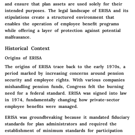
and ensure that plan assets are used solely for their
intended purposes. The legal landscape of ERISA and its
stipulations create a structured environment that
enables the operation of employee benefit programs
while offering a layer of protection against potential
malfeasance.
Historical Context
Origins of ERISA
The origins of ERISA trace back to the early 1970s, a
period marked by increasing concerns around pension
security and employee rights. With various companies
mishandling pension funds, Congress felt the burning
need for a federal standard. ERISA was signed into law
in 1974, fundamentally changing how private-sector
employee benefits were managed.
ERISA was groundbreaking because it mandated fiduciary
standards for plan administrators and required the
establishment of minimum standards for participation