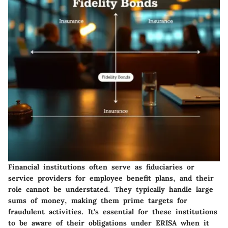
Financial institutions often serve as fiduciaries or
service providers for employee benefit plans, and their
role cannot be understated. They typically handle large
sums of money, making them prime targets for
fraudulent activities.
It's essential for these institutions
to be aware of their obligations under ERISA when it