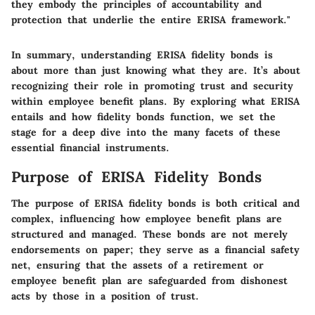
they embody the principles of accountability and
protection that underlie the entire ERISA framework."
In summary, understanding ERISA fidelity bonds is
about more than just knowing what they are. It’s about
recognizing their role in promoting trust and security
within employee benefit plans. By exploring what ERISA
entails and how fidelity bonds function, we set the
stage for a deep dive into the many facets of these
essential financial instruments.
Purpose of ERISA Fidelity Bonds
The purpose of ERISA fidelity bonds is both critical and
complex, influencing how employee benefit plans are
structured and managed. These bonds are not merely
endorsements on paper; they serve as a financial safety
net, ensuring that the assets of a retirement or
employee benefit plan are safeguarded from dishonest
acts by those in a position of trust.