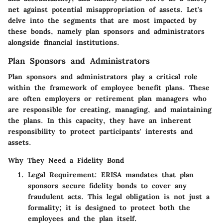
net against potential misappropriation of assets. Let's
delve into the segments that are most impacted by
these bonds, namely plan sponsors and administrators
alongside financial institutions.
Plan Sponsors and Administrators
Plan sponsors and administrators play a critical role
within the framework of employee benefit plans.
These
are often employers or retirement plan managers who
are responsible for creating, managing, and maintaining
the plans.
In this capacity, they have an inherent
responsibility to protect participants' interests and
assets.
Why They Need a Fidelity Bond
Legal Requirement:
ERISA mandates that plan
sponsors secure fidelity bonds to cover any
fraudulent acts. This legal obligation is not just a
formality; it is designed to protect both the
employees and the plan itself.