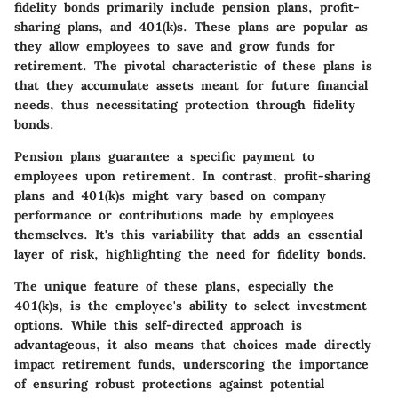
fidelity bonds primarily include pension plans, profit-
sharing plans, and 401(k)s. These plans are popular as
they allow employees to save and grow funds for
retirement. The pivotal characteristic of these plans is
that they accumulate assets meant for future financial
needs, thus necessitating protection through fidelity
bonds.
Pension plans guarantee a specific payment to
employees upon retirement. In contrast, profit-sharing
plans and 401(k)s might vary based on company
performance or contributions made by employees
themselves. It's this variability that adds an essential
layer of risk, highlighting the need for fidelity bonds.
The unique feature of these plans, especially the
401(k)s, is the employee's ability to select investment
options. While this self-directed approach is
advantageous, it also means that choices made directly
impact retirement funds, underscoring the importance
of ensuring robust protections against potential