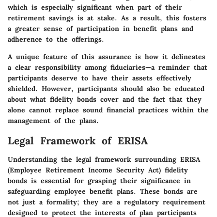
which is especially significant when part of their
retirement savings is at stake. As a result, this fosters
a greater sense of participation in benefit plans and
adherence to the offerings.
A unique feature of this assurance is how it delineates
a clear responsibility among fiduciaries—a reminder that
participants deserve to have their assets effectively
shielded. However, participants should also be educated
about what fidelity bonds cover and the fact that they
alone cannot replace sound financial practices within the
management of the plans.
Legal Framework of ERISA
Understanding the
legal framework
surrounding ERISA
(Employee Retirement Income Security Act) fidelity
bonds is essential for grasping their significance in
safeguarding employee benefit plans. These bonds are
not just a formality; they are a regulatory requirement
designed to protect the interests of plan participants