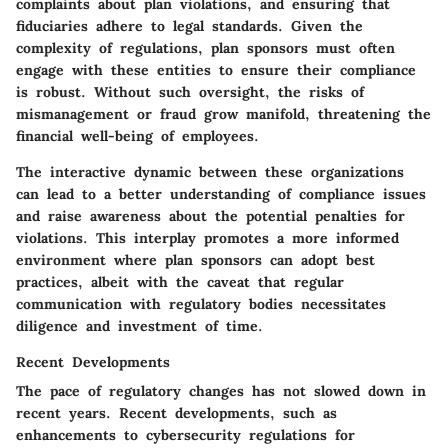
complaints about plan violations, and ensuring that
fiduciaries adhere to legal standards. Given the
complexity of regulations, plan sponsors must often
engage with these entities to ensure their compliance
is robust. Without such oversight, the risks of
mismanagement or fraud grow manifold, threatening the
financial well-being of employees.
The interactive dynamic between these organizations
can lead to a better understanding of compliance issues
and raise awareness about the potential penalties for
violations. This interplay promotes a more informed
environment where plan sponsors can adopt best
practices, albeit with the caveat that regular
communication with regulatory bodies necessitates
diligence and investment of time.
Recent Developments
The pace of regulatory changes has not slowed down in
recent years. Recent developments, such as
enhancements to cybersecurity regulations for