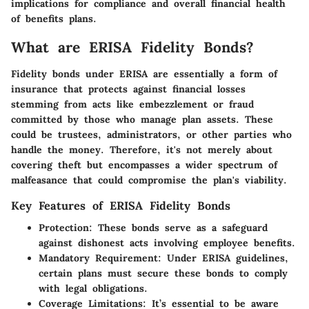
implications for compliance and overall financial health
of benefits plans.
What are ERISA Fidelity Bonds?
Fidelity bonds under ERISA are essentially a form of
insurance that protects against financial losses
stemming from acts like embezzlement or fraud
committed by those who manage plan assets. These
could be trustees, administrators, or other parties who
handle the money. Therefore, it's not merely about
covering theft but encompasses a wider spectrum of
malfeasance that could compromise the plan's viability.
Key Features of ERISA Fidelity Bonds
Protection
: These bonds serve as a safeguard
against dishonest acts involving employee benefits.
Mandatory Requirement
: Under ERISA guidelines,
certain plans must secure these bonds to comply
with legal obligations.
Coverage Limitations
: It’s essential to be aware