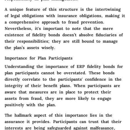
A unique feature of this structure is the intertwining
of legal obligations with insurance obligations, making it
a comprehensive approach to fraud prevention.
Nevertheless, it's important to note that the mere
existence of fidelity bonds doesn’t absolve fiduciaries of
their responsibilities; they are still bound to manage
the plan’s assets wisely.
Importance for Plan Participants
Understanding the importance of ERP fidelity bonds for
plan participants cannot be overstated. These bonds
directly correlate to the participants' confidence in the
integrity of their benefit plans. When participants are
aware that measures are in place to protect their
assets from fraud, they are more likely to engage
positively with the plan.
The hallmark aspect of this importance lies in the
assurance it provides. Participants can trust that their
interests are being safeguarded against malfeasance,