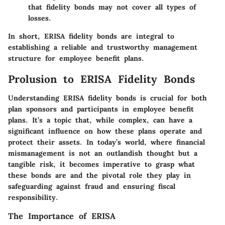
that fidelity bonds may not cover all types of
losses.
In short, ERISA fidelity bonds are integral to
establishing a reliable and trustworthy management
structure for employee benefit plans.
Prolusion to ERISA Fidelity Bonds
Understanding ERISA fidelity bonds is crucial for both
plan sponsors and participants in employee benefit
plans. It’s a topic that, while complex, can have a
significant influence on how these plans operate and
protect their assets. In today’s world, where financial
mismanagement is not an outlandish thought but a
tangible risk, it becomes imperative to grasp what
these bonds are and the pivotal role they play in
safeguarding against fraud and ensuring fiscal
responsibility.
The Importance of ERISA