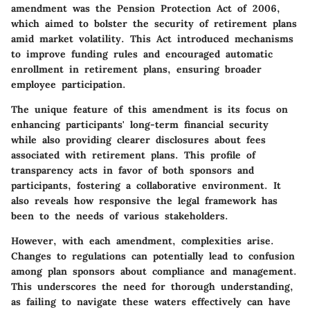
amendment was the Pension Protection Act of 2006,
which aimed to bolster the security of retirement plans
amid market volatility. This Act introduced mechanisms
to improve funding rules and encouraged automatic
enrollment in retirement plans, ensuring broader
employee participation.
The unique feature of this amendment is its focus on
enhancing participants' long-term financial security
while also providing clearer disclosures about fees
associated with retirement plans. This profile of
transparency acts in favor of both sponsors and
participants, fostering a collaborative environment. It
also reveals how responsive the legal framework has
been to the needs of various stakeholders.
However, with each amendment, complexities arise.
Changes to regulations can potentially lead to confusion
among plan sponsors about compliance and management.
This underscores the need for thorough understanding,
as failing to navigate these waters effectively can have