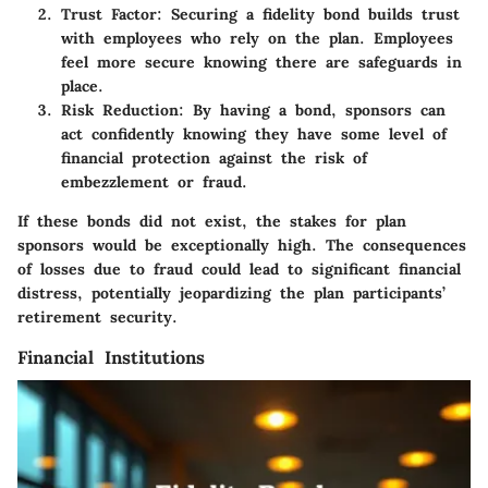
Trust Factor:
Securing a fidelity bond builds trust
with employees who rely on the plan. Employees
feel more secure knowing there are safeguards in
place.
Risk Reduction:
By having a bond, sponsors can
act confidently knowing they have some level of
financial protection against the risk of
embezzlement or fraud.
If these bonds did not exist, the stakes for plan
sponsors would be exceptionally high. The consequences
of losses due to fraud could lead to significant financial
distress, potentially jeopardizing the plan participants’
retirement security.
Financial Institutions