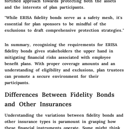
fortified approach towards protecting both the assets
and the interests of plan participants.
"While ERISA fidelity bonds serve as a safety mesh, it's
essential for plan sponsors to be mindful of the
exclusions to draft comprehensive protection strategies."
In summary, recognizing the requirements for ERISA
fidelity bonds gives stakeholders the upper hand in
mitigating financial risks associated with employee
benefit plans. With proper coverage amounts and an
understanding of eligibility and exclusions, plan trustees
can promote a secure environment for their
participants.
Differences Between Fidelity Bonds
and Other Insurances
Understanding the variations between fidelity bonds and
other insurance types is paramount in grasping how
these financial instruments operate. Some might think