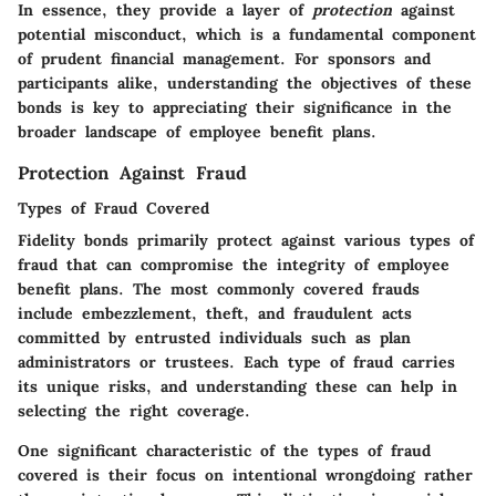
In essence, they provide a layer of
protection
against
potential misconduct, which is a fundamental component
of prudent financial management. For sponsors and
participants alike, understanding the objectives of these
bonds is key to appreciating their significance in the
broader landscape of employee benefit plans.
Protection Against Fraud
Types of Fraud Covered
Fidelity bonds primarily protect against various types of
fraud that can compromise the integrity of employee
benefit plans. The most commonly covered frauds
include embezzlement, theft, and fraudulent acts
committed by entrusted individuals such as plan
administrators or trustees. Each type of fraud carries
its unique risks, and understanding these can help in
selecting the right coverage.
One significant characteristic of the types of fraud
covered is their focus on intentional wrongdoing rather