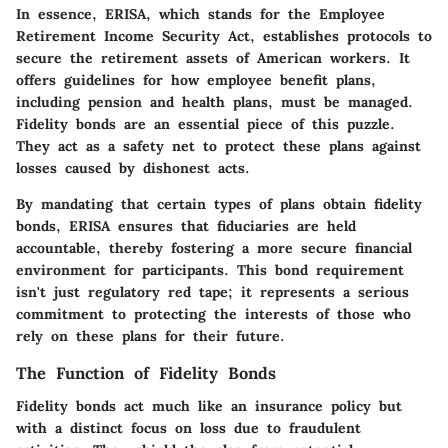
In essence, ERISA, which stands for the Employee
Retirement Income Security Act, establishes protocols to
secure the retirement assets of American workers. It
offers guidelines for how employee benefit plans,
including pension and health plans, must be managed.
Fidelity bonds are an essential piece of this puzzle.
They act as a safety net to protect these plans against
losses caused by dishonest acts.
By mandating that certain types of plans obtain fidelity
bonds, ERISA ensures that fiduciaries are held
accountable, thereby fostering a more secure financial
environment for participants. This bond requirement
isn't just regulatory red tape; it represents a serious
commitment to protecting the interests of those who
rely on these plans for their future.
The Function of Fidelity Bonds
Fidelity bonds act much like an insurance policy but
with a distinct focus on loss due to fraudulent