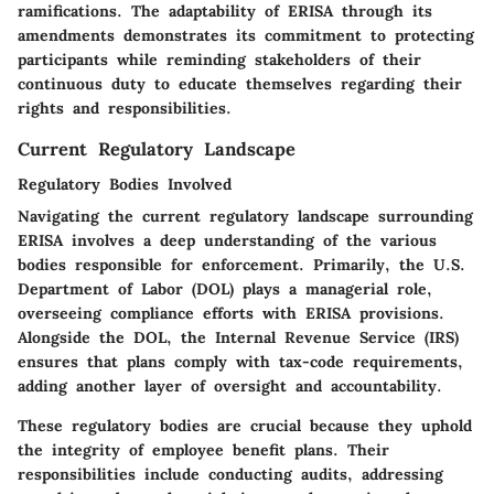
ramifications. The adaptability of ERISA through its
amendments demonstrates its commitment to protecting
participants while reminding stakeholders of their
continuous duty to educate themselves regarding their
rights and responsibilities.
Current Regulatory Landscape
Regulatory Bodies Involved
Navigating the
current regulatory landscape
surrounding
ERISA involves a deep understanding of the various
bodies responsible for enforcement. Primarily, the U.S.
Department of Labor (DOL) plays a managerial role,
overseeing compliance efforts with ERISA provisions.
Alongside the DOL, the Internal Revenue Service (IRS)
ensures that plans comply with tax-code requirements,
adding another layer of oversight and accountability.
These regulatory bodies are crucial because they uphold
the integrity of employee benefit plans. Their
responsibilities include conducting audits, addressing