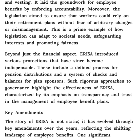
and vesting. It laid the groundwork for employee
benefits by enforcing accountability. Moreover, the
legislation aimed to ensure that workers could rely on
their retirement plans without fear of arbitrary changes
or mismanagement. This is a prime example of how
legislation can adapt to societal needs, safeguarding
interests and promoting fairness.
Beyond just the financial aspect, ERISA introduced
various protections that have since become
indispensable. These include a defined process for
pension distributions and a system of checks and
balances for plan sponsors. Such rigorous approaches to
governance highlight the effectiveness of ERISA,
characterized by its emphasis on transparency and trust
in the management of employee benefit plans.
Key Amendments
The story of ERISA is not static; it has evolved through
key amendments over the years, reflecting the shifting
landscape of employee benefits. One significant