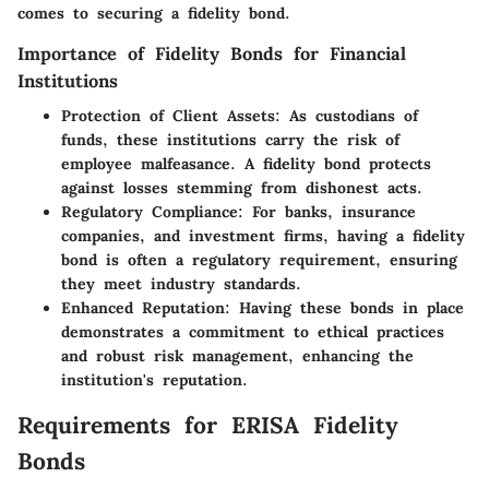
comes to securing a fidelity bond.
Importance of Fidelity Bonds for Financial
Institutions
Protection of Client Assets:
As custodians of
funds, these institutions carry the risk of
employee malfeasance. A fidelity bond protects
against losses stemming from dishonest acts.
Regulatory Compliance:
For banks, insurance
companies, and investment firms, having a fidelity
bond is often a regulatory requirement, ensuring
they meet industry standards.
Enhanced Reputation:
Having these bonds in place
demonstrates a commitment to ethical practices
and robust risk management, enhancing the
institution's reputation.
Requirements for ERISA Fidelity
Bonds