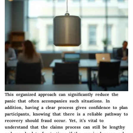
This organized approach can significantly reduce the
panic that often accompanies such situations. In
addition, having a clear process gives confidence to plan
participants, knowing that there is a reliable pathway to
recovery should fraud occur. Yet, it’s vital to
understand that the claims process can still be lengthy