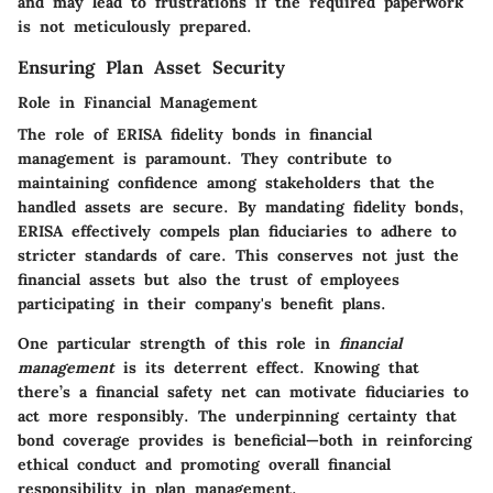
and may lead to frustrations if the required paperwork
is not meticulously prepared.
Ensuring Plan Asset Security
Role in Financial Management
The role of ERISA fidelity bonds in financial
management is paramount. They contribute to
maintaining confidence among stakeholders that the
handled assets are secure. By mandating fidelity bonds,
ERISA effectively compels plan fiduciaries to adhere to
stricter standards of care. This conserves not just the
financial assets but also the trust of employees
participating in their company's benefit plans.
One particular strength of this role in
financial
management
is its deterrent effect. Knowing that
there’s a financial safety net can motivate fiduciaries to
act more responsibly. The underpinning certainty that
bond coverage provides is beneficial—both in reinforcing
ethical conduct and promoting overall financial
responsibility in plan management.