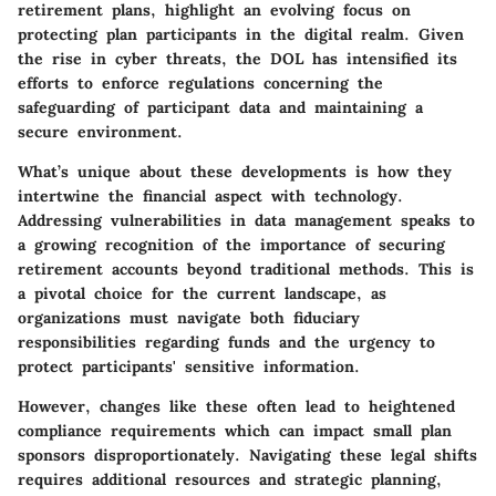
retirement plans, highlight an evolving focus on
protecting plan participants in the digital realm. Given
the rise in cyber threats, the DOL has intensified its
efforts to enforce regulations concerning the
safeguarding of participant data and maintaining a
secure environment.
What’s unique about these developments is how they
intertwine the financial aspect with technology.
Addressing vulnerabilities in data management speaks to
a growing recognition of the importance of securing
retirement accounts beyond traditional methods. This is
a pivotal choice for the current landscape, as
organizations must navigate both fiduciary
responsibilities regarding funds and the urgency to
protect participants' sensitive information.
However, changes like these often lead to heightened
compliance requirements which can impact small plan
sponsors disproportionately. Navigating these legal shifts
requires additional resources and strategic planning,