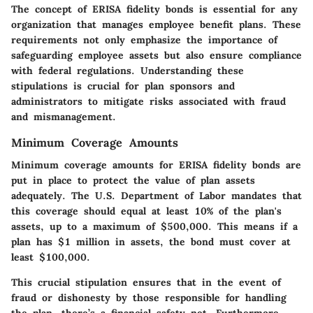
The concept of ERISA fidelity bonds is essential for any
organization that manages employee benefit plans. These
requirements not only emphasize the importance of
safeguarding employee assets but also ensure compliance
with federal regulations. Understanding these
stipulations is crucial for plan sponsors and
administrators to mitigate risks associated with fraud
and mismanagement.
Minimum Coverage Amounts
Minimum coverage amounts for ERISA fidelity bonds are
put in place to protect the value of plan assets
adequately. The U.S. Department of Labor mandates that
this coverage should equal at least 10% of the plan's
assets, up to a maximum of $500,000. This means if a
plan has $1 million in assets, the bond must cover at
least $100,000.
This crucial stipulation ensures that in the event of
fraud or dishonesty by those responsible for handling