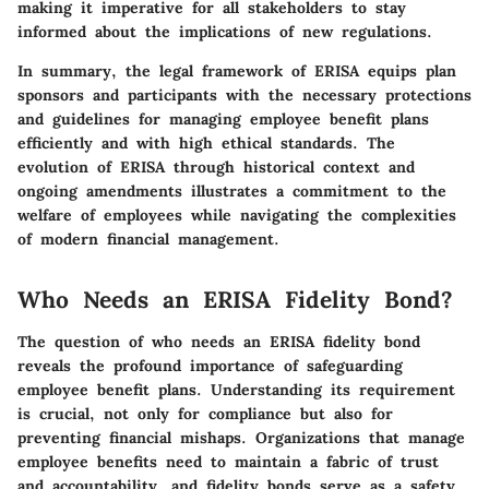
making it imperative for all stakeholders to stay
informed about the implications of new regulations.
In summary, the legal framework of ERISA equips plan
sponsors and participants with the necessary protections
and guidelines for managing employee benefit plans
efficiently and with high ethical standards. The
evolution of ERISA through historical context and
ongoing amendments illustrates a commitment to the
welfare of employees while navigating the complexities
of modern financial management.
Who Needs an ERISA Fidelity Bond?
The question of who needs an ERISA fidelity bond
reveals the profound importance of safeguarding
employee benefit plans. Understanding its requirement
is crucial, not only for compliance but also for
preventing financial mishaps. Organizations that manage
employee benefits need to maintain a fabric of trust
and accountability, and fidelity bonds serve as a safety