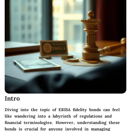
Intro
Diving into the topic of ERISA fidelity bonds can feel
like wandering into a labyrinth of regulations and
financial terminologies. However, understanding these
bonds is crucial for anyone involved in managing