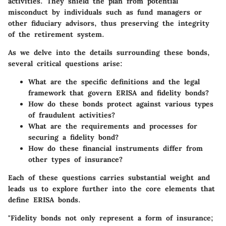
activities. They shield the plan from potential
misconduct by individuals such as fund managers or
other fiduciary advisors, thus preserving the integrity
of the retirement system.
As we delve into the details surrounding these bonds,
several critical questions arise:
What are the specific definitions and the legal
framework that govern ERISA and fidelity bonds?
How do these bonds protect against various types
of fraudulent activities?
What are the requirements and processes for
securing a fidelity bond?
How do these financial instruments differ from
other types of insurance?
Each of these questions carries substantial weight and
leads us to explore further into the core elements that
define ERISA bonds.
"Fidelity bonds not only represent a form of insurance;