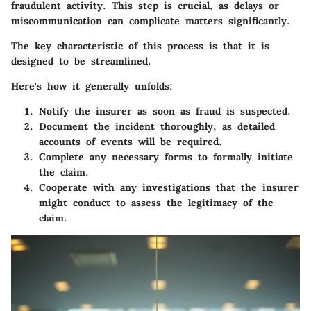
fraudulent activity. This step is crucial, as delays or
miscommunication can complicate matters significantly.
The key characteristic of this process is that it is
designed to be streamlined.
Here's how it generally unfolds:
Notify the insurer
as soon as fraud is suspected.
Document the incident
thoroughly, as detailed
accounts of events will be required.
Complete any necessary forms
to formally initiate
the claim.
Cooperate with any investigations
that the insurer
might conduct to assess the legitimacy of the
claim.