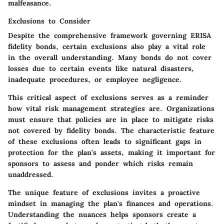
malfeasance.
Exclusions to Consider
Despite the comprehensive framework governing ERISA
fidelity bonds, certain exclusions also play a vital role
in the overall understanding. Many bonds do not cover
losses due to certain events like natural disasters,
inadequate procedures, or employee negligence.
This critical aspect of exclusions serves as a reminder
how vital risk management strategies are. Organizations
must ensure that policies are in place to mitigate risks
not covered by fidelity bonds. The characteristic feature
of these exclusions often leads to significant gaps in
protection for the plan's assets, making it important for
sponsors to assess and ponder which risks remain
unaddressed.
The unique feature of exclusions invites a proactive
mindset in managing the plan's finances and operations.
Understanding the nuances helps sponsors create a