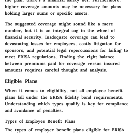
the plan, there’s a financial safety net. Furthermore,
higher coverage amounts may be necessary for plans
holding larger sums or specific assets.
The suggested coverage might sound like a mere
number, but it is an integral cog in the wheel of
financial security. Inadequate coverage can lead to
devastating losses for employees, costly litigation for
sponsors, and potential legal repercussions for failing to
meet ERISA regulations. Finding the right balance
between premiums paid for coverage versus insured
amounts requires careful thought and analysis.
Eligible Plans
When it comes to eligibility, not all employee benefit
plans fall under the ERISA fidelity bond requirements.
Understanding which types qualify is key for compliance
and avoidance of penalties.
Types of Employee Benefit Plans
The types of employee benefit plans eligible for ERISA