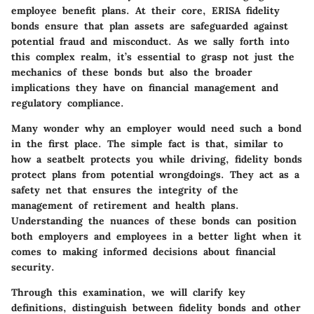
employee benefit plans. At their core, ERISA fidelity
bonds ensure that plan assets are safeguarded against
potential fraud and misconduct. As we sally forth into
this complex realm, it’s essential to grasp not just the
mechanics of these bonds but also the broader
implications they have on financial management and
regulatory compliance.
Many wonder why an employer would need such a bond
in the first place. The simple fact is that, similar to
how a seatbelt protects you while driving, fidelity bonds
protect plans from potential wrongdoings. They act as a
safety net that ensures the integrity of the
management of retirement and health plans.
Understanding the nuances of these bonds can position
both employers and employees in a better light when it
comes to making informed decisions about financial
security.
Through this examination, we will clarify key
definitions, distinguish between fidelity bonds and other