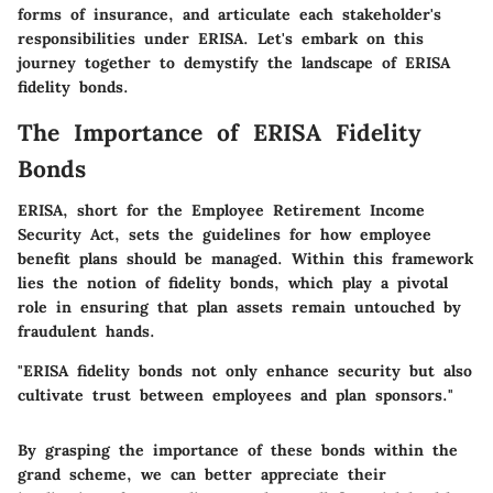
forms of insurance, and articulate each stakeholder's
responsibilities under ERISA. Let's embark on this
journey together to demystify the landscape of ERISA
fidelity bonds.
The Importance of ERISA Fidelity
Bonds
ERISA, short for the Employee Retirement Income
Security Act, sets the guidelines for how employee
benefit plans should be managed. Within this framework
lies the notion of fidelity bonds, which play a pivotal
role in ensuring that plan assets remain untouched by
fraudulent hands.
"ERISA fidelity bonds not only enhance security but also
cultivate trust between employees and plan sponsors."
By grasping the
importance of these bonds
within the
grand scheme, we can better appreciate their