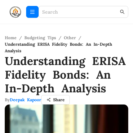
Home
/
Budgeting Tips
/
Other
/
Understanding ERISA Fidelity Bonds: An In-Depth
Analysis
Understanding ERISA
Fidelity Bonds: An
In-Depth Analysis
By
Deepak Kapoor
Share