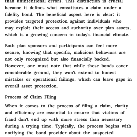
than unintentional errors. This distinction is crucial
because it defines what constitutes a claim under a
fidelity bond. The
beneficial aspect
here is clear: it
provides targeted protection against individuals who
may exploit their access and authority over plan assets,
which is a growing concern in today's financial climate.
Both plan sponsors and participants can feel more
secure, knowing that specific, malicious behaviors are
not only recognized but also financially backed.
However, one must note that while these bonds cover
considerable ground, they won't extend to honest
mistakes or operational failings, which can leave gaps in
overall asset protection.
Process of Claim Filing
When it comes to the process of filing a claim, clarity
and efficiency are essential to ensure that victims of
fraud don't end up with more stress than necessary
during a trying time. Typically, the process begins with
notifying the bond provider about the suspected