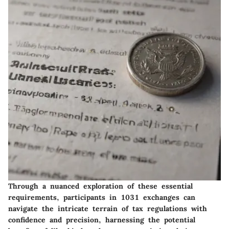
Through a nuanced exploration of these essential
requirements, participants in 1031 exchanges can
navigate the intricate terrain of tax regulations with
confidence and precision, harnessing the potential