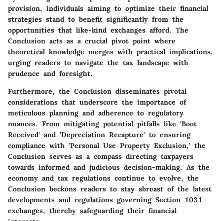
provision, individuals aiming to optimize their financial
strategies stand to benefit significantly from the
opportunities that like-kind exchanges afford. The
Conclusion acts as a crucial pivot point where
theoretical knowledge merges with practical implications,
urging readers to navigate the tax landscape with
prudence and foresight.
Furthermore, the Conclusion disseminates pivotal
considerations that underscore the importance of
meticulous planning and adherence to regulatory
nuances. From mitigating potential pitfalls like 'Boot
Received' and 'Depreciation Recapture' to ensuring
compliance with 'Personal Use Property Exclusion,' the
Conclusion serves as a compass directing taxpayers
towards informed and judicious decision-making. As the
economy and tax regulations continue to evolve, the
Conclusion beckons readers to stay abreast of the latest
developments and regulations governing Section 1031
exchanges, thereby safeguarding their financial