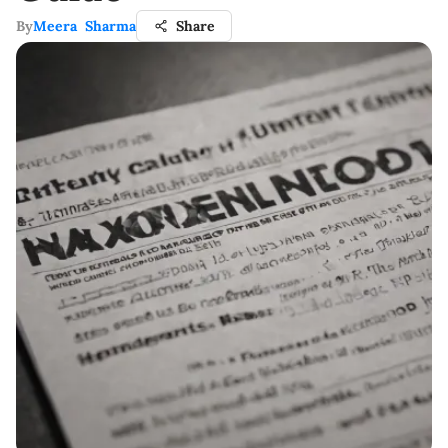
By
Meera Sharma
Share