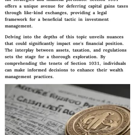
offers a unique avenue for deferring capital gains taxes
through like-kind exchanges, providing a legal
framework for a beneficial tactic in investment
management.
Delving into the depths of this topic unveils nuances
that could significantly impact one's financial position.
The interplay between assets, taxation, and regulations
sets the stage for a thorough exploration. By
comprehending the tenets of Section 1031, individuals
can make informed decisions to enhance their wealth
management practices.