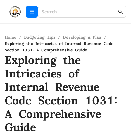
Home
/
Budgeting Tips
/
Developing A Plan
/
Exploring the Intricacies of Internal Revenue Code
Section 1031: A Comprehensive Guide
Exploring the
Intricacies of
Internal Revenue
Code Section 1031:
A Comprehensive
Guide