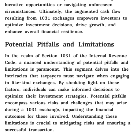
lucrative opportunities or navigating unforeseen
circumstances. Ultimately, the augmented cash flow
resulting from 1031 exchanges empowers investors to
optimize investment decisions, drive growth, and
enhance overall financial resilience.
Potential Pitfalls and Limitations
In the realm of Section 1031 of the Internal Revenue
Code, a nuanced understanding of potential pitfalls and
limitations is paramount. This segment delves into the
intricacies that taxpayers must navigate when engaging
in like-kind exchanges. By shedding light on these
factors, individuals can make informed decisions to
optimize their investment strategies. Potential pitfalls
encompass various risks and challenges that may arise
during a 1031 exchange, impacting the financial
outcomes for those involved. Understanding these
limitations is crucial to mitigating risks and ensuring a
successful transaction.