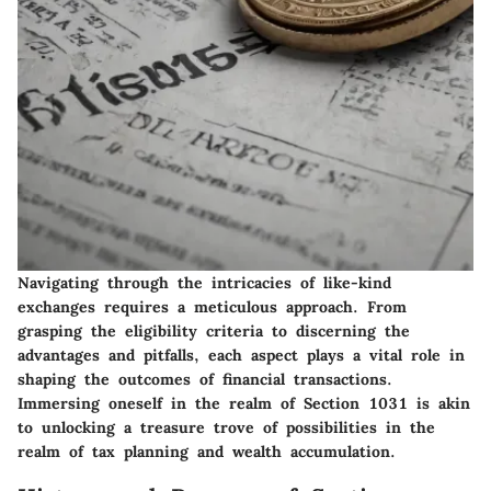
Navigating through the intricacies of like-kind
exchanges requires a meticulous approach. From
grasping the eligibility criteria to discerning the
advantages and pitfalls, each aspect plays a vital role in
shaping the outcomes of financial transactions.
Immersing oneself in the realm of Section 1031 is akin
to unlocking a treasure trove of possibilities in the
realm of tax planning and wealth accumulation.