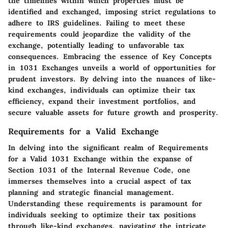
the timelines within which properties must be
identified and exchanged, imposing strict regulations to
adhere to IRS guidelines. Failing to meet these
requirements could jeopardize the validity of the
exchange, potentially leading to unfavorable tax
consequences. Embracing the essence of Key Concepts
in 1031 Exchanges unveils a world of opportunities for
prudent investors. By delving into the nuances of like-
kind exchanges, individuals can optimize their tax
efficiency, expand their investment portfolios, and
secure valuable assets for future growth and prosperity.
Requirements for a Valid Exchange
In delving into the significant realm of Requirements
for a Valid 1031 Exchange within the expanse of
Section 1031 of the Internal Revenue Code, one
immerses themselves into a crucial aspect of tax
planning and strategic financial management.
Understanding these requirements is paramount for
individuals seeking to optimize their tax positions
through like-kind exchanges, navigating the intricate