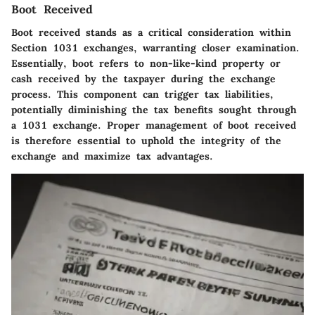
Boot Received
Boot received stands as a critical consideration within
Section 1031 exchanges, warranting closer examination.
Essentially, boot refers to non-like-kind property or
cash received by the taxpayer during the exchange
process. This component can trigger tax liabilities,
potentially diminishing the tax benefits sought through
a 1031 exchange. Proper management of boot received
is therefore essential to uphold the integrity of the
exchange and maximize tax advantages.