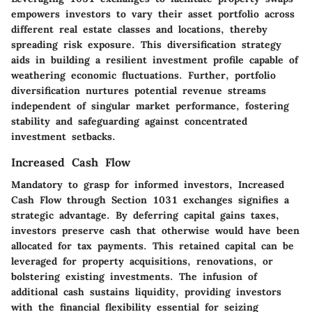
empowers investors to vary their asset portfolio across
different real estate classes and locations, thereby
spreading risk exposure. This diversification strategy
aids in building a resilient investment profile capable of
weathering economic fluctuations. Further, portfolio
diversification nurtures potential revenue streams
independent of singular market performance, fostering
stability and safeguarding against concentrated
investment setbacks.
Increased Cash Flow
Mandatory to grasp for informed investors, Increased
Cash Flow through Section 1031 exchanges signifies a
strategic advantage. By deferring capital gains taxes,
investors preserve cash that otherwise would have been
allocated for tax payments. This retained capital can be
leveraged for property acquisitions, renovations, or
bolstering existing investments. The infusion of
additional cash sustains liquidity, providing investors
with the financial flexibility essential for seizing