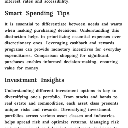
interest rates and accessibility.
Smart Spending Tips
It is essential to differentiate between needs and wants
when making purchasing decisions. Understanding this
distinction helps in prioritizing essential expenses over
discretionary ones. Leveraging cashback and rewards
programs can provide monetary incentives for everyday
expenditures. Comparison shopping for significant
purchases enables informed decision-making, ensuring
value for money.
Investment Insights
Understanding different investment options is key to
diversifying one's portfolio. From stocks and bonds to
real estate and commodities, each asset class presents
unique risks and rewards. Diversifying investment
portfolios across various asset classes and industries
helps spread risk and optimize returns. Managing risk