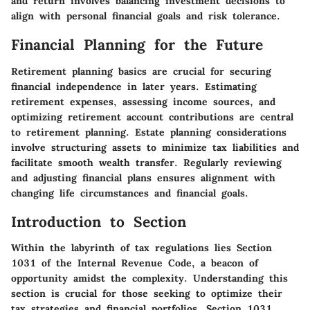
and return involves balancing investment decisions to
align with personal financial goals and risk tolerance.
Financial Planning for the Future
Retirement planning basics are crucial for securing
financial independence in later years. Estimating
retirement expenses, assessing income sources, and
optimizing retirement account contributions are central
to retirement planning. Estate planning considerations
involve structuring assets to minimize tax liabilities and
facilitate smooth wealth transfer. Regularly reviewing
and adjusting financial plans ensures alignment with
changing life circumstances and financial goals.
Introduction to Section
Within the labyrinth of tax regulations lies Section
1031 of the Internal Revenue Code, a beacon of
opportunity amidst the complexity. Understanding this
section is crucial for those seeking to optimize their
tax strategies and financial portfolios. Section 1031