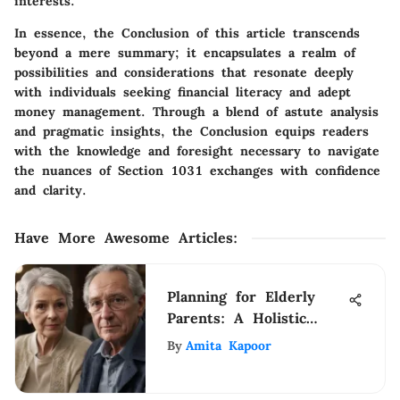
interests.
In essence, the Conclusion of this article transcends
beyond a mere summary; it encapsulates a realm of
possibilities and considerations that resonate deeply
with individuals seeking financial literacy and adept
money management. Through a blend of astute analysis
and pragmatic insights, the Conclusion equips readers
with the knowledge and foresight necessary to navigate
the nuances of Section 1031 exchanges with confidence
and clarity.
Have More Awesome Articles
:
Planning for Elderly
Parents: A Holistic
Guide
By
Amita Kapoor