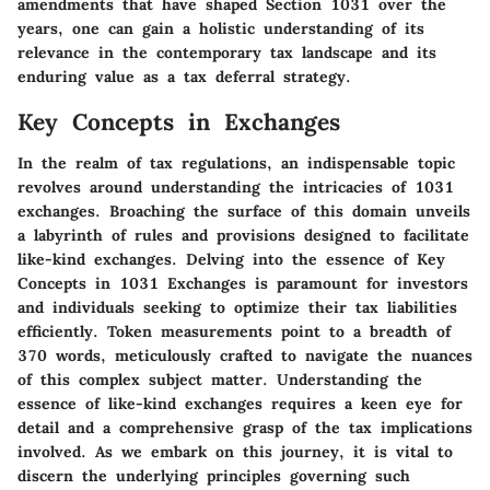
amendments that have shaped Section 1031 over the
years, one can gain a holistic understanding of its
relevance in the contemporary tax landscape and its
enduring value as a tax deferral strategy.
Key Concepts in Exchanges
In the realm of tax regulations, an indispensable topic
revolves around understanding the intricacies of 1031
exchanges. Broaching the surface of this domain unveils
a labyrinth of rules and provisions designed to facilitate
like-kind exchanges. Delving into the essence of Key
Concepts in 1031 Exchanges is paramount for investors
and individuals seeking to optimize their tax liabilities
efficiently. Token measurements point to a breadth of
370 words, meticulously crafted to navigate the nuances
of this complex subject matter. Understanding the
essence of like-kind exchanges requires a keen eye for
detail and a comprehensive grasp of the tax implications
involved. As we embark on this journey, it is vital to
discern the underlying principles governing such