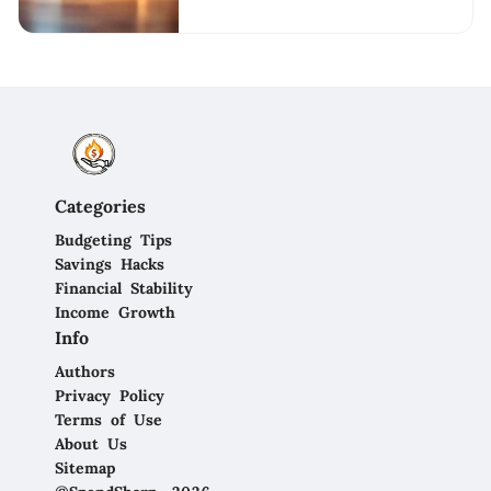
Categories
Budgeting Tips
Savings Hacks
Financial Stability
Income Growth
Info
Authors
Privacy Policy
Terms of Use
About Us
Sitemap