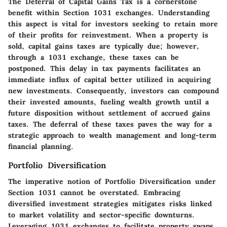
The Deferral of Capital Gains Tax is a cornerstone
benefit within Section 1031 exchanges. Understanding
this aspect is vital for investors seeking to retain more
of their profits for reinvestment. When a property is
sold, capital gains taxes are typically due; however,
through a 1031 exchange, these taxes can be
postponed. This delay in tax payments facilitates an
immediate influx of capital better utilized in acquiring
new investments. Consequently, investors can compound
their invested amounts, fueling wealth growth until a
future disposition without settlement of accrued gains
taxes. The deferral of these taxes paves the way for a
strategic approach to wealth management and long-term
financial planning.
Portfolio Diversification
The imperative notion of Portfolio Diversification under
Section 1031 cannot be overstated. Embracing
diversified investment strategies mitigates risks linked
to market volatility and sector-specific downturns.
Leveraging 1031 exchanges to facilitate property swaps