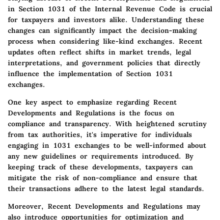
in Section 1031 of the Internal Revenue Code is crucial
for taxpayers and investors alike. Understanding these
changes can significantly impact the decision-making
process when considering like-kind exchanges. Recent
updates often reflect shifts in market trends, legal
interpretations, and government policies that directly
influence the implementation of Section 1031
exchanges.
One key aspect to emphasize regarding Recent
Developments and Regulations is the focus on
compliance and transparency. With heightened scrutiny
from tax authorities, it's imperative for individuals
engaging in 1031 exchanges to be well-informed about
any new guidelines or requirements introduced. By
keeping track of these developments, taxpayers can
mitigate the risk of non-compliance and ensure that
their transactions adhere to the latest legal standards.
Moreover, Recent Developments and Regulations may
also introduce opportunities for optimization and