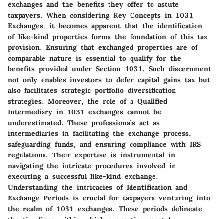
exchanges and the benefits they offer to astute
taxpayers. When considering Key Concepts in 1031
Exchanges, it becomes apparent that the identification
of like-kind properties forms the foundation of this tax
provision. Ensuring that exchanged properties are of
comparable nature is essential to qualify for the
benefits provided under Section 1031. Such discernment
not only enables investors to defer capital gains tax but
also facilitates strategic portfolio diversification
strategies. Moreover, the role of a Qualified
Intermediary in 1031 exchanges cannot be
underestimated. These professionals act as
intermediaries in facilitating the exchange process,
safeguarding funds, and ensuring compliance with IRS
regulations. Their expertise is instrumental in
navigating the intricate procedures involved in
executing a successful like-kind exchange.
Understanding the intricacies of Identification and
Exchange Periods is crucial for taxpayers venturing into
the realm of 1031 exchanges. These periods delineate