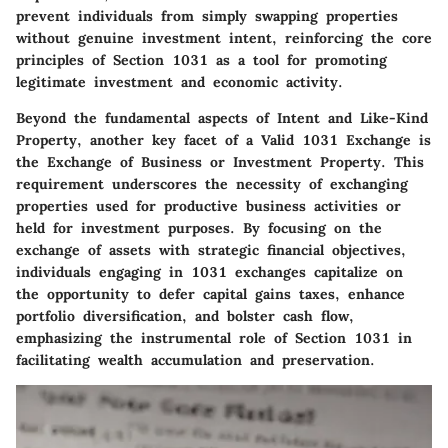
prevent individuals from simply swapping properties
without genuine investment intent, reinforcing the core
principles of Section 1031 as a tool for promoting
legitimate investment and economic activity.
Beyond the fundamental aspects of Intent and Like-Kind
Property, another key facet of a Valid 1031 Exchange is
the
Exchange of Business or Investment Property
. This
requirement underscores the necessity of exchanging
properties used for productive business activities or
held for investment purposes. By focusing on the
exchange of assets with strategic financial objectives,
individuals engaging in 1031 exchanges capitalize on
the opportunity to defer capital gains taxes, enhance
portfolio diversification, and bolster cash flow,
emphasizing the instrumental role of Section 1031 in
facilitating wealth accumulation and preservation.