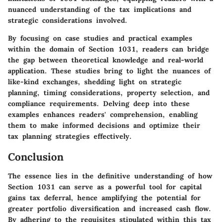
nuanced understanding of the tax implications and
strategic considerations involved.
By focusing on case studies and practical examples
within the domain of Section 1031, readers can bridge
the gap between theoretical knowledge and real-world
application. These studies bring to light the nuances of
like-kind exchanges, shedding light on strategic
planning, timing considerations, property selection, and
compliance requirements. Delving deep into these
examples enhances readers' comprehension, enabling
them to make informed decisions and optimize their
tax planning strategies effectively.
Conclusion
The essence lies in the definitive understanding of how
Section 1031 can serve as a powerful tool for capital
gains tax deferral, hence amplifying the potential for
greater portfolio diversification and increased cash flow.
By adhering to the requisites stipulated within this tax