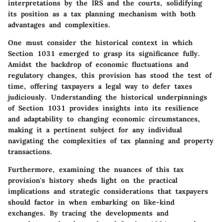
interpretations by the IRS and the courts, solidifying
its position as a tax planning mechanism with both
advantages and complexities.
One must consider the historical context in which
Section 1031 emerged to grasp its significance fully.
Amidst the backdrop of economic fluctuations and
regulatory changes, this provision has stood the test of
time, offering taxpayers a legal way to defer taxes
judiciously. Understanding the historical underpinnings
of Section 1031 provides insights into its resilience
and adaptability to changing economic circumstances,
making it a pertinent subject for any individual
navigating the complexities of tax planning and property
transactions.
Furthermore, examining the nuances of this tax
provision's history sheds light on the practical
implications and strategic considerations that taxpayers
should factor in when embarking on like-kind
exchanges. By tracing the developments and