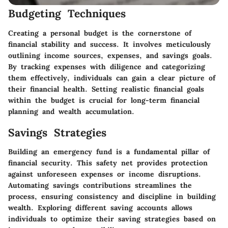
Budgeting Techniques
Creating a personal budget is the cornerstone of
financial stability and success. It involves meticulously
outlining income sources, expenses, and savings goals.
By tracking expenses with diligence and categorizing
them effectively, individuals can gain a clear picture of
their financial health. Setting realistic financial goals
within the budget is crucial for long-term financial
planning and wealth accumulation.
Savings Strategies
Building an emergency fund is a fundamental pillar of
financial security. This safety net provides protection
against unforeseen expenses or income disruptions.
Automating savings contributions streamlines the
process, ensuring consistency and discipline in building
wealth. Exploring different saving accounts allows
individuals to optimize their saving strategies based on