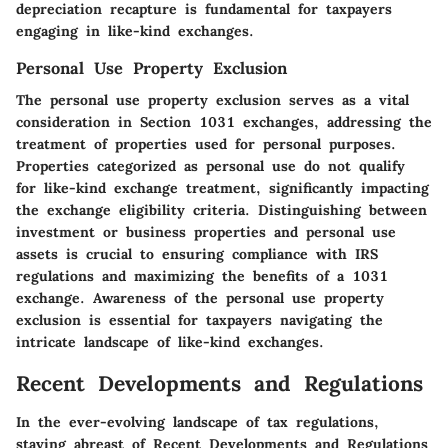
depreciation recapture is fundamental for taxpayers
engaging in like-kind exchanges.
Personal Use Property Exclusion
The personal use property exclusion serves as a vital
consideration in Section 1031 exchanges, addressing the
treatment of properties used for personal purposes.
Properties categorized as personal use do not qualify
for like-kind exchange treatment, significantly impacting
the exchange eligibility criteria. Distinguishing between
investment or business properties and personal use
assets is crucial to ensuring compliance with IRS
regulations and maximizing the benefits of a 1031
exchange. Awareness of the personal use property
exclusion is essential for taxpayers navigating the
intricate landscape of like-kind exchanges.
Recent Developments and Regulations
In the ever-evolving landscape of tax regulations,
staying abreast of Recent Developments and Regulations