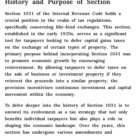
History and Purpose of Section
Section 1031 of the Internal Revenue Code holds a
crucial position in the realm of tax regulations,
specifically concerning like-kind exchanges. This section,
established in the early 1920s, serves as a significant
tool for taxpayers looking to defer capital gains taxes
on the exchange of certain types of property. The
primary purpose behind incorporating Section 1031 was
to promote economic growth by encouraging
reinvestment. By allowing taxpayers to defer taxes on
the sale of business or investment property if they
reinvest the proceeds into a similar property, the
provision incentivizes continuous investment and capital
movement within the economy.
To delve deeper into the history of Section 1031 is to
unravel its evolvement as a tax strategy that not only
benefits individual taxpayers but also plays a role in
shaping the economic landscape. Over the years, this
section has undergone various amendments and