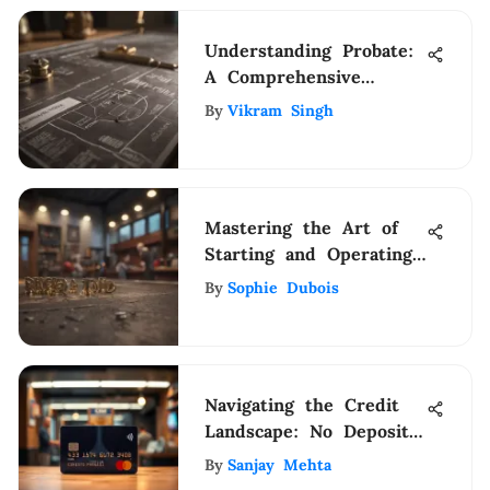
Understanding Probate:
A Comprehensive
Overview
By
Vikram Singh
Mastering the Art of
Starting and Operating
a Successful Small
By
Sophie Dubois
Business
Navigating the Credit
Landscape: No Deposit
Cards
By
Sanjay Mehta