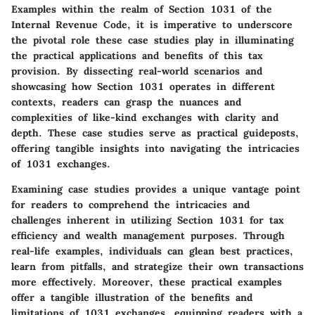
Examples within the realm of Section 1031 of the
Internal Revenue Code, it is imperative to underscore
the pivotal role these case studies play in illuminating
the practical applications and benefits of this tax
provision. By dissecting real-world scenarios and
showcasing how Section 1031 operates in different
contexts, readers can grasp the nuances and
complexities of like-kind exchanges with clarity and
depth. These case studies serve as practical guideposts,
offering tangible insights into navigating the intricacies
of 1031 exchanges.
Examining case studies provides a unique vantage point
for readers to comprehend the intricacies and
challenges inherent in utilizing Section 1031 for tax
efficiency and wealth management purposes. Through
real-life examples, individuals can glean best practices,
learn from pitfalls, and strategize their own transactions
more effectively. Moreover, these practical examples
offer a tangible illustration of the benefits and
limitations of 1031 exchanges, equipping readers with a