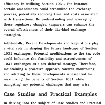
efficiency in utilizing Section 1031. For instance,
certain amendments could streamline the exchange
process, potentially reducing time and costs associated
with transactions. By understanding and leveraging
these regulatory changes, taxpayers can enhance the
overall effectiveness of their like-kind exchange
strategies.
Additionally, Recent Developments and Regulations play
a vital role in shaping the future landscape of Section
1031 exchanges. Potential modifications to the tax code
could influence the feasibility and attractiveness of
1031 exchanges as a tax deferral strategy. Therefore,
maintaining a proactive approach towards monitoring
and adapting to these developments is essential for
maximizing the benefits of Section 1031 while
navigating any potential challenges that may arise.
Case Studies and Practical Examples
In delving into the subject of Case Studies and Practical