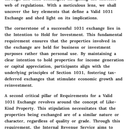
web of regulations. With a meticulous lens, we shall
uncover the key elements that define a Valid 1031
Exchange and shed light on its implications.
The cornerstone of a successful 1031 exchange lies in
the
Intention to Hold for Investment
. This fundamental
requirement ensures that the properties involved in
the exchange are held for business or investment
purposes rather than personal use. By maintaining a
clear intention to hold properties for income generation
or capital appreciation, participants align with the
underlying principles of Section 1031, fostering tax-
deferred exchanges that stimulate economic growth and
reinvestment.
A second critical pillar of Requirements for a Valid
1031 Exchange revolves around the concept of
Like-
Kind Property
. This stipulation necessitates that the
properties being exchanged are of a similar nature or
character, regardless of quality or grade. Through this
requirement, the Internal Revenue Service aims to