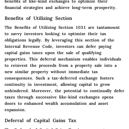
benefits of like-kind exchanges to optimize their
financial strategies and achieve long-term prosperity.
Benefits of Utilizing Section
The Benefits of Utilizing Section 1031 are tantamount
to savvy investors looking to optimize their tax
obligations legally. By leveraging this section of the
Internal Revenue Code, investors can defer paying
capital gains taxes upon the sale of qualifying
properties. This deferral mechanism enables individuals
to reinvest the proceeds from a property sale into a
new similar property without immediate tax
consequences. Such a tax-deferred exchange fosters
continuity in investment, allowing capital to grow
unhindered. Moreover, the potential to continually defer
taxes through successive like-kind exchanges opens
doors to enhanced wealth accumulation and asset
expansion.
Deferral of Capital Gains Tax