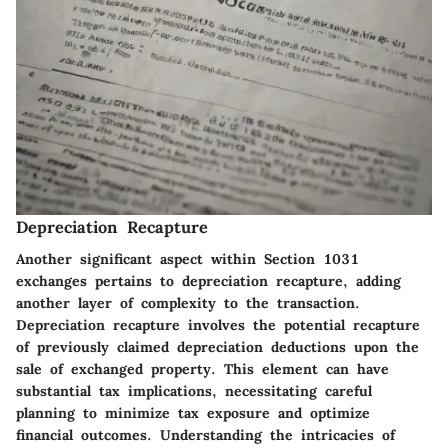
Depreciation Recapture
Another significant aspect within Section 1031
exchanges pertains to depreciation recapture, adding
another layer of complexity to the transaction.
Depreciation recapture involves the potential recapture
of previously claimed depreciation deductions upon the
sale of exchanged property. This element can have
substantial tax implications, necessitating careful
planning to minimize tax exposure and optimize
financial outcomes. Understanding the intricacies of