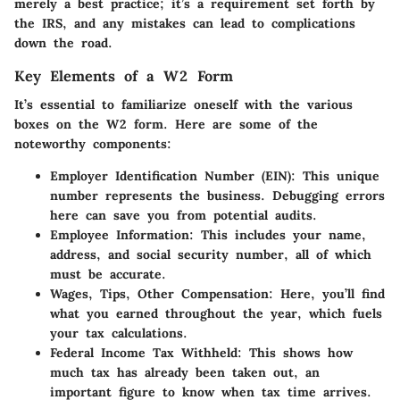
merely a best practice; it’s a requirement set forth by
the IRS, and any mistakes can lead to complications
down the road.
Key Elements of a W2 Form
It’s essential to familiarize oneself with the various
boxes on the W2 form. Here are some of the
noteworthy components:
Employer Identification Number (EIN)
: This unique
number represents the business. Debugging errors
here can save you from potential audits.
Employee Information
: This includes your name,
address, and social security number, all of which
must be accurate.
Wages, Tips, Other Compensation
: Here, you’ll find
what you earned throughout the year, which fuels
your tax calculations.
Federal Income Tax Withheld
: This shows how
much tax has already been taken out, an
important figure to know when tax time arrives.