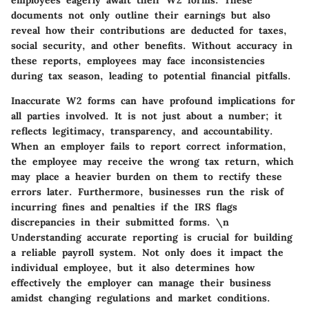
employees eagerly await their W2 forms. These
documents not only outline their earnings but also
reveal how their contributions are deducted for taxes,
social security, and other benefits. Without accuracy in
these reports, employees may face inconsistencies
during tax season, leading to potential financial pitfalls.
Inaccurate W2 forms can have profound implications for
all parties involved. It is not just about a number; it
reflects legitimacy, transparency, and accountability.
When an employer fails to report correct information,
the employee may receive the wrong tax return, which
may place a heavier burden on them to rectify these
errors later. Furthermore, businesses run the risk of
incurring fines and penalties if the IRS flags
discrepancies in their submitted forms. \n
Understanding accurate reporting is crucial for building
a reliable payroll system. Not only does it impact the
individual employee, but it also determines how
effectively the employer can manage their business
amidst changing regulations and market conditions.