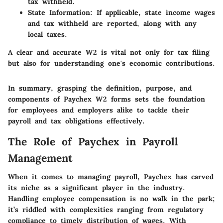
tax withheld.
State Information
: If applicable, state income wages
and tax withheld are reported, along with any
local taxes.
A clear and accurate W2 is vital not only for tax filing
but also for understanding one's economic contributions.
In summary, grasping the definition, purpose, and
components of Paychex W2 forms sets the foundation
for employees and employers alike to tackle their
payroll and tax obligations effectively.
The Role of Paychex in Payroll
Management
When it comes to managing payroll, Paychex has carved
its niche as a significant player in the industry.
Handling employee compensation is no walk in the park;
it’s riddled with complexities ranging from regulatory
compliance to timely distribution of wages. With