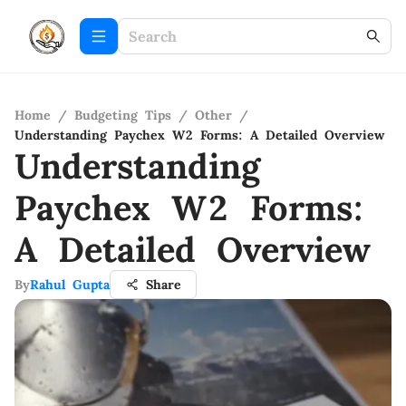
Home
/
Budgeting Tips
/
Other
/
Understanding Paychex W2 Forms: A Detailed Overview
Understanding
Paychex W2 Forms:
A Detailed Overview
By
Rahul Gupta
Share