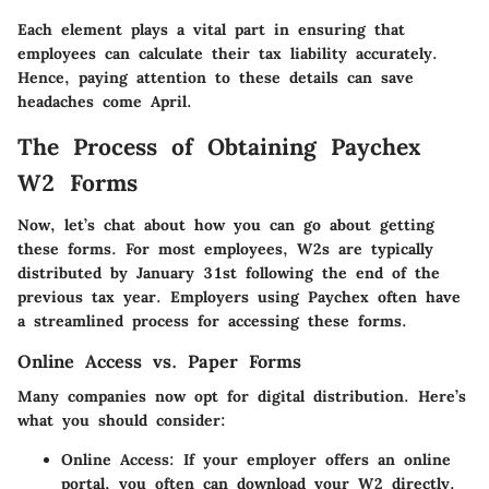
Each element plays a vital part in ensuring that
employees can calculate their tax liability accurately.
Hence, paying attention to these details can save
headaches come April.
The Process of Obtaining Paychex
W2 Forms
Now, let’s chat about how you can go about getting
these forms. For most employees, W2s are typically
distributed by January 31st following the end of the
previous tax year. Employers using Paychex often have
a streamlined process for accessing these forms.
Online Access vs. Paper Forms
Many companies now opt for digital distribution. Here’s
what you should consider:
Online Access
: If your employer offers an online
portal, you often can download your W2 directly.