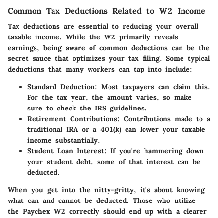
Common Tax Deductions Related to W2 Income
Tax deductions are essential to reducing your overall
taxable income. While the W2 primarily reveals
earnings, being aware of common deductions can be the
secret sauce that optimizes your tax filing. Some typical
deductions that many workers can tap into include:
Standard Deduction
: Most taxpayers can claim this.
For the tax year, the amount varies, so make
sure to check the IRS guidelines.
Retirement Contributions
: Contributions made to a
traditional IRA or a 401(k) can lower your taxable
income substantially.
Student Loan Interest
: If you're hammering down
your student debt, some of that interest can be
deducted.
When you get into the nitty-gritty, it's about knowing
what can and cannot be deducted. Those who utilize
the Paychex W2 correctly should end up with a clearer