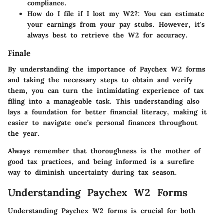
compliance.
How do I file if I lost my W2?
: You can estimate
your earnings from your pay stubs. However, it's
always best to retrieve the W2 for accuracy.
Finale
By understanding the importance of Paychex W2 forms
and taking the necessary steps to obtain and verify
them, you can turn the intimidating experience of tax
filing into a manageable task. This understanding also
lays a foundation for better financial literacy, making it
easier to navigate one’s personal finances throughout
the year.
Always remember that thoroughness is the mother of
good tax practices, and being informed is a surefire
way to diminish uncertainty during tax season.
Understanding Paychex W2 Forms
Understanding Paychex W2 forms is crucial for both