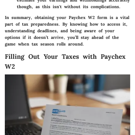
though, as this isn't without its complications.
In summary, obtaining your Paychex W2 form is a vital
part of tax preparedness. By knowing how to access it,
understanding deadlines, and being aware of your
options if it doesn’t arrive, you’ll stay ahead of the
game when tax season rolls around.
Filling Out Your Taxes with Paychex
W2