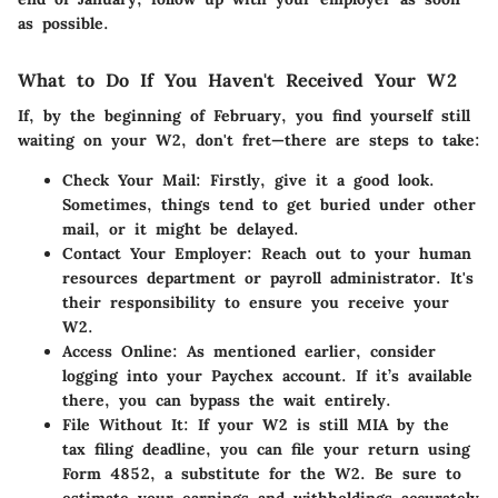
as possible.
What to Do If You Haven't Received Your W2
If, by the beginning of February, you find yourself still
waiting on your W2, don't fret—there are steps to take:
Check Your Mail
: Firstly, give it a good look.
Sometimes, things tend to get buried under other
mail, or it might be delayed.
Contact Your Employer
: Reach out to your human
resources department or payroll administrator. It's
their responsibility to ensure you receive your
W2.
Access Online
: As mentioned earlier, consider
logging into your Paychex account. If it’s available
there, you can bypass the wait entirely.
File Without It
: If your W2 is still MIA by the
tax filing deadline, you can file your return using
Form 4852, a substitute for the W2. Be sure to
estimate your earnings and withholdings accurately