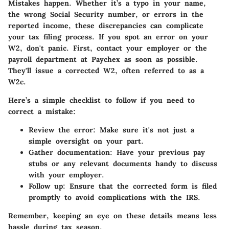
Mistakes happen. Whether it’s a typo in your name,
the wrong Social Security number, or errors in the
reported income, these discrepancies can complicate
your tax filing process. If you spot an error on your
W2, don't panic. First, contact your employer or the
payroll department at Paychex as soon as possible.
They'll issue a corrected W2, often referred to as a
W2c.
Here’s a simple checklist to follow if you need to
correct a mistake:
Review the error:
Make sure it's not just a
simple oversight on your part.
Gather documentation:
Have your previous pay
stubs or any relevant documents handy to discuss
with your employer.
Follow up:
Ensure that the corrected form is filed
promptly to avoid complications with the IRS.
Remember, keeping an eye on these details means less
hassle during tax season.