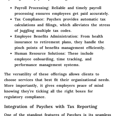
Payroll Processing
: Reliable and timely payroll
processing ensures employees get paid accurately.
Tax Compliance
: Paychex provides automatic tax
calculations and filings, which alleviates the stress
of juggling multiple tax codes.
Employee Benefits Administration
: From health
insurance to retirement plans, they handle the
pinch points of benefits management efficiently.
Human Resource Solutions
: These include
employee onboarding, time tracking, and
performance management systems.
The versatility of these offerings allows clients to
choose services that best fit their organizational needs.
More importantly, it gives employers peace of mind
knowing they’re ticking all the right boxes for
regulatory compliance.
Integration of Paychex with Tax Reporting
One of the standout features of Paychex is its seamless