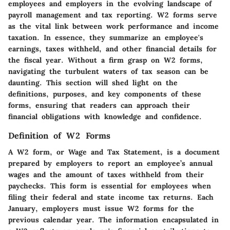
employees and employers in the evolving landscape of
payroll management and tax reporting. W2 forms serve
as the vital link between work performance and income
taxation. In essence, they summarize an employee's
earnings, taxes withheld, and other financial details for
the fiscal year. Without a firm grasp on W2 forms,
navigating the turbulent waters of tax season can be
daunting. This section will shed light on the
definitions, purposes, and key components of these
forms, ensuring that readers can approach their
financial obligations with knowledge and confidence.
Definition of W2 Forms
A W2 form, or Wage and Tax Statement, is a document
prepared by employers to report an employee’s annual
wages and the amount of taxes withheld from their
paychecks. This form is essential for employees when
filing their federal and state income tax returns. Each
January, employers must issue W2 forms for the
previous calendar year. The information encapsulated in