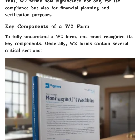
Thus, W2 forms hold significance not only for tax
compliance but also for financial planning and
verification purposes.
Key Components of a W2 Form
To fully understand a W2 form, one must recognize its
key components. Generally, W2 forms contain several
critical sections: