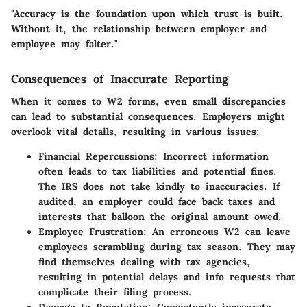
"Accuracy is the foundation upon which trust is built.
Without it, the relationship between employer and
employee may falter."
Consequences of Inaccurate Reporting
When it comes to W2 forms, even small discrepancies
can lead to substantial consequences. Employers might
overlook vital details, resulting in various issues:
Financial Repercussions
: Incorrect information
often leads to tax liabilities and potential fines.
The IRS does not take kindly to inaccuracies. If
audited, an employer could face back taxes and
interests that balloon the original amount owed.
Employee Frustration
: An erroneous W2 can leave
employees scrambling during tax season. They may
find themselves dealing with tax agencies,
resulting in potential delays and info requests that
complicate their filing process.
Damage to Reputation
: Consistently inaccurate