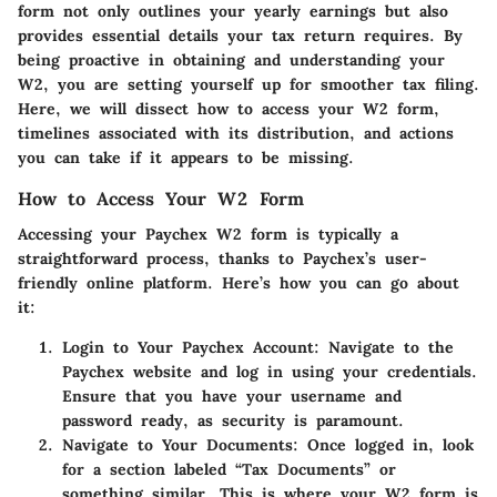
form not only outlines your yearly earnings but also
provides essential details your tax return requires. By
being proactive in obtaining and understanding your
W2, you are setting yourself up for smoother tax filing.
Here, we will dissect how to access your W2 form,
timelines associated with its distribution, and actions
you can take if it appears to be missing.
How to Access Your W2 Form
Accessing your Paychex W2 form is typically a
straightforward process, thanks to Paychex’s user-
friendly online platform. Here’s how you can go about
it:
Login to Your Paychex Account
: Navigate to the
Paychex website and log in using your credentials.
Ensure that you have your username and
password ready, as security is paramount.
Navigate to Your Documents
: Once logged in, look
for a section labeled “Tax Documents” or
something similar. This is where your W2 form is