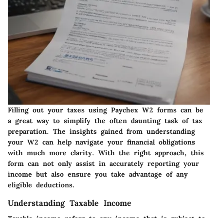
Filling out your taxes using Paychex W2 forms can be
a great way to simplify the often daunting task of tax
preparation. The insights gained from understanding
your W2 can help navigate your financial obligations
with much more clarity. With the right approach, this
form can not only assist in accurately reporting your
income but also ensure you take advantage of any
eligible deductions.
Understanding Taxable Income