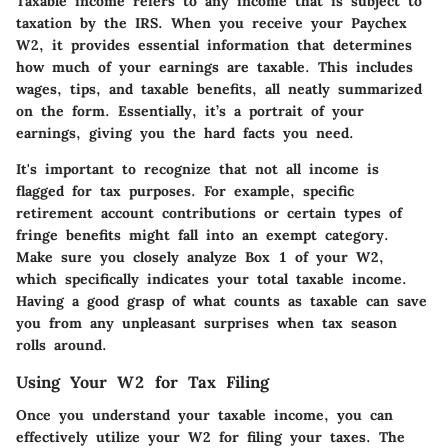
Taxable income refers to any income that is subject to
taxation by the IRS. When you receive your Paychex
W2, it provides essential information that determines
how much of your earnings are taxable. This includes
wages, tips, and taxable benefits, all neatly summarized
on the form. Essentially, it’s a portrait of your
earnings, giving you the hard facts you need.
It's important to recognize that not all income is
flagged for tax purposes. For example, specific
retirement account contributions or certain types of
fringe benefits might fall into an exempt category.
Make sure you closely analyze Box 1 of your W2,
which specifically indicates your total taxable income.
Having a good grasp of what counts as taxable can save
you from any unpleasant surprises when tax season
rolls around.
Using Your W2 for Tax Filing
Once you understand your taxable income, you can
effectively utilize your W2 for filing your taxes. The