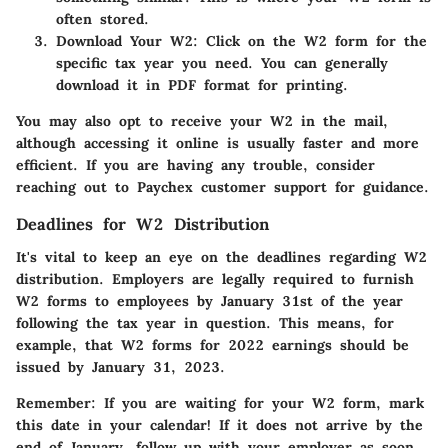
often stored.
Download Your W2
: Click on the W2 form for the
specific tax year you need. You can generally
download it in PDF format for printing.
You may also opt to receive your W2 in the mail,
although accessing it online is usually faster and more
efficient. If you are having any trouble, consider
reaching out to Paychex customer support for guidance.
Deadlines for W2 Distribution
It's vital to keep an eye on the deadlines regarding W2
distribution. Employers are legally required to furnish
W2 forms to employees by January 31st of the year
following the tax year in question. This means, for
example, that W2 forms for 2022 earnings should be
issued by January 31, 2023.
Remember:
If you are waiting for your W2 form, mark
this date in your calendar! If it does not arrive by the
end of January, follow up with your employer as soon