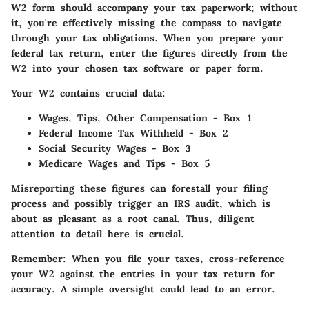
W2 form should accompany your tax paperwork; without
it, you're effectively missing the compass to navigate
through your tax obligations. When you prepare your
federal tax return, enter the figures directly from the
W2 into your chosen tax software or paper form.
Your W2 contains crucial data:
Wages, Tips, Other Compensation
- Box 1
Federal Income Tax Withheld
- Box 2
Social Security Wages
- Box 3
Medicare Wages and Tips
- Box 5
Misreporting these figures can forestall your filing
process and possibly trigger an IRS audit, which is
about as pleasant as a root canal. Thus, diligent
attention to detail here is crucial.
Remember: When you file your taxes, cross-reference
your W2 against the entries in your tax return for
accuracy. A simple oversight could lead to an error.