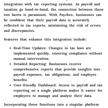
integration with tax reporting systems. As payroll and
taxation go hand-in-hand, the connection between these
two facets is paramount. With Paychex, businesses can
be confident that their payroll data is accurately
reflected in tax reports, minimizing the risk of errors
and discrepancies.
Features that enhance this integration include:
Real-Time Updates
: Changes in tax laws are
implemented quickly, ensuring compliance without
manual intervention.
Detailed Reporting
: Businesses receive
comprehensive reports that provide insights into
payroll expenses, tax obligations, and employee
benefits.
User-friendly Dashboard
: Access to payroll and tax
reporting on a single platform makes it easier for
employers to manage and analyze their data.
Incorporating these functions into a singular platform