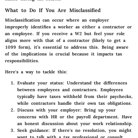
What to Do If You Are Misclassified
Misclassification can occur where an employer
improperly identifies a worker as either a contractor or
an employee. If you receive a W2 but feel your role
aligns more with that of a contractor (likely to get a
1099 form), it’s essential to address this. Being aware
of the implications is crucial because it impacts tax
responsibilities.
Here's a way to tackle this:
Evaluate your status:
Understand the differences
between employees and contractors. Employees
typically have taxes withheld from their paychecks,
while contractors handle their own tax obligations.
Discuss with your employer:
Bring up your
concerns with HR or the payroll department. Have
an honest discussion about your work relationship.
Seek guidance:
If there's no resolution, you might
want to talk with a tax professional or consult