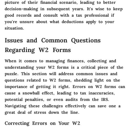
picture of their financial scenario, leading to better
decision-making in subsequent years. It's wise to keep
good records and consult with a tax professional if
you're unsure about what deductions apply to your
situation.
Issues and Common Questions
Regarding W2 Forms
When it comes to managing finances, collecting and
understanding your W2 forms is a critical piece of the
puzzle. This section will address common issues and
questions related to W2 forms, shedding light on the
importance of getting it right. Errors on W2 forms can
cause a snowball effect, leading to tax inaccuracies,
potential penalties, or even audits from the IRS.
Navigating these challenges effectively can save one a
great deal of stress down the line.
Correcting Errors on Your W2