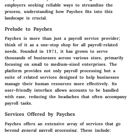
employers seeking reliable ways to streamline the
process, understanding how Paychex fits into this
landscape is crucial.
Prelude to Paychex
Paychex is more than just a payroll service provider;
think of it as a one-stop shop for all payroll-related
needs. Founded in 1971, it has grown to serve
thousands of businesses across various sizes, primarily
focusing on small to medium-sized enterprises. The
platform provides not only payroll processing but a
suite of related services designed to help businesses
manage their human resources more effectively. Its
user-friendly interface allows accounts to be handled
with ease, reducing the headaches that often accompany
payroll tasks.
Services Offered by Paychex
Paychex offers an extensive array of services that go
beyond general payroll processing. These include: