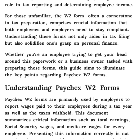
role in tax reporting and determining employee income.
For those unfamiliar, the W2 form, often a cornerstone
in tax preparation, comprises crucial information that
both employees and employers need to stay compliant.
Understanding these forms not only aides in tax filing
but also solidifies one's grasp on personal finance.
Whether you're an employee trying to get your head
around this paperwork or a business owner tasked with
preparing these forms, this guide aims to illuminate
the key points regarding Paychex W2 forms.
Understanding Paychex W2 Forms
Paychex W2 forms are primarily used by employers to
report wages paid to their employees during a tax year
as well as the taxes withheld. This document
summarizes critical information such as total earnings,
Social Security wages, and medicare wages for every
employee. Presenting this information correctly is not