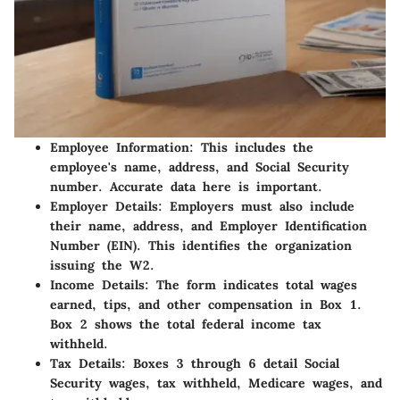
Employee Information
: This includes the
employee's name, address, and Social Security
number. Accurate data here is important.
Employer Details
: Employers must also include
their name, address, and Employer Identification
Number (EIN). This identifies the organization
issuing the W2.
Income Details
: The form indicates total wages
earned, tips, and other compensation in Box 1.
Box 2 shows the total federal income tax
withheld.
Tax Details
: Boxes 3 through 6 detail Social
Security wages, tax withheld, Medicare wages, and