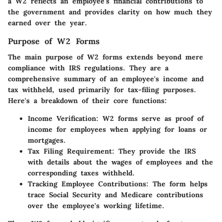
a W2 reflects an employee's financial contributions to
the government and provides clarity on how much they
earned over the year.
Purpose of W2 Forms
The main purpose of W2 forms extends beyond mere
compliance with IRS regulations. They are a
comprehensive summary of an employee's income and
tax withheld, used primarily for tax-filing purposes.
Here's a breakdown of their core functions:
Income Verification
: W2 forms serve as proof of
income for employees when applying for loans or
mortgages.
Tax Filing Requirement
: They provide the IRS
with details about the wages of employees and the
corresponding taxes withheld.
Tracking Employee Contributions
: The form helps
trace Social Security and Medicare contributions
over the employee's working lifetime.