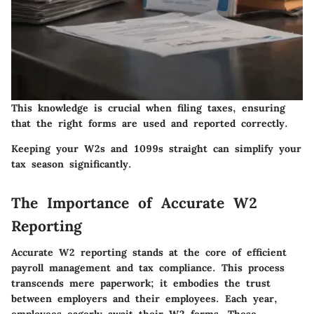
This knowledge is crucial when filing taxes, ensuring
that the right forms are used and reported correctly.
Keeping your W2s and 1099s straight can simplify your
tax season significantly.
The Importance of Accurate W2
Reporting
Accurate W2 reporting stands at the core of efficient
payroll management and tax compliance. This process
transcends mere paperwork; it embodies the trust
between employers and their employees. Each year,