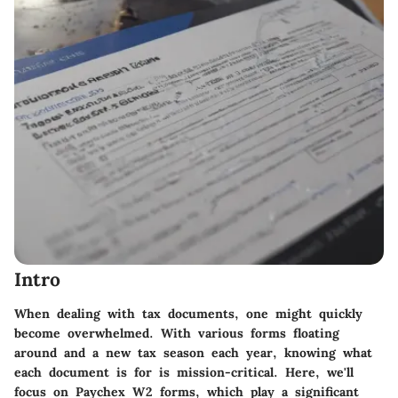
Intro
When dealing with tax documents, one might quickly
become overwhelmed. With various forms floating
around and a new tax season each year, knowing what
each document is for is mission-critical. Here, we'll
focus on Paychex W2 forms, which play a significant