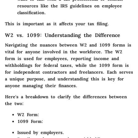
resources like the IRS guidelines on employee
classification.
This is important as it affects your tax filing.
W2 vs. 1099: Understanding the Difference
Navigating the nuances between W2 and 1099 forms is
vital for anyone involved in the workforce. The W2
form is used for employees, reporting income and
withholdings for federal taxes, while the 1099 form is
for independent contractors and freelancers. Each serves
a unique purpose, and understanding this is key for
anyone managing their finances.
Here's a breakdown to clarify the differences between
the two:
W2 Form:
1099 Form:
Issued by employers.