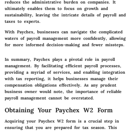
reduces the administrative burden on companies. It
ultimately enables them to focus on growth and
sustainability, leaving the intricate details of payroll and
taxes to experts.
With Paychex, businesses can navigate the complicated
waters of payroll management more confidently, allowing
for more informed decision-making and fewer missteps.
In summary, Paychex plays a pivotal role in payroll
management. By facilitating efficient payroll processes,
providing a myriad of services, and enabling integration
with tax reporting, it helps businesses manage their
compensation obligations effectively. As any prudent
business owner would note, the importance of reliable
payroll management cannot be overstated.
Obtaining Your Paychex W2 Form
Acquiring your Paychex W2 form is a crucial step in
ensuring that you are prepared for tax season. This