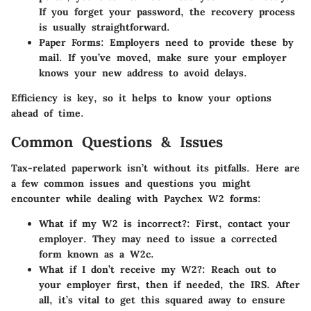
If you forget your password, the recovery process
is usually straightforward.
Paper Forms
: Employers need to provide these by
mail. If you’ve moved, make sure your employer
knows your new address to avoid delays.
Efficiency is key, so it helps to know your options
ahead of time.
Common Questions & Issues
Tax-related paperwork isn’t without its pitfalls. Here are
a few common issues and questions you might
encounter while dealing with Paychex W2 forms:
What if my W2 is incorrect?
: First, contact your
employer. They may need to issue a corrected
form known as a W2c.
What if I don’t receive my W2?
: Reach out to
your employer first, then if needed, the IRS. After
all, it’s vital to get this squared away to ensure