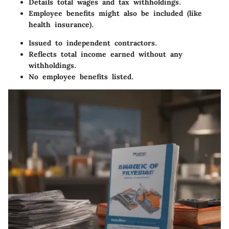
Details total wages and tax withholdings.
Employee benefits might also be included (like
health insurance).
Issued to independent contractors.
Reflects total income earned without any
withholdings.
No employee benefits listed.