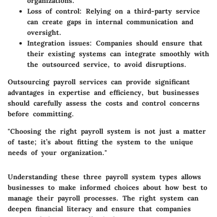
organizations.
Loss of control:
Relying on a third-party service
can create gaps in internal communication and
oversight.
Integration issues:
Companies should ensure that
their existing systems can integrate smoothly with
the outsourced service, to avoid disruptions.
Outsourcing payroll services can provide significant
advantages in expertise and efficiency, but businesses
should carefully assess the costs and control concerns
before committing.
"Choosing the right payroll system is not just a matter
of taste; it’s about fitting the system to the unique
needs of your organization."
Understanding these three payroll system types allows
businesses to make informed choices about how best to
manage their payroll processes. The right system can
deepen financial literacy and ensure that companies