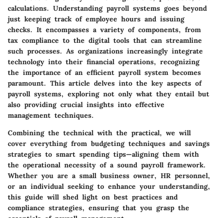
calculations. Understanding payroll systems goes beyond
just keeping track of employee hours and issuing
checks. It encompasses a variety of components, from
tax compliance to the digital tools that can streamline
such processes. As organizations increasingly integrate
technology into their financial operations, recognizing
the importance of an efficient payroll system becomes
paramount. This article delves into the key aspects of
payroll systems, exploring not only what they entail but
also providing crucial insights into effective
management techniques.
Combining the technical with the practical, we will
cover everything from budgeting techniques and savings
strategies to smart spending tips—aligning them with
the operational necessity of a sound payroll framework.
Whether you are a small business owner, HR personnel,
or an individual seeking to enhance your understanding,
this guide will shed light on best practices and
compliance strategies, ensuring that you grasp the