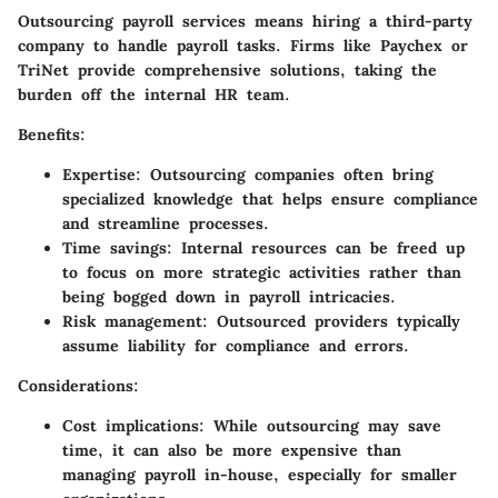
Outsourcing payroll services means hiring a third-party
company to handle payroll tasks. Firms like Paychex or
TriNet provide comprehensive solutions, taking the
burden off the internal HR team.
Benefits:
Expertise:
Outsourcing companies often bring
specialized knowledge that helps ensure compliance
and streamline processes.
Time savings:
Internal resources can be freed up
to focus on more strategic activities rather than
being bogged down in payroll intricacies.
Risk management:
Outsourced providers typically
assume liability for compliance and errors.
Considerations:
Cost implications:
While outsourcing may save
time, it can also be more expensive than
managing payroll in-house, especially for smaller