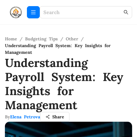
Home
/
Budgeting Tips
/
Other
/
Understanding Payroll System: Key Insights for
Management
Understanding
Payroll System: Key
Insights for
Management
By
Elena Petrova
Share