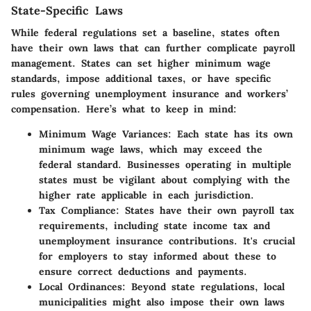
State-Specific Laws
While federal regulations set a baseline, states often
have their own laws that can further complicate payroll
management. States can set higher minimum wage
standards, impose additional taxes, or have specific
rules governing unemployment insurance and workers’
compensation. Here’s what to keep in mind:
Minimum Wage Variances
: Each state has its own
minimum wage laws, which may exceed the
federal standard. Businesses operating in multiple
states must be vigilant about complying with the
higher rate applicable in each jurisdiction.
Tax Compliance
: States have their own payroll tax
requirements, including state income tax and
unemployment insurance contributions. It's crucial
for employers to stay informed about these to
ensure correct deductions and payments.
Local Ordinances
: Beyond state regulations, local
municipalities might also impose their own laws