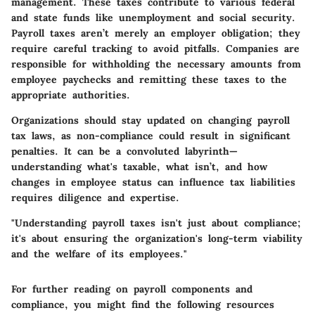
management. These taxes contribute to various federal
and state funds like unemployment and social security.
Payroll taxes aren’t merely an employer obligation; they
require careful tracking to avoid pitfalls. Companies are
responsible for withholding the necessary amounts from
employee paychecks and remitting these taxes to the
appropriate authorities.
Organizations should stay updated on changing payroll
tax laws, as non-compliance could result in significant
penalties. It can be a convoluted labyrinth—
understanding what's taxable, what isn’t, and how
changes in employee status can influence tax liabilities
requires diligence and expertise.
"Understanding payroll taxes isn't just about compliance;
it's about ensuring the organization's long-term viability
and the welfare of its employees."
For further reading on payroll components and
compliance, you might find the following resources