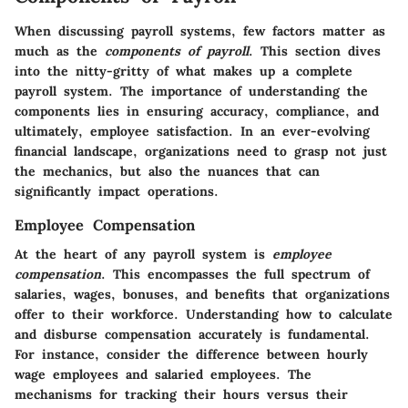
When discussing payroll systems, few factors matter as
much as the
components of payroll
. This section dives
into the nitty-gritty of what makes up a complete
payroll system. The importance of understanding the
components lies in ensuring accuracy, compliance, and
ultimately, employee satisfaction. In an ever-evolving
financial landscape, organizations need to grasp not just
the mechanics, but also the nuances that can
significantly impact operations.
Employee Compensation
At the heart of any payroll system is
employee
compensation
. This encompasses the full spectrum of
salaries, wages, bonuses, and benefits that organizations
offer to their workforce. Understanding how to calculate
and disburse compensation accurately is fundamental.
For instance, consider the difference between hourly
wage employees and salaried employees. The
mechanisms for tracking their hours versus their