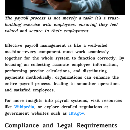
The payroll process is not merely a task; it’s a trust-
building exercise with employees, ensuring they feel
valued and secure in their employment.
Effective payroll management is like a well-oiled
machine—every component must work seamlessly
together for the whole system to function correctly. By
focusing on collecting accurate employee information,
performing precise calculations, and distributing
payments methodically, organizations can enhance the
entire payroll process, leading to smoother operations
and satisfied employees.
For more insights into payroll systems, visit resources
like
Wikipedia
, or explore detailed regulations at
government websites such as
IRS.gov
.
Compliance and Legal Requirements