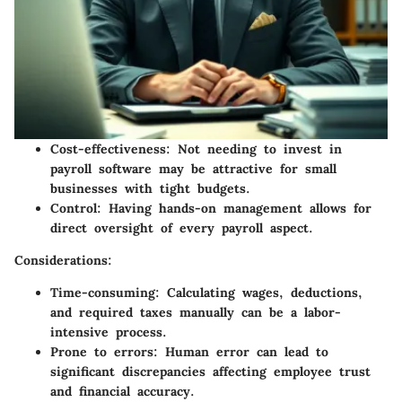
Cost-effectiveness:
Not needing to invest in
payroll software may be attractive for small
businesses with tight budgets.
Control:
Having hands-on management allows for
direct oversight of every payroll aspect.
Considerations:
Time-consuming:
Calculating wages, deductions,
and required taxes manually can be a labor-
intensive process.
Prone to errors:
Human error can lead to
significant discrepancies affecting employee trust
and financial accuracy.