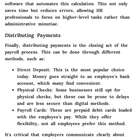
software that automates this calculation. This not only
saves time but reduces errors, allowing HR
professionals to focus on higher-level tasks rather than
administrative minutiae.
Distributing Payments
Finally, distributing payments is the closing act of the
payroll process. This can be done through different
methods, such as:
Direct Deposit
: This is the most popular choice
today. Money goes straight to an employee's bank
account, which many find convenient.
Physical Checks
: Some businesses still opt for
physical checks, but these can be prone to delays
and are less secure than digital methods.
Payroll Cards
: These are prepaid debit cards loaded
with the employee's pay. While they offer
flexibility, not all employees prefer this method.
It's critical that employers communicate clearly about