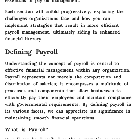
essentials of payroll management.
Each section will unfold progressively, exploring the
challenges organizations face and how you can
implement strategies that result in more efficient
payroll management, ultimately aiding in enhanced
financial literacy.
Defining Payroll
Understanding the concept of payroll is central to
effective financial management within any organization.
Payroll represents not merely the computation and
distribution of salaries; it encompasses a multitude of
processes and components that allow businesses to
efficiently pay their employees and maintain compliance
with governmental requirements. By defining payroll in
its various facets, we can appreciate its significance in
maintaining smooth financial operations.
What is Payroll?