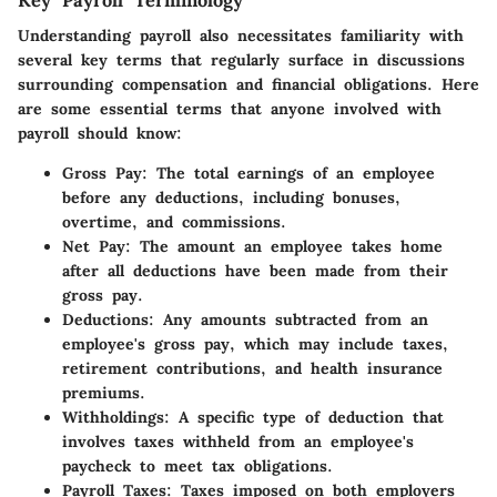
Key Payroll Terminology
Understanding payroll also necessitates familiarity with
several key terms that regularly surface in discussions
surrounding compensation and financial obligations. Here
are some essential terms that anyone involved with
payroll should know:
Gross Pay
: The total earnings of an employee
before any deductions, including bonuses,
overtime, and commissions.
Net Pay
: The amount an employee takes home
after all deductions have been made from their
gross pay.
Deductions
: Any amounts subtracted from an
employee's gross pay, which may include taxes,
retirement contributions, and health insurance
premiums.
Withholdings
: A specific type of deduction that
involves taxes withheld from an employee's
paycheck to meet tax obligations.
Payroll Taxes
: Taxes imposed on both employers