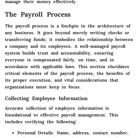
manage their money effectively.
The Payroll Process
The payroll process is a linchpin in the architecture of
any business. It goes beyond merely writing checks or
transferring funds; it embodies the relationship between
a company and its employees. A well-managed payroll
system builds trust and accountability, ensuring
everyone is compensated fairly, on time, and in
accordance with applicable laws. This section elucidates
critical elements of the payroll process, the benefits of
its proper execution, and vital considerations that
organizations must keep in focus.
Collecting Employee Information
Accurate collection of employee information is
foundational to effective payroll management. This
includes verifying the following:
Personal Details
: Name, address, contact number,