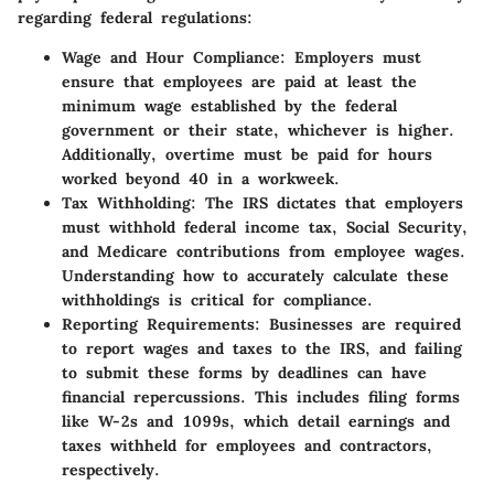
regarding federal regulations:
Wage and Hour Compliance
: Employers must
ensure that employees are paid at least the
minimum wage established by the federal
government or their state, whichever is higher.
Additionally, overtime must be paid for hours
worked beyond 40 in a workweek.
Tax Withholding
: The IRS dictates that employers
must withhold federal income tax, Social Security,
and Medicare contributions from employee wages.
Understanding how to accurately calculate these
withholdings is critical for compliance.
Reporting Requirements
: Businesses are required
to report wages and taxes to the IRS, and failing
to submit these forms by deadlines can have
financial repercussions. This includes filing forms
like W-2s and 1099s, which detail earnings and
taxes withheld for employees and contractors,
respectively.