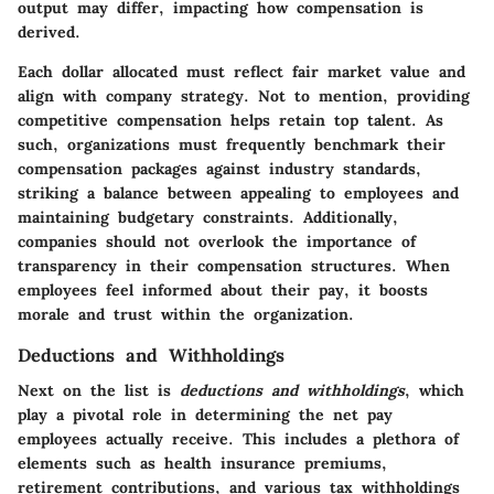
output may differ, impacting how compensation is
derived.
Each dollar allocated must reflect fair market value and
align with company strategy. Not to mention, providing
competitive compensation helps retain top talent. As
such, organizations must frequently benchmark their
compensation packages against industry standards,
striking a balance between appealing to employees and
maintaining budgetary constraints. Additionally,
companies should not overlook the importance of
transparency in their compensation structures. When
employees feel informed about their pay, it boosts
morale and trust within the organization.
Deductions and Withholdings
Next on the list is
deductions and withholdings
, which
play a pivotal role in determining the net pay
employees actually receive. This includes a plethora of
elements such as health insurance premiums,
retirement contributions, and various tax withholdings