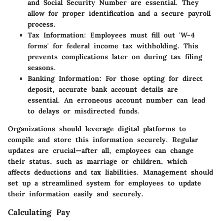
and Social Security Number are essential. They
allow for proper identification and a secure payroll
process.
Tax Information
: Employees must fill out 'W-4
forms' for federal income tax withholding. This
prevents complications later on during tax filing
seasons.
Banking Information
: For those opting for direct
deposit, accurate bank account details are
essential. An erroneous account number can lead
to delays or misdirected funds.
Organizations should leverage digital platforms to
compile and store this information securely. Regular
updates are crucial—after all, employees can change
their status, such as marriage or children, which
affects deductions and tax liabilities. Management should
set up a streamlined system for employees to update
their information easily and securely.
Calculating Pay