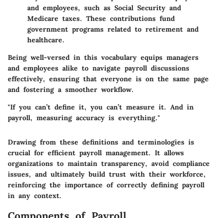
and employees, such as Social Security and
Medicare taxes. These contributions fund
government programs related to retirement and
healthcare.
Being well-versed in this vocabulary equips managers
and employees alike to navigate payroll discussions
effectively, ensuring that everyone is on the same page
and fostering a smoother workflow.
"If you can’t define it, you can’t measure it. And in
payroll, measuring accuracy is everything."
Drawing from these definitions and terminologies is
crucial for efficient payroll management. It allows
organizations to maintain transparency, avoid compliance
issues, and ultimately build trust with their workforce,
reinforcing the importance of correctly defining payroll
in any context.
Components of Payroll