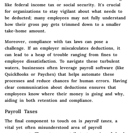
like federal income tax or social security. It's crucial
for organizations to stay vigilant about what needs to
be deducted; many employees may not fully understand
how their gross pay gets trimmed down to a smaller
take-home amount.
Moreover, compliance with tax laws can pose a
challenge. If an employer miscalculates deductions, it
can lead to a heap of trouble ranging from fines to
employee dissatisfaction. To navigate these turbulent
waters, businesses often leverage payroll software (like
QuickBooks or Paychex) that helps automate these
processes and reduce chances for human errors. Having
clear communication about deductions ensures that
employees know where their money is going and why,
aiding in both retention and compliance.
Payroll Taxes
The final component to touch on is
payroll taxes
, a
vital yet often misunderstood area of payroll