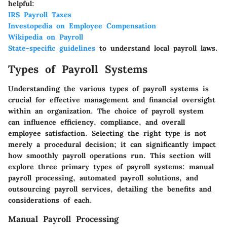
helpful:
IRS Payroll Taxes
Investopedia on Employee Compensation
Wikipedia on Payroll
State-specific guidelines
to understand local payroll laws.
Types of Payroll Systems
Understanding the various types of payroll systems is
crucial for effective management and financial oversight
within an organization. The choice of payroll system
can influence efficiency, compliance, and overall
employee satisfaction. Selecting the right type is not
merely a procedural decision; it can significantly impact
how smoothly payroll operations run. This section will
explore three primary types of payroll systems: manual
payroll processing, automated payroll solutions, and
outsourcing payroll services, detailing the benefits and
considerations of each.
Manual Payroll Processing