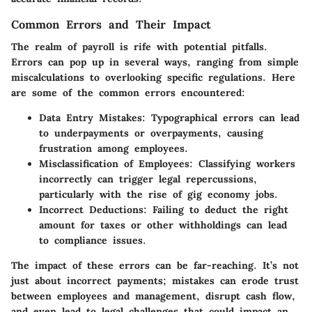
Common Errors and Their Impact
The realm of payroll is rife with potential pitfalls.
Errors can pop up in several ways, ranging from simple
miscalculations to overlooking specific regulations. Here
are some of the common errors encountered:
Data Entry Mistakes
: Typographical errors can lead
to underpayments or overpayments, causing
frustration among employees.
Misclassification of Employees
: Classifying workers
incorrectly can trigger legal repercussions,
particularly with the rise of gig economy jobs.
Incorrect Deductions
: Failing to deduct the right
amount for taxes or other withholdings can lead
to compliance issues.
The impact of these errors can be far-reaching. It’s not
just about incorrect payments; mistakes can erode trust
between employees and management, disrupt cash flow,
and even lead to legal challenges that could impact an