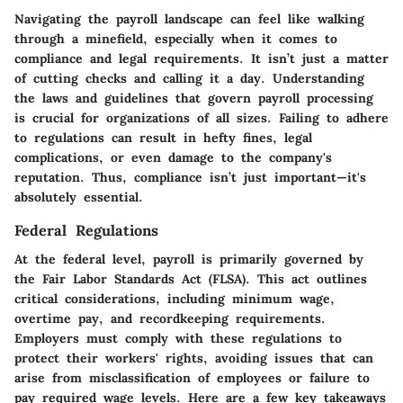
Navigating the payroll landscape can feel like walking
through a minefield, especially when it comes to
compliance and legal requirements. It isn’t just a matter
of cutting checks and calling it a day. Understanding
the laws and guidelines that govern payroll processing
is crucial for organizations of all sizes. Failing to adhere
to regulations can result in hefty fines, legal
complications, or even damage to the company's
reputation. Thus, compliance isn’t just important—it's
absolutely essential.
Federal Regulations
At the federal level, payroll is primarily governed by
the Fair Labor Standards Act (FLSA). This act outlines
critical considerations, including minimum wage,
overtime pay, and recordkeeping requirements.
Employers must comply with these regulations to
protect their workers' rights, avoiding issues that can
arise from misclassification of employees or failure to
pay required wage levels. Here are a few key takeaways