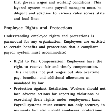
that govern wages and working conditions. This
layered system means payroll managers must be
diligent and adaptive to various rules across state
and local lines.
Employee Rights and Protections
Understanding employee rights and protections is
paramount for any organization. Employees are entitled
to certain benefits and protections that a compliant
payroll system must accommodate:
Right to Fair Compensation
: Employees have the
right to receive fair and timely compensation.
This includes not just wages but also overtime
pay, benefits, and additional allowances as
mandated by law.
Protection Against Retaliation
: Workers should not
face adverse actions for reporting violations or
exercising their rights under employment laws.
Payroll systems must ensure not only accuracy in
payments but also uphold employees’ protections