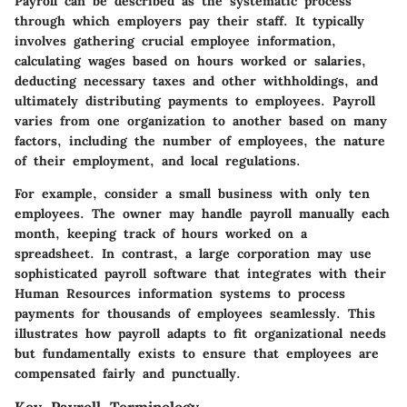
Payroll can be described as the systematic process
through which employers pay their staff. It typically
involves gathering crucial employee information,
calculating wages based on hours worked or salaries,
deducting necessary taxes and other withholdings, and
ultimately distributing payments to employees. Payroll
varies from one organization to another based on many
factors, including the number of employees, the nature
of their employment, and local regulations.
For example, consider a small business with only ten
employees. The owner may handle payroll manually each
month, keeping track of hours worked on a
spreadsheet. In contrast, a large corporation may use
sophisticated payroll software that integrates with their
Human Resources information systems to process
payments for thousands of employees seamlessly. This
illustrates how payroll adapts to fit organizational needs
but fundamentally exists to ensure that employees are
compensated fairly and punctually.