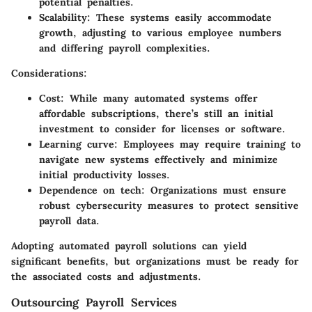
potential penalties.
Scalability:
These systems easily accommodate
growth, adjusting to various employee numbers
and differing payroll complexities.
Considerations:
Cost:
While many automated systems offer
affordable subscriptions, there’s still an initial
investment to consider for licenses or software.
Learning curve:
Employees may require training to
navigate new systems effectively and minimize
initial productivity losses.
Dependence on tech:
Organizations must ensure
robust cybersecurity measures to protect sensitive
payroll data.
Adopting automated payroll solutions can yield
significant benefits, but organizations must be ready for
the associated costs and adjustments.
Outsourcing Payroll Services