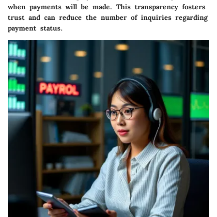
when payments will be made. This transparency fosters
trust and can reduce the number of inquiries regarding
payment status.