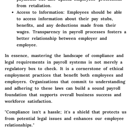
from retaliation.
Access to Information
: Employees should be able
to access information about their pay stubs,
benefits, and any deductions made from their
wages. Transparency in payroll processes fosters a
better relationship between employer and
employee.
In essence, mastering the landscape of compliance and
legal requirements in payroll systems is not merely a
regulatory box to check. It is a cornerstone of ethical
employment practices that benefit both employees and
employers. Organizations that commit to understanding
and adhering to these laws can build a sound payroll
foundation that supports overall business success and
workforce satisfaction.
"Compliance isn't a hassle; it's a shield that protects us
from potential legal issues and enhances our employee
relationships."