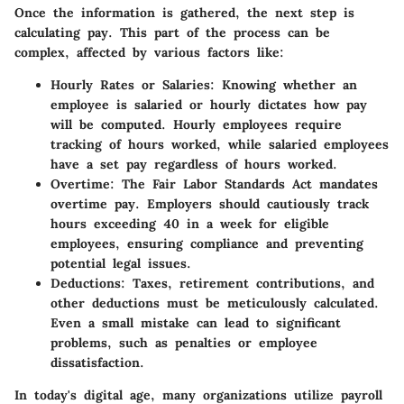
Once the information is gathered, the next step is
calculating pay. This part of the process can be
complex, affected by various factors like:
Hourly Rates or Salaries
: Knowing whether an
employee is salaried or hourly dictates how pay
will be computed. Hourly employees require
tracking of hours worked, while salaried employees
have a set pay regardless of hours worked.
Overtime
: The Fair Labor Standards Act mandates
overtime pay. Employers should cautiously track
hours exceeding 40 in a week for eligible
employees, ensuring compliance and preventing
potential legal issues.
Deductions
: Taxes, retirement contributions, and
other deductions must be meticulously calculated.
Even a small mistake can lead to significant
problems, such as penalties or employee
dissatisfaction.
In today's digital age, many organizations utilize payroll