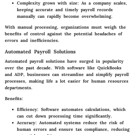
Complexity grows with size:
As a company scales,
keeping accurate and timely payroll records
manually can rapidly become overwhelming.
With manual processing, organizations must weigh the
benefits of control against the potential headaches of
errors and inefficiencies.
Automated Payroll Solutions
Automated payroll solutions have surged in popularity
over the past decade. With software like QuickBooks
and ADP, businesses can streamline and simplify payroll
processes, making life a lot easier for human resources
departments.
Benefits:
Efficiency:
Software automates calculations, which
can cut down processing time significantly.
Accuracy:
Automated systems reduce the risk of
human errors and ensure tax compliance, reducing