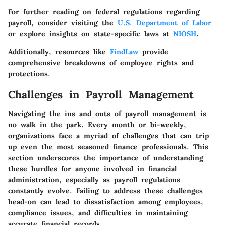
For further reading on federal regulations regarding
payroll, consider visiting the
U.S. Department of Labor
or explore insights on state-specific laws at
NIOSH
.
Additionally, resources like
FindLaw
provide
comprehensive breakdowns of employee rights and
protections.
Challenges in Payroll Management
Navigating the ins and outs of payroll management is
no walk in the park. Every month or bi-weekly,
organizations face a myriad of challenges that can trip
up even the most seasoned finance professionals. This
section underscores the importance of understanding
these hurdles for anyone involved in financial
administration, especially as payroll regulations
constantly evolve. Failing to address these challenges
head-on can lead to dissatisfaction among employees,
compliance issues, and difficulties in maintaining
accurate financial records.