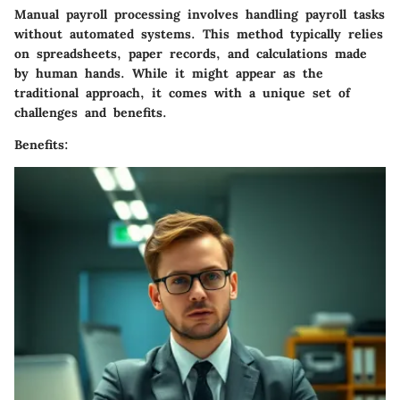
Manual payroll processing involves handling payroll tasks
without automated systems. This method typically relies
on spreadsheets, paper records, and calculations made
by human hands. While it might appear as the
traditional approach, it comes with a unique set of
challenges and benefits.
Benefits: