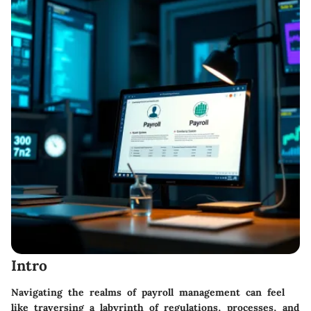
Intro
Navigating the realms of payroll management can feel
like traversing a labyrinth of regulations, processes, and