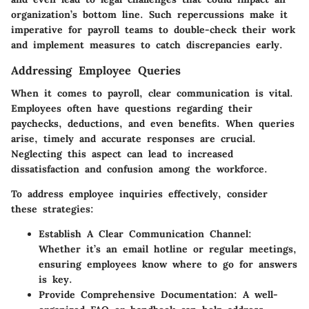
organization’s bottom line. Such repercussions make it
imperative for payroll teams to double-check their work
and implement measures to catch discrepancies early.
Addressing Employee Queries
When it comes to payroll, clear communication is vital.
Employees often have questions regarding their
paychecks, deductions, and even benefits. When queries
arise, timely and accurate responses are crucial.
Neglecting this aspect can lead to increased
dissatisfaction and confusion among the workforce.
To address employee inquiries effectively, consider
these strategies:
Establish A Clear Communication Channel
:
Whether it’s an email hotline or regular meetings,
ensuring employees know where to go for answers
is key.
Provide Comprehensive Documentation
: A well-