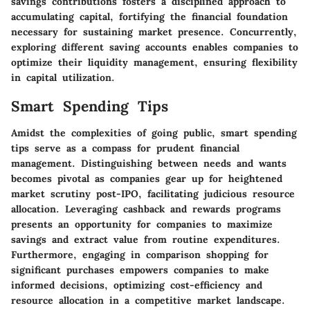
savings contributions fosters a disciplined approach to
accumulating capital, fortifying the financial foundation
necessary for sustaining market presence. Concurrently,
exploring different saving accounts enables companies to
optimize their liquidity management, ensuring flexibility
in capital utilization.
Smart Spending Tips
Amidst the complexities of going public, smart spending
tips serve as a compass for prudent financial
management. Distinguishing between needs and wants
becomes pivotal as companies gear up for heightened
market scrutiny post-IPO, facilitating judicious resource
allocation. Leveraging cashback and rewards programs
presents an opportunity for companies to maximize
savings and extract value from routine expenditures.
Furthermore, engaging in comparison shopping for
significant purchases empowers companies to make
informed decisions, optimizing cost-efficiency and
resource allocation in a competitive market landscape.