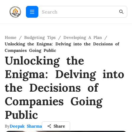
Home
/
Budgeting Tips
/
Developing A Plan
/
Unlocking the Enigma: Delving into the Decisions of
Companies Going Public
Unlocking the
Enigma: Delving into
the Decisions of
Companies Going
Public
By
Deepak Sharma
Share