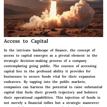
Access to Capital
In the intricate landscape of finance, the concept of
access to capital emerges as a pivotal element in the
strategic decision-making process of a company
contemplating going public. The essence of accessing
capital lies in the profound ability it provides for
businesses to secure funds vital for their expansion
endeavors. By tapping into the public markets,
companies can harness the potential to raise substantial
capital that fuels their growth trajectory and bolsters
their operational capabilities. This injection of funds is
not merely a financial influx but a strategic maneuver