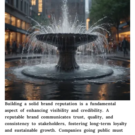
Building a solid brand reputation is a fundamental
aspect of enhancing visibility and credibility. A
reputable brand communicates trust, quality, and
consistency to stakeholders, fostering long-term loyalty
and sustainable growth. Companies going public must