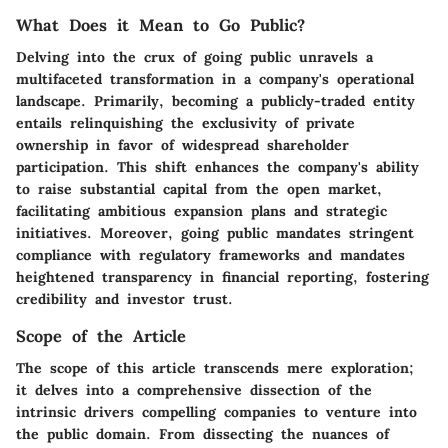
What Does it Mean to Go Public?
Delving into the crux of going public unravels a
multifaceted transformation in a company's operational
landscape. Primarily, becoming a publicly-traded entity
entails relinquishing the exclusivity of private
ownership in favor of widespread shareholder
participation. This shift enhances the company's ability
to raise substantial capital from the open market,
facilitating ambitious expansion plans and strategic
initiatives. Moreover, going public mandates stringent
compliance with regulatory frameworks and mandates
heightened transparency in financial reporting, fostering
credibility and investor trust.
Scope of the Article
The scope of this article transcends mere exploration;
it delves into a comprehensive dissection of the
intrinsic drivers compelling companies to venture into
the public domain. From dissecting the nuances of