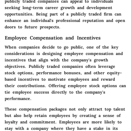
publicly traded companies can appeal to individuals
seeking long-term career growth and development
opportunities. Being part of a publicly traded firm can
enhance an individual's professional reputation and open
doors to future prospects.
Employee Compensation and Incentives
When companies decide to go public, one of the key
considerations is designing employee compensation and
incentives that align with the company's growth
objectives. Publicly traded companies often leverage
stock options, performance bonuses, and other equity-
based incentives to motivate employees and reward
their contributions. Offering employee stock options can
tie employee success directly to the company's
performance.
These compensation packages not only attract top talent
but also help retain employees by creating a sense of
loyalty and commitment. Employees are more likely to
stay with a company where they have a stake in its