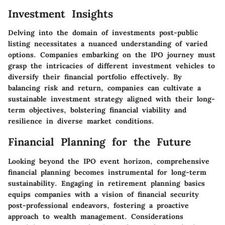
Investment Insights
Delving into the domain of investments post-public
listing necessitates a nuanced understanding of varied
options. Companies embarking on the IPO journey must
grasp the intricacies of different investment vehicles to
diversify their financial portfolio effectively. By
balancing risk and return, companies can cultivate a
sustainable investment strategy aligned with their long-
term objectives, bolstering financial viability and
resilience in diverse market conditions.
Financial Planning for the Future
Looking beyond the IPO event horizon, comprehensive
financial planning becomes instrumental for long-term
sustainability. Engaging in retirement planning basics
equips companies with a vision of financial security
post-professional endeavors, fostering a proactive
approach to wealth management. Considerations