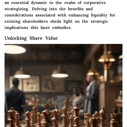
an essential dynamic in the realm of corporative
strategizing. Delving into the benefits and
considerations associated with enhancing liquidity for
existing shareholders sheds light on the strategic
implications this facet embodies.
Unlocking Share Value