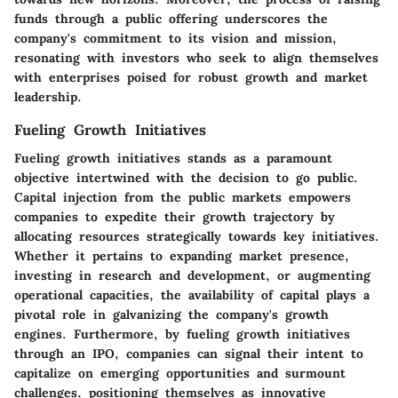
funds through a public offering underscores the
company's commitment to its vision and mission,
resonating with investors who seek to align themselves
with enterprises poised for robust growth and market
leadership.
Fueling Growth Initiatives
Fueling growth initiatives stands as a paramount
objective intertwined with the decision to go public.
Capital injection from the public markets empowers
companies to expedite their growth trajectory by
allocating resources strategically towards key initiatives.
Whether it pertains to expanding market presence,
investing in research and development, or augmenting
operational capacities, the availability of capital plays a
pivotal role in galvanizing the company's growth
engines. Furthermore, by fueling growth initiatives
through an IPO, companies can signal their intent to
capitalize on emerging opportunities and surmount
challenges, positioning themselves as innovative