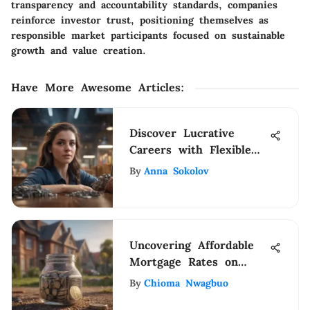
transparency and accountability standards, companies
reinforce investor trust, positioning themselves as
responsible market participants focused on sustainable
growth and value creation.
Have More Awesome Articles
:
Discover Lucrative
Careers with Flexible
Schedules and Generous
By
Anna Sokolov
Compensation
Uncovering Affordable
Mortgage Rates on
Reddit
By
Chioma Nwagbuo