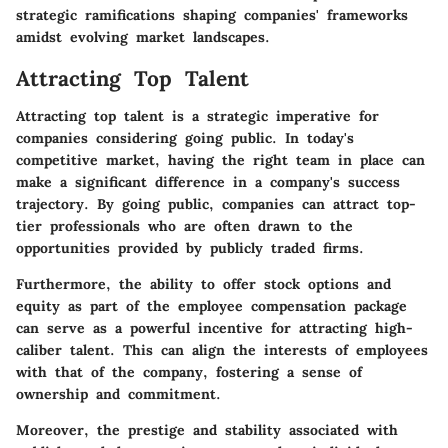
strategic ramifications shaping companies' frameworks
amidst evolving market landscapes.
Attracting Top Talent
Attracting top talent is a strategic imperative for
companies considering going public. In today's
competitive market, having the right team in place can
make a significant difference in a company's success
trajectory. By going public, companies can attract top-
tier professionals who are often drawn to the
opportunities provided by publicly traded firms.
Furthermore, the ability to offer stock options and
equity as part of the employee compensation package
can serve as a powerful incentive for attracting high-
caliber talent. This can align the interests of employees
with that of the company, fostering a sense of
ownership and commitment.
Moreover, the prestige and stability associated with