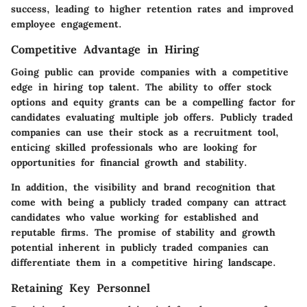
success, leading to higher retention rates and improved
employee engagement.
Competitive Advantage in Hiring
Going public can provide companies with a competitive
edge in hiring top talent. The ability to offer stock
options and equity grants can be a compelling factor for
candidates evaluating multiple job offers. Publicly traded
companies can use their stock as a recruitment tool,
enticing skilled professionals who are looking for
opportunities for financial growth and stability.
In addition, the visibility and brand recognition that
come with being a publicly traded company can attract
candidates who value working for established and
reputable firms. The promise of stability and growth
potential inherent in publicly traded companies can
differentiate them in a competitive hiring landscape.
Retaining Key Personnel