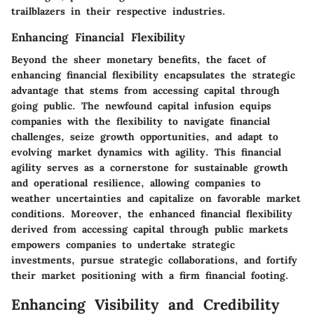
trailblazers in their respective industries.
Enhancing Financial Flexibility
Beyond the sheer monetary benefits, the facet of
enhancing financial flexibility encapsulates the strategic
advantage that stems from accessing capital through
going public. The newfound capital infusion equips
companies with the flexibility to navigate financial
challenges, seize growth opportunities, and adapt to
evolving market dynamics with agility. This financial
agility serves as a cornerstone for sustainable growth
and operational resilience, allowing companies to
weather uncertainties and capitalize on favorable market
conditions. Moreover, the enhanced financial flexibility
derived from accessing capital through public markets
empowers companies to undertake strategic
investments, pursue strategic collaborations, and fortify
their market positioning with a firm financial footing.
Enhancing Visibility and Credibility