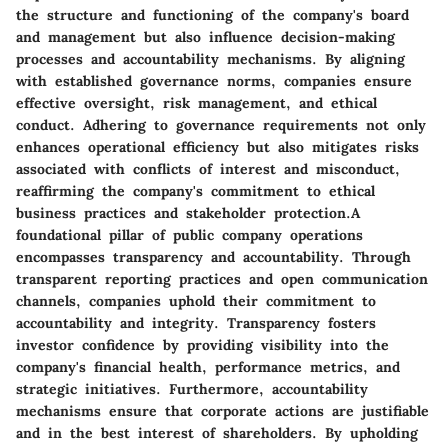
the structure and functioning of the company's board
and management but also influence decision-making
processes and accountability mechanisms. By aligning
with established governance norms, companies ensure
effective oversight, risk management, and ethical
conduct. Adhering to governance requirements not only
enhances operational efficiency but also mitigates risks
associated with conflicts of interest and misconduct,
reaffirming the company's commitment to ethical
business practices and stakeholder protection.A
foundational pillar of public company operations
encompasses transparency and accountability. Through
transparent reporting practices and open communication
channels, companies uphold their commitment to
accountability and integrity. Transparency fosters
investor confidence by providing visibility into the
company's financial health, performance metrics, and
strategic initiatives. Furthermore, accountability
mechanisms ensure that corporate actions are justifiable
and in the best interest of shareholders. By upholding