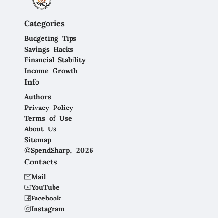
Categories
Budgeting Tips
Savings Hacks
Financial Stability
Income Growth
Info
Authors
Privacy Policy
Terms of Use
About Us
Sitemap
©SpendSharp, 2026
Contacts
Mail
YouTube
Facebook
Instagram