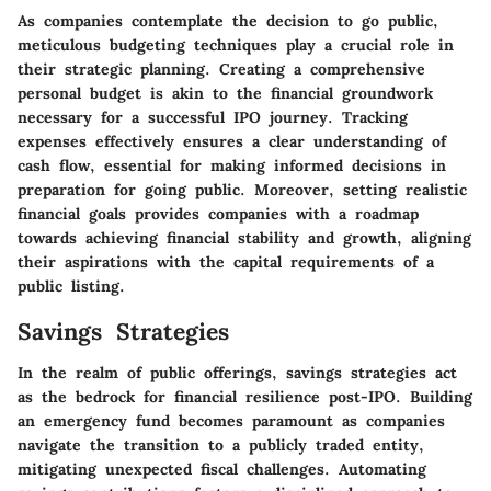
As companies contemplate the decision to go public,
meticulous budgeting techniques play a crucial role in
their strategic planning. Creating a comprehensive
personal budget is akin to the financial groundwork
necessary for a successful IPO journey. Tracking
expenses effectively ensures a clear understanding of
cash flow, essential for making informed decisions in
preparation for going public. Moreover, setting realistic
financial goals provides companies with a roadmap
towards achieving financial stability and growth, aligning
their aspirations with the capital requirements of a
public listing.
Savings Strategies
In the realm of public offerings, savings strategies act
as the bedrock for financial resilience post-IPO. Building
an emergency fund becomes paramount as companies
navigate the transition to a publicly traded entity,
mitigating unexpected fiscal challenges. Automating