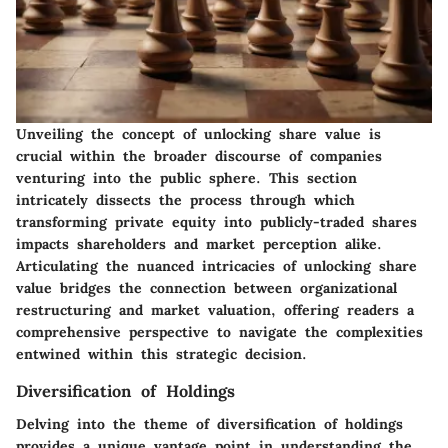
Unveiling the concept of unlocking share value is
crucial within the broader discourse of companies
venturing into the public sphere. This section
intricately dissects the process through which
transforming private equity into publicly-traded shares
impacts shareholders and market perception alike.
Articulating the nuanced intricacies of unlocking share
value bridges the connection between organizational
restructuring and market valuation, offering readers a
comprehensive perspective to navigate the complexities
entwined within this strategic decision.
Diversification of Holdings
Delving into the theme of diversification of holdings
provides a unique vantage point in understanding the