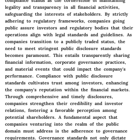
compliance stands as the cornerstone of maintaining
legality and transparency in all financial activities,
safeguarding the interests of stakeholders. By strictly
adhering to regulatory frameworks, companies going
public assure investors and regulatory bodies that their
operations align with legal standards and guidelines. As
companies transition to a publicly traded status, the
need to meet stringent public disclosure standards
becomes paramount. This entails transparently sharing
financial information, corporate governance practices,
and material events that could impact the company's
performance. Compliance with public disclosure
standards cultivates trust among investors, enhancing
the company's reputation within the financial markets.
Through comprehensive and timely disclosures,
companies strengthen their credibility and investor
relations, fostering a favorable perception among
potential shareholders. A fundamental aspect that
companies venturing into the realm of the public
domain must address is the adherence to governance
requirements. Governance standards not only dictate