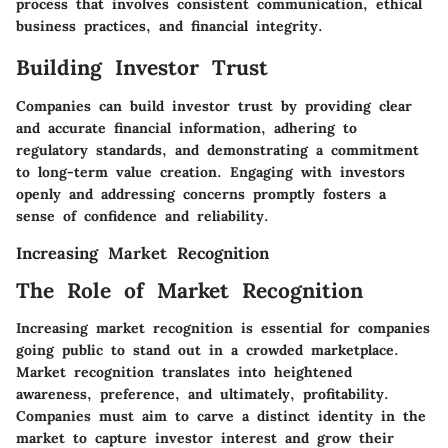
process that involves consistent communication, ethical
business practices, and financial integrity.
Building Investor Trust
Companies can build investor trust by providing clear
and accurate financial information, adhering to
regulatory standards, and demonstrating a commitment
to long-term value creation. Engaging with investors
openly and addressing concerns promptly fosters a
sense of confidence and reliability.
Increasing Market Recognition
The Role of Market Recognition
Increasing market recognition is essential for companies
going public to stand out in a crowded marketplace.
Market recognition translates into heightened
awareness, preference, and ultimately, profitability.
Companies must aim to carve a distinct identity in the
market to capture investor interest and grow their