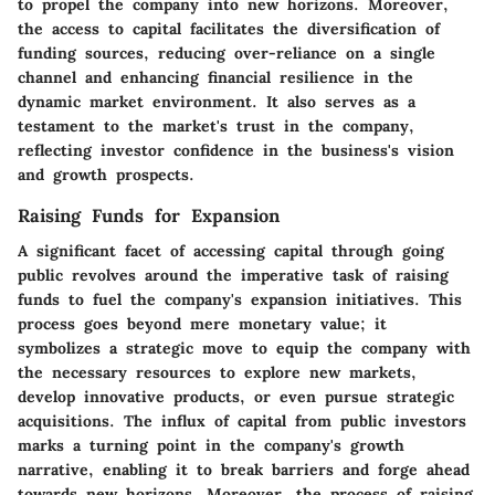
to propel the company into new horizons. Moreover,
the access to capital facilitates the diversification of
funding sources, reducing over-reliance on a single
channel and enhancing financial resilience in the
dynamic market environment. It also serves as a
testament to the market's trust in the company,
reflecting investor confidence in the business's vision
and growth prospects.
Raising Funds for Expansion
A significant facet of accessing capital through going
public revolves around the imperative task of raising
funds to fuel the company's expansion initiatives. This
process goes beyond mere monetary value; it
symbolizes a strategic move to equip the company with
the necessary resources to explore new markets,
develop innovative products, or even pursue strategic
acquisitions. The influx of capital from public investors
marks a turning point in the company's growth
narrative, enabling it to break barriers and forge ahead
towards new horizons. Moreover, the process of raising