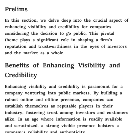
Prelims
In this section, we delve deep into the crucial aspect of
enhancing visibility and credibility for companies
considering the decision to go public. This pivotal
theme plays a significant role in shaping a firm's
reputation and trustworthiness in the eyes of investors
and the market as a whole.
Benefits of Enhancing Visibility and
Credibility
Enhancing visibility and credibility is paramount for a
company venturing into public markets. By building a
robust online and offline presence, companies can
establish themselves as reputable players in their
industry, fostering trust among investors and customers
alike. In an age where information is readily available
and scrutinized, a strong visible presence bolsters a
company's reliability and authenticity.