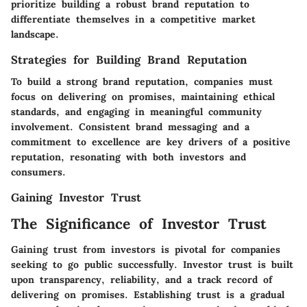
prioritize building a robust brand reputation to
differentiate themselves in a competitive market
landscape.
Strategies for Building Brand Reputation
To build a strong brand reputation, companies must
focus on delivering on promises, maintaining ethical
standards, and engaging in meaningful community
involvement. Consistent brand messaging and a
commitment to excellence are key drivers of a positive
reputation, resonating with both investors and
consumers.
Gaining Investor Trust
The Significance of Investor Trust
Gaining trust from investors is pivotal for companies
seeking to go public successfully. Investor trust is built
upon transparency, reliability, and a track record of
delivering on promises. Establishing trust is a gradual