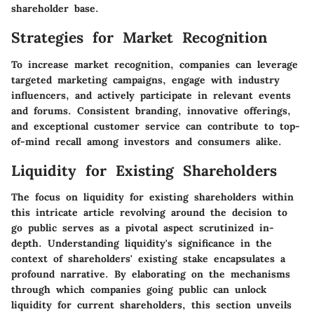
shareholder base.
Strategies for Market Recognition
To increase market recognition, companies can leverage
targeted marketing campaigns, engage with industry
influencers, and actively participate in relevant events
and forums. Consistent branding, innovative offerings,
and exceptional customer service can contribute to top-
of-mind recall among investors and consumers alike.
Liquidity for Existing Shareholders
The focus on liquidity for existing shareholders within
this intricate article revolving around the decision to
go public serves as a pivotal aspect scrutinized in-
depth. Understanding liquidity's significance in the
context of shareholders' existing stake encapsulates a
profound narrative. By elaborating on the mechanisms
through which companies going public can unlock
liquidity for current shareholders, this section unveils