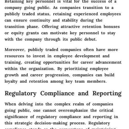
Retaining key personnel is vital for the success of a
company going public. As companies transition to a
publicly traded status, retaining experienced employees
can ensure continuity and stability during the
transition phase. Offering attractive retention bonuses
or equity grants can motivate key personnel to stay
with the company through its public debut.
Moreover, publicly traded companies often have more
resources to invest in employee development and
training, creating opportunities for career advancement
within the organization. By prioritizing employee
growth and career progression, companies can build
loyalty and retention among key team members.
Regulatory Compliance and Reporting
When delving into the complex realm of companies
going public, one cannot overemphasize the critical
significance of regulatory compliance and reporting in
this strategic decision-making process. Regulatory