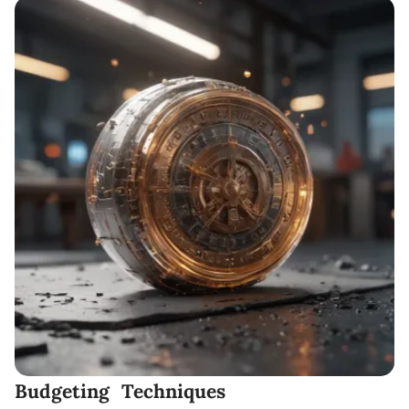
Budgeting Techniques