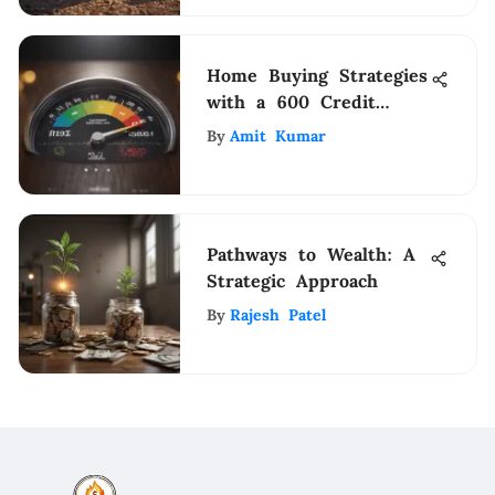
Home Buying Strategies
with a 600 Credit
Score
By
Amit Kumar
Pathways to Wealth: A
Strategic Approach
By
Rajesh Patel