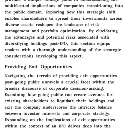
multifaceted implications of companies transitioning into
the public domain. Exploring how this strategic shift
enables shareholders to spread their investments across
diverse assets reshapes the landscape of risk
management and portfolio optimization. By elucidating
the advantages and potential risks associated with
diversifying holdings post-IPO, this section equips
readers with a thorough understanding of the strategic
considerations enveloping this aspect.
Providing Exit Opportunities
Navigating the terrain of providing exit opportunities
post-going public unravels a crucial facet within the
broader discourse of corporate decision-making.
Examining how going public can create avenues for
existing shareholders to liquidate their holdings and
exit the company underscores the intricate balance
between investor interests and corporate strategy.
Expounding on the implications of exit opportunities
within the context of an IPO delves deep into the