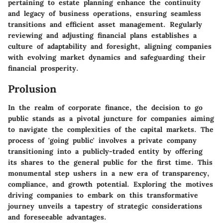
pertaining to estate planning enhance the continuity
and legacy of business operations, ensuring seamless
transitions and efficient asset management. Regularly
reviewing and adjusting financial plans establishes a
culture of adaptability and foresight, aligning companies
with evolving market dynamics and safeguarding their
financial prosperity.
Prolusion
In the realm of corporate finance, the decision to go
public stands as a pivotal juncture for companies aiming
to navigate the complexities of the capital markets. The
process of 'going public' involves a private company
transitioning into a publicly-traded entity by offering
its shares to the general public for the first time. This
monumental step ushers in a new era of transparency,
compliance, and growth potential. Exploring the motives
driving companies to embark on this transformative
journey unveils a tapestry of strategic considerations
and foreseeable advantages.