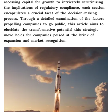
accessing capital for growth to intricately scrutinizing
the implications of regulatory compliance, each section
encapsulates a crucial facet of the decision-making
process. Through a detailed examination of the factors
propelling companies to go public, this article aims to
elucidate the transformative potential this strategic
move holds for companies poised at the brink of
expansion and market recognition.