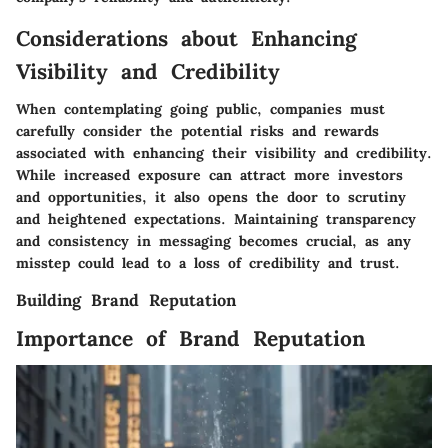
Considerations about Enhancing
Visibility and Credibility
When contemplating going public, companies must
carefully consider the potential risks and rewards
associated with enhancing their visibility and credibility.
While increased exposure can attract more investors
and opportunities, it also opens the door to scrutiny
and heightened expectations. Maintaining transparency
and consistency in messaging becomes crucial, as any
misstep could lead to a loss of credibility and trust.
Building Brand Reputation
Importance of Brand Reputation