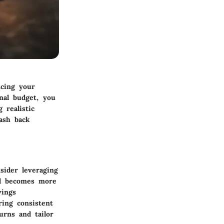
ncing your
nal budget, you
 realistic
ash back
sider leveraging
nd becomes more
vings
ring consistent
urns and tailor