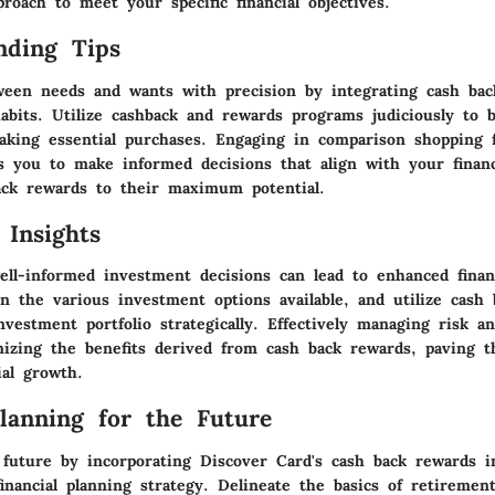
roach to meet your specific financial objectives.
nding Tips
ween needs and wants with precision by integrating cash bac
abits. Utilize cashback and rewards programs judiciously to b
aking essential purchases. Engaging in comparison shopping f
s you to make informed decisions that align with your financ
ack rewards to their maximum potential.
 Insights
ell-informed investment decisions can lead to enhanced financ
in the various investment options available, and utilize cash
nvestment portfolio strategically. Effectively managing risk a
mizing the benefits derived from cash back rewards, paving t
ial growth.
Planning for the Future
 future by incorporating Discover Card's cash back rewards i
inancial planning strategy. Delineate the basics of retiremen