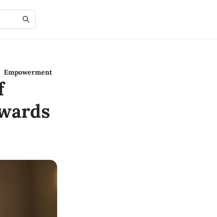
al Empowerment
f
wards