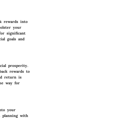
k rewards into
olster your
or significant
ial goals and
ial prosperity.
 back rewards to
nd return is
he way for
nto your
t planning with