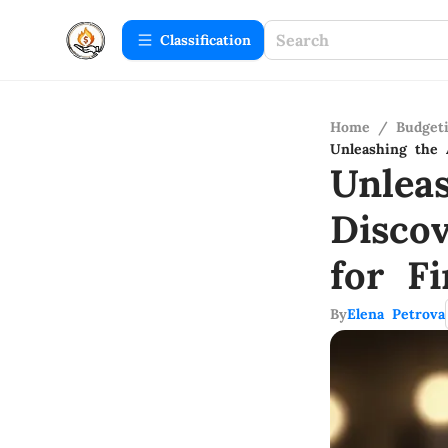
Сlassification
Home
/
Budget
Unleashing the 
Unlea
Disco
for F
By
Elena Petrova