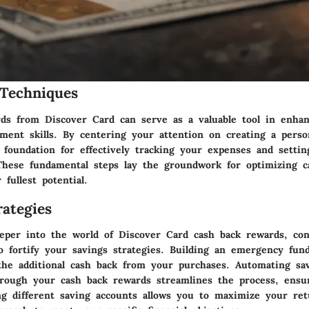
Techniques
ds from Discover Card can serve as a valuable tool in enha
ement skills. By centering your attention on creating a perso
d foundation for effectively tracking your expenses and setting
. These fundamental steps lay the groundwork for optimizing c
 fullest potential.
ategies
eper into the world of Discover Card cash back rewards, con
to fortify your savings strategies. Building an emergency fu
 the additional cash back from your purchases. Automating sa
hrough your cash back rewards streamlines the process, ensu
ng different saving accounts allows you to maximize your ret