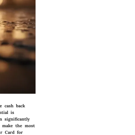
te cash back
tial is
 significantly
to make the most
er Card for