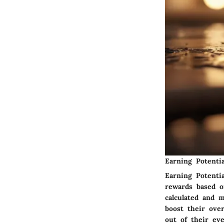
Earning Potentia
Earning Potenti
rewards based o
calculated and m
boost their ove
out of their ev