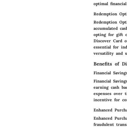
optimal financial
Redemption Opt
Redemption Opti
accumulated cas
opting for gift
Discover Card o
essential for i
versatility and 
Benefits of D
Financial Saving
Financial Savin
earning cash ba
expenses over ti
incentive for c
Enhanced Purcha
Enhanced Purchas
fraudulent trans