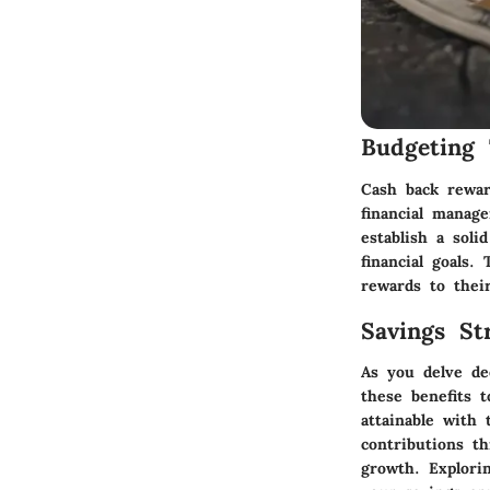
Budgeting 
Cash back rewar
financial manag
establish a soli
financial goals
rewards to their
Savings Str
As you delve de
these benefits 
attainable with
contributions t
growth. Explori