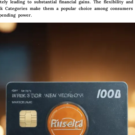
ately leading to substantial financial gains. The flexibility and
ck Categories make them a popular choice among consumers 
pending power.