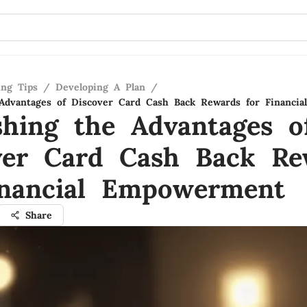
ing Tips
/
Developing A Plan
/
Advantages of Discover Card Cash Back Rewards for Financi
shing the Advantages o
ver Card Cash Back Re
inancial Empowerment
Share