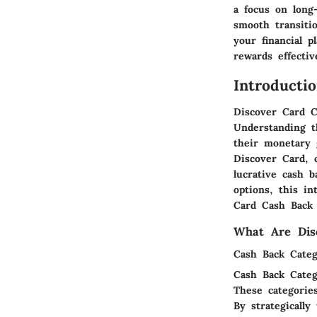
a focus on long-
smooth transiti
your financial p
rewards effectiv
Introducti
Discover Card C
Understanding t
their monetary 
Discover Card, 
lucrative cash 
options, this i
Card Cash Back R
What Are Dis
Cash Back Categ
Cash Back Categ
These categorie
By strategically