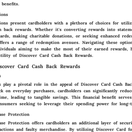
 benefits.
ions
ons present cardholders with a plethora of choices for utiliz
h back rewards. Whether it's converting rewards into stateme
 cards, making charitable donations, or seeking enhanced rede
ffers a range of redemption avenues. Navigating these options
ndividuals aiming to make the most of their earned rewards, h
utility of Discover Card Cash Back Rewards.
iscover Card Cash Back Rewards
s
gs play a pivotal role in the appeal of Discover Card Cash Ba
ck on everyday purchases, cardholders can significantly reduc
me, leading to tangible savings. This financial benefit serve
onsumers seeking to leverage their spending power for long-
se Protection
e Protection offers cardholders an additional layer of securi
actions and faulty merchandise. By utilizing Discover Card f