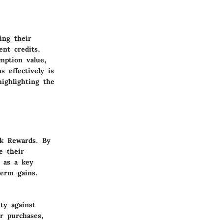
ing their
nt credits,
mption value,
 effectively is
ighlighting the
ck Rewards. By
e their
s as a key
term gains.
ty against
or purchases,