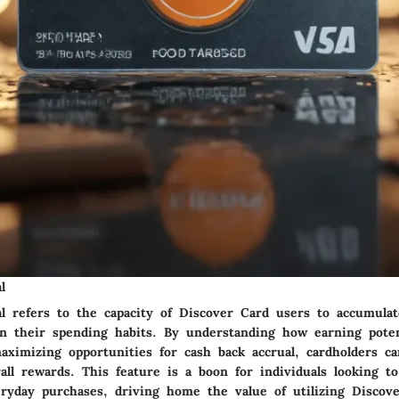
l
al refers to the capacity of Discover Card users to accumula
n their spending habits. By understanding how earning poten
aximizing opportunities for cash back accrual, cardholders can
rall rewards. This feature is a boon for individuals looking 
eryday purchases, driving home the value of utilizing Discov