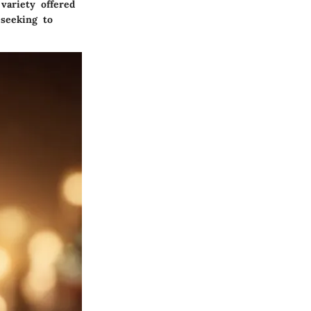
 variety offered
seeking to