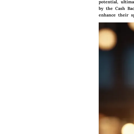
potential, ultim
by the Cash Ba
enhance their s