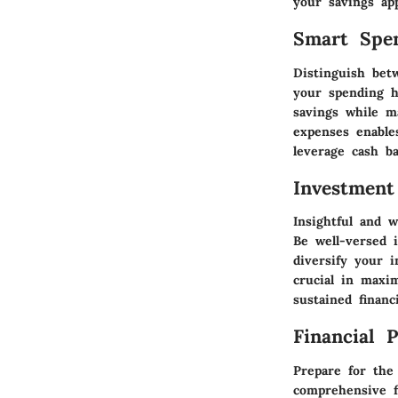
your savings app
Smart Spe
Distinguish bet
your spending h
savings while m
expenses enable
leverage cash b
Investment
Insightful and w
Be well-versed 
diversify your i
crucial in maxi
sustained financ
Financial 
Prepare for the
comprehensive f