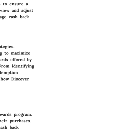
s to ensure a
eview and adjust
rage cash back
tegies.
ng to maximize
ards offered by
From identifying
edemption
f how Discover
ewards program.
heir purchases.
cash back