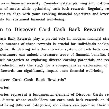
term financial security. Consider estate planning implication
on of assets while optimizing cash back rewards. Regularly r
lans to align with your evolving financial objectives and leve
ely for sustained financial well-being.
on to Discover Card Cash Back Rewards
ash Back Rewards play a pivotal role in modern financial stra
he nuances of these rewards is crucial for individuals seeki
gains. By delving into the intricate system of cash back rew
consumers can unlock a treasure trove of financial benefits. 
back categories to exploring diverse earning potentials and r
ntroduction sets the stage for a comprehensive exploration o
ewards can significantly impact one's financial well-being.
cover Card Cash Back Rewards?
ories
ories represent a fundamental element of Discover Card's r
s dictate where cardholders can earn cash back rewards on t
 utilizing different categories, individuals can optimize their 