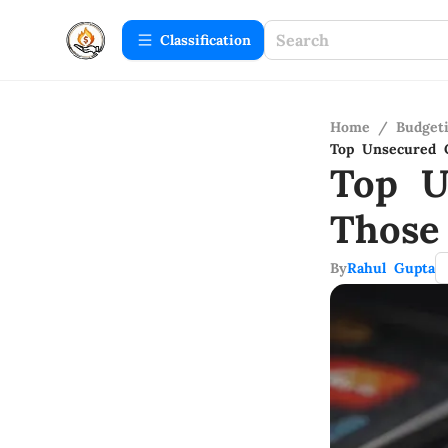
Сlassification
Home
/
Budget
Top Unsecured C
Top U
Those
By
Rahul Gupta