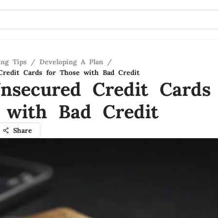
ing Tips
/
Developing A Plan
/
redit Cards for Those with Bad Credit
nsecured Credit Cards 
 with Bad Credit
Share