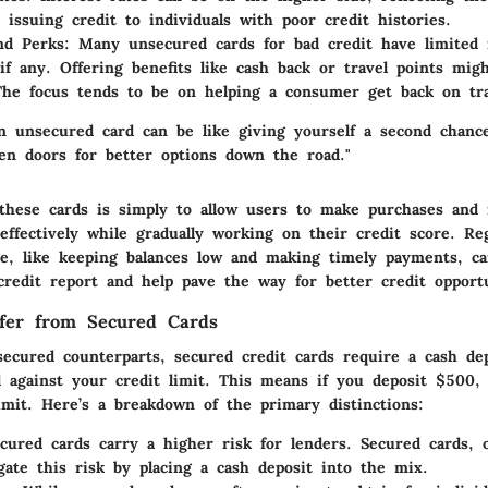
 issuing credit to individuals with poor credit histories.
nd Perks:
Many unsecured cards for bad credit have limited 
if any. Offering benefits like cash back or travel points mig
he focus tends to be on helping a consumer get back on tra
an unsecured card can be like giving yourself a second chance
en doors for better options down the road."
these cards is simply to allow users to make purchases and
ffectively while gradually working on their credit score. Reg
ge, like keeping balances low and making timely payments, ca
credit report and help pave the way for better credit opportu
fer from Secured Cards
secured counterparts, secured credit cards require a cash de
al against your credit limit. This means if you deposit $500, t
imit. Here’s a breakdown of the primary distinctions:
ured cards carry a higher risk for lenders. Secured cards, 
gate this risk by placing a cash deposit into the mix.