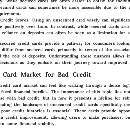
y:
While secured cards are often easier to obtain for individ
secured cards can sometimes be more accessible due to the 
quirement.
Credit Scores:
Using an unsecured card wisely can significan
re positively over time. In contrast, while secured cards also
e reliance on deposits can often be seen as a limitation for 
ecured credit cards provide a pathway for consumers lookin
y differ from secured cards primarily in terms of the associat
nd the role of deposits. Understanding these nuances allows in
ecisions as they embark on their journey toward improved fi
 Card Market for Bad Credit
redit card market can feel like walking through a dense fog, 
aced financial hurdles. The importance of this topic lies not
se with bad credit, but in how it presents a lifeline for rebu
nding the landscape of unsecured credit cards specifically de
 poor credit histories is essential. These cards provide oppor
 in credit improvement, allowing users to make purchases, bui
in some financial stability.