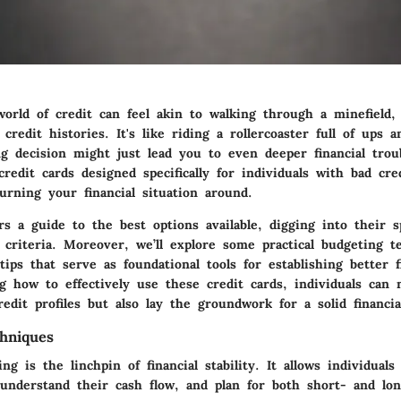
orld of credit can feel akin to walking through a minefield, 
credit histories. It's like riding a rollercoaster full of ups 
 decision might just lead you to even deeper financial troub
redit cards designed specifically for individuals with bad cre
turning your financial situation around.
ers a guide to the best options available, digging into their s
n criteria. Moreover, we’ll explore some practical budgeting 
ips that serve as foundational tools for establishing better fi
g how to effectively use these credit cards, individuals can 
edit profiles but also lay the groundwork for a solid financia
hniques
ing is the linchpin of financial stability. It allows individual
 understand their cash flow, and plan for both short- and lon