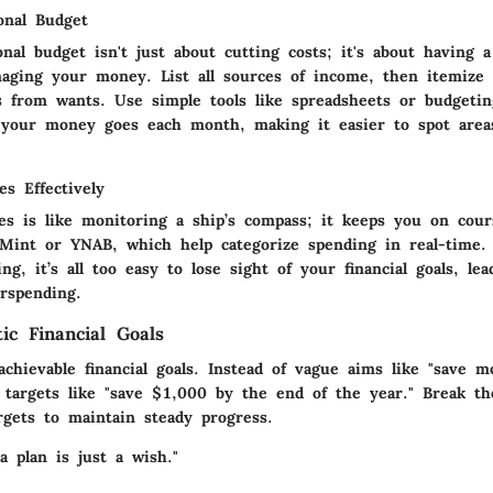
onal Budget
nal budget isn't just about cutting costs; it's about having a
aging your money. List all sources of income, then itemize 
s from wants. Use simple tools like spreadsheets or budgetin
 your money goes each month, making it easier to spot area
s Effectively
es is like monitoring a ship’s compass; it keeps you on cour
 Mint or YNAB, which help categorize spending in real-time.
ing, it’s all too easy to lose sight of your financial goals, lea
rspending.
tic Financial Goals
 achievable financial goals. Instead of vague aims like "save 
ic targets like "save $1,000 by the end of the year." Break t
rgets to maintain steady progress.
a plan is just a wish."