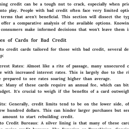
ning credit can be a tough nut to crack, especially when prio
to play. People with bad credit often face very limited opti
erms that aren't beneficial. This section will dissect the typ
 offer a comparative analysis of the available options. Knowi
 consumers make informed decisions that won't leave them in
res of Cards for Bad Credit
 credit cards tailored for those with bad credit, several de
p:
erest Rates
: Almost like a rite of passage, many unsecured c
e with increased interest rates. This is largely due to the r
e prepared to see rates soaring higher than average.
s
: Many of these cards require an annual fee, which can bit
budget. It's crucial to weigh if the benefits of a card outweig
its
: Generally, credit limits tend to be on the lower side, of
ew hundred dollars. This can hinder larger purchases but se
 amount to start rebuilding credit.
to Credit Bureaus
: A silver lining is that many of these car