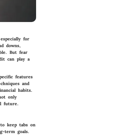
especially for
and downs,
le. But fear
dit can play a
pecific features
techniques and
nancial habits.
not only
l future.
s to keep tabs on
g-term goals.