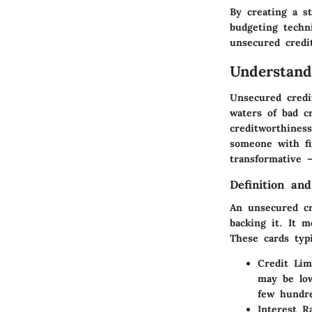
By creating a s
budgeting techn
unsecured credit
Understand
Unsecured credit
waters of bad c
creditworthines
someone with fi
transformative –
Definition and
An unsecured cr
backing it. It 
These cards typi
Credit Lim
may be low
few hundre
Interest R