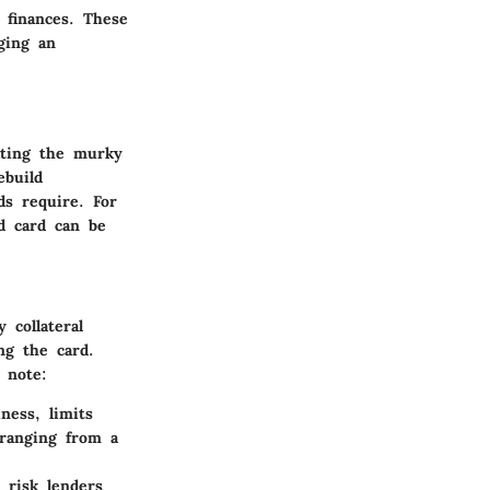
 finances. These
ging an
gating the murky
ebuild
ds require. For
d card can be
 collateral
ng the card.
 note:
ness, limits
ranging from a
 risk lenders