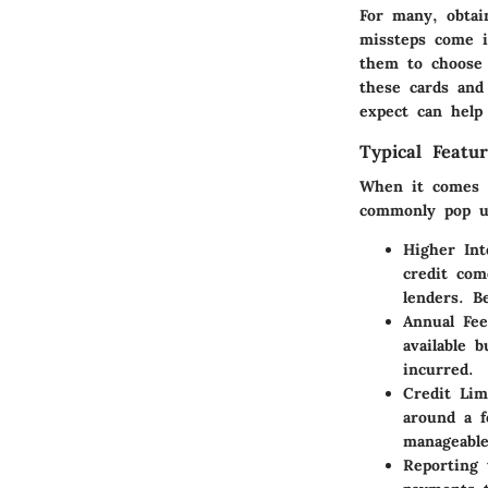
For many, obtai
missteps come in
them to choose t
these cards and
expect can help
Typical Featu
When it comes to
commonly pop u
Higher Int
credit com
lenders. B
Annual Fee
available 
incurred.
Credit Lim
around a f
manageable
Reporting 