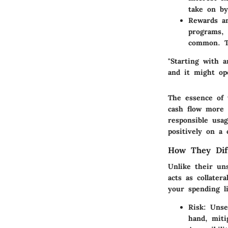
take on by
Rewards a
programs, 
common. T
"Starting with 
and it might op
The essence of 
cash flow more e
responsible usa
positively on a 
How They Dif
Unlike their un
acts as collater
your spending l
Risk:
Unsec
hand, miti