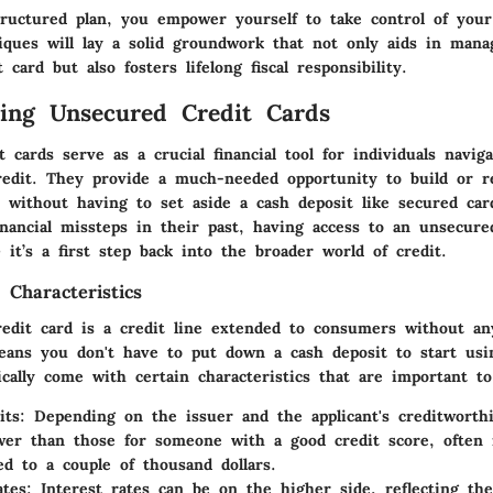
tructured plan, you empower yourself to take control of your
iques will lay a solid groundwork that not only aids in mana
 card but also fosters lifelong fiscal responsibility.
ing Unsecured Credit Cards
 cards serve as a crucial financial tool for individuals navi
redit. They provide a much-needed opportunity to build or r
s without having to set aside a cash deposit like secured car
nancial missteps in their past, having access to an unsecure
 it’s a first step back into the broader world of credit.
 Characteristics
edit card is a credit line extended to consumers without any
means you don't have to put down a cash deposit to start usi
cally come with certain characteristics that are important to
its:
Depending on the issuer and the applicant's creditworthi
er than those for someone with a good credit score, often 
d to a couple of thousand dollars.
ates:
Interest rates can be on the higher side, reflecting the