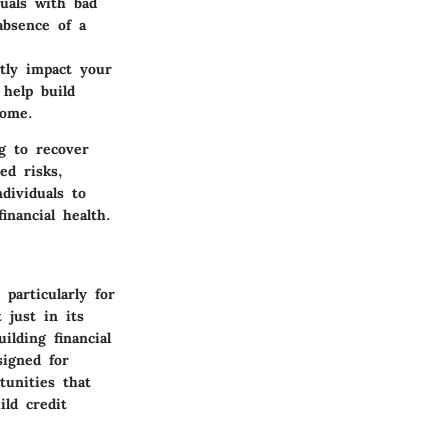
uals with bad
absence of a
tly impact your
 help build
some.
g to recover
ed risks,
dividuals to
nancial health.
particularly for
 just in its
ilding financial
signed for
tunities that
ld credit