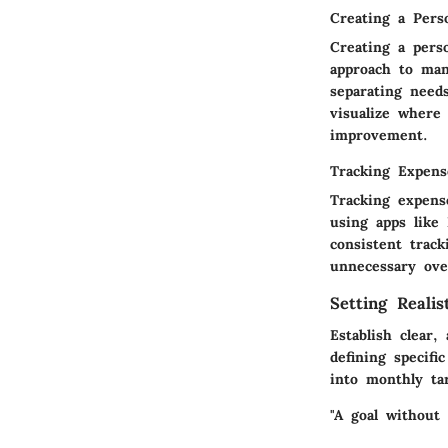
Creating a Pers
Creating a perso
approach to man
separating need
visualize where
improvement.
Tracking Expense
Tracking expens
using apps like
consistent track
unnecessary ove
Setting Realis
Establish clear,
defining specif
into monthly ta
"A goal without 