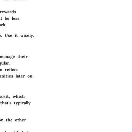
rewards
ht be less
ck.
. Use it wisely,
 manage their
ular,
n reflect
nities later on.
posit, which
hat's typically
on the other