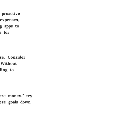
 proactive
expenses,
g apps to
s for
se. Consider
 Without
ding to
more money," try
hese goals down