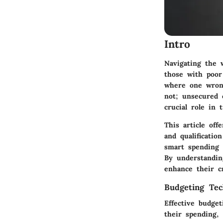
Intro
Navigating the w
those with poor 
where one wrong
not; unsecured c
crucial role in 
This article off
and qualificatio
smart spending t
By understandin
enhance their cr
Budgeting Tec
Effective budget
their spending,