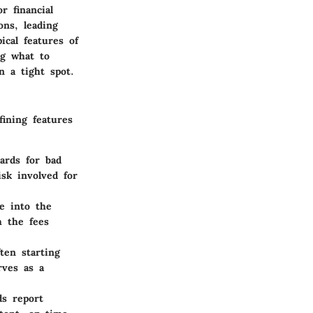
r financial
ons, leading
ical features of
ng what to
 a tight spot.
fining features
ards for bad
isk involved for
e into the
h the fees
ten starting
rves as a
ds report