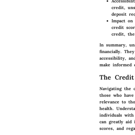
Accessibilit
credit, un
deposit re
Impact on 
credit sco
credit, th
In summary, uns
financially. The
accessibility, a
make informed d
The Credit
Navigating the c
those who have f
relevance to tho
health. Understa
individuals with
can greatly aid
scores, and rega