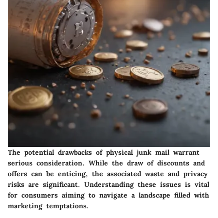
The potential drawbacks of physical junk mail warrant
serious consideration. While the draw of discounts and
offers can be enticing, the associated waste and privacy
risks are significant. Understanding these issues is vital
for consumers aiming to navigate a landscape filled with
marketing temptations.