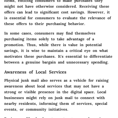
items, enticing consumers to make purchases they
might not have otherwise considered. Receiving these
offers can lead to
significant cost savings
. However, it
is essential for consumers to
evaluate the relevance
of
these offers to their purchasing behavior.
In some cases, consumers may find themselves
purchasing items solely to take advantage of a
promotion. Thus, while there is value in potential
savings, it is wise to maintain a critical eye on what
motivates these purchases. It's essential to differentiate
between a genuine bargain and unnecessary spending.
Awareness of Local Services
Physical junk mail also serves as a vehicle for raising
awareness about local services that may not have a
strong or visible presence in the digital space. Local
businesses might rely on junk mail to connect with
nearby residents, informing them of services, special
events, or community initiatives.