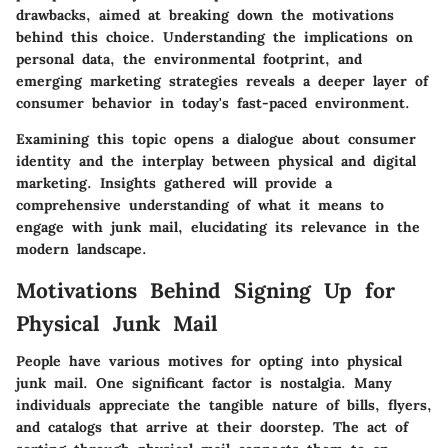
drawbacks, aimed at breaking down the motivations
behind this choice. Understanding the implications on
personal data, the environmental footprint, and
emerging marketing strategies reveals a deeper layer of
consumer behavior in today's fast-paced environment.
Examining this topic opens a dialogue about consumer
identity and the interplay between physical and digital
marketing. Insights gathered will provide a
comprehensive understanding of what it means to
engage with junk mail, elucidating its relevance in the
modern landscape.
Motivations Behind Signing Up for
Physical Junk Mail
People have various motives for opting into physical
junk mail. One significant factor is nostalgia. Many
individuals appreciate the tangible nature of bills, flyers,
and catalogs that arrive at their doorstep. The act of