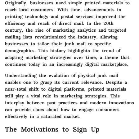
Originally, businesses used simple printed materials to
reach local customers. With time, advancements in
printing technology and postal services improved the
efficiency and reach of direct mail. In the 20th
century, the rise of marketing analytics and targeted
mailing lists revolutionized the industry, allowing
businesses to tailor their junk mail to specific
demographics. This history highlights the trend of
adapting marketing strategies over time, a theme that
continues today in an increasingly digital marketplace.
Understanding the evolution of physical junk mail
enables one to grasp its current relevance. Despite a
near-total shift to digital platforms, printed materials
still play a vital role in marketing strategies. This
interplay between past practices and modern innovations
can provide clues about how to engage consumers
effectively in a saturated market.
The Motivations to Sign Up