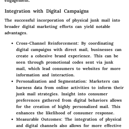
engagement.
Integration with Digital Campaigns
The successful incorporation of physical junk mail into
broader digital marketing efforts can yield notable
advantages.
Cross-Channel Reinforcement
: By coordinating
digital campaigns with direct mail, businesses can
create a cohesive brand experience. This can be
seen through promotional codes sent via junk
mail, which lead consumers to websites for more
information and interaction.
Personalization and Segmentation
: Marketers can
harness data from online activities to inform their
junk mail strategies. Insight into consumer
preferences gathered from digital behaviors allows
for the creation of highly personalized mail. This
enhances the likelihood of consumer response.
Measurable Outcomes
: The integration of physical
and digital channels also allows for more effective