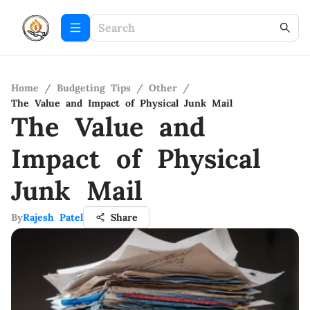
Home
/
Budgeting Tips
/
Other
/
The Value and Impact of Physical Junk Mail
The Value and
Impact of Physical
Junk Mail
By
Rajesh Patel
Share