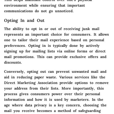
environment while ensuring that important
communications do not go unnoticed.
Opting In and Out
The ability to opt in or out of receiving junk mail
represents an important choice for consumers. It allows
one to tailor their mail experience based on personal
preferences. Opting in is typically done by actively
signing up for mailing lists via online forms or direct
mail promotions. This can provide exclusive offers and
discounts.
Conversely, opting out can prevent unwanted mail and
aid in reducing paper waste. Various services like the
Direct Marketing Association provide options to remove
your address from their lists. More importantly, this
process gives consumers power over their personal
information and how it is used by marketers. In the
age where data privacy is a key concern, choosing the
mail you receive becomes a method of safeguarding