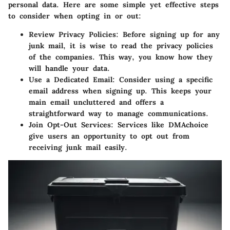
personal data. Here are some simple yet effective steps
to consider when opting in or out:
Review Privacy Policies
: Before signing up for any
junk mail, it is wise to read the privacy policies
of the companies. This way, you know how they
will handle your data.
Use a Dedicated Email
: Consider using a specific
email address when signing up. This keeps your
main email uncluttered and offers a
straightforward way to manage communications.
Join Opt-Out Services
: Services like DMAchoice
give users an opportunity to opt out from
receiving junk mail easily.