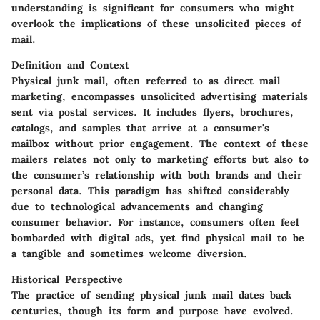
understanding is significant for consumers who might
overlook the implications of these unsolicited pieces of
mail.
Definition and Context
Physical junk mail, often referred to as direct mail
marketing, encompasses unsolicited advertising materials
sent via postal services. It includes flyers, brochures,
catalogs, and samples that arrive at a consumer's
mailbox without prior engagement. The context of these
mailers relates not only to marketing efforts but also to
the consumer’s relationship with both brands and their
personal data. This paradigm has shifted considerably
due to technological advancements and changing
consumer behavior. For instance, consumers often feel
bombarded with digital ads, yet find physical mail to be
a tangible and sometimes welcome diversion.
Historical Perspective
The practice of sending physical junk mail dates back
centuries, though its form and purpose have evolved.