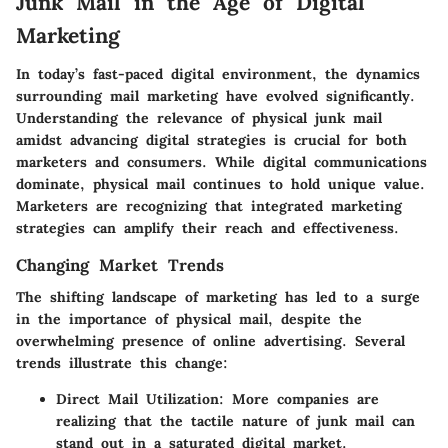
Junk Mail in the Age of Digital
Marketing
In today’s fast-paced digital environment, the dynamics
surrounding mail marketing have evolved significantly.
Understanding the relevance of physical junk mail
amidst advancing digital strategies
is crucial for both
marketers and consumers. While digital communications
dominate, physical mail continues to hold unique value.
Marketers are recognizing that integrated marketing
strategies can amplify their reach and effectiveness.
Changing Market Trends
The shifting landscape of marketing has led to a surge
in the importance of physical mail, despite the
overwhelming presence of online advertising. Several
trends illustrate this change:
Direct Mail Utilization
: More companies are
realizing that the tactile nature of junk mail can
stand out in a saturated digital market.