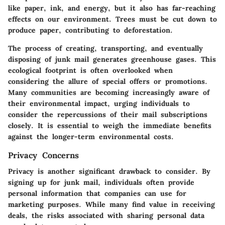
like paper, ink, and energy, but it also has far-reaching
effects on our environment. Trees must be cut down to
produce paper, contributing to deforestation.
The process of creating, transporting, and eventually
disposing of junk mail generates greenhouse gases. This
ecological footprint is often overlooked when
considering the allure of special offers or promotions.
Many communities are becoming increasingly aware of
their environmental impact, urging individuals to
consider the repercussions of their mail subscriptions
closely. It is essential to weigh the immediate benefits
against the longer-term environmental costs.
Privacy Concerns
Privacy is another significant drawback to consider. By
signing up for junk mail, individuals often provide
personal information that companies can use for
marketing purposes. While many find value in receiving
deals, the risks associated with sharing personal data