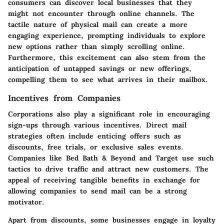
consumers can discover local businesses that they
might not encounter through online channels. The
tactile nature of physical mail can create a more
engaging experience, prompting individuals to explore
new options rather than simply scrolling online.
Furthermore, this excitement can also stem from the
anticipation of untapped savings or new offerings,
compelling them to see what arrives in their mailbox.
Incentives from Companies
Corporations also play a significant role in encouraging
sign-ups through various incentives. Direct mail
strategies often include enticing offers such as
discounts, free trials, or exclusive sales events.
Companies like Bed Bath & Beyond and Target use such
tactics to drive traffic and attract new customers. The
appeal of receiving tangible benefits in exchange for
allowing companies to send mail can be a strong
motivator.
Apart from discounts, some businesses engage in loyalty