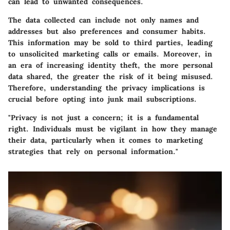
can lead to unwanted consequences.
The data collected can include not only names and
addresses but also preferences and consumer habits.
This information may be sold to third parties, leading
to unsolicited marketing calls or emails. Moreover, in
an era of increasing identity theft, the more personal
data shared, the greater the risk of it being misused.
Therefore, understanding the privacy implications is
crucial before opting into junk mail subscriptions.
"Privacy is not just a concern; it is a fundamental
right. Individuals must be vigilant in how they manage
their data, particularly when it comes to marketing
strategies that rely on personal information."