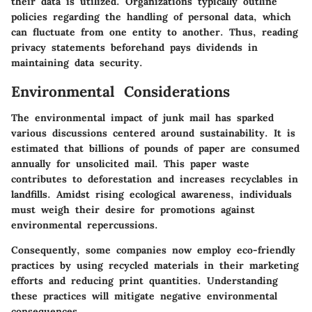
their data is utilized. Organizations typically outline
policies regarding the handling of personal data, which
can fluctuate from one entity to another. Thus, reading
privacy statements beforehand pays dividends in
maintaining data security.
Environmental Considerations
The environmental impact of junk mail has sparked
various discussions centered around sustainability. It is
estimated that billions of pounds of paper are consumed
annually for unsolicited mail. This paper waste
contributes to deforestation and increases recyclables in
landfills. Amidst rising ecological awareness, individuals
must weigh their desire for promotions against
environmental repercussions.
Consequently, some companies now employ eco-friendly
practices by using recycled materials in their marketing
efforts and reducing print quantities. Understanding
these practices will mitigate negative environmental
consequences.