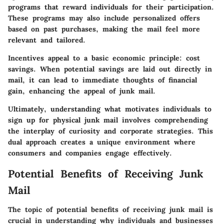
programs that reward individuals for their participation.
These programs may also include personalized offers
based on past purchases, making the mail feel more
relevant and tailored.
Incentives appeal to a basic economic principle: cost
savings. When potential savings are laid out directly in
mail, it can lead to immediate thoughts of financial
gain, enhancing the appeal of junk mail.
Ultimately, understanding what motivates individuals to
sign up for physical junk mail involves comprehending
the interplay of curiosity and corporate strategies. This
dual approach creates a unique environment where
consumers and companies engage effectively.
Potential Benefits of Receiving Junk
Mail
The topic of potential benefits of receiving junk mail is
crucial in understanding why individuals and businesses