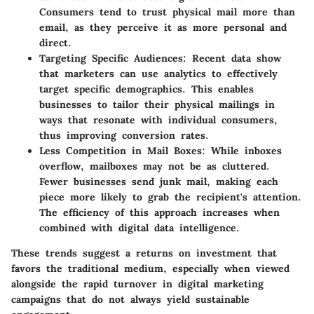
Consumers tend to trust physical mail more than
email, as they perceive it as more personal and
direct.
Targeting Specific Audiences
: Recent data show
that marketers can use analytics to effectively
target specific demographics. This enables
businesses to tailor their physical mailings in
ways that resonate with individual consumers,
thus improving conversion rates.
Less Competition in Mail Boxes
: While inboxes
overflow, mailboxes may not be as cluttered.
Fewer businesses send junk mail, making each
piece more likely to grab the recipient's attention.
The efficiency of this approach increases when
combined with digital data intelligence.
These trends suggest a
returns on investment that
favors
the traditional medium, especially when viewed
alongside the rapid turnover in digital marketing
campaigns that do not always yield sustainable