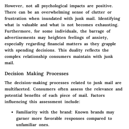
However, not all psychological impacts are positive.
There can be an overwhelming sense of clutter or
frustration when inundated with junk mail. Identifying
what is valuable and what is not becomes exhausting.
Furthermore, for some individuals, the barrage of
advertisements may heighten feelings of anxiety,
especially regarding financial matters as they grapple
with spending decisions. This duality reflects the
complex relationship consumers maintain with junk
mail.
Decision Making Processes
The decision-making processes related to junk mail are
multifaceted. Consumers often assess the relevance and
potential benefits of each piece of mail. Factors
influencing this assessment include:
Familiarity with the brand:
Known brands may
garner more favorable responses compared to
unfamiliar ones.