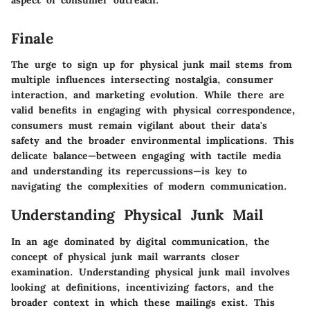
Finale
The urge to sign up for physical junk mail stems from
multiple influences intersecting nostalgia, consumer
interaction, and marketing evolution. While there are
valid benefits in engaging with physical correspondence,
consumers must remain vigilant about their data's
safety and the broader environmental implications. This
delicate balance—between engaging with tactile media
and understanding its repercussions—is key to
navigating the complexities of modern communication.
Understanding Physical Junk Mail
In an age dominated by digital communication, the
concept of physical junk mail warrants closer
examination. Understanding physical junk mail involves
looking at definitions, incentivizing factors, and the
broader context in which these mailings exist. This