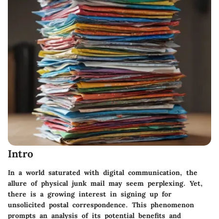
Intro
In a world saturated with digital communication, the
allure of physical junk mail may seem perplexing. Yet,
there is a growing interest in signing up for
unsolicited postal correspondence. This phenomenon
prompts an analysis of its potential benefits and