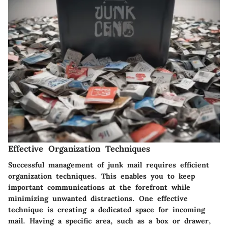
Effective Organization Techniques
Successful management of junk mail requires efficient
organization techniques. This enables you to keep
important communications at the forefront while
minimizing unwanted distractions. One effective
technique is creating a dedicated space for incoming
mail. Having a specific area, such as a box or drawer,