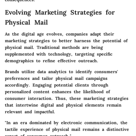
Evolving Marketing Strategies for
Physical Mail
As the digital age evolves, companies adapt their
marketing strategies to better harness the potential of
physical mail. Traditional methods are being
supplemented with technology, targeting specific
demographics to refine effective outreach.
Brands utilize data analytics to identify consumers'
preferences and tailor physical mail campaigns
accordingly. Engaging potential clients through
personalized content enhances the likelihood of
consumer interaction. Thus, these marketing strategies
that intertwine digital and physical elements remain
relevant and impactful.
"In an era dominated by electronic communication, the
tactile experience of physical mail remains a distinctive
aspect of consumer outreach."