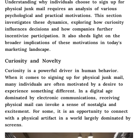
Understanding why individuals choose to sign up for
physical junk mail requires an analysis of various
psychological and practical motivations. This section
investigates these dynamics, exploring how curiosity
influences decisions and how companies further
incentivize participation. It also sheds light on the
broader implications of these motivations in today's
marketing landscape.
Curiosity and Novelty
Curiosity is a powerful driver in human behavior.
When it comes to signing up for physical junk mail,
many individuals are often motivated by a desire to
experience something different. In a digital age
dominated by electronic communications, receiving
physical mail can invoke a sense of nostalgia and
excitement. For some, it is an opportunity to connect
with a physical artifact in a world largely dominated by
screens.