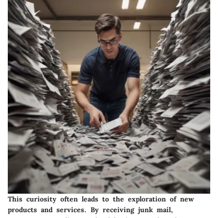
This curiosity often leads to the exploration of new
products and services. By receiving junk mail,