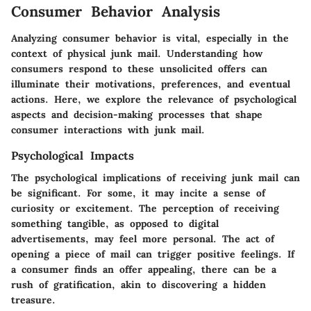
Consumer Behavior Analysis
Analyzing consumer behavior is vital, especially in the
context of physical junk mail. Understanding how
consumers respond to these unsolicited offers can
illuminate their motivations, preferences, and eventual
actions. Here, we explore the relevance of psychological
aspects and decision-making processes that shape
consumer interactions with junk mail.
Psychological Impacts
The psychological implications of receiving junk mail can
be significant. For some, it may incite a sense of
curiosity or excitement. The perception of receiving
something tangible, as opposed to digital
advertisements, may feel more personal. The act of
opening a piece of mail can trigger positive feelings. If
a consumer finds an offer appealing, there can be a
rush of gratification, akin to discovering a hidden
treasure.