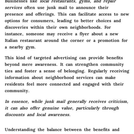
Businesses like
local restaurants, gyms, and repair
services
often use junk mail to announce their
presence and offerings. This can facilitate access to new
options for consumers, leading to better choices and
discoveries within their own neighborhoods. For
instance, someone may receive a flyer about a new
Italian restaurant around the corner or a promotion for
a nearby gym.
This kind of targeted advertising can provide benefits
beyond mere awareness. It can strengthen community
ties and foster a sense of belonging. Regularly receiving
information about neighborhood services can make
residents feel more connected and engaged with their
community.
In essence, while junk mail generally receives criticism,
it can also offer genuine value, particularly through
discounts and local awareness.
Understanding the balance between the benefits and