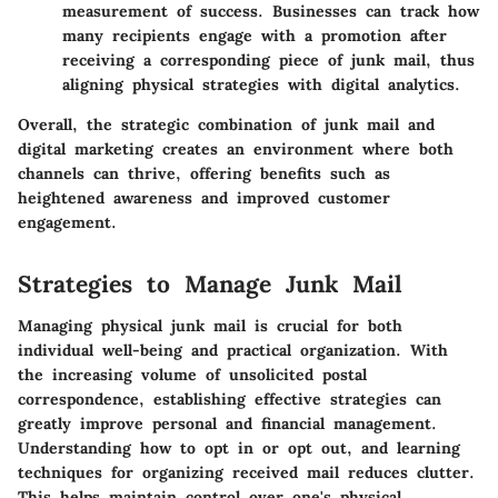
measurement of success. Businesses can track how
many recipients engage with a promotion after
receiving a corresponding piece of junk mail, thus
aligning physical strategies with digital analytics.
Overall, the strategic combination of junk mail and
digital marketing creates an environment where both
channels can thrive, offering benefits such as
heightened awareness and improved customer
engagement.
Strategies to Manage Junk Mail
Managing physical junk mail is crucial for both
individual well-being and practical organization. With
the increasing volume of unsolicited postal
correspondence, establishing effective strategies can
greatly improve personal and financial management.
Understanding how to opt in or opt out, and learning
techniques for organizing received mail reduces clutter.
This helps maintain control over one's physical