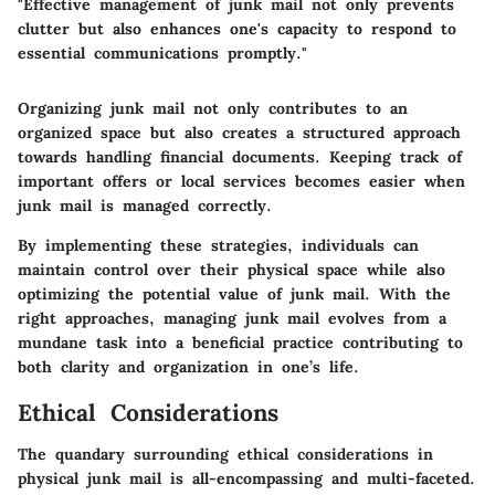
"Effective management of junk mail not only prevents
clutter but also enhances one's capacity to respond to
essential communications promptly."
Organizing junk mail not only contributes to an
organized space but also creates a structured approach
towards handling financial documents. Keeping track of
important offers or local services becomes easier when
junk mail is managed correctly.
By implementing these strategies, individuals can
maintain control over their physical space while also
optimizing the potential value of junk mail. With the
right approaches, managing junk mail evolves from a
mundane task into a beneficial practice contributing to
both clarity and organization in one’s life.
Ethical Considerations
The quandary surrounding ethical considerations in
physical junk mail is all-encompassing and multi-faceted.