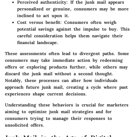
Perceived authenticity:
If the junk mail appears
personalized or genuine, consumers may be more
inclined to act upon it.
Cost versus benefit:
Consumers often weigh
potential savings against the impulse to buy. This
careful consideration helps them navigate their
financial landscape.
These assessments often lead to divergent paths. Some
consumers may take immediate action by redeeming
offers or exploring products further, while others may
discard the junk mail without a second thought.
Notably, these processes can alter how individuals
approach future junk mail, creating a cycle where past
experiences shape current decisions.
Understanding these behaviors is crucial for marketers
aiming to optimize junk mail strategies and for
consumers trying to manage their responses to
unsolicited offers.