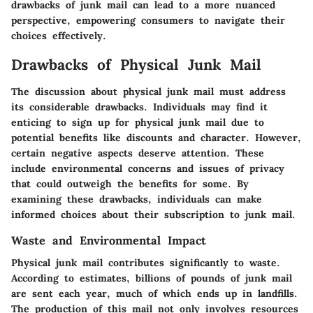
drawbacks of junk mail can lead to a more nuanced
perspective, empowering consumers to navigate their
choices effectively.
Drawbacks of Physical Junk Mail
The discussion about physical junk mail must address
its considerable drawbacks. Individuals may find it
enticing to sign up for physical junk mail due to
potential benefits like discounts and character. However,
certain negative aspects deserve attention. These
include environmental concerns and issues of privacy
that could outweigh the benefits for some. By
examining these drawbacks, individuals can make
informed choices about their subscription to junk mail.
Waste and Environmental Impact
Physical junk mail contributes significantly to waste.
According to estimates, billions of pounds of junk mail
are sent each year, much of which ends up in landfills.
The production of this mail not only involves resources