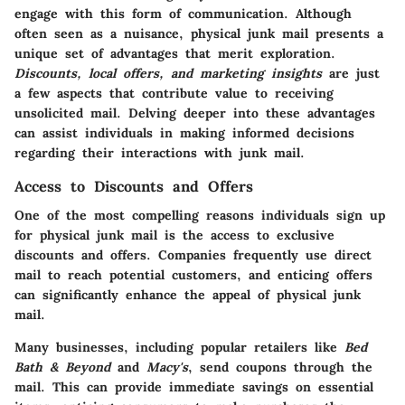
engage with this form of communication. Although
often seen as a nuisance, physical junk mail presents a
unique set of advantages that merit exploration.
Discounts, local offers, and marketing insights
are just
a few aspects that contribute value to receiving
unsolicited mail. Delving deeper into these advantages
can assist individuals in making informed decisions
regarding their interactions with junk mail.
Access to Discounts and Offers
One of the most compelling reasons individuals sign up
for physical junk mail is the access to exclusive
discounts and offers. Companies frequently use direct
mail to reach potential customers, and enticing offers
can significantly enhance the appeal of physical junk
mail.
Many businesses, including popular retailers like
Bed
Bath & Beyond
and
Macy's
, send coupons through the
mail. This can provide immediate savings on essential