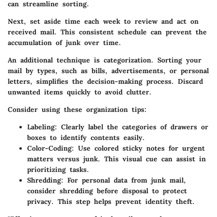
can streamline sorting.
Next, set aside time each week to review and act on
received mail. This consistent schedule can prevent the
accumulation of junk over time.
An additional technique is categorization. Sorting your
mail by types, such as bills, advertisements, or personal
letters, simplifies the decision-making process. Discard
unwanted items quickly to avoid clutter.
Consider using these organization tips
:
Labeling
: Clearly label the categories of drawers or
boxes to identify contents easily.
Color-Coding
: Use colored sticky notes for urgent
matters versus junk. This visual cue can assist in
prioritizing tasks.
Shredding
: For personal data from junk mail,
consider shredding before disposal to protect
privacy. This step helps prevent identity theft.