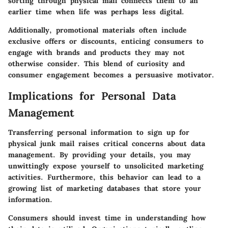
sorting through physical mail connects them to an
earlier time when life was perhaps less digital.
Additionally, promotional materials often include
exclusive offers or discounts, enticing consumers to
engage with brands and products they may not
otherwise consider. This blend of curiosity and
consumer engagement becomes a persuasive motivator.
Implications for Personal Data
Management
Transferring personal information to sign up for
physical junk mail raises critical concerns about data
management. By providing your details, you may
unwittingly expose yourself to unsolicited marketing
activities. Furthermore, this behavior can lead to a
growing list of marketing databases that store your
information.
Consumers should invest time in understanding how