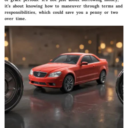
it’s about knowing how to maneuver through terms and
responsibilities, which could save you a penny or two
over time.