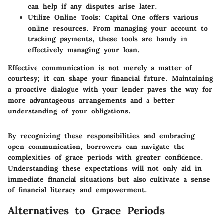
can help if any disputes arise later.
Utilize Online Tools
: Capital One offers various
online resources. From managing your account to
tracking payments, these tools are handy in
effectively managing your loan.
Effective communication is not merely a matter of
courtesy; it can shape your financial future.
Maintaining
a proactive dialogue with your lender paves the way for
more advantageous arrangements and a better
understanding of your obligations.
By recognizing these responsibilities and embracing
open communication, borrowers can navigate the
complexities of grace periods with greater confidence.
Understanding these expectations will not only aid in
immediate financial situations but also cultivate a sense
of financial literacy and empowerment.
Alternatives to Grace Periods