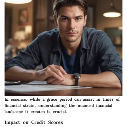
In essence, while a grace period can assist in times of
financial strain, understanding the nuanced financial
landscape it creates is crucial.
Impact on Credit Scores