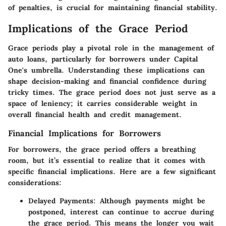
of penalties, is crucial for maintaining financial stability.
Implications of the Grace Period
Grace periods play a pivotal role in the management of
auto loans, particularly for borrowers under Capital
One's umbrella. Understanding these implications can
shape decision-making and financial confidence during
tricky times. The grace period does not just serve as a
space of leniency; it carries considerable weight in
overall financial health and credit management.
Financial Implications for Borrowers
For borrowers, the grace period offers a breathing
room, but it’s essential to realize that it comes with
specific financial implications. Here are a few significant
considerations:
Delayed Payments
: Although payments might be
postponed, interest can continue to accrue during
the grace period. This means the longer you wait