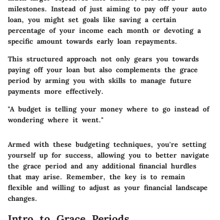
milestones. Instead of just aiming to pay off your auto
loan, you might set goals like saving a certain
percentage of your income each month or devoting a
specific amount towards early loan repayments.
This structured approach not only gears you towards
paying off your loan but also complements the grace
period by arming you with skills to manage future
payments more effectively.
"A budget is telling your money where to go instead of
wondering where it went."
Armed with these budgeting techniques, you're setting
yourself up for success, allowing you to better navigate
the grace period and any additional financial hurdles
that may arise. Remember, the key is to remain
flexible and willing to adjust as your financial landscape
changes.
Intro to Grace Periods