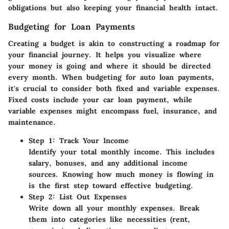
obligations but also keeping your financial health intact.
Budgeting for Loan Payments
Creating a budget is akin to constructing a roadmap for
your financial journey. It helps you visualize where
your money is going and where it should be directed
every month. When budgeting for auto loan payments,
it's crucial to consider both fixed and variable expenses.
Fixed costs include your car loan payment, while
variable expenses might encompass fuel, insurance, and
maintenance.
Step 1: Track Your Income
Identify your total monthly income. This includes
salary, bonuses, and any additional income
sources. Knowing how much money is flowing in
is the first step toward effective budgeting.
Step 2: List Out Expenses
Write down all your monthly expenses. Break
them into categories like necessities (rent,