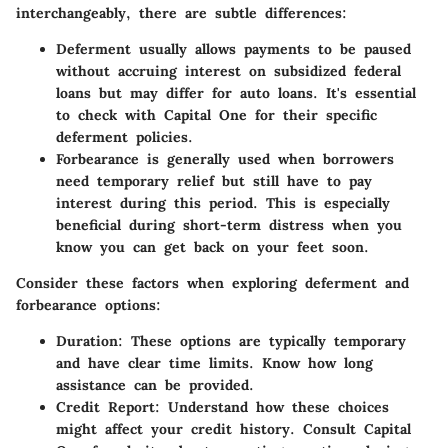
interchangeably, there are subtle differences:
Deferment
usually allows payments to be paused
without accruing interest on subsidized federal
loans but may differ for auto loans. It's essential
to check with Capital One for their specific
deferment policies.
Forbearance
is generally used when borrowers
need temporary relief but still have to pay
interest during this period. This is especially
beneficial during short-term distress when you
know you can get back on your feet soon.
Consider these factors when exploring deferment and
forbearance options:
Duration
: These options are typically temporary
and have clear time limits. Know how long
assistance can be provided.
Credit Report
: Understand how these choices
might affect your credit history. Consult Capital