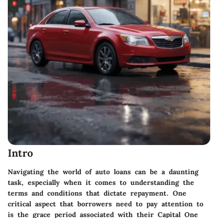
Intro
Navigating the world of auto loans can be a daunting
task, especially when it comes to understanding the
terms and conditions that dictate repayment. One
critical aspect that borrowers need to pay attention to
is the grace period associated with their Capital One