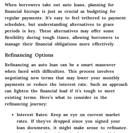
When borrowers take out auto loans, planning for
financial hiccups is just as crucial as budgeting for
regular payments. It’s easy to feel tethered to payment
schedules, but understanding alternatives to grace
periods is key. These alternatives may offer some
flexibility during tough times, allowing borrowers to
manage their financial obligations more effectively.
Refinancing Options
Refinancing an auto loan can be a smart maneuver
when faced with difficulties. This process involves
negotiating new terms that may lower your monthly
payments or reduce the interest rate. Such an approach
can lighten the financial load if it’s tough to meet
existing terms. Here’s what to consider in the
refinancing journey:
Interest Rates
: Keep an eye on current market
rates. If they've dropped since you signed your
loan documents, it might make sense to refinance.