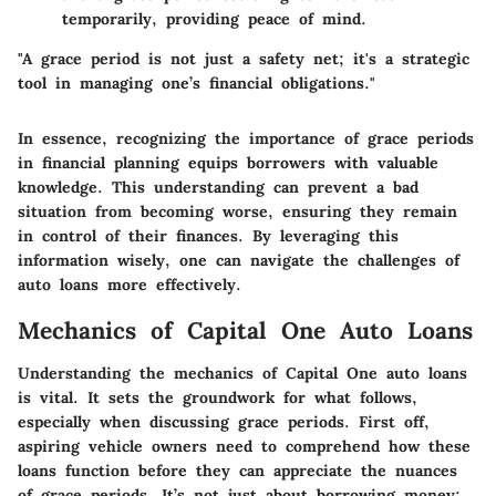
temporarily, providing peace of mind.
"A grace period is not just a safety net; it's a strategic
tool in managing one’s financial obligations."
In essence, recognizing the importance of grace periods
in financial planning equips borrowers with valuable
knowledge. This understanding can prevent a bad
situation from becoming worse, ensuring they remain
in control of their finances. By leveraging this
information wisely, one can navigate the challenges of
auto loans more effectively.
Mechanics of Capital One Auto Loans
Understanding the mechanics of Capital One auto loans
is vital. It sets the groundwork for what follows,
especially when discussing grace periods. First off,
aspiring vehicle owners need to comprehend how these
loans function before they can appreciate the nuances
of grace periods. It’s not just about borrowing money;