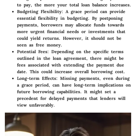
to pay, the more your total loan balance increases.
Budgeting Flexibility
: A grace period can provide
essential flexibility in budgeting. By postponing
payments, borrowers may allocate funds towards
more urgent financial needs or investments that
could yield returns. However, it should not be
seen as free money.
Potential Fees
: Depending on the specific terms
outlined in the loan agreement, there might be
fees associated with extending the payment due
date. This could increase overall borrowing cost.
Long-term Effects
: Missing payments, even during
a grace period, can have long-term implications on
future borrowing capabilities. It might set a
precedent for delayed payments that lenders will
view unfavorably.