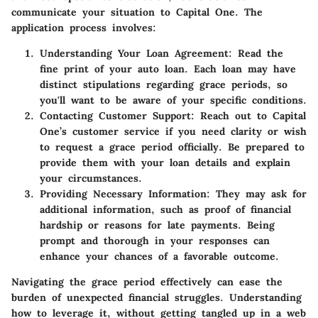
communicate your situation to Capital One. The
application process involves:
Understanding Your Loan Agreement
: Read the
fine print of your auto loan. Each loan may have
distinct stipulations regarding grace periods, so
you'll want to be aware of your specific conditions.
Contacting Customer Support
: Reach out to Capital
One’s customer service if you need clarity or wish
to request a grace period officially. Be prepared to
provide them with your loan details and explain
your circumstances.
Providing Necessary Information
: They may ask for
additional information, such as proof of financial
hardship or reasons for late payments. Being
prompt and thorough in your responses can
enhance your chances of a favorable outcome.
Navigating the grace period effectively can ease the
burden of unexpected financial struggles. Understanding
how to leverage it, without getting tangled up in a web