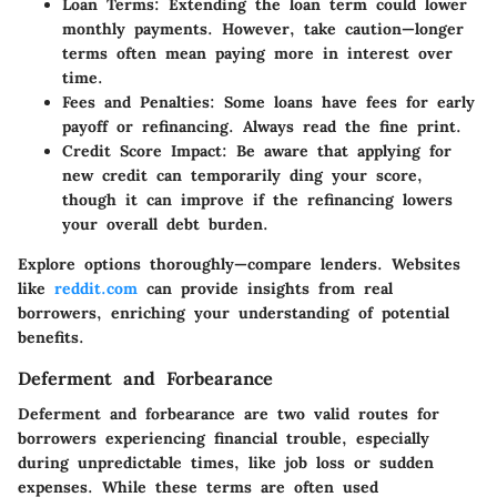
Loan Terms
: Extending the loan term could lower
monthly payments. However, take caution—longer
terms often mean paying more in interest over
time.
Fees and Penalties
: Some loans have fees for early
payoff or refinancing. Always read the fine print.
Credit Score Impact
: Be aware that applying for
new credit can temporarily ding your score,
though it can improve if the refinancing lowers
your overall debt burden.
Explore options thoroughly—compare lenders. Websites
like
reddit.com
can provide insights from real
borrowers, enriching your understanding of potential
benefits.
Deferment and Forbearance
Deferment and forbearance are two valid routes for
borrowers experiencing financial trouble, especially
during unpredictable times, like job loss or sudden
expenses. While these terms are often used