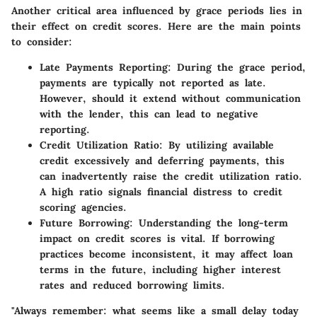
Another critical area influenced by grace periods lies in
their effect on credit scores. Here are the main points
to consider:
Late Payments Reporting
: During the grace period,
payments are typically not reported as late.
However, should it extend without communication
with the lender, this can lead to negative
reporting.
Credit Utilization Ratio
: By utilizing available
credit excessively and deferring payments, this
can inadvertently raise the credit utilization ratio.
A high ratio signals financial distress to credit
scoring agencies.
Future Borrowing
: Understanding the long-term
impact on credit scores is vital. If borrowing
practices become inconsistent, it may affect loan
terms in the future, including higher interest
rates and reduced borrowing limits.
"Always remember: what seems like a small delay today