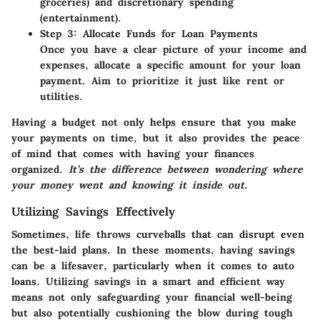
groceries) and discretionary spending
(entertainment).
Step 3: Allocate Funds for Loan Payments
Once you have a clear picture of your income and
expenses, allocate a specific amount for your loan
payment. Aim to prioritize it just like rent or
utilities.
Having a budget not only helps ensure that you make
your payments on time, but it also provides the peace
of mind that comes with having your finances
organized.
It’s the difference between wondering where
your money went and knowing it inside out.
Utilizing Savings Effectively
Sometimes, life throws curveballs that can disrupt even
the best-laid plans. In these moments, having savings
can be a lifesaver, particularly when it comes to auto
loans. Utilizing savings in a smart and efficient way
means not only safeguarding your financial well-being
but also potentially cushioning the blow during tough