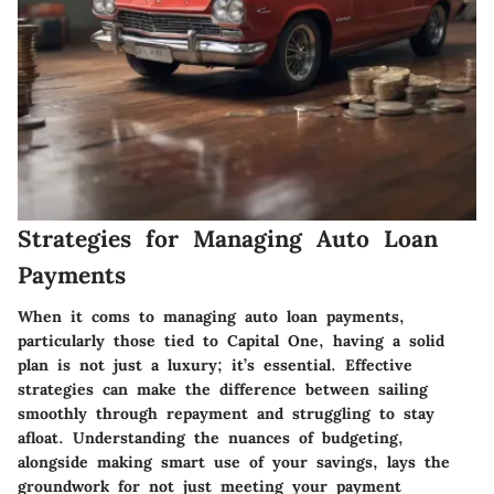
Strategies for Managing Auto Loan
Payments
When it coms to managing auto loan payments,
particularly those tied to Capital One, having a solid
plan is not just a luxury; it’s essential. Effective
strategies can make the difference between sailing
smoothly through repayment and struggling to stay
afloat. Understanding the nuances of budgeting,
alongside making smart use of your savings, lays the
groundwork for not just meeting your payment