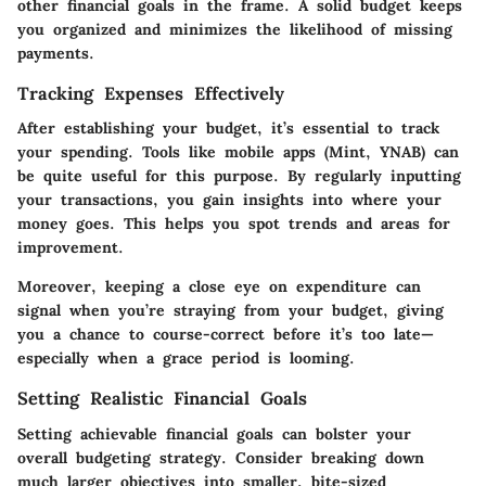
other financial goals in the frame. A solid budget keeps
you organized and minimizes the likelihood of missing
payments.
Tracking Expenses Effectively
After establishing your budget, it’s essential to track
your spending. Tools like mobile apps (Mint, YNAB) can
be quite useful for this purpose. By regularly inputting
your transactions, you gain insights into where your
money goes. This helps you spot trends and areas for
improvement.
Moreover, keeping a close eye on expenditure can
signal when you’re straying from your budget, giving
you a chance to course-correct before it’s too late—
especially when a grace period is looming.
Setting Realistic Financial Goals
Setting achievable financial goals can bolster your
overall budgeting strategy. Consider breaking down
much larger objectives into smaller, bite-sized