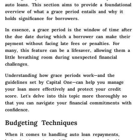
auto loans. This section aims to provide a foundational
overview of what a grace period entails and why it
holds significance for borrowers.
In essence, a grace period is the window of time after
the due date during which a borrower can make their
payment without facing late fees or penalties. For
many, this feature can be a lifesaver, allowing them a
little breathing room during unexpected financial
challenges.
Understanding how grace periods work—and the
guidelines set by Capital One—can help you manage
your loan more effectively and protect your credit
score. Let's delve into this topic more thoroughly so
that you can navigate your financial commitments with
confidence.
Budgeting Techniques
When it comes to handling auto loan repayments,