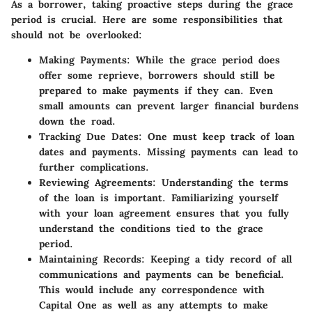
As a borrower, taking proactive steps during the grace
period is crucial. Here are some responsibilities that
should not be overlooked:
Making Payments
: While the grace period does
offer some reprieve, borrowers should still be
prepared to make payments if they can. Even
small amounts can prevent larger financial burdens
down the road.
Tracking Due Dates
: One must keep track of loan
dates and payments. Missing payments can lead to
further complications.
Reviewing Agreements
: Understanding the terms
of the loan is important. Familiarizing yourself
with your loan agreement ensures that you fully
understand the conditions tied to the grace
period.
Maintaining Records
: Keeping a tidy record of all
communications and payments can be beneficial.
This would include any correspondence with
Capital One as well as any attempts to make