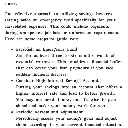
times.
One effective approach to utilizing savings involves
setting aside an emergency fund specifically for your
car-related expenses. This could include payments
during unexpected job loss or unforeseen repair costs.
Here are some steps to guide you:
Establish an Emergency Fund
Aim for at least three to six months' worth of
essential expenses. This provides a financial buffer
that can cover your loan payments if you face
sudden financial distress.
Consider High-Interest Savings Accounts
Putting your savings into an account that offers a
higher interest rate can lead to better growth.
You may not need it now, but it's wise to plan
ahead and make your money work for you.
Periodic Review and Adjustment
Periodically assess your savings goals and adjust
them according to your current financial situation.