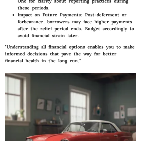
One for clarity about reporting practices during
these periods.
Impact on Future Payments
: Post-deferment or
forbearance, borrowers may face higher payments
after the relief period ends. Budget accordingly to
avoid financial strain later.
"Understanding all financial options enables you to make
informed decisions that pave the way for better
financial health in the long run."