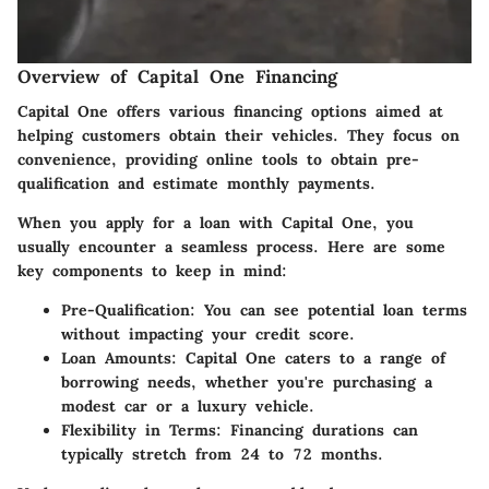
Overview of Capital One Financing
Capital One offers various financing options aimed at
helping customers obtain their vehicles. They focus on
convenience, providing online tools to obtain pre-
qualification and estimate monthly payments.
When you apply for a loan with Capital One, you
usually encounter a seamless process. Here are some
key components to keep in mind:
Pre-Qualification:
You can see potential loan terms
without impacting your credit score.
Loan Amounts:
Capital One caters to a range of
borrowing needs, whether you're purchasing a
modest car or a luxury vehicle.
Flexibility in Terms:
Financing durations can
typically stretch from 24 to 72 months.