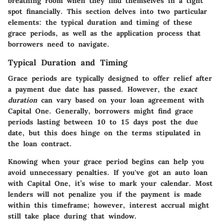
breathing room when they find themselves in a tight
spot financially. This section delves into two particular
elements: the typical duration and timing of these
grace periods, as well as the application process that
borrowers need to navigate.
Typical Duration and Timing
Grace periods are typically designed to offer relief after
a payment due date has passed. However, the
exact
duration
can vary based on your loan agreement with
Capital One. Generally, borrowers might find grace
periods lasting between 10 to 15 days post the due
date, but this does hinge on the terms stipulated in
the loan contract.
Knowing when your grace period begins can help you
avoid unnecessary penalties. If you've got an auto loan
with Capital One, it’s wise to mark your calendar. Most
lenders will not penalize you if the payment is made
within this timeframe; however, interest accrual might
still take place during that window.