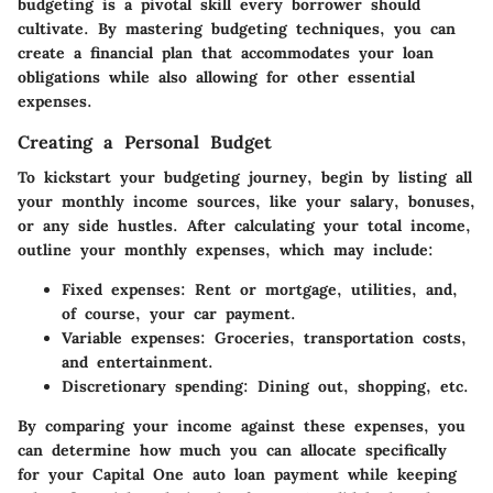
budgeting is a pivotal skill every borrower should
cultivate. By mastering budgeting techniques, you can
create a financial plan that accommodates your loan
obligations while also allowing for other essential
expenses.
Creating a Personal Budget
To kickstart your budgeting journey, begin by listing all
your monthly income sources, like your salary, bonuses,
or any side hustles. After calculating your total income,
outline your monthly expenses, which may include:
Fixed expenses:
Rent or mortgage, utilities, and,
of course, your car payment.
Variable expenses:
Groceries, transportation costs,
and entertainment.
Discretionary spending:
Dining out, shopping, etc.
By comparing your income against these expenses, you
can determine how much you can allocate specifically
for your Capital One auto loan payment while keeping