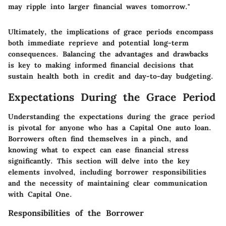
may ripple into larger financial waves tomorrow."
Ultimately, the implications of grace periods encompass
both immediate reprieve and potential long-term
consequences. Balancing the advantages and drawbacks
is key to making informed financial decisions that
sustain health both in credit and day-to-day budgeting.
Expectations During the Grace Period
Understanding the expectations during the grace period
is pivotal for anyone who has a Capital One auto loan.
Borrowers often find themselves in a pinch, and
knowing what to expect can ease financial stress
significantly. This section will delve into the key
elements involved, including borrower responsibilities
and the necessity of maintaining clear communication
with Capital One.
Responsibilities of the Borrower