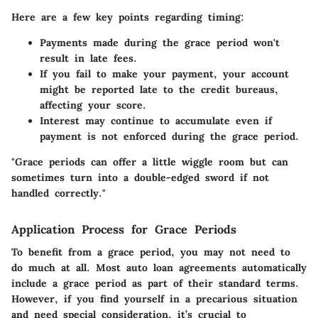
Here are a few key points regarding timing:
Payments made during the grace period won't
result in late fees.
If you fail to make your payment, your account
might be reported late to the credit bureaus,
affecting your score.
Interest may continue to accumulate even if
payment is not enforced during the grace period.
"Grace periods can offer a little wiggle room but can
sometimes turn into a double-edged sword if not
handled correctly."
Application Process for Grace Periods
To benefit from a grace period, you may not need to
do much at all. Most auto loan agreements automatically
include a grace period as part of their standard terms.
However, if you find yourself in a precarious situation
and need special consideration, it’s crucial to