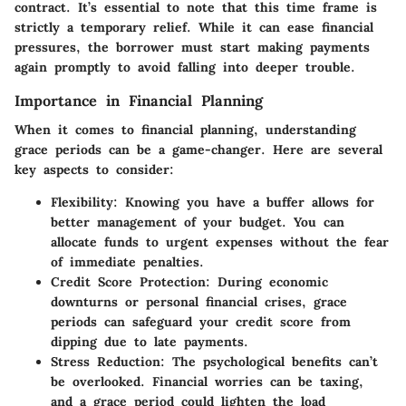
contract. It’s essential to note that this time frame is
strictly a temporary relief. While it can ease financial
pressures, the borrower must start making payments
again promptly to avoid falling into deeper trouble.
Importance in Financial Planning
When it comes to financial planning, understanding
grace periods can be a game-changer. Here are several
key aspects to consider:
Flexibility:
Knowing you have a buffer allows for
better management of your budget. You can
allocate funds to urgent expenses without the fear
of immediate penalties.
Credit Score Protection:
During economic
downturns or personal financial crises, grace
periods can safeguard your credit score from
dipping due to late payments.
Stress Reduction:
The psychological benefits can’t
be overlooked. Financial worries can be taxing,
and a grace period could lighten the load