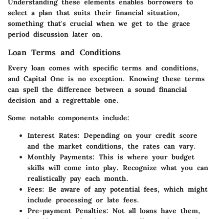
Understanding these elements enables borrowers to
select a plan that suits their financial situation,
something that's crucial when we get to the grace
period discussion later on.
Loan Terms and Conditions
Every loan comes with specific terms and conditions,
and Capital One is no exception. Knowing these terms
can spell the difference between a sound financial
decision and a regrettable one.
Some notable components include:
Interest Rates:
Depending on your credit score
and the market conditions, the rates can vary.
Monthly Payments:
This is where your budget
skills will come into play. Recognize what you can
realistically pay each month.
Fees:
Be aware of any potential fees, which might
include processing or late fees.
Pre-payment Penalties:
Not all loans have them,