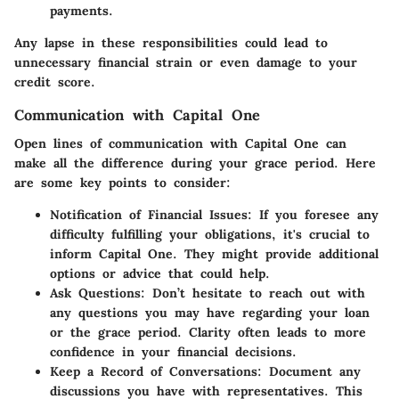
payments.
Any lapse in these responsibilities could lead to
unnecessary financial strain or even damage to your
credit score.
Communication with Capital One
Open lines of communication with Capital One can
make all the difference during your grace period. Here
are some key points to consider:
Notification of Financial Issues
: If you foresee any
difficulty fulfilling your obligations, it's crucial to
inform Capital One. They might provide additional
options or advice that could help.
Ask Questions
: Don’t hesitate to reach out with
any questions you may have regarding your loan
or the grace period. Clarity often leads to more
confidence in your financial decisions.
Keep a Record of Conversations
: Document any
discussions you have with representatives. This