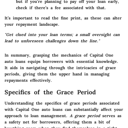
but if you're planning to pay off your loan early,
check if there’s a fee associated with that.
It’s important to read the fine print, as these can alter
your repayment landscape.
"Get clued into your loan terms; a small oversight can
lead to unforeseen challenges down the line."
In summary, grasping the mechanics of Capital One
auto loans equips borrowers with essential knowledge.
It aids in navigating through the intricacies of grace
periods, giving them the upper hand in managing
repayments effectively.
Specifics of the Grace Period
Understanding the specifics of grace periods associated
with Capital One auto loans can substantially affect your
approach to loan management.
A grace period
serves as
a safety net for borrowers, offering them a bit of