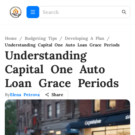
Home
/
Budgeting Tips
/
Developing A Plan
/
Understanding Capital One Auto Loan Grace Periods
Understanding
Capital One Auto
Loan Grace Periods
By
Elena Petrova
Share