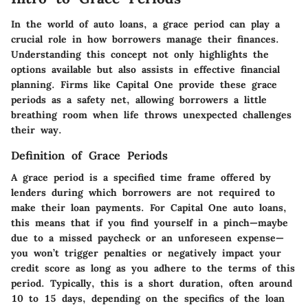
In the world of auto loans, a grace period can play a
crucial role in how borrowers manage their finances.
Understanding this concept not only highlights the
options available but also assists in effective financial
planning. Firms like Capital One provide these grace
periods as a safety net, allowing borrowers a little
breathing room when life throws unexpected challenges
their way.
Definition of Grace Periods
A grace period is a specified time frame offered by
lenders during which borrowers are not required to
make their loan payments. For Capital One auto loans,
this means that if you find yourself in a pinch—maybe
due to a missed paycheck or an unforeseen expense—
you won’t trigger penalties or negatively impact your
credit score as long as you adhere to the terms of this
period. Typically, this is a short duration, often around
10 to 15 days, depending on the specifics of the loan