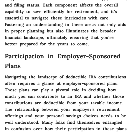
and filing status. Each component affects the overall
capability to save efficiently for retirement, and it's
essential to navigate these intricacies with care.
Fostering an understanding in these areas not only aids
in proper planning but also illuminates the broader
financial landscape, ultimately ensuring that you're
better prepared for the years to come.
Participation in Employer-Sponsored
Plans
Navigating the landscape of deductible IRA contributions
often requires a glance at employer-sponsored plans.
These plans can play a pivotal role in deciding how
much you can contribute to an IRA and whether those
contributions are deductible from your taxable income.
The relationship between your employer’s retirement
offerings and your personal savings choices needs to be
well understood. Many folks find themselves entangled
in confusion over how their participation in these plans