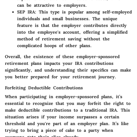
can be attractive to employers.
SEP IRA:
This type is popular among self-employed
individuals and small businesses. The unique
feature is that the employer contributes directly
into the employee's account, offering a simplified
method of retirement saving without the
complicated hoops of other plans.
Overall, the existence of these employer-sponsored
retirement plans impacts your IRA contributions
significantly, and understanding their specifics can make
you better prepared for your retirement journey.
Forfeiting Deductible Contributions
When participating in employer-sponsored plans, it’s
essential to recognize that you may forfeit the right to
make deductible contributions to a traditional IRA. This
situation arises if your income surpasses a certain
threshold and you're part of an employer plan. It’s like
trying to bring a piece of cake to a party when