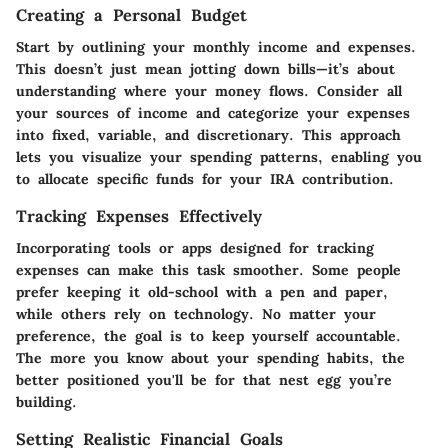
Creating a Personal Budget
Start by outlining your
monthly income and expenses.
This doesn’t just mean jotting down bills—it’s about
understanding where your money flows. Consider all
your sources of income and categorize your expenses
into fixed, variable, and discretionary. This approach
lets you visualize your spending patterns, enabling you
to allocate specific funds for your IRA contribution.
Tracking Expenses Effectively
Incorporating
tools or apps
designed for tracking
expenses can make this task smoother. Some people
prefer keeping it old-school with a pen and paper,
while others rely on technology. No matter your
preference, the goal is to keep yourself accountable.
The more you know about your spending habits, the
better positioned you'll be for that nest egg you’re
building.
Setting Realistic Financial Goals