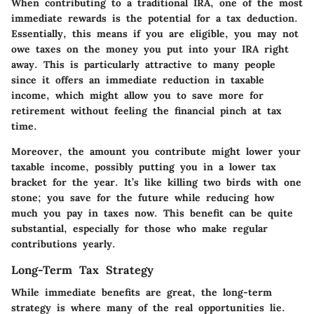
When contributing to a traditional IRA, one of the most
immediate rewards is the potential for a tax deduction.
Essentially, this means if you are eligible, you may not
owe taxes on the money you put into your IRA right
away. This is particularly attractive to many people
since it offers an immediate reduction in taxable
income, which might allow you to save more for
retirement without feeling the financial pinch at tax
time.
Moreover, the amount you contribute might lower your
taxable income, possibly putting you in a lower tax
bracket for the year. It’s like killing two birds with one
stone; you save for the future while reducing how
much you pay in taxes now. This benefit can be quite
substantial, especially for those who make regular
contributions yearly.
Long-Term Tax Strategy
While immediate benefits are great, the long-term
strategy is where many of the real opportunities lie.