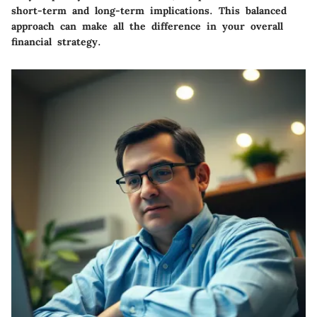
short-term and long-term implications.
This balanced
approach can make all the difference in your overall
financial strategy.