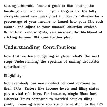
Setting achievable financial goals is like setting the
finishing line in a race. If your targets are too lofty,
disappointment can quickly set in. Start small—aim for a
percentage of your income to funnel into your IRA each
month, and adjust as your financial situation evolves.
By setting realistic goals, you increase the likelihood of
sticking to your IRA contribution plan.
Understanding Contributions
Now that we have budgeting in place, what's the next
step? Understanding the
specifics of making deductible
contributions.
Eligibility
Not everybody can make deductible contributions to
their IRAs.
Factors like income levels
and
filing status
play a vital role here. For instance, single filers have
different limits compared to married couples filing
jointly. Knowing where you stand in relation to the IRS