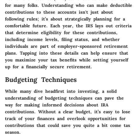
for many folks. Understanding who can make deductible
contributions to these accounts isn't just about
following rules; it’s about
strategically planning for a
comfortable future
. Each year, the IRS lays out criteria
that determine eligibility for these contributions,
including income levels, filing status, and whether
individuals are part of employer-sponsored retirement
plans. Tapping into these details can help ensure that
you maximize your tax benefits while setting yourself
up for a financially secure retirement.
Budgeting Techniques
While many dive headfirst into investing, a solid
understanding of budgeting techniques can pave the
way for making informed decisions about IRA
contributions. Without a clear budget, it’s easy to lose
track of your finances and overlook opportunities for
contributions that could save you quite a bit come tax
season.