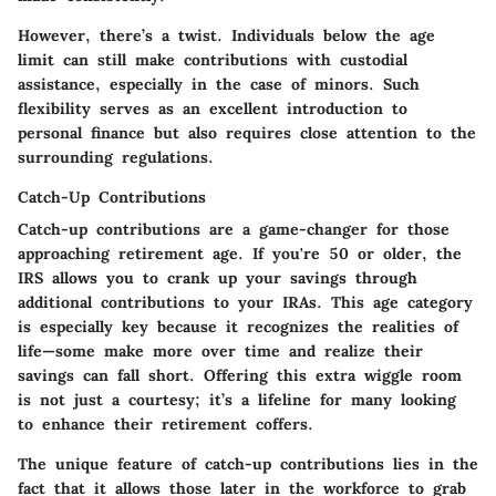
However, there’s a twist. Individuals below the age
limit can still make contributions with custodial
assistance, especially in the case of minors. Such
flexibility serves as an excellent introduction to
personal finance but also requires close attention to the
surrounding regulations.
Catch-Up Contributions
Catch-up contributions are a game-changer for those
approaching retirement age. If you're 50 or older, the
IRS allows you to crank up your savings through
additional contributions to your IRAs. This age category
is especially key because it recognizes the realities of
life—some make more over time and realize their
savings can fall short. Offering this extra wiggle room
is not just a courtesy; it’s a lifeline for many looking
to enhance their retirement coffers.
The unique feature of catch-up contributions lies in the
fact that it allows those later in the workforce to grab