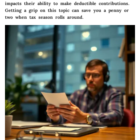
impacts their ability to make deductible contributions.
Getting a grip on this topic can save you a penny or
two when tax season rolls around.