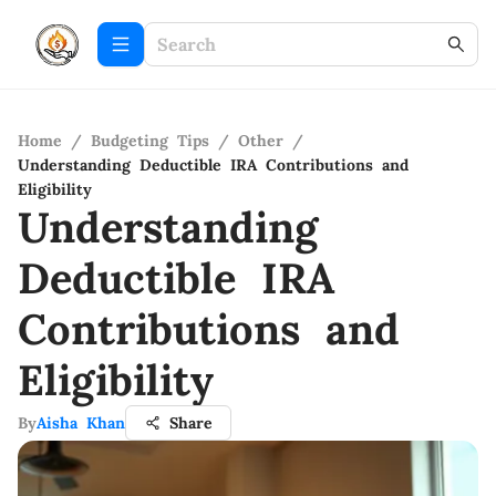
Home
/
Budgeting Tips
/
Other
/
Understanding Deductible IRA Contributions and
Eligibility
Understanding
Deductible IRA
Contributions and
Eligibility
By
Aisha Khan
Share