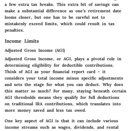
a few extra tax breaks. This extra bit of savings can
make a substantial difference as one’s retirement date
looms closer, but one has to be careful not to
mistakenly exceed limits, which could result in tax
penalties.
Income Limits
Adjusted Gross Income (AGI)
Adjusted Gross Income, or AGI, plays a pivotal role in
determining eligibility for deductible contributions.
Think of AGI as your financial report card – it
considers your total income minus specific adjustments
and sets the stage for what you can deduct. Why does
this matter so much? For many, staying beneath certain
AGI thresholds means they qualify for full deductions
on traditional IRA contributions, which translates into
more money saved and less tax owed.
One key aspect of AGI is that it can include various
income streams such as wages, dividends, and rental