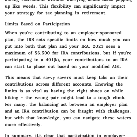
up like weeds. This flexibility can significantly impact
your strategy for tax planning in retirement.
Limits Based on Participation
When you're contributing to an employer-sponsored
plan, the IRS sets specific limits on how much you can
put into both that plan and your IRA. 2023 sees a
maximum of $6,500 for IRA contributions, but if you're
participating in a 401(k), your contributions to an IRA
can start to phase out based on your modified AGI.
This means that savvy savers must keep tabs on their
contributions across different accounts. Knowing the
limits is as vital as having the right shoes on while
hiking - the wrong pair might lead to a tough climb.
For many, the balancing act between an employer plan
and an IRA contribution can be fraught with challenges,
but with that knowledge, you can navigate these waters
more effectively.
In summary, it’s clear that participation in employer-