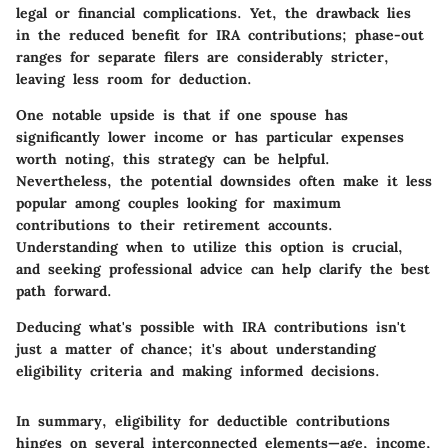
legal or financial complications. Yet, the drawback lies
in the reduced benefit for IRA contributions; phase-out
ranges for separate filers are considerably stricter,
leaving less room for deduction.
One notable upside is that if one spouse has
significantly lower income or has particular expenses
worth noting, this strategy can be helpful.
Nevertheless, the potential downsides often make it less
popular among couples looking for maximum
contributions to their retirement accounts.
Understanding when to utilize this option is crucial,
and seeking professional advice can help clarify the best
path forward.
Deducing what's possible with IRA contributions isn't
just a matter of chance; it's about understanding
eligibility criteria and making informed decisions.
In summary, eligibility for deductible contributions
hinges on several interconnected elements—age, income,