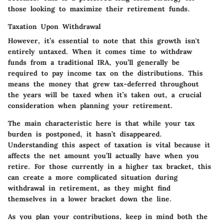
those looking to maximize their retirement funds.
Taxation Upon Withdrawal
However, it’s essential to note that this growth isn't
entirely untaxed. When it comes time to withdraw
funds from a traditional IRA, you’ll generally be
required to pay income tax on the distributions. This
means the money that grew tax-deferred throughout
the years will be taxed when it’s taken out, a crucial
consideration when planning your retirement.
The main characteristic here is that while your tax
burden is postponed, it hasn’t disappeared.
Understanding this aspect of taxation is vital because it
affects the net amount you’ll actually have when you
retire. For those currently in a higher tax bracket, this
can create a more complicated situation during
withdrawal in retirement, as they might find
themselves in a lower bracket down the line.
As you plan your contributions, keep in mind both the