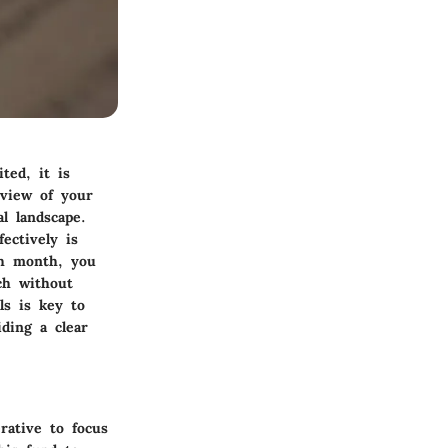
ted, it is
eview of your
l landscape.
ectively is
ch month, you
ch without
als is key to
iding a clear
rative to focus