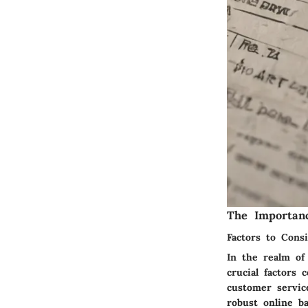
The Importan
Factors to Consi
In the realm of 
crucial factors 
customer servic
robust online b