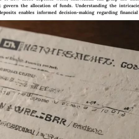
 govern the allocation of funds. Understanding the intricacie
deposits enables informed decision-making regarding financial