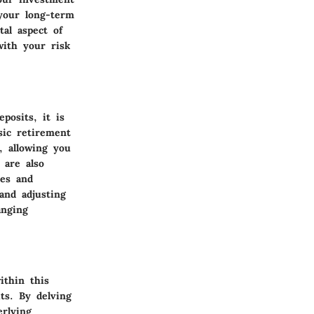
 your long-term
al aspect of
with your risk
posits, it is
asic retirement
, allowing you
 are also
hes and
and adjusting
anging
ithin this
its. By delving
rlying