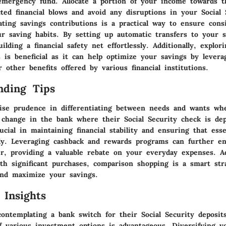
emergency fund. Allocate a portion of your income towards t
ted financial blows and avoid any disruptions in your Social 
ating savings contributions is a practical way to ensure cons
ur saving habits. By setting up automatic transfers to your s
ilding a financial safety net effortlessly. Additionally, explor
 is beneficial as it can help optimize your savings by levera
r other benefits offered by various financial institutions.
nding Tips
se prudence in differentiating between needs and wants wh
 change in the bank where their Social Security check is dep
rucial in maintaining financial stability and ensuring that ess
y. Leveraging cashback and rewards programs can further e
r, providing a valuable rebate on your everyday expenses. Add
th significant purchases, comparison shopping is a smart str
and maximize your savings.
 Insights
contemplating a bank switch for their Social Security deposit
f various investment options is advantageous. Diversifying 