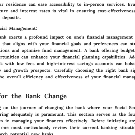
r residence can ease accessibility to in-person services. Eva
cture and interest rates is vital in ensuring cost-effectiven
 deposits.
cial Management:
ank exerts a profound impact on one's financial management 
 that aligns with your financial goals and preferences can st
actions and optimize fund management. A bank offering budget
tunities can enhance your financial planning capabilities. Add
nk with low fees and high-interest savings accounts can bols
ty and growth prospects. Carefully choosing the right bank sig
he overall efficiency and effectiveness of your financial man
for the Bank Change
on the journey of changing the bank where your Social Sec
aring adequately is paramount. This section serves as the fou
n in managing your finances effectively. Before initiating a
 one must meticulously review their current banking situati
arch potential new banks.