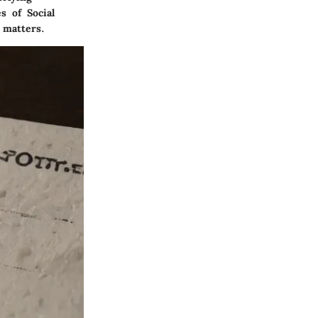
s of Social
 matters.