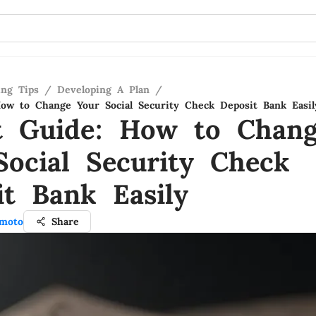
ing Tips
/
Developing A Plan
/
ow to Change Your Social Security Check Deposit Bank Easil
t Guide: How to Chan
Social Security Check
it Bank Easily
moto
Share