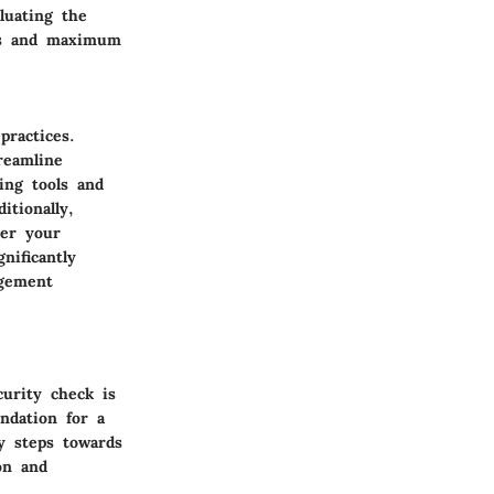
luating the
ess and maximum
practices.
reamline
ing tools and
itionally,
ter your
nificantly
agement
urity check is
ndation for a
ny steps towards
on and