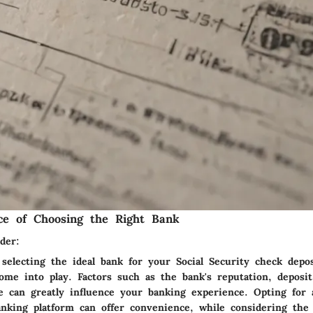
ce of Choosing the Right Bank
der:
selecting the ideal bank for your Social Security check depos
come into play. Factors such as the bank's reputation, deposi
e can greatly influence your banking experience. Opting for
anking platform can offer convenience, while considering the 