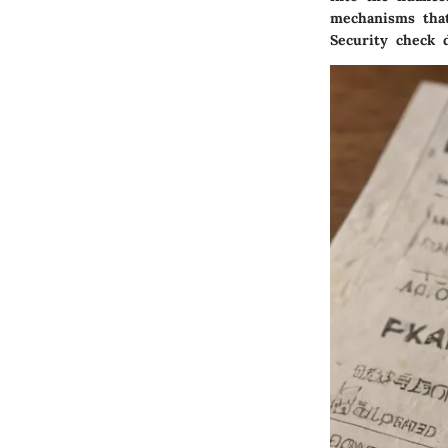
mechanisms that
Security check 