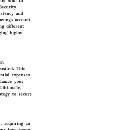
his fund to
Security
istency and
avings account,
ing different
ging higher
en
osited. This
ential expenses
nhance your
itionally,
ategy to secure
s, acquiring an
your investment