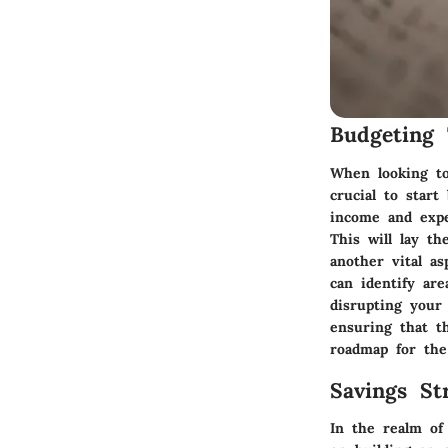
Budgeting 
When looking to
crucial to star
income and expe
This will lay th
another vital a
can identify ar
disrupting your 
ensuring that th
roadmap for the
Savings Str
In the realm of