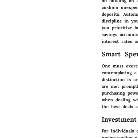
on building an 
cushion unexpec
deposits. Autom
discipline in yo
you prioritize bu
savings accounts
interest rates o
Smart Spe
One must exerci
contemplating a
distinction is c
are met promptl
purchasing powe
when dealing wi
the best deals 
Investment
For individuals 
understanding o