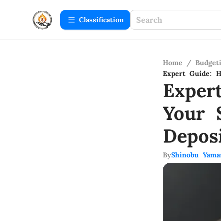
Сlassification
Home
/
Budget
Expert Guide: H
Exper
Your 
Depos
By
Shinobu Yama