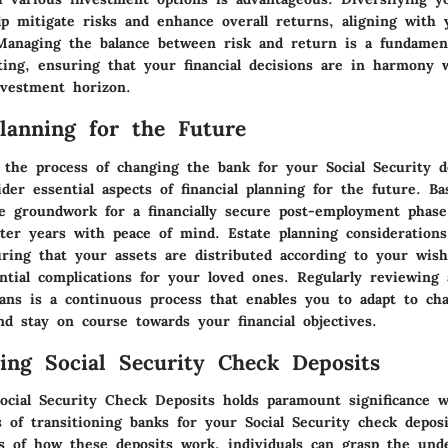
elp mitigate risks and enhance overall returns, aligning with
. Managing the balance between risk and return is a fundament
sting, ensuring that your financial decisions are in harmony 
nvestment horizon.
Planning for the Future
 the process of changing the bank for your Social Security de
ider essential aspects of financial planning for the future. B
he groundwork for a financially secure post-employment phase
ater years with peace of mind. Estate planning considerations
ring that your assets are distributed according to your wis
ntial complications for your loved ones. Regularly reviewing 
plans is a continuous process that enables you to adapt to ch
nd stay on course towards your financial objectives.
ing Social Security Check Deposits
ocial Security Check Deposits holds paramount significance w
s of transitioning banks for your Social Security check depos
s of how these deposits work, individuals can grasp the unde