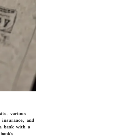
its, various
t insurance, and
 a bank with a
bank's