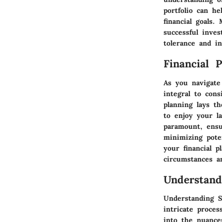
portfolio can h
financial goals
successful inve
tolerance and i
Financial 
As you navigate
integral to cons
planning lays t
to enjoy your l
paramount, ensu
minimizing pote
your financial 
circumstances a
Understand
Understanding S
intricate proces
into the nuance