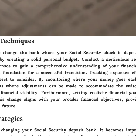
Techniques
 change the bank where your Social Security check is deposi
t by creating a solid personal budget. Conduct a meticulous r
nses to gain a comprehensive understanding of your financia
e foundation for a successful transition. Tracking expenses eff
spect to consider. By monitoring where your money goes ea
eas where adjustments can be made to accommodate the swit
financial stability. Furthermore, setting realistic financial go
is change aligns with your broader financial objectives, prov
 future.
ategies
 changing your Social Security deposit bank, it becomes impe