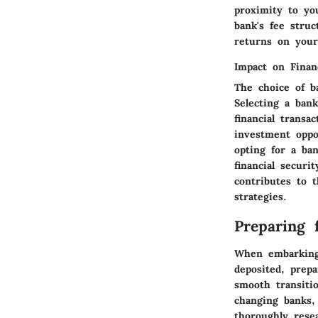
proximity to you
bank's fee stru
returns on your
Impact on Finan
The choice of b
Selecting a bank
financial trans
investment oppor
opting for a ba
financial securi
contributes to t
strategies.
Preparing 
When embarking 
deposited, prep
smooth transitio
changing banks,
thoroughly rese