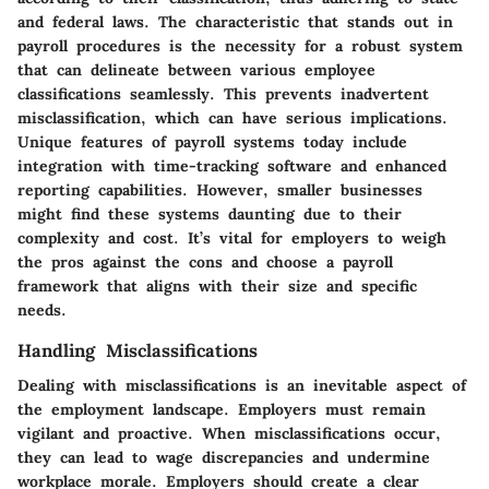
and federal laws. The characteristic that stands out in
payroll procedures is the necessity for a robust system
that can delineate between various employee
classifications seamlessly. This prevents inadvertent
misclassification, which can have serious implications.
Unique features of payroll systems today include
integration with time-tracking software and enhanced
reporting capabilities. However, smaller businesses
might find these systems daunting due to their
complexity and cost. It’s vital for employers to weigh
the pros against the cons and choose a payroll
framework that aligns with their size and specific
needs.
Handling Misclassifications
Dealing with misclassifications is an inevitable aspect of
the employment landscape. Employers must remain
vigilant and proactive. When misclassifications occur,
they can lead to wage discrepancies and undermine
workplace morale. Employers should create a clear