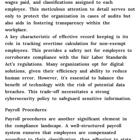
wages paid, and classifications assigned to each
employee. This meticulous attention to detail serves not
only to protect the organization in cases of audits but
also aids in fostering transparency within the
workplace.
A key characteristic of effective record keeping is its
role in tracking overtime calculation for non-exempt
employees. This provides a safety net for employers to
corroborate compliance with the Fair Labor Standards
Act’s regulations. Many organizations opt for digital
solutions, given their efficiency and ability to reduce
human error. However, it’s essential to balance the
benefit of technology with the risk of potential data
breaches. This trade-off necessitates a strong
cybersecurity policy to safeguard sensitive information.
Payroll Procedures
Payroll procedures are another significant element in
the compliance landscape. A well-structured payroll
system ensures that employees are compensated
according to their classification, thus adhering to state