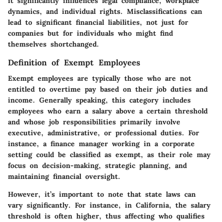
it significantly influences legal compliance, workplace
dynamics, and individual rights. Misclassifications can
lead to significant financial liabilities, not just for
companies but for individuals who might find
themselves shortchanged.
Definition of Exempt Employees
Exempt employees are typically those who are not
entitled to overtime pay based on their job duties and
income. Generally speaking, this category includes
employees who earn a salary above a certain threshold
and whose job responsibilities primarily involve
executive, administrative, or professional duties. For
instance, a finance manager working in a corporate
setting could be classified as exempt, as their role may
focus on decision-making, strategic planning, and
maintaining financial oversight.
However, it’s important to note that state laws can
vary significantly. For instance, in California, the salary
threshold is often higher, thus affecting who qualifies