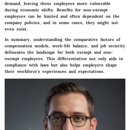
demand, leaving these employees more vulnerable
during economic shifts. Benefits for non-exempt
employees can be limited and often dependent on the
company policies, and in some cases, they might not
even exist.
In summary, understanding the comparative factors of
compensation models, work-life balance, and job security
delineates the landscape for both exempt and non-
exempt employees. This differentiation not only aids in
compliance with laws but also helps employers shape
their workforce's experiences and expectations.