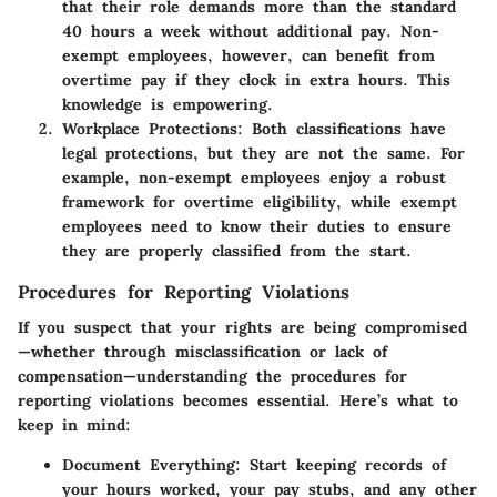
that their role demands more than the standard
40 hours a week without additional pay. Non-
exempt employees, however, can benefit from
overtime pay if they clock in extra hours. This
knowledge is empowering.
Workplace Protections
: Both classifications have
legal protections, but they are not the same. For
example, non-exempt employees enjoy a robust
framework for overtime eligibility, while exempt
employees need to know their duties to ensure
they are properly classified from the start.
Procedures for Reporting Violations
If you suspect that your rights are being compromised
—whether through misclassification or lack of
compensation—understanding the procedures for
reporting violations becomes essential. Here’s what to
keep in mind:
Document Everything
: Start keeping records of
your hours worked, your pay stubs, and any other