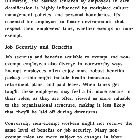
Ultimately, the balance achieved by employees in each
classification is highly influenced by workplace culture,
management policies, and personal boundaries. It’s
essential for employers to foster environments that
respect their employees' time, whether exempt or non-
exempt.
Job Security and Benefits
Job security and benefits available to exempt and non-
exempt employees also diverge in noteworthy ways.
Exempt employees often enjoy more robust benefits
packages—this might include health insurance,
retirement plans, and paid leave. When times get
tough, these employees may feel a bit more secure in
their roles, as they are often viewed as more valuable
to the organizational structure, making it less likely
that they’ll be laid off during downturns.
Conversely, non-exempt workers might not receive the
same level of benefits or job security. Many non-
exempt roles are more subject to changes in labor