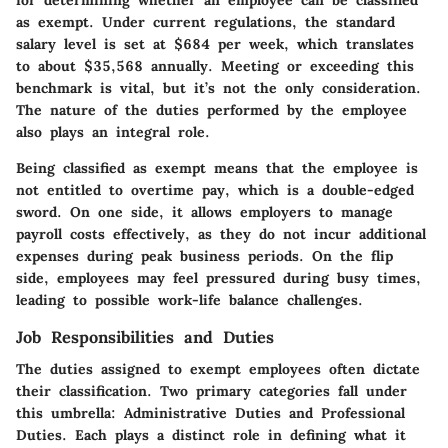
as exempt. Under current regulations, the standard
salary level is set at $684 per week, which translates
to about $35,568 annually. Meeting or exceeding this
benchmark is vital, but it’s not the only consideration.
The nature of the duties performed by the employee
also plays an integral role.
Being classified as exempt means that the employee is
not entitled to overtime pay, which is a double-edged
sword. On one side, it allows employers to manage
payroll costs effectively, as they do not incur additional
expenses during peak business periods. On the flip
side, employees may feel pressured during busy times,
leading to possible work-life balance challenges.
Job Responsibilities and Duties
The duties assigned to exempt employees often dictate
their classification. Two primary categories fall under
this umbrella:
Administrative Duties
and
Professional
Duties
. Each plays a distinct role in defining what it