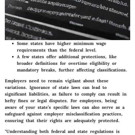
Some states have higher minimum wage
requirements than the federal level.
A few states offer additional protections, like
broader definitions for overtime eligibility or
mandatory breaks, further affecting classifications.
Employers need to remain vigilant about these
variations. Ignorance of state laws can lead to
significant liabilities, as failure to comply can result in
hefty fines or legal disputes. For employees, being
aware of your state’s specific laws can also serve as a
safeguard against employer misclassification practices,
ensuring that their rights are adequately protected.
"Understanding both federal and state regulations is