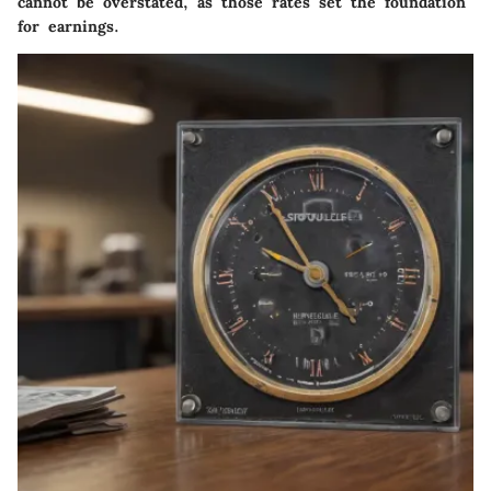
cannot be overstated, as those rates set the foundation
for earnings.