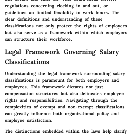
regulations concerning clocking in and out, or
guidelines on limited flexibility in work hours. The
clear definitions and understanding of these
classifications not only protect the rights of employees
but also serve as a framework within which employers
can structure their workforce.
Legal Framework Governing Salary
Classifications
Understanding the legal framework surrounding salary
classifications is paramount for both employers and
employees. This framework dictates not just
compensation structures but also delineates employee
rights and responsibilities. Navigating through the
complexities of exempt and non-exempt classifications
can greatly influence both organizational policy and
employee satisfaction.
The distinctions embedded within the laws help clarify