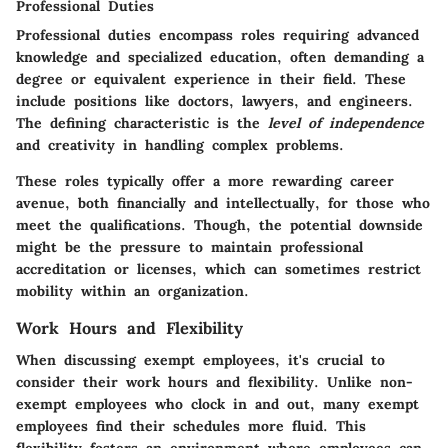
Professional Duties
Professional duties encompass roles requiring advanced
knowledge and specialized education, often demanding a
degree or equivalent experience in their field. These
include positions like doctors, lawyers, and engineers.
The defining characteristic is the
level of independence
and creativity in handling complex problems.
These roles typically offer a more rewarding career
avenue, both financially and intellectually, for those who
meet the qualifications. Though, the potential downside
might be the pressure to maintain professional
accreditation or licenses, which can sometimes restrict
mobility within an organization.
Work Hours and Flexibility
When discussing exempt employees, it's crucial to
consider their work hours and flexibility. Unlike non-
exempt employees who clock in and out, many exempt
employees find their schedules more fluid. This