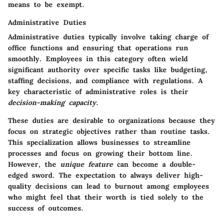
means to be exempt.
Administrative Duties
Administrative duties typically involve taking charge of
office functions and ensuring that operations run
smoothly. Employees in this category often wield
significant authority over specific tasks like budgeting,
staffing decisions, and compliance with regulations. A
key characteristic of administrative roles is their
decision-making capacity
.
These duties are desirable to organizations because they
focus on strategic objectives rather than routine tasks.
This specialization allows businesses to streamline
processes and focus on growing their bottom line.
However, the
unique feature
can become a double-
edged sword. The expectation to always deliver high-
quality decisions can lead to burnout among employees
who might feel that their worth is tied solely to the
success of outcomes.