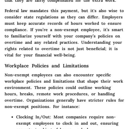
that they are fairly compensated for the extra work.
Federal law mandates this payment, but it's also wise to
consider state regulations as they can differ. Employers
must keep accurate records of hours worked to ensure
compliance. If you’re a non-exempt employee, it’s smart
to familiarize yourself with your company’s policies on
overtime and any related practices. Understanding your
rights related to overtime is not just beneficial; it is
vital for your financial well-being.
Workplace Policies and Limitations
Non-exempt employees can also encounter specific
workplace policies and limitations that shape their work
environment. These policies could outline working
hours, breaks, remote work procedures, or handling
overtime. Organizations generally have stricter rules for
non-exempt positions. For instance:
Clocking In/Out:
Most companies require non-
exempt employees to clock in and out, ensuring