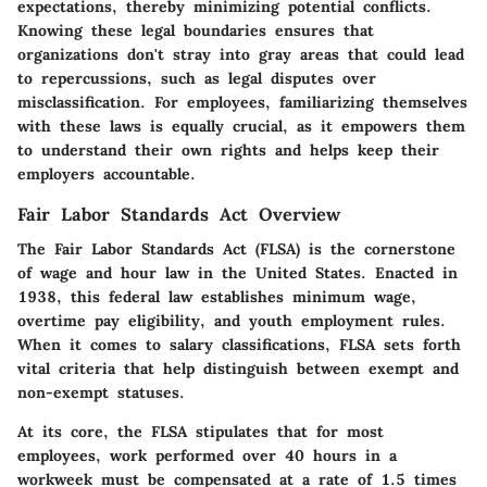
expectations, thereby minimizing potential conflicts.
Knowing these legal boundaries ensures that
organizations don't stray into gray areas that could lead
to repercussions, such as legal disputes over
misclassification. For employees, familiarizing themselves
with these laws is equally crucial, as it empowers them
to understand their own rights and helps keep their
employers accountable.
Fair Labor Standards Act Overview
The Fair Labor Standards Act (FLSA) is the cornerstone
of wage and hour law in the United States. Enacted in
1938, this federal law establishes minimum wage,
overtime pay eligibility, and youth employment rules.
When it comes to salary classifications, FLSA sets forth
vital criteria that help distinguish between exempt and
non-exempt statuses.
At its core, the FLSA stipulates that for most
employees, work performed over 40 hours in a
workweek must be compensated at a rate of 1.5 times