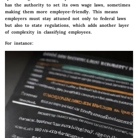
has the authority to set its own wage laws, sometimes
making them more employee-friendly. This means
employers must stay attuned not only to federal laws
but also to state regulations, which adds another layer
of complexity in classifying employees.
For instance: