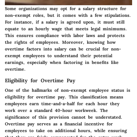
Some organizations may opt for a salary structure for
non-exempt roles, but it comes with a few stipulations.
For instance, if a salary is agreed upon, it must still
equate to an hourly wage that meets legal minimums.
This ensures compliance with labor laws and protects
the rights of employees. Moreover, knowing how
overtime factors into salary can be crucial for non-
exempt employees to understand their potential
earnings, especially when factoring in benefits like
overtime.
Eligibility for Overtime Pay
One of the hallmarks of non-exempt employee status is
eligibility for overtime pay. This classification means
employees earn time-and-a-half for each hour they
work over a standard 40-hour workweek. The
significance of this provision cannot be understated.
Overtime pay serves as a financial incentive for
employees to take on additional hours, while ensuring