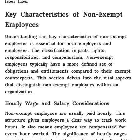
labor laws.
Key Characteristics of Non-Exempt
Employees
Understanding the key characteristics of non-exempt
employees is essential for both employers and
employees. The classification impacts rights,
responsibilities, and compensation. Non-exempt
employees typically have a more defined set of
obligations and entitlements compared to their exempt
counterparts. This section delves into the vital aspects
that distinguish non-exempt employees within an
organization.
Hourly Wage and Salary Considerations
Non-exempt employees are usually paid hourly. This
structure gives employers a clear way to track work
hours. It also means employees are compensated for
every hour worked. The significance of hourly wages