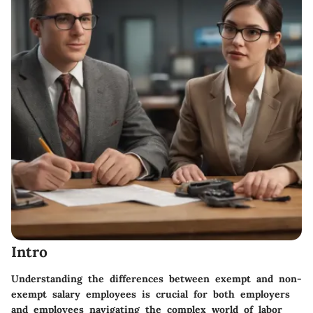
Intro
Understanding the differences between exempt and non-
exempt salary employees is crucial for both employers
and employees navigating the complex world of labor