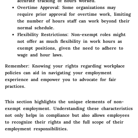
accurate tracking of hours worked.
Overtime Approval:
Some organizations may
require prior approval for overtime work, limiting
the number of hours staff can work beyond their
normal schedule.
Flexibility Restrictions:
Non-exempt roles might
not offer as much flexibility in work hours as
exempt positions, given the need to adhere to
wage and hour laws.
Remember
: Knowing your rights regarding workplace
policies can aid in navigating your employment
experience and empower you to advocate for fair
practices.
This section highlights the unique elements of non-
exempt employment. Understanding these characteristics
not only helps in compliance but also allows employees
to recognize their rights and the full scope of their
employment responsibilities.