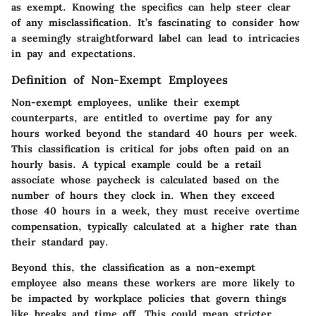
as exempt. Knowing the specifics can help steer clear
of any misclassification. It’s fascinating to consider how
a seemingly straightforward label can lead to intricacies
in pay and expectations.
Definition of Non-Exempt Employees
Non-exempt employees, unlike their exempt
counterparts, are entitled to overtime pay for any
hours worked beyond the standard 40 hours per week.
This classification is critical for jobs often paid on an
hourly basis. A typical example could be a retail
associate whose paycheck is calculated based on the
number of hours they clock in. When they exceed
those 40 hours in a week, they must receive overtime
compensation, typically calculated at a higher rate than
their standard pay.
Beyond this, the classification as a non-exempt
employee also means these workers are more likely to
be impacted by workplace policies that govern things
like breaks and time off. This could mean stricter