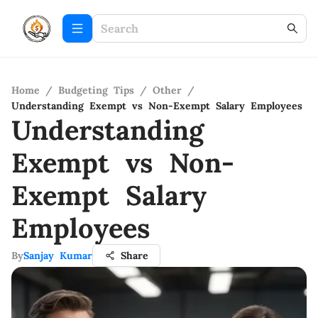
Home
/
Budgeting Tips
/
Other
/
Understanding Exempt vs Non-Exempt Salary Employees
Understanding
Exempt vs Non-
Exempt Salary
Employees
By
Sanjay Kumar
Share