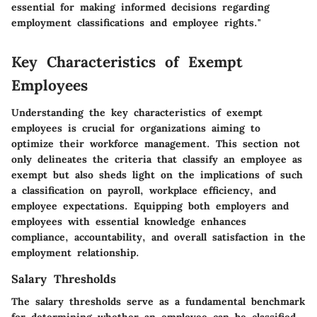
essential for making informed decisions regarding
employment classifications and employee rights."
Key Characteristics of Exempt
Employees
Understanding the key characteristics of exempt
employees is crucial for organizations aiming to
optimize their workforce management. This section not
only delineates the criteria that classify an employee as
exempt but also sheds light on the implications of such
a classification on payroll, workplace efficiency, and
employee expectations. Equipping both employers and
employees with essential knowledge enhances
compliance, accountability, and overall satisfaction in the
employment relationship.
Salary Thresholds
The salary thresholds serve as a fundamental benchmark
for determining whether an employee can be classified