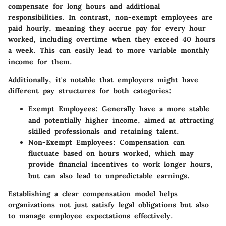
compensate for long hours and additional
responsibilities. In contrast, non-exempt employees are
paid hourly, meaning they accrue pay for every hour
worked, including overtime when they exceed 40 hours
a week. This can easily lead to more variable monthly
income for them.
Additionally, it's notable that employers might have
different pay structures for both categories:
Exempt Employees
: Generally have a more stable
and potentially higher income, aimed at attracting
skilled professionals and retaining talent.
Non-Exempt Employees
: Compensation can
fluctuate based on hours worked, which may
provide financial incentives to work longer hours,
but can also lead to unpredictable earnings.
Establishing a clear compensation model helps
organizations not just satisfy legal obligations but also
to manage employee expectations effectively.