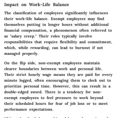
Impact on Work-Life Balance
The classification of employees significantly influences
their work-life balance. Exempt employees may find
themselves putting in longer hours without additional
financial compensation, a phenomenon often referred to
as "salary creep." Their roles typically involve
responsibilities that require flexibility and commitment,
which, while rewarding, can lead to burnout if not
managed properly.
On the flip side, non-exempt employees maintain
clearer boundaries between work and personal life.
Their strict hourly wage means they are paid for every
minute logged, often encouraging them to clock out to
prioritize personal time. However, this can result in a
double-edged sword. There is a tendency for non-
exempt employees to feel pressure to work beyond
their scheduled hours for fear of job loss or to meet
performance expectations.