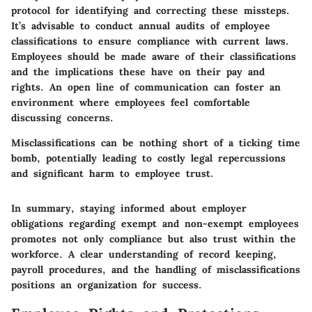
protocol for identifying and correcting these missteps.
It’s advisable to conduct annual audits of employee
classifications to ensure compliance with current laws.
Employees should be made aware of their classifications
and the implications these have on their pay and
rights. An open line of communication can foster an
environment where employees feel comfortable
discussing concerns.
Misclassifications can be nothing short of a ticking time
bomb, potentially leading to costly legal repercussions
and significant harm to employee trust.
In summary, staying informed about employer
obligations regarding exempt and non-exempt employees
promotes not only compliance but also trust within the
workforce. A clear understanding of record keeping,
payroll procedures, and the handling of misclassifications
positions an organization for success.