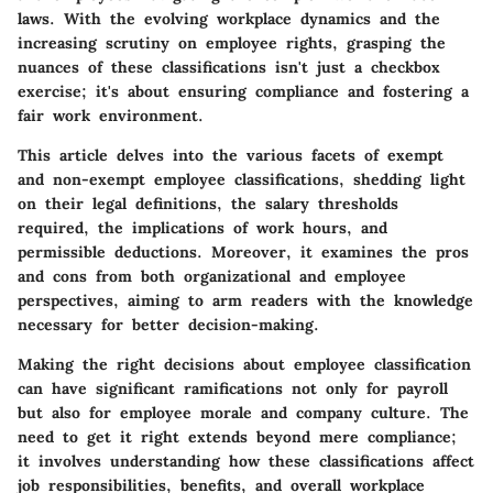
laws. With the evolving workplace dynamics and the
increasing scrutiny on employee rights, grasping the
nuances of these classifications isn't just a checkbox
exercise; it's about ensuring compliance and fostering a
fair work environment.
This article delves into the various facets of exempt
and non-exempt employee classifications, shedding light
on their legal definitions, the salary thresholds
required, the implications of work hours, and
permissible deductions. Moreover, it examines the pros
and cons from both organizational and employee
perspectives, aiming to arm readers with the knowledge
necessary for better decision-making.
Making the right decisions about employee classification
can have significant ramifications not only for payroll
but also for employee morale and company culture. The
need to get it right extends beyond mere compliance;
it involves understanding how these classifications affect
job responsibilities, benefits, and overall workplace