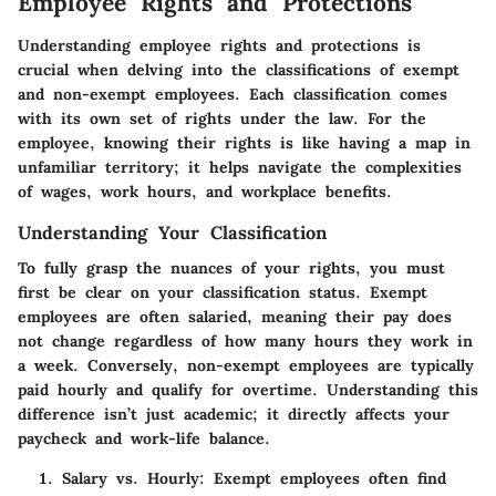
Employee Rights and Protections
Understanding employee rights and protections is
crucial when delving into the classifications of exempt
and non-exempt employees. Each classification comes
with its own set of rights under the law. For the
employee, knowing their rights is like having a map in
unfamiliar territory; it helps navigate the complexities
of wages, work hours, and workplace benefits.
Understanding Your Classification
To fully grasp the nuances of your rights, you must
first be clear on your classification status. Exempt
employees are often salaried, meaning their pay does
not change regardless of how many hours they work in
a week. Conversely, non-exempt employees are typically
paid hourly and qualify for overtime. Understanding this
difference isn’t just academic; it directly affects your
paycheck and work-life balance.
Salary vs. Hourly
: Exempt employees often find