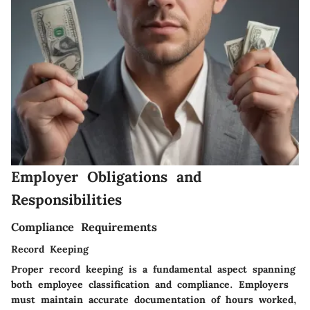
Employer Obligations and
Responsibilities
Compliance Requirements
Record Keeping
Proper record keeping is a fundamental aspect spanning
both employee classification and compliance. Employers
must maintain accurate documentation of hours worked,