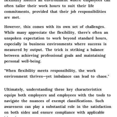
flexibility fosters an environment where employees can
often tailor their work hours to suit their life
commitments, provided that their job responsibilities
are met.
However, this comes with its own set of challenges.
While many appreciate the flexibility, there’s often an
unspoken expectation to work beyond standard hours,
especially in business environments where success is
measured by output. The trick is striking a balance
between achieving professional goals and maintaining
personal well-being.
"When flexibility meets responsibility, the work
environment thrives—yet imbalance can lead to chaos."
Ultimately, understanding these key characteristics
equips both employers and employees with the tools to
navigate the nuances of exempt classifications. Such
awareness can play a substantial role in the satisfaction
on both sides and ensure compliance with applicable