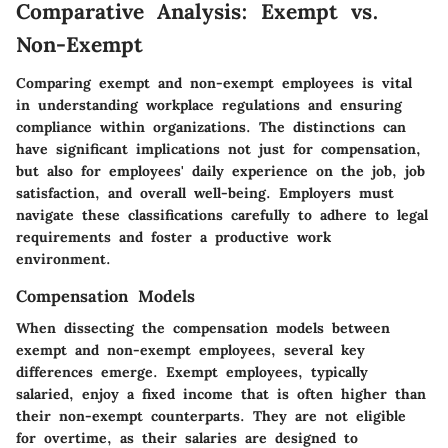
Comparative Analysis: Exempt vs.
Non-Exempt
Comparing exempt and non-exempt employees is vital
in understanding workplace regulations and ensuring
compliance within organizations. The distinctions can
have significant implications not just for compensation,
but also for employees' daily experience on the job, job
satisfaction, and overall well-being. Employers must
navigate these classifications carefully to adhere to legal
requirements and foster a productive work
environment.
Compensation Models
When dissecting the compensation models between
exempt and non-exempt employees, several key
differences emerge. Exempt employees, typically
salaried, enjoy a fixed income that is often higher than
their non-exempt counterparts. They are not eligible
for overtime, as their salaries are designed to