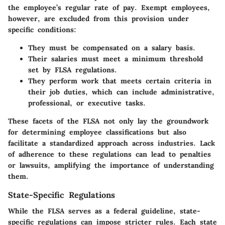
the employee’s regular rate of pay. Exempt employees,
however, are excluded from this provision under
specific conditions:
They must be compensated on a salary basis.
Their salaries must meet a minimum threshold
set by FLSA regulations.
They perform work that meets certain criteria in
their job duties, which can include administrative,
professional, or executive tasks.
These facets of the FLSA not only lay the groundwork
for determining employee classifications but also
facilitate a standardized approach across industries. Lack
of adherence to these regulations can lead to penalties
or lawsuits, amplifying the importance of understanding
them.
State-Specific Regulations
While the FLSA serves as a federal guideline, state-
specific regulations can impose stricter rules. Each state