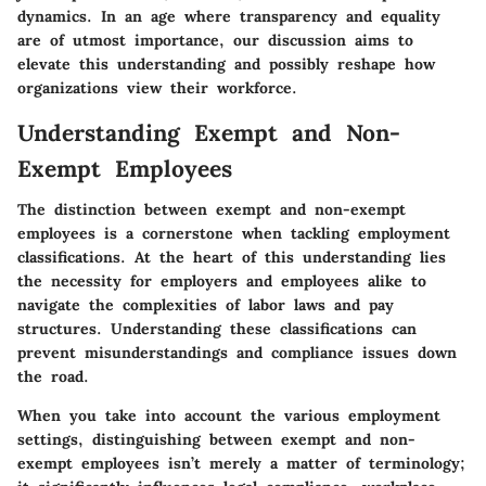
dynamics. In an age where transparency and equality
are of utmost importance, our discussion aims to
elevate this understanding and possibly reshape how
organizations view their workforce.
Understanding Exempt and Non-
Exempt Employees
The distinction between exempt and non-exempt
employees is a cornerstone when tackling employment
classifications. At the heart of this understanding lies
the necessity for employers and employees alike to
navigate the complexities of labor laws and pay
structures. Understanding these classifications can
prevent misunderstandings and compliance issues down
the road.
When you take into account the various employment
settings, distinguishing between exempt and non-
exempt employees isn’t merely a matter of terminology;