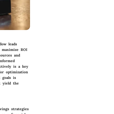
llow leads
to maximize ROI
sources and
 informed
tively is a key
or optimization
l goals is
 yield the
vings strategies