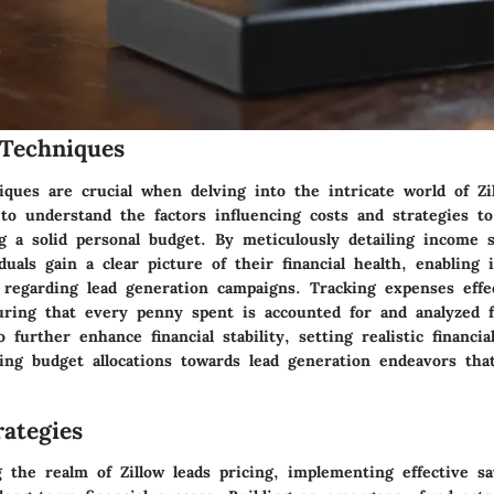
Techniques
ques are crucial when delving into the intricate world of Zi
 to understand the factors influencing costs and strategies 
ng a solid personal budget. By meticulously detailing income 
duals gain a clear picture of their financial health, enabling
 regarding lead generation campaigns. Tracking expenses effec
ring that every penny spent is accounted for and analyzed f
 further enhance financial stability, setting realistic financia
ing budget allocations towards lead generation endeavors that
ategies
 the realm of Zillow leads pricing, implementing effective sa