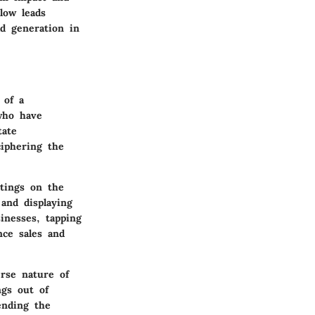
low leads
ad generation in
 of a
who have
tate
ciphering the
stings on the
 and displaying
inesses, tapping
nce sales and
erse nature of
ngs out of
ending the