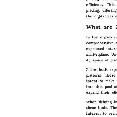
efficiency. This
pricing, offerin
the digital era e
What are Z
In the expansive
comprehensive m
expressed intere
marketplace. Un
dynamics of lead
Zillow leads rep
platform. These 
intent to make r
into this pool o
expand their cli
When delving int
these leads. Th
interest to ser