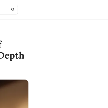
f
-Depth