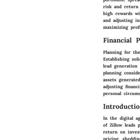
risk and return
high rewards wi
and adjusting i
maximizing profi
Financial 
Planning for th
Establishing sol
lead generation
planning consid
assets generated
adjusting financ
personal circums
Introducti
In the digital 
of Zillow leads
return on inves
pricing, sheddin