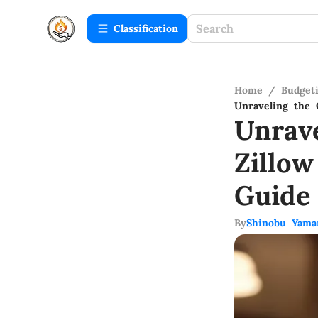
Сlassification
Home
/
Budget
Unraveling the 
Unrav
Zillo
Guide
By
Shinobu Yama