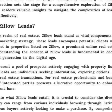
 section sets the stage for a comprehensive exploration of Zil
g readers valuable insights to navigate the complexities of le
ffectively.
illow Leads?
 realm of real estate, Zillow leads stand as vital components
arketing strategy. These leads encompass potential clients 
st in properties listed on Zillow, a prominent online real es
derstanding the concept of Zillow leads is fundamental in de
 generation in the digital age.
resent a pool of prospects actively engaging with property li
leads are individuals seeking information, exploring options,
eal estate transactions. For real estate professionals and bus
f interested parties presents a lucrative opportunity to enha
ent base.
o what Zillow leads entail, it is crucial to consider the div
ey can range from curious individuals browsing through listi
ious buyers actively looking to make a purchase. By compreh