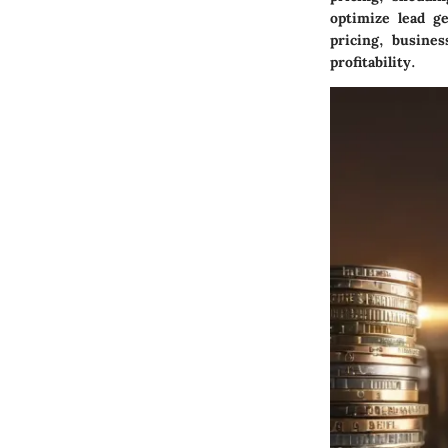
optimize lead ge
pricing, busine
profitability.