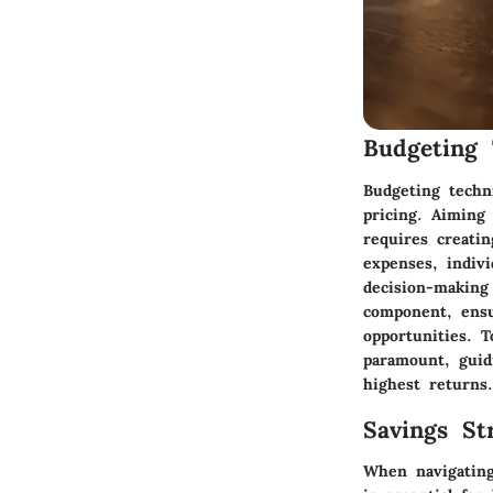
Budgeting 
Budgeting techni
pricing. Aiming
requires creati
expenses, indivi
decision-making
component, ensu
opportunities. To
paramount, guid
highest returns.
Savings Str
When navigating