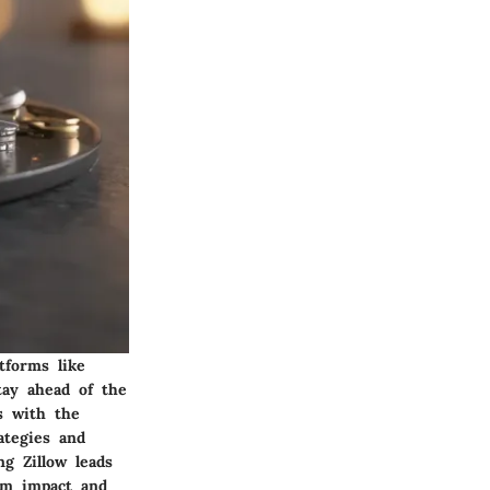
tforms like
tay ahead of the
s with the
ategies and
ng Zillow leads
mum impact and