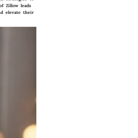
f Zillow leads
d elevate their