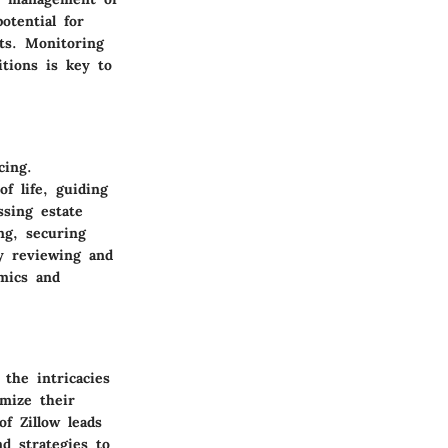
otential for
ts. Monitoring
tions is key to
cing.
of life, guiding
ssing estate
ng, securing
ly reviewing and
amics and
the intricacies
mize their
f Zillow leads
nd strategies to