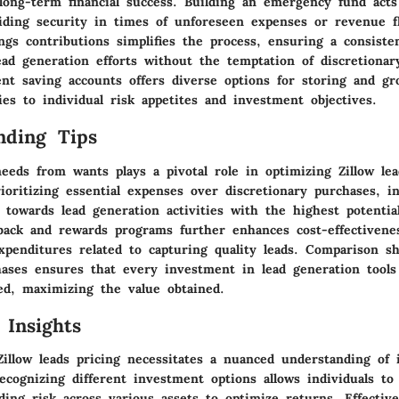
 long-term financial success. Building an emergency fund acts 
viding security in times of unforeseen expenses or revenue fl
gs contributions simplifies the process, ensuring a consisten
ead generation efforts without the temptation of discretionar
ent saving accounts offers diverse options for storing and gr
gies to individual risk appetites and investment objectives.
nding Tips
eeds from wants plays a pivotal role in optimizing Zillow lea
oritizing essential expenses over discretionary purchases, in
 towards lead generation activities with the highest potentia
back and rewards programs further enhances cost-effectivenes
xpenditures related to capturing quality leads. Comparison s
chases ensures that every investment in lead generation tool
hed, maximizing the value obtained.
 Insights
Zillow leads pricing necessitates a nuanced understanding of
ecognizing different investment options allows individuals to 
ading risk across various assets to optimize returns. Effecti