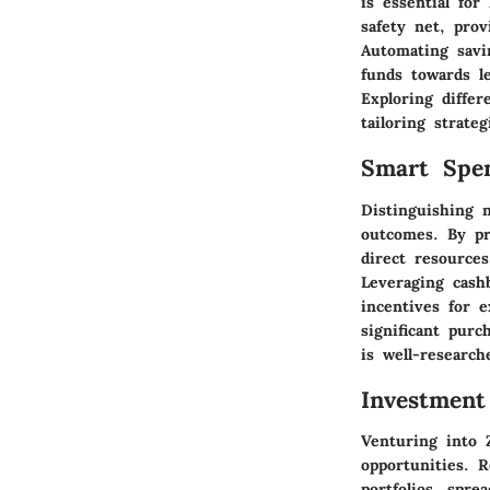
is essential for
safety net, pro
Automating savin
funds towards l
Exploring differ
tailoring strate
Smart Spe
Distinguishing n
outcomes. By pri
direct resources
Leveraging cash
incentives for e
significant pur
is well-researc
Investment
Venturing into 
opportunities. R
portfolios, spre