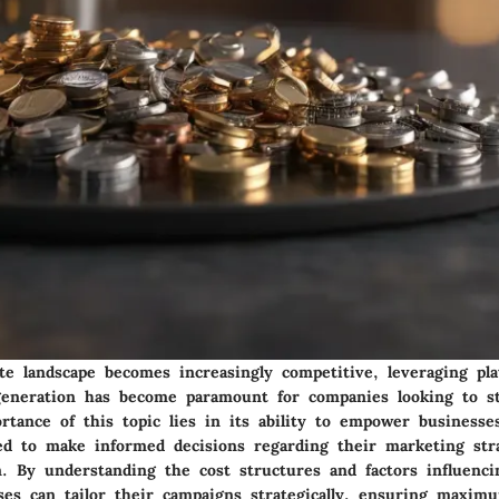
te landscape becomes increasingly competitive, leveraging pla
 generation has become paramount for companies looking to s
rtance of this topic lies in its ability to empower businesse
d to make informed decisions regarding their marketing str
n. By understanding the cost structures and factors influenci
sses can tailor their campaigns strategically, ensuring maxi