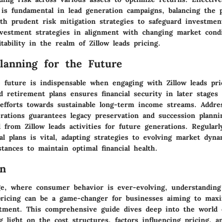
 is fundamental in lead generation campaigns, balancing the p
th prudent risk mitigation strategies to safeguard investmen
nvestment strategies in alignment with changing market condi
tability in the realm of Zillow leads pricing.
Planning for the Future
e future is indispensable when engaging with Zillow leads pri
id retirement plans ensures financial security in later stages 
 efforts towards sustainable long-term income streams. Addre
erations guarantees legacy preservation and succession planni
 from Zillow leads activities for future generations. Regular
ial plans is vital, adapting strategies to evolving market dyn
tances to maintain optimal financial health.
on
age, where consumer behavior is ever-evolving, understanding 
 pricing can be a game-changer for businesses aiming to maxi
tment. This comprehensive guide dives deep into the world o
g light on the cost structures, factors influencing pricing, a