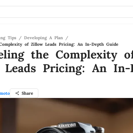
ing Tips
/
Developing A Plan
/
Complexity of Zillow Leads Pricing: An In-Depth Guide
eling the Complexity o
w Leads Pricing: An In
moto
Share