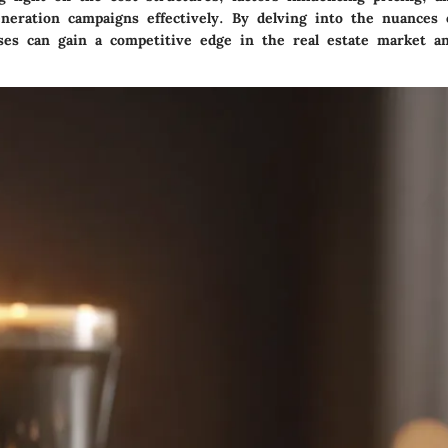
neration campaigns effectively. By delving into the nuances o
sses can gain a competitive edge in the real estate market an