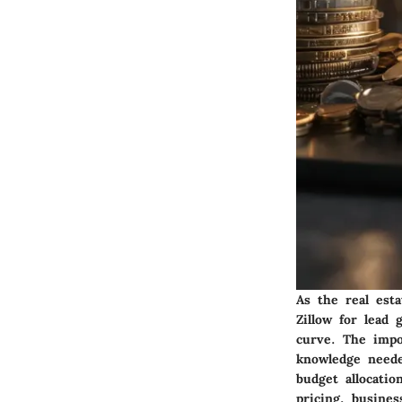
As the real esta
Zillow for lead
curve. The impo
knowledge neede
budget allocatio
pricing, busine