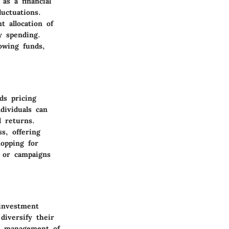
as a financial
uctuations.
t allocation of
y spending.
owing funds,
ds pricing
dividuals can
l returns.
s, offering
hopping for
s or campaigns
 investment
diversify their
ve management of