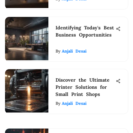
Identifying Today's Best
Business Opportunities
By
Anjali Desai
Discover the Ultimate
Printer Solutions for
Small Print Shops
By
Anjali Desai