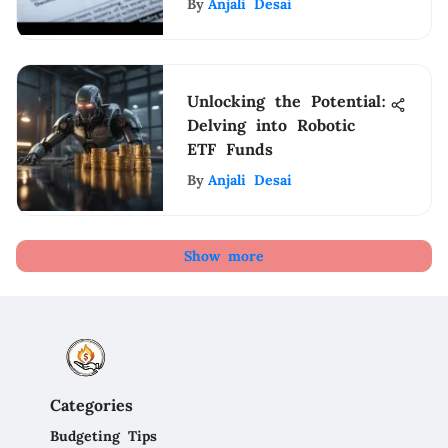
By
Anjali Desai
Unlocking the Potential:
Delving into Robotic
ETF Funds
By
Anjali Desai
Show more
Categories
Budgeting Tips