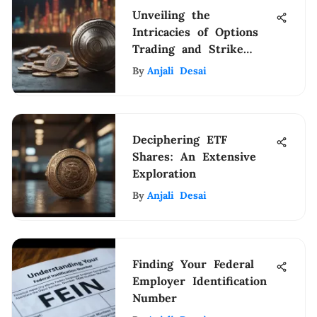
Unveiling the
Intricacies of Options
Trading and Strike
Price Mechanics
By
Anjali Desai
Deciphering ETF
Shares: An Extensive
Exploration
By
Anjali Desai
Finding Your Federal
Employer Identification
Number