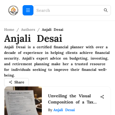
Home
/
Authors
/
Anjali Desai
Anjali Desai
Anjali Desai is a certified financial planner with over a
decade of experience in helping clients achieve financial
security. Anjali's expert advice on budgeting, investing,
and retirement planning make her a trusted resource
for individuals seeking to improve their financial well-
being.
Share
Unveiling the Visual
Composition of a Tax
Extension Form: A
By
Anjali Desai
Detailed Analysis