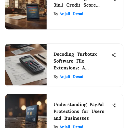
3in1 Credit Score
Insights
By
Anjali Desai
Decoding Turbotax
Software File
Extensions: A
Comprehensive Guide
By
Anjali Desai
Understanding PayPal
Protections for Users
and Businesses
By
Anjali Desai