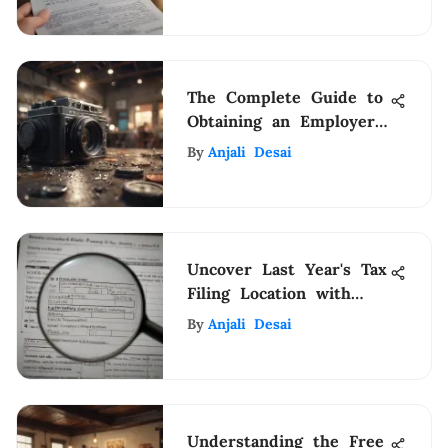
The Complete Guide to
Obtaining an Employer
Identification Number
By
Anjali Desai
(EIN) for Your Business
Uncover Last Year's Tax
Filing Location with
Expert Guidance
By
Anjali Desai
Understanding the Free