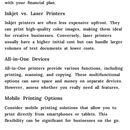
with your financial plan.
Inkjet vs. Laser Printers
Inkjet printers are often less expensive upfront. They
can print high-quality color images, making them ideal
for creative businesses. Conversely, laser printers
usually have a higher initial cost but can handle larger
volumes of text documents at lower costs.
All-in-One Devices
All-in-One printers provide various functions, including
printing, scanning, and copying. These multifunctional
options can save space and money on separate devices.
However, assess whether you really need all features.
Mobile Printing Options
Consider mobile printing solutions that allow you to
print directly from smartphones or tablets. This
flexibility can be significant for businesses on the go.