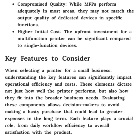
Compromised Quality:
While MFPs perform
adequately in most areas, they may not match the
output quality of dedicated devices in specific
functions.
Higher Initial Cost:
The upfront investment for a
multifunction printer can be significant compared
to single-function devices.
Key Features to Consider
When selecting a printer for a small business,
understanding the key features can significantly impact
operational efficiency and costs. These elements dictate
not just how well the printer performs, but also how
they fit into the broader business needs. Evaluating
these components allows decision-makers to avoid
making a hasty purchase that could lead to greater
expenses in the long term. Each feature plays a crucial
role, from daily workflow efficiency to overall
satisfaction with the product.