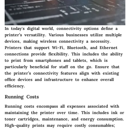
In today's digital world, connectivity options define a
printer’s versatility. Various businesses utilize multiple
devices, making wireless connectivity a necessity.
Printers that support Wi-Fi, Bluetooth, and Ethernet
connections provide flexibility. This includes the ability
to print from smartphones and tablets, which is
particularly beneficial for staff on the go. Ensure that
the printer’s connectivity features align with existing
office devices and infrastructure to enhance overall
efficiency.
Running Costs
Running costs encompass all expenses associated with
maintaining the printer over time. This includes ink or
toner cartridges, maintenance, and energy consumption.
High-quality prints may require costly consumables;