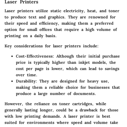
Laser Printers
Laser printers utilize static electricity, heat, and toner
to produce text and graphics. They are renowned for
their speed and efficiency, making them a preferred
option for small offices that require a high volume of
printing on a daily basis.
Key considerations for laser printers include:
Cost-Effectiveness:
Although their initial purchase
price is typically higher than inkjet models, the
cost per page is lower, which can lead to savings
over time.
Durability:
They are designed for heavy use,
making them a reliable choice for businesses that
produce a large number of documents.
However, the reliance on toner cartridges, while
generally lasting longer, could be a drawback for those
with low printing demands. A laser printer is best
suited for environments where speed and volume take