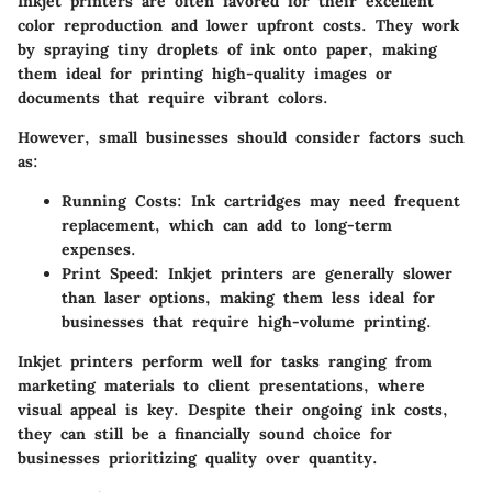
Inkjet printers are often favored for their excellent
color reproduction and lower upfront costs. They work
by spraying tiny droplets of ink onto paper, making
them ideal for printing high-quality images or
documents that require vibrant colors.
However, small businesses should consider factors such
as:
Running Costs:
Ink cartridges may need frequent
replacement, which can add to long-term
expenses.
Print Speed:
Inkjet printers are generally slower
than laser options, making them less ideal for
businesses that require high-volume printing.
Inkjet printers perform well for tasks ranging from
marketing materials to client presentations, where
visual appeal is key. Despite their ongoing ink costs,
they can still be a financially sound choice for
businesses prioritizing quality over quantity.