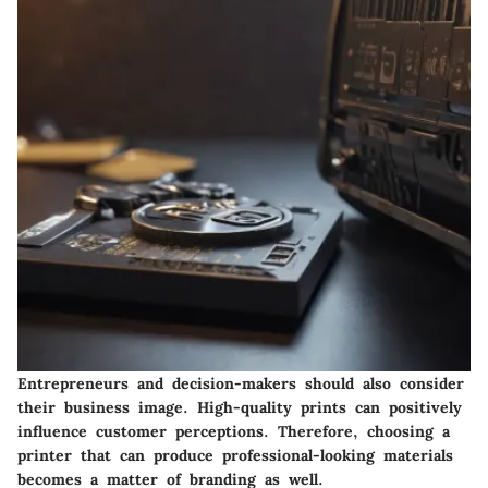
Entrepreneurs and decision-makers should also consider
their business image. High-quality prints can positively
influence customer perceptions. Therefore, choosing a
printer that can produce professional-looking materials
becomes a matter of branding as well.