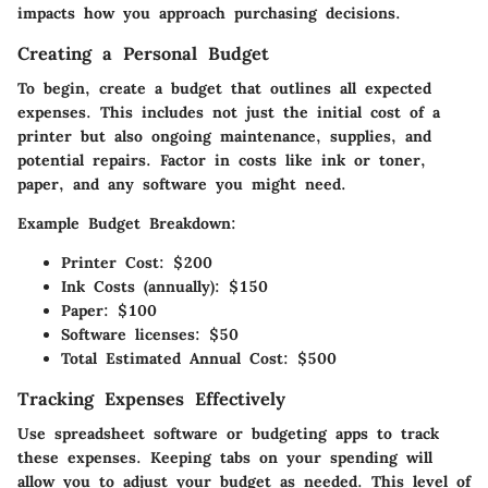
impacts how you approach purchasing decisions.
Creating a Personal Budget
To begin, create a budget that outlines all expected
expenses. This includes not just the initial cost of a
printer but also ongoing maintenance, supplies, and
potential repairs. Factor in costs like ink or toner,
paper, and any software you might need.
Example Budget Breakdown:
Printer Cost: $200
Ink Costs (annually): $150
Paper: $100
Software licenses: $50
Total Estimated Annual Cost: $500
Tracking Expenses Effectively
Use spreadsheet software or budgeting apps to track
these expenses. Keeping tabs on your spending will
allow you to adjust your budget as needed. This level of