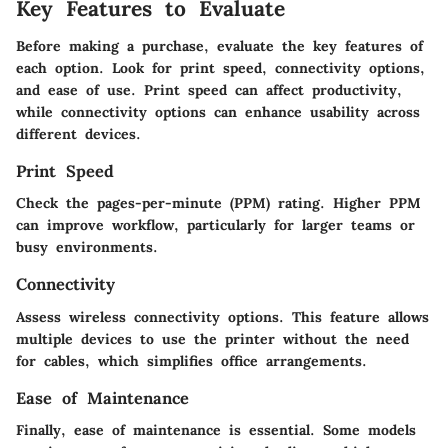
Key Features to Evaluate
Before making a purchase, evaluate the key features of
each option. Look for print speed, connectivity options,
and ease of use. Print speed can affect productivity,
while connectivity options can enhance usability across
different devices.
Print Speed
Check the pages-per-minute (PPM) rating. Higher PPM
can improve workflow, particularly for larger teams or
busy environments.
Connectivity
Assess wireless connectivity options. This feature allows
multiple devices to use the printer without the need
for cables, which simplifies office arrangements.
Ease of Maintenance
Finally, ease of maintenance is essential. Some models