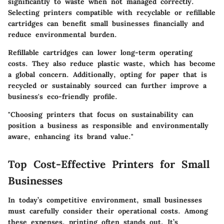
significantly to waste when not managed correctly.
Selecting printers compatible with recyclable or refillable
cartridges can benefit small businesses financially and
reduce environmental burden.
Refillable cartridges can lower long-term operating
costs. They also reduce plastic waste, which has become
a global concern. Additionally, opting for paper that is
recycled or sustainably sourced can further improve a
business's eco-friendly profile.
"Choosing printers that focus on sustainability can
position a business as responsible and environmentally
aware, enhancing its brand value."
Top Cost-Effective Printers for Small
Businesses
In today’s competitive environment, small businesses
must carefully consider their operational costs. Among
these expenses, printing often stands out. It’s