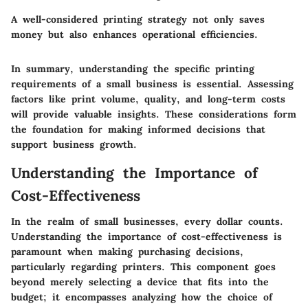
A well-considered printing strategy not only saves
money but also enhances operational efficiencies.
In summary, understanding the specific
printing
requirements
of a small business is essential. Assessing
factors like print volume, quality, and long-term costs
will provide valuable insights. These considerations form
the foundation for making informed decisions that
support business growth.
Understanding the Importance of
Cost-Effectiveness
In the realm of small businesses, every dollar counts.
Understanding the importance of cost-effectiveness
is
paramount when making purchasing decisions,
particularly regarding printers. This component goes
beyond merely selecting a device that fits into the
budget; it encompasses analyzing how the choice of