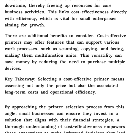
downtime, thereby freeing up resources for core
business activities. This links cost-effectiveness directly
with efficiency, which is vital for small enterprises
aiming for growth.
There are additional benefits to consider. Cost-effective
printers may offer features that can support various
work processes, such as scanning, copying, and faxing,
making them multifunction units. This versatility can
save money by reducing the need to purchase multiple
devices.
Key Takeaway:
Selecting a cost-effective printer means
assessing not only the price but also the associated
long-term costs and operational efficiency.
By approaching the printer selection process from this
angle, small businesses can ensure they invest in a
solution that aligns with their financial strategies. A
thorough understanding of cost-effectiveness empowers