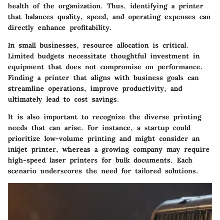
health of the organization. Thus, identifying a printer
that balances quality, speed, and operating expenses can
directly enhance profitability.
In small businesses,
resource allocation
is critical.
Limited budgets necessitate thoughtful investment in
equipment that does not compromise on performance.
Finding a printer that aligns with business goals can
streamline operations, improve productivity, and
ultimately lead to cost savings.
It is also important to recognize the diverse printing
needs that can arise. For instance, a startup could
prioritize low-volume printing and might consider an
inkjet printer, whereas a growing company may require
high-speed laser printers for bulk documents. Each
scenario underscores the need for tailored solutions.