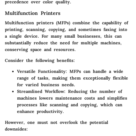
precedence over color quality.
Multifunction Printers
Multifunction printers (MFPs) combine the capability of
printing, scanning, copying, and sometimes faxing into
a single device. For many small businesses, this can
substantially reduce the need for multiple machines,
conserving space and resources.
Consider the following benefits:
Versatile Functionality:
MFPs can handle a wide
range of tasks, making them exceptionally flexible
for varied business needs.
Streamlined Workflow:
Reducing the number of
machines lowers maintenance costs and simplifies
processes like scanning and copying, which can
enhance productivity.
However, one must not overlook the potential
downsides: