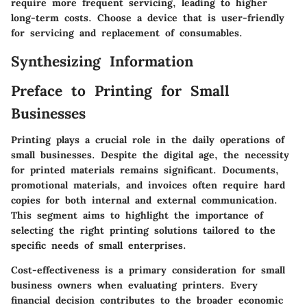
require more frequent servicing, leading to higher
long-term costs. Choose a device that is user-friendly
for servicing and replacement of consumables.
Synthesizing Information
Preface to Printing for Small
Businesses
Printing plays a crucial role in the daily operations of
small businesses. Despite the digital age, the necessity
for printed materials remains significant. Documents,
promotional materials, and invoices often require hard
copies for both internal and external communication.
This segment aims to highlight the importance of
selecting the right printing solutions tailored to the
specific needs of small enterprises.
Cost-effectiveness is a primary consideration for small
business owners when evaluating printers. Every
financial decision contributes to the broader economic