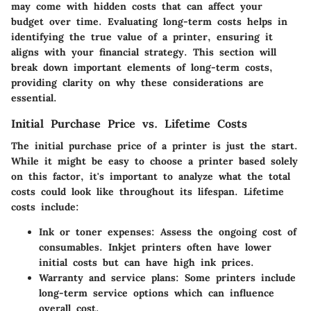
may come with hidden costs that can affect your
budget over time. Evaluating long-term costs helps in
identifying the true value of a printer, ensuring it
aligns with your financial strategy. This section will
break down important elements of long-term costs,
providing clarity on why these considerations are
essential.
Initial Purchase Price vs. Lifetime Costs
The initial purchase price of a printer is just the start.
While it might be easy to choose a printer based solely
on this factor, it's important to analyze what the total
costs could look like throughout its lifespan. Lifetime
costs include:
Ink or toner expenses
: Assess the ongoing cost of
consumables. Inkjet printers often have lower
initial costs but can have high ink prices.
Warranty and service plans
: Some printers include
long-term service options which can influence
overall cost.