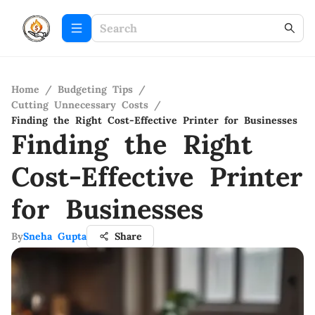
Home
/
Budgeting Tips
/
Cutting Unnecessary Costs
/
Finding the Right Cost-Effective Printer for Businesses
Finding the Right
Cost-Effective Printer
for Businesses
By
Sneha Gupta
Share