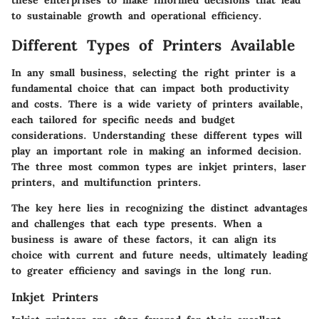
these enterprises to make informed decisions that lead
to sustainable growth and operational efficiency.
Different Types of Printers Available
In any small business, selecting the right printer is a
fundamental choice that can impact both productivity
and costs. There is a wide variety of printers available,
each tailored for specific needs and budget
considerations. Understanding these different types will
play an important role in making an informed decision.
The three most common types are inkjet printers, laser
printers, and multifunction printers.
The key here lies in recognizing the distinct advantages
and challenges that each type presents. When a
business is aware of these factors, it can align its
choice with current and future needs, ultimately leading
to greater efficiency and savings in the long run.
Inkjet Printers