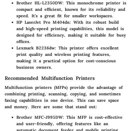
Brother HL-L2350DW
: This monochrome printer is
compact and efficient, known for its reliability and
speed. It’s a great fit for smaller workspaces.
HP LaserJet Pro M404dn
: With its robust build
and high-speed printing capabilities, this model is
designed for efficiency, making it suitable for busy
offices.
Lexmark B2236dw
: This printer offers excellent
print quality and wireless printing features,
making it a practical option for cost-conscious
business owners.
Recommended Multifunction Printers
Multifunction printers (MFPs) provide the advantage of
combining printing, scanning, copying, and sometimes
faxing capabilities in one device. This can save space
and money. Here are some that stand out:
Brother MFC-J995DW
: This MFP is cost-effective
and user-friendly, offering features like an
automatic document feeder and mobile printing