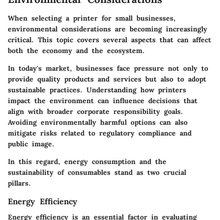
When selecting a printer for small businesses,
environmental considerations are becoming increasingly
critical. This topic covers several aspects that can affect
both the economy and the ecosystem.
In today's market, businesses face pressure not only to
provide quality products and services but also to adopt
sustainable practices. Understanding how printers
impact the environment can influence decisions that
align with broader corporate responsibility goals.
Avoiding environmentally harmful options can also
mitigate risks related to regulatory compliance and
public image.
In this regard, energy consumption and the
sustainability of consumables stand as two crucial
pillars.
Energy Efficiency
Energy efficiency is an essential factor in evaluating