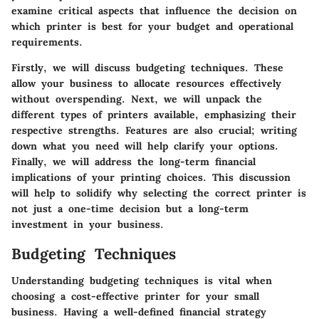
examine critical aspects that influence the decision on
which printer is best for your budget and operational
requirements.
Firstly, we will discuss budgeting techniques. These
allow your business to allocate resources effectively
without overspending. Next, we will unpack the
different types of printers available, emphasizing their
respective strengths. Features are also crucial; writing
down what you need will help clarify your options.
Finally, we will address the long-term financial
implications of your printing choices. This discussion
will help to solidify why selecting the correct printer is
not just a one-time decision but a long-term
investment in your business.
Budgeting Techniques
Understanding budgeting techniques is vital when
choosing a cost-effective printer for your small
business. Having a well-defined financial strategy