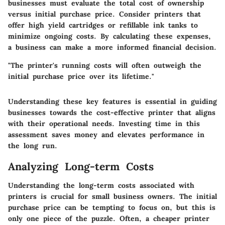
businesses must evaluate the total cost of ownership
versus initial purchase price. Consider printers that
offer high yield cartridges or refillable ink tanks to
minimize ongoing costs. By calculating these expenses,
a business can make a more informed financial decision.
"The printer's running costs will often outweigh the
initial purchase price over its lifetime."
Understanding these key features is essential in guiding
businesses towards the cost-effective printer that aligns
with their operational needs. Investing time in this
assessment saves money and elevates performance in
the long run.
Analyzing Long-term Costs
Understanding the long-term costs associated with
printers is crucial for small business owners. The initial
purchase price can be tempting to focus on, but this is
only one piece of the puzzle. Often, a cheaper printer