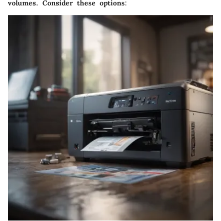
volumes. Consider these options: