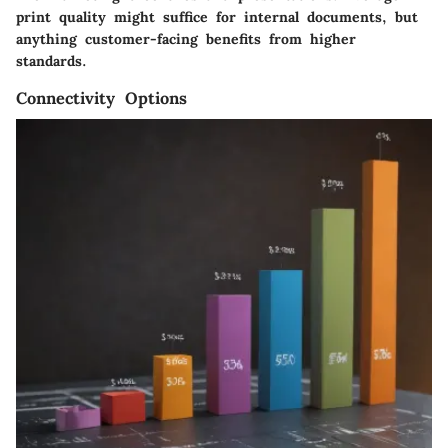
print quality might suffice for internal documents, but
anything customer-facing benefits from higher
standards.
Connectivity Options