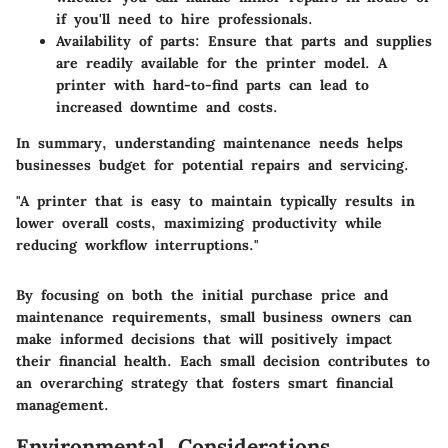
if you'll need to hire professionals.
Availability of parts
: Ensure that parts and supplies
are readily available for the printer model. A
printer with hard-to-find parts can lead to
increased downtime and costs.
In summary, understanding maintenance needs helps
businesses budget for potential repairs and servicing.
"A printer that is easy to maintain typically results in
lower overall costs, maximizing productivity while
reducing workflow interruptions."
By focusing on both the initial purchase price and
maintenance requirements, small business owners can
make informed decisions that will positively impact
their financial health. Each small decision contributes to
an overarching strategy that fosters smart financial
management.
Environmental Considerations