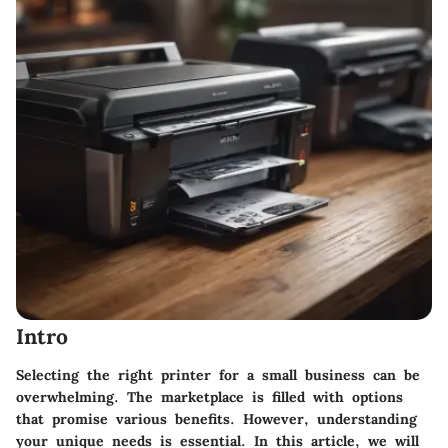
Intro
Selecting the right printer for a small business can be
overwhelming. The marketplace is filled with options
that promise various benefits. However, understanding
your unique needs is essential. In this article, we will