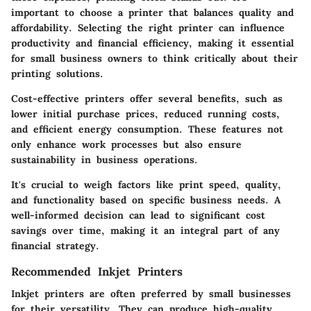
important to choose a printer that balances quality and
affordability. Selecting the right printer can influence
productivity and financial efficiency, making it essential
for small business owners to think critically about their
printing solutions.
Cost-effective printers offer several benefits, such as
lower initial purchase prices, reduced running costs,
and efficient energy consumption. These features not
only enhance work processes but also ensure
sustainability in business operations.
It's crucial to weigh factors like print speed, quality,
and functionality based on specific business needs. A
well-informed decision can lead to significant cost
savings over time, making it an integral part of any
financial strategy.
Recommended Inkjet Printers
Inkjet printers are often preferred by small businesses
for their versatility. They can produce high-quality