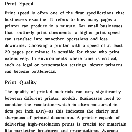
Print Speed
Print speed is often one of the first specifications that
businesses examine. It refers to how many pages a
printer can produce in a minute. For small businesses
that routinely print documents, a higher print speed
can translate into smoother operations and less
downtime. Choosing a printer with a speed of at least
20 pages per minute is sensible for those who print
extensively. In environments where time is critical,
such as legal or presentation settings, slower printers
can become bottlenecks.
Print Quality
The quality of printed materials can vary significantly
between different printer models. Businesses need to
consider the resolution—which is often measured in
dots per inch (DPI)—as this indicates the clarity and
sharpness of printed documents. A printer capable of
delivering high-resolution prints is crucial for materials
like marketing brochures and presentations. Average