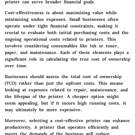
printer can serve broader financial goals.
Cost-effectiveness is about maximizing value while
minimizing undue expenses. Small businesses often
operate under tight financial constraints, making it
crucial to evaluate both initial purchasing costs and the
ongoing operational costs related to printers. This
involves considering consumables like ink or toner,
paper, and maintenance. Each of these elements plays a
significant role in calculating the true cost of ownership
over time.
Businesses should assess the total cost of ownership
(TCO) rather than just the upfront costs. This means
looking at expenses related to repair, maintenance, and
the lifespan of the printer. A cheaper option might
seem appealing, but if it incurs high running costs, it
may ultimately be more expensive.
Moreover, selecting a cost-effective printer can enhance
productivity. A printer that operates efficiently and
meets the demands of the business will reduce