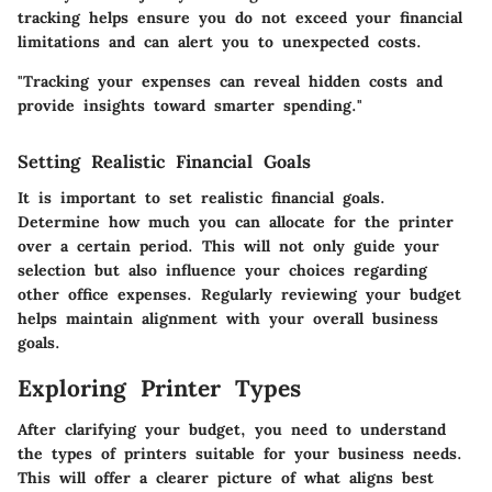
tracking helps ensure you do not exceed your financial
limitations and can alert you to unexpected costs.
"Tracking your expenses can reveal hidden costs and
provide insights toward smarter spending."
Setting Realistic Financial Goals
It is important to set realistic financial goals.
Determine how much you can allocate for the printer
over a certain period. This will not only guide your
selection but also influence your choices regarding
other office expenses. Regularly reviewing your budget
helps maintain alignment with your overall business
goals.
Exploring Printer Types
After clarifying your budget, you need to understand
the types of printers suitable for your business needs.
This will offer a clearer picture of what aligns best