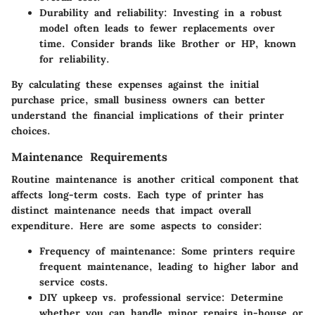
Durability and reliability
: Investing in a robust
model often leads to fewer replacements over
time. Consider brands like Brother or HP, known
for reliability.
By calculating these expenses against the initial
purchase price, small business owners can better
understand the financial implications of their printer
choices.
Maintenance Requirements
Routine maintenance is another critical component that
affects long-term costs. Each type of printer has
distinct maintenance needs that impact overall
expenditure. Here are some aspects to consider:
Frequency of maintenance
: Some printers require
frequent maintenance, leading to higher labor and
service costs.
DIY upkeep vs. professional service
: Determine
whether you can handle minor repairs in-house or