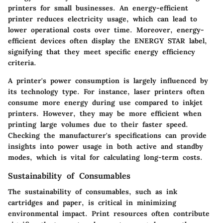
printers for small businesses. An energy-efficient
printer reduces electricity usage, which can lead to
lower operational costs over time. Moreover, energy-
efficient devices often display the ENERGY STAR label,
signifying that they meet specific energy efficiency
criteria.
A printer's power consumption is largely influenced by
its technology type. For instance, laser printers often
consume more energy during use compared to inkjet
printers. However, they may be more efficient when
printing large volumes due to their faster speed.
Checking the manufacturer's specifications can provide
insights into power usage in both active and standby
modes, which is vital for calculating long-term costs.
Sustainability of Consumables
The sustainability of consumables, such as ink
cartridges and paper, is critical in minimizing
environmental impact. Print resources often contribute