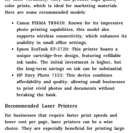
color prints, which is ideal for marketing materials.
Here are some recommended models:
Canon PIXMA TR8620
: Known for its impressive
photo printing capabilities, this model also
supports wireless connectivity, which enhances its
usability in small office settings.
Epson EcoTank ET-2720
: This printer boasts a
unique cartridge-free design, featuring refillable
ink tanks. The initial investment is higher, but
the long-term savings on ink can be substantial.
HP Envy Photo 7155
: This device combines
affordability and quality, allowing small businesses
to print vivid photos and documents without
breaking the bank.
Recommended Laser Printers
For businesses that require faster print speeds and
lower cost per page, laser printers can be a wise
choice. They are especially beneficial for printing large