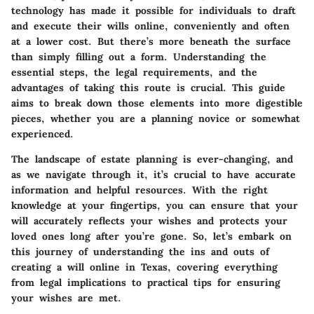
technology has made it possible for individuals to draft
and execute their wills online, conveniently and often
at a lower cost. But there’s more beneath the surface
than simply filling out a form. Understanding the
essential steps, the legal requirements, and the
advantages of taking this route is crucial. This guide
aims to break down those elements into more digestible
pieces, whether you are a planning novice or somewhat
experienced.
The landscape of estate planning is ever-changing, and
as we navigate through it, it’s crucial to have accurate
information and helpful resources. With the right
knowledge at your fingertips, you can ensure that your
will accurately reflects your wishes and protects your
loved ones long after you’re gone. So, let’s embark on
this journey of understanding the ins and outs of
creating a will online in Texas, covering everything
from legal implications to practical tips for ensuring
your wishes are met.