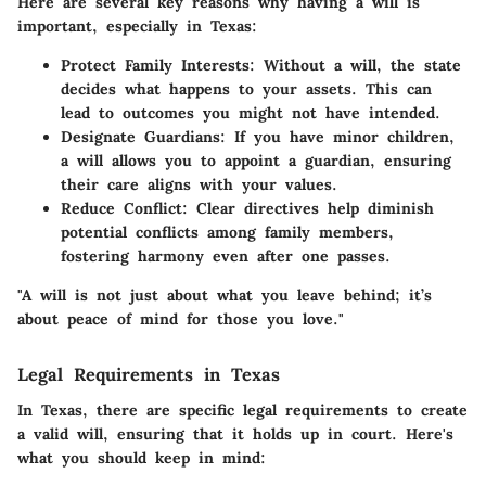
Here are several key reasons why having a will is
important, especially in Texas:
Protect Family Interests
: Without a will, the state
decides what happens to your assets. This can
lead to outcomes you might not have intended.
Designate Guardians
: If you have minor children,
a will allows you to appoint a guardian, ensuring
their care aligns with your values.
Reduce Conflict
: Clear directives help diminish
potential conflicts among family members,
fostering harmony even after one passes.
"A will is not just about what you leave behind; it’s
about peace of mind for those you love."
Legal Requirements in Texas
In Texas, there are specific legal requirements to create
a valid will, ensuring that it holds up in court. Here's
what you should keep in mind: