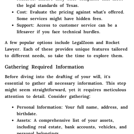
the legal standards of Texas.
Cost
: Evaluate the pricing against what’s offered.
Some services might have hidden fees.
Support
: Access to customer service can be a
lifesaver if you face technical hurdles.
A few popular options include LegalZoom and Rocket
Lawyer. Each of these provides unique features tailored
to different needs, so take the time to explore them.
Gathering Required Information
Before diving into the drafting of your will, it's
essential to gather all necessary information. This step
might seem straightforward, yet it requires meticulous
attention to detail. Consider gathering:
Personal Information
: Your full name, address, and
birthdate.
Assets
: A comprehensive list of your assets,
including real estate, bank accounts, vehicles, and
personal belongings.