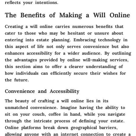
reflects your intentions.
The Benefits of Making a Will Online
Creating a will online carries numerous benefits that
cater to those who may be hesitant or unsure about
entering into estate planning. Embracing technology in
this aspect of life not only serves convenience but also
enhances accessibility for a wider audience. By outlining
the advantages provided by online will-making services,
this section aims to offer a clearer understanding of
how individuals can efficiently secure their wishes for
the future.
Convenience and Accessibility
The beauty of crafting a will online lies in its
unmatched convenience. Imagine having the ability to
sit on your couch, coffee in hand, while you navigate
through the intricate process of defining your estate.
Online platforms break down geographical barriers,
allowing anyone with an internet connection to create a