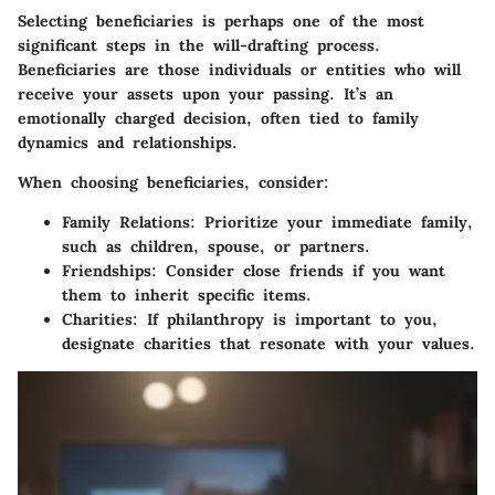
Selecting beneficiaries is perhaps one of the most
significant steps in the will-drafting process.
Beneficiaries are those individuals or entities who will
receive your assets upon your passing. It’s an
emotionally charged decision, often tied to family
dynamics and relationships.
When choosing beneficiaries, consider:
Family Relations:
Prioritize your immediate family,
such as children, spouse, or partners.
Friendships:
Consider close friends if you want
them to inherit specific items.
Charities:
If philanthropy is important to you,
designate charities that resonate with your values.