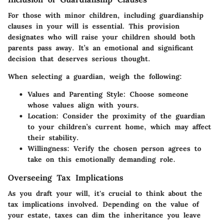
For those with minor children, including guardianship
clauses in your will is essential. This provision
designates who will raise your children should both
parents pass away. It’s an emotional and significant
decision that deserves serious thought.
When selecting a guardian, weigh the following:
Values and Parenting Style:
Choose someone
whose values align with yours.
Location:
Consider the proximity of the guardian
to your children’s current home, which may affect
their stability.
Willingness:
Verify the chosen person agrees to
take on this emotionally demanding role.
Overseeing Tax Implications
As you draft your will, it's crucial to think about the
tax implications involved. Depending on the value of
your estate, taxes can dim the inheritance you leave