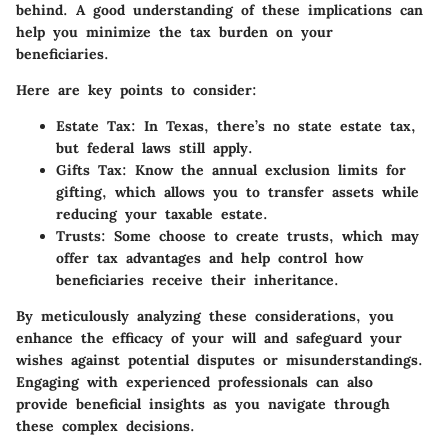
behind. A good understanding of these implications can
help you minimize the tax burden on your
beneficiaries.
Here are key points to consider:
Estate Tax:
In Texas, there’s no state estate tax,
but federal laws still apply.
Gifts Tax:
Know the annual exclusion limits for
gifting, which allows you to transfer assets while
reducing your taxable estate.
Trusts:
Some choose to create trusts, which may
offer tax advantages and help control how
beneficiaries receive their inheritance.
By meticulously analyzing these considerations, you
enhance the efficacy of your will and safeguard your
wishes against potential disputes or misunderstandings.
Engaging with experienced professionals can also
provide beneficial insights as you navigate through
these complex decisions.