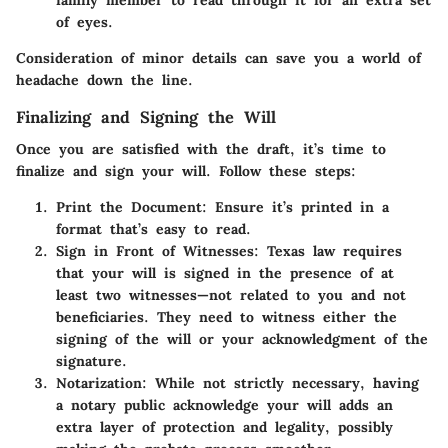
of eyes.
Consideration of minor details can save you a world of
headache down the line.
Finalizing and Signing the Will
Once you are satisfied with the draft, it’s time to
finalize and sign your will. Follow these steps:
Print the Document
: Ensure it’s printed in a
format that’s easy to read.
Sign in Front of Witnesses
: Texas law requires
that your will is signed in the presence of at
least two witnesses—not related to you and not
beneficiaries. They need to witness either the
signing of the will or your acknowledgment of the
signature.
Notarization
: While not strictly necessary, having
a notary public acknowledge your will adds an
extra layer of protection and legality, possibly