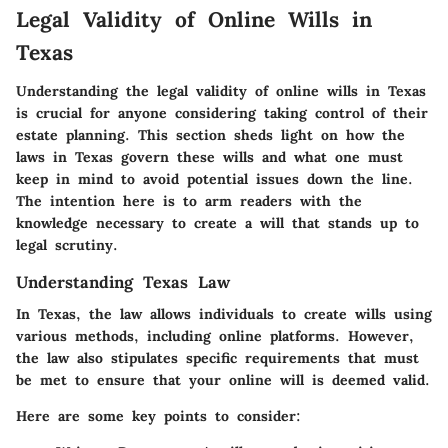
Legal Validity of Online Wills in
Texas
Understanding the legal validity of online wills in Texas
is crucial for anyone considering taking control of their
estate planning. This section sheds light on how the
laws in Texas govern these wills and what one must
keep in mind to avoid potential issues down the line.
The intention here is to arm readers with the
knowledge necessary to create a will that stands up to
legal scrutiny.
Understanding Texas Law
In Texas, the law allows individuals to create wills using
various methods, including online platforms. However,
the law also stipulates specific requirements that must
be met to ensure that your online will is deemed valid.
Here are some key points to consider: