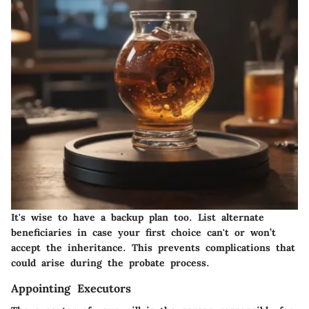
It's wise to have a backup plan too. List alternate
beneficiaries in case your first choice can't or won’t
accept the inheritance. This prevents complications that
could arise during the probate process.
Appointing Executors