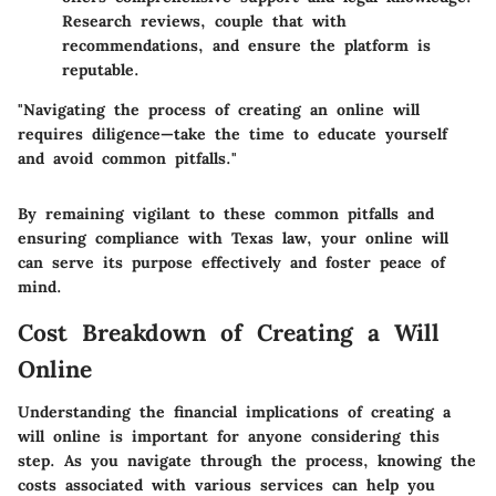
Research reviews, couple that with
recommendations, and ensure the platform is
reputable.
"Navigating the process of creating an online will
requires diligence—take the time to educate yourself
and avoid common pitfalls."
By remaining vigilant to these common pitfalls and
ensuring compliance with Texas law, your online will
can serve its purpose effectively and foster peace of
mind.
Cost Breakdown of Creating a Will
Online
Understanding the financial implications of creating a
will online is important for anyone considering this
step. As you navigate through the process, knowing the
costs associated with various services can help you