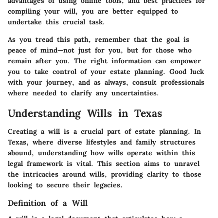
advantages of using online tools, and best practices for
compiling your will, you are better equipped to
undertake this crucial task.
As you tread this path, remember that the goal is
peace of mind—not just for you, but for those who
remain after you. The right information can empower
you to take control of your estate planning. Good luck
with your journey, and as always, consult professionals
where needed to clarify any uncertainties.
Understanding Wills in Texas
Creating a will is a crucial part of estate planning. In
Texas, where diverse lifestyles and family structures
abound, understanding how wills operate within this
legal framework is vital. This section aims to unravel
the intricacies around wills, providing clarity to those
looking to secure their legacies.
Definition of a Will