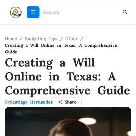
Home
/
Budgeting Tips
/
Other
/
Creating a Will Online in Texas: A Comprehensive
Guide
Creating a Will
Online in Texas: A
Comprehensive Guide
By
Santiago Hernandez
Share