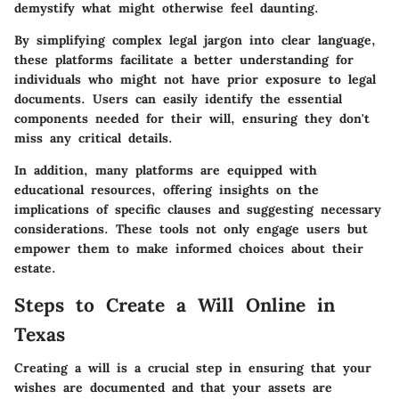
demystify what might otherwise feel daunting.
By simplifying complex legal jargon into clear language,
these platforms facilitate a better understanding for
individuals who might not have prior exposure to legal
documents. Users can easily identify the essential
components needed for their will, ensuring they don't
miss any critical details.
In addition, many platforms are equipped with
educational resources, offering insights on the
implications of specific clauses and suggesting necessary
considerations. These tools not only engage users but
empower them to make informed choices about their
estate.
Steps to Create a Will Online in
Texas
Creating a will is a crucial step in ensuring that your
wishes are documented and that your assets are