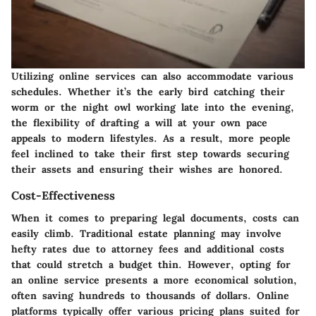
Utilizing online services can also accommodate various
schedules. Whether it’s the early bird catching their
worm or the night owl working late into the evening,
the flexibility of drafting a will at your own pace
appeals to modern lifestyles. As a result, more people
feel inclined to take their first step towards securing
their assets and ensuring their wishes are honored.
Cost-Effectiveness
When it comes to preparing legal documents, costs can
easily climb. Traditional estate planning may involve
hefty rates due to attorney fees and additional costs
that could stretch a budget thin. However, opting for
an online service presents a more economical solution,
often saving hundreds to thousands of dollars. Online
platforms typically offer various pricing plans suited for