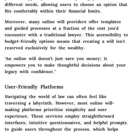
different needs, allowing users to choose an option that
fits comfortably within their financial limits.
Moreover, many online will providers offer templates
and guided processes at a fraction of the cost you'd
encounter with a traditional lawyer. This accessibility to
budget-friendly options means that creating a will isn't
reserved exclusively for the wealthy.
"An online will doesn’t just save you money; it
empowers you to make thoughtful decisions about your
legacy with confidence."
User-Friendly Platforms
Navigating the world of law can often feel like
traversing a labyrinth. However, most online will-
making platforms prioritize simplicity and user
experience. These services employ straightforward
interfaces, intuitive questionnaires, and helpful prompts
to guide users throughout the process, which helps