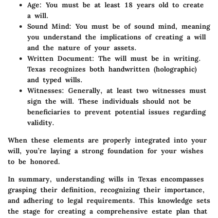
Age
: You must be at least 18 years old to create
a will.
Sound Mind
: You must be of sound mind, meaning
you understand the implications of creating a will
and the nature of your assets.
Written Document
: The will must be in writing.
Texas recognizes both handwritten (holographic)
and typed wills.
Witnesses
: Generally, at least two witnesses must
sign the will. These individuals should not be
beneficiaries to prevent potential issues regarding
validity.
When these elements are properly integrated into your
will, you’re laying a strong foundation for your wishes
to be honored.
In summary, understanding wills in Texas encompasses
grasping their definition, recognizing their importance,
and adhering to legal requirements. This knowledge sets
the stage for creating a comprehensive estate plan that