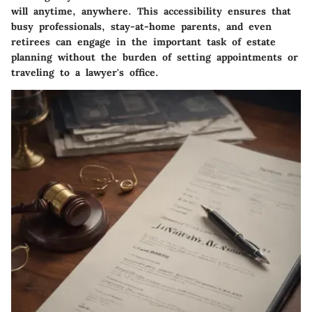
will anytime, anywhere. This accessibility ensures that
busy professionals, stay-at-home parents, and even
retirees can engage in the important task of estate
planning without the burden of setting appointments or
traveling to a lawyer's office.