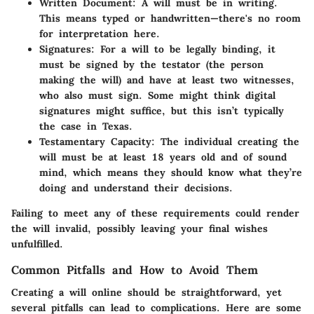
Written Document
: A will must be in writing.
This means typed or handwritten—there's no room
for interpretation here.
Signatures
: For a will to be legally binding, it
must be signed by the testator (the person
making the will) and have at least two witnesses,
who also must sign. Some might think digital
signatures might suffice, but this isn’t typically
the case in Texas.
Testamentary Capacity
: The individual creating the
will must be at least 18 years old and of sound
mind, which means they should know what they’re
doing and understand their decisions.
Failing to meet any of these requirements could render
the will invalid, possibly leaving your final wishes
unfulfilled.
Common Pitfalls and How to Avoid Them
Creating a will online should be straightforward, yet
several pitfalls can lead to complications. Here are some