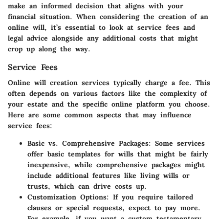
make an informed decision that aligns with your
financial situation. When considering the creation of an
online will, it’s essential to look at service fees and
legal advice alongside any additional costs that might
crop up along the way.
Service Fees
Online will creation services typically charge a fee. This
often depends on various factors like the complexity of
your estate and the specific online platform you choose.
Here are some common aspects that may influence
service fees:
Basic vs. Comprehensive Packages
: Some services
offer basic templates for wills that might be fairly
inexpensive, while comprehensive packages might
include additional features like living wills or
trusts, which can drive costs up.
Customization Options
: If you require tailored
clauses or special requests, expect to pay more.
For example, if you want a custom testamentary