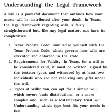
Understanding the Legal Framework
A will is a powerful document that outlines how your
assets will be distributed after your death. In Texas,
the legal framework regarding wills is fairly
straightforward but, like any legal matter, can have its
complexities.
Texas Probate Code
: Familiarize yourself with the
Texas Probate Code, which governs how wills are
executed and enforced in the state.
Requirements for Validity
: In Texas, for a will to
be considered valid, it must be written, signed by
the testator (you), and witnessed by at least two
individuals who are not receiving any gifts under
the will.
Types of Wills
: You can opt for a simple will,
which covers basic distributions, or a more
complex one, such as a testamentary trust will.
Understanding which type best fits your needs is
key.