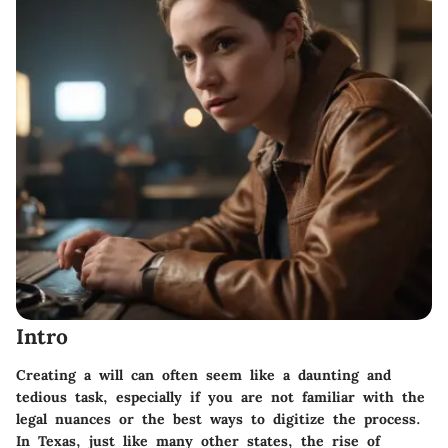
Intro
Creating a will can often seem like a daunting and
tedious task, especially if you are not familiar with the
legal nuances or the best ways to digitize the process.
In Texas, just like many other states, the rise of