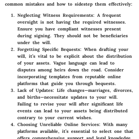
common mistakes and how to sidestep them effectively:
Neglecting Witness Requirements
: A frequent
oversight is not having the required witnesses.
Ensure you have compliant witnesses present
during signing. They should not be beneficiaries
under the will.
Forgetting Specific Bequests
: When drafting your
will, it’s vital to be explicit about the distribution
of your assets. Vague language can lead to
disputes among heirs down the road. Consider
incorporating templates from reputable online
platforms that guide you through bequests.
Lack of Updates
: Life changes—marriages, divorces,
and births—necessitate updates to your will.
Failing to revise your will after significant life
events can lead to your assets being distributed
contrary to your current wishes.
Choosing Unreliable Online Services
: With many
platforms available, it’s essential to select one that
offers comprehensive support and legal knowledge.