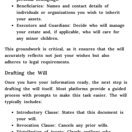
Beneficiaries
: Names and contact details of
individuals or organizations you wish to inherit
your assets.
Executors and Guardians
: Decide who will manage
your estate and, if applicable, who will care for
any minor children.
This groundwork is critical, as it ensures that the will
accurately reflects not just your wishes but also
adheres to legal requirements.
Drafting the Will
Once you have your information ready, the next step is
drafting the will itself. Most platforms provide a guided
process with prompts to make this task easier. The will
typically includes:
Introductory Clause
: States that this document is
your will.
Revocation Clause
: Cancels any prior wills.
Distribution of Assets
: Clearly outlines who