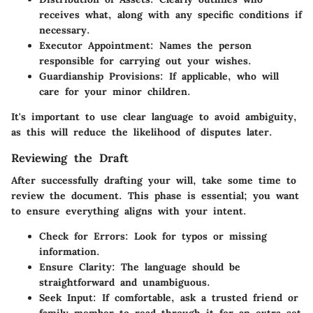
receives what, along with any specific conditions if
necessary.
Executor Appointment
: Names the person
responsible for carrying out your wishes.
Guardianship Provisions
: If applicable, who will
care for your minor children.
It's important to use clear language to avoid ambiguity,
as this will reduce the likelihood of disputes later.
Reviewing the Draft
After successfully drafting your will, take some time to
review the document. This phase is essential; you want
to ensure everything aligns with your intent.
Check for Errors
: Look for typos or missing
information.
Ensure Clarity
: The language should be
straightforward and unambiguous.
Seek Input
: If comfortable, ask a trusted friend or
family member to read through it for an extra set