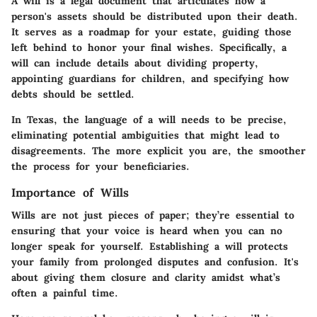
A will is a legal document that articulates how a
person's assets should be distributed upon their death.
It serves as a roadmap for your estate, guiding those
left behind to honor your final wishes. Specifically, a
will can include details about dividing property,
appointing guardians for children, and specifying how
debts should be settled.
In Texas, the language of a will needs to be precise,
eliminating potential ambiguities that might lead to
disagreements. The more explicit you are, the smoother
the process for your beneficiaries.
Importance of Wills
Wills are not just pieces of paper; they’re essential to
ensuring that your voice is heard when you can no
longer speak for yourself. Establishing a will protects
your family from prolonged disputes and confusion. It's
about giving them closure and clarity amidst what’s
often a painful time.