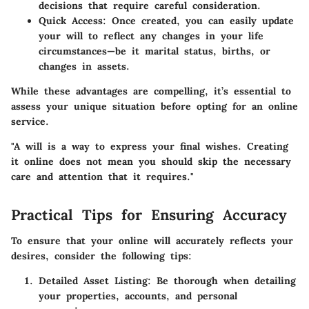
decisions that require careful consideration.
Quick Access
: Once created, you can easily update
your will to reflect any changes in your life
circumstances—be it marital status, births, or
changes in assets.
While these advantages are compelling, it’s essential to
assess your unique situation before opting for an online
service.
"A will is a way to express your final wishes. Creating
it online does not mean you should skip the necessary
care and attention that it requires."
Practical Tips for Ensuring Accuracy
To ensure that your online will accurately reflects your
desires, consider the following tips:
Detailed Asset Listing
: Be thorough when detailing
your properties, accounts, and personal