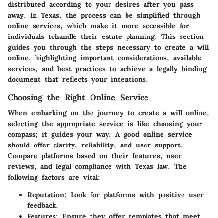
distributed according to your desires after you pass
away. In Texas, the process can be simplified through
online services, which make it more accessible for
individuals tohandle their estate planning. This section
guides you through the steps necessary to create a will
online, highlighting important considerations, available
services, and best practices to achieve a legally binding
document that reflects your intentions.
Choosing the Right Online Service
When embarking on the journey to create a will online,
selecting the appropriate service is like choosing your
compass; it guides your way. A good online service
should offer clarity, reliability, and user support.
Compare platforms based on their features, user
reviews, and legal compliance with Texas law. The
following factors are vital:
Reputation
: Look for platforms with positive user
feedback.
Features
: Ensure they offer templates that meet