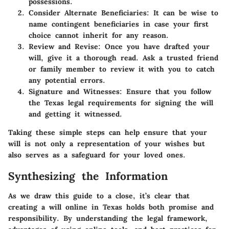
possessions.
Consider Alternate Beneficiaries
: It can be wise to
name contingent beneficiaries in case your first
choice cannot inherit for any reason.
Review and Revise
: Once you have drafted your
will, give it a thorough read. Ask a trusted friend
or family member to review it with you to catch
any potential errors.
Signature and Witnesses
: Ensure that you follow
the Texas legal requirements for signing the will
and getting it witnessed.
Taking these simple steps can help ensure that your
will is not only a representation of your wishes but
also serves as a safeguard for your loved ones.
Synthesizing the Information
As we draw this guide to a close, it’s clear that
creating a will online in Texas holds both promise and
responsibility. By understanding the legal framework,