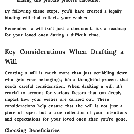
making the probate process smoother.
By following these steps, you’ll have created a legally
binding will that reflects your wishes.
Remember, a will isn't just a document; it's a roadmap
for your loved ones during a difficult time.
Key Considerations When Drafting a
Will
Creating a will is much more than just scribbling down
who gets your belongings; it’s a thoughtful process that
needs careful consideration. When drafting a will, it’s
crucial to account for various factors that can deeply
impact how your wishes are carried out. These
considerations help ensure that the will is not just a
piece of paper, but a true reflection of your intentions
and expectations for your loved ones after you’re gone.
Choosing Beneficiaries