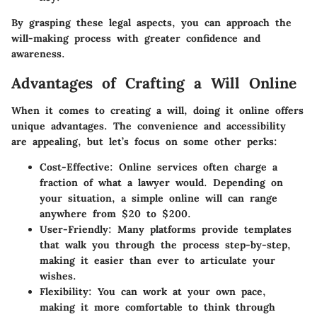
By grasping these legal aspects, you can approach the
will-making process with greater confidence and
awareness.
Advantages of Crafting a Will Online
When it comes to creating a will, doing it online offers
unique advantages. The convenience and accessibility
are appealing, but let’s focus on some other perks:
Cost-Effective
: Online services often charge a
fraction of what a lawyer would. Depending on
your situation, a simple online will can range
anywhere from $20 to $200.
User-Friendly
: Many platforms provide templates
that walk you through the process step-by-step,
making it easier than ever to articulate your
wishes.
Flexibility
: You can work at your own pace,
making it more comfortable to think through