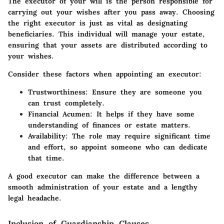
The executor of your will is the person responsible for
carrying out your wishes after you pass away. Choosing
the right executor is just as vital as designating
beneficiaries. This individual will manage your estate,
ensuring that your assets are distributed according to
your wishes.
Consider these factors when appointing an executor:
Trustworthiness:
Ensure they are someone you
can trust completely.
Financial Acumen:
It helps if they have some
understanding of finances or estate matters.
Availability:
The role may require significant time
and effort, so appoint someone who can dedicate
that time.
A good executor can make the difference between a
smooth administration of your estate and a lengthy
legal headache.
Inclusion of Guardianship Clauses