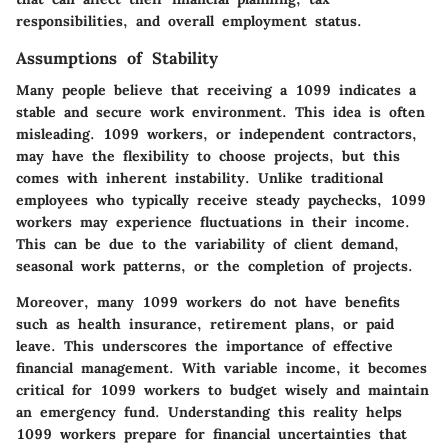
responsibilities, and overall employment status.
Assumptions of Stability
Many people believe that receiving a 1099 indicates a
stable and secure work environment. This idea is often
misleading.
1099 workers
, or independent contractors,
may have the flexibility to choose projects, but this
comes with inherent instability. Unlike traditional
employees who typically receive steady paychecks, 1099
workers may experience fluctuations in their income.
This can be due to the variability of client demand,
seasonal work patterns, or the completion of projects.
Moreover, many 1099 workers do not have benefits
such as health insurance, retirement plans, or paid
leave. This underscores the importance of effective
financial management. With variable income, it becomes
critical for 1099 workers to budget wisely and maintain
an emergency fund. Understanding this reality helps
1099 workers prepare for financial uncertainties that