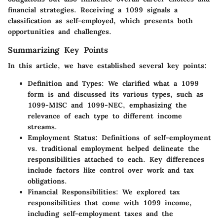
financial strategies. Receiving a 1099 signals a
classification as self-employed, which presents both
opportunities and challenges.
Summarizing Key Points
In this article, we have established several key points:
Definition and Types
: We clarified what a 1099
form is and discussed its various types, such as
1099-MISC and 1099-NEC, emphasizing the
relevance of each type to different income
streams.
Employment Status
: Definitions of self-employment
vs. traditional employment helped delineate the
responsibilities attached to each. Key differences
include factors like control over work and tax
obligations.
Financial Responsibilities
: We explored tax
responsibilities that come with 1099 income,
including self-employment taxes and the