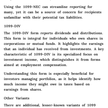
Using the 1099-NEC can streamline reporting for
many, yet it can be a source of concern for recipients
unfamiliar with their potential tax liabilities.
1099-DIV
The
1099-DIV
form reports dividends and distributions.
This form is integral for individuals who own shares in
corporations or mutual funds. It highlights the earnings
that an individual has received from investments. A key
characteristic of 1099-DIV is its specialized focus on
investment income, which distinguishes it from forms
aimed at employment compensation.
Understanding this form is especially beneficial for
investors managing portfolios, as it helps identify how
much income they might owe in taxes based on
earnings from shares.
Other Variants
There are additional, lesser-known variants of 1099