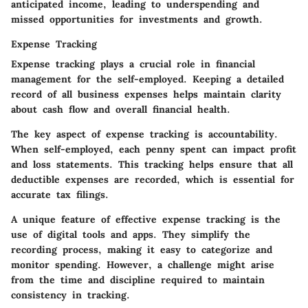
anticipated income, leading to underspending and
missed opportunities for investments and growth.
Expense Tracking
Expense tracking plays a crucial role in financial
management for the self-employed. Keeping a detailed
record of all business expenses helps maintain clarity
about cash flow and overall financial health.
The key aspect of expense tracking is accountability.
When self-employed, each penny spent can impact profit
and loss statements. This tracking helps ensure that all
deductible expenses are recorded, which is essential for
accurate tax filings.
A unique feature of effective expense tracking is the
use of digital tools and apps. They simplify the
recording process, making it easy to categorize and
monitor spending. However, a challenge might arise
from the time and discipline required to maintain
consistency in tracking.