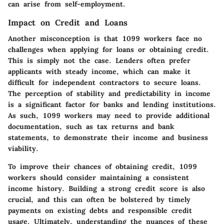
can arise from self-employment.
Impact on Credit and Loans
Another misconception is that
1099 workers face no
challenges
when applying for loans or obtaining credit.
This is simply not the case. Lenders often prefer
applicants with steady income, which can make it
difficult for independent contractors to secure loans.
The perception of stability and predictability in income
is a significant factor for banks and lending institutions.
As such, 1099 workers may need to provide additional
documentation, such as tax returns and bank
statements, to demonstrate their income and business
viability.
To improve their chances of obtaining credit, 1099
workers should consider maintaining a consistent
income history. Building a strong credit score is also
crucial, and this can often be bolstered by timely
payments on existing debts and responsible credit
usage. Ultimately, understanding the nuances of these