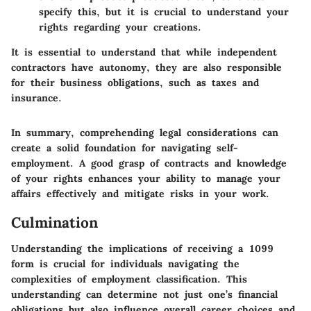
specify this, but it is crucial to understand your
rights regarding your creations.
It is essential to understand that while independent
contractors have autonomy, they are also responsible
for their business obligations, such as taxes and
insurance.
In summary, comprehending legal considerations can
create a solid foundation for navigating self-
employment. A good grasp of contracts and knowledge
of your rights enhances your ability to manage your
affairs effectively and mitigate risks in your work.
Culmination
Understanding the implications of receiving a 1099
form is crucial for individuals navigating the
complexities of employment classification. This
understanding can determine not just one’s financial
obligations but also influence overall career choices and