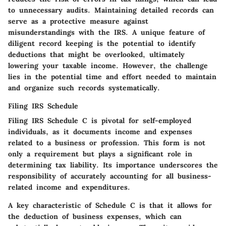
to unnecessary audits. Maintaining detailed records can
serve as a protective measure against
misunderstandings with the IRS. A unique feature of
diligent record keeping is the potential to identify
deductions that might be overlooked, ultimately
lowering your taxable income. However, the challenge
lies in the potential time and effort needed to maintain
and organize such records systematically.
Filing IRS Schedule
Filing IRS Schedule C is pivotal for self-employed
individuals, as it documents income and expenses
related to a business or profession. This form is not
only a requirement but plays a significant role in
determining tax liability. Its importance underscores the
responsibility of accurately accounting for all business-
related income and expenditures.
A key characteristic of Schedule C is that it allows for
the deduction of business expenses, which can