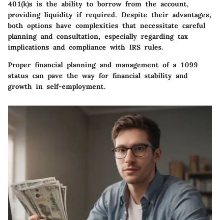
401(k)s is the ability to borrow from the account,
providing liquidity if required. Despite their advantages,
both options have complexities that necessitate careful
planning and consultation, especially regarding tax
implications and compliance with IRS rules.
Proper financial planning and management of a 1099
status can pave the way for financial stability and
growth in self-employment.