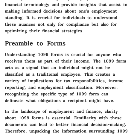
financial terminology and provide insights that assist in
making informed decisions about one's employment
standing. It is crucial for individuals to understand
these nuances not only for compliance but also for
optimizing their financial strategies.
Preamble to Forms
Understanding 1099 forms is crucial for anyone who
receives them as part of their income. The 1099 form
acts as a signal that an individual might not be
classified as a traditional employee. This creates a
variety of implications for tax responsibilities, income
reporting, and employment classification. Moreover,
recognizing the specific type of 1099 form can
delineate what obligations a recipient might have.
In the landscape of employment and finance, clarity
about 1099 forms is essential. Familiarity with these
documents can lead to better financial decision-making.
Therefore, unpacking the information surrounding 1099