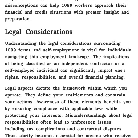
misconceptions can help 1099 workers approach their
financial and credit situations with greater insight and
preparation.
Legal Considerations
Understanding the legal considerations surrounding
1099 forms and self-employment is vital for individuals
navigating this employment landscape. The implications
of being classified as an independent contractor or a
self-employed individual can significantly impact one's
rights, responsibilities, and overall financial planning.
Legal aspects dictate the framework within which you
operate. They define your entitlements and constrain
your actions. Awareness of these elements benefits you
by ensuring compliance with applicable laws while
protecting your interests. Misunderstandings about legal
responsibilities often lead to unforeseen issues,
including tax complications and contractual disputes.
Thus, clarity becomes essential for anyone who receives