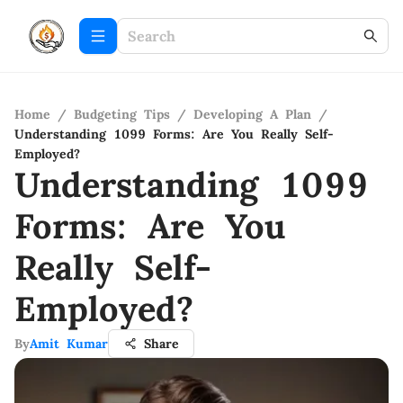
Home
/
Budgeting Tips
/
Developing A Plan
/
Understanding 1099 Forms: Are You Really Self-
Employed?
Understanding 1099
Forms: Are You
Really Self-
Employed?
By
Amit Kumar
Share