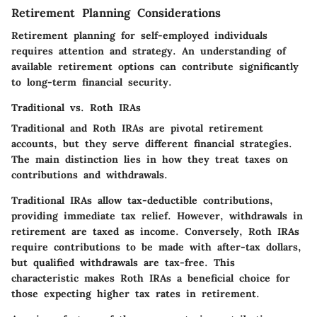
Retirement Planning Considerations
Retirement planning for self-employed individuals
requires attention and strategy. An understanding of
available retirement options can contribute significantly
to long-term financial security.
Traditional vs. Roth IRAs
Traditional and Roth IRAs are pivotal retirement
accounts, but they serve different financial strategies.
The main distinction lies in how they treat taxes on
contributions and withdrawals.
Traditional IRAs allow tax-deductible contributions,
providing immediate tax relief. However, withdrawals in
retirement are taxed as income. Conversely, Roth IRAs
require contributions to be made with after-tax dollars,
but qualified withdrawals are tax-free. This
characteristic makes Roth IRAs a beneficial choice for
those expecting higher tax rates in retirement.