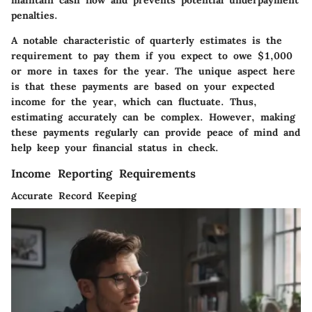
penalties.
A notable characteristic of quarterly estimates is the
requirement to pay them if you expect to owe $1,000
or more in taxes for the year. The unique aspect here
is that these payments are based on your expected
income for the year, which can fluctuate. Thus,
estimating accurately can be complex. However, making
these payments regularly can provide peace of mind and
help keep your financial status in check.
Income Reporting Requirements
Accurate Record Keeping