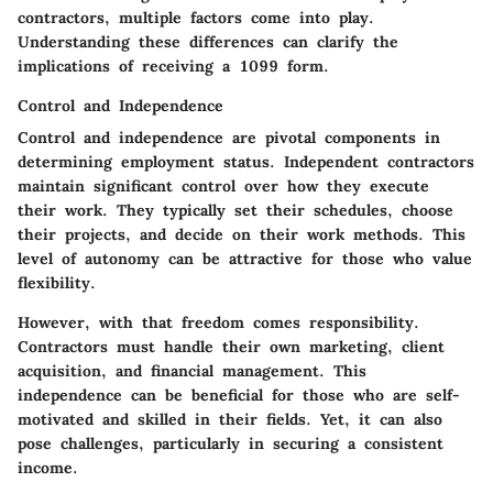
contractors, multiple factors come into play.
Understanding these differences can clarify the
implications of receiving a 1099 form.
Control and Independence
Control and independence are pivotal components in
determining employment status. Independent contractors
maintain significant control over how they execute
their work. They typically set their schedules, choose
their projects, and decide on their work methods. This
level of autonomy can be attractive for those who value
flexibility.
However, with that freedom comes responsibility.
Contractors must handle their own marketing, client
acquisition, and financial management. This
independence can be beneficial for those who are self-
motivated and skilled in their fields. Yet, it can also
pose challenges, particularly in securing a consistent
income.