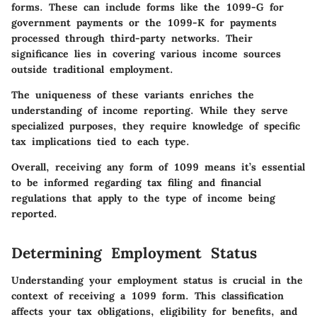
forms. These can include forms like the 1099-G for
government payments or the 1099-K for payments
processed through third-party networks. Their
significance lies in covering various income sources
outside traditional employment.
The uniqueness of these variants enriches the
understanding of income reporting. While they serve
specialized purposes, they require knowledge of specific
tax implications tied to each type.
Overall, receiving any form of 1099 means it’s essential
to be informed regarding tax filing and financial
regulations that apply to the type of income being
reported.
Determining Employment Status
Understanding your employment status is crucial in the
context of receiving a 1099 form. This classification
affects your tax obligations, eligibility for benefits, and