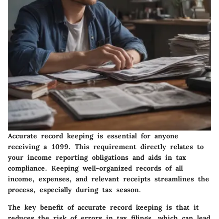
Accurate record keeping is essential for anyone
receiving a 1099. This requirement directly relates to
your income reporting obligations and aids in tax
compliance. Keeping well-organized records of all
income, expenses, and relevant receipts streamlines the
process, especially during tax season.
The key benefit of accurate record keeping is that it
reduces the risk of errors in tax filings, which can lead