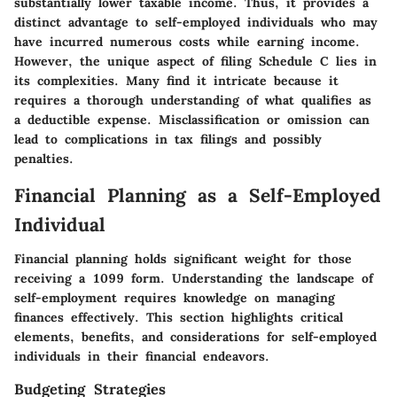
substantially lower taxable income. Thus, it provides a
distinct advantage to self-employed individuals who may
have incurred numerous costs while earning income.
However, the unique aspect of filing Schedule C lies in
its complexities. Many find it intricate because it
requires a thorough understanding of what qualifies as
a deductible expense. Misclassification or omission can
lead to complications in tax filings and possibly
penalties.
Financial Planning as a Self-Employed
Individual
Financial planning holds significant weight for those
receiving a 1099 form. Understanding the landscape of
self-employment requires knowledge on managing
finances effectively. This section highlights critical
elements, benefits, and considerations for self-employed
individuals in their financial endeavors.
Budgeting Strategies