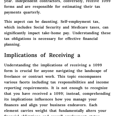
year. Independent contractors, conversely, receive 1099
forms and are responsible for estimating their tax
payments quarterly.
This aspect can be daunting. Self-employment tax,
which includes Social Security and Medicare taxes, can
significantly impact take-home pay. Understanding these
tax obligations is necessary for effective financial
planning.
Implications of Receiving a
Understanding the implications of receiving a 1099
form is crucial for anyone navigating the landscape of
freelance or contract work. This topic encompasses
various facets including tax responsibilities and income
reporting requirements. It is not enough to recognize
that you have received a 1099; instead, comprehending
its implications influences how you manage your
finances and align your business endeavors. Each
element carries weight that fundamentally alters your