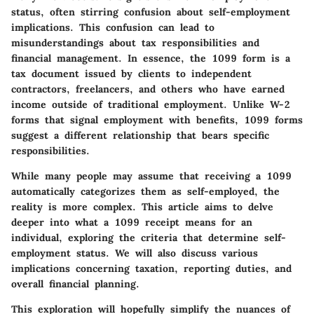
status, often stirring confusion about self-employment
implications. This confusion can lead to
misunderstandings about tax responsibilities and
financial management. In essence, the 1099 form is a
tax document issued by clients to independent
contractors, freelancers, and others who have earned
income outside of traditional employment. Unlike W-2
forms that signal employment with benefits, 1099 forms
suggest a different relationship that bears specific
responsibilities.
While many people may assume that receiving a 1099
automatically categorizes them as self-employed, the
reality is more complex. This article aims to delve
deeper into what a 1099 receipt means for an
individual, exploring the criteria that determine self-
employment status. We will also discuss various
implications concerning taxation, reporting duties, and
overall financial planning.
This exploration will hopefully simplify the nuances of