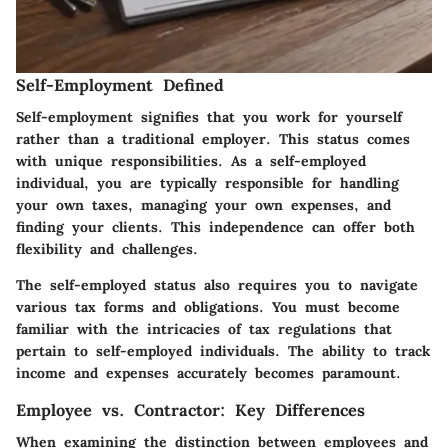
Self-Employment Defined
Self-employment signifies that you work for yourself
rather than a traditional employer. This status comes
with unique responsibilities. As a self-employed
individual, you are typically responsible for handling
your own taxes, managing your own expenses, and
finding your clients. This independence can offer both
flexibility and challenges.
The self-employed status also requires you to navigate
various tax forms and obligations. You must become
familiar with the intricacies of tax regulations that
pertain to self-employed individuals. The ability to track
income and expenses accurately becomes paramount.
Employee vs. Contractor: Key Differences
When examining the distinction between employees and