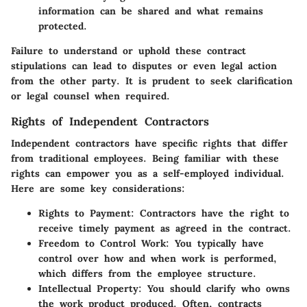
information can be shared and what remains
protected.
Failure to understand or uphold these contract
stipulations can lead to disputes or even legal action
from the other party. It is prudent to seek clarification
or legal counsel when required.
Rights of Independent Contractors
Independent contractors have specific rights that differ
from traditional employees. Being familiar with these
rights can empower you as a self-employed individual.
Here are some key considerations:
Rights to Payment
: Contractors have the right to
receive timely payment as agreed in the contract.
Freedom to Control Work
: You typically have
control over how and when work is performed,
which differs from the employee structure.
Intellectual Property
: You should clarify who owns
the work product produced. Often, contracts