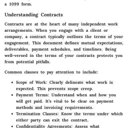
a 1099 form.
Understanding Contracts
Contracts are at the heart of many independent work
arrangements. When you engage with a client or
company, a contract typically outlines the terms of your
engagement. This document defines mutual expectations,
deliverables, payment schedules, and timelines. Being
well-versed in the terms of your contracts protects you
from potential pitfalls.
Common clauses to pay attention to include:
Scope of Work
: Clearly delineate what work is
expected. This prevents scope creep.
Payment Terms
: Understand when and how you
will get paid. It’s vital to be clear on payment
methods and invoicing requirements.
Termination Clauses
: Know the terms under which
either party can exit the contract.
Confidentiality Agreements
: Assess what