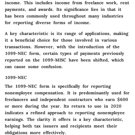
income. This includes income from freelance work, rent
payments, and awards. Its significance lies in that it
has been commonly used throughout many industries
for reporting diverse forms of income.
A key characteristic is its range of applications, making
it a beneficial choice for those involved in various
transactions. However, with the introduction of the
1099-NEC form, certain types of payments previously
reported on the 1099-MISC have been shifted, which
can cause some confusion.
1099-NEC
The
1099-NEC
form is specifically for reporting
nonemployee compensation. It is predominantly used for
freelancers and independent contractors who earn $600
or more during the year. Its return to use in 2020
indicates a refined approach to reporting nonemployee
earnings. The clarity it offers is a key characteristic,
helping both tax issuers and recipients meet their
obligations more effectively.