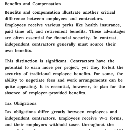
Benefits and Compensation
Benefits and compensation illustrate another critical
difference between employees and contractors.
Employees receive various perks like health insurance,
paid time off, and retirement benefits. These advantages
are often essential for financial security. In contrast,
independent contractors generally must source their
own benefits.
This distinction is significant. Contractors have the
potential to earn more per project, yet they forfeit the
security of traditional employee benefits. For some, the
ability to negotiate fees and work arrangements can be
quite appealing. It is essential, however, to plan for the
absence of employer-provided benefits.
Tax Obligations
Tax obligations differ greatly between employees and
independent contractors. Employees receive W-2 forms,
and their employers withhold taxes throughout the