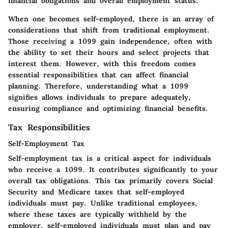
financial obligations and overall employment status.
When one becomes self-employed, there is an array of
considerations that shift from traditional employment.
Those receiving a 1099 gain independence, often with
the ability to set their hours and select projects that
interest them. However, with this freedom comes
essential responsibilities that can affect financial
planning. Therefore, understanding what a 1099
signifies allows individuals to prepare adequately,
ensuring compliance and optimizing financial benefits.
Tax Responsibilities
Self-Employment Tax
Self-employment tax is a critical aspect for individuals
who receive a 1099. It contributes significantly to your
overall tax obligations. This tax primarily covers Social
Security and Medicare taxes that self-employed
individuals must pay. Unlike traditional employees,
where these taxes are typically withheld by the
employer, self-employed individuals must plan and pay