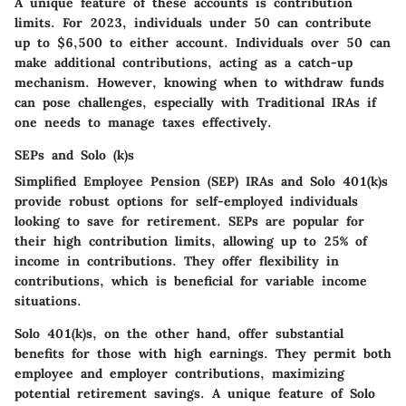
A unique feature of these accounts is contribution
limits. For 2023, individuals under 50 can contribute
up to $6,500 to either account. Individuals over 50 can
make additional contributions, acting as a catch-up
mechanism. However, knowing when to withdraw funds
can pose challenges, especially with Traditional IRAs if
one needs to manage taxes effectively.
SEPs and Solo (k)s
Simplified Employee Pension (SEP) IRAs and Solo 401(k)s
provide robust options for self-employed individuals
looking to save for retirement. SEPs are popular for
their high contribution limits, allowing up to 25% of
income in contributions. They offer flexibility in
contributions, which is beneficial for variable income
situations.
Solo 401(k)s, on the other hand, offer substantial
benefits for those with high earnings. They permit both
employee and employer contributions, maximizing
potential retirement savings. A unique feature of Solo