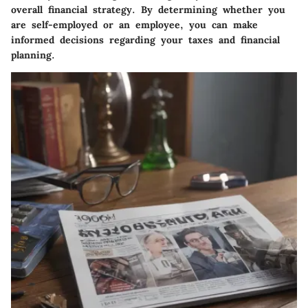
overall financial strategy. By determining whether you
are self-employed or an employee, you can make
informed decisions regarding your taxes and financial
planning.