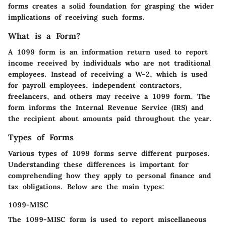
forms creates a solid foundation for grasping the wider
implications of receiving such forms.
What is a Form?
A 1099 form is an information return used to report
income received by individuals who are not traditional
employees. Instead of receiving a W-2, which is used
for payroll employees, independent contractors,
freelancers, and others may receive a 1099 form. The
form informs the Internal Revenue Service (IRS) and
the recipient about amounts paid throughout the year.
Types of Forms
Various types of 1099 forms serve different purposes.
Understanding these differences is important for
comprehending how they apply to personal finance and
tax obligations. Below are the main types:
1099-MISC
The
1099-MISC
form is used to report miscellaneous