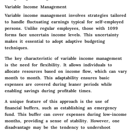
Variable Income Management
Variable income management involves strategies tailored
to handle fluctuating earnings typical for self-employed
persons. Unlike regular employees, those with 1099
forms face uncertain income levels. This uncertainty
makes it essential to adopt adaptive budgeting
techniques.
The key characteristic of variable income management
is the need for flexibility. It allows individuals to
allocate resources based on income flow, which can vary
month to month. This adaptability ensures basic
expenses are covered during leaner periods while
enabling savings during profitable times.
A unique feature of this approach is the use of
financial buffers, such as establishing an emergency
fund. This buffer can cover expenses during low-income
months, providing a sense of stability. However, one
disadvantage may be the tendency to undershoot