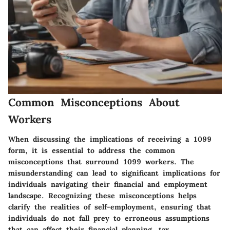
Common Misconceptions About
Workers
When discussing the implications of receiving a 1099
form, it is essential to address the
common
misconceptions that surround 1099 workers
. The
misunderstanding can lead to significant implications for
individuals navigating their financial and employment
landscape. Recognizing these misconceptions helps
clarify the realities of self-employment, ensuring that
individuals do not fall prey to erroneous assumptions
that can affect their financial planning, tax