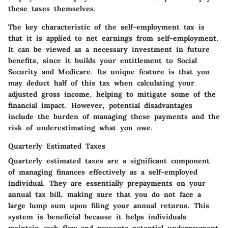
these taxes themselves.
The key characteristic of the self-employment tax is
that it is applied to net earnings from self-employment.
It can be viewed as a necessary investment in future
benefits, since it builds your entitlement to Social
Security and Medicare. Its unique feature is that you
may deduct half of this tax when calculating your
adjusted gross income, helping to mitigate some of the
financial impact. However, potential disadvantages
include the burden of managing these payments and the
risk of underestimating what you owe.
Quarterly Estimated Taxes
Quarterly estimated taxes are a significant component
of managing finances effectively as a self-employed
individual. They are essentially prepayments on your
annual tax bill, making sure that you do not face a
large lump sum upon filing your annual returns. This
system is beneficial because it helps individuals
maintain cash flow and prevents potential underpayment