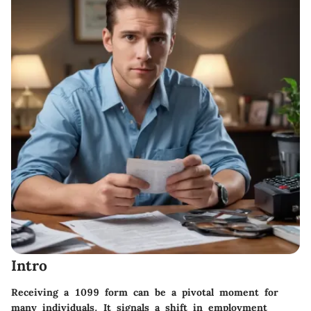
Intro
Receiving a 1099 form can be a pivotal moment for
many individuals. It signals a shift in employment