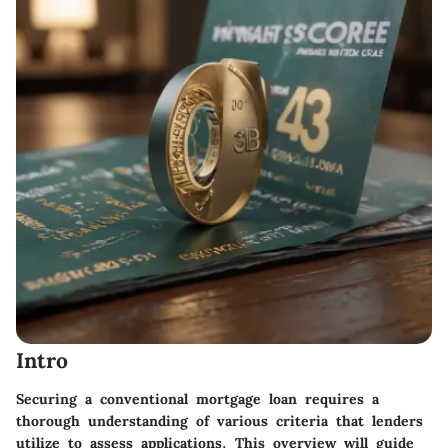
Intro
Securing a conventional mortgage loan requires a
thorough understanding of various criteria that lenders
utilize to assess applications. This overview will guide