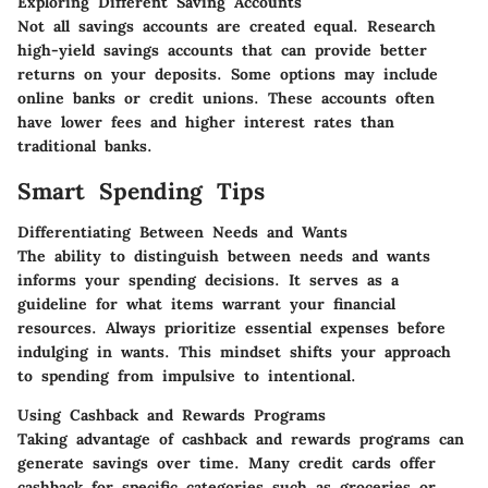
Exploring Different Saving Accounts
Not all savings accounts are created equal. Research
high-yield savings accounts that can provide better
returns on your deposits. Some options may include
online banks or credit unions. These accounts often
have lower fees and higher interest rates than
traditional banks.
Smart Spending Tips
Differentiating Between Needs and Wants
The ability to distinguish between needs and wants
informs your spending decisions. It serves as a
guideline for what items warrant your financial
resources. Always prioritize essential expenses before
indulging in wants. This mindset shifts your approach
to spending from impulsive to intentional.
Using Cashback and Rewards Programs
Taking advantage of cashback and rewards programs can
generate savings over time. Many credit cards offer
cashback for specific categories such as groceries or