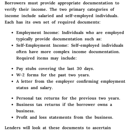
Borrowers must provide appropriate documentation to
verify their income. The two primary categories of
income include salaried and self-employed individuals.
Each has its own set of required documents:
Employment Income:
Individuals who are employed
typically provide documentation such as:
Self-Employment Income:
Self-employed individuals
often have more complex income documentation.
Required items may include:
Pay stubs covering the last 30 days.
W-2 forms for the past two years.
A letter from the employer confirming employment
status and salary.
Personal tax returns for the previous two years.
Business tax returns if the borrower owns a
business.
Profit and loss statements from the business.
Lenders will look at these documents to ascertain