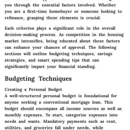
you through the essential factors involved. Whether
you are a first-time homebuyer or someone looking to
refinance, grasping these elements is crucial.
Each criterion plays a significant role in the overall
decision-making process. As competition in the housing
market intensifies, being educated about these factors
can enhance your chances of approval. The following
sections will outline budgeting techniques, savings
strategies, and smart spending tips that can
significantly impact your financial standing.
Budgeting Techniques
Creating a Personal Budget
A well-structured personal budget is foundational for
anyone seeking a conventional mortgage loan. This
budget should encompass all income sources as well as
monthly expenses. To start, categorize expenses into
needs and wants. Mandatory payments such as rent,
utilities, and groceries fall under needs, while