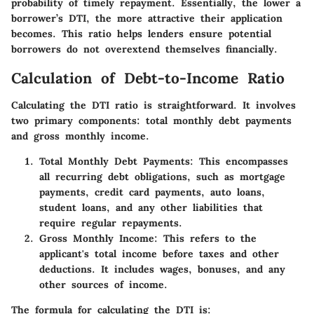
probability of timely repayment. Essentially, the lower a
borrower’s DTI, the more attractive their application
becomes. This ratio helps lenders ensure potential
borrowers do not overextend themselves financially.
Calculation of Debt-to-Income Ratio
Calculating the DTI ratio is straightforward. It involves
two primary components: total monthly debt payments
and gross monthly income.
Total Monthly Debt Payments
: This encompasses
all recurring debt obligations, such as mortgage
payments, credit card payments, auto loans,
student loans, and any other liabilities that
require regular repayments.
Gross Monthly Income
: This refers to the
applicant's total income before taxes and other
deductions. It includes wages, bonuses, and any
other sources of income.
The formula for calculating the DTI is: