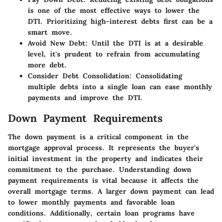
is one of the most effective ways to lower the
DTI. Prioritizing high-interest debts first can be a
smart move.
Avoid New Debt
: Until the DTI is at a desirable
level, it's prudent to refrain from accumulating
more debt.
Consider Debt Consolidation
: Consolidating
multiple debts into a single loan can ease monthly
payments and improve the DTI.
Down Payment Requirements
The down payment is a critical component in the
mortgage approval process. It represents the buyer's
initial investment in the property and indicates their
commitment to the purchase. Understanding down
payment requirements is vital because it affects the
overall mortgage terms. A larger down payment can lead
to lower monthly payments and favorable loan
conditions. Additionally, certain loan programs have