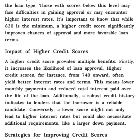
the loan type. Those with scores below this level may
face difficulties in gaining approval or may encounter
higher interest rates. It's important to know that while
620 is the minimum, a higher credit score significantly
improves chances of approval and more favorable loan
terms.
Impact of Higher Credit Scores
A higher credit score provides multiple benefits. Firstly,
it increases the likelihood of loan approval.
Higher
credit scores
, for instance, from 740 onward, often
yield better interest rates and terms. This means lower
monthly payments and reduced total interest paid over
the life of the loan. Additionally, a robust credit history
indicates to lenders that the borrower is a reliable
candidate. Conversely, a lower score might not only
lead to higher interest rates but could also necessitate
additional requirements, like a larger down payment.
Strategies for Improving Credit Scores