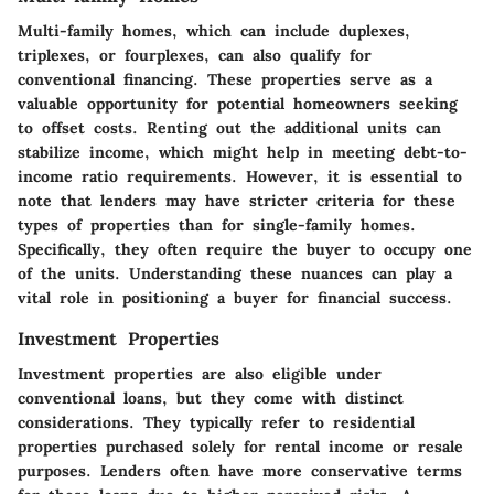
Multi-family homes, which can include duplexes,
triplexes, or fourplexes, can also qualify for
conventional financing. These properties serve as a
valuable opportunity for potential homeowners seeking
to offset costs. Renting out the additional units can
stabilize income, which might help in meeting debt-to-
income ratio requirements. However, it is essential to
note that lenders may have stricter criteria for these
types of properties than for single-family homes.
Specifically, they often require the buyer to occupy one
of the units. Understanding these nuances can play a
vital role in positioning a buyer for financial success.
Investment Properties
Investment properties are also eligible under
conventional loans, but they come with distinct
considerations. They typically refer to residential
properties purchased solely for rental income or resale
purposes. Lenders often have more conservative terms