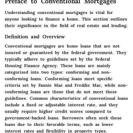
Preface to Conventional Mortgages
Understanding conventional mortgages is vital for
anyone looking to finance a home. This section outlines
their significance in the field of real estate and lending.
Definition and Overview
Conventional mortgages are home loans that are not
insured or guaranteed by the federal government. They
typically adhere to guidelines set by the Federal
Housing Finance Agency. These loans are mainly
categorized into two types: conforming and non-
conforming loans. Conforming loans meet specific
criteria set by Fannie Mae and Freddie Mac, while non-
conforming loans are those that do not meet these
guidelines. Common characteristics of conventional loans
include a fixed or adjustable interest rate, and they
usually require higher credit scores compared to
government-backed loans. Borrowers often seek these
loans due to their favorable terms, such as lower
interest rates and flexibility in property types.