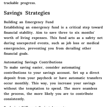
trackable progress.
Savings Strategies
Building an Emergency Fund
Establishing an emergency fund is a critical step toward
financial stability. Aim to save three to six months'
worth of living expenses. This fund acts as a safety net
during unexpected events, such as job loss or medical
emergencies, preventing you from derailing other
financial goals.
Automating Savings Contributions
To make saving easier, consider automating
contributions to your savings account. Set up a direct
deposit from your paycheck or have automatic transfers
occur monthly. This way, you increase your savings
without the temptation to spend. The more seamless
the process, the more likely you are to contribute
consistently.