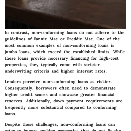
In contrast, non-conforming loans do not adhere to the
guidelines of Fannie Mae or Freddie Mac. One of the
most common examples of non-conforming loans is
jumbo loans, which exceed the established limits. While
these loans provide necessary financing for high-cost
properties, they typically come with stricter
underwriting criteria and higher interest rates.
Lenders perceive non-conforming loans as riskier.
Consequently, borrowers often need to demonstrate
higher credit scores and showcase greater financial
reserves. Additionally, down payment requirements are
frequently more substantial compared to conforming
loans.
Despite these challenges, non-conforming loans can
cater to buyers seeking properties that do not fit the