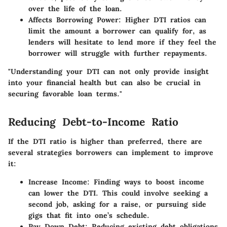
over the life of the loan.
Affects Borrowing Power
: Higher DTI ratios can
limit the amount a borrower can qualify for, as
lenders will hesitate to lend more if they feel the
borrower will struggle with further repayments.
"Understanding your DTI can not only provide insight
into your financial health but can also be crucial in
securing favorable loan terms."
Reducing Debt-to-Income Ratio
If the DTI ratio is higher than preferred, there are
several strategies borrowers can implement to improve
it:
Increase Income
: Finding ways to boost income
can lower the DTI. This could involve seeking a
second job, asking for a raise, or pursuing side
gigs that fit into one’s schedule.
Pay Down Debt
: Reducing existing debt obligations