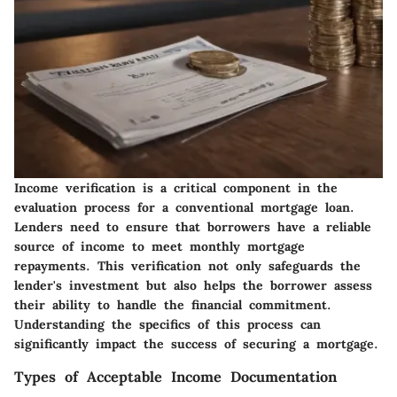
Income verification is a critical component in the
evaluation process for a conventional mortgage loan.
Lenders need to ensure that borrowers have a reliable
source of income to meet monthly mortgage
repayments. This verification not only safeguards the
lender's investment but also helps the borrower assess
their ability to handle the financial commitment.
Understanding the specifics of this process can
significantly impact the success of securing a mortgage.
Types of Acceptable Income Documentation