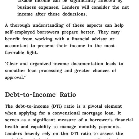
taxable income can be significantly affected by
business expenses. Lenders will consider the net
income after these deductions.
A thorough understanding of these aspects can help
self-employed borrowers prepare better. They may
benefit from working with a financial advisor or
accountant to present their income in the most
favorable light.
"Clear and organized income documentation leads to
smoother loan processing and greater chances of
approval."
Debt-to-Income Ratio
The
debt-to-income (DTI) ratio
is a pivotal element
when applying for a conventional mortgage loan. It
serves as a significant measure of a borrower's financial
health and capability to manage monthly payments.
Lenders heavily rely on the DTI ratio to assess the