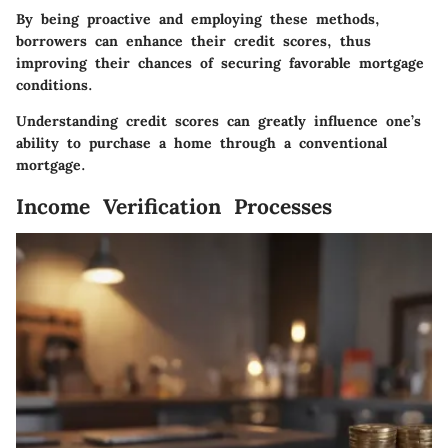
By being proactive and employing these methods,
borrowers can enhance their credit scores, thus
improving their chances of securing favorable mortgage
conditions.
Understanding credit scores can greatly influence one’s
ability to purchase a home through a conventional
mortgage.
Income Verification Processes