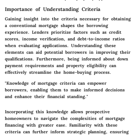
Importance of Understanding Criteria
Gaining insight into the criteria necessary for obtaining
a conventional mortgage shapes the borrowing
experience. Lenders prioritize factors such as credit
scores, income verification, and debt-to-income ratios
when evaluating applications. Understanding these
elements can aid potential borrowers in improving their
qualifications. Furthermore, being informed about down
payment requirements and property eligibility can
effectively streamline the home-buying process.
"Knowledge of mortgage criteria can empower
borrowers, enabling them to make informed decisions
and enhance their financial standing."
Incorporating this knowledge allows prospective
homeowners to navigate the complexities of mortgage
financing with greater ease. Familiarity with these
criteria can further inform strategic planning, ensuring