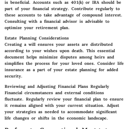
is beneficial. Accounts such as 401(k) or IRA should be
part of your financial strategy. Contribute regularly to
these accounts to take advantage of compound interest.
Consulting with a financial advisor is advisable to
optimize your retirement plan.
Estate Planning Considerations
Creating a will ensures your assets are distributed
according to your wishes upon death. This essential
document helps minimize disputes among heirs and
simplifies the process for your loved ones. Consider life
insurance as a part of your estate planning for added
security.
Reviewing and Adjusting Financial Plans Regularly
Financial circumstances and external conditions
fluctuate. Regularly review your financial plan to ensure
it remains aligned with your current situation. Adjust
your strategies as needed to accommodate significant
life changes or shifts in the economic landscape.