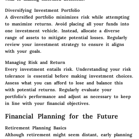
Diversifying Investment Portfolio
A diversified portfolio minimizes risk while attempting
to maximize returns. Avoid placing all your funds into
one investment vehicle. Instead, allocate a diverse
range of assets to mitigate potential losses. Regularly
review your investment strategy to ensure it aligns
with your goals.
Managing Risk and Return
Every investment entails risk. Understanding your risk
tolerance is essential before making investment choices.
Assess what you can afford to lose and balance this
with potential returns. Regularly evaluate your
portfolio’s performance and adjust as necessary to keep
in line with your financial objectives.
Financial Planning for the Future
Retirement Planning Basics
Although retirement might seem distant, early planning