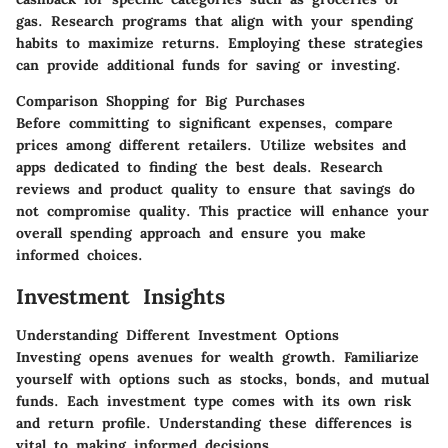
gas. Research programs that align with your spending
habits to maximize returns. Employing these strategies
can provide additional funds for saving or investing.
Comparison Shopping for Big Purchases
Before committing to significant expenses, compare
prices among different retailers. Utilize websites and
apps dedicated to finding the best deals. Research
reviews and product quality to ensure that savings do
not compromise quality. This practice will enhance your
overall spending approach and ensure you make
informed choices.
Investment Insights
Understanding Different Investment Options
Investing opens avenues for wealth growth. Familiarize
yourself with options such as stocks, bonds, and mutual
funds. Each investment type comes with its own risk
and return profile. Understanding these differences is
vital to making informed decisions.