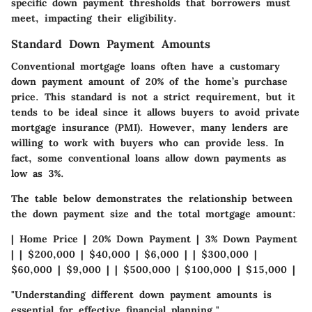
specific down payment thresholds that borrowers must
meet, impacting their eligibility.
Standard Down Payment Amounts
Conventional mortgage loans often have a customary
down payment amount of 20% of the home’s purchase
price. This standard is not a strict requirement, but it
tends to be ideal since it allows buyers to avoid private
mortgage insurance (PMI). However, many lenders are
willing to work with buyers who can provide less. In
fact, some conventional loans allow down payments as
low as 3%.
The table below demonstrates the relationship between
the down payment size and the total mortgage amount:
| Home Price | 20% Down Payment | 3% Down Payment
| | $200,000 | $40,000 | $6,000 | | $300,000 |
$60,000 | $9,000 | | $500,000 | $100,000 | $15,000 |
"Understanding different down payment amounts is
essential for effective financial planning."