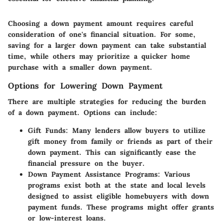
Choosing a down payment amount requires careful
consideration of one's financial situation. For some,
saving for a larger down payment can take substantial
time, while others may prioritize a quicker home
purchase with a smaller down payment.
Options for Lowering Down Payment
There are multiple strategies for reducing the burden
of a down payment. Options can include:
Gift Funds
: Many lenders allow buyers to utilize
gift money from family or friends as part of their
down payment. This can significantly ease the
financial pressure on the buyer.
Down Payment Assistance Programs
: Various
programs exist both at the state and local levels
designed to assist eligible homebuyers with down
payment funds. These programs might offer grants
or low-interest loans.