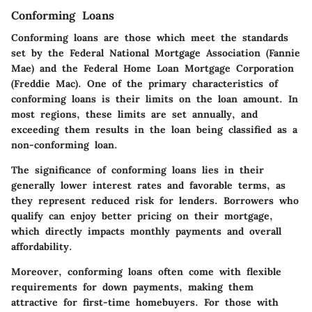
Conforming Loans
Conforming loans are those which meet the standards
set by the Federal National Mortgage Association (Fannie
Mae) and the Federal Home Loan Mortgage Corporation
(Freddie Mac). One of the primary characteristics of
conforming loans is their limits on the loan amount. In
most regions, these limits are set annually, and
exceeding them results in the loan being classified as a
non-conforming loan.
The significance of conforming loans lies in their
generally lower interest rates and favorable terms, as
they represent reduced risk for lenders. Borrowers who
qualify can enjoy better pricing on their mortgage,
which directly impacts monthly payments and overall
affordability.
Moreover, conforming loans often come with flexible
requirements for down payments, making them
attractive for first-time homebuyers. For those with