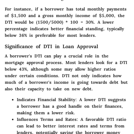
For instance, if a borrower has total monthly payments
of $1,500 and a gross monthly income of $5,000, the
DTI would be (1500/5000) * 100 = 30%. A lower
percentage indicates better financial standing, typically
below 36% is preferable for most lenders.
Significance of DTI in Loan Approval
A borrower's DTI can play a crucial role in the
mortgage approval process. Most lenders look for a DTI
below 43%, although some may allow higher ratios
under certain conditions. DTI not only indicates how
much of a borrower's income is going towards debt but
also their capacity to take on new debt.
Indicates Financial Stability
: A lower DTI suggests
a borrower has a good handle on their finances,
making them a lower risk.
Influences Terms and Rates
: A favorable DTI ratio
can lead to better interest rates and terms from
lenders, potentially saving the borrower money