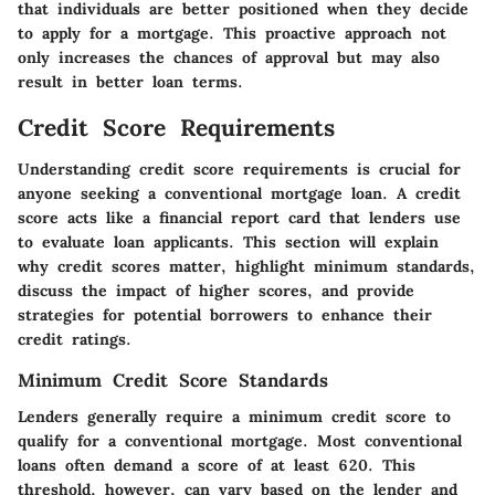
that individuals are better positioned when they decide
to apply for a mortgage. This proactive approach not
only increases the chances of approval but may also
result in better loan terms.
Credit Score Requirements
Understanding
credit score requirements
is crucial for
anyone seeking a conventional mortgage loan. A credit
score acts like a financial report card that lenders use
to evaluate loan applicants. This section will explain
why credit scores matter, highlight minimum standards,
discuss the impact of higher scores, and provide
strategies for potential borrowers to enhance their
credit ratings.
Minimum Credit Score Standards
Lenders generally require a minimum credit score to
qualify for a conventional mortgage. Most conventional
loans often demand a score of at least
620
. This
threshold, however, can vary based on the lender and