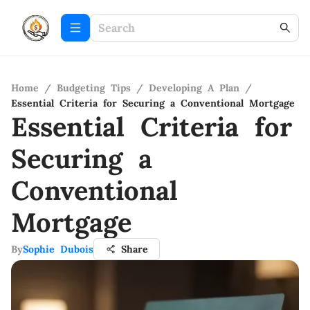
Home
/
Budgeting Tips
/
Developing A Plan
/
Essential Criteria for Securing a Conventional Mortgage
Essential Criteria for
Securing a
Conventional
Mortgage
By
Sophie Dubois
Share