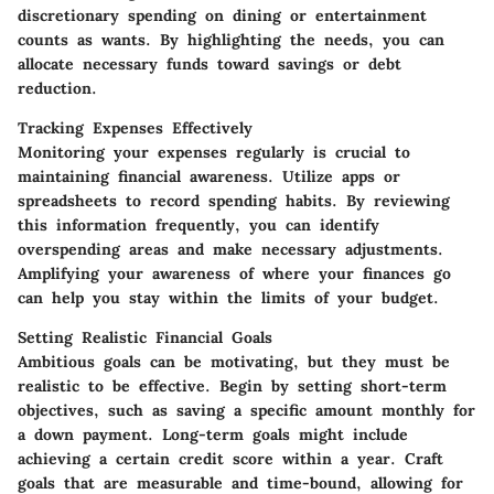
discretionary spending on dining or entertainment
counts as wants. By highlighting the needs, you can
allocate necessary funds toward savings or debt
reduction.
Tracking Expenses Effectively
Monitoring your expenses regularly is crucial to
maintaining financial awareness. Utilize apps or
spreadsheets to record spending habits. By reviewing
this information frequently, you can identify
overspending areas and make necessary adjustments.
Amplifying your awareness of where your finances go
can help you stay within the limits of your budget.
Setting Realistic Financial Goals
Ambitious goals can be motivating, but they must be
realistic to be effective. Begin by setting short-term
objectives, such as saving a specific amount monthly for
a down payment. Long-term goals might include
achieving a certain credit score within a year. Craft
goals that are measurable and time-bound, allowing for