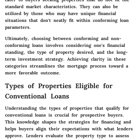
standard market characteristics. They can also be
utilized by those who may have unique financial
situations that don't neatly fit within conforming loan
parameters.
Ultimately, choosing between conforming and non-
conforming loans involves considering one's financial
standing, the type of property desired, and the long-
term investment strategy. Achieving clarity in these
categories streamlines the mortgage process toward a
more favorable outcome.
Types of Properties Eligible for
Conventional Loans
Understanding the types of properties that qualify for
conventional loans is crucial for prospective buyers.
This knowledge shapes the strategies for financing and
helps buyers align their expectations with what lenders
approve. Lenders evaluate the property type to assess