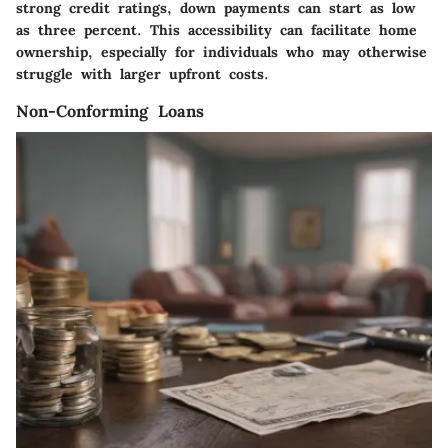
strong credit ratings, down payments can start as low
as three percent. This accessibility can facilitate home
ownership, especially for individuals who may otherwise
struggle with larger upfront costs.
Non-Conforming Loans