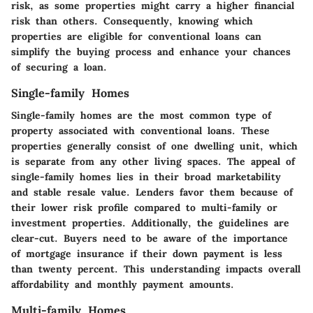
risk, as some properties might carry a higher financial
risk than others. Consequently, knowing which
properties are eligible for conventional loans can
simplify the buying process and enhance your chances
of securing a loan.
Single-family Homes
Single-family homes are the most common type of
property associated with conventional loans. These
properties generally consist of one dwelling unit, which
is separate from any other living spaces. The appeal of
single-family homes lies in their broad marketability
and stable resale value. Lenders favor them because of
their lower risk profile compared to multi-family or
investment properties. Additionally, the guidelines are
clear-cut. Buyers need to be aware of the importance
of mortgage insurance if their down payment is less
than twenty percent. This understanding impacts overall
affordability and monthly payment amounts.
Multi-family Homes