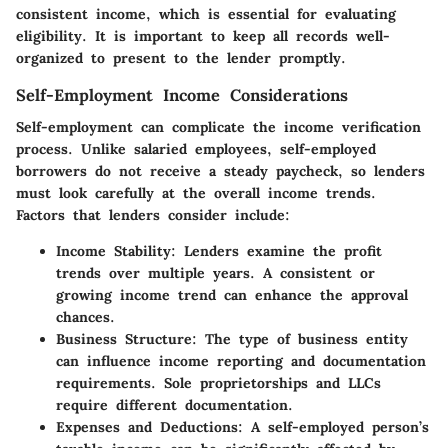
consistent income, which is essential for evaluating
eligibility. It is important to keep all records well-
organized to present to the lender promptly.
Self-Employment Income Considerations
Self-employment can complicate the income verification
process. Unlike salaried employees, self-employed
borrowers do not receive a steady paycheck, so lenders
must look carefully at the overall income trends.
Factors that lenders consider include:
Income Stability:
Lenders examine the profit
trends over multiple years. A consistent or
growing income trend can enhance the approval
chances.
Business Structure:
The type of business entity
can influence income reporting and documentation
requirements. Sole proprietorships and LLCs
require different documentation.
Expenses and Deductions:
A self-employed person’s