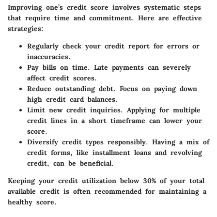
Improving one’s credit score involves systematic steps
that require time and commitment. Here are effective
strategies:
Regularly check your credit report
for errors or
inaccuracies.
Pay bills on time
. Late payments can severely
affect credit scores.
Reduce outstanding debt
. Focus on paying down
high credit card balances.
Limit new credit inquiries
. Applying for multiple
credit lines in a short timeframe can lower your
score.
Diversify credit types
responsibly. Having a mix of
credit forms, like installment loans and revolving
credit, can be beneficial.
Keeping your credit utilization below 30% of your total
available credit is often recommended for maintaining a
healthy score.