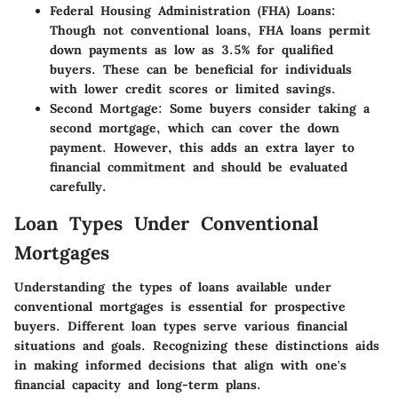
Federal Housing Administration (FHA) Loans
:
Though not conventional loans, FHA loans permit
down payments as low as 3.5% for qualified
buyers. These can be beneficial for individuals
with lower credit scores or limited savings.
Second Mortgage
: Some buyers consider taking a
second mortgage, which can cover the down
payment. However, this adds an extra layer to
financial commitment and should be evaluated
carefully.
Loan Types Under Conventional
Mortgages
Understanding the types of loans available under
conventional mortgages is essential for prospective
buyers. Different loan types serve various financial
situations and goals. Recognizing these distinctions aids
in making informed decisions that align with one's
financial capacity and long-term plans.