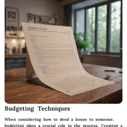
Budgeting Techniques
When considering how to deed a house to someone,
budgeting plays a crucial role in the process. Creating a