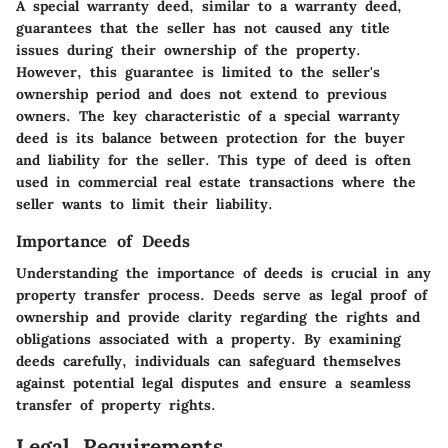
A special warranty deed, similar to a warranty deed,
guarantees that the seller has not caused any title
issues during their ownership of the property.
However, this guarantee is limited to the seller's
ownership period and does not extend to previous
owners. The key characteristic of a special warranty
deed is its balance between protection for the buyer
and liability for the seller. This type of deed is often
used in commercial real estate transactions where the
seller wants to limit their liability.
Importance of Deeds
Understanding the importance of deeds is crucial in any
property transfer process. Deeds serve as legal proof of
ownership and provide clarity regarding the rights and
obligations associated with a property. By examining
deeds carefully, individuals can safeguard themselves
against potential legal disputes and ensure a seamless
transfer of property rights.
Legal Requirements