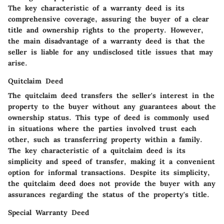
The key characteristic of a warranty deed is its
comprehensive coverage, assuring the buyer of a clear
title and ownership rights to the property. However,
the main disadvantage of a warranty deed is that the
seller is liable for any undisclosed title issues that may
arise.
Quitclaim Deed
The quitclaim deed transfers the seller's interest in the
property to the buyer without any guarantees about the
ownership status. This type of deed is commonly used
in situations where the parties involved trust each
other, such as transferring property within a family.
The key characteristic of a quitclaim deed is its
simplicity and speed of transfer, making it a convenient
option for informal transactions. Despite its simplicity,
the quitclaim deed does not provide the buyer with any
assurances regarding the status of the property's title.
Special Warranty Deed