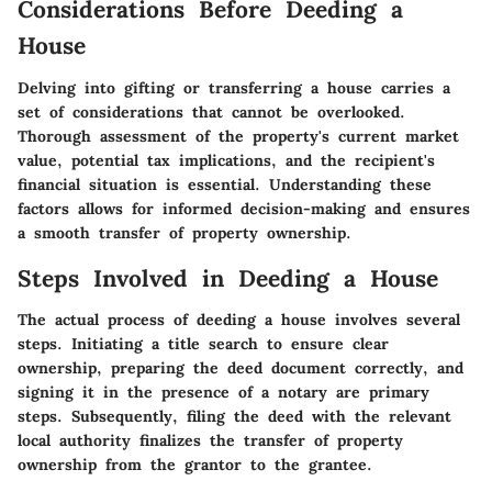
Considerations Before Deeding a
House
Delving into gifting or transferring a house carries a
set of considerations that cannot be overlooked.
Thorough assessment of the property's current market
value, potential tax implications, and the recipient's
financial situation is essential. Understanding these
factors allows for informed decision-making and ensures
a smooth transfer of property ownership.
Steps Involved in Deeding a House
The actual process of deeding a house involves several
steps. Initiating a title search to ensure clear
ownership, preparing the deed document correctly, and
signing it in the presence of a notary are primary
steps. Subsequently, filing the deed with the relevant
local authority finalizes the transfer of property
ownership from the grantor to the grantee.