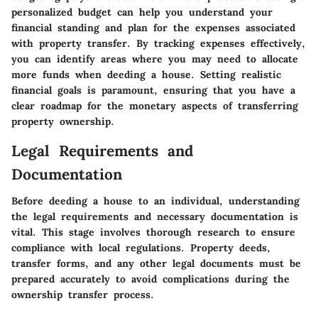
personalized budget can help you understand your
financial standing and plan for the expenses associated
with property transfer. By tracking expenses effectively,
you can identify areas where you may need to allocate
more funds when deeding a house. Setting realistic
financial goals is paramount, ensuring that you have a
clear roadmap for the monetary aspects of transferring
property ownership.
Legal Requirements and
Documentation
Before deeding a house to an individual, understanding
the legal requirements and necessary documentation is
vital. This stage involves thorough research to ensure
compliance with local regulations. Property deeds,
transfer forms, and any other legal documents must be
prepared accurately to avoid complications during the
ownership transfer process.