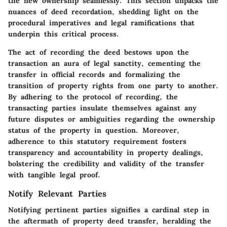
the new ownership seamlessly. This section unpacks the
nuances of deed recordation, shedding light on the
procedural imperatives and legal ramifications that
underpin this critical process.
The act of recording the deed bestows upon the
transaction an aura of legal sanctity, cementing the
transfer in official records and formalizing the
transition of property rights from one party to another.
By adhering to the protocol of recording, the
transacting parties insulate themselves against any
future disputes or ambiguities regarding the ownership
status of the property in question. Moreover,
adherence to this statutory requirement fosters
transparency and accountability in property dealings,
bolstering the credibility and validity of the transfer
with tangible legal proof.
Notify Relevant Parties
Notifying pertinent parties signifies a cardinal step in
the aftermath of property deed transfer, heralding the