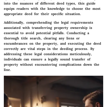
into the nuances of different deed types, this guide
equips readers with the knowledge to choose the most
appropriate deed for their specific situation.
Additionally, comprehending the legal requirements
associated with transferring property ownership is
essential to avoid potential pitfalls. Conducting a
thorough title search, clearing any liens or
encumbrances on the property, and executing the deed
correctly are vital steps in the deeding process. By
addressing these legal considerations meticulously,
individuals can ensure a legally sound transfer of
property without encountering complications down the
line.