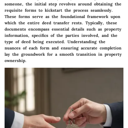
someone, the initial step revolves around obtaining the
requisite forms to kickstart the process seamlessly.
These forms serve as the foundational framework upon
which the entire deed transfer rests. Typically, these
documents encompass essential details such as property
information, specifics of the parties involved, and the
type of deed being executed. Understanding the
nuances of each form and ensuring accurate completion
lay the groundwork for a smooth transition in property
ownership.