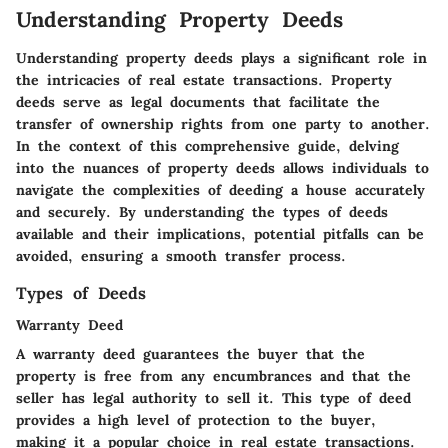
Understanding Property Deeds
Understanding property deeds plays a significant role in
the intricacies of real estate transactions. Property
deeds serve as legal documents that facilitate the
transfer of ownership rights from one party to another.
In the context of this comprehensive guide, delving
into the nuances of property deeds allows individuals to
navigate the complexities of deeding a house accurately
and securely. By understanding the types of deeds
available and their implications, potential pitfalls can be
avoided, ensuring a smooth transfer process.
Types of Deeds
Warranty Deed
A warranty deed guarantees the buyer that the
property is free from any encumbrances and that the
seller has legal authority to sell it. This type of deed
provides a high level of protection to the buyer,
making it a popular choice in real estate transactions.