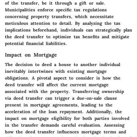
of the transfer, be it through a gift or sale.
Municipalities enforce specific tax regulations
concerning property transfers, which necessitate
meticulous attention to detail. By analyzing the tax
implications beforehand, individuals can strategically plan
the deed transfer to optimize tax benefits and mitigate
potential financial liabilities.
Impact on Mortgage
The decision to deed a house to another individual
inevitably intertwines with existing mortgage
obligations. A pivotal aspect to consider is how the
deed transfer will affect the current mortgage
associated with the property. Transferring ownership
via deed transfer can trigger a due-on-sale clause
present in mortgage agreements, leading to the
acceleration of the loan repayment. Additionally, the
impact on mortgage eligibility for both parties involved
in the transfer demands careful evaluation. Assessing
how the deed transfer influences mortgage terms and