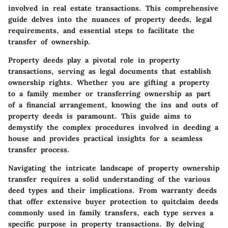
involved in real estate transactions. This comprehensive
guide delves into the nuances of property deeds, legal
requirements, and essential steps to facilitate the
transfer of ownership.
Property deeds play a pivotal role in property
transactions, serving as legal documents that establish
ownership rights. Whether you are gifting a property
to a family member or transferring ownership as part
of a financial arrangement, knowing the ins and outs of
property deeds is paramount. This guide aims to
demystify the complex procedures involved in deeding a
house and provides practical insights for a seamless
transfer process.
Navigating the intricate landscape of property ownership
transfer requires a solid understanding of the various
deed types and their implications. From warranty deeds
that offer extensive buyer protection to quitclaim deeds
commonly used in family transfers, each type serves a
specific purpose in property transactions. By delving