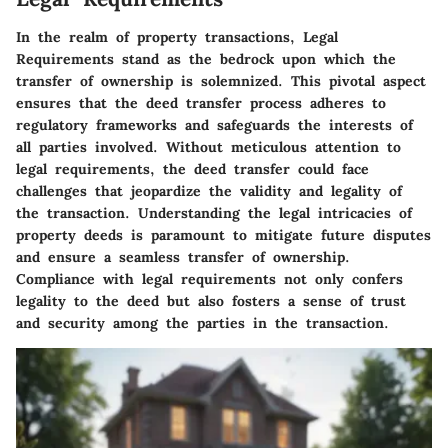
In the realm of property transactions, Legal
Requirements stand as the bedrock upon which the
transfer of ownership is solemnized. This pivotal aspect
ensures that the deed transfer process adheres to
regulatory frameworks and safeguards the interests of
all parties involved. Without meticulous attention to
legal requirements, the deed transfer could face
challenges that jeopardize the validity and legality of
the transaction. Understanding the legal intricacies of
property deeds is paramount to mitigate future disputes
and ensure a seamless transfer of ownership.
Compliance with legal requirements not only confers
legality to the deed but also fosters a sense of trust
and security among the parties in the transaction.