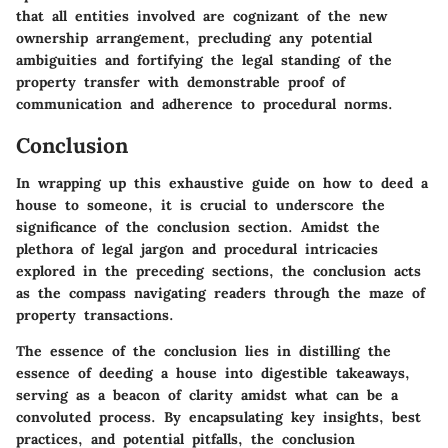
that all entities involved are cognizant of the new
ownership arrangement, precluding any potential
ambiguities and fortifying the legal standing of the
property transfer with demonstrable proof of
communication and adherence to procedural norms.
Conclusion
In wrapping up this exhaustive guide on how to deed a
house to someone, it is crucial to underscore the
significance of the conclusion section. Amidst the
plethora of legal jargon and procedural intricacies
explored in the preceding sections, the conclusion acts
as the compass navigating readers through the maze of
property transactions.
The essence of the conclusion lies in distilling the
essence of deeding a house into digestible takeaways,
serving as a beacon of clarity amidst what can be a
convoluted process. By encapsulating key insights, best
practices, and potential pitfalls, the conclusion