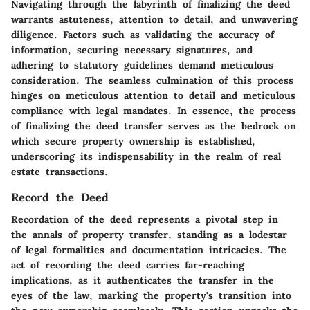
Navigating through the labyrinth of finalizing the deed
warrants astuteness, attention to detail, and unwavering
diligence. Factors such as validating the accuracy of
information, securing necessary signatures, and
adhering to statutory guidelines demand meticulous
consideration. The seamless culmination of this process
hinges on meticulous attention to detail and meticulous
compliance with legal mandates. In essence, the process
of finalizing the deed transfer serves as the bedrock on
which secure property ownership is established,
underscoring its indispensability in the realm of real
estate transactions.
Record the Deed
Recordation of the deed represents a pivotal step in
the annals of property transfer, standing as a lodestar
of legal formalities and documentation intricacies. The
act of recording the deed carries far-reaching
implications, as it authenticates the transfer in the
eyes of the law, marking the property's transition into