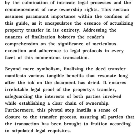
by the culmination of intricate legal processes and the
commencement of new ownership rights. This section
assumes paramount importance within the confines of
this guide, as it encapsulates the essence of actualizing
property transfer in its entirety. Addressing the
nuances of finalization bolsters the reader's
comprehension on the significance of meticulous
execution and adherence to legal protocols in every
facet of this momentous transaction.
Beyond mere symbolism, finalizing the deed transfer
manifests various tangible benefits that resonate long
after the ink on the document has dried. It ensures
irrefutable legal proof of the property's transfer,
safeguarding the interests of both parties involved
while establishing a clear chain of ownership.
Furthermore, this pivotal step instills a sense of
closure to the transfer process, assuring all parties that
the transaction has been brought to fruition according
to stipulated legal requisites.