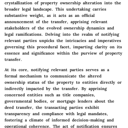
crystallization of property ownership alteration into the
broader legal landscape. This undertaking carries
substantive weight, as it acts as an official
announcement of the transfer, apprising relevant
stakeholders of the evolved ownership dynamics and
legal ramifications. Delving into the realm of notifying
relevant parties unpicks the intricacies and imperatives
governing this procedural facet, imparting clarity on its
essence and significance within the purview of property
transfer.
At its core, notifying relevant parties serves as a
formal mechanism to communicate the altered
ownership status of the property to entities directly or
indirectly impacted by the transfer. By apprising
concerned entities such as title companies,
governmental bodies, or mortgage lenders about the
deed transfer, the transacting parties exhibit
transparency and compliance with legal mandates,
fostering a climate of informed decision-making and
operational coherence. The act of notification ensures