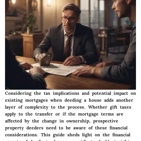
Considering the tax implications and potential impact on
existing mortgages when deeding a house adds another
layer of complexity to the process. Whether gift taxes
apply to the transfer or if the mortgage terms are
affected by the change in ownership, prospective
property deeders need to be aware of these financial
considerations. This guide sheds light on the financial