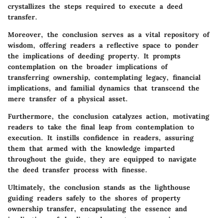
crystallizes the steps required to execute a deed
transfer.
Moreover, the conclusion serves as a vital repository of
wisdom, offering readers a reflective space to ponder
the implications of deeding property. It prompts
contemplation on the broader implications of
transferring ownership, contemplating legacy, financial
implications, and familial dynamics that transcend the
mere transfer of a physical asset.
Furthermore, the conclusion catalyzes action, motivating
readers to take the final leap from contemplation to
execution. It instills confidence in readers, assuring
them that armed with the knowledge imparted
throughout the guide, they are equipped to navigate
the deed transfer process with finesse.
Ultimately, the conclusion stands as the lighthouse
guiding readers safely to the shores of property
ownership transfer, encapsulating the essence and