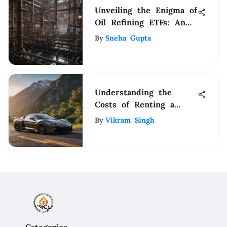
Unveiling the Enigma of
Oil Refining ETFs: An
Extensive Guide for
By
Sneha Gupta
Investors
Understanding the
Costs of Renting a
Sports Car
By
Vikram Singh