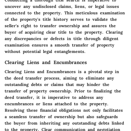
uncover any undisclosed claims, liens, or legal issues
connected to the property. This meticulous examination
of the property's title history serves to validate the
seller's right to transfer ownership and assures the
buyer of acquiring clear title to the property. Clearing
any discrepancies or defects in title through diligent
examination ensures a smooth transfer of property
without potential legal entanglements.
Clearing Liens and Encumbrances
Clearing Liens and Encumbrances is a pivotal step in
the deed transfer process, aiming to eliminate any
outstanding debts or claims that may hinder the
transfer of property ownership. Prior to finalizing the
deed transfer, it is imperative to address any
encumbrances or liens attached to the property.
Resolving these financial obligations not only facilitates
a seamless transfer of ownership but also safeguards
the buyer from inheriting any outstanding debts linked
to the property. Clear communication and negotiation