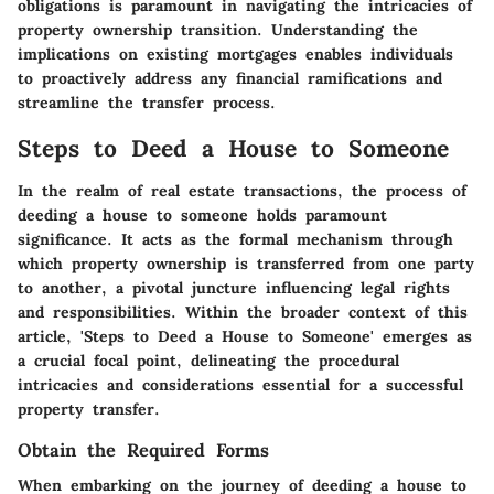
obligations is paramount in navigating the intricacies of
property ownership transition. Understanding the
implications on existing mortgages enables individuals
to proactively address any financial ramifications and
streamline the transfer process.
Steps to Deed a House to Someone
In the realm of real estate transactions, the process of
deeding a house to someone holds paramount
significance. It acts as the formal mechanism through
which property ownership is transferred from one party
to another, a pivotal juncture influencing legal rights
and responsibilities. Within the broader context of this
article, 'Steps to Deed a House to Someone' emerges as
a crucial focal point, delineating the procedural
intricacies and considerations essential for a successful
property transfer.
Obtain the Required Forms
When embarking on the journey of deeding a house to