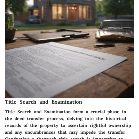
Title Search and Examination
Title Search and Examination form a crucial phase in
the deed transfer process, delving into the historical
records of the property to ascertain rightful ownership
and any encumbrances that may impede the transfer.
Conducting a thorough title search is imperative to