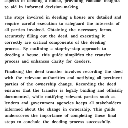
aspects of deeding a house, providing valuable insights
to aid in informed decision-making.
The steps involved in deeding a house are detailed and
require careful execution to safeguard the interests of
all parties involved. Obtaining the necessary forms,
accurately filling out the deed, and executing it
correctly are critical components of the deeding
process. By outlining a step-by-step approach to
deeding a house, this guide simplifies the transfer
process and enhances clarity for deeders.
Finalizing the deed transfer involves recording the deed
with the relevant authorities and notifying all pertinent
parties of the ownership change. Recording the deed
ensures that the transfer is legally binding and officially
documented, while notifying relevant parties such as
lenders and government agencies keeps all stakeholders
informed about the change in ownership. This guide
underscores the importance of completing these final
steps to conclude the deeding process successfully.