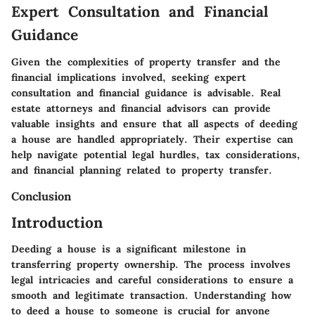
Expert Consultation and Financial
Guidance
Given the complexities of property transfer and the
financial implications involved, seeking expert
consultation and financial guidance is advisable. Real
estate attorneys and financial advisors can provide
valuable insights and ensure that all aspects of deeding
a house are handled appropriately. Their expertise can
help navigate potential legal hurdles, tax considerations,
and financial planning related to property transfer.
Conclusion
Introduction
Deeding a house is a significant milestone in
transferring property ownership. The process involves
legal intricacies and careful considerations to ensure a
smooth and legitimate transaction. Understanding how
to deed a house to someone is crucial for anyone