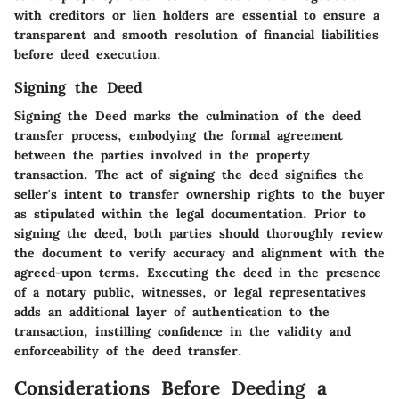
with creditors or lien holders are essential to ensure a
transparent and smooth resolution of financial liabilities
before deed execution.
Signing the Deed
Signing the Deed marks the culmination of the deed
transfer process, embodying the formal agreement
between the parties involved in the property
transaction. The act of signing the deed signifies the
seller's intent to transfer ownership rights to the buyer
as stipulated within the legal documentation. Prior to
signing the deed, both parties should thoroughly review
the document to verify accuracy and alignment with the
agreed-upon terms. Executing the deed in the presence
of a notary public, witnesses, or legal representatives
adds an additional layer of authentication to the
transaction, instilling confidence in the validity and
enforceability of the deed transfer.
Considerations Before Deeding a