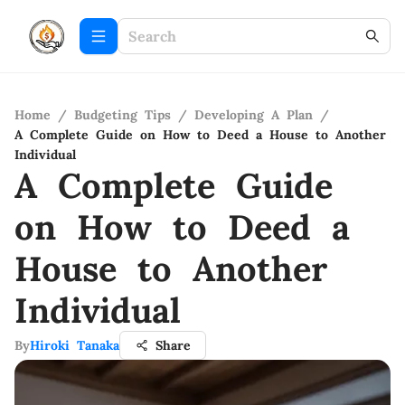
Home
/
Budgeting Tips
/
Developing A Plan
/
A Complete Guide on How to Deed a House to Another
Individual
A Complete Guide
on How to Deed a
House to Another
Individual
By
Hiroki Tanaka
Share