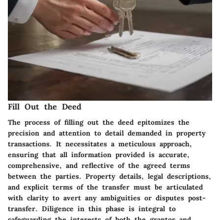
Fill Out the Deed
The process of filling out the deed epitomizes the
precision and attention to detail demanded in property
transactions. It necessitates a meticulous approach,
ensuring that all information provided is accurate,
comprehensive, and reflective of the agreed terms
between the parties. Property details, legal descriptions,
and explicit terms of the transfer must be articulated
with clarity to avert any ambiguities or disputes post-
transfer. Diligence in this phase is integral to
safeguarding the interests of both the grantor and