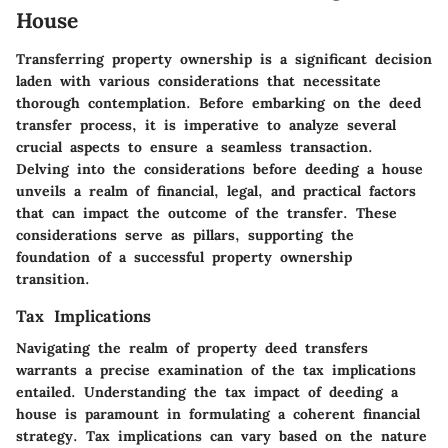
House
Transferring property ownership is a significant decision
laden with various considerations that necessitate
thorough contemplation. Before embarking on the deed
transfer process, it is imperative to analyze several
crucial aspects to ensure a seamless transaction.
Delving into the considerations before deeding a house
unveils a realm of financial, legal, and practical factors
that can impact the outcome of the transfer. These
considerations serve as pillars, supporting the
foundation of a successful property ownership
transition.
Tax Implications
Navigating the realm of property deed transfers
warrants a precise examination of the tax implications
entailed. Understanding the tax impact of deeding a
house is paramount in formulating a coherent financial
strategy. Tax implications can vary based on the nature