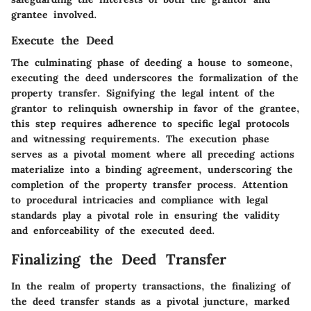
grantee involved.
Execute the Deed
The culminating phase of deeding a house to someone,
executing the deed underscores the formalization of the
property transfer. Signifying the legal intent of the
grantor to relinquish ownership in favor of the grantee,
this step requires adherence to specific legal protocols
and witnessing requirements. The execution phase
serves as a pivotal moment where all preceding actions
materialize into a binding agreement, underscoring the
completion of the property transfer process. Attention
to procedural intricacies and compliance with legal
standards play a pivotal role in ensuring the validity
and enforceability of the executed deed.
Finalizing the Deed Transfer
In the realm of property transactions, the finalizing of
the deed transfer stands as a pivotal juncture, marked