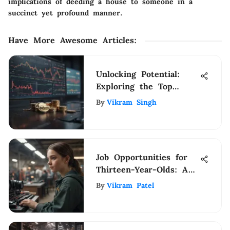
implications of deeding a house to someone in a
succinct yet profound manner.
Have More Awesome Articles
:
Unlocking Potential:
Exploring the Top
Stocks in the NYSE for
By
Vikram Singh
Investment Insights
Job Opportunities for
Thirteen-Year-Olds: A
Guide
By
Vikram Patel