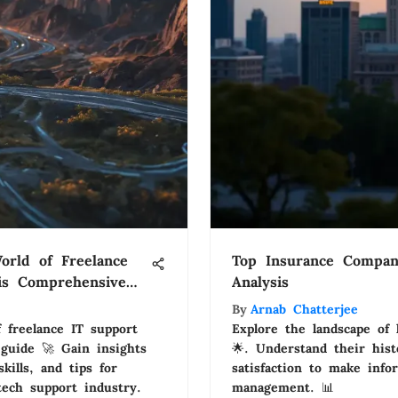
orld of Freelance
Top Insurance Compani
is Comprehensive
Analysis
By
Arnab Chatterjee
 freelance IT support
Explore the landscape of
guide 🚀 Gain insights
🌟. Understand their hist
kills, and tips for
satisfaction to make info
tech support industry.
management. 📊