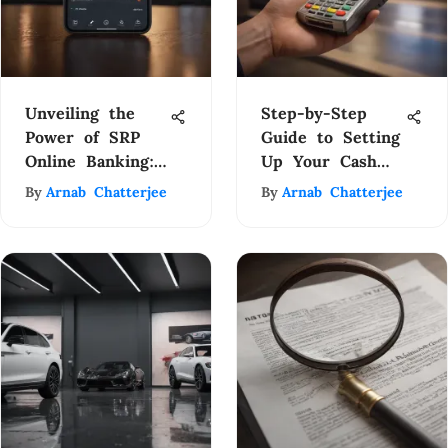
Unveiling the
Step-by-Step
Power of SRP
Guide to Setting
Online Banking:
Up Your Cash
A Comprehensive
App Card with
By
Arnab Chatterjee
By
Arnab Chatterjee
Financial
Ease
Management
Guide