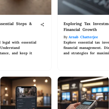
sential Steps &
Exploring Tax Investm
Financial Growth
By
Arnab Chatterjee
legal with essential
Explore essential tax inv
 Understand
financial management. Dis
tance, and keep it
and strategies for maximi