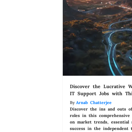
Discover the Lucrative W
IT Support Jobs with Th
Guide
By
Arnab Chatterjee
Discover the ins and outs of
roles in this comprehensive 
on market trends, essential s
success in the independent 