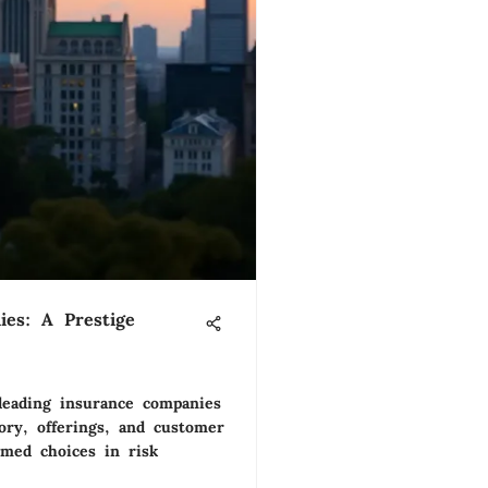
es: A Prestige
 leading insurance companies
ory, offerings, and customer
rmed choices in risk