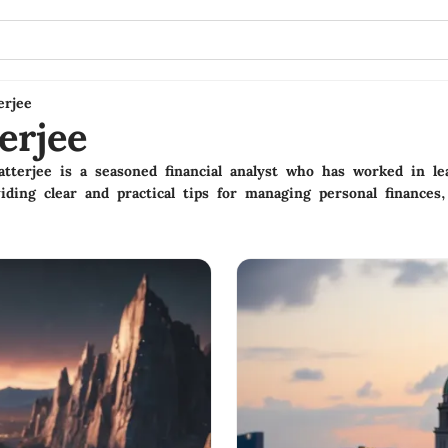
erjee
erjee
terjee is a seasoned financial analyst who has worked in le
iding clear and practical tips for managing personal finances,