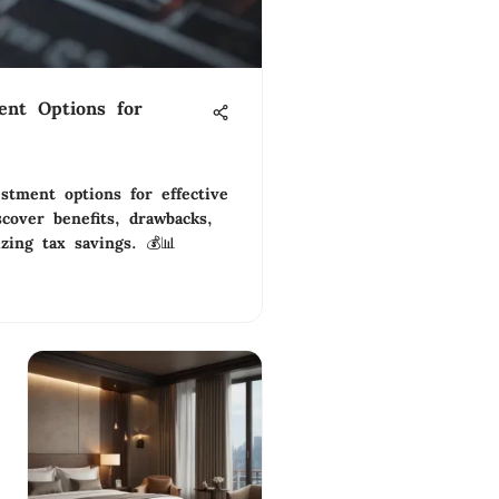
ent Options for
estment options for effective
cover benefits, drawbacks,
zing tax savings. 💰📊