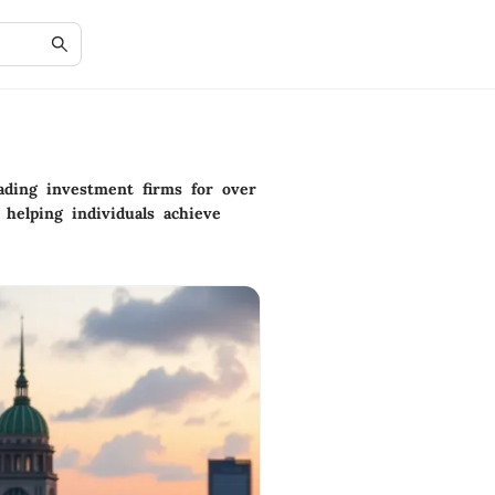
ading investment firms for over
 helping individuals achieve