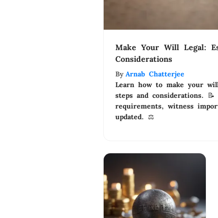
Make Your Will Legal: Es
Considerations
By
Arnab Chatterjee
Learn how to make your will 
steps and considerations. 📝
requirements, witness impor
updated. ⚖️