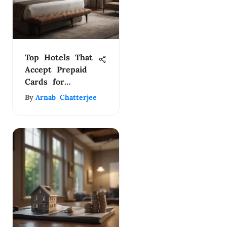
Top Hotels That
Accept Prepaid
Cards for
Flexible Bookings
By
Arnab Chatterjee