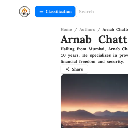
Сlassification
Home
/
Authors
/
Arnab Chatt
Arnab Chatt
Hailing from Mumbai, Arnab Chat
10 years. He specializes in prov
financial freedom and security.
Share