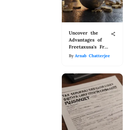
Uncover the
Advantages of
Freetaxusa's Free
Edition for
By
Arnab Chatterjee
Efficient Tax
Filing