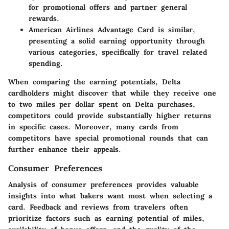
for promotional offers and partner general
rewards.
American Airlines Advantage Card
is similar,
presenting a solid earning opportunity through
various categories, specifically for travel related
spending.
When comparing the earning potentials, Delta
cardholders might discover that while they receive one
to two miles per dollar spent on Delta purchases,
competitors could provide substantially higher returns
in specific cases. Moreover, many cards from
competitors have special promotional rounds that can
further enhance their appeals.
Consumer Preferences
Analysis of consumer preferences provides valuable
insights into what bakers want most when selecting a
card. Feedback and reviews from travelers often
prioritize factors such as earning potential of miles,