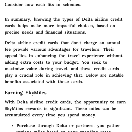
Consider how each fits in schemes.
In summary, knowing the types of Delta airline credit
cards helps make more impactful choices, based on
precise needs and financial situations.
Delta airline credit cards that don't charge an annual
fee provide various advantages for travelers. Their
appeal lies in enhancing the travel experience without
adding extra costs to your budget. You seek to
maximize value during travel, and these credit cards
play a crucial role in achieving that. Below are notable
benefits associated with these cards.
Earning SkyMiles
With Delta airline credit cards, the opportunity to earn
SkyMiles rewards is significant. These miles can be
accumulated every time you spend money.
Purchase through Delta or partners, you gather