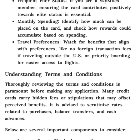
Frequent Flier Status: If you are a SkyMiles
member, ensuring the card contributes positively
towards elite status is essential.
Monthly Spending: Identify how much can be
placed on the card, and check how rewards could
accumulate based on spending.
Travel Preferences: Watch for benefits that align
with preferences, like no foreign transaction fees
if traveling outside the U.S. or priority boarding
for easier access to flights.
Understanding Terms and Conditions
Thoroughly reviewing the terms and conditions is
paramount before making any application. Many credit
cards carry hidden fees or stipulations that may offset
perceived benefits. It is advised to scrutinize rates
related to purchases, balance transfers, and cash
advances.
Below are several important components to consider: