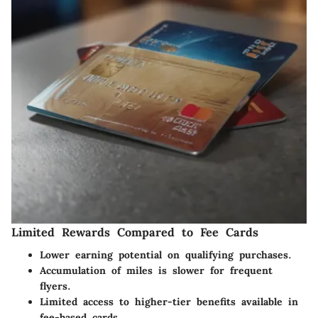
Limited Rewards Compared to Fee Cards
Lower earning potential on qualifying purchases.
Accumulation of miles is slower for frequent
flyers.
Limited access to higher-tier benefits available in
fee-based cards.