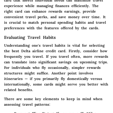
card that meets individual needs can maximize travel
experience while managing finances efficiently. The
right card can enhance rewards earnings, provide
convenient travel perks, and save money over time. It
is crucial to match personal spending habits and travel
preferences with the features offered by the cards.
Evaluating Travel Habits
Understanding one's travel habits is vital for selecting
the best Delta airline credit card. Firstly, consider how
frequently you travel. If you travel often, more rewards
can translate into significant savings on upcoming trips.
For individuals who fly occasionally, simpler rewards
structures might suffice. Another point involves
itineraries — if you primarily fly domestically versus
internationally, some cards might serve you better with
related benefits.
There are some key elements to keep in mind when
assessing travel patterns: