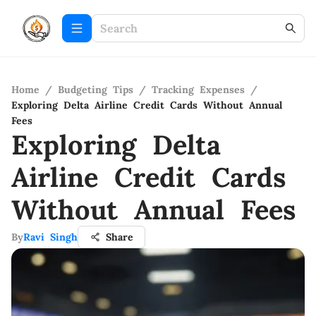
Home
/
Budgeting Tips
/
Tracking Expenses
/
Exploring Delta Airline Credit Cards Without Annual
Fees
Exploring Delta
Airline Credit Cards
Without Annual Fees
By
Ravi Singh
Share