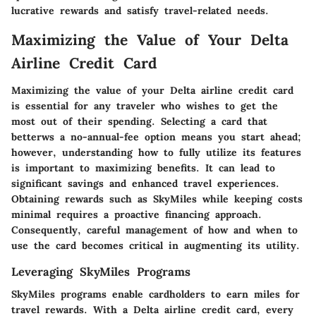
lucrative rewards and satisfy travel-related needs.
Maximizing the Value of Your Delta
Airline Credit Card
Maximizing the value of your Delta airline credit card
is essential for any traveler who wishes to get the
most out of their spending. Selecting a card that
betterws a no-annual-fee option means you start ahead;
however, understanding how to fully utilize its features
is important to maximizing benefits. It can lead to
significant savings and enhanced travel experiences.
Obtaining rewards such as SkyMiles while keeping costs
minimal requires a proactive financing approach.
Consequently, careful management of how and when to
use the card becomes critical in augmenting its utility.
Leveraging SkyMiles Programs
SkyMiles programs enable cardholders to earn miles for
travel rewards. With a Delta airline credit card, every