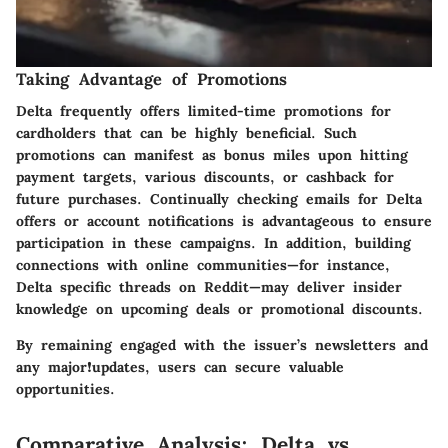
Taking Advantage of Promotions
Delta frequently offers limited-time promotions for
cardholders that can be highly beneficial. Such
promotions can manifest as bonus miles upon hitting
payment targets, various discounts, or cashback for
future purchases. Continually checking emails for Delta
offers or account notifications is advantageous to ensure
participation in these campaigns. In addition, building
connections with online communities—for instance,
Delta specific threads on Reddit—may deliver insider
knowledge on upcoming deals or promotional discounts.
By remaining engaged with the issuer’s newsletters and
any major❗updates, users can secure valuable
opportunities.
Comparative Analysis: Delta vs.