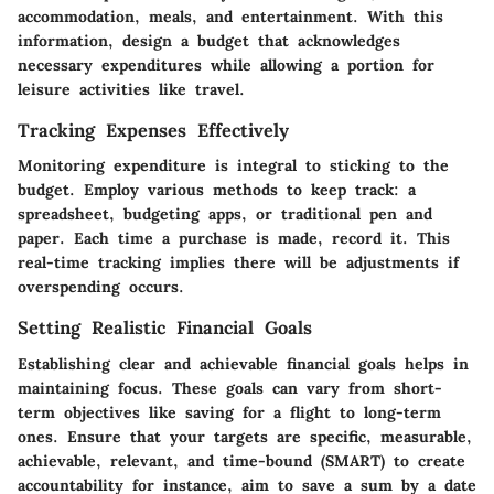
accommodation, meals, and entertainment. With this
information, design a budget that acknowledges
necessary expenditures while allowing a portion for
leisure activities like travel.
Tracking Expenses Effectively
Monitoring expenditure is integral to sticking to the
budget. Employ various methods to keep track: a
spreadsheet, budgeting apps, or traditional pen and
paper. Each time a purchase is made, record it. This
real-time tracking implies there will be adjustments if
overspending occurs.
Setting Realistic Financial Goals
Establishing clear and achievable financial goals helps in
maintaining focus. These goals can vary from short-
term objectives like saving for a flight to long-term
ones. Ensure that your targets are specific, measurable,
achievable, relevant, and time-bound (SMART) to create
accountability for instance, aim to save a sum by a date