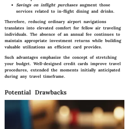
Savings on inflight purchases
augment those
services related to in-flight dining and drinks.
Therefore, reducing ordinary airport navigations
translates into elevated comfort for fellow air traveling
individuals. The absence of an annual fee continues to
maintain appropriate investment returns while building
valuable utilizations an efficient card provides.
Such advantages emphasize the concept of stretching
your budget. Well-designed credit cards improve travel
procedures, extended the moments initially anticipated
during any travel timeframe.
Potential Drawbacks