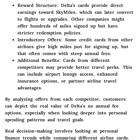
Reward Structure
: Delta’s cards provide direct
earnings toward SkyMiles, which can later convert
to flights or upgrades. Other companies might
offer hundreds of miles signed up but have
stricter redemption policies.
Introductory Offers
: Some credit cards from other
airlines give high miles just for signing up, but
that often comes with steep annual fees.
Additional Benefits
: Cards from different
competitors may provide better travel perks. This
can include airport lounge access, enhanced
insurance options, or partner airline travel
advantages.
By analyzing offers from each competitor, customers
can depict the real value of Delta’s no annual fee
options, especially when looking deeper into personal
spending patterns and travel goals.
Real decision-making involves looking at personal
finance trends while comparing different airline cards.