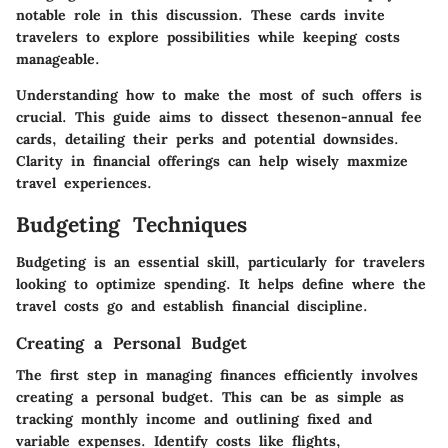
notable role in this discussion. These cards invite
travelers to explore possibilities while keeping costs
manageable.
Understanding how to make the most of such offers is
crucial. This guide aims to dissect thesenon-annual fee
cards, detailing their perks and potential downsides.
Clarity in financial offerings can help wisely maxmize
travel experiences.
Budgeting Techniques
Budgeting is an essential skill, particularly for travelers
looking to optimize spending. It helps define where the
travel costs go and establish financial discipline.
Creating a Personal Budget
The first step in managing finances efficiently involves
creating a personal budget. This can be as simple as
tracking monthly income and outlining fixed and
variable expenses. Identify costs like flights,