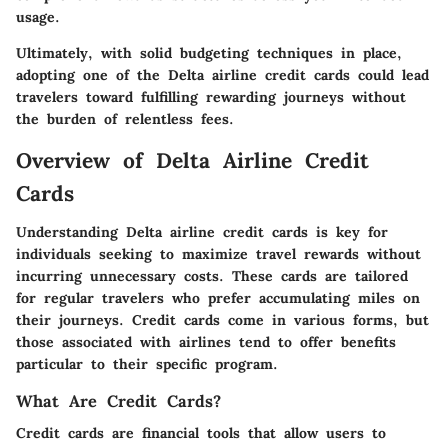
usage.
Ultimately, with solid budgeting techniques in place,
adopting one of the Delta airline credit cards could lead
travelers toward fulfilling rewarding journeys without
the burden of relentless fees.
Overview of Delta Airline Credit
Cards
Understanding Delta airline credit cards is key for
individuals seeking to maximize travel rewards without
incurring unnecessary costs. These cards are tailored
for regular travelers who prefer accumulating miles on
their journeys. Credit cards come in various forms, but
those associated with airlines tend to offer benefits
particular to their specific program.
What Are Credit Cards?
Credit cards are financial tools that allow users to