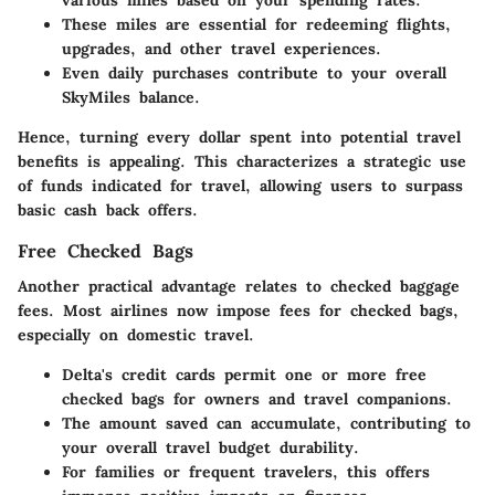
various miles based on your spending rates.
These miles are essential for redeeming flights,
upgrades, and other travel experiences.
Even daily purchases contribute to your overall
SkyMiles balance.
Hence, turning every dollar spent into potential travel
benefits is appealing. This characterizes a strategic use
of funds indicated for travel, allowing users to surpass
basic cash back offers.
Free Checked Bags
Another practical advantage relates to checked baggage
fees. Most airlines now impose fees for checked bags,
especially on domestic travel.
Delta's credit cards permit one or more free
checked bags for owners and travel companions.
The amount saved can accumulate, contributing to
your overall travel budget durability.
For families or frequent travelers, this offers