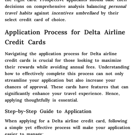
decisions on comprehensive analysis balancing
personal
travel habits
against
incentives umbrellaed
by their
select credit card of choice.
Application Process for Delta Airline
Credit Cards
Navigating the application process for Delta airline
credit cards is crucial for those looking to maximize
their rewards while avoiding annual fees. Understanding
how to effectively complete this process can not only
streamline your application but also increase your
chances of approval. These cards have features that can
significantly enhance your travel experience. Hence,
applying thoughtfully is essential.
Step-by-Step Guide to Application
When applying for a Delta airline credit card, following
a simple yet effective process will make your application
easier to manage: