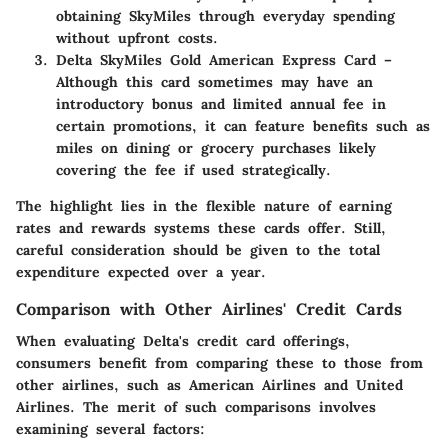
obtaining SkyMiles through everyday spending
without upfront costs.
Delta SkyMiles Gold American Express Card
–
Although this card sometimes may have an
introductory bonus and limited annual fee in
certain promotions, it can feature benefits such as
miles on dining or grocery purchases likely
covering the fee if used strategically.
The highlight lies in the flexible nature of earning
rates and rewards systems these cards offer. Still,
careful consideration should be given to the total
expenditure expected over a year.
Comparison with Other Airlines' Credit Cards
When evaluating Delta's credit card offerings,
consumers benefit from comparing these to those from
other airlines, such as American Airlines and United
Airlines. The merit of such comparisons involves
examining several factors: