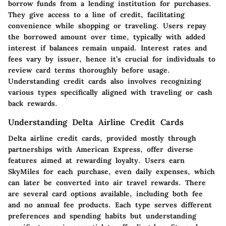
borrow funds from a lending institution for purchases.
They give access to a line of credit, facilitating
convenience while shopping or traveling. Users repay
the borrowed amount over time, typically with added
interest if balances remain unpaid. Interest rates and
fees vary by issuer, hence it’s crucial for individuals to
review card terms thoroughly before usage.
Understanding credit cards also involves recognizing
various types specifically aligned with traveling or cash
back rewards.
Understanding Delta Airline Credit Cards
Delta airline credit cards, provided mostly through
partnerships with American Express, offer diverse
features aimed at rewarding loyalty. Users earn
SkyMiles for each purchase, even daily expenses, which
can later be converted into air travel rewards. There
are several card options available, including both fee
and no annual fee products. Each type serves different
preferences and spending habits but understanding