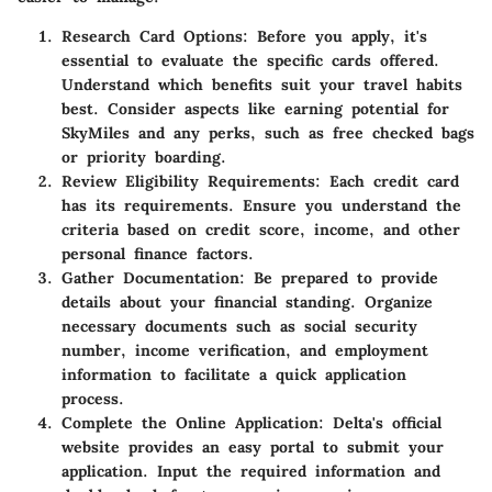
Research Card Options
: Before you apply, it's
essential to evaluate the specific cards offered.
Understand which benefits suit your travel habits
best. Consider aspects like earning potential for
SkyMiles and any perks, such as free checked bags
or priority boarding.
Review Eligibility Requirements
: Each credit card
has its requirements. Ensure you understand the
criteria based on credit score, income, and other
personal finance factors.
Gather Documentation
: Be prepared to provide
details about your financial standing. Organize
necessary documents such as social security
number, income verification, and employment
information to facilitate a quick application
process.
Complete the Online Application
: Delta's official
website provides an easy portal to submit your
application. Input the required information and