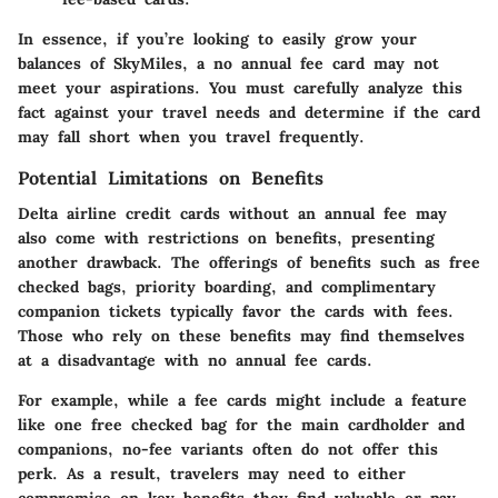
In essence, if you’re looking to easily grow your
balances of SkyMiles, a no annual fee card may not
meet your aspirations. You must carefully analyze this
fact against your travel needs and determine if the card
may fall short when you travel frequently.
Potential Limitations on Benefits
Delta airline credit cards without an annual fee may
also come with restrictions on benefits, presenting
another drawback. The offerings of benefits such as free
checked bags, priority boarding, and complimentary
companion tickets typically favor the cards with fees.
Those who rely on these benefits may find themselves
at a disadvantage with no annual fee cards.
For example, while a fee cards might include a feature
like one free checked bag for the main cardholder and
companions, no-fee variants often do not offer this
perk. As a result, travelers may need to either