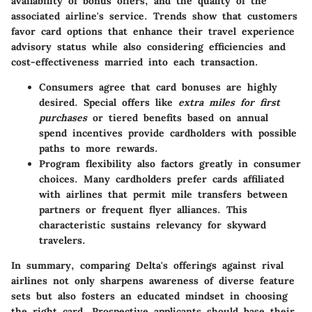
availability of bonus offers, and the quality of the
associated airline's service. Trends show that customers
favor card options that enhance their travel experience
advisory status while also considering efficiencies and
cost-effectiveness married into each transaction.
Consumers agree that card bonuses are highly
desired. Special offers like
extra miles for first
purchases
or tiered benefits based on annual
spend incentives provide cardholders with possible
paths to more rewards.
Program flexibility also factors greatly in consumer
choices. Many cardholders prefer cards affiliated
with airlines that permit mile transfers between
partners or frequent flyer alliances. This
characteristic sustains relevancy for skyward
travelers.
In summary, comparing Delta's offerings against rival
airlines not only sharpens awareness of diverse feature
sets but also fosters an educated mindset in choosing
the right card. Prospective applicants should base their