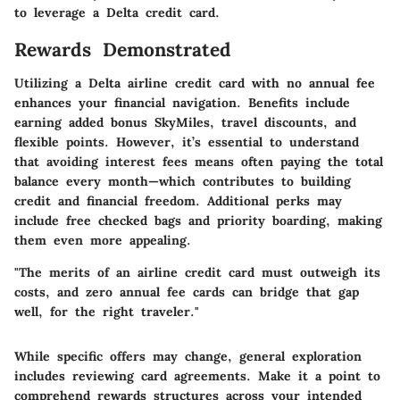
to leverage a Delta credit card.
Rewards Demonstrated
Utilizing a Delta airline credit card with no annual fee
enhances your financial navigation. Benefits include
earning added bonus SkyMiles, travel discounts, and
flexible points. However, it’s essential to understand
that avoiding interest fees means often paying the total
balance every month—which contributes to building
credit and financial freedom. Additional perks may
include free checked bags and priority boarding, making
them even more appealing.
"The merits of an airline credit card must outweigh its
costs, and zero annual fee cards can bridge that gap
well, for the right traveler."
While specific offers may change, general exploration
includes reviewing card agreements. Make it a point to
comprehend rewards structures across your intended