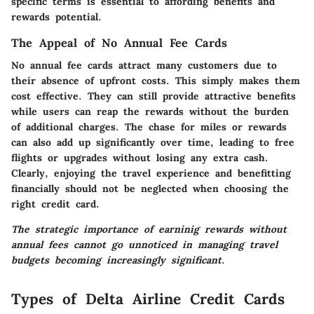
specific terms is essential to affording benefits and
rewards potential.
The Appeal of No Annual Fee Cards
No annual fee cards attract many customers due to
their absence of upfront costs. This simply makes them
cost effective. They can still provide attractive benefits
while users can reap the rewards without the burden
of additional charges. The chase for miles or rewards
can also add up significantly over time, leading to free
flights or upgrades without losing any extra cash.
Clearly, enjoying the travel experience and benefitting
financially should not be neglected when choosing the
right credit card.
The strategic importance of earninig rewards without
annual fees cannot go unnoticed in managing travel
budgets becoming increasingly significant.
Types of Delta Airline Credit Cards