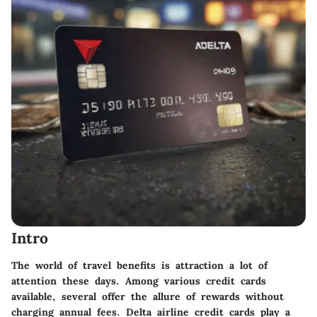
Intro
The world of travel benefits is attraction a lot of
attention these days. Among various credit cards
available, several offer the allure of rewards without
charging annual fees. Delta airline credit cards play a