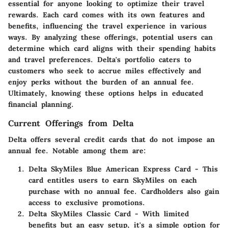
essential for anyone looking to optimize their travel
rewards. Each card comes with its own features and
benefits, influencing the travel experience in various
ways. By analyzing these offerings, potential users can
determine which card aligns with their spending habits
and travel preferences. Delta's portfolio caters to
customers who seek to accrue miles effectively and
enjoy perks without the burden of an annual fee.
Ultimately, knowing these options helps in educated
financial planning.
Current Offerings from Delta
Delta offers several credit cards that do not impose an
annual fee. Notable among them are:
Delta SkyMiles Blue American Express Card
- This
card entitles users to earn SkyMiles on each
purchase with no annual fee. Cardholders also gain
access to exclusive promotions.
Delta SkyMiles Classic Card
- With limited
benefits but an easy setup, it's a simple option for