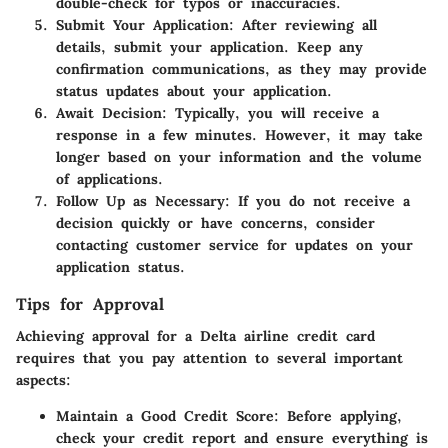
double-check for typos or inaccuracies.
Submit Your Application
: After reviewing all
details, submit your application. Keep any
confirmation communications, as they may provide
status updates about your application.
Await Decision
: Typically, you will receive a
response in a few minutes. However, it may take
longer based on your information and the volume
of applications.
Follow Up as Necessary
: If you do not receive a
decision quickly or have concerns, consider
contacting customer service for updates on your
application status.
Tips for Approval
Achieving approval for a Delta airline credit card
requires that you pay attention to several important
aspects:
Maintain a Good Credit Score
: Before applying,
check your credit report and ensure everything is