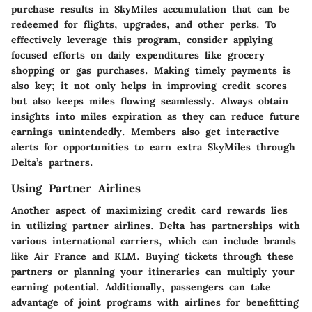
purchase results in SkyMiles accumulation that can be
redeemed for flights, upgrades, and other perks. To
effectively leverage this program, consider applying
focused efforts on daily expenditures like grocery
shopping or gas purchases. Making timely payments is
also key; it not only helps in improving credit scores
but also keeps miles flowing seamlessly. Always obtain
insights into miles expiration as they can reduce future
earnings unintendedly. Members also get interactive
alerts for opportunities to earn extra SkyMiles through
Delta’s partners.
Using Partner Airlines
Another aspect of maximizing credit card rewards lies
in utilizing partner airlines. Delta has partnerships with
various international carriers, which can include brands
like Air France and KLM. Buying tickets through these
partners or planning your itineraries can multiply your
earning potential. Additionally, passengers can take
advantage of joint programs with airlines for benefitting