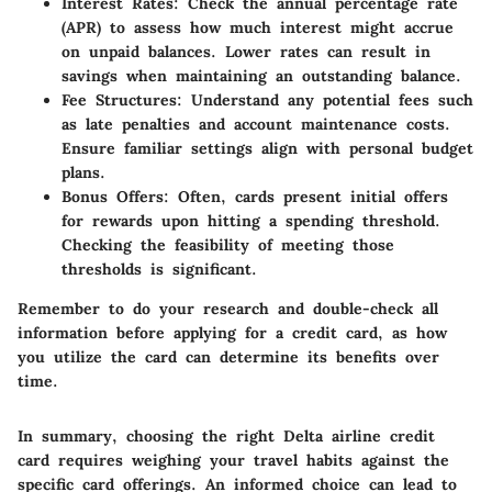
Interest Rates:
Check the annual percentage rate
(APR) to assess how much interest might accrue
on unpaid balances. Lower rates can result in
savings when maintaining an outstanding balance.
Fee Structures:
Understand any potential fees such
as late penalties and account maintenance costs.
Ensure familiar settings align with personal budget
plans.
Bonus Offers:
Often, cards present initial offers
for rewards upon hitting a spending threshold.
Checking the feasibility of meeting those
thresholds is significant.
Remember to do your research and double-check all
information before applying for a credit card, as how
you utilize the card can determine its benefits over
time.
In summary, choosing the right Delta airline credit
card requires weighing your travel habits against the
specific card offerings. An informed choice can lead to