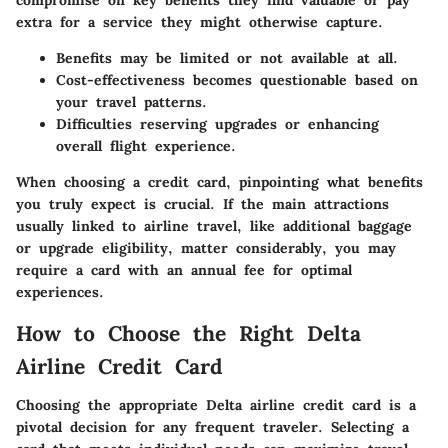
compromise on key benefits they find valuable or pay
extra for a service they might otherwise capture.
Benefits may be limited or not available at all.
Cost-effectiveness becomes questionable based on
your travel patterns.
Difficulties reserving upgrades or enhancing
overall flight experience.
When choosing a credit card, pinpointing what benefits
you truly expect is crucial. If the main attractions
usually linked to airline travel, like additional baggage
or upgrade eligibility, matter considerably, you may
require a card with an annual fee for optimal
experiences.
How to Choose the Right Delta
Airline Credit Card
Choosing the appropriate Delta airline credit card is a
pivotal decision for any frequent traveler. Selecting a