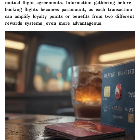
mutual flight agreements. Information gathering before
booking flights becomes paramount, as each transaction
can amplify loyalty points or benefits from two different
rewards systems_even more advantageous.