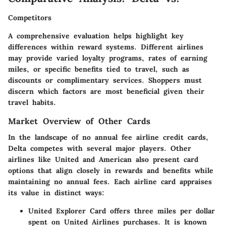
Competitors
A comprehensive evaluation helps highlight key
differences within reward systems. Different airlines
may provide varied loyalty programs, rates of earning
miles, or specific benefits tied to travel, such as
discounts or complimentary services. Shoppers must
discern which factors are most beneficial given their
travel habits.
Market Overview of Other Cards
In the landscape of no annual fee airline credit cards,
Delta competes with several major players. Other
airlines like United and American also present card
options that align closely in rewards and benefits while
maintaining no annual fees. Each airline card appraises
its value in distinct ways:
United Explorer Card
offers three miles per dollar
spent on United Airlines purchases. It is known