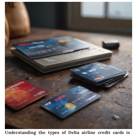
Understanding the types of Delta airline credit cards is