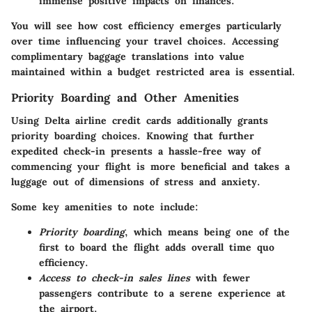
immense positive impacts on finances.
You will see how cost efficiency emerges particularly
over time influencing your travel choices. Accessing
complimentary baggage translations into value
maintained within a budget restricted area is essential.
Priority Boarding and Other Amenities
Using Delta airline credit cards additionally grants
priority boarding choices. Knowing that further
expedited check-in presents a hassle-free way of
commencing your flight is more beneficial and takes a
luggage out of dimensions of stress and anxiety.
Some key amenities to note include:
Priority boarding
, which means being one of the
first to board the flight adds overall time quo
efficiency.
Access to check-in sales lines
with fewer
passengers contribute to a serene experience at
the airport.