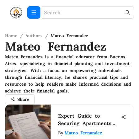
Home
/
Authors
/
Mateo Fernandez
Mateo Fernandez
Mateo Fernandez is a financial educator from Buenos
Aires, specializing in financial planning and investment
strategies. With a focus on empowering individuals
through financial literacy, he shares practical tips and
resources to help readers make informed decisions and
achieve their financial goals.
Share
Expert Guide to
Securing Apartments
with Bad Credit: Tips
By
Mateo Fernandez
& Strategies