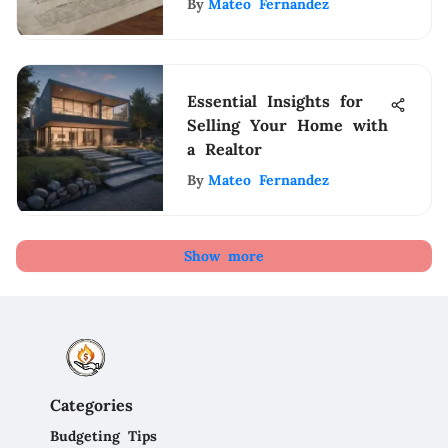
By
Mateo Fernandez
Essential Insights for
Selling Your Home with
a Realtor
By
Mateo Fernandez
Show more
Categories
Budgeting Tips