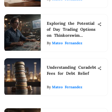
Exploring the Potential
of Day Trading Options
on Thinkorswim
Platform for Individual
By
Mateo Fernandez
Investors
Understanding Curadebt
Fees for Debt Relief
By
Mateo Fernandez