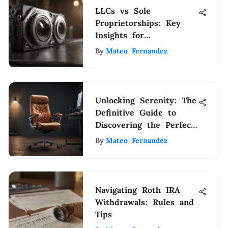
LLCs vs Sole
Proprietorships: Key
Insights for
Entrepreneurs
By
Mateo Fernandez
Unlocking Serenity: The
Definitive Guide to
Discovering the Perfect
Relaxing Office Chair
By
Mateo Fernandez
Navigating Roth IRA
Withdrawals: Rules and
Tips