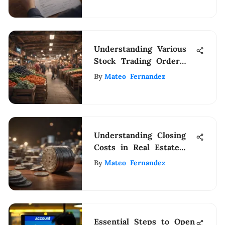
Understanding Various
Stock Trading Order
Types
By
Mateo Fernandez
Understanding Closing
Costs in Real Estate
Transactions
By
Mateo Fernandez
Essential Steps to Open