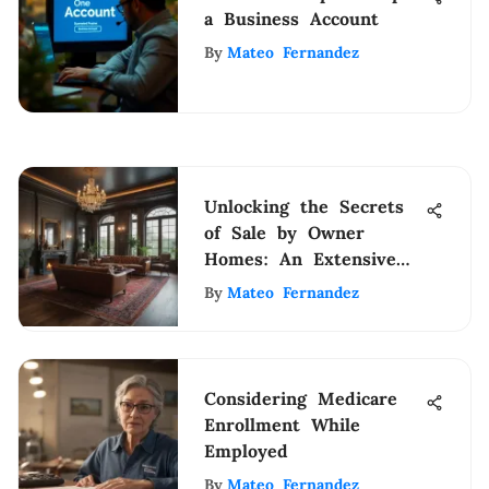
a Business Account
By
Mateo Fernandez
Unlocking the Secrets
of Sale by Owner
Homes: An Extensive
Guide
By
Mateo Fernandez
Considering Medicare
Enrollment While
Employed
By
Mateo Fernandez