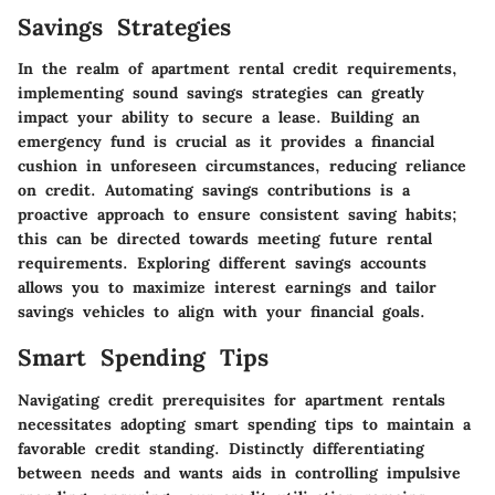
Savings Strategies
In the realm of apartment rental credit requirements,
implementing sound savings strategies can greatly
impact your ability to secure a lease. Building an
emergency fund is crucial as it provides a financial
cushion in unforeseen circumstances, reducing reliance
on credit. Automating savings contributions is a
proactive approach to ensure consistent saving habits;
this can be directed towards meeting future rental
requirements. Exploring different savings accounts
allows you to maximize interest earnings and tailor
savings vehicles to align with your financial goals.
Smart Spending Tips
Navigating credit prerequisites for apartment rentals
necessitates adopting smart spending tips to maintain a
favorable credit standing. Distinctly differentiating
between needs and wants aids in controlling impulsive