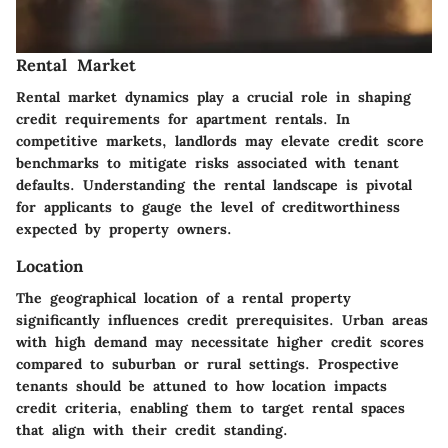
Rental Market
Rental market dynamics play a crucial role in shaping
credit requirements for apartment rentals. In
competitive markets, landlords may elevate credit score
benchmarks to mitigate risks associated with tenant
defaults. Understanding the rental landscape is pivotal
for applicants to gauge the level of creditworthiness
expected by property owners.
Location
The geographical location of a rental property
significantly influences credit prerequisites. Urban areas
with high demand may necessitate higher credit scores
compared to suburban or rural settings. Prospective
tenants should be attuned to how location impacts
credit criteria, enabling them to target rental spaces
that align with their credit standing.