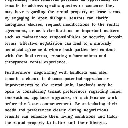
tenants to address specific queries or concerns they
may have regarding the rental property or lease terms.
By engaging in open dialogue, tenants can clarify
ambiguous clauses, request modifications to the rental
agreement, or seek clarifications on important matters
such as maintenance responsibilities or security deposit
terms. Effective negotiation can lead to a mutually
beneficial agreement where both parties feel content
with the final terms, creating a harmonious and
transparent rental experience.
Furthermore, negotiating with landlords can offer
tenants a chance to discuss potential upgrades or
improvements to the rental unit. Landlords may be
open to considering tenant preferences regarding minor
renovations, appliance upgrades, or maintenance work
before the lease commencement. By articulating their
needs and preferences clearly during negotiations,
tenants can enhance their living conditions and tailor
the rental property to better suit their lifestyle.