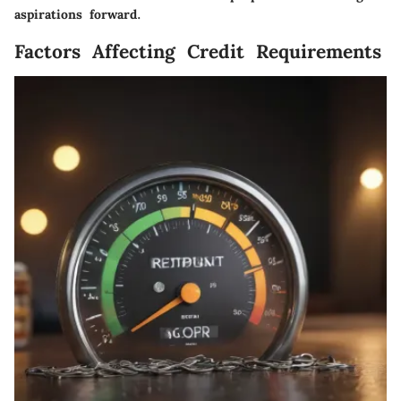
aspirations forward.
Factors Affecting Credit Requirements