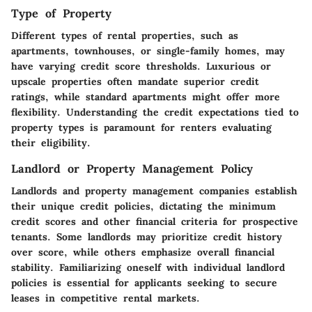
Type of Property
Different types of rental properties, such as
apartments, townhouses, or single-family homes, may
have varying credit score thresholds. Luxurious or
upscale properties often mandate superior credit
ratings, while standard apartments might offer more
flexibility. Understanding the credit expectations tied to
property types is paramount for renters evaluating
their eligibility.
Landlord or Property Management Policy
Landlords and property management companies establish
their unique credit policies, dictating the minimum
credit scores and other financial criteria for prospective
tenants. Some landlords may prioritize credit history
over score, while others emphasize overall financial
stability. Familiarizing oneself with individual landlord
policies is essential for applicants seeking to secure
leases in competitive rental markets.