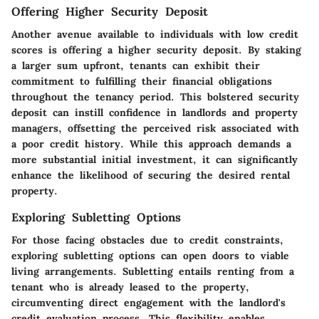
Offering Higher Security Deposit
Another avenue available to individuals with low credit
scores is offering a higher security deposit. By staking
a larger sum upfront, tenants can exhibit their
commitment to fulfilling their financial obligations
throughout the tenancy period. This bolstered security
deposit can instill confidence in landlords and property
managers, offsetting the perceived risk associated with
a poor credit history. While this approach demands a
more substantial initial investment, it can significantly
enhance the likelihood of securing the desired rental
property.
Exploring Subletting Options
For those facing obstacles due to credit constraints,
exploring subletting options can open doors to viable
living arrangements. Subletting entails renting from a
tenant who is already leased to the property,
circumventing direct engagement with the landlord's
credit evaluation process. This flexibility enables