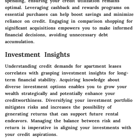
spending, ensuring your credit utilization remains
optimal. Leveraging cashback and rewards programs on
essential purchases can help boost savings and minimize
reliance on credit. Engaging in comparison shopping for
significant acquisitions empowers you to make informed
financial decisions, avoiding unnecessary debt
accumulation.
Investment Insights
Understanding credit demands for apartment leases
correlates with grasping investment insights for long-
term financial stability. Acquiring knowledge about
diverse investment options enables you to grow your
wealth strategically and potentially enhance your
creditworthiness. Diversifying your investment portfolio
mitigates risks and increases the possibility of
generating returns that can support future rental
endeavors. Managing the balance between risk and
return is imperative in aligning your investments with
your credit aspirations.