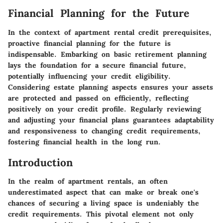
Financial Planning for the Future
In the context of apartment rental credit prerequisites,
proactive financial planning for the future is
indispensable. Embarking on basic retirement planning
lays the foundation for a secure financial future,
potentially influencing your credit eligibility.
Considering estate planning aspects ensures your assets
are protected and passed on efficiently, reflecting
positively on your credit profile. Regularly reviewing
and adjusting your financial plans guarantees adaptability
and responsiveness to changing credit requirements,
fostering financial health in the long run.
Introduction
In the realm of apartment rentals, an often
underestimated aspect that can make or break one's
chances of securing a living space is undeniably the
credit requirements. This pivotal element not only