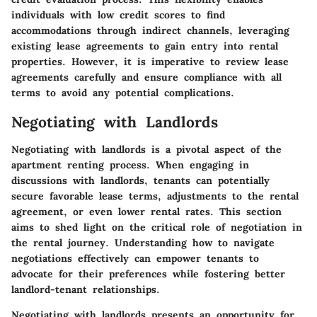
individuals with low credit scores to find
accommodations through indirect channels, leveraging
existing lease agreements to gain entry into rental
properties. However, it is imperative to review lease
agreements carefully and ensure compliance with all
terms to avoid any potential complications.
Negotiating with Landlords
Negotiating with landlords is a pivotal aspect of the
apartment renting process. When engaging in
discussions with landlords, tenants can potentially
secure favorable lease terms, adjustments to the rental
agreement, or even lower rental rates. This section
aims to shed light on the critical role of negotiation in
the rental journey. Understanding how to navigate
negotiations effectively can empower tenants to
advocate for their preferences while fostering better
landlord-tenant relationships.
Negotiating with landlords presents an opportunity for