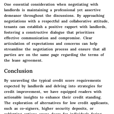
One essential consideration when negotiating with
landlords is maintaining a professional yet assertive
demeanor throughout the discussions. By approaching
negotiations with a respectful and collaborative attitude,
tenants can establish a positive rapport with landlords,
fostering a constructive dialogue that prioritizes
effective communication and compromise. Clear
articulation of expectations and concerns can help
streamline the negotiation process and ensure that all
parties are on the same page regarding the terms of
the lease agreement.
Conclusion
By unraveling the typical credit score requirements
expected by landlords and delving into strategies for
credit improvement, we have equipped readers with
actionable insights to enhance their credit standing.
The exploration of alternatives for low credit applicants,
such as co-signers, higher security deposits, or