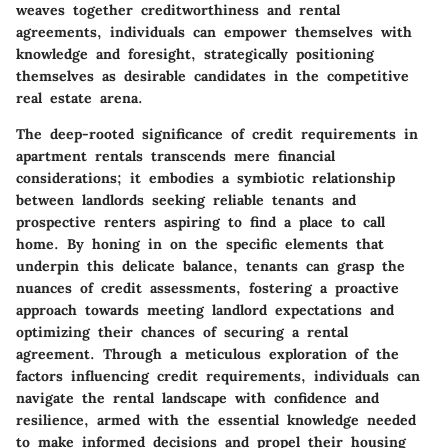
weaves together creditworthiness and rental
agreements, individuals can empower themselves with
knowledge and foresight, strategically positioning
themselves as desirable candidates in the competitive
real estate arena.
The deep-rooted significance of credit requirements in
apartment rentals transcends mere financial
considerations; it embodies a symbiotic relationship
between landlords seeking reliable tenants and
prospective renters aspiring to find a place to call
home. By honing in on the specific elements that
underpin this delicate balance, tenants can grasp the
nuances of credit assessments, fostering a proactive
approach towards meeting landlord expectations and
optimizing their chances of securing a rental
agreement. Through a meticulous exploration of the
factors influencing credit requirements, individuals can
navigate the rental landscape with confidence and
resilience, armed with the essential knowledge needed
to make informed decisions and propel their housing