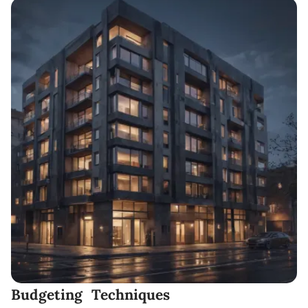
Budgeting Techniques