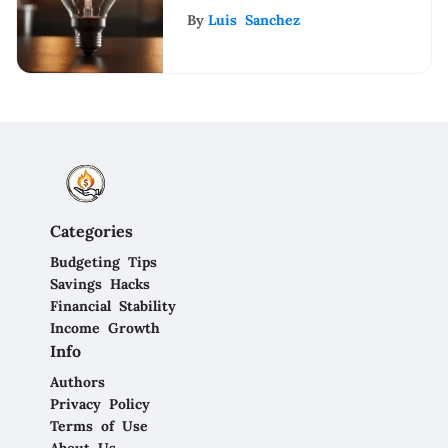
Business Name: Key
By
Luis Sanchez
Considerations
Categories
Budgeting Tips
Savings Hacks
Financial Stability
Income Growth
Info
Authors
Privacy Policy
Terms of Use