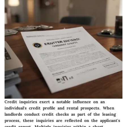
Credit inquiries exert a notable influence on an
individual's credit profile and rental prospects. When
landlords conduct credit checks as part of the leasing
process, these inquiries are reflected on the applicant's
credit report. Multiple inquiries within a short