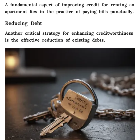
A fundamental aspect of improving credit for renting an
apartment lies in the practice of paying bills punctually.
Reducing Debt
Another critical strategy for enhancing creditworthiness
is the effective reduction of existing debts.