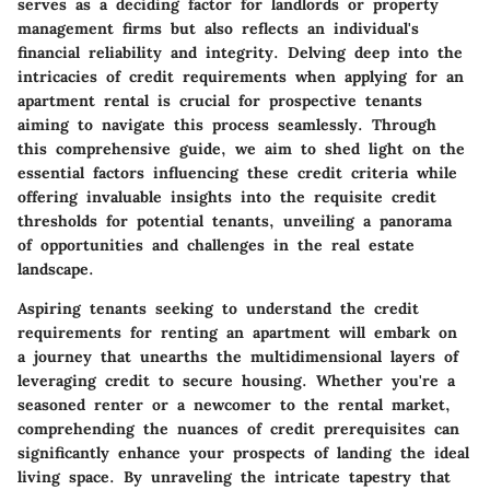
serves as a deciding factor for landlords or property
management firms but also reflects an individual's
financial reliability and integrity. Delving deep into the
intricacies of credit requirements when applying for an
apartment rental is crucial for prospective tenants
aiming to navigate this process seamlessly. Through
this comprehensive guide, we aim to shed light on the
essential factors influencing these credit criteria while
offering invaluable insights into the requisite credit
thresholds for potential tenants, unveiling a panorama
of opportunities and challenges in the real estate
landscape.
Aspiring tenants seeking to understand the credit
requirements for renting an apartment will embark on
a journey that unearths the multidimensional layers of
leveraging credit to secure housing. Whether you're a
seasoned renter or a newcomer to the rental market,
comprehending the nuances of credit prerequisites can
significantly enhance your prospects of landing the ideal
living space. By unraveling the intricate tapestry that