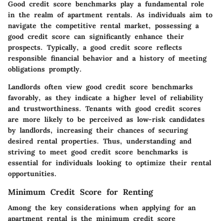
Good credit score benchmarks play a fundamental role
in the realm of apartment rentals. As individuals aim to
navigate the competitive rental market, possessing a
good credit score can significantly enhance their
prospects. Typically, a good credit score reflects
responsible financial behavior and a history of meeting
obligations promptly.
Landlords often view good credit score benchmarks
favorably, as they indicate a higher level of reliability
and trustworthiness. Tenants with good credit scores
are more likely to be perceived as low-risk candidates
by landlords, increasing their chances of securing
desired rental properties. Thus, understanding and
striving to meet good credit score benchmarks is
essential for individuals looking to optimize their rental
opportunities.
Minimum Credit Score for Renting
Among the key considerations when applying for an
apartment rental is the minimum credit score