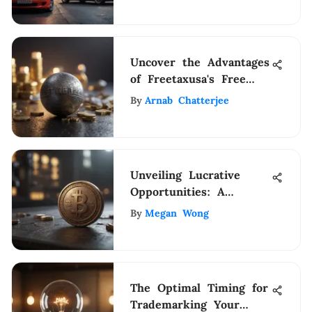
Uncover the Advantages
of Freetaxusa's Free
Edition for Efficient Tax
By
Arnab Chatterjee
Filing
Unveiling Lucrative
Opportunities: A
Definitive Guide to
By
Megan Wong
Stocks Under $4
The Optimal Timing for
Trademarking Your