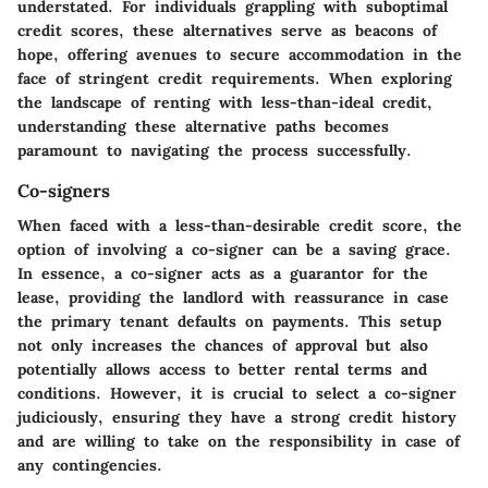
understated. For individuals grappling with suboptimal
credit scores, these alternatives serve as beacons of
hope, offering avenues to secure accommodation in the
face of stringent credit requirements. When exploring
the landscape of renting with less-than-ideal credit,
understanding these alternative paths becomes
paramount to navigating the process successfully.
Co-signers
When faced with a less-than-desirable credit score, the
option of involving a co-signer can be a saving grace.
In essence, a co-signer acts as a guarantor for the
lease, providing the landlord with reassurance in case
the primary tenant defaults on payments. This setup
not only increases the chances of approval but also
potentially allows access to better rental terms and
conditions. However, it is crucial to select a co-signer
judiciously, ensuring they have a strong credit history
and are willing to take on the responsibility in case of
any contingencies.