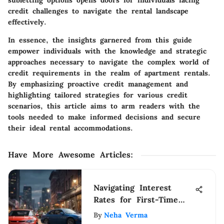
subletting options opens doors for individuals facing
credit challenges to navigate the rental landscape
effectively.
In essence, the insights garnered from this guide
empower individuals with the knowledge and strategic
approaches necessary to navigate the complex world of
credit requirements in the realm of apartment rentals.
By emphasizing proactive credit management and
highlighting tailored strategies for various credit
scenarios, this article aims to arm readers with the
tools needed to make informed decisions and secure
their ideal rental accommodations.
Have More Awesome Articles
:
Navigating Interest
Rates for First-Time
Car Buyers
By
Neha Verma