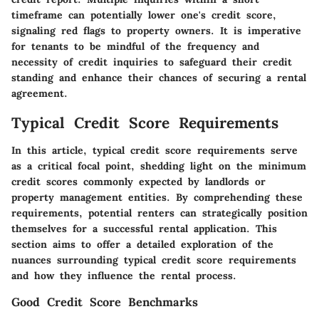
timeframe can potentially lower one's credit score,
signaling red flags to property owners. It is imperative
for tenants to be mindful of the frequency and
necessity of credit inquiries to safeguard their credit
standing and enhance their chances of securing a rental
agreement.
Typical Credit Score Requirements
In this article, typical credit score requirements serve
as a critical focal point, shedding light on the minimum
credit scores commonly expected by landlords or
property management entities. By comprehending these
requirements, potential renters can strategically position
themselves for a successful rental application. This
section aims to offer a detailed exploration of the
nuances surrounding typical credit score requirements
and how they influence the rental process.
Good Credit Score Benchmarks