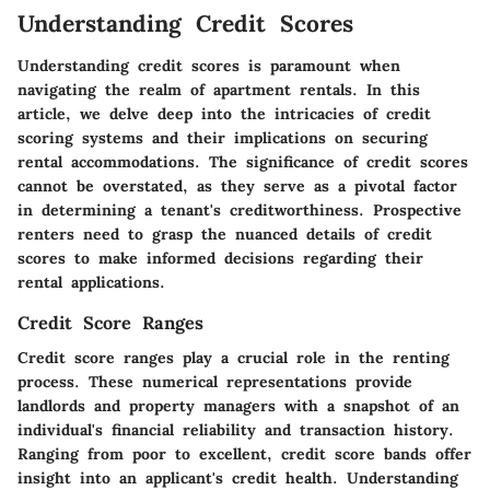
Understanding Credit Scores
Understanding credit scores is paramount when
navigating the realm of apartment rentals. In this
article, we delve deep into the intricacies of credit
scoring systems and their implications on securing
rental accommodations. The significance of credit scores
cannot be overstated, as they serve as a pivotal factor
in determining a tenant's creditworthiness. Prospective
renters need to grasp the nuanced details of credit
scores to make informed decisions regarding their
rental applications.
Credit Score Ranges
Credit score ranges play a crucial role in the renting
process. These numerical representations provide
landlords and property managers with a snapshot of an
individual's financial reliability and transaction history.
Ranging from poor to excellent, credit score bands offer
insight into an applicant's credit health. Understanding