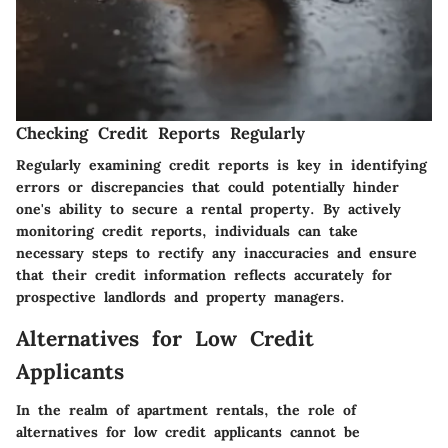
Checking Credit Reports Regularly
Regularly examining credit reports is key in identifying
errors or discrepancies that could potentially hinder
one's ability to secure a rental property. By actively
monitoring credit reports, individuals can take
necessary steps to rectify any inaccuracies and ensure
that their credit information reflects accurately for
prospective landlords and property managers.
Alternatives for Low Credit
Applicants
In the realm of apartment rentals, the role of
alternatives for low credit applicants cannot be