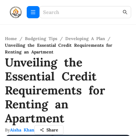
Home
/
Budgeting Tips
/
Developing A Plan
/
Unveiling the Essential Credit Requirements for
Renting an Apartment
Unveiling the
Essential Credit
Requirements for
Renting an
Apartment
By
Aisha Khan
Share