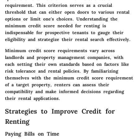
requirement. This criterion serves as a crucial
threshold that can either open doors to various rental
options or limit one's choices. Understanding the
minimum credit score needed for renting is
indispensable for prospective tenants to gauge their
eligibility and strategize their rental search effectively.
Minimum credit score requirements vary across
landlords and property management companies, with
each setting their own standards based on factors like
risk tolerance and rental policies. By familiarizing
themselves with the minimum credit score requirement
of a target property, renters can assess their
compatibility and make informed decisions regarding
their rental applications.
Strategies to Improve Credit for
Renting
Paying Bills on Time