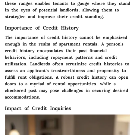
these ranges enables tenants to gauge where they stand
in the eyes of potential landlords, allowing them to
strategize and improve their credit standing.
Importance of Credit History
The importance of credit history cannot be emphasized
enough in the realm of apartment rentals. A person's
credit history encapsulates their past financial
behaviors, including repayment patterns and credit
utilization. Landlords often scrutinize credit histories to
assess an applicant's trustworthiness and propensity to
fulfill rent obligations. A robust credit history can open
doors to a myriad of rental opportunities, while a
checkered past may pose challenges in securing desired
accommodations.
Impact of Credit Inquiries