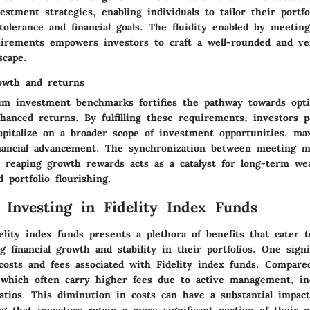
nvestment strategies, enabling individuals to tailor their portfo
 tolerance and financial goals. The fluidity enabled by meet
irements empowers investors to craft a well-rounded and ver
scape.
rowth and returns
m investment benchmarks fortifies the pathway towards opt
hanced returns. By fulfilling these requirements, investors p
apitalize on a broader scope of investment opportunities, ma
inancial advancement. The synchronization between meeting
 reaping growth rewards acts as a catalyst for long-term we
 portfolio flourishing.
f Investing in Fidelity Index Funds
elity index funds presents a plethora of benefits that cater t
g financial growth and stability in their portfolios. One signi
costs and fees associated with Fidelity index funds. Compared
which often carry higher fees due to active management, in
atios. This diminution in costs can have a substantial impact
g that investors retain a more significant portion of their pr