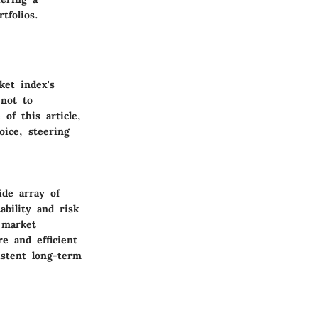
tfolios.
ket index's
 not to
of this article,
ice, steering
ide array of
ability and risk
t market
re and efficient
istent long-term