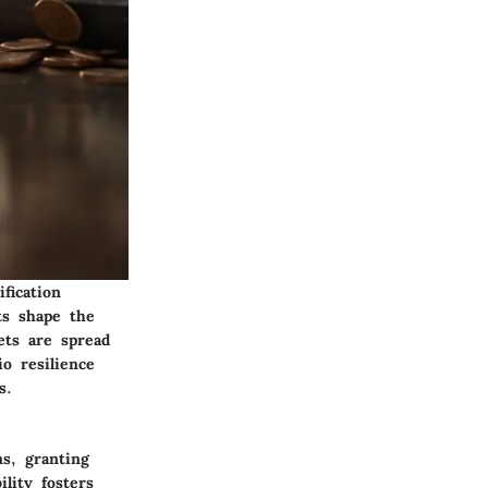
fication
ts shape the
ets are spread
io resilience
s.
s, granting
ility fosters