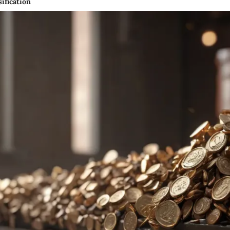
ification