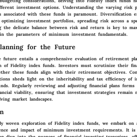
udgeting considerations, delving into Fidelity index funds ne
ifferent investment options. Understanding the varying risk p
ns associated with these funds is paramount. Diversification 
 optimizing investment portfolios, spreading risk across a s
g the delicate balance between risk and return is key to ma
hin the parameters of minimum investment fundamentals.
Planning for the Future
e future entails a comprehensive evaluation of retirement pl
 of Fidelity index funds. Investors must scrutinize their fin
ether these funds align with their retirement objectives. Con
tions sheds light on the inheritability and tax efficiency of 
unds. Regularly reviewing and adjusting financial plans forms 
ancial viability, ensuring that investment strategies remain 
lving market landscapes.
on
tely woven exploration of Fidelity index funds, we embark on 
ence and impact of minimum investment requirements. It is 
p dive into the nuances of financial investing transpires, of