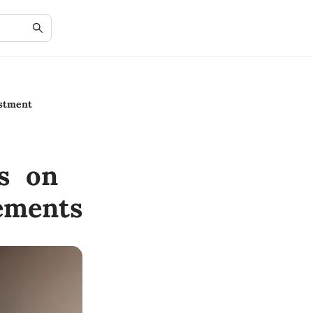
estment
ts on
ements