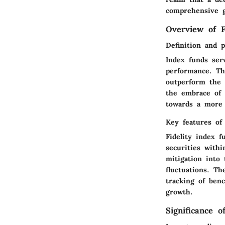
comprehensive g
Overview of F
Definition and 
Index funds ser
performance. The
outperform the 
the embrace of 
towards a more s
Key features of 
Fidelity index f
securities withi
mitigation into 
fluctuations. Th
tracking of ben
growth.
Significance 