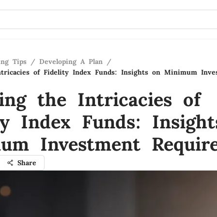
ing Tips
/
Developing A Plan
/
ntricacies of Fidelity Index Funds: Insights on Minimum Inv
ing the Intricacies of
ty Index Funds: Insigh
um Investment Requir
Share