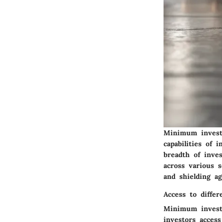
Minimum investm
capabilities of 
breadth of inve
across various s
and shielding ag
Access to differ
Minimum investm
investors access