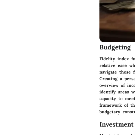
Budgeting 
Fidelity index f
relative ease w
navigate these f
Creating a perso
overview of inc
identify areas 
capacity to mee
framework of the
budgetary constr
Investment