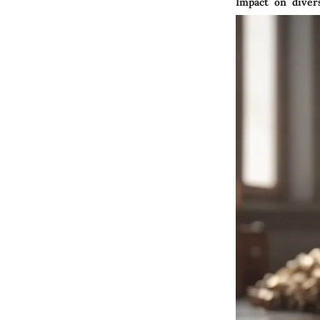
Impact on divers