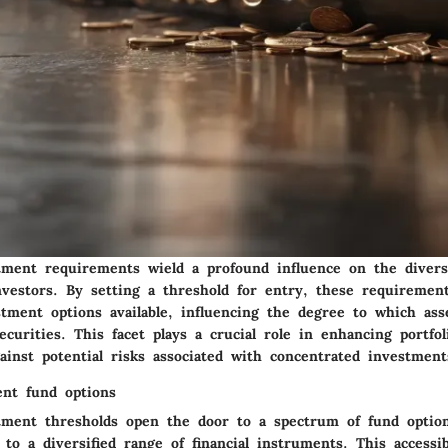
ent requirements wield a profound influence on the diversi
investors. By setting a threshold for entry, these requiremen
stment options available, influencing the degree to which ass
ecurities. This facet plays a crucial role in enhancing portfol
ainst potential risks associated with concentrated investment
ent fund options
ent thresholds open the door to a spectrum of fund option
 to a diversified range of financial instruments. This accessib