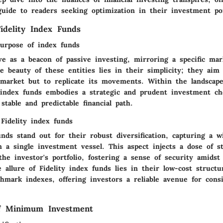
uide to readers seeking optimization in their investment por
idelity Index Funds
purpose of index funds
ve as a beacon of passive investing, mirroring a specific mar
 beauty of these entities lies in their simplicity; they aim
market but to replicate its movements. Within the landscape 
index funds embodies a strategic and prudent investment cho
table and predictable financial path.
Fidelity index funds
unds stand out for their robust diversification, capturing a w
n a single investment vessel. This aspect injects a dose of st
the investor's portfolio, fostering a sense of security amids
e allure of Fidelity index funds lies in their low-cost structu
chmark indexes, offering investors a reliable avenue for cons
of Minimum Investment