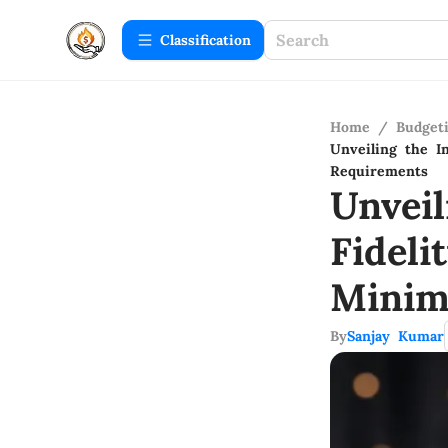
Сlassification
Home
/
Budget
Unveiling the I
Requirements
Unveil
Fideli
Minim
By
Sanjay Kumar