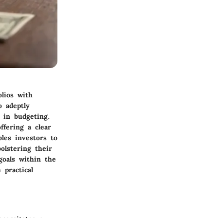
olios with
 adeptly
n in budgeting.
ffering a clear
les investors to
olstering their
goals within the
 practical