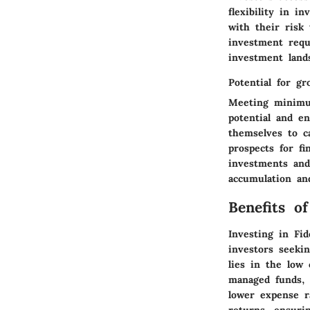
flexibility in i
with their risk
investment requ
investment land
Potential for g
Meeting minimu
potential and en
themselves to c
prospects for f
investments and
accumulation and
Benefits o
Investing in Fid
investors seekin
lies in the low 
managed funds, 
lower expense r
returns, ensurin