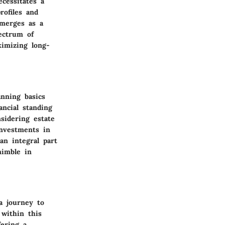
cessitates a
rofiles and
emerges as a
pectrum of
ximizing long-
anning basics
ancial standing
sidering estate
investments in
an integral part
nimble in
a journey to
within this
fering a