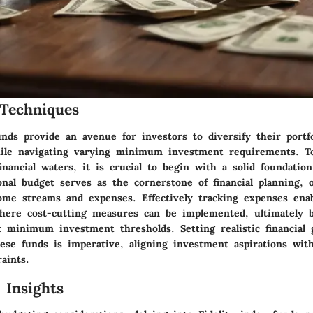
Techniques
unds provide an avenue for investors to diversify their portf
hile navigating varying minimum investment requirements. To
inancial waters, it is crucial to begin with a solid foundatio
nal budget serves as the cornerstone of financial planning, o
ome streams and expenses. Effectively tracking expenses enab
where cost-cutting measures can be implemented, ultimately b
t minimum investment thresholds. Setting realistic financial 
se funds is imperative, aligning investment aspirations with
aints.
 Insights