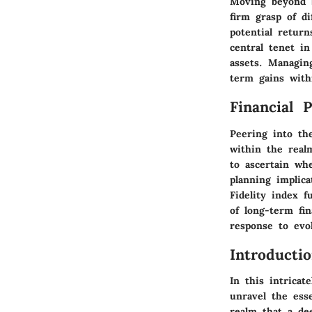
Moving beyond b
firm grasp of d
potential retur
central tenet in
assets. Managin
term gains wit
Financial 
Peering into th
within the realm
to ascertain wh
planning implica
Fidelity index f
of long-term fin
response to evo
Introducti
In this intrica
unravel the ess
realm that a dee