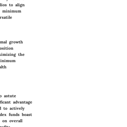
lios to align
ing minimum
satile
imal growth
osition
ximizing the
 minimum
alth
o astute
ficant advantage
 to actively
dex funds boast
 on overall
ofits.