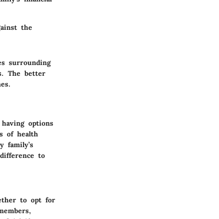
gainst the
es surrounding
s. The better
es.
 having options
s of health
y family’s
difference to
ther to opt for
 members,