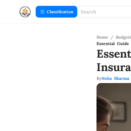
Сlassification
Home
/
Budget
Essential Guide
Essen
Insur
By
Neha Sharma