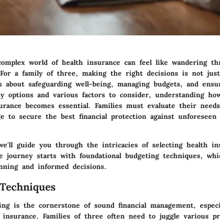
complex world of health insurance can feel like wandering t
For a family of three, making the right decisions is not jus
t's about safeguarding well-being, managing budgets, and ensu
 options and various factors to consider, understanding ho
surance becomes essential. Families must evaluate their need
ge to secure the best financial protection against unforeseen
 we'll guide you through the intricacies of selecting health i
he journey starts with foundational budgeting techniques, whi
anning and informed decisions.
Techniques
ting is the cornerstone of sound financial management, especi
 insurance. Families of three often need to juggle various pr