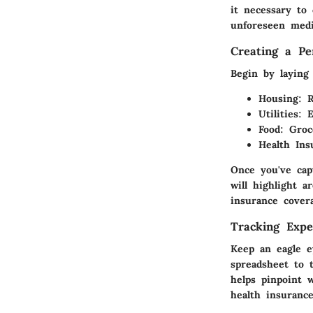
it necessary to
unforeseen medi
Creating a Pe
Begin by laying 
Housing
: 
Utilities
: 
Food
: Groc
Health Ins
Once you've cap
will highlight 
insurance cover
Tracking Expe
Keep an eagle e
spreadsheet to 
helps pinpoint 
health insurance