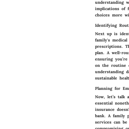
understanding wh
implications of 
choices more wi
Identifying Rou
Next up is iden
family's medical
prescriptions. T
plan. A well-ro
ensuring you’re
on the routine 
understanding da
sustainable heal
Planning for Em
Now, let’s talk 
essential nonet
insurance doesn
bank. A family 
services can be 
compromising ov