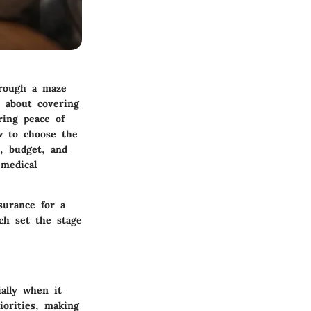
hrough a maze
t about covering
ring peace of
w to choose the
s, budget, and
 medical
nsurance for a
ch set the stage
ally when it
iorities, making