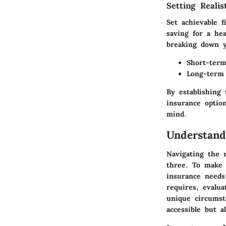
Setting Realis
Set achievable 
saving for a he
breaking down y
Short-term
Long-term 
By establishing
insurance option
mind.
Understand
Navigating the m
three. To make 
insurance needs 
requires, evalua
unique circumst
accessible but a