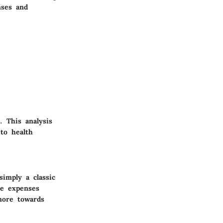
nses and
 This analysis
to health
imply a classic
le expenses
more towards