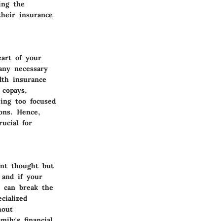
ing the
 their insurance
eart of your
 any necessary
lth insurance
 copays,
ing too focused
ons. Hence,
rucial for
ant thought but
 and if your
t can break the
cialized
hout
ily's financial