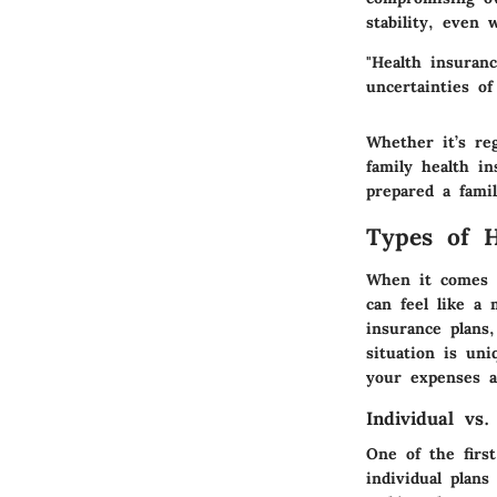
stability, even 
"Health insuranc
uncertainties of
Whether it’s re
family health i
prepared a fami
Types of H
When it comes t
can feel like a 
insurance plans,
situation is un
your expenses a
Individual vs.
One of the firs
individual plans