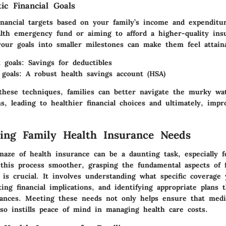
tic Financial Goals
financial targets based on your family’s income and expenditu
alth emergency fund or aiming to afford a higher-quality ins
our goals into smaller milestones can make them feel attaina
 goals: Savings for deductibles
goals: A robust health savings account (HSA)
 these techniques, families can better navigate the murky wa
s, leading to healthier financial choices and ultimately, imp
ing Family Health Insurance Needs
aze of health insurance can be a daunting task, especially fo
this process smoother, grasping the fundamental aspects of f
is crucial. It involves understanding what specific coverage 
ting financial implications, and identifying appropriate plans 
ances. Meeting these needs not only helps ensure that medic
lso instills peace of mind in managing health care costs.