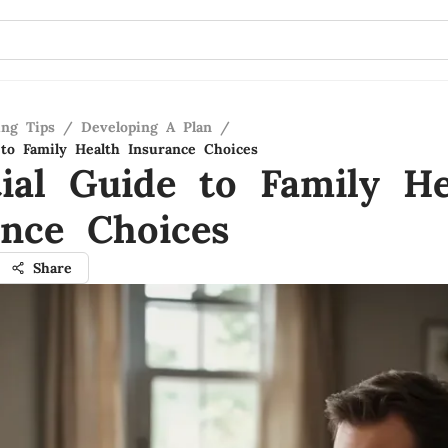
ing Tips
/
Developing A Plan
/
 to Family Health Insurance Choices
tial Guide to Family He
ance Choices
Share