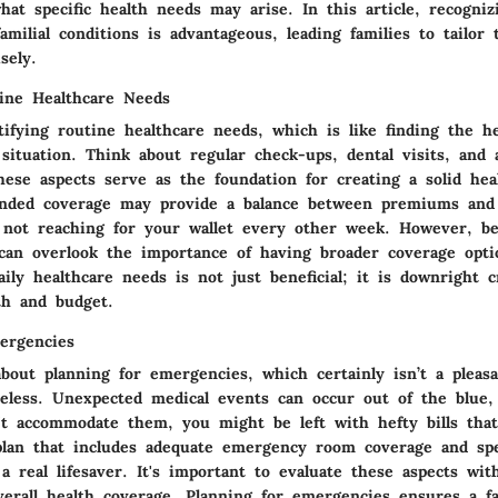
at specific health needs may arise. In this article, recogniz
familial conditions is advantageous, leading families to tailor
sely.
tine Healthcare Needs
tifying routine healthcare needs, which is like finding the h
 situation. Think about regular check-ups, dental visits, and
hese aspects serve as the foundation for creating a solid hea
unded coverage may provide a balance between premiums and
 not reaching for your wallet every other week. However, be
can overlook the importance of having broader coverage opti
ily healthcare needs is not just beneficial; it is downright c
th and budget.
ergencies
about planning for emergencies, which certainly isn’t a pleas
heless. Unexpected medical events can occur out of the blue,
't accommodate them, you might be left with hefty bills tha
plan that includes adequate emergency room coverage and spe
a real lifesaver. It's important to evaluate these aspects wit
erall health coverage. Planning for emergencies ensures a fam