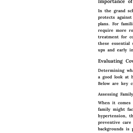
Importance of
In the grand sch
protects agains
plans. For famil
require more ro
treatment for 
these essential
ups and early i
Evaluating Co
Determining wha
a good look at 
Below are key c
Assessing Famil
When it comes to
family might fac
hypertension, t
preventive care
backgrounds is 