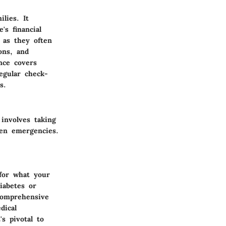
lies. It
's financial
l as they often
ons, and
nce covers
egular check-
s.
involves taking
een emergencies.
 for what your
iabetes or
 comprehensive
dical
s pivotal to