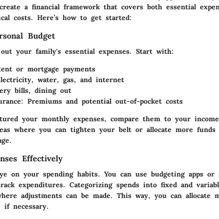
 create a financial framework that covers both essential expe
cal costs. Here’s how to get started:
rsonal Budget
out your family's essential expenses. Start with:
Rent or mortgage payments
Electricity, water, gas, and internet
ery bills, dining out
urance
: Premiums and potential out-of-pocket costs
tured your monthly expenses, compare them to your income.
areas where you can tighten your belt or allocate more funds 
age.
nses Effectively
ye on your spending habits. You can use budgeting apps or s
track expenditures. Categorizing spends into fixed and variab
where adjustments can be made. This way, you can allocate 
 if necessary.