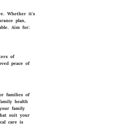
re. Whether it's
urance plan,
ble. Aim for:
ters of
roved peace of
r families of
amily health
your family
that suit your
al care is