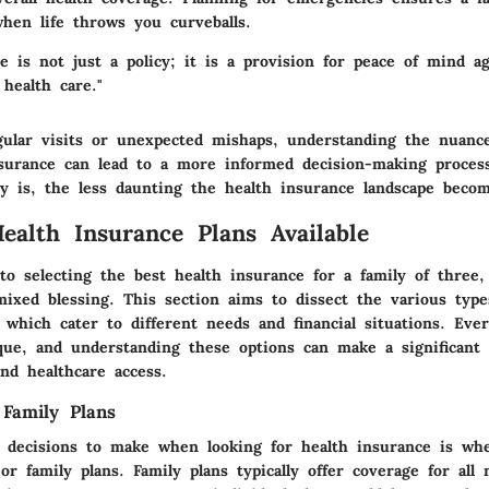
when life throws you curveballs.
e is not just a policy; it is a provision for peace of mind a
 health care."
gular visits or unexpected mishaps, understanding the nuanc
nsurance can lead to a more informed decision-making proces
ly is, the less daunting the health insurance landscape becom
ealth Insurance Plans Available
o selecting the best health insurance for a family of three,
mixed blessing. This section aims to dissect the various type
 which cater to different needs and financial situations. Ever
ique, and understanding these options can make a significant 
nd healthcare access.
 Family Plans
t decisions to make when looking for health insurance is whe
 or family plans. Family plans typically offer coverage for all