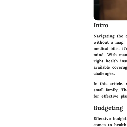
Intro
Navigating the 
without a map. 
medical bills; i
mind. With many
right health in
available covera
challenges.
In this article,
small family. T
for effective pl
Budgeting 
Effective budge
comes to health