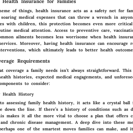
 Health Insurance for Families
eme of things, health insurance acts as a safety net for fami
t soaring medical expenses that can throw a wrench in anyone
ies with children, this protection becomes even more critica
utine medical attention. Access to preventive care, vaccinati
common ailments becomes less worrisome when health insura
 services. Moreover, having health insurance can encourage r
nterventions, which ultimately leads to better health outcome
verage Requirements
t coverage a family needs isn’t always straightforward. This 
health histories, expected medical engagements, and unfores
omponents to consider:
y Health History
 assessing family health history, it acts like a crystal ball
e down the line. If there’s a history of conditions such as d
his makes it all the more vital to choose a plan that offers
 and chronic disease management. A deep dive into these me
perhaps one of the smartest moves families can make, and it'