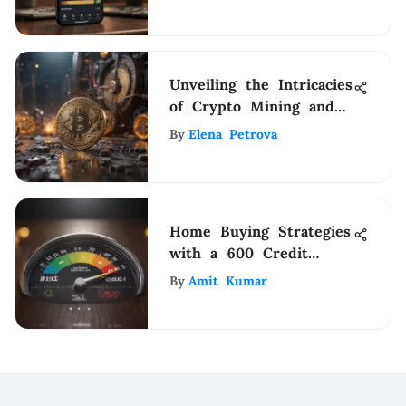
Unveiling the Intricacies
of Crypto Mining and
Blockchain Technology
By
Elena Petrova
Home Buying Strategies
with a 600 Credit
Score
By
Amit Kumar