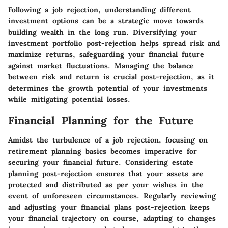
Following a job rejection, understanding different
investment options can be a strategic move towards
building wealth in the long run. Diversifying your
investment portfolio post-rejection helps spread risk and
maximize returns, safeguarding your financial future
against market fluctuations. Managing the balance
between risk and return is crucial post-rejection, as it
determines the growth potential of your investments
while mitigating potential losses.
Financial Planning for the Future
Amidst the turbulence of a job rejection, focusing on
retirement planning basics becomes imperative for
securing your financial future. Considering estate
planning post-rejection ensures that your assets are
protected and distributed as per your wishes in the
event of unforeseen circumstances. Regularly reviewing
and adjusting your financial plans post-rejection keeps
your financial trajectory on course, adapting to changes