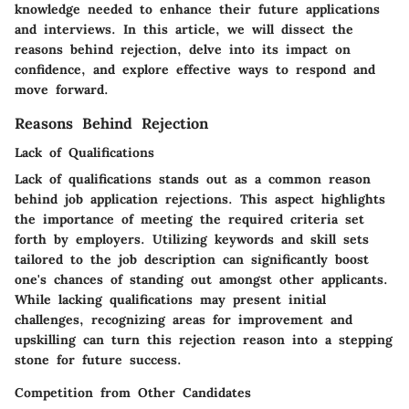
knowledge needed to enhance their future applications
and interviews. In this article, we will dissect the
reasons behind rejection, delve into its impact on
confidence, and explore effective ways to respond and
move forward.
Reasons Behind Rejection
Lack of Qualifications
Lack of qualifications stands out as a common reason
behind job application rejections. This aspect highlights
the importance of meeting the required criteria set
forth by employers. Utilizing keywords and skill sets
tailored to the job description can significantly boost
one's chances of standing out amongst other applicants.
While lacking qualifications may present initial
challenges, recognizing areas for improvement and
upskilling can turn this rejection reason into a stepping
stone for future success.
Competition from Other Candidates