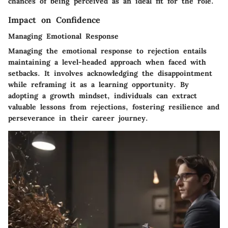
chances of being perceived as an ideal fit for the role.
Impact on Confidence
Managing Emotional Response
Managing the emotional response to rejection entails
maintaining a level-headed approach when faced with
setbacks. It involves acknowledging the disappointment
while reframing it as a learning opportunity. By
adopting a growth mindset, individuals can extract
valuable lessons from rejections, fostering resilience and
perseverance in their career journey.