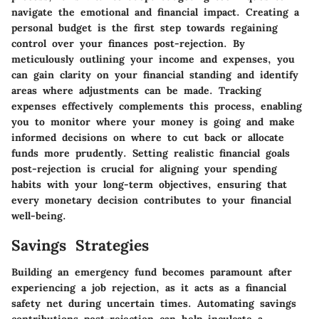
navigate the emotional and financial impact. Creating a
personal budget is the first step towards regaining
control over your finances post-rejection. By
meticulously outlining your income and expenses, you
can gain clarity on your financial standing and identify
areas where adjustments can be made. Tracking
expenses effectively complements this process, enabling
you to monitor where your money is going and make
informed decisions on where to cut back or allocate
funds more prudently. Setting realistic financial goals
post-rejection is crucial for aligning your spending
habits with your long-term objectives, ensuring that
every monetary decision contributes to your financial
well-being.
Savings Strategies
Building an emergency fund becomes paramount after
experiencing a job rejection, as it acts as a financial
safety net during uncertain times. Automating savings