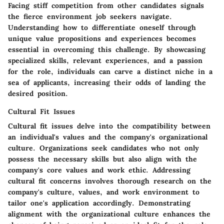
Facing stiff competition from other candidates signals
the fierce environment job seekers navigate.
Understanding how to differentiate oneself through
unique value propositions and experiences becomes
essential in overcoming this challenge. By showcasing
specialized skills, relevant experiences, and a passion
for the role, individuals can carve a distinct niche in a
sea of applicants, increasing their odds of landing the
desired position.
Cultural Fit Issues
Cultural fit issues delve into the compatibility between
an individual's values and the company's organizational
culture. Organizations seek candidates who not only
possess the necessary skills but also align with the
company's core values and work ethic. Addressing
cultural fit concerns involves thorough research on the
company's culture, values, and work environment to
tailor one's application accordingly. Demonstrating
alignment with the organizational culture enhances the