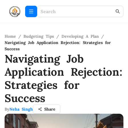
Home
/
Budgeting Tips
/
Developing A Plan
/
Navigating Job Application Rejection: Strategies for
Success
Navigating Job
Application Rejection:
Strategies for
Success
By
Neha Singh
Share