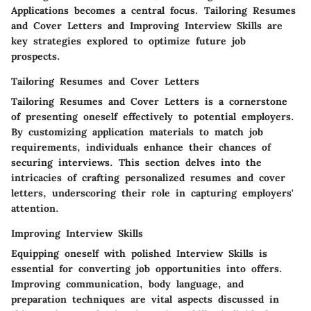
Applications becomes a central focus. Tailoring Resumes
and Cover Letters and Improving Interview Skills are
key strategies explored to optimize future job
prospects.
Tailoring Resumes and Cover Letters
Tailoring Resumes and Cover Letters is a cornerstone
of presenting oneself effectively to potential employers.
By customizing application materials to match job
requirements, individuals enhance their chances of
securing interviews. This section delves into the
intricacies of crafting personalized resumes and cover
letters, underscoring their role in capturing employers'
attention.
Improving Interview Skills
Equipping oneself with polished Interview Skills is
essential for converting job opportunities into offers.
Improving communication, body language, and
preparation techniques are vital aspects discussed in