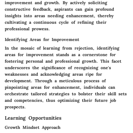
improvement and growth. By actively soliciting
constructive feedback, aspirants can gain profound
insights into areas needing enhancement, thereby
cultivating a continuous cycle of refining their
professional prowess.
Identifying Areas for Improvement
In the mosaic of learning from rejection, identifying
areas for improvement stands as a cornerstone for
fostering personal and professional growth. This facet
underscores the significance of recognizing one's
weaknesses and acknowledging areas ripe for
development. Through a meticulous process of
pinpointing areas for enhancement, individuals can
orchestrate tailored strategies to bolster their skill sets
and competencies, thus optimizing their future job
prospects.
Learning Opportunities
Growth Mindset Approach