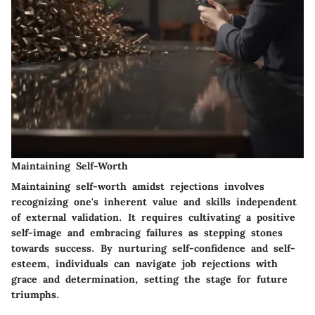
Maintaining Self-Worth
Maintaining self-worth amidst rejections involves
recognizing one's inherent value and skills independent
of external validation. It requires cultivating a positive
self-image and embracing failures as stepping stones
towards success. By nurturing self-confidence and self-
esteem, individuals can navigate job rejections with
grace and determination, setting the stage for future
triumphs.