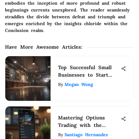
embodies the inception of more profound and robust
beginnings currents unexplored. The reader seamlessly
straddles the divide between defeat and triumph and
emerges enriched by the insights chloride within the
Conclusion realm.
Have More Awesome Articles
:
Top Successful Small
Businesses to Start
Today
By
Megan Wong
Mastering Options
Trading with the
Fidelity App
By
Santiago Hernandez