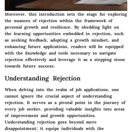
Moreover, this introduction sets the stage for exploring
the nuances of rejection within the framework of
personal growth and resilience. By shedding light on
the learning opportunities embedded in rejection, such
as seeking feedback, adopting a growth mindset, and
enhancing future applications, readers will be equipped
with the knowledge and tools necessary to navigate
rejection effectively and leverage it as a stepping stone
towards future success.
Understanding Rejection
When delving into the realm of job applications, one
cannot ignore the crucial aspect of understanding
rejection. It serves as a pivotal point in the journey of
every job seeker, providing valuable insights into areas
of improvement and growth opportunities.
Understanding rejection goes beyond mere
disappointment; it equips individuals with the