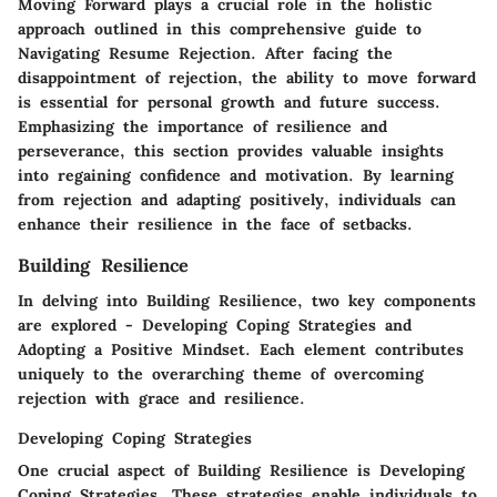
Moving Forward plays a crucial role in the holistic
approach outlined in this comprehensive guide to
Navigating Resume Rejection. After facing the
disappointment of rejection, the ability to move forward
is essential for personal growth and future success.
Emphasizing the importance of resilience and
perseverance, this section provides valuable insights
into regaining confidence and motivation. By learning
from rejection and adapting positively, individuals can
enhance their resilience in the face of setbacks.
Building Resilience
In delving into Building Resilience, two key components
are explored - Developing Coping Strategies and
Adopting a Positive Mindset. Each element contributes
uniquely to the overarching theme of overcoming
rejection with grace and resilience.
Developing Coping Strategies
One crucial aspect of Building Resilience is Developing
Coping Strategies. These strategies enable individuals to