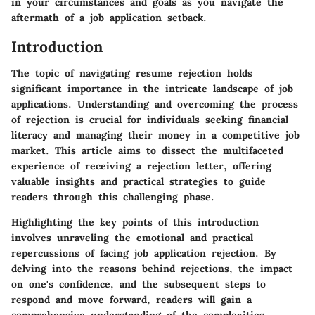
in your circumstances and goals as you navigate the
aftermath of a job application setback.
Introduction
The topic of navigating resume rejection holds
significant importance in the intricate landscape of job
applications. Understanding and overcoming the process
of rejection is crucial for individuals seeking financial
literacy and managing their money in a competitive job
market. This article aims to dissect the multifaceted
experience of receiving a rejection letter, offering
valuable insights and practical strategies to guide
readers through this challenging phase.
Highlighting the key points of this introduction
involves unraveling the emotional and practical
repercussions of facing job application rejection. By
delving into the reasons behind rejections, the impact
on one's confidence, and the subsequent steps to
respond and move forward, readers will gain a