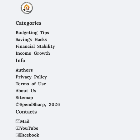
Categories
Budgeting Tips
Savings Hacks
Financial Stability
Income Growth
Info
Authors
Privacy Policy
Terms of Use
About Us
Sitemap
©SpendSharp, 2026
Contacts
Mail
YouTube
Facebook