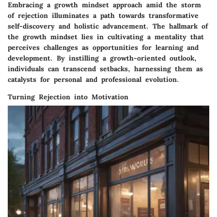
Embracing a growth mindset approach amid the storm
of rejection illuminates a path towards transformative
self-discovery and holistic advancement. The hallmark of
the growth mindset lies in cultivating a mentality that
perceives challenges as opportunities for learning and
development. By instilling a growth-oriented outlook,
individuals can transcend setbacks, harnessing them as
catalysts for personal and professional evolution.
Turning Rejection into Motivation