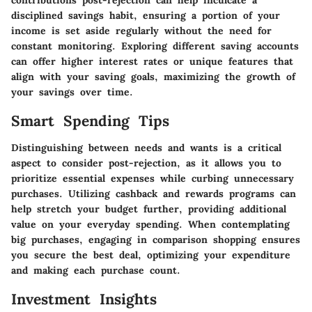
contributions post-rejection can help inculcate a
disciplined savings habit, ensuring a portion of your
income is set aside regularly without the need for
constant monitoring. Exploring different saving accounts
can offer higher interest rates or unique features that
align with your saving goals, maximizing the growth of
your savings over time.
Smart Spending Tips
Distinguishing between needs and wants is a critical
aspect to consider post-rejection, as it allows you to
prioritize essential expenses while curbing unnecessary
purchases. Utilizing cashback and rewards programs can
help stretch your budget further, providing additional
value on your everyday spending. When contemplating
big purchases, engaging in comparison shopping ensures
you secure the best deal, optimizing your expenditure
and making each purchase count.
Investment Insights