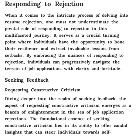
Responding to Rejection
When it comes to the intricate process of delving into
resume rejection, one must not underestimate the
pivotal role of responding to rejection in this
multifaceted journey. It serves as a crucial turning
point where individuals have the opportunity to hone
their resilience and extract invaluable lessons from
setbacks. By embracing the nuances of responding to
rejection, individuals can progressively navigate the
terrain of job applications with clarity and fortitude.
Seeking Feedback
Requesting Constructive Criticism
Diving deeper into the realm of seeking feedback, the
aspect of requesting constructive criticism emerges as a
beacon of enlightenment in the sea of job application
rejections. The foundational essence of seeking
constructive criticism lies in its ability to offer candid
insights that can steer individuals towards self-