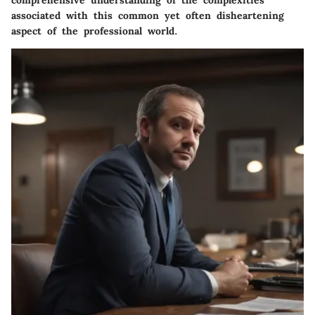
comprehensive understanding of the complexities
associated with this common yet often disheartening
aspect of the professional world.