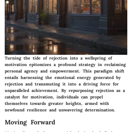
Turning the tide of rejection into a wellspring of
motivation epitomizes a profound strategy in reclaiming
personal agency and empowerment. This paradigm shift
entails harnessing the emotional energy generated by
rejection and transmuting it into a driving force for
unparalleled achievement. By repurposing rejection as a
catalyst for motivation, individuals can propel
themselves towards greater heights, armed with
newfound resilience and unwavering determination.
Moving Forward