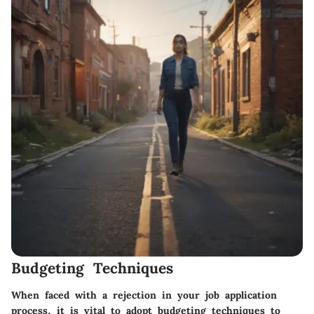
Budgeting Techniques
When faced with a rejection in your job application
process, it is vital to adopt budgeting techniques to