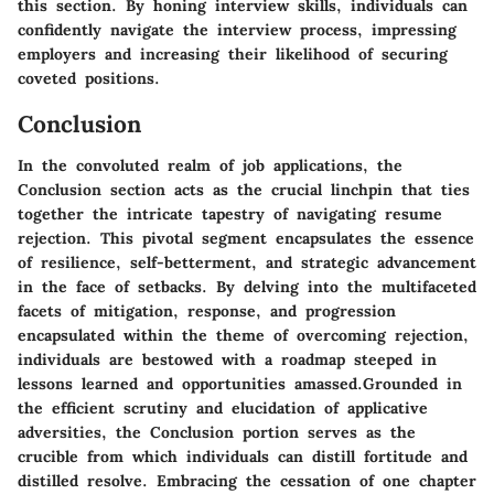
this section. By honing interview skills, individuals can
confidently navigate the interview process, impressing
employers and increasing their likelihood of securing
coveted positions.
Conclusion
In the convoluted realm of job applications, the
Conclusion section acts as the crucial linchpin that ties
together the intricate tapestry of navigating resume
rejection. This pivotal segment encapsulates the essence
of resilience, self-betterment, and strategic advancement
in the face of setbacks. By delving into the multifaceted
facets of mitigation, response, and progression
encapsulated within the theme of overcoming rejection,
individuals are bestowed with a roadmap steeped in
lessons learned and opportunities amassed.Grounded in
the efficient scrutiny and elucidation of applicative
adversities, the Conclusion portion serves as the
crucible from which individuals can distill fortitude and
distilled resolve. Embracing the cessation of one chapter