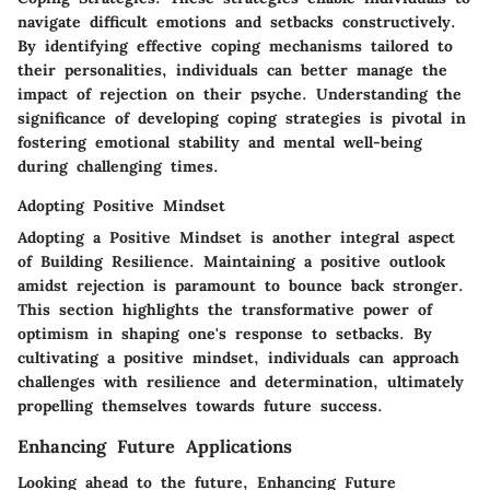
navigate difficult emotions and setbacks constructively.
By identifying effective coping mechanisms tailored to
their personalities, individuals can better manage the
impact of rejection on their psyche. Understanding the
significance of developing coping strategies is pivotal in
fostering emotional stability and mental well-being
during challenging times.
Adopting Positive Mindset
Adopting a Positive Mindset is another integral aspect
of Building Resilience. Maintaining a positive outlook
amidst rejection is paramount to bounce back stronger.
This section highlights the transformative power of
optimism in shaping one's response to setbacks. By
cultivating a positive mindset, individuals can approach
challenges with resilience and determination, ultimately
propelling themselves towards future success.
Enhancing Future Applications
Looking ahead to the future, Enhancing Future