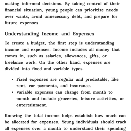
making informed decisions. By taking control of their
financial situation, young people can prioritize needs
over wants, avoid unnecessary debt, and prepare for
future expenses.
Understanding Income and Expenses
To create a budget, the first step is understanding
income and expenses. Income includes all money that
comes in, such as salaries, allowances, gifts, or
freelance work. On the other hand, expenses are
divided into fixed and variable types.
Fixed expenses
are regular and predictable, like
rent, car payments, and insurance.
Variable expenses
can change from month to
month and include groceries, leisure activities, or
entertainment.
Knowing the total income helps establish how much can
be allocated for expenses. Young individuals should track
all expenses over a month to understand their spending