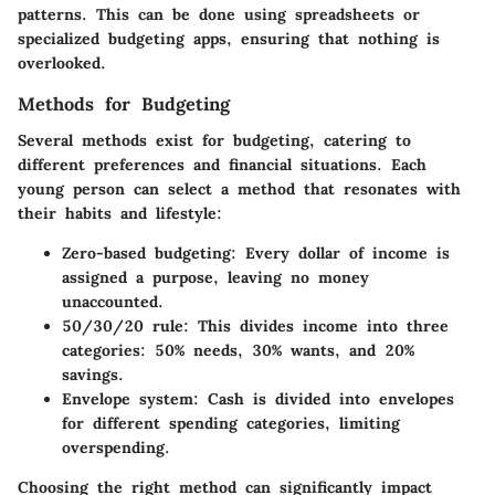
patterns. This can be done using spreadsheets or
specialized budgeting apps, ensuring that nothing is
overlooked.
Methods for Budgeting
Several methods exist for budgeting, catering to
different preferences and financial situations. Each
young person can select a method that resonates with
their habits and lifestyle:
Zero-based budgeting
: Every dollar of income is
assigned a purpose, leaving no money
unaccounted.
50/30/20 rule
: This divides income into three
categories: 50% needs, 30% wants, and 20%
savings.
Envelope system
: Cash is divided into envelopes
for different spending categories, limiting
overspending.
Choosing the right method can significantly impact