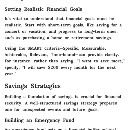
Setting Realistic Financial Goals
It's vital to understand that financial goals must be
realistic. Start with short-term goals, like saving for a
concert or vacation, and progress to long-term ones,
such as purchasing a home or retirement savings.
Using the SMART criteria—Specific, Measurable,
Achievable, Relevant, Time-bound—can provide clarity.
For instance, rather than saying, "I want to save more,"
specify, "I will save $200 every month for the next
year."
Savings Strategies
Building a foundation of savings is crucial for financial
security. A well-structured savings strategy prepares
one for unexpected events and future goals.
Building an Emergency Fund
An emergency fund acts as a financial buffer against