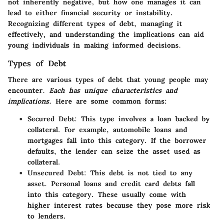
not inherently negative, but how one manages it can
lead to either financial security or instability.
Recognizing different types of debt, managing it
effectively, and understanding the implications can aid
young individuals in making informed decisions.
Types of Debt
There are various types of debt that young people may
encounter.
Each has unique characteristics and
implications.
Here are some common forms:
Secured Debt
: This type involves a loan backed by
collateral. For example, automobile loans and
mortgages fall into this category. If the borrower
defaults, the lender can seize the asset used as
collateral.
Unsecured Debt
: This debt is not tied to any
asset. Personal loans and credit card debts fall
into this category. These usually come with
higher interest rates because they pose more risk
to lenders.