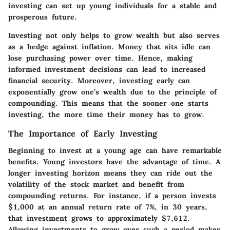
investing can set up young individuals for a stable and
prosperous future.
Investing not only helps to grow wealth but also serves
as a hedge against inflation. Money that sits idle can
lose purchasing power over time. Hence, making
informed investment decisions can lead to increased
financial security. Moreover, investing early can
exponentially grow one’s wealth due to the principle of
compounding. This means that the sooner one starts
investing, the more time their money has to grow.
The Importance of Early Investing
Beginning to invest at a young age can have remarkable
benefits. Young investors have the advantage of time. A
longer investing horizon means they can ride out the
volatility of the stock market and benefit from
compounding returns. For instance, if a person invests
$1,000 at an annual return rate of 7%, in 30 years,
that investment grows to approximately $7,612.
Allowing investments to grow over such a period makes