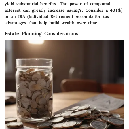
yield substantial benefits. The power of compound
interest can greatly increase savings. Consider a 401(k)
or an IRA (Individual Retirement Account) for tax
advantages that help build wealth over time.
Estate Planning Considerations