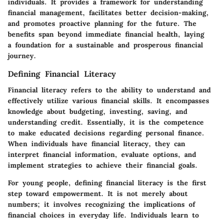
individuals. It provides a framework for understanding
financial management, facilitates better decision-making,
and promotes proactive planning for the future. The
benefits span beyond immediate financial health, laying
a foundation for a sustainable and prosperous financial
journey.
Defining Financial Literacy
Financial literacy refers to the ability to understand and
effectively utilize various financial skills. It encompasses
knowledge about budgeting, investing, saving, and
understanding credit. Essentially, it is the competence
to make educated decisions regarding personal finance.
When individuals have financial literacy, they can
interpret financial information, evaluate options, and
implement strategies to achieve their financial goals.
For young people, defining financial literacy is the first
step toward empowerment. It is not merely about
numbers; it involves recognizing the implications of
financial choices in everyday life. Individuals learn to