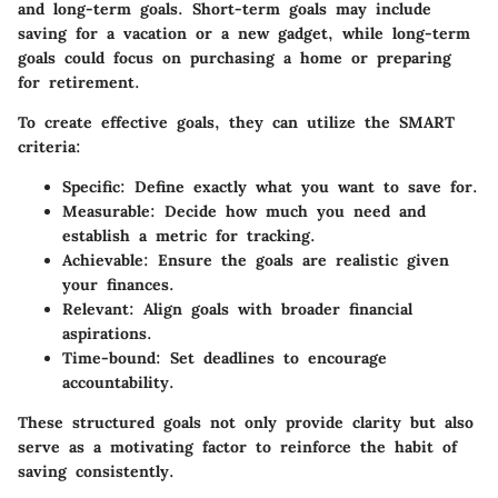
and long-term goals. Short-term goals may include
saving for a vacation or a new gadget, while long-term
goals could focus on purchasing a home or preparing
for retirement.
To create effective goals, they can utilize the SMART
criteria:
Specific
: Define exactly what you want to save for.
Measurable
: Decide how much you need and
establish a metric for tracking.
Achievable
: Ensure the goals are realistic given
your finances.
Relevant
: Align goals with broader financial
aspirations.
Time-bound
: Set deadlines to encourage
accountability.
These structured goals not only provide clarity but also
serve as a motivating factor to reinforce the habit of
saving consistently.