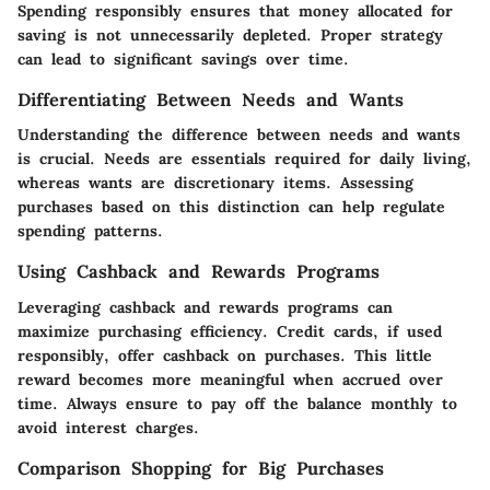
Spending responsibly ensures that money allocated for
saving is not unnecessarily depleted. Proper strategy
can lead to significant savings over time.
Differentiating Between Needs and Wants
Understanding the difference between needs and wants
is crucial. Needs are essentials required for daily living,
whereas wants are discretionary items. Assessing
purchases based on this distinction can help regulate
spending patterns.
Using Cashback and Rewards Programs
Leveraging cashback and rewards programs can
maximize purchasing efficiency. Credit cards, if used
responsibly, offer cashback on purchases. This little
reward becomes more meaningful when accrued over
time. Always ensure to pay off the balance monthly to
avoid interest charges.
Comparison Shopping for Big Purchases