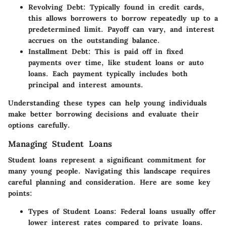
Revolving Debt
: Typically found in credit cards,
this allows borrowers to borrow repeatedly up to a
predetermined limit. Payoff can vary, and interest
accrues on the outstanding balance.
Installment Debt
: This is paid off in fixed
payments over time, like student loans or auto
loans. Each payment typically includes both
principal and interest amounts.
Understanding these types can help young individuals
make better borrowing decisions and evaluate their
options carefully.
Managing Student Loans
Student loans represent a significant commitment for
many young people. Navigating this landscape requires
careful planning and consideration. Here are some key
points:
Types of Student Loans
: Federal loans usually offer
lower interest rates compared to private loans.