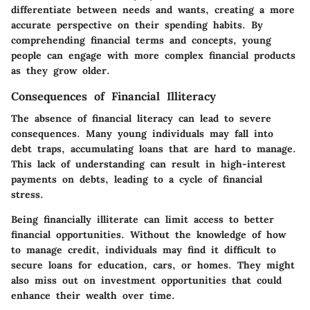
differentiate between needs and wants, creating a more
accurate perspective on their spending habits. By
comprehending financial terms and concepts, young
people can engage with more complex financial products
as they grow older.
Consequences of Financial Illiteracy
The absence of financial literacy can lead to severe
consequences. Many young individuals may fall into
debt traps, accumulating loans that are hard to manage.
This lack of understanding can result in high-interest
payments on debts, leading to a cycle of financial
stress.
Being financially illiterate can limit access to better
financial opportunities. Without the knowledge of how
to manage credit, individuals may find it difficult to
secure loans for education, cars, or homes. They might
also miss out on investment opportunities that could
enhance their wealth over time.