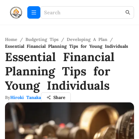
Home
/
Budgeting Tips
/
Developing A Plan
/
Essential Financial Planning Tips for Young Individuals
Essential Financial
Planning Tips for
Young Individuals
By
Hiroki Tanaka
Share