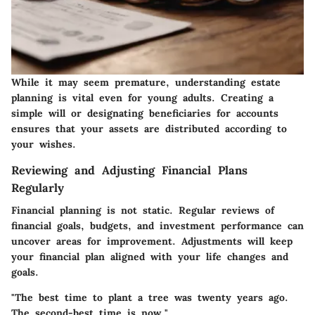
While it may seem premature, understanding estate
planning is vital even for young adults. Creating a
simple will or designating beneficiaries for accounts
ensures that your assets are distributed according to
your wishes.
Reviewing and Adjusting Financial Plans
Regularly
Financial planning is not static. Regular reviews of
financial goals, budgets, and investment performance can
uncover areas for improvement. Adjustments will keep
your financial plan aligned with your life changes and
goals.
"The best time to plant a tree was twenty years ago.
The second-best time is now."