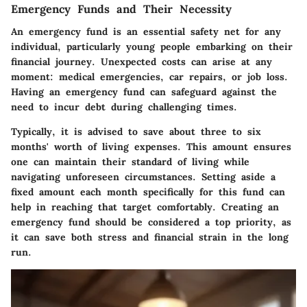
Emergency Funds and Their Necessity
An emergency fund is an essential safety net for any
individual, particularly young people embarking on their
financial journey. Unexpected costs can arise at any
moment: medical emergencies, car repairs, or job loss.
Having an emergency fund can safeguard against the
need to incur debt during challenging times.
Typically, it is advised to save about three to six
months' worth of living expenses. This amount ensures
one can maintain their standard of living while
navigating unforeseen circumstances. Setting aside a
fixed amount each month specifically for this fund can
help in reaching that target comfortably. Creating an
emergency fund should be considered a top priority, as
it can save both stress and financial strain in the long
run.