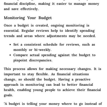
financial discipline, making it easier to manage money
and save effectively.
Monitoring Your Budget
Once a budget is created, ongoing monitoring is
essential. Regular reviews help to identify spending
trends and areas where adjustments may be needed.
Set a consistent schedule for reviews, such as
monthly or bi-weekly.
Compare actual spending against the budget to
pinpoint discrepancies.
This process allows for making necessary changes. It is
important to stay flexible. As financial situations
change, so should the budget. Having a proactive
approach in monitoring can lead to better financial
health, enabling young people to achieve their financial
goals.
"A budget is telling your money where to go instead of