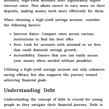
accounts, high-yield accounts offer significantly higher
interest rates. This allows savers to earn more on their
deposits, making money work more efficiently for them.
When choosing a high-yield savings account, consider
the following factors:
Interest Rates
: Compare rates across various
institutions to find the best offer.
Fees
: Look for accounts with minimal or no fees
that could diminish savings growth.
Accessibility
: Ensure that you can easily access
your money when needed without penalties.
Utilizing a high-yield savings account not only enhances
saving efficacy but also supports the journey toward
achieving financial goals.
Understanding Debt
Understanding the concept of debt is crucial for young
people as they navigate their financial journey. Debt is