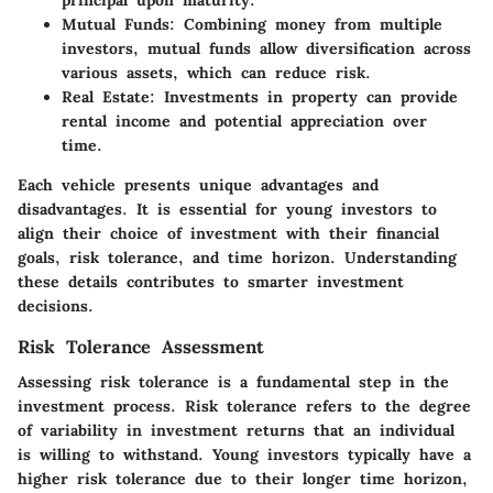
Mutual Funds:
Combining money from multiple
investors, mutual funds allow diversification across
various assets, which can reduce risk.
Real Estate:
Investments in property can provide
rental income and potential appreciation over
time.
Each vehicle presents unique advantages and
disadvantages. It is essential for young investors to
align their choice of investment with their financial
goals, risk tolerance, and time horizon. Understanding
these details contributes to smarter investment
decisions.
Risk Tolerance Assessment
Assessing risk tolerance is a fundamental step in the
investment process. Risk tolerance refers to the degree
of variability in investment returns that an individual
is willing to withstand. Young investors typically have a
higher risk tolerance due to their longer time horizon,