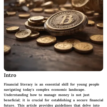
Intro
Financial literacy is an essential skill for young people
navigating today's complex economic landscape.
Understanding how to manage money is not just
beneficial; it is crucial for establishing a secure financial
future. This article provides guidelines that delve into