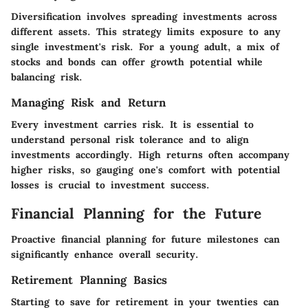
Diversification involves spreading investments across
different assets. This strategy limits exposure to any
single investment's risk. For a young adult, a mix of
stocks and bonds can offer growth potential while
balancing risk.
Managing Risk and Return
Every investment carries risk. It is essential to
understand personal risk tolerance and to align
investments accordingly. High returns often accompany
higher risks, so gauging one's comfort with potential
losses is crucial to investment success.
Financial Planning for the Future
Proactive financial planning for future milestones can
significantly enhance overall security.
Retirement Planning Basics
Starting to save for retirement in your twenties can