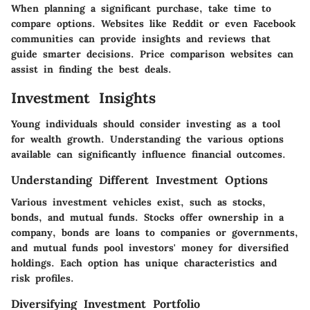
When planning a significant purchase, take time to
compare options. Websites like Reddit or even Facebook
communities can provide insights and reviews that
guide smarter decisions. Price comparison websites can
assist in finding the best deals.
Investment Insights
Young individuals should consider investing as a tool
for wealth growth. Understanding the various options
available can significantly influence financial outcomes.
Understanding Different Investment Options
Various investment vehicles exist, such as stocks,
bonds, and mutual funds. Stocks offer ownership in a
company, bonds are loans to companies or governments,
and mutual funds pool investors' money for diversified
holdings. Each option has unique characteristics and
risk profiles.
Diversifying Investment Portfolio