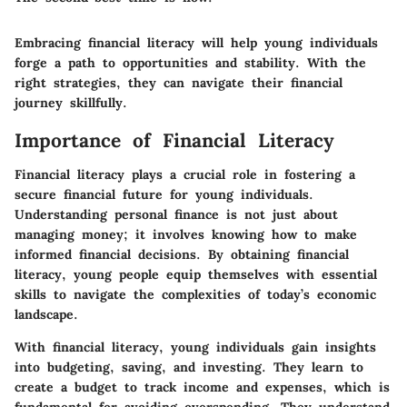
Embracing financial literacy will help young individuals
forge a path to opportunities and stability. With the
right strategies, they can navigate their financial
journey skillfully.
Importance of Financial Literacy
Financial literacy plays a crucial role in fostering a
secure financial future for young individuals.
Understanding personal finance is not just about
managing money; it involves knowing how to make
informed financial decisions. By obtaining financial
literacy, young people equip themselves with essential
skills to navigate the complexities of today’s economic
landscape.
With financial literacy, young individuals gain insights
into budgeting, saving, and investing. They learn to
create a budget to track income and expenses, which is