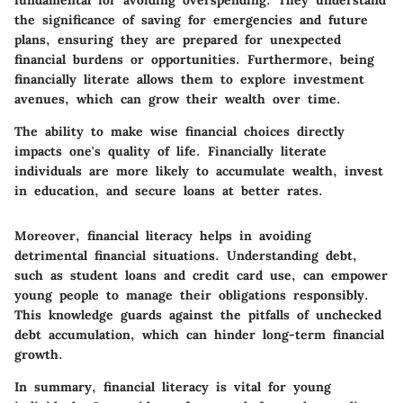
fundamental for avoiding overspending. They understand
the significance of saving for emergencies and future
plans, ensuring they are prepared for unexpected
financial burdens or opportunities. Furthermore, being
financially literate allows them to explore investment
avenues, which can grow their wealth over time.
The ability to make wise financial choices directly
impacts one's quality of life. Financially literate
individuals are more likely to accumulate wealth, invest
in education, and secure loans at better rates.
Moreover, financial literacy helps in avoiding
detrimental financial situations. Understanding debt,
such as student loans and credit card use, can empower
young people to manage their obligations responsibly.
This knowledge guards against the pitfalls of unchecked
debt accumulation, which can hinder long-term financial
growth.
In summary, financial literacy is vital for young