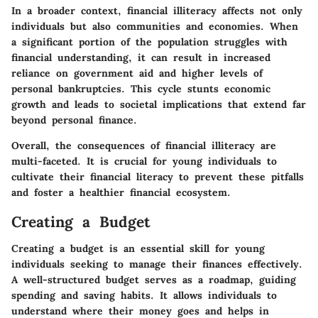
In a broader context, financial illiteracy affects not only
individuals but also communities and economies. When
a significant portion of the population struggles with
financial understanding, it can result in increased
reliance on government aid and higher levels of
personal bankruptcies. This cycle stunts economic
growth and leads to societal implications that extend far
beyond personal finance.
Overall, the consequences of financial illiteracy are
multi-faceted. It is crucial for young individuals to
cultivate their financial literacy to prevent these pitfalls
and foster a healthier financial ecosystem.
Creating a Budget
Creating a budget is an essential skill for young
individuals seeking to manage their finances effectively.
A well-structured budget serves as a roadmap, guiding
spending and saving habits. It allows individuals to
understand where their money goes and helps in