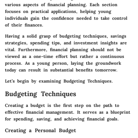
various aspects of financial planning. Each section
focuses on practical applications, helping young
individuals gain the confidence needed to take control
of their finances.
Having a solid grasp of budgeting techniques, savings
strategies, spending tips, and investment insights are
vital. Furthermore, financial planning should not be
viewed as a one-time effort but rather a continuous
process. As a young person, laying the groundwork
today can result in substantial benefits tomorrow.
Let’s begin by examining Budgeting Techniques.
Budgeting Techniques
Creating a budget is the first step on the path to
effective financial management. It serves as a blueprint
for spending, saving, and achieving financial goals.
Creating a Personal Budget