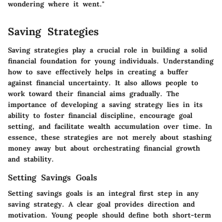
wondering where it went."
Saving Strategies
Saving strategies play a crucial role in building a solid
financial foundation for young individuals. Understanding
how to save effectively helps in creating a buffer
against financial uncertainty. It also allows people to
work toward their financial aims gradually. The
importance of developing a saving strategy lies in its
ability to foster financial discipline, encourage goal
setting, and facilitate wealth accumulation over time. In
essence, these strategies are not merely about stashing
money away but about orchestrating financial growth
and stability.
Setting Savings Goals
Setting savings goals is an integral first step in any
saving strategy. A clear goal provides direction and
motivation. Young people should define both short-term