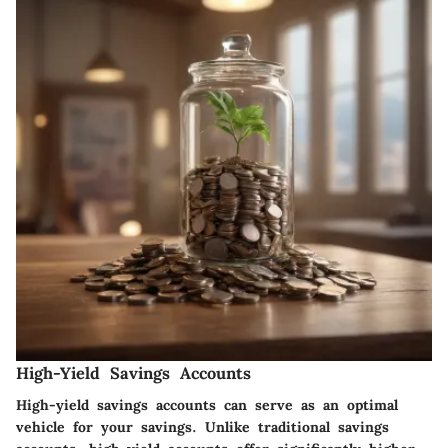
High-Yield Savings Accounts
High-yield savings accounts can serve as an optimal
vehicle for your savings. Unlike traditional savings