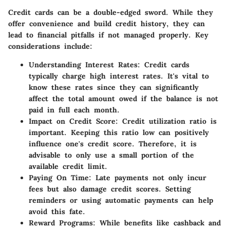
Credit cards can be a double-edged sword. While they
offer convenience and build credit history, they can
lead to financial pitfalls if not managed properly. Key
considerations include:
Understanding Interest Rates
: Credit cards
typically charge high interest rates. It's vital to
know these rates since they can significantly
affect the total amount owed if the balance is not
paid in full each month.
Impact on Credit Score
: Credit utilization ratio is
important. Keeping this ratio low can positively
influence one's credit score. Therefore, it is
advisable to only use a small portion of the
available credit limit.
Paying On Time
: Late payments not only incur
fees but also damage credit scores. Setting
reminders or using automatic payments can help
avoid this fate.
Reward Programs
: While benefits like cashback and