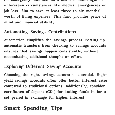
unforeseen circumstances like medical emergencies or
job loss. Aim to save at least three to six months'
worth of living expenses. This fund provides peace of
mind and financial stability.
Automating Savings Contributions
Automation simplifies the savings process. Setting up
automatic transfers from checking to savings accounts
ensures that savings happen consistently, without
necessitating additional thought or effort.
Exploring Different Saving Accounts
Choosing the right savings account is essential. High-
yield savings accounts often offer better interest rates
compared to traditional options. Additionally, consider
certificates of deposit (CDs) for locking funds in for a
set period in exchange for higher interest.
Smart Spending Tips