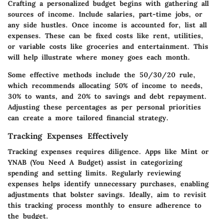
Crafting a personalized budget begins with gathering all
sources of income. Include salaries, part-time jobs, or
any side hustles. Once income is accounted for, list all
expenses. These can be fixed costs like rent, utilities,
or variable costs like groceries and entertainment. This
will help illustrate where money goes each month.
Some effective methods include the 50/30/20 rule,
which recommends allocating 50% of income to needs,
30% to wants, and 20% to savings and debt repayment.
Adjusting these percentages as per personal priorities
can create a more tailored financial strategy.
Tracking Expenses Effectively
Tracking expenses requires diligence. Apps like Mint or
YNAB (You Need A Budget) assist in categorizing
spending and setting limits. Regularly reviewing
expenses helps identify unnecessary purchases, enabling
adjustments that bolster savings. Ideally, aim to revisit
this tracking process monthly to ensure adherence to
the budget.