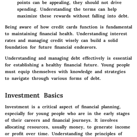
points can be appealing, they should not drive
spending. Understanding the terms can help
maximize these rewards without falling into debt.
Being aware of how credit cards function is fundamental
to maintaining financial health. Understanding interest
rates and managing credit wisely can build a solid
foundation for future financial endeavors.
Understanding and managing debt effectively is essential
for establishing a healthy financial future. Young people
must equip themselves with knowledge and strategies
to navigate through various forms of debt.
Investment Basics
Investment is a critical aspect of financial planning,
especially for young people who are in the early stages
of their careers and financial journeys. It involves
allocating resources, usually money, to generate income
or profit over time. Understanding the principles of