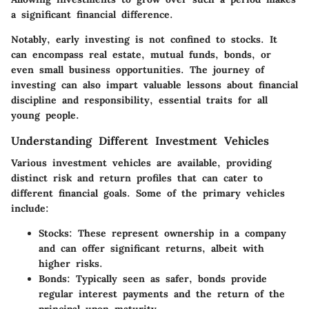
a significant financial difference.
Notably, early investing is not confined to stocks. It
can encompass real estate, mutual funds, bonds, or
even small business opportunities. The journey of
investing can also impart valuable lessons about financial
discipline and responsibility, essential traits for all
young people.
Understanding Different Investment Vehicles
Various investment vehicles are available, providing
distinct risk and return profiles that can cater to
different financial goals. Some of the primary vehicles
include:
Stocks:
These represent ownership in a company
and can offer significant returns, albeit with
higher risks.
Bonds:
Typically seen as safer, bonds provide
regular interest payments and the return of the
principal upon maturity.