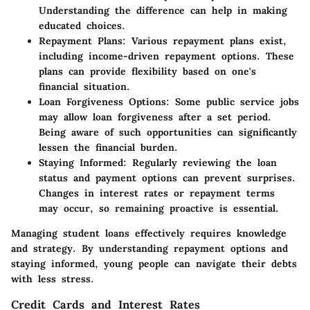
Understanding the difference can help in making
educated choices.
Repayment Plans
: Various repayment plans exist,
including income-driven repayment options. These
plans can provide flexibility based on one's
financial situation.
Loan Forgiveness Options
: Some public service jobs
may allow loan forgiveness after a set period.
Being aware of such opportunities can significantly
lessen the financial burden.
Staying Informed
: Regularly reviewing the loan
status and payment options can prevent surprises.
Changes in interest rates or repayment terms
may occur, so remaining proactive is essential.
Managing student loans effectively requires knowledge
and strategy. By understanding repayment options and
staying informed, young people can navigate their debts
with less stress.
Credit Cards and Interest Rates