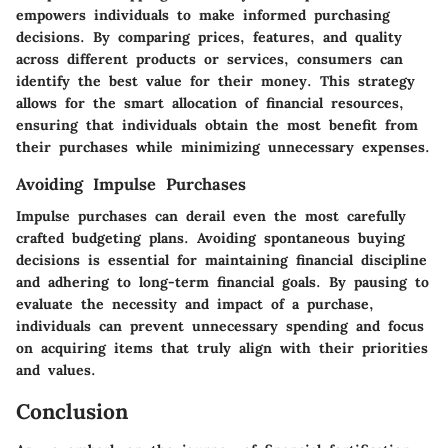
empowers individuals to make informed purchasing
decisions. By comparing prices, features, and quality
across different products or services, consumers can
identify the best value for their money. This strategy
allows for the smart allocation of financial resources,
ensuring that individuals obtain the most benefit from
their purchases while minimizing unnecessary expenses.
Avoiding Impulse Purchases
Impulse purchases can derail even the most carefully
crafted budgeting plans. Avoiding spontaneous buying
decisions is essential for maintaining financial discipline
and adhering to long-term financial goals. By pausing to
evaluate the necessity and impact of a purchase,
individuals can prevent unnecessary spending and focus
on acquiring items that truly align with their priorities
and values.
Conclusion