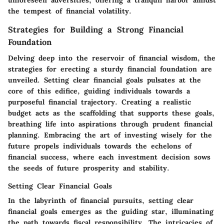
the tempest of financial volatility.
Strategies for Building a Strong Financial
Foundation
Delving deep into the reservoir of financial wisdom, the
strategies for erecting a sturdy financial foundation are
unveiled. Setting clear financial goals pulsates at the
core of this edifice, guiding individuals towards a
purposeful financial trajectory. Creating a realistic
budget acts as the scaffolding that supports these goals,
breathing life into aspirations through prudent financial
planning. Embracing the art of investing wisely for the
future propels individuals towards the echelons of
financial success, where each investment decision sows
the seeds of future prosperity and stability.
Setting Clear Financial Goals
In the labyrinth of financial pursuits, setting clear
financial goals emerges as the guiding star, illuminating
the path towards fiscal responsibility. The intricacies of