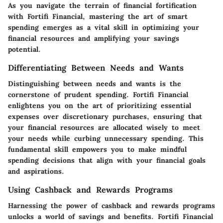
As you navigate the terrain of financial fortification
with Fortifi Financial, mastering the art of smart
spending emerges as a vital skill in optimizing your
financial resources and amplifying your savings
potential.
Differentiating Between Needs and Wants
Distinguishing between needs and wants is the
cornerstone of prudent spending. Fortifi Financial
enlightens you on the art of prioritizing essential
expenses over discretionary purchases, ensuring that
your financial resources are allocated wisely to meet
your needs while curbing unnecessary spending. This
fundamental skill empowers you to make mindful
spending decisions that align with your financial goals
and aspirations.
Using Cashback and Rewards Programs
Harnessing the power of cashback and rewards programs
unlocks a world of savings and benefits. Fortifi Financial