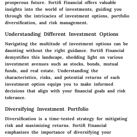
prosperous future. Fortifi Financial offers valuable
insights into the world of investments, guiding you
through the intricacies of investment options, portfolio
diversification, and risk management.
Understanding Different Investment Options
Navigating the multitude of investment options can be
daunting without the right guidance. Fortifi Financial
demystifies this landscape, shedding light on various
investment avenues such as stocks, bonds, mutual
funds, and real estate. Understanding the
characteristics, risks, and potential returns of each
investment option equips you to make informed
decisions that align with your financial goals and risk
tolerance.
Diversifying Investment Portfolio
Diversification is a time-tested strategy for mitigating
risk and maximizing returns. Fortifi Financial
emphasizes the importance of diversifying your