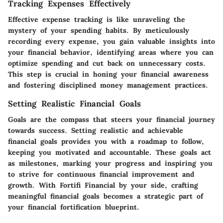
Tracking Expenses Effectively
Effective expense tracking is like unraveling the
mystery of your spending habits. By meticulously
recording every expense, you gain valuable insights into
your financial behavior, identifying areas where you can
optimize spending and cut back on unnecessary costs.
This step is crucial in honing your financial awareness
and fostering disciplined money management practices.
Setting Realistic Financial Goals
Goals are the compass that steers your financial journey
towards success. Setting realistic and achievable
financial goals provides you with a roadmap to follow,
keeping you motivated and accountable. These goals act
as milestones, marking your progress and inspiring you
to strive for continuous financial improvement and
growth. With Fortifi Financial by your side, crafting
meaningful financial goals becomes a strategic part of
your financial fortification blueprint.