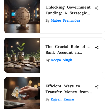
Unlocking Government
Funding: A Strategic
Guide for Startup
By
Mateo Fernandez
Success
The Crucial Role of a
Bank Account in
Modern Financial
By
Deepa Singh
Management
Efficient Ways to
Transfer Money from
Card to Card Using
By
Rajesh Kumar
PayPal: A