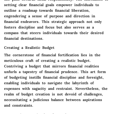
setting clear financial goals empower individuals to
outline a roadmap towards financial liberation,
engendering a sense of purpose and direction in
financial endeavors. This strategic approach not only
fosters discipline and focus but also serves as a
compass that steers individuals towards their desired
financial destinations.
Creating a Realistic Budget
The cornerstone of financial fortification lies in the
meticulous craft of creating a realistic budget.
Contriving a budget that mirrors financial realities
unfurls a tapestry of financial prudence. This art form
of budgeting instills financial discipline and foresight,
enabling individuals to navigate the labyrinth of
expenses with sagacity and restraint. Nevertheless, the
realm of budget creation is not devoid of challenges,
necessitating a judicious balance between aspirations
and constraints.