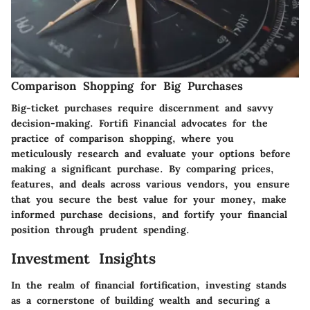
Comparison Shopping for Big Purchases
Big-ticket purchases require discernment and savvy
decision-making. Fortifi Financial advocates for the
practice of comparison shopping, where you
meticulously research and evaluate your options before
making a significant purchase. By comparing prices,
features, and deals across various vendors, you ensure
that you secure the best value for your money, make
informed purchase decisions, and fortify your financial
position through prudent spending.
Investment Insights
In the realm of financial fortification, investing stands
as a cornerstone of building wealth and securing a