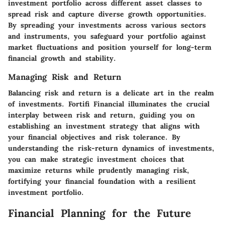
investment portfolio across different asset classes to
spread risk and capture diverse growth opportunities.
By spreading your investments across various sectors
and instruments, you safeguard your portfolio against
market fluctuations and position yourself for long-term
financial growth and stability.
Managing Risk and Return
Balancing risk and return is a delicate art in the realm
of investments. Fortifi Financial illuminates the crucial
interplay between risk and return, guiding you on
establishing an investment strategy that aligns with
your financial objectives and risk tolerance. By
understanding the risk-return dynamics of investments,
you can make strategic investment choices that
maximize returns while prudently managing risk,
fortifying your financial foundation with a resilient
investment portfolio.
Financial Planning for the Future