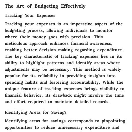
The Art of Budgeting Effectively
Tracking Your Expenses
Tracking your expenses is an imperative aspect of the
budgeting process, allowing individuals to monitor
where their money goes with precision. This
meticulous approach enhances financial awareness,
enabling better decision-making regarding expenditure.
The key characteristic of tracking expenses lies in its
ability to highlight patterns and identify areas where
adjustments may be necessary. This method is widely
popular for its reliability in providing insights into
spending habits and fostering accountability. While the
unique feature of tracking expenses brings visibility to
financial behavior, its drawback might involve the time
and effort required to maintain detailed records.
Identifying Areas for Savings
Identifying areas for savings corresponds to pinpointing
opportunities to reduce unnecessary expenditure and