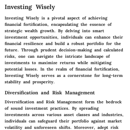
Investing Wisely
Investing Wisely is a pivotal aspect of achieving
financial fortification, encapsulating the essence of
strategic wealth growth. By delving into smart
investment opportunities, individuals can enhance their
financial resilience and build a robust portfolio for the
future. Through prudent decision-making and calculated
risks, one can navigate the intricate landscape of
investments to maximize returns while mitigating
potential losses. In the realm of financial fortification,
Investing Wisely serves as a cornerstone for long-term
stability and prosperity.
Diversification and Risk Management
Diversification and Risk Management form the bedrock
of sound investment practices. By spreading
investments across various asset classes and industries,
individuals can safeguard their portfolio against market
volatility and unforeseen shifts. Moreover, adept risk