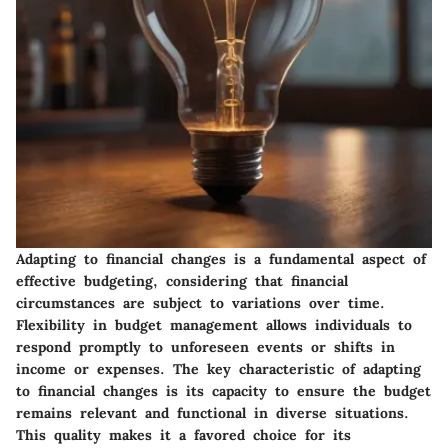
Adapting to financial changes is a fundamental aspect of
effective budgeting, considering that financial
circumstances are subject to variations over time.
Flexibility in budget management allows individuals to
respond promptly to unforeseen events or shifts in
income or expenses. The key characteristic of adapting
to financial changes is its capacity to ensure the budget
remains relevant and functional in diverse situations.
This quality makes it a favored choice for its