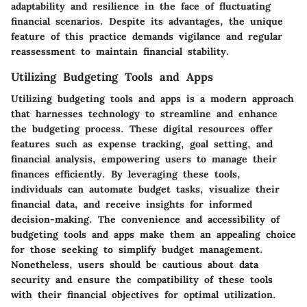
adaptability and resilience in the face of fluctuating
financial scenarios. Despite its advantages, the unique
feature of this practice demands vigilance and regular
reassessment to maintain financial stability.
Utilizing Budgeting Tools and Apps
Utilizing budgeting tools and apps is a modern approach
that harnesses technology to streamline and enhance
the budgeting process. These digital resources offer
features such as expense tracking, goal setting, and
financial analysis, empowering users to manage their
finances efficiently. By leveraging these tools,
individuals can automate budget tasks, visualize their
financial data, and receive insights for informed
decision-making. The convenience and accessibility of
budgeting tools and apps make them an appealing choice
for those seeking to simplify budget management.
Nonetheless, users should be cautious about data
security and ensure the compatibility of these tools
with their financial objectives for optimal utilization.