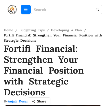
Home
/
Budgeting Tips
/
Developing A Plan
/
Fortifi Financial: Strengthen Your Financial Position with
Strategic Decisions
Fortifi Financial:
Strengthen Your
Financial Position
with Strategic
Decisions
By
Anjali Desai
Share