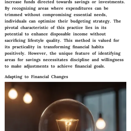
increase funds directed towards savings or investments.
By recognizing areas where expenditures can be
trimmed without compromising essential needs,
individuals can optimize their budgeting strategy. The
pivotal characteristic of this practice lies in its
potential to enhance disposable income without
sacrificing lifestyle quality. This method is valued for
its practicality in transforming financial habits
positively. However, the unique feature of identifying
areas for savings necessitates discipline and willingness
to make adjustments to achieve financial goals.
Adapting to Financial Changes