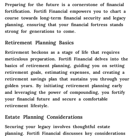
Preparing for the future is a cornerstone of financial
fortification. Fortifi Financial empowers you to chart a
course towards long-term financial security and legacy
planning, ensuring that your financial fortress stands
strong for generations to come.
Retirement Planning Basics
Retirement beckons as a stage of life that requires
meticulous preparation. Fortifi Financial delves into the
basics of retirement planning, guiding you on setting
retirement goals, estimating expenses, and creating a
retirement savings plan that sustains you through your
golden years. By initiating retirement planning early
and leveraging the power of compounding, you fortify
your financial future and secure a comfortable
retirement lifestyle.
Estate Planning Considerations
Securing your legacy involves thoughtful estate
planning. Fortifi Financial discusses key considerations