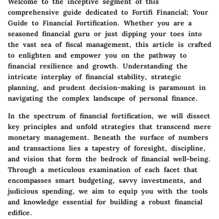
Welcome to the inceptive segment of this
comprehensive guide dedicated to Fortifi Financial; Your
Guide to Financial Fortification. Whether you are a
seasoned financial guru or just dipping your toes into
the vast sea of fiscal management, this article is crafted
to enlighten and empower you on the pathway to
financial resilience and growth. Understanding the
intricate interplay of financial stability, strategic
planning, and prudent decision-making is paramount in
navigating the complex landscape of personal finance.
In the spectrum of financial fortification, we will dissect
key principles and unfold strategies that transcend mere
monetary management. Beneath the surface of numbers
and transactions lies a tapestry of foresight, discipline,
and vision that form the bedrock of financial well-being.
Through a meticulous examination of each facet that
encompasses smart budgeting, savvy investments, and
judicious spending, we aim to equip you with the tools
and knowledge essential for building a robust financial
edifice.