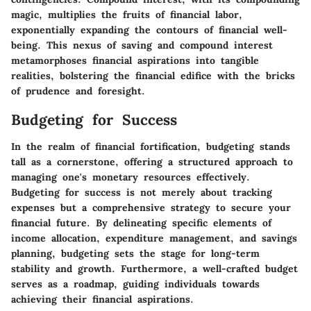
magic, multiplies the fruits of financial labor,
exponentially expanding the contours of financial well-
being. This nexus of saving and compound interest
metamorphoses financial aspirations into tangible
realities, bolstering the financial edifice with the bricks
of prudence and foresight.
Budgeting for Success
In the realm of financial fortification, budgeting stands
tall as a cornerstone, offering a structured approach to
managing one's monetary resources effectively.
Budgeting for success is not merely about tracking
expenses but a comprehensive strategy to secure your
financial future. By delineating specific elements of
income allocation, expenditure management, and savings
planning, budgeting sets the stage for long-term
stability and growth. Furthermore, a well-crafted budget
serves as a roadmap, guiding individuals towards
achieving their financial aspirations.