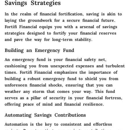
Savings Strategies
In the realm of financial fortification, saving is akin to
laying the groundwork for a secure financial future.
Fortifi Financial equips you with a arsenal of savings
strategies designed to fortify your financial reserves
and pave the way for long-term stability.
Building an Emergency Fund
An emergency fund is your financial safety net,
cushioning you from unexpected expenses and turbulent
times. Fortifi Financial emphasizes the importance of
building a robust emergency fund to shield you from
unforeseen financial shocks, ensuring that you can
weather any storm that comes your way. This fund
serves as a pillar of security in your financial fortress,
offering peace of mind and financial resilience.
Automating Savings Contributions
Automation is the key to consistent and effortless