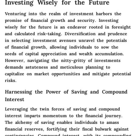
Investing Wisely for the Future
Venturing into the realm of investment harbors the
promise of financial growth and security. Investing
wisely for the future is an endeavor rooted in foresight
and calculated risk-taking. Diversification and prudence
in selecting investment avenues unravel the potentials
of financial growth, allowing individuals to sow the
seeds of capital appreciation and wealth accumulation.
However, navigating the nitty-gritty of investments
demands astuteness and meticulous planning to
capitalize on market opportunities and mitigate potential
risks.
Harnessing the Power of Saving and Compound
Interest
Leveraging the twin forces of saving and compound
interest imparts momentum to the financial journey.
The alchemy of saving enables individuals to amass
financial reserves, fortifying their fiscal bulwark against
contingencies. Compound interest, with its compounding