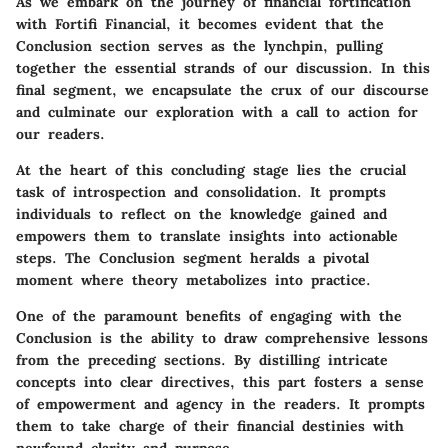
As we embark on the journey of financial fortification
with Fortifi Financial, it becomes evident that the
Conclusion section serves as the lynchpin, pulling
together the essential strands of our discussion. In this
final segment, we encapsulate the crux of our discourse
and culminate our exploration with a call to action for
our readers.
At the heart of this concluding stage lies the crucial
task of introspection and consolidation. It prompts
individuals to reflect on the knowledge gained and
empowers them to translate insights into actionable
steps. The Conclusion segment heralds a pivotal
moment where theory metabolizes into practice.
One of the paramount benefits of engaging with the
Conclusion is the ability to draw comprehensive lessons
from the preceding sections. By distilling intricate
concepts into clear directives, this part fosters a sense
of empowerment and agency in the readers. It prompts
them to take charge of their financial destinies with
newfound clarity and purpose.