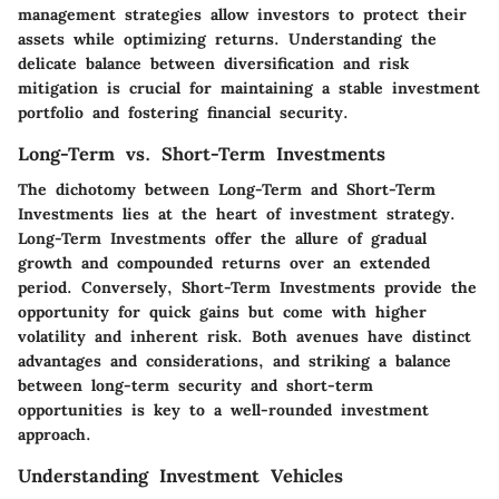
management strategies allow investors to protect their
assets while optimizing returns. Understanding the
delicate balance between diversification and risk
mitigation is crucial for maintaining a stable investment
portfolio and fostering financial security.
Long-Term vs. Short-Term Investments
The dichotomy between Long-Term and Short-Term
Investments lies at the heart of investment strategy.
Long-Term Investments offer the allure of gradual
growth and compounded returns over an extended
period. Conversely, Short-Term Investments provide the
opportunity for quick gains but come with higher
volatility and inherent risk. Both avenues have distinct
advantages and considerations, and striking a balance
between long-term security and short-term
opportunities is key to a well-rounded investment
approach.
Understanding Investment Vehicles