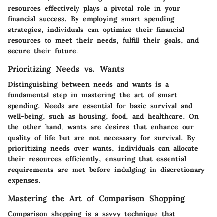
resources effectively plays a pivotal role in your
financial success. By employing smart spending
strategies, individuals can optimize their financial
resources to meet their needs, fulfill their goals, and
secure their future.
Prioritizing Needs vs. Wants
Distinguishing between needs and wants is a
fundamental step in mastering the art of smart
spending. Needs are essential for basic survival and
well-being, such as housing, food, and healthcare. On
the other hand, wants are desires that enhance our
quality of life but are not necessary for survival. By
prioritizing needs over wants, individuals can allocate
their resources efficiently, ensuring that essential
requirements are met before indulging in discretionary
expenses.
Mastering the Art of Comparison Shopping
Comparison shopping is a savvy technique that