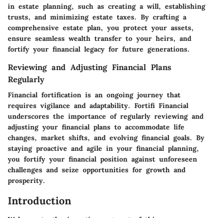
in estate planning, such as creating a will, establishing
trusts, and minimizing estate taxes. By crafting a
comprehensive estate plan, you protect your assets,
ensure seamless wealth transfer to your heirs, and
fortify your financial legacy for future generations.
Reviewing and Adjusting Financial Plans
Regularly
Financial fortification is an ongoing journey that
requires vigilance and adaptability. Fortifi Financial
underscores the importance of regularly reviewing and
adjusting your financial plans to accommodate life
changes, market shifts, and evolving financial goals. By
staying proactive and agile in your financial planning,
you fortify your financial position against unforeseen
challenges and seize opportunities for growth and
prosperity.
Introduction