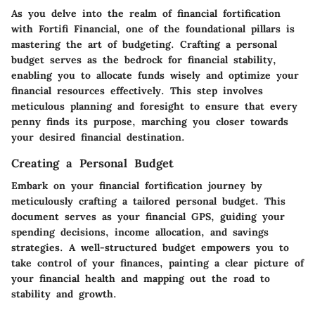
As you delve into the realm of financial fortification
with Fortifi Financial, one of the foundational pillars is
mastering the art of budgeting. Crafting a personal
budget serves as the bedrock for financial stability,
enabling you to allocate funds wisely and optimize your
financial resources effectively. This step involves
meticulous planning and foresight to ensure that every
penny finds its purpose, marching you closer towards
your desired financial destination.
Creating a Personal Budget
Embark on your financial fortification journey by
meticulously crafting a tailored personal budget. This
document serves as your financial GPS, guiding your
spending decisions, income allocation, and savings
strategies. A well-structured budget empowers you to
take control of your finances, painting a clear picture of
your financial health and mapping out the road to
stability and growth.