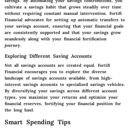
savings. By automating your savings contributions, you
cultivate a savings habit that grows steadily over time
without requiring constant manual intervention. Fortifi
Financial advocates for setting up automatic transfers to
your savings account, ensuring that your financial goals
are consistently supported and that your savings grow
seamlessly along with your financial fortification
journey.
Exploring Different Saving Accounts
Not all savings accounts are created equal. Fortifi
Financial encourages you to explore the diverse
landscape of savings accounts available, from high-
interest savings accounts to specialized savings vehicles.
By diversifying your savings across different account
types, you maximize your returns and optimize your
financial reserves, fortifying your financial position for
the long haul.
Smart Spending Tips