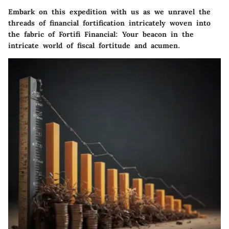
Embark on this expedition with us as we unravel the
threads of financial fortification intricately woven into
the fabric of Fortifi Financial: Your beacon in the
intricate world of fiscal fortitude and acumen.