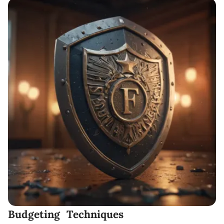
Budgeting Techniques