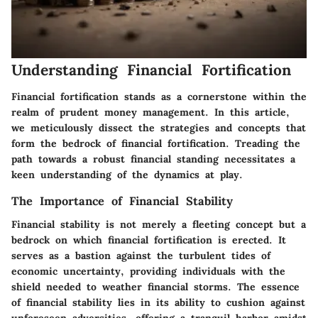
Understanding Financial Fortification
Financial fortification stands as a cornerstone within the
realm of prudent money management. In this article,
we meticulously dissect the strategies and concepts that
form the bedrock of financial fortification. Treading the
path towards a robust financial standing necessitates a
keen understanding of the dynamics at play.
The Importance of Financial Stability
Financial stability is not merely a fleeting concept but a
bedrock on which financial fortification is erected. It
serves as a bastion against the turbulent tides of
economic uncertainty, providing individuals with the
shield needed to weather financial storms. The essence
of financial stability lies in its ability to cushion against
unforeseen adversities, offering a tranquil harbor amidst