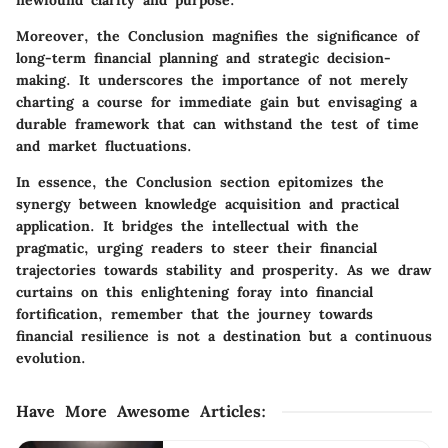
Moreover, the Conclusion magnifies the significance of
long-term financial planning and strategic decision-
making. It underscores the importance of not merely
charting a course for immediate gain but envisaging a
durable framework that can withstand the test of time
and market fluctuations.
In essence, the Conclusion section epitomizes the
synergy between knowledge acquisition and practical
application. It bridges the intellectual with the
pragmatic, urging readers to steer their financial
trajectories towards stability and prosperity. As we draw
curtains on this enlightening foray into financial
fortification, remember that the journey towards
financial resilience is not a destination but a continuous
evolution.
Have More Awesome Articles
: