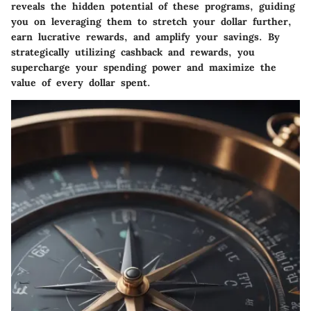
reveals the hidden potential of these programs, guiding
you on leveraging them to stretch your dollar further,
earn lucrative rewards, and amplify your savings. By
strategically utilizing cashback and rewards, you
supercharge your spending power and maximize the
value of every dollar spent.