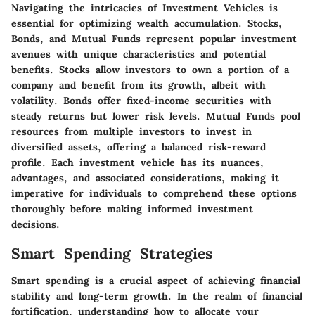
Navigating the intricacies of Investment Vehicles is
essential for optimizing wealth accumulation. Stocks,
Bonds, and Mutual Funds represent popular investment
avenues with unique characteristics and potential
benefits. Stocks allow investors to own a portion of a
company and benefit from its growth, albeit with
volatility. Bonds offer fixed-income securities with
steady returns but lower risk levels. Mutual Funds pool
resources from multiple investors to invest in
diversified assets, offering a balanced risk-reward
profile. Each investment vehicle has its nuances,
advantages, and associated considerations, making it
imperative for individuals to comprehend these options
thoroughly before making informed investment
decisions.
Smart Spending Strategies
Smart spending is a crucial aspect of achieving financial
stability and long-term growth. In the realm of financial
fortification, understanding how to allocate your