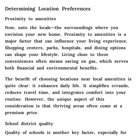
Determining Location Preferences
Proximity to amenities
Now, onto the locale—the surroundings where you
envision your new home. Proximity to amenities is a
major factor that can influence your living experience.
Shopping centers, parks, hospitals, and dining options
can shape your lifestyle. Living close to these
conveniences often means saving on gas, which serves
both financial and environmental benefits.
The benefit of choosing locations near local amenities is
quite clear: it enhances daily life. It simplifies errands,
reduces travel time, and integrates comfort into your
routine. However, the unique aspect of this
consideration is that thriving areas often come at a
premium price.
School district quality
Quality of schools is another key factor, especially for