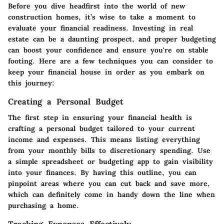
Before you dive headfirst into the world of new
construction homes, it’s wise to take a moment to
evaluate your financial readiness. Investing in real
estate can be a daunting prospect, and proper budgeting
can boost your confidence and ensure you're on stable
footing. Here are a few techniques you can consider to
keep your financial house in order as you embark on
this journey:
Creating a Personal Budget
The first step in ensuring your financial health is
crafting a personal budget tailored to your current
income and expenses. This means listing everything
from your monthly bills to discretionary spending. Use
a simple spreadsheet or budgeting app to gain visibility
into your finances. By having this outline, you can
pinpoint areas where you can cut back and save more,
which can definitely come in handy down the line when
purchasing a home.