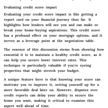
Evaluating credit score impact
Evaluating your credit score impact is like getting a
report card on your financial journey thus far. It
highlights how lenders will see you and can make or
break your home-buying aspirations. This credit score
has a profound effect on your mortgage options, and it
serves as a leverage point at the negotiation table.
The essence of this discussion stems from showing how
essential it is to maintain a healthy credit score, as it
can help you secure lower interest rates. This
technique is particularly valuable if you're eyeing
properties that might stretch your budget.
A unique feature here is that knowing your score can
motivate you to improve it, setting yourself up for a
more favorable deal later on. However, disputes over
credit reports can delay your ability to secure the
home you want, making it critical to examine this
aspect well ahead of time.