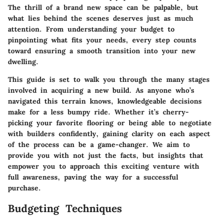
The thrill of a brand new space can be palpable, but
what lies behind the scenes deserves just as much
attention. From understanding your budget to
pinpointing what fits your needs, every step counts
toward ensuring a smooth transition into your new
dwelling.
This guide is set to walk you through the many stages
involved in acquiring a new build. As anyone who’s
navigated this terrain knows, knowledgeable decisions
make for a less bumpy ride. Whether it’s cherry-
picking your favorite flooring or being able to negotiate
with builders confidently, gaining clarity on each aspect
of the process can be a game-changer. We aim to
provide you with not just the facts, but insights that
empower you to approach this exciting venture with
full awareness, paving the way for a successful
purchase.
Budgeting Techniques