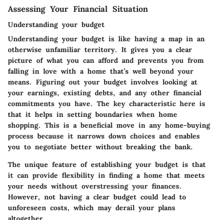
Assessing Your Financial Situation
Understanding your budget
Understanding your budget is like having a map in an
otherwise unfamiliar territory. It gives you a clear
picture of what you can afford and prevents you from
falling in love with a home that’s well beyond your
means. Figuring out your budget involves looking at
your earnings, existing debts, and any other financial
commitments you have. The key characteristic here is
that it helps in setting boundaries when home
shopping. This is a beneficial move in any home-buying
process because it narrows down choices and enables
you to negotiate better without breaking the bank.
The unique feature of establishing your budget is that
it can provide flexibility in finding a home that meets
your needs without overstressing your finances.
However, not having a clear budget could lead to
unforeseen costs, which may derail your plans
altogether.