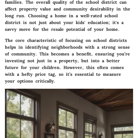
families. The overall quality of the school district can
affect property value and community desirability in the
long run. Choosing a home in a well-rated school
district is not just about your kids' education; it's a
savvy move for the resale potential of your home.
The core characteristic of focusing on school districts
helps in identifying neighborhoods with a strong sense
of community. This becomes a benefit, ensuring you’re
investing not just in a property, but into a better
future for your children. However, this often comes
with a hefty price tag, so it’s essential to measure
your options critically.