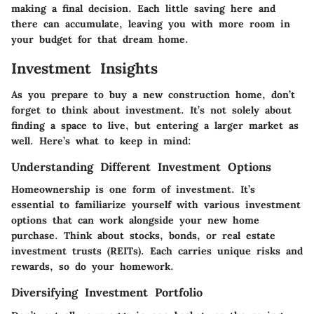
making a final decision. Each little saving here and
there can accumulate, leaving you with more room in
your budget for that dream home.
Investment Insights
As you prepare to buy a new construction home, don’t
forget to think about investment. It’s not solely about
finding a space to live, but entering a larger market as
well. Here’s what to keep in mind:
Understanding Different Investment Options
Homeownership is one form of investment. It’s
essential to familiarize yourself with various investment
options that can work alongside your new home
purchase. Think about stocks, bonds, or real estate
investment trusts (REITs). Each carries unique risks and
rewards, so do your homework.
Diversifying Investment Portfolio