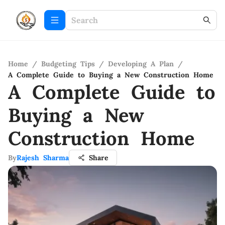
Home
/
Budgeting Tips
/
Developing A Plan
/
A Complete Guide to Buying a New Construction Home
A Complete Guide to
Buying a New
Construction Home
By
Rajesh Sharma
Share