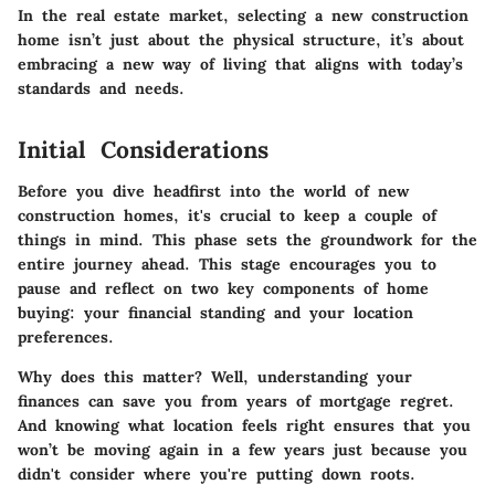
In the real estate market, selecting a new construction
home isn’t just about the physical structure, it’s about
embracing a new way of living that aligns with today’s
standards and needs.
Initial Considerations
Before you dive headfirst into the world of new
construction homes, it's crucial to keep a couple of
things in mind. This phase sets the groundwork for the
entire journey ahead. This stage encourages you to
pause and reflect on two key components of home
buying: your financial standing and your location
preferences.
Why does this matter? Well, understanding your
finances can save you from years of mortgage regret.
And knowing what location feels right ensures that you
won’t be moving again in a few years just because you
didn't consider where you're putting down roots.