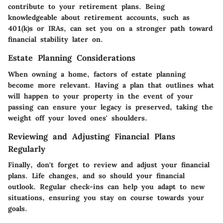
contribute to your retirement plans. Being
knowledgeable about retirement accounts, such as
401(k)s or IRAs, can set you on a stronger path toward
financial stability later on.
Estate Planning Considerations
When owning a home, factors of estate planning
become more relevant. Having a plan that outlines what
will happen to your property in the event of your
passing can ensure your legacy is preserved, taking the
weight off your loved ones' shoulders.
Reviewing and Adjusting Financial Plans
Regularly
Finally, don't forget to review and adjust your financial
plans. Life changes, and so should your financial
outlook. Regular check-ins can help you adapt to new
situations, ensuring you stay on course towards your
goals.