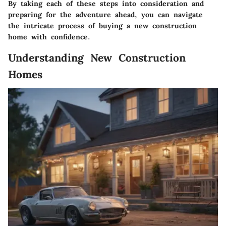
By taking each of these steps into consideration and
preparing for the adventure ahead, you can navigate
the intricate process of buying a new construction
home with confidence.
Understanding New Construction
Homes