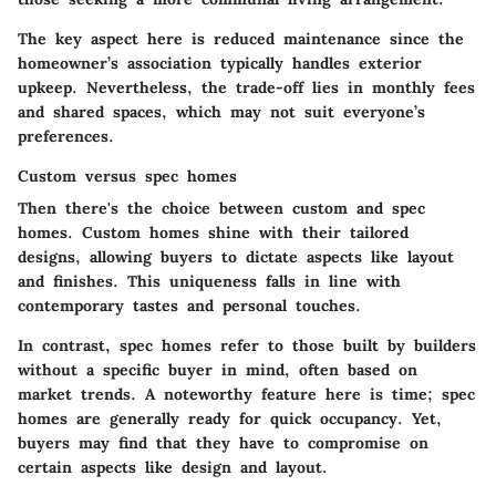
The key aspect here is reduced maintenance since the
homeowner’s association typically handles exterior
upkeep. Nevertheless, the trade-off lies in monthly fees
and shared spaces, which may not suit everyone’s
preferences.
Custom versus spec homes
Then there's the choice between custom and spec
homes. Custom homes shine with their tailored
designs, allowing buyers to dictate aspects like layout
and finishes. This uniqueness falls in line with
contemporary tastes and personal touches.
In contrast, spec homes refer to those built by builders
without a specific buyer in mind, often based on
market trends. A noteworthy feature here is time; spec
homes are generally ready for quick occupancy. Yet,
buyers may find that they have to compromise on
certain aspects like design and layout.