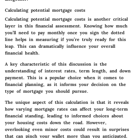
Calculating potential mortgage costs
Calculating potential mortgage costs is another critical
layer in this financial assessment. Knowing how much
you’ll need to pay monthly once you sign the dotted
line helps in measuring if you’re truly ready for this
leap. This can dramatically influence your overall
financial health.
A key characteristic of this discussion is the
understanding of interest rates, term length, and down
payment. This is a popular choice when it comes to
financial planning, as it informs your decision on the
type of mortgage you should pursue.
The unique aspect of this calculation is that it reveals
how varying mortgage rates can affect your long-term
financial standing, leading to informed choices about
your housing costs down the road. However,
overlooking even minor costs could result in surprises
that can pinch your wallet more than you anticipated.