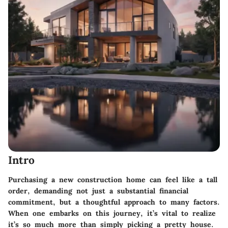
Intro
Purchasing a new construction home can feel like a tall
order, demanding not just a substantial financial
commitment, but a thoughtful approach to many factors.
When one embarks on this journey, it’s vital to realize
it’s so much more than simply picking a pretty house.