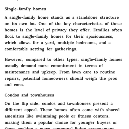
Single-family homes
A single-family home stands as a standalone structure
on its own lot. One of the key characteristics of these
homes is the level of privacy they offer. Families often
flock to single-family homes for their spaciousness,
which allows for a yard, multiple bedrooms, and a
comfortable setting for gatherings.
However, compared to other types, single-family homes
usually demand more commitment in terms of
maintenance and upkeep. From lawn care to routine
repairs, potential homeowners should weigh the pros
and cons.
Condos and townhouses
On the flip side, condos and townhouses present a
different appeal. These homes often come with shared
amenities like swimming pools or fitness centers,
making them a popular choice for younger buyers or
those seeking a more communal living arrangement.