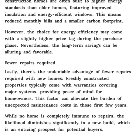
construction homes are often built to higher energy
standards than older homes, featuring improved
insulation and energy-efficient windows. This means
reduced monthly bills and a smaller carbon footprint.
However, the choice for energy efficiency may come
with a slightly higher price tag during the purchase
phase. Nevertheless, the long-term savings can be
alluring and favorable.
Fewer repairs required
Lastly, there’s the undeniable advantage of fewer repairs
required with new homes. Freshly constructed
properties typically come with warranties covering
major systems, providing peace of mind for
homeowners. This factor can alleviate the burden of
unexpected maintenance costs in those first few years.
While no home is completely immune to repairs, the
likelihood diminishes significantly in a new build, which
is an enticing prospect for potential buyers.