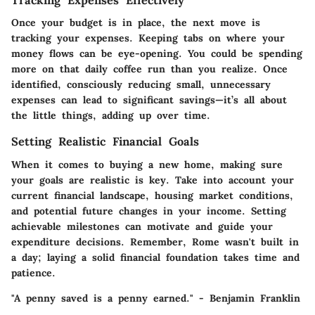
Tracking Expenses Effectively
Once your budget is in place, the next move is
tracking your expenses. Keeping tabs on where your
money flows can be eye-opening. You could be spending
more on that daily coffee run than you realize. Once
identified, consciously reducing small, unnecessary
expenses can lead to significant savings—it’s all about
the little things, adding up over time.
Setting Realistic Financial Goals
When it comes to buying a new home, making sure
your goals are realistic is key. Take into account your
current financial landscape, housing market conditions,
and potential future changes in your income. Setting
achievable milestones can motivate and guide your
expenditure decisions. Remember, Rome wasn't built in
a day; laying a solid financial foundation takes time and
patience.
"A penny saved is a penny earned." - Benjamin Franklin