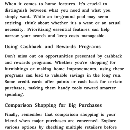
When it comes to home features, it’s crucial to
distinguish between what you need and what you
simply want. While an in-ground pool may seem
enticing, think about whether it's a want or an actual
necessity. Prioritizing essential features can help
narrow your search and keep costs manageable.
Using Cashback and Rewards Programs
Don’t miss out on opportunities presented by cashback
and rewards programs. Whether you’re shopping for
furnishings or making home improvements, using these
programs can lead to valuable savings in the long run.
Some credit cards offer points or cash back for certain
purchases, making them handy tools toward smarter
spending.
Comparison Shopping for Big Purchases
Finally, remember that comparison shopping is your
friend when major purchases are concerned. Explore
various options by checking multiple retailers before