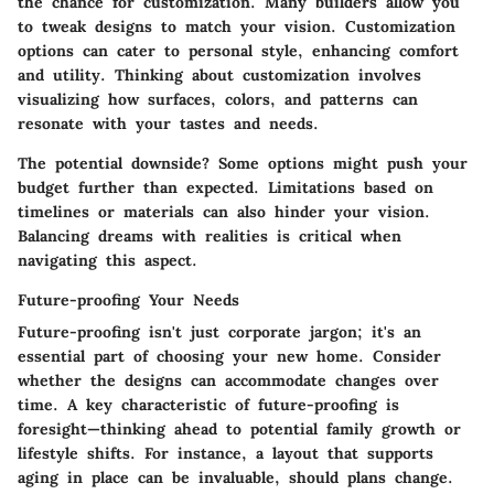
the chance for customization. Many builders allow you
to tweak designs to match your vision.
Customization
options can cater to personal style, enhancing comfort
and utility.
Thinking about customization involves
visualizing how surfaces, colors, and patterns can
resonate with your tastes and needs.
The potential downside? Some options might push your
budget further than expected. Limitations based on
timelines or materials can also hinder your vision.
Balancing dreams with realities is critical when
navigating this aspect.
Future-proofing Your Needs
Future-proofing isn't just corporate jargon; it's an
essential part of choosing your new home. Consider
whether the designs can accommodate changes over
time.
A key characteristic of future-proofing is
foresight—thinking ahead to potential family growth or
lifestyle shifts.
For instance, a layout that supports
aging in place can be invaluable, should plans change.