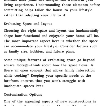
living experience. Understanding these elements before
committing helps tailor the house to your lifestyle
rather than adapting your life to it.
Evaluating Space and Layout
Choosing the right space and layout can fundamentally
shape how functional and enjoyable your home will be.
The most important aspect here is whether the space
can accommodate your lifestyle.
Consider factors such
as family size, hobbies, and future plans.
Some unique features of evaluating space go beyond
square footage—think about how the space flows. Is
there an open concept that allows family interaction
while cooking? Keeping your specific needs at the
forefront ensures that you won't struggle with
inadequate spaces later.
Customization Options
One of the appealing aspects of new constructions is