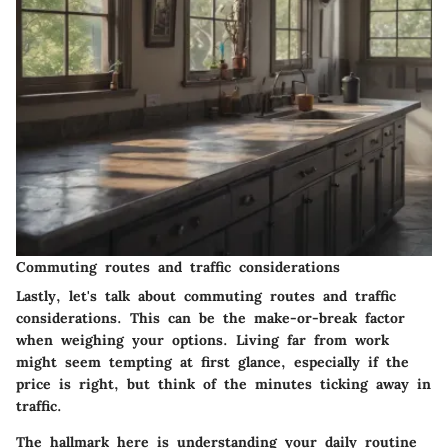
Commuting routes and traffic considerations
Lastly, let's talk about commuting routes and traffic
considerations. This can be the make-or-break factor
when weighing your options. Living far from work
might seem tempting at first glance, especially if the
price is right, but think of the minutes ticking away in
traffic.
The hallmark here is understanding your daily routine