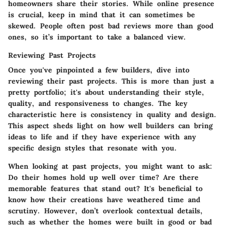
homeowners share their stories. While online presence
is crucial, keep in mind that it can sometimes be
skewed. People often post bad reviews more than good
ones, so it’s important to take a balanced view.
Reviewing Past Projects
Once you've pinpointed a few builders, dive into
reviewing their past projects. This is more than just a
pretty portfolio; it's about understanding their style,
quality, and responsiveness to changes.
The key
characteristic here is consistency in quality and design.
This aspect sheds light on how well builders can bring
ideas to life and if they have experience with any
specific design styles that resonate with you.
When looking at past projects, you might want to ask:
Do their homes hold up well over time? Are there
memorable features that stand out? It's beneficial to
know how their creations have weathered time and
scrutiny. However, don’t overlook contextual details,
such as whether the homes were built in good or bad