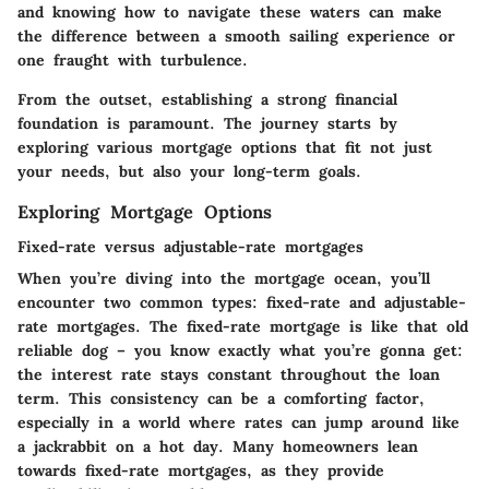
and knowing how to navigate these waters can make
the difference between a smooth sailing experience or
one fraught with turbulence.
From the outset, establishing a strong financial
foundation is paramount. The journey starts by
exploring various mortgage options that fit not just
your needs, but also your long-term goals.
Exploring Mortgage Options
Fixed-rate versus adjustable-rate mortgages
When you’re diving into the mortgage ocean, you’ll
encounter two common types: fixed-rate and adjustable-
rate mortgages. The fixed-rate mortgage is like that old
reliable dog – you know exactly what you’re gonna get:
the interest rate stays constant throughout the loan
term. This consistency can be a comforting factor,
especially in a world where rates can jump around like
a jackrabbit on a hot day. Many homeowners lean
towards fixed-rate mortgages, as they provide