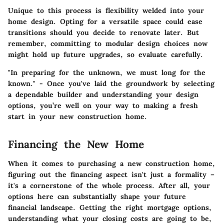
Unique to this process is flexibility welded into your
home design. Opting for a versatile space could ease
transitions should you decide to renovate later. But
remember, committing to modular design choices now
might hold up future upgrades, so evaluate carefully.
"In preparing for the unknown, we must long for the
known." - Once you've laid the groundwork by selecting
a dependable builder and understanding your design
options, you’re well on your way to making a fresh
start in your new construction home.
Financing the New Home
When it comes to purchasing a new construction home,
figuring out the financing aspect isn't just a formality –
it's a cornerstone of the whole process. After all, your
options here can substantially shape your future
financial landscape. Getting the right mortgage options,
understanding what your closing costs are going to be,