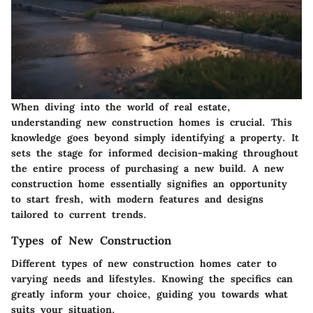
When diving into the world of real estate,
understanding new construction homes is crucial. This
knowledge goes beyond simply identifying a property. It
sets the stage for informed decision-making throughout
the entire process of purchasing a new build. A new
construction home essentially signifies an opportunity
to start fresh, with modern features and designs
tailored to current trends.
Types of New Construction
Different types of new construction homes cater to
varying needs and lifestyles. Knowing the specifics can
greatly inform your choice, guiding you towards what
suits your situation.