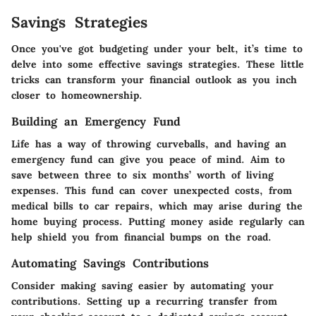
Savings Strategies
Once you've got budgeting under your belt, it’s time to
delve into some effective savings strategies. These little
tricks can transform your financial outlook as you inch
closer to homeownership.
Building an Emergency Fund
Life has a way of throwing curveballs, and having an
emergency fund can give you peace of mind. Aim to
save between three to six months’ worth of living
expenses. This fund can cover unexpected costs, from
medical bills to car repairs, which may arise during the
home buying process. Putting money aside regularly can
help shield you from financial bumps on the road.
Automating Savings Contributions
Consider making saving easier by automating your
contributions. Setting up a recurring transfer from