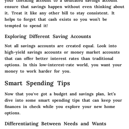
your checking account to a dedicated savings account
ensure that savings happen without even thinking about
it. Treat it like any other bill to stay consistent. It
helps to forget that cash exists so you won’t be
tempted to spend it!
Exploring Different Saving Accounts
Not all savings accounts are created equal. Look into
high-yield savings accounts or money market accounts
that can offer better interest rates than traditional
options. In this low-interest-rate world, you want your
money to work harder for you.
Smart Spending Tips
Now that you've got a budget and savings plan, let’s
dive into some smart spending tips that can keep your
finances in check while you explore your new home
options.
Differentiating Between Needs and Wants