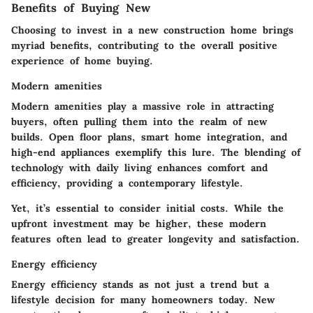
Benefits of Buying New
Choosing to invest in a new construction home brings
myriad benefits, contributing to the overall positive
experience of home buying.
Modern amenities
Modern amenities play a massive role in attracting
buyers, often pulling them into the realm of new
builds. Open floor plans, smart home integration, and
high-end appliances exemplify this lure. The blending of
technology with daily living enhances comfort and
efficiency, providing a contemporary lifestyle.
Yet, it’s essential to consider initial costs. While the
upfront investment may be higher, these modern
features often lead to greater longevity and satisfaction.
Energy efficiency
Energy efficiency stands as not just a trend but a
lifestyle decision for many homeowners today. New