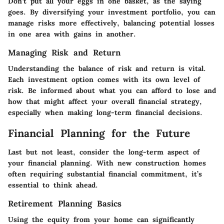
Don’t put all your eggs in one basket, as the saying
goes. By diversifying your investment portfolio, you can
manage risks more effectively, balancing potential losses
in one area with gains in another.
Managing Risk and Return
Understanding the balance of risk and return is vital.
Each investment option comes with its own level of
risk. Be informed about what you can afford to lose and
how that might affect your overall financial strategy,
especially when making long-term financial decisions.
Financial Planning for the Future
Last but not least, consider the long-term aspect of
your financial planning. With new construction homes
often requiring substantial financial commitment, it’s
essential to think ahead.
Retirement Planning Basics
Using the equity from your home can significantly