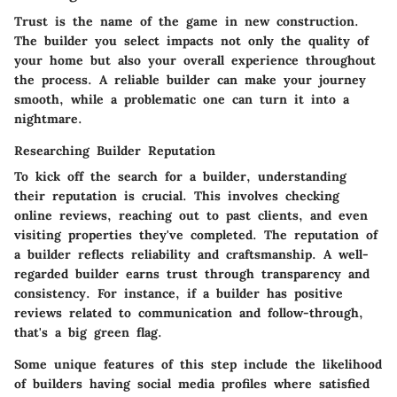
Trust is the name of the game in new construction.
The builder you select impacts not only the quality of
your home but also your overall experience throughout
the process. A reliable builder can make your journey
smooth, while a problematic one can turn it into a
nightmare.
Researching Builder Reputation
To kick off the search for a builder, understanding
their reputation is crucial. This involves checking
online reviews, reaching out to past clients, and even
visiting properties they've completed.
The reputation of
a builder reflects reliability and craftsmanship.
A well-
regarded builder earns trust through transparency and
consistency. For instance, if a builder has positive
reviews related to communication and follow-through,
that's a big green flag.
Some unique features of this step include the likelihood
of builders having social media profiles where satisfied