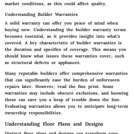
market conditions, as this could affect quality.
Understanding Builder Warranties
A solid warranty can offer you peace of mind when
buying new. Understanding the builder warranty terms
becomes essential, as it provides insight into what’s
covered.
A key characteristic of builder warranties is
the duration and specifics of coverage.
This means you
should know what issues these warranties cover, such
as structural defects or appliances.
Many reputable builders offer comprehensive warranties
that can significantly ease the burden of unforeseen
repairs later. However, read the fine print. Some
warranties may include obscure exclusions, and knowing
these can save you a heap of trouble down the line.
Evaluating warranties allows you to anticipate long-term
ownership responsibilities.
Understanding Floor Plans and Designs
Distinct floor plans and designs can transform your