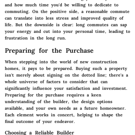
and how much time you'd be willing to dedicate to
commuting. On the positive side, a reasonable commute
can translate into less stress and improved quality of
life. But the downside is clear: long commutes can sap
your energy and cut into your personal time, leading to
frustration in the long run.
Preparing for the Purchase
When stepping into the world of new construction
homes, it pays to be prepared. Buying such a property
isn't merely about signing on the dotted line; there's a
whole universe of factors to consider that can
significantly influence your satisfaction and investment.
Preparing for the purchase requires a keen
understanding of the builder, the design options
available, and your own needs as a future homeowner.
Each element works in concert, helping to shape the
final outcome of your endeavor.
Choosing a Reliable Builder