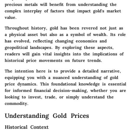
precious metals will benefit from understanding the
complex interplay of factors that impact gold's market
value.
Throughout history, gold has been revered not just as
a physical asset but also as a symbol of wealth. Its role
has evolved, reflecting changing economies and
geopolitical landscapes. By exploring these aspects,
readers will gain vital insights into the implications of
historical price movements on future trends.
The intention here is to provide a detailed narrative,
equipping you with a nuanced understanding of gold
price dynamics. This foundational knowledge is essential
for informed financial decision-making, whether you are
looking to invest, trade, or simply understand the
commodity.
Understanding Gold Prices
Historical Context