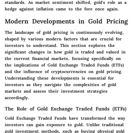
standards. As market sentiment shifted, gold's role as a
hedge against inflation came to the fore once again.
Modern Developments in Gold Pricing
The landscape of gold pricing is continuously evolving,
shaped by various modern factors that are crucial for
investors to understand. This section explores the
significant changes in how gold is traded and valued in
the current financial markets, focusing specifically on
the implications of Gold Exchange Traded Funds (ETFs)
and the influence of cryptocurrencies on gold pricing.
Understanding these developments is essential for
investors as they navigate the complexities of gold
markets and assess their investment strategies
accordingly.
The Role of Gold Exchange Traded Funds (ETFs)
Gold Exchange Traded Funds have transformed the way
investors can gain exposure to gold. Unlike traditional
gold investment methods, such as buying physical gold