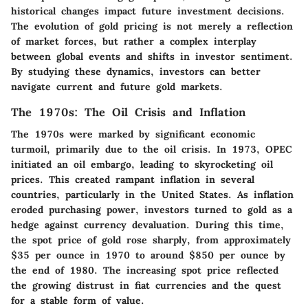
historical changes impact future investment decisions.
The evolution of gold pricing is not merely a reflection
of market forces, but rather a complex interplay
between global events and shifts in investor sentiment.
By studying these dynamics, investors can better
navigate current and future gold markets.
The 1970s: The Oil Crisis and Inflation
The 1970s were marked by significant economic
turmoil, primarily due to the oil crisis. In 1973, OPEC
initiated an oil embargo, leading to skyrocketing oil
prices. This created rampant inflation in several
countries, particularly in the United States. As inflation
eroded purchasing power, investors turned to gold as a
hedge against currency devaluation. During this time,
the spot price of gold rose sharply, from approximately
$35 per ounce in 1970 to around $850 per ounce by
the end of 1980. The increasing spot price reflected
the growing distrust in fiat currencies and the quest
for a stable form of value.