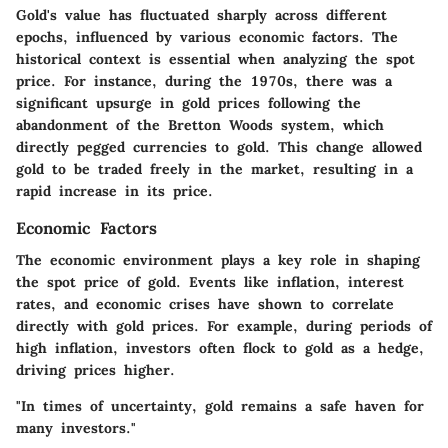
Gold's value has fluctuated sharply across different
epochs, influenced by various economic factors. The
historical context is essential when analyzing the spot
price. For instance, during the 1970s, there was a
significant upsurge in gold prices following the
abandonment of the Bretton Woods system, which
directly pegged currencies to gold. This change allowed
gold to be traded freely in the market, resulting in a
rapid increase in its price.
Economic Factors
The economic environment plays a key role in shaping
the spot price of gold. Events like inflation, interest
rates, and economic crises have shown to correlate
directly with gold prices. For example, during periods of
high inflation, investors often flock to gold as a hedge,
driving prices higher.
"In times of uncertainty, gold remains a safe haven for
many investors."