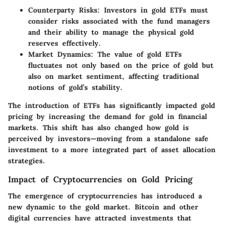
Counterparty Risks
: Investors in gold ETFs must
consider risks associated with the fund managers
and their ability to manage the physical gold
reserves effectively.
Market Dynamics
: The value of gold ETFs
fluctuates not only based on the price of gold but
also on market sentiment, affecting traditional
notions of gold’s stability.
The introduction of ETFs has significantly impacted gold
pricing by increasing the demand for gold in financial
markets. This shift has also changed how gold is
perceived by investors—moving from a standalone safe
investment to a more integrated part of asset allocation
strategies.
Impact of Cryptocurrencies on Gold Pricing
The emergence of cryptocurrencies has introduced a
new dynamic to the gold market. Bitcoin and other
digital currencies have attracted investments that