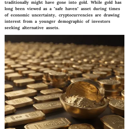
traditionally might have gone into gold. While gold has
long been viewed as a "safe haven" asset during times
of economic uncertainty, cryptocurrencies are drawing
interest from a younger demographic of investors
seeking alternative assets.