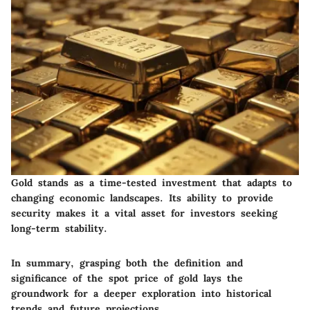
Gold stands as a time-tested investment that adapts to
changing economic landscapes. Its ability to provide
security makes it a vital asset for investors seeking
long-term stability.
In summary, grasping both the definition and
significance of the spot price of gold lays the
groundwork for a deeper exploration into historical
trends and future projections.