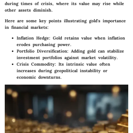
during times of crisis, where its value may rise while
other assets diminish.
Here are some key points illustrating gold's importance
in financial markets:
Inflation Hedge
: Gold retains value when inflation
erodes purchasing power.
Portfolio Diversification
: Adding gold can stabilize
investment portfolios against market volatility.
Crisis Commodity
: Its intrinsic value often
increases during geopolitical instability or
economic downturns.