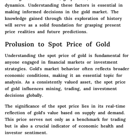
dynamics. Understanding these factors is essential in
making informed decisions in the gold market. The
knowledge gained through this exploration of history
will serve as a solid foundation for grasping present
price realities and future predictions.
Prolusion to Spot Price of Gold
Understanding the spot price of gold is fundamental for
anyone engaged in financial markets or investment
strategies. Gold's market behavior often reflects broader
economic conditions, making it an essential topic for
analysis. As a consistently valued asset, the spot price
of gold influences mining, trading, and investment
decisions globally.
The significance of the spot price lies in its real-time
reflection of gold's value based on supply and demand.
This price serves not only as a benchmark for trading
but is also a crucial indicator of economic health and
investor sentiment.