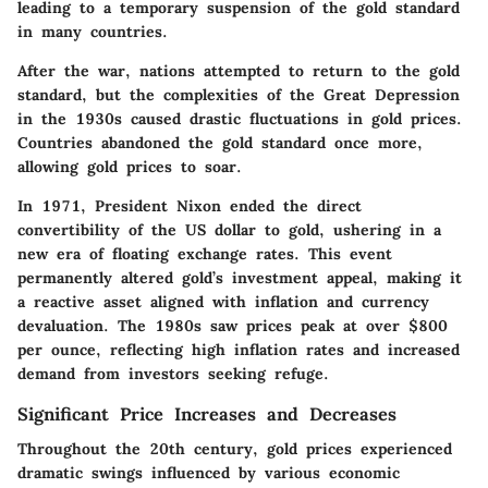
leading to a temporary suspension of the gold standard
in many countries.
After the war, nations attempted to return to the gold
standard, but the complexities of the Great Depression
in the 1930s caused drastic fluctuations in gold prices.
Countries abandoned the gold standard once more,
allowing gold prices to soar.
In 1971, President Nixon ended the direct
convertibility of the US dollar to gold, ushering in a
new era of floating exchange rates. This event
permanently altered gold’s investment appeal, making it
a reactive asset aligned with inflation and currency
devaluation. The 1980s saw prices peak at over $800
per ounce, reflecting high inflation rates and increased
demand from investors seeking refuge.
Significant Price Increases and Decreases
Throughout the 20th century, gold prices experienced
dramatic swings influenced by various economic