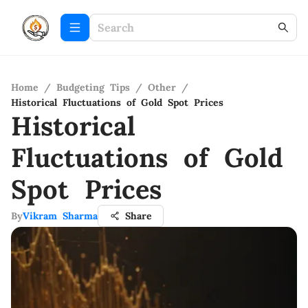
Home
/
Budgeting Tips
/
Other
/
Historical Fluctuations of Gold Spot Prices
Historical
Fluctuations of Gold
Spot Prices
By
Vikram Sharma
Share