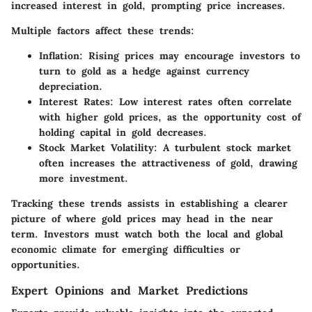
increased interest in gold, prompting price increases.
Multiple factors affect these trends:
Inflation:
Rising prices may encourage investors to
turn to gold as a hedge against currency
depreciation.
Interest Rates:
Low interest rates often correlate
with higher gold prices, as the opportunity cost of
holding capital in gold decreases.
Stock Market Volatility:
A turbulent stock market
often increases the attractiveness of gold, drawing
more investment.
Tracking these trends assists in establishing a clearer
picture of where gold prices may head in the near
term. Investors must watch both the local and global
economic climate for emerging difficulties or
opportunities.
Expert Opinions and Market Predictions