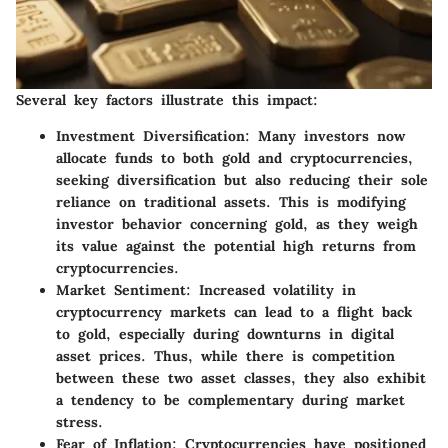
Several key factors illustrate this impact:
Investment Diversification
: Many investors now
allocate funds to both gold and cryptocurrencies,
seeking diversification but also reducing their sole
reliance on traditional assets. This is modifying
investor behavior concerning gold, as they weigh
its value against the potential high returns from
cryptocurrencies.
Market Sentiment
: Increased volatility in
cryptocurrency markets can lead to a flight back
to gold, especially during downturns in digital
asset prices. Thus, while there is competition
between these two asset classes, they also exhibit
a tendency to be complementary during market
stress.
Fear of Inflation
: Cryptocurrencies have positioned