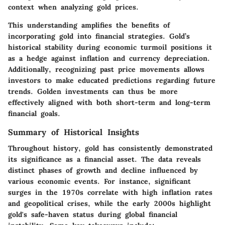
context when analyzing gold prices.
This understanding amplifies the benefits of
incorporating gold into financial strategies. Gold’s
historical stability during economic turmoil positions it
as a hedge against inflation and currency depreciation.
Additionally, recognizing past price movements allows
investors to make educated predictions regarding future
trends. Golden investments can thus be more
effectively aligned with both short-term and long-term
financial goals.
Summary of Historical Insights
Throughout history, gold has consistently demonstrated
its significance as a financial asset. The data reveals
distinct phases of growth and decline influenced by
various economic events. For instance, significant
surges in the 1970s correlate with high inflation rates
and geopolitical crises, while the early 2000s highlight
gold's safe-haven status during global financial