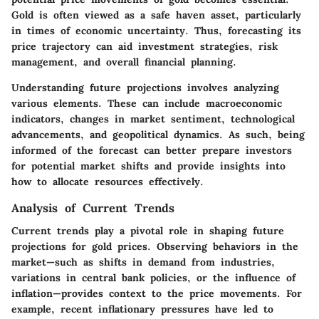
Gold is often viewed as a safe haven asset, particularly
in times of economic uncertainty. Thus, forecasting its
price trajectory can aid investment strategies, risk
management, and overall financial planning.
Understanding future projections involves analyzing
various elements. These can include macroeconomic
indicators, changes in market sentiment, technological
advancements, and geopolitical dynamics. As such, being
informed of the forecast can better prepare investors
for potential market shifts and provide insights into
how to allocate resources effectively.
Analysis of Current Trends
Current trends play a pivotal role in shaping future
projections for gold prices. Observing behaviors in the
market—such as shifts in demand from industries,
variations in central bank policies, or the influence of
inflation—provides context to the price movements. For
example, recent inflationary pressures have led to