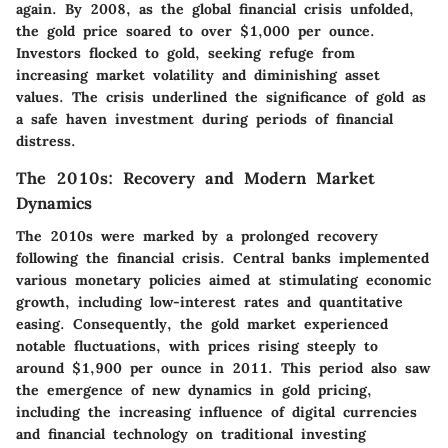
again. By 2008, as the global financial crisis unfolded,
the gold price soared to over $1,000 per ounce.
Investors flocked to gold, seeking refuge from
increasing market volatility and diminishing asset
values. The crisis underlined the significance of gold as
a safe haven investment during periods of financial
distress.
The 2010s: Recovery and Modern Market
Dynamics
The 2010s were marked by a prolonged recovery
following the financial crisis. Central banks implemented
various monetary policies aimed at stimulating economic
growth, including low-interest rates and quantitative
easing. Consequently, the gold market experienced
notable fluctuations, with prices rising steeply to
around $1,900 per ounce in 2011. This period also saw
the emergence of new dynamics in gold pricing,
including the increasing influence of digital currencies
and financial technology on traditional investing