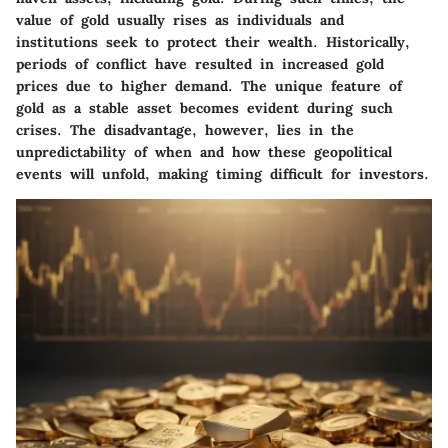
value of gold usually rises as individuals and
institutions seek to protect their wealth. Historically,
periods of conflict have resulted in increased gold
prices due to higher demand. The unique feature of
gold as a stable asset becomes evident during such
crises. The disadvantage, however, lies in the
unpredictability of when and how these geopolitical
events will unfold, making timing difficult for investors.