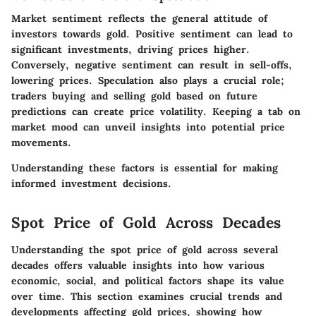
Market sentiment reflects the general attitude of
investors towards gold. Positive sentiment can lead to
significant investments, driving prices higher.
Conversely, negative sentiment can result in sell-offs,
lowering prices. Speculation also plays a crucial role;
traders buying and selling gold based on future
predictions can create price volatility. Keeping a tab on
market mood can unveil insights into potential price
movements.
Understanding these factors is essential for making
informed investment decisions.
Spot Price of Gold Across Decades
Understanding the spot price of gold across several
decades offers valuable insights into how various
economic, social, and political factors shape its value
over time. This section examines crucial trends and
developments affecting gold prices, showing how