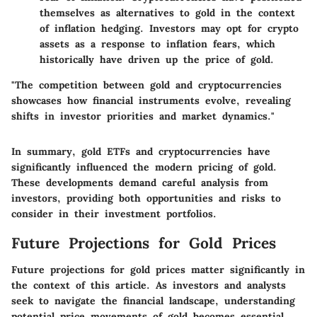
themselves as alternatives to gold in the context
of inflation hedging. Investors may opt for crypto
assets as a response to inflation fears, which
historically have driven up the price of gold.
"The competition between gold and cryptocurrencies
showcases how financial instruments evolve, revealing
shifts in investor priorities and market dynamics."
In summary, gold ETFs and cryptocurrencies have
significantly influenced the modern pricing of gold.
These developments demand careful analysis from
investors, providing both opportunities and risks to
consider in their investment portfolios.
Future Projections for Gold Prices
Future projections for gold prices matter significantly in
the context of this article. As investors and analysts
seek to navigate the financial landscape, understanding
potential price movements of gold becomes essential.