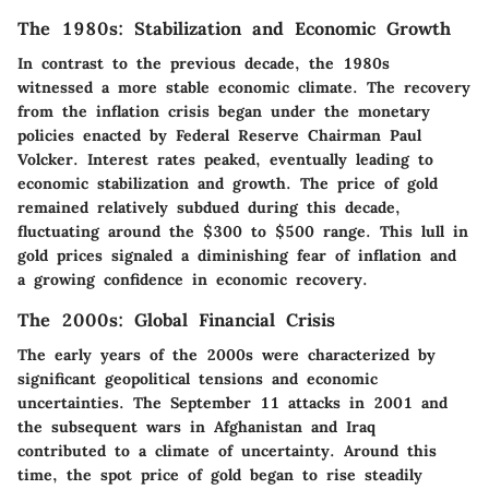
The 1980s: Stabilization and Economic Growth
In contrast to the previous decade, the 1980s
witnessed a more stable economic climate. The recovery
from the inflation crisis began under the monetary
policies enacted by Federal Reserve Chairman Paul
Volcker. Interest rates peaked, eventually leading to
economic stabilization and growth. The price of gold
remained relatively subdued during this decade,
fluctuating around the $300 to $500 range. This lull in
gold prices signaled a diminishing fear of inflation and
a growing confidence in economic recovery.
The 2000s: Global Financial Crisis
The early years of the 2000s were characterized by
significant geopolitical tensions and economic
uncertainties. The September 11 attacks in 2001 and
the subsequent wars in Afghanistan and Iraq
contributed to a climate of uncertainty. Around this
time, the spot price of gold began to rise steadily