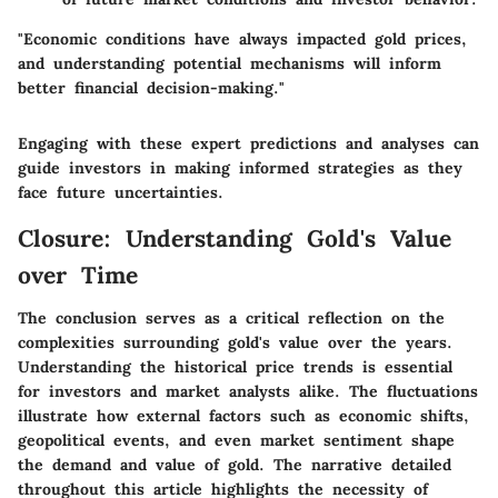
"Economic conditions have always impacted gold prices,
and understanding potential mechanisms will inform
better financial decision-making."
Engaging with these expert predictions and analyses can
guide investors in making informed strategies as they
face future uncertainties.
Closure: Understanding Gold's Value
over Time
The conclusion serves as a critical reflection on the
complexities surrounding gold's value over the years.
Understanding the historical price trends is essential
for investors and market analysts alike. The fluctuations
illustrate how external factors such as economic shifts,
geopolitical events, and even market sentiment shape
the demand and value of gold. The narrative detailed
throughout this article highlights the necessity of