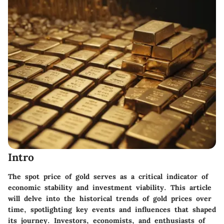
Intro
The
spot price of gold
serves as a critical indicator of
economic stability and investment viability. This article
will delve into the historical trends of gold prices over
time, spotlighting key events and influences that shaped
its journey. Investors, economists, and enthusiasts of