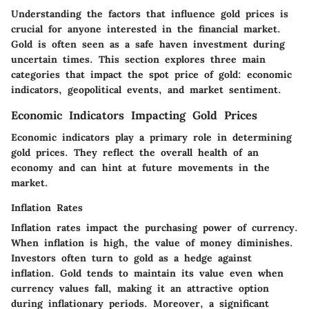
Understanding the factors that influence gold prices is
crucial for anyone interested in the financial market.
Gold is often seen as a safe haven investment during
uncertain times. This section explores three main
categories that impact the spot price of gold: economic
indicators, geopolitical events, and market sentiment.
Economic Indicators Impacting Gold Prices
Economic indicators play a primary role in determining
gold prices. They reflect the overall health of an
economy and can hint at future movements in the
market.
Inflation Rates
Inflation rates impact the purchasing power of currency.
When inflation is high, the value of money diminishes.
Investors often turn to gold as a hedge against
inflation. Gold tends to maintain its value even when
currency values fall, making it an attractive option
during inflationary periods. Moreover, a significant