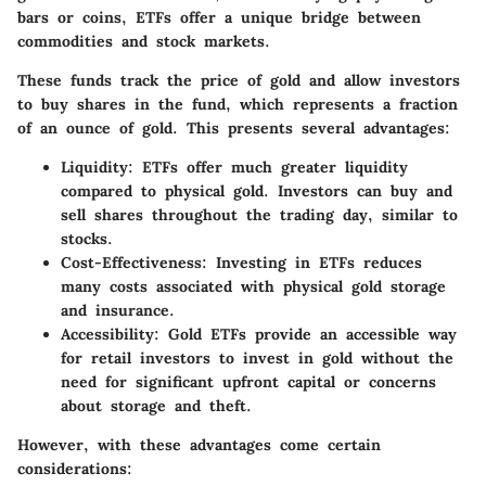
bars or coins, ETFs offer a unique bridge between
commodities and stock markets.
These funds track the price of gold and allow investors
to buy shares in the fund, which represents a fraction
of an ounce of gold. This presents several advantages:
Liquidity
: ETFs offer much greater liquidity
compared to physical gold. Investors can buy and
sell shares throughout the trading day, similar to
stocks.
Cost-Effectiveness
: Investing in ETFs reduces
many costs associated with physical gold storage
and insurance.
Accessibility
: Gold ETFs provide an accessible way
for retail investors to invest in gold without the
need for significant upfront capital or concerns
about storage and theft.
However, with these advantages come certain
considerations: