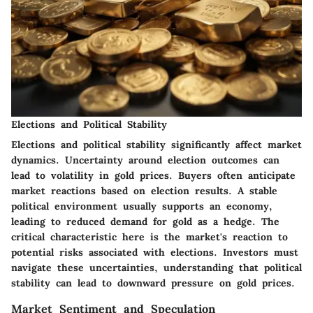
Elections and Political Stability
Elections and political stability significantly affect market
dynamics. Uncertainty around election outcomes can
lead to volatility in gold prices. Buyers often anticipate
market reactions based on election results. A stable
political environment usually supports an economy,
leading to reduced demand for gold as a hedge. The
critical characteristic here is the market's reaction to
potential risks associated with elections. Investors must
navigate these uncertainties, understanding that political
stability can lead to downward pressure on gold prices.
Market Sentiment and Speculation