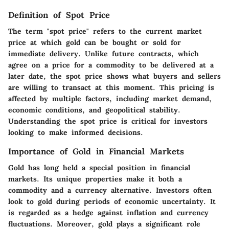
Definition of Spot Price
The term "spot price" refers to the current market
price at which gold can be bought or sold for
immediate delivery. Unlike future contracts, which
agree on a price for a commodity to be delivered at a
later date, the spot price shows what buyers and sellers
are willing to transact at this moment. This pricing is
affected by multiple factors, including market demand,
economic conditions, and geopolitical stability.
Understanding the spot price is
critical
for investors
looking to make informed decisions.
Importance of Gold in Financial Markets
Gold has long held a special position in financial
markets. Its unique properties make it both a
commodity and a currency alternative. Investors often
look to gold during periods of economic uncertainty. It
is regarded as a hedge against inflation and currency
fluctuations. Moreover, gold plays a significant role