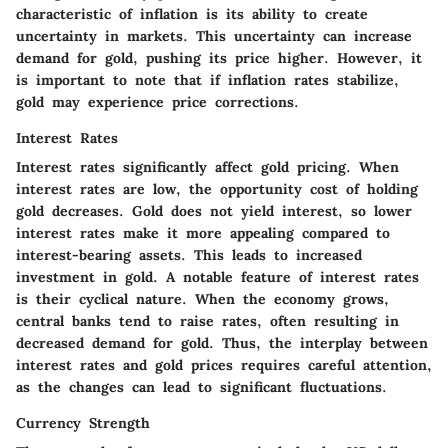
characteristic of inflation is its ability to create
uncertainty in markets. This uncertainty can increase
demand for gold, pushing its price higher. However, it
is important to note that if inflation rates stabilize,
gold may experience price corrections.
Interest Rates
Interest rates significantly affect gold pricing. When
interest rates are low, the opportunity cost of holding
gold decreases. Gold does not yield interest, so lower
interest rates make it more appealing compared to
interest-bearing assets. This leads to increased
investment in gold. A notable feature of interest rates
is their cyclical nature. When the economy grows,
central banks tend to raise rates, often resulting in
decreased demand for gold. Thus, the interplay between
interest rates and gold prices requires careful attention,
as the changes can lead to significant fluctuations.
Currency Strength