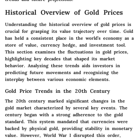
Historical Overview of Gold Prices
Understanding the historical overview of gold prices is
crucial for grasping its value trajectory over time. Gold
has held a consistent place in the world’s economy as a
store of value, currency hedge, and investment tool.
This section examines the fluctuations in gold prices,
highlighting key decades that shaped its market
behavior. Analyzing these trends aids investors in
predicting future movements and recognizing the
interplay between various economic elements.
Gold Price Trends in the 20th Century
The 20th century marked significant changes in the
gold market characterized by several key events. The
century began with a strong adherence to the gold
standard. This system mandated that currencies were
backed by physical gold, providing stability in monetary
value. However, World War I disrupted this order,