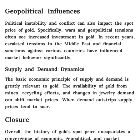
Geopolitical Influences
Political instability and conflict can also impact the spot
price of gold. Specifically, wars and geopolitical tensions
often see increased investment in gold. In recent years,
escalated tensions in the Middle East and financial
sanctions against various countries have influenced
market behavior significantly.
Supply and Demand Dynamics
The basic economic principle of supply and demand is
greatly relevant to gold. The availability of gold from
mines, recycling efforts, and changes in jewelry demand
can shift market prices. When demand outstrips supply,
prices tend to soar.
Closure
Overall, the history of gold's spot price encapsulates a
convergence of economic, geopolitical, and market