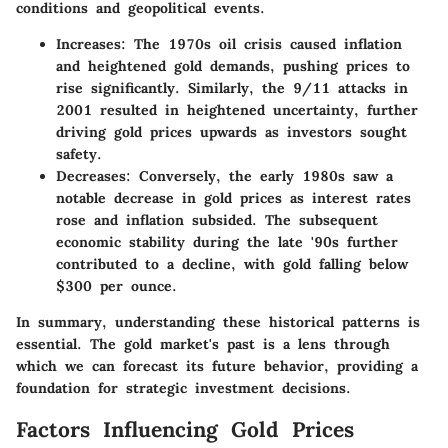
conditions and geopolitical events.
Increases:
The 1970s oil crisis caused inflation
and heightened gold demands, pushing prices to
rise significantly. Similarly, the 9/11 attacks in
2001 resulted in heightened uncertainty, further
driving gold prices upwards as investors sought
safety.
Decreases:
Conversely, the early 1980s saw a
notable decrease in gold prices as interest rates
rose and inflation subsided. The subsequent
economic stability during the late '90s further
contributed to a decline, with gold falling below
$300 per ounce.
In summary, understanding these historical patterns is
essential. The gold market's past is a lens through
which we can forecast its future behavior, providing a
foundation for strategic investment decisions.
Factors Influencing Gold Prices