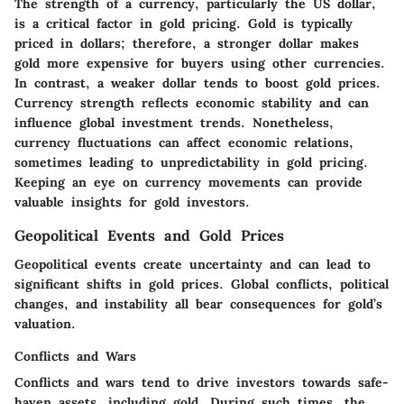
The strength of a currency, particularly the US dollar,
is a critical factor in gold pricing. Gold is typically
priced in dollars; therefore, a stronger dollar makes
gold more expensive for buyers using other currencies.
In contrast, a weaker dollar tends to boost gold prices.
Currency strength reflects economic stability and can
influence global investment trends. Nonetheless,
currency fluctuations can affect economic relations,
sometimes leading to unpredictability in gold pricing.
Keeping an eye on currency movements can provide
valuable insights for gold investors.
Geopolitical Events and Gold Prices
Geopolitical events create uncertainty and can lead to
significant shifts in gold prices. Global conflicts, political
changes, and instability all bear consequences for gold’s
valuation.
Conflicts and Wars
Conflicts and wars tend to drive investors towards safe-
haven assets, including gold. During such times, the