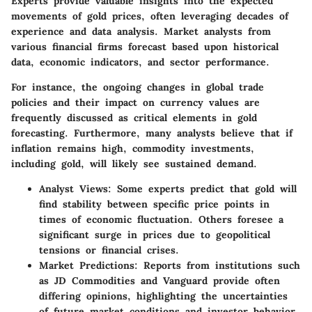
Experts provide valuable insights into the expected
movements of gold prices, often leveraging decades of
experience and data analysis. Market analysts from
various financial firms forecast based upon historical
data, economic indicators, and sector performance.
For instance, the ongoing changes in global trade
policies and their impact on currency values are
frequently discussed as critical elements in gold
forecasting. Furthermore, many analysts believe that if
inflation remains high, commodity investments,
including gold, will likely see sustained demand.
Analyst Views:
Some experts predict that gold will
find stability between specific price points in
times of economic fluctuation. Others foresee a
significant surge in prices due to geopolitical
tensions or financial crises.
Market Predictions:
Reports from institutions such
as JD Commodities and Vanguard provide often
differing opinions, highlighting the uncertainties
of future market conditions and investor behavior.