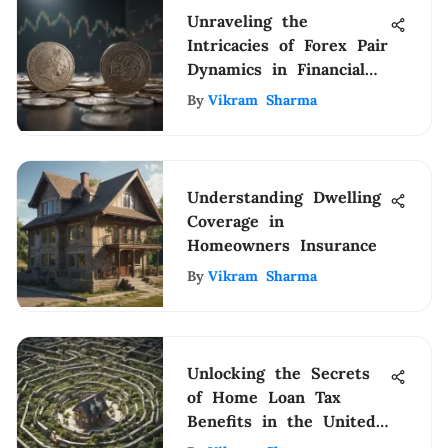
Unraveling the
Intricacies of Forex Pair
Dynamics in Financial
Markets
By
Vikram Sharma
Understanding Dwelling
Coverage in
Homeowners Insurance
By
Vikram Sharma
Unlocking the Secrets
of Home Loan Tax
Benefits in the United
States