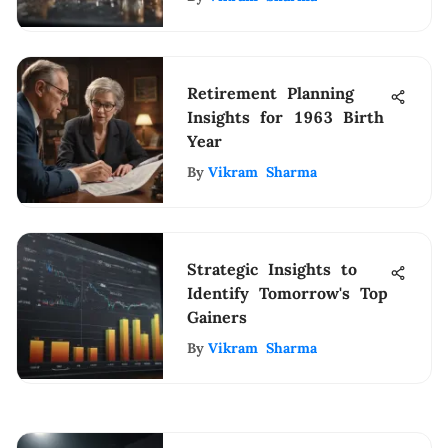
Retirement Planning
Insights for 1963 Birth
Year
By
Vikram Sharma
Strategic Insights to
Identify Tomorrow's Top
Gainers
By
Vikram Sharma