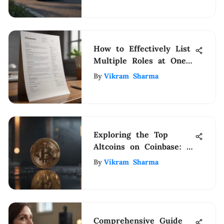
How to Effectively List
Multiple Roles at One
Company on Your
By
Vikram Sharma
Resume
Exploring the Top
Altcoins on Coinbase: A
Comprehensive Guide
By
Vikram Sharma
Comprehensive Guide