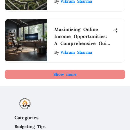
By
Vikram Sharma
Maximizing Online
Income Opportunities:
A Comprehensive Guide
for Home-based
By
Vikram Sharma
Earnings
Show more
Categories
Budgeting Tips