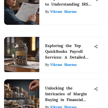
to Understanding IRS
Injured Spouse
By
Vikram Sharma
Department
Exploring the Top
QuickBooks Payroll
Services: A Detailed
Analysis
By
Vikram Sharma
Unlocking the
Intricacies of Margin
Buying in Financial
Management
By
Vikram Sharma