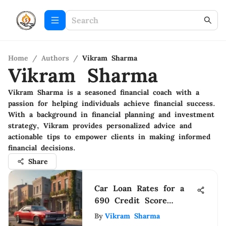
Home
/
Authors
/
Vikram Sharma
Vikram Sharma
Vikram Sharma is a seasoned financial coach with a
passion for helping individuals achieve financial success.
With a background in financial planning and investment
strategy, Vikram provides personalized advice and
actionable tips to empower clients in making informed
financial decisions.
Share
Car Loan Rates for a
690 Credit Score
Explained
By
Vikram Sharma