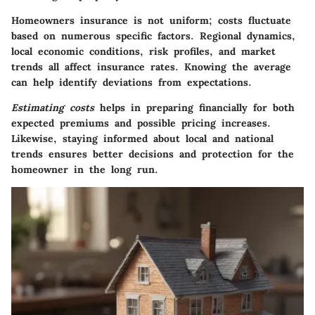
Homeowners insurance is not uniform; costs fluctuate
based on numerous specific factors. Regional dynamics,
local economic conditions, risk profiles, and market
trends all affect insurance rates. Knowing the average
can help identify deviations from expectations.
Estimating costs
helps in preparing financially for both
expected premiums and possible pricing increases.
Likewise, staying informed about local and national
trends ensures better decisions and protection for the
homeowner in the long run.