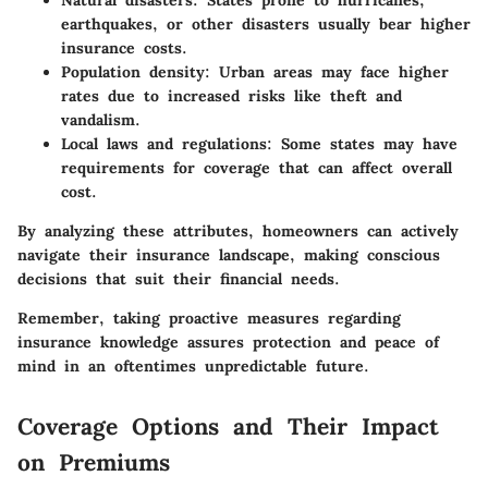
earthquakes, or other disasters usually bear higher
insurance costs.
Population density
: Urban areas may face higher
rates due to increased risks like theft and
vandalism.
Local laws and regulations
: Some states may have
requirements for coverage that can affect overall
cost.
By analyzing these attributes, homeowners can actively
navigate their insurance landscape, making conscious
decisions that suit their financial needs.
Remember, taking proactive measures regarding
insurance knowledge assures protection and peace of
mind in an oftentimes unpredictable future.
Coverage Options and Their Impact
on Premiums