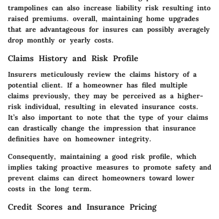
trampolines can also increase liability risk resulting into
raised premiums. overall, maintaining home upgrades
that are advantageous for insures can possibly averagely
drop monthly or yearly costs.
Claims History and Risk Profile
Insurers meticulously review the claims history of a
potential client. If a homeowner has filed multiple
claims previously, they may be perceived as a higher-
risk individual, resulting in elevated insurance costs.
It’s also important to note that the type of your claims
can drastically change the impression that insurance
definities have on homeowner integrity.
Consequently, maintaining a good risk profile, which
implies taking proactive measures to promote safety and
prevent claims can direct homeowners toward lower
costs in the long term.
Credit Scores and Insurance Pricing