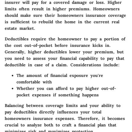
insurer will pay for a covered damage or loss. Higher
limits often result in higher premiums. Homeowners
should make sure their homeowners insurance coverage
is sufficient to rebuild the home in the current real
estate market.
Deductibles require the homeowner to pay a portion of
the cost out-of-pocket before insurance kicks in.
Generally, higher deductibles lower your premium, but
you need to assess your financial capability to pay that
deductible in case of a claim. Considerations include:
The amount of financial exposure you're
comfortable with
Whether you can afford to pay higher out-of-
pocket expenses if something happens
Balancing between coverage limits and your ability to
pay deductibles directly influences your total
homeowners insurance expenses. Therefore, it becomes
crucial to analyze both to craft a financial plan that
minimizes risk and maximizes protection.