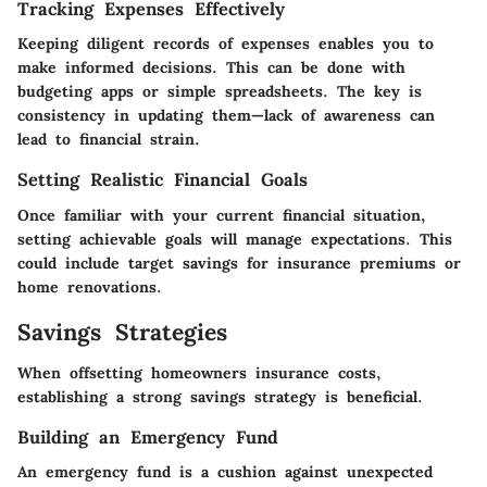
Tracking Expenses Effectively
Keeping diligent records of expenses enables you to
make informed decisions. This can be done with
budgeting apps or simple spreadsheets. The key is
consistency in updating them—lack of awareness can
lead to financial strain.
Setting Realistic Financial Goals
Once familiar with your current financial situation,
setting achievable goals will manage expectations. This
could include target savings for insurance premiums or
home renovations.
Savings Strategies
When offsetting homeowners insurance costs,
establishing a strong savings strategy is beneficial.
Building an Emergency Fund
An emergency fund is a cushion against unexpected