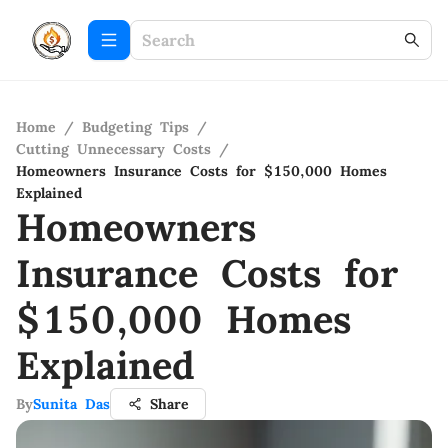
Home
/
Budgeting Tips
/
Cutting Unnecessary Costs
/
Homeowners Insurance Costs for $150,000 Homes
Explained
Homeowners
Insurance Costs for
$150,000 Homes
Explained
By
Sunita Das
Share