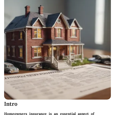
Intro
Homeowners insurance is an essential aspect of