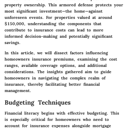
property ownership. This armored defense protects your
most significant investment—the home—against
unforeseen events. For properties valued at around
$150,000, understanding the components that
contribute to insurance costs can lead to more
informed decision-making and potentially significant
savings.
In this article, we will dissect factors influencing
homeowners insurance premiums, examining the cost
ranges, available coverage options, and additional
considerations. The insights gathered aim to guide
homeowners in navigating the complex realm of
insurance, thereby facilitating better financial
management.
Budgeting Techniques
Financial literacy begins with effective budgeting. This
is especially critical for homeowners who need to
account for insurance expenses alongside mortgage