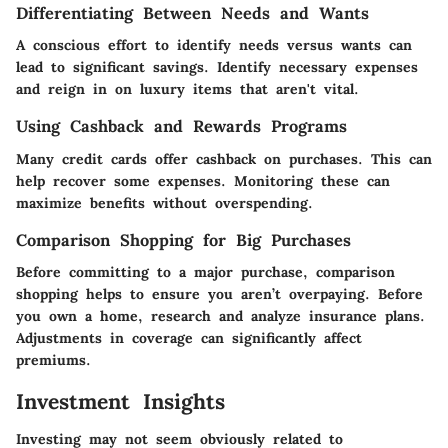
Differentiating Between Needs and Wants
A conscious effort to identify needs versus wants can
lead to significant savings. Identify necessary expenses
and reign in on luxury items that aren't vital.
Using Cashback and Rewards Programs
Many credit cards offer cashback on purchases. This can
help recover some expenses. Monitoring these can
maximize benefits without overspending.
Comparison Shopping for Big Purchases
Before committing to a major purchase, comparison
shopping helps to ensure you aren’t overpaying. Before
you own a home, research and analyze insurance plans.
Adjustments in coverage can significantly affect
premiums.
Investment Insights
Investing may not seem obviously related to