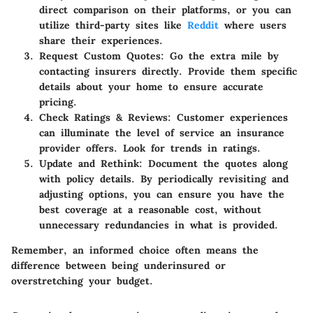
direct comparison on their platforms, or you can
utilize third-party sites like
Reddit
where users
share their experiences.
Request Custom Quotes
: Go the extra mile by
contacting insurers directly. Provide them specific
details about your home to ensure accurate
pricing.
Check Ratings & Reviews
: Customer experiences
can illuminate the level of service an insurance
provider offers. Look for trends in ratings.
Update and Rethink
: Document the quotes along
with policy details. By periodically revisiting and
adjusting options, you can ensure you have the
best coverage at a reasonable cost, without
unnecessary redundancies in what is provided.
Remember, an informed choice often means the
difference between being underinsured or
overstretching your budget.