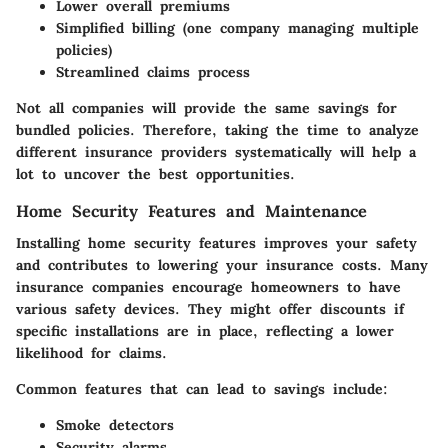
Lower overall premiums
Simplified billing (one company managing multiple
policies)
Streamlined claims process
Not all companies will provide the same savings for
bundled policies. Therefore, taking the time to analyze
different insurance providers systematically will help a
lot to uncover the best opportunities.
Home Security Features and Maintenance
Installing home security features improves your safety
and contributes to lowering your insurance costs. Many
insurance companies encourage homeowners to have
various safety devices. They might offer discounts if
specific installations are in place, reflecting a lower
likelihood for claims.
Common features that can lead to savings include:
Smoke detectors
Security alarms