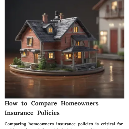
How to Compare Homeowners
Insurance Policies
Comparing homeowners insurance policies is critical for