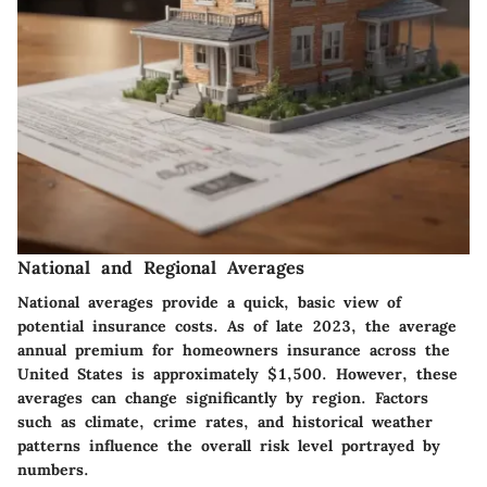
National and Regional Averages
National averages provide a quick, basic view of
potential insurance costs. As of late 2023, the average
annual premium for homeowners insurance across the
United States is approximately $1,500. However, these
averages can change significantly by region. Factors
such as climate, crime rates, and historical weather
patterns influence the overall risk level portrayed by
numbers.