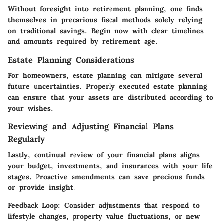
Without foresight into retirement planning, one finds
themselves in precarious fiscal methods solely relying
on traditional savings. Begin now with clear timelines
and amounts required by retirement age.
Estate Planning Considerations
For homeowners, estate planning can mitigate several
future uncertainties. Properly executed estate planning
can ensure that your assets are distributed according to
your wishes.
Reviewing and Adjusting Financial Plans
Regularly
Lastly, continual review of your financial plans aligns
your budget, investments, and insurances with your life
stages. Proactive amendments can save precious funds
or provide insight.
Feedback Loop
: Consider adjustments that respond to
lifestyle changes, property value fluctuations, or new