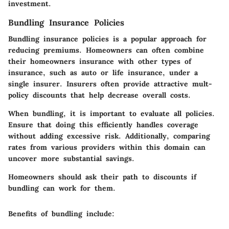
investment.
Bundling Insurance Policies
Bundling insurance policies is a popular approach for
reducing premiums. Homeowners can often combine
their homeowners insurance with other types of
insurance, such as auto or life insurance, under a
single insurer. Insurers often provide attractive mult-
policy discounts that help decrease overall costs.
When bundling, it is important to evaluate all policies.
Ensure that doing this efficiently handles coverage
without adding excessive risk. Additionally, comparing
rates from various providers within this domain can
uncover more substantial savings.
Homeowners should ask their path to discounts if
bundling can work for them.
Benefits of bundling include: