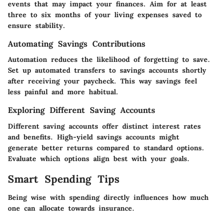
events that may impact your finances. Aim for at least
three to six months of your living expenses saved to
ensure stability.
Automating Savings Contributions
Automation reduces the likelihood of forgetting to save.
Set up automated transfers to savings accounts shortly
after receiving your paycheck. This way savings feel
less painful and more habitual.
Exploring Different Saving Accounts
Different saving accounts offer distinct interest rates
and benefits. High-yield savings accounts might
generate better returns compared to standard options.
Evaluate which options align best with your goals.
Smart Spending Tips
Being wise with spending directly influences how much
one can allocate towards insurance.