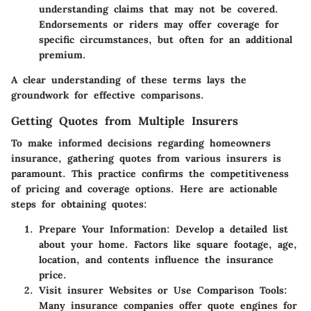
understanding claims that may not be covered.
Endorsements or riders may offer coverage for
specific circumstances, but often for an additional
premium.
A clear understanding of these terms lays the
groundwork for effective comparisons.
Getting Quotes from Multiple Insurers
To make informed decisions regarding homeowners
insurance, gathering quotes from various insurers is
paramount. This practice confirms the competitiveness
of pricing and coverage options. Here are actionable
steps for obtaining quotes:
Prepare Your Information
: Develop a detailed list
about your home. Factors like square footage, age,
location, and contents influence the insurance
price.
Visit insurer Websites or Use Comparison Tools
:
Many insurance companies offer quote engines for