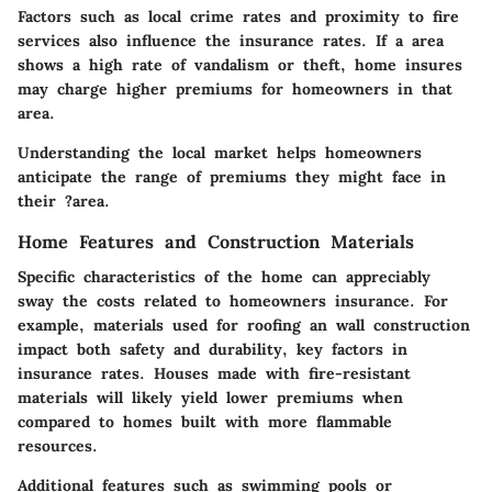
Factors such as local crime rates and proximity to fire
services also influence the insurance rates. If a area
shows a high rate of vandalism or theft, home insures
may charge higher premiums for homeowners in that
area.
Understanding the local market helps homeowners
anticipate the range of premiums they might face in
their ?area.
Home Features and Construction Materials
Specific characteristics of the home can appreciably
sway the costs related to homeowners insurance. For
example, materials used for roofing an wall construction
impact both safety and durability, key factors in
insurance rates. Houses made with fire-resistant
materials will likely yield lower premiums when
compared to homes built with more flammable
resources.
Additional features such as swimming pools or