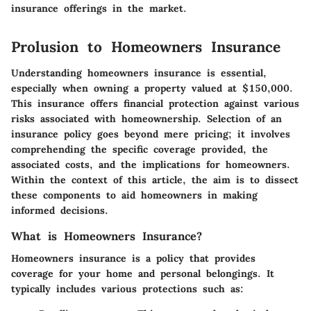
insurance offerings in the market.
Prolusion to Homeowners Insurance
Understanding homeowners insurance is essential,
especially when owning a property valued at $150,000.
This insurance offers financial protection against various
risks associated with homeownership. Selection of an
insurance policy goes beyond mere pricing; it involves
comprehending the specific coverage provided, the
associated costs, and the implications for homeowners.
Within the context of this article, the aim is to dissect
these components to aid homeowners in making
informed decisions.
What is Homeowners Insurance?
Homeowners insurance is a policy that provides
coverage for your home and personal belongings. It
typically includes various protections such as: