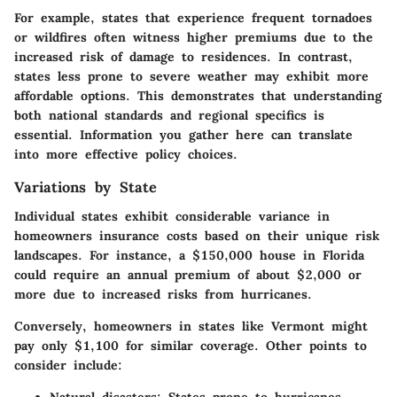
For example, states that experience frequent tornadoes
or wildfires often witness higher premiums due to the
increased risk of damage to residences. In contrast,
states less prone to severe weather may exhibit more
affordable options. This demonstrates that understanding
both national standards and regional specifics is
essential. Information you gather here can translate
into more effective policy choices.
Variations by State
Individual states exhibit considerable variance in
homeowners insurance costs based on their unique risk
landscapes. For instance, a $150,000 house in Florida
could require an annual premium of about $2,000 or
more due to increased risks from hurricanes.
Conversely, homeowners in states like Vermont might
pay only $1,100 for similar coverage. Other points to
consider include:
Natural disasters
: States prone to hurricanes,