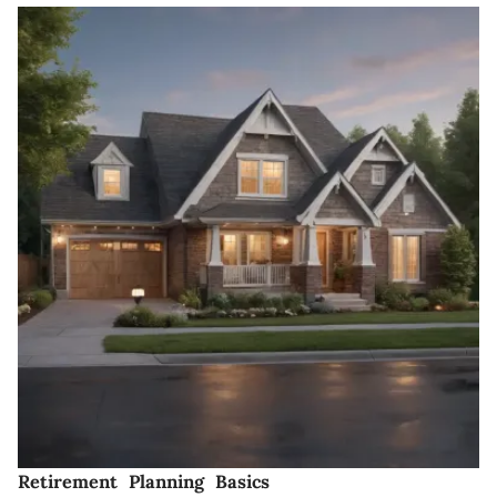
Retirement Planning Basics