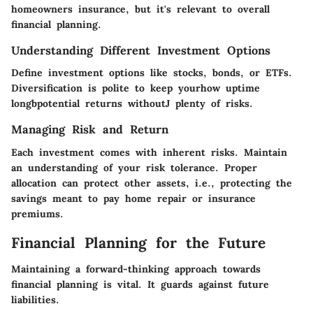
homeowners insurance, but it's relevant to overall
financial planning.
Understanding Different Investment Options
Define investment options like stocks, bonds, or ETFs.
Diversification is polite to keep yourhow uptime
longbpotential returns withoutJ plenty of risks.
Managing Risk and Return
Each investment comes with inherent risks. Maintain
an understanding of your risk tolerance. Proper
allocation can protect other assets, i.e., protecting the
savings meant to pay home repair or insurance
premiums.
Financial Planning for the Future
Maintaining a forward-thinking approach towards
financial planning is vital. It guards against future
liabilities.