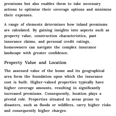
premiums but also enables them to take necessary
actions to optimize their coverage options and minimize
their expenses.
A range of elements determines how inland premiums
are calculated. By gaining insights into aspects such as
property value, construction characteristics, past
insurance claims, and personal credit ratings,
homeowners can navigate the complex insurance
landscape with greater confidence.
Property Value and Location
The assessed value of the home and its geographical
area form the foundation upon which the insurance
cost is built. Higher-valued properties typically have
higher coverage amounts, resulting in significantly
increased premiums. Consequently, location plays a
pivotal role. Properties situated in areas prone to
disasters, such as floods or wildfires, carry higher risks
and consequently higher charges.