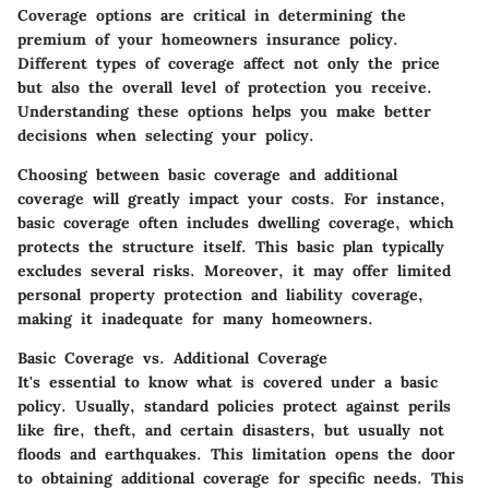
Coverage options are critical in determining the
premium of your homeowners insurance policy.
Different types of coverage affect not only the price
but also the overall level of protection you receive.
Understanding these options helps you make better
decisions when selecting your policy.
Choosing between basic coverage and additional
coverage will greatly impact your costs. For instance,
basic coverage often includes dwelling coverage, which
protects the structure itself. This basic plan typically
excludes several risks. Moreover, it may offer limited
personal property protection and liability coverage,
making it inadequate for many homeowners.
Basic Coverage vs. Additional Coverage
It's essential to know what is covered under a basic
policy. Usually, standard policies protect against perils
like fire, theft, and certain disasters, but usually not
floods and earthquakes. This limitation opens the door
to obtaining additional coverage for specific needs. This