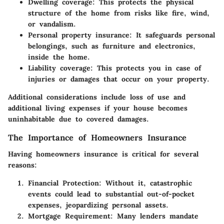
Dwelling coverage
: This protects the physical
structure of the home from risks like fire, wind,
or vandalism.
Personal property insurance
: It safeguards personal
belongings, such as furniture and electronics,
inside the home.
Liability coverage
: This protects you in case of
injuries or damages that occur on your property.
Additional considerations include loss of use and
additional living expenses if your house becomes
uninhabitable due to covered damages.
The Importance of Homeowners Insurance
Having homeowners insurance is critical for several
reasons:
Financial Protection
: Without it, catastrophic
events could lead to substantial out-of-pocket
expenses, jeopardizing personal assets.
Mortgage Requirement
: Many lenders mandate