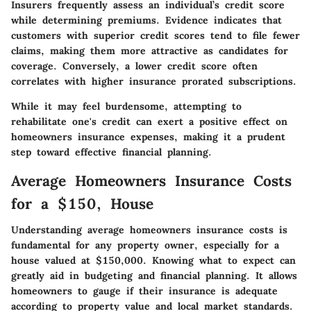
Insurers frequently assess an individual’s credit score
while determining premiums. Evidence indicates that
customers with superior credit scores tend to file fewer
claims, making them more attractive as candidates for
coverage. Conversely, a lower credit score often
correlates with higher insurance prorated subscriptions.
While it may feel burdensome, attempting to
rehabilitate one's credit can exert a positive effect on
homeowners insurance expenses, making it a prudent
step toward effective financial planning.
Average Homeowners Insurance Costs
for a $150, House
Understanding average homeowners insurance costs is
fundamental for any property owner, especially for a
house valued at $150,000. Knowing what to expect can
greatly aid in budgeting and financial planning. It allows
homeowners to gauge if their insurance is adequate
according to property value and local market standards.