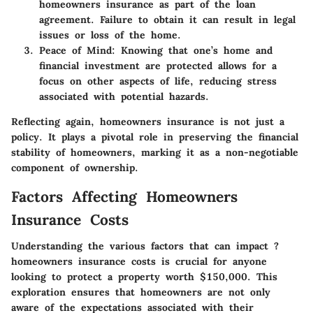
homeowners insurance as part of the loan
agreement. Failure to obtain it can result in legal
issues or loss of the home.
Peace of Mind
: Knowing that one’s home and
financial investment are protected allows for a
focus on other aspects of life, reducing stress
associated with potential hazards.
Reflecting again, homeowners insurance is not just a
policy. It plays a pivotal role in preserving the financial
stability of homeowners, marking it as a non-negotiable
component of ownership.
Factors Affecting Homeowners
Insurance Costs
Understanding the various factors that can impact ?
homeowners insurance costs is crucial for anyone
looking to protect a property worth $150,000. This
exploration ensures that homeowners are not only
aware of the expectations associated with their