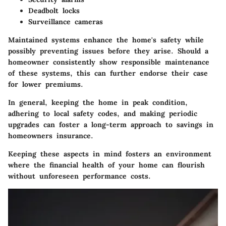
Deadbolt locks
Surveillance cameras
Maintained systems enhance the home's safety while
possibly preventing issues before they arise. Should a
homeowner consistently show responsible maintenance
of these systems, this can further endorse their case
for lower premiums.
In general, keeping the home in peak condition,
adhering to local safety codes, and making periodic
upgrades can foster a long-term approach to savings in
homeowners insurance.
Keeping these aspects in mind fosters an environment
where the financial health of your home can flourish
without unforeseen performance costs.