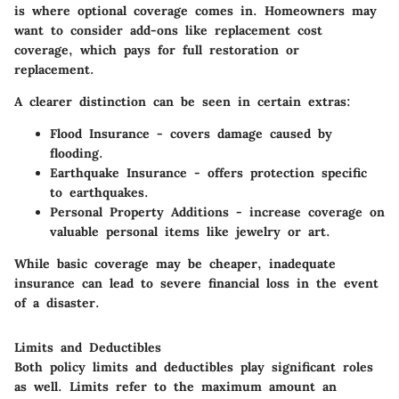
is where optional coverage comes in. Homeowners may
want to consider add-ons like replacement cost
coverage, which pays for full restoration or
replacement.
A clearer distinction can be seen in certain extras:
Flood Insurance
- covers damage caused by
flooding.
Earthquake Insurance
- offers protection specific
to earthquakes.
Personal Property Additions
- increase coverage on
valuable personal items like jewelry or art.
While basic coverage may be cheaper, inadequate
insurance can lead to severe financial loss in the event
of a disaster.
Limits and Deductibles
Both policy limits and deductibles play significant roles
as well. Limits refer to the maximum amount an