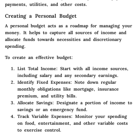
payments, utilities, and other costs.
Creating a Personal Budget
A personal budget acts as a roadmap for managing your
money. It helps to capture all sources of income and
allocate funds towards necessities and discretionary
spending.
To create an effective budget:
List Total Income
: Start with all income sources,
including salary and any secondary earnings.
Identify Fixed Expenses
: Note down regular
monthly obligations like mortgage, insurance
premium, and utility bills.
Allocate Savings
: Designate a portion of income to
savings or an emergency fund.
Track Variable Expenses
: Monitor your spending
on food, entertainment, and other variable costs
to exercise control.