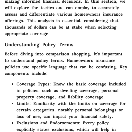
making informed financial decisions. In this section, we
will explore the tactics one can employ to accurately
assess and differentiate various homeowners insurance
offerings. This analysis is essential, considering that
thousands of dollars can be at stake when selecting
appropriate coverage.
Understanding Policy Terms
Before diving into comparison shopping, it's important
to understand policy terms. Homeowners insurance
policies use specific language that can be confusing. Key
components include:
Coverage Types
: Know the basic coverage included
in policies, such as dwelling coverage, personal
property coverage, and liability coverage.
Limits
: Familiarity with the limits on coverage for
certain categories, notably personal belongings or
loss of use, can impact your financial safety.
Exclusions and Endorsements
: Every policy
explicitly states exclusions, which will help in