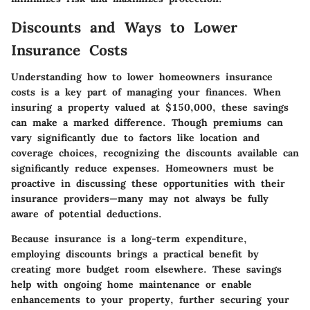
Discounts and Ways to Lower
Insurance Costs
Understanding how to lower homeowners insurance
costs is a key part of managing your finances. When
insuring a property valued at $150,000, these savings
can make a marked difference. Though premiums can
vary significantly due to factors like location and
coverage choices, recognizing the discounts available can
significantly reduce expenses. Homeowners must be
proactive in discussing these opportunities with their
insurance providers—many may not always be fully
aware of potential deductions.
Because insurance is a long-term expenditure,
employing discounts brings a practical benefit by
creating more budget room elsewhere. These savings
help with ongoing home maintenance or enable
enhancements to your property, further securing your