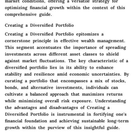
market conditions, offering a versatile strategy for
optimizing financial growth within the context of this
comprehensive guide.
Creating a Diversified Portfolio
Creating a Diversified Portfolio epitomizes a
cornerstone principle in effective wealth management.
This segment accentuates the importance of spreading
investments across different asset classes to shield
against market fluctuations. The key characteristic of a
diversified portfolio lies in its ability to enhance
stability and resilience amid economic uncertainties. By
curating a portfolio that encompasses a mix of stocks,
bonds, and alternative investments, individuals can
cultivate a balanced approach that maximizes returns
while minimizing overall risk exposure. Understanding
the advantages and disadvantages of Creating a
Diversified Portfolio is instrumental in fortifying one's
financial foundation and achieving sustainable long-term
growth within the purview of this insightful guide.