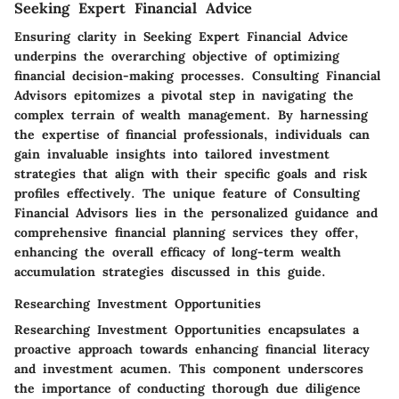
Seeking Expert Financial Advice
Ensuring clarity in Seeking Expert Financial Advice
underpins the overarching objective of optimizing
financial decision-making processes. Consulting Financial
Advisors epitomizes a pivotal step in navigating the
complex terrain of wealth management. By harnessing
the expertise of financial professionals, individuals can
gain invaluable insights into tailored investment
strategies that align with their specific goals and risk
profiles effectively. The unique feature of Consulting
Financial Advisors lies in the personalized guidance and
comprehensive financial planning services they offer,
enhancing the overall efficacy of long-term wealth
accumulation strategies discussed in this guide.
Researching Investment Opportunities
Researching Investment Opportunities encapsulates a
proactive approach towards enhancing financial literacy
and investment acumen. This component underscores
the importance of conducting thorough due diligence