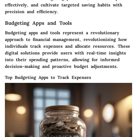
effectively, and cultivate targeted saving habits with
precision and efficiency.
Budgeting Apps and Tools
Budgeting apps and tools represent a revolutionary
approach to financial management, revolutionizing how
individuals track expenses and allocate resources. These
digital solutions provide users with real-time insights
into their spending patterns, allowing for informed
decision-making and proactive budget adjustments.
Top Budgeting Apps to Track Expenses