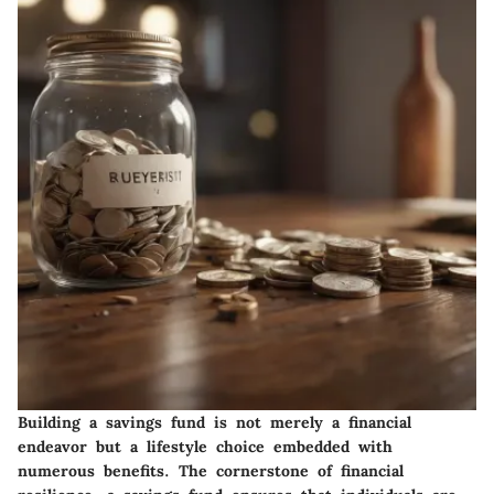
Building a savings fund is not merely a financial
endeavor but a lifestyle choice embedded with
numerous benefits. The cornerstone of financial