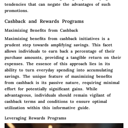
tendencies that can negate the advantages of such
promotions.
Cashback and Rewards Programs
Maximizing Benefits from Cashback
Maximizing benefits from cashback initiatives is a
prudent step towards amplifying savings. This facet
allows individuals to earn back a percentage of their
purchase amounts, providing a tangible return on their
expenses. The essence of this approach lies in its
ability to turn everyday spending into accumulating
savings. The unique feature of maximizing benefits
from cashback is its passive nature, requiring minimal
effort for potentially significant gains. While
advantageous, individuals should remain vigilant of
cashback terms and conditions to ensure optimal
utilization within this informative guide.
Leveraging Rewards Programs