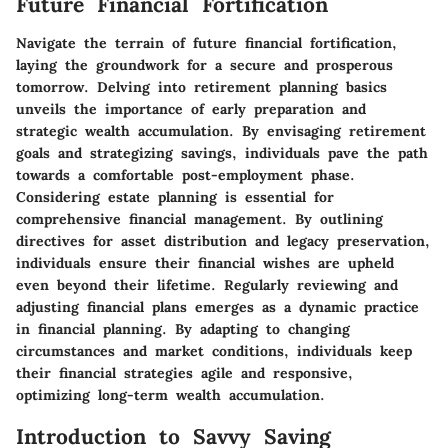
Future Financial Fortification
Navigate the terrain of future financial fortification,
laying the groundwork for a secure and prosperous
tomorrow. Delving into retirement planning basics
unveils the importance of early preparation and
strategic wealth accumulation. By envisaging retirement
goals and strategizing savings, individuals pave the path
towards a comfortable post-employment phase.
Considering estate planning is essential for
comprehensive financial management. By outlining
directives for asset distribution and legacy preservation,
individuals ensure their financial wishes are upheld
even beyond their lifetime. Regularly reviewing and
adjusting financial plans emerges as a dynamic practice
in financial planning. By adapting to changing
circumstances and market conditions, individuals keep
their financial strategies agile and responsive,
optimizing long-term wealth accumulation.
Introduction to Savvy Saving