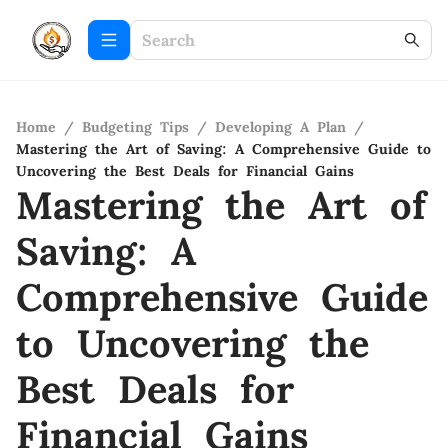
Home
/
Budgeting Tips
/
Developing A Plan
/
Mastering the Art of Saving: A Comprehensive Guide to
Uncovering the Best Deals for Financial Gains
Mastering the Art of
Saving: A
Comprehensive Guide
to Uncovering the
Best Deals for
Financial Gains