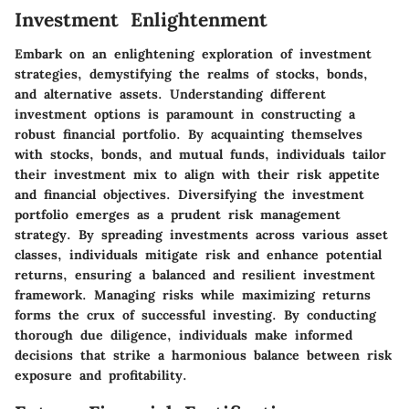
Investment Enlightenment
Embark on an enlightening exploration of investment
strategies, demystifying the realms of stocks, bonds,
and alternative assets. Understanding different
investment options is paramount in constructing a
robust financial portfolio. By acquainting themselves
with stocks, bonds, and mutual funds, individuals tailor
their investment mix to align with their risk appetite
and financial objectives. Diversifying the investment
portfolio emerges as a prudent risk management
strategy. By spreading investments across various asset
classes, individuals mitigate risk and enhance potential
returns, ensuring a balanced and resilient investment
framework. Managing risks while maximizing returns
forms the crux of successful investing. By conducting
thorough due diligence, individuals make informed
decisions that strike a harmonious balance between risk
exposure and profitability.