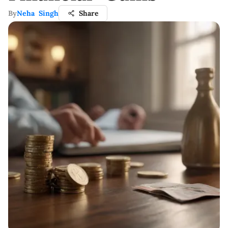
By
Neha Singh
Share