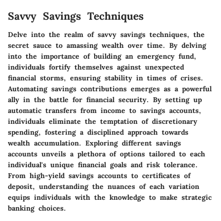
Savvy Savings Techniques
Delve into the realm of savvy savings techniques, the
secret sauce to amassing wealth over time. By delving
into the importance of building an emergency fund,
individuals fortify themselves against unexpected
financial storms, ensuring stability in times of crises.
Automating savings contributions emerges as a powerful
ally in the battle for financial security. By setting up
automatic transfers from income to savings accounts,
individuals eliminate the temptation of discretionary
spending, fostering a disciplined approach towards
wealth accumulation. Exploring different savings
accounts unveils a plethora of options tailored to each
individual's unique financial goals and risk tolerance.
From high-yield savings accounts to certificates of
deposit, understanding the nuances of each variation
equips individuals with the knowledge to make strategic
banking choices.