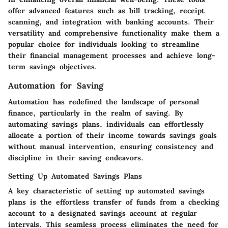
offer advanced features such as bill tracking, receipt
scanning, and integration with banking accounts. Their
versatility and comprehensive functionality make them a
popular choice for individuals looking to streamline
their financial management processes and achieve long-
term savings objectives.
Automation for Saving
Automation has redefined the landscape of personal
finance, particularly in the realm of saving. By
automating savings plans, individuals can effortlessly
allocate a portion of their income towards savings goals
without manual intervention, ensuring consistency and
discipline in their saving endeavors.
Setting Up Automated Savings Plans
A key characteristic of setting up automated savings
plans is the effortless transfer of funds from a checking
account to a designated savings account at regular
intervals. This seamless process eliminates the need for