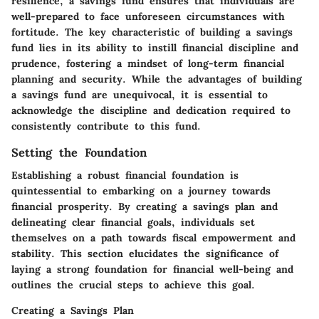
resilience, a savings fund ensures that individuals are
well-prepared to face unforeseen circumstances with
fortitude. The key characteristic of building a savings
fund lies in its ability to instill financial discipline and
prudence, fostering a mindset of long-term financial
planning and security. While the advantages of building
a savings fund are unequivocal, it is essential to
acknowledge the discipline and dedication required to
consistently contribute to this fund.
Setting the Foundation
Establishing a robust financial foundation is
quintessential to embarking on a journey towards
financial prosperity. By creating a savings plan and
delineating clear financial goals, individuals set
themselves on a path towards fiscal empowerment and
stability. This section elucidates the significance of
laying a strong foundation for financial well-being and
outlines the crucial steps to achieve this goal.
Creating a Savings Plan