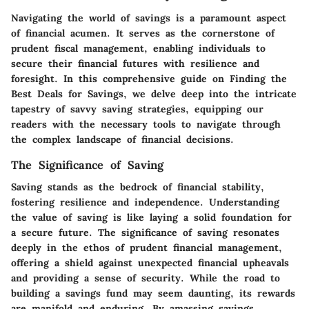
Navigating the world of savings is a paramount aspect
of financial acumen. It serves as the cornerstone of
prudent fiscal management, enabling individuals to
secure their financial futures with resilience and
foresight. In this comprehensive guide on Finding the
Best Deals for Savings, we delve deep into the intricate
tapestry of savvy saving strategies, equipping our
readers with the necessary tools to navigate through
the complex landscape of financial decisions.
The Significance of Saving
Saving stands as the bedrock of financial stability,
fostering resilience and independence. Understanding
the value of saving is like laying a solid foundation for
a secure future. The significance of saving resonates
deeply in the ethos of prudent financial management,
offering a shield against unexpected financial upheavals
and providing a sense of security. While the road to
building a savings fund may seem daunting, its rewards
are manifold and enduring. By amassing savings,