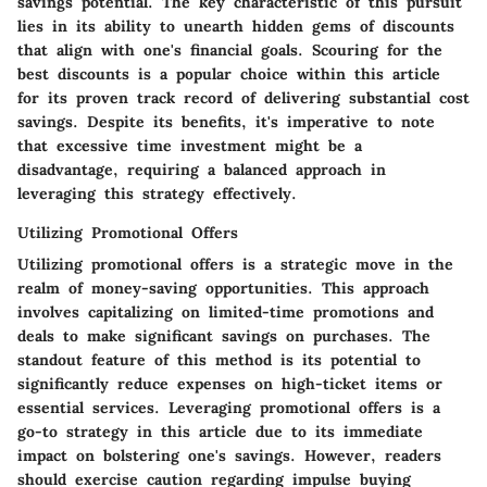
savings potential. The key characteristic of this pursuit
lies in its ability to unearth hidden gems of discounts
that align with one's financial goals. Scouring for the
best discounts is a popular choice within this article
for its proven track record of delivering substantial cost
savings. Despite its benefits, it's imperative to note
that excessive time investment might be a
disadvantage, requiring a balanced approach in
leveraging this strategy effectively.
Utilizing Promotional Offers
Utilizing promotional offers is a strategic move in the
realm of money-saving opportunities. This approach
involves capitalizing on limited-time promotions and
deals to make significant savings on purchases. The
standout feature of this method is its potential to
significantly reduce expenses on high-ticket items or
essential services. Leveraging promotional offers is a
go-to strategy in this article due to its immediate
impact on bolstering one's savings. However, readers
should exercise caution regarding impulse buying