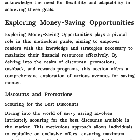
acknowledge the need for flexibility and adaptability in
achieving these goals.
Exploring Money-Saving Opportunities
Exploring Money-Saving Opportunities plays a pivotal
role in this meticulous guide, aiming to empower
readers with the knowledge and strategies necessary to
maximize their financial resources effectively. By
delving into the realm of discounts, promotions,
cashback, and rewards programs, this section offers a
comprehensive exploration of various avenues for saving
money.
Discounts and Promotions
Scouring for the Best Discounts
Diving into the world of savvy saving involves
intricately scouring for the best discounts available in
the market. This meticulous approach allows individuals
to capitalize on exclusive offers, ensuring maximum