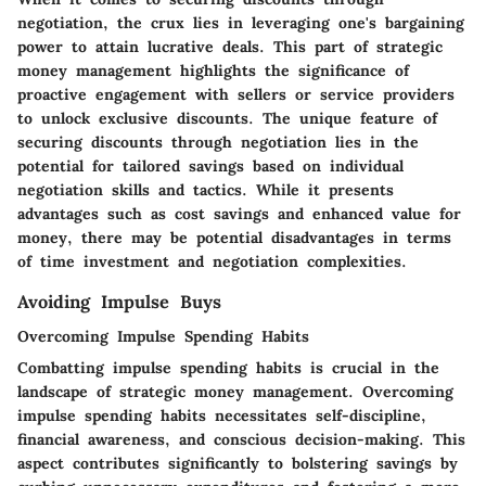
negotiation, the crux lies in leveraging one's bargaining
power to attain lucrative deals. This part of strategic
money management highlights the significance of
proactive engagement with sellers or service providers
to unlock exclusive discounts. The unique feature of
securing discounts through negotiation lies in the
potential for tailored savings based on individual
negotiation skills and tactics. While it presents
advantages such as cost savings and enhanced value for
money, there may be potential disadvantages in terms
of time investment and negotiation complexities.
Avoiding Impulse Buys
Overcoming Impulse Spending Habits
Combatting impulse spending habits is crucial in the
landscape of strategic money management. Overcoming
impulse spending habits necessitates self-discipline,
financial awareness, and conscious decision-making. This
aspect contributes significantly to bolstering savings by