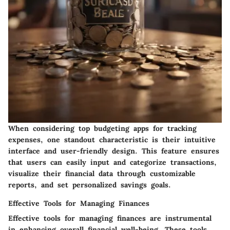
When considering top budgeting apps for tracking
expenses, one standout characteristic is their intuitive
interface and user-friendly design. This feature ensures
that users can easily input and categorize transactions,
visualize their financial data through customizable
reports, and set personalized savings goals.
Effective Tools for Managing Finances
Effective tools for managing finances are instrumental
in enhancing overall financial well-being. These tools