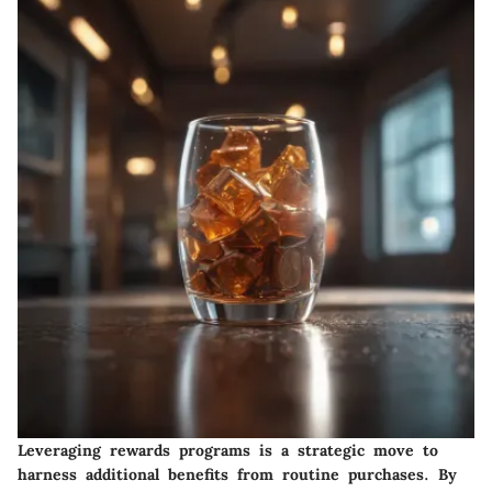
Leveraging rewards programs is a strategic move to
harness additional benefits from routine purchases. By