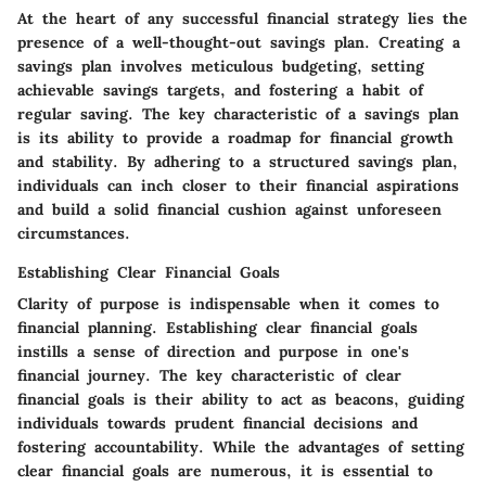
At the heart of any successful financial strategy lies the
presence of a well-thought-out savings plan. Creating a
savings plan involves meticulous budgeting, setting
achievable savings targets, and fostering a habit of
regular saving. The key characteristic of a savings plan
is its ability to provide a roadmap for financial growth
and stability. By adhering to a structured savings plan,
individuals can inch closer to their financial aspirations
and build a solid financial cushion against unforeseen
circumstances.
Establishing Clear Financial Goals
Clarity of purpose is indispensable when it comes to
financial planning. Establishing clear financial goals
instills a sense of direction and purpose in one's
financial journey. The key characteristic of clear
financial goals is their ability to act as beacons, guiding
individuals towards prudent financial decisions and
fostering accountability. While the advantages of setting
clear financial goals are numerous, it is essential to