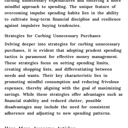
curbing unnecessary expenditures and fostering a more
mindful approach to spending. The unique feature of
overcoming impulse spending habits lies in the ability
to cultivate long-term financial discipline and resilience
against impulsive buying tendencies.
Strategies for Curbing Unnecessary Purchases
Delving deeper into strategies for curbing unnecessary
purchases, it is evident that adopting prudent spending
tactics is paramount for effective money management.
These strategies focus on setting spending limits,
creating shopping lists, and differentiating between
needs and wants. Their key characteristic lies in
promoting mindful consumption and reducing frivolous
expenses, thereby aligning with the goal of maximizing
savings. While these strategies offer advantages such as
financial stability and reduced clutter, possible
disadvantages may include the need for consistent
adherence and adjusting to new spending patterns.