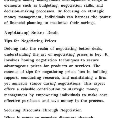
elements such as budgeting, negotiation skills, and
decision-making processes. By focusing on strategic
money management, individuals can harness the power
of financial planning to maximize their savings.
Negotiating Better Deals
Tips for Negotiating Prices
Delving into the realm of negotiating better deals,
understanding the art of negotiating prices is key. It
involves honing negotiation techniques to secure
advantageous prices for products or services. The
essence of tips for negotiating prices lies in building
rapport, conducting research, and maintaining a firm
yet amicable stance during negotiations. This aspect
offers a valuable contribution to strategic money
management by empowering individuals to make cost-
effective purchases and save money in the process.
Securing Discounts Through Negotiation
When it comes to securing discounts through