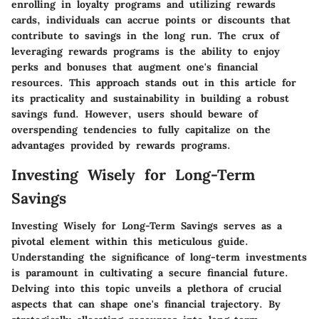
enrolling in loyalty programs and utilizing rewards
cards, individuals can accrue points or discounts that
contribute to savings in the long run. The crux of
leveraging rewards programs is the ability to enjoy
perks and bonuses that augment one's financial
resources. This approach stands out in this article for
its practicality and sustainability in building a robust
savings fund. However, users should beware of
overspending tendencies to fully capitalize on the
advantages provided by rewards programs.
Investing Wisely for Long-Term
Savings
Investing Wisely for Long-Term Savings serves as a
pivotal element within this meticulous guide.
Understanding the significance of long-term investments
is paramount in cultivating a secure financial future.
Delving into this topic unveils a plethora of crucial
aspects that can shape one's financial trajectory. By