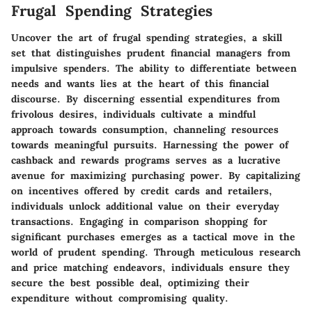
Frugal Spending Strategies
Uncover the art of frugal spending strategies, a skill
set that distinguishes prudent financial managers from
impulsive spenders. The ability to differentiate between
needs and wants lies at the heart of this financial
discourse. By discerning essential expenditures from
frivolous desires, individuals cultivate a mindful
approach towards consumption, channeling resources
towards meaningful pursuits. Harnessing the power of
cashback and rewards programs serves as a lucrative
avenue for maximizing purchasing power. By capitalizing
on incentives offered by credit cards and retailers,
individuals unlock additional value on their everyday
transactions. Engaging in comparison shopping for
significant purchases emerges as a tactical move in the
world of prudent spending. Through meticulous research
and price matching endeavors, individuals ensure they
secure the best possible deal, optimizing their
expenditure without compromising quality.