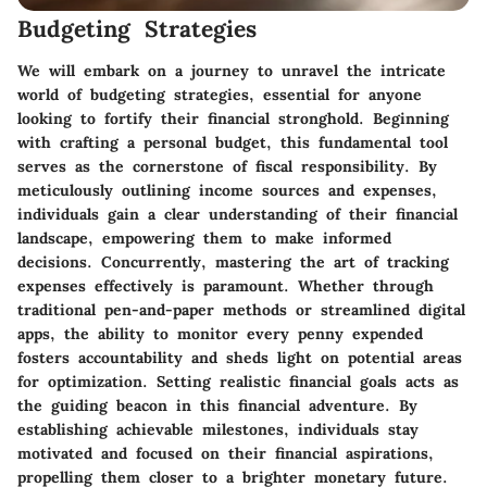
Budgeting Strategies
We will embark on a journey to unravel the intricate
world of budgeting strategies, essential for anyone
looking to fortify their financial stronghold. Beginning
with crafting a personal budget, this fundamental tool
serves as the cornerstone of fiscal responsibility. By
meticulously outlining income sources and expenses,
individuals gain a clear understanding of their financial
landscape, empowering them to make informed
decisions. Concurrently, mastering the art of tracking
expenses effectively is paramount. Whether through
traditional pen-and-paper methods or streamlined digital
apps, the ability to monitor every penny expended
fosters accountability and sheds light on potential areas
for optimization. Setting realistic financial goals acts as
the guiding beacon in this financial adventure. By
establishing achievable milestones, individuals stay
motivated and focused on their financial aspirations,
propelling them closer to a brighter monetary future.