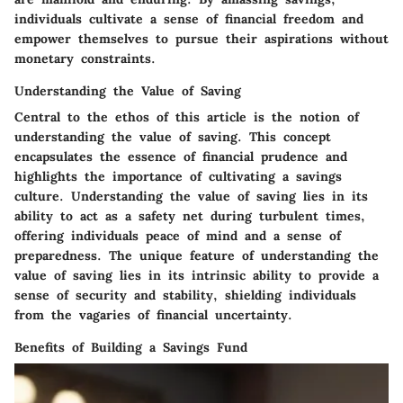
individuals cultivate a sense of financial freedom and
empower themselves to pursue their aspirations without
monetary constraints.
Understanding the Value of Saving
Central to the ethos of this article is the notion of
understanding the value of saving. This concept
encapsulates the essence of financial prudence and
highlights the importance of cultivating a savings
culture. Understanding the value of saving lies in its
ability to act as a safety net during turbulent times,
offering individuals peace of mind and a sense of
preparedness. The unique feature of understanding the
value of saving lies in its intrinsic ability to provide a
sense of security and stability, shielding individuals
from the vagaries of financial uncertainty.
Benefits of Building a Savings Fund