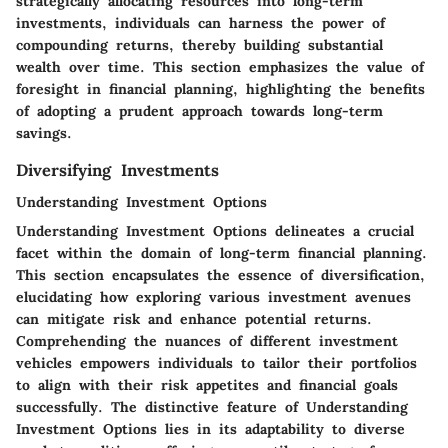
strategically allocating resources into long-term
investments, individuals can harness the power of
compounding returns, thereby building substantial
wealth over time. This section emphasizes the value of
foresight in financial planning, highlighting the benefits
of adopting a prudent approach towards long-term
savings.
Diversifying Investments
Understanding Investment Options
Understanding Investment Options delineates a crucial
facet within the domain of long-term financial planning.
This section encapsulates the essence of diversification,
elucidating how exploring various investment avenues
can mitigate risk and enhance potential returns.
Comprehending the nuances of different investment
vehicles empowers individuals to tailor their portfolios
to align with their risk appetites and financial goals
successfully. The distinctive feature of Understanding
Investment Options lies in its adaptability to diverse