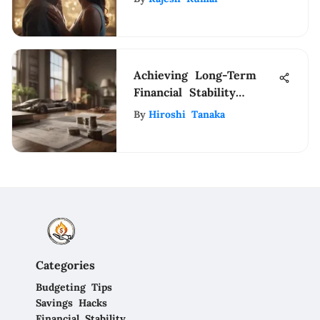
Worldwide
Achieving Long-Term
Financial Stability
Through Effective
By
Hiroshi Tanaka
Management Techniques
Categories
Budgeting Tips
Savings Hacks
Financial Stability