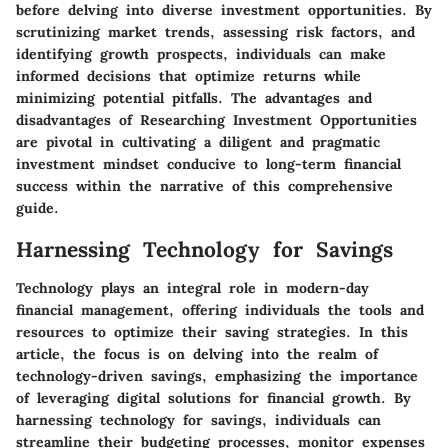
before delving into diverse investment opportunities. By
scrutinizing market trends, assessing risk factors, and
identifying growth prospects, individuals can make
informed decisions that optimize returns while
minimizing potential pitfalls. The advantages and
disadvantages of Researching Investment Opportunities
are pivotal in cultivating a diligent and pragmatic
investment mindset conducive to long-term financial
success within the narrative of this comprehensive
guide.
Harnessing Technology for Savings
Technology plays an integral role in modern-day
financial management, offering individuals the tools and
resources to optimize their saving strategies. In this
article, the focus is on delving into the realm of
technology-driven savings, emphasizing the importance
of leveraging digital solutions for financial growth. By
harnessing technology for savings, individuals can
streamline their budgeting processes, monitor expenses