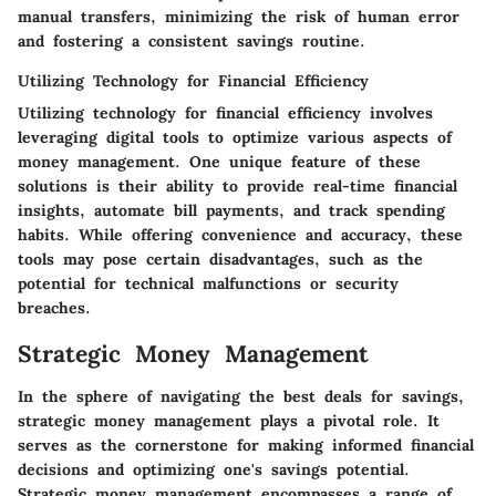
manual transfers, minimizing the risk of human error
and fostering a consistent savings routine.
Utilizing Technology for Financial Efficiency
Utilizing technology for financial efficiency involves
leveraging digital tools to optimize various aspects of
money management. One unique feature of these
solutions is their ability to provide real-time financial
insights, automate bill payments, and track spending
habits. While offering convenience and accuracy, these
tools may pose certain disadvantages, such as the
potential for technical malfunctions or security
breaches.
Strategic Money Management
In the sphere of navigating the best deals for savings,
strategic money management plays a pivotal role. It
serves as the cornerstone for making informed financial
decisions and optimizing one's savings potential.
Strategic money management encompasses a range of