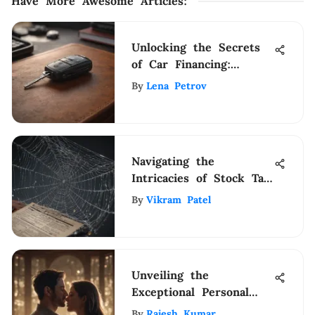
Have More Awesome Articles
:
Unlocking the Secrets
of Car Financing:
Determining the
By
Lena Petrov
Amount Financed
Navigating the
Intricacies of Stock Tax
Laws: A Comprehensive
By
Vikram Patel
Guide
Unveiling the
Exceptional Personal
Coaches Changing Lives
By
Rajesh Kumar