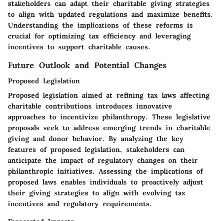
stakeholders can adapt their charitable giving strategies
to align with updated regulations and maximize benefits.
Understanding the implications of these reforms is
crucial for optimizing tax efficiency and leveraging
incentives to support charitable causes.
Future Outlook and Potential Changes
Proposed Legislation
Proposed legislation aimed at refining tax laws affecting
charitable contributions introduces innovative
approaches to incentivize philanthropy. These legislative
proposals seek to address emerging trends in charitable
giving and donor behavior. By analyzing the key
features of proposed legislation, stakeholders can
anticipate the impact of regulatory changes on their
philanthropic initiatives. Assessing the implications of
proposed laws enables individuals to proactively adjust
their giving strategies to align with evolving tax
incentives and regulatory requirements.