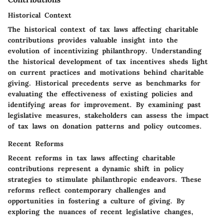
Historical Context
The historical context of tax laws affecting charitable
contributions provides valuable insight into the
evolution of incentivizing philanthropy. Understanding
the historical development of tax incentives sheds light
on current practices and motivations behind charitable
giving. Historical precedents serve as benchmarks for
evaluating the effectiveness of existing policies and
identifying areas for improvement. By examining past
legislative measures, stakeholders can assess the impact
of tax laws on donation patterns and policy outcomes.
Recent Reforms
Recent reforms in tax laws affecting charitable
contributions represent a dynamic shift in policy
strategies to stimulate philanthropic endeavors. These
reforms reflect contemporary challenges and
opportunities in fostering a culture of giving. By
exploring the nuances of recent legislative changes,