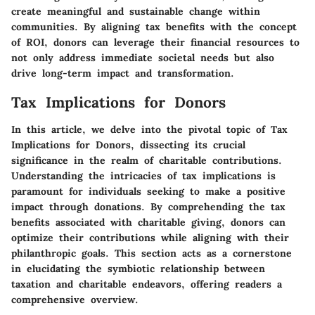
create meaningful and sustainable change within
communities. By aligning tax benefits with the concept
of ROI, donors can leverage their financial resources to
not only address immediate societal needs but also
drive long-term impact and transformation.
Tax Implications for Donors
In this article, we delve into the pivotal topic of Tax
Implications for Donors, dissecting its crucial
significance in the realm of charitable contributions.
Understanding the intricacies of tax implications is
paramount for individuals seeking to make a positive
impact through donations. By comprehending the tax
benefits associated with charitable giving, donors can
optimize their contributions while aligning with their
philanthropic goals. This section acts as a cornerstone
in elucidating the symbiotic relationship between
taxation and charitable endeavors, offering readers a
comprehensive overview.