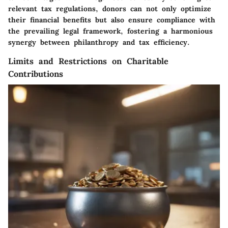
relevant tax regulations, donors can not only optimize
their financial benefits but also ensure compliance with
the prevailing legal framework, fostering a harmonious
synergy between philanthropy and tax efficiency.
Limits and Restrictions on Charitable
Contributions