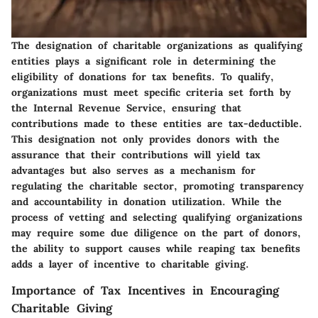
The designation of charitable organizations as qualifying
entities plays a significant role in determining the
eligibility of donations for tax benefits. To qualify,
organizations must meet specific criteria set forth by
the Internal Revenue Service, ensuring that
contributions made to these entities are tax-deductible.
This designation not only provides donors with the
assurance that their contributions will yield tax
advantages but also serves as a mechanism for
regulating the charitable sector, promoting transparency
and accountability in donation utilization. While the
process of vetting and selecting qualifying organizations
may require some due diligence on the part of donors,
the ability to support causes while reaping tax benefits
adds a layer of incentive to charitable giving.
Importance of Tax Incentives in Encouraging
Charitable Giving