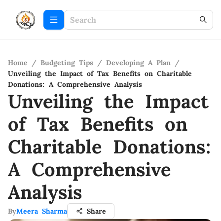
Home
/
Budgeting Tips
/
Developing A Plan
/
Unveiling the Impact of Tax Benefits on Charitable
Donations: A Comprehensive Analysis
Unveiling the Impact
of Tax Benefits on
Charitable Donations:
A Comprehensive
Analysis
By
Meera Sharma
Share