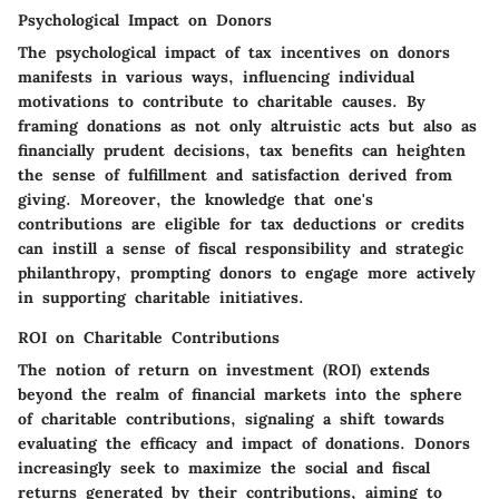
Psychological Impact on Donors
The psychological impact of tax incentives on donors
manifests in various ways, influencing individual
motivations to contribute to charitable causes. By
framing donations as not only altruistic acts but also as
financially prudent decisions, tax benefits can heighten
the sense of fulfillment and satisfaction derived from
giving. Moreover, the knowledge that one's
contributions are eligible for tax deductions or credits
can instill a sense of fiscal responsibility and strategic
philanthropy, prompting donors to engage more actively
in supporting charitable initiatives.
ROI on Charitable Contributions
The notion of return on investment (ROI) extends
beyond the realm of financial markets into the sphere
of charitable contributions, signaling a shift towards
evaluating the efficacy and impact of donations. Donors
increasingly seek to maximize the social and fiscal
returns generated by their contributions, aiming to