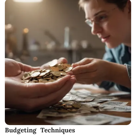
Budgeting Techniques