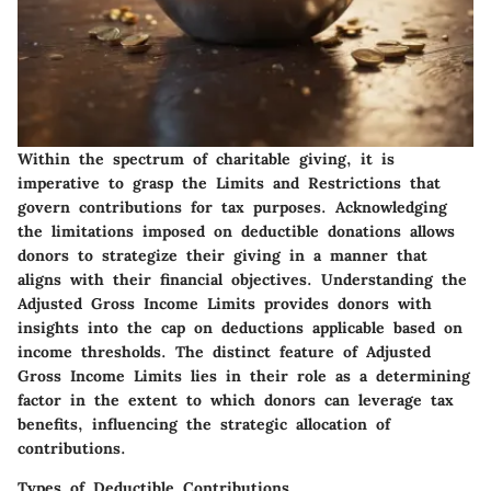
Within the spectrum of charitable giving, it is
imperative to grasp the Limits and Restrictions that
govern contributions for tax purposes. Acknowledging
the limitations imposed on deductible donations allows
donors to strategize their giving in a manner that
aligns with their financial objectives. Understanding the
Adjusted Gross Income Limits provides donors with
insights into the cap on deductions applicable based on
income thresholds. The distinct feature of Adjusted
Gross Income Limits lies in their role as a determining
factor in the extent to which donors can leverage tax
benefits, influencing the strategic allocation of
contributions.
Types of Deductible Contributions