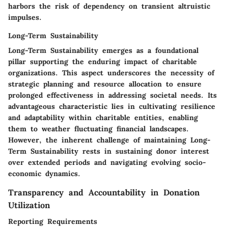
harbors the risk of dependency on transient altruistic
impulses.
Long-Term Sustainability
Long-Term Sustainability emerges as a foundational
pillar supporting the enduring impact of charitable
organizations. This aspect underscores the necessity of
strategic planning and resource allocation to ensure
prolonged effectiveness in addressing societal needs. Its
advantageous characteristic lies in cultivating resilience
and adaptability within charitable entities, enabling
them to weather fluctuating financial landscapes.
However, the inherent challenge of maintaining Long-
Term Sustainability rests in sustaining donor interest
over extended periods and navigating evolving socio-
economic dynamics.
Transparency and Accountability in Donation
Utilization
Reporting Requirements