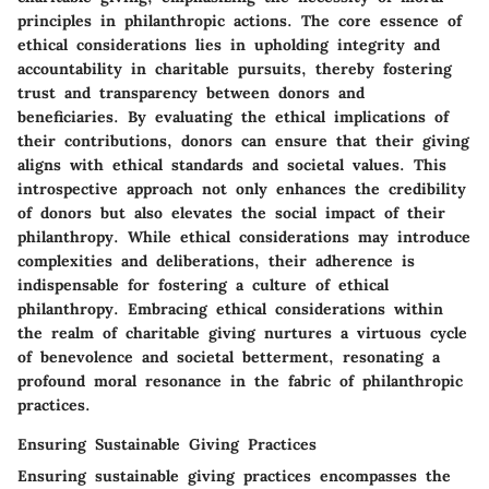
principles in philanthropic actions. The core essence of
ethical considerations lies in upholding integrity and
accountability in charitable pursuits, thereby fostering
trust and transparency between donors and
beneficiaries. By evaluating the ethical implications of
their contributions, donors can ensure that their giving
aligns with ethical standards and societal values. This
introspective approach not only enhances the credibility
of donors but also elevates the social impact of their
philanthropy. While ethical considerations may introduce
complexities and deliberations, their adherence is
indispensable for fostering a culture of ethical
philanthropy. Embracing ethical considerations within
the realm of charitable giving nurtures a virtuous cycle
of benevolence and societal betterment, resonating a
profound moral resonance in the fabric of philanthropic
practices.
Ensuring Sustainable Giving Practices
Ensuring sustainable giving practices encompasses the