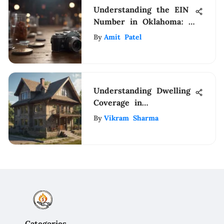
Understanding the EIN
Number in Oklahoma: A
Comprehensive Guide
By
Amit Patel
Understanding Dwelling
Coverage in
Homeowners Insurance
By
Vikram Sharma
Categories