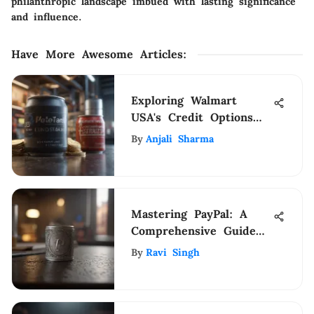
philanthropic landscape imbued with lasting significance
and influence.
Have More Awesome Articles
:
Exploring Walmart
USA's Credit Options
and Benefits
By
Anjali Sharma
Mastering PayPal: A
Comprehensive Guide
to Maximizing Your
By
Ravi Singh
Funds