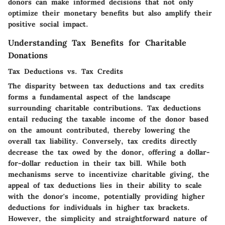
donors can make informed decisions that not only
optimize their monetary benefits but also amplify their
positive social impact.
Understanding Tax Benefits for Charitable
Donations
Tax Deductions vs. Tax Credits
The disparity between tax deductions and tax credits
forms a fundamental aspect of the landscape
surrounding charitable contributions. Tax deductions
entail reducing the taxable income of the donor based
on the amount contributed, thereby lowering the
overall tax liability. Conversely, tax credits directly
decrease the tax owed by the donor, offering a dollar-
for-dollar reduction in their tax bill. While both
mechanisms serve to incentivize charitable giving, the
appeal of tax deductions lies in their ability to scale
with the donor's income, potentially providing higher
deductions for individuals in higher tax brackets.
However, the simplicity and straightforward nature of