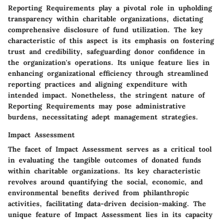
Reporting Requirements play a pivotal role in upholding
transparency within charitable organizations, dictating
comprehensive disclosure of fund utilization. The key
characteristic of this aspect is its emphasis on fostering
trust and credibility, safeguarding donor confidence in
the organization's operations. Its unique feature lies in
enhancing organizational efficiency through streamlined
reporting practices and aligning expenditure with
intended impact. Nonetheless, the stringent nature of
Reporting Requirements may pose administrative
burdens, necessitating adept management strategies.
Impact Assessment
The facet of Impact Assessment serves as a critical tool
in evaluating the tangible outcomes of donated funds
within charitable organizations. Its key characteristic
revolves around quantifying the social, economic, and
environmental benefits derived from philanthropic
activities, facilitating data-driven decision-making. The
unique feature of Impact Assessment lies in its capacity