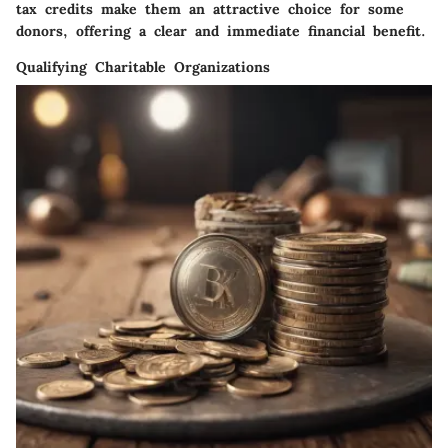
tax credits make them an attractive choice for some
donors, offering a clear and immediate financial benefit.
Qualifying Charitable Organizations