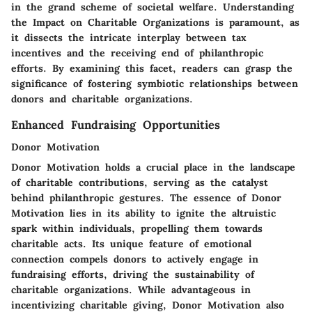
in the grand scheme of societal welfare. Understanding
the Impact on Charitable Organizations is paramount, as
it dissects the intricate interplay between tax
incentives and the receiving end of philanthropic
efforts. By examining this facet, readers can grasp the
significance of fostering symbiotic relationships between
donors and charitable organizations.
Enhanced Fundraising Opportunities
Donor Motivation
Donor Motivation holds a crucial place in the landscape
of charitable contributions, serving as the catalyst
behind philanthropic gestures. The essence of Donor
Motivation lies in its ability to ignite the altruistic
spark within individuals, propelling them towards
charitable acts. Its unique feature of emotional
connection compels donors to actively engage in
fundraising efforts, driving the sustainability of
charitable organizations. While advantageous in
incentivizing charitable giving, Donor Motivation also