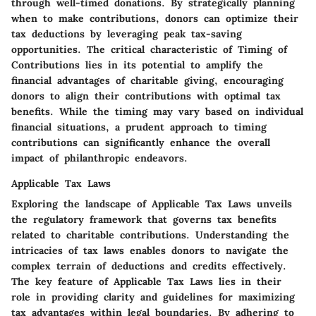
through well-timed donations. By strategically planning
when to make contributions, donors can optimize their
tax deductions by leveraging peak tax-saving
opportunities. The critical characteristic of Timing of
Contributions lies in its potential to amplify the
financial advantages of charitable giving, encouraging
donors to align their contributions with optimal tax
benefits. While the timing may vary based on individual
financial situations, a prudent approach to timing
contributions can significantly enhance the overall
impact of philanthropic endeavors.
Applicable Tax Laws
Exploring the landscape of Applicable Tax Laws unveils
the regulatory framework that governs tax benefits
related to charitable contributions. Understanding the
intricacies of tax laws enables donors to navigate the
complex terrain of deductions and credits effectively.
The key feature of Applicable Tax Laws lies in their
role in providing clarity and guidelines for maximizing
tax advantages within legal boundaries. By adhering to