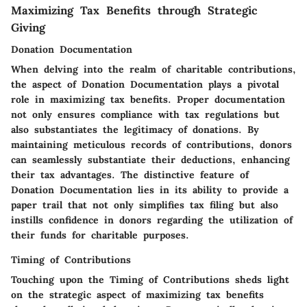
Maximizing Tax Benefits through Strategic
Giving
Donation Documentation
When delving into the realm of charitable contributions,
the aspect of Donation Documentation plays a pivotal
role in maximizing tax benefits. Proper documentation
not only ensures compliance with tax regulations but
also substantiates the legitimacy of donations. By
maintaining meticulous records of contributions, donors
can seamlessly substantiate their deductions, enhancing
their tax advantages. The distinctive feature of
Donation Documentation lies in its ability to provide a
paper trail that not only simplifies tax filing but also
instills confidence in donors regarding the utilization of
their funds for charitable purposes.
Timing of Contributions
Touching upon the Timing of Contributions sheds light
on the strategic aspect of maximizing tax benefits