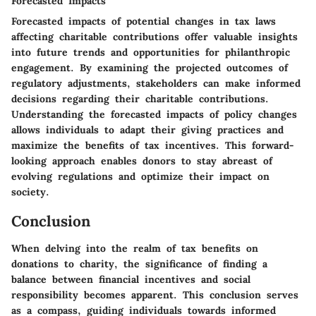
Forecasted Impacts
Forecasted impacts of potential changes in tax laws
affecting charitable contributions offer valuable insights
into future trends and opportunities for philanthropic
engagement. By examining the projected outcomes of
regulatory adjustments, stakeholders can make informed
decisions regarding their charitable contributions.
Understanding the forecasted impacts of policy changes
allows individuals to adapt their giving practices and
maximize the benefits of tax incentives. This forward-
looking approach enables donors to stay abreast of
evolving regulations and optimize their impact on
society.
Conclusion
When delving into the realm of tax benefits on
donations to charity, the significance of finding a
balance between financial incentives and social
responsibility becomes apparent. This conclusion serves
as a compass, guiding individuals towards informed