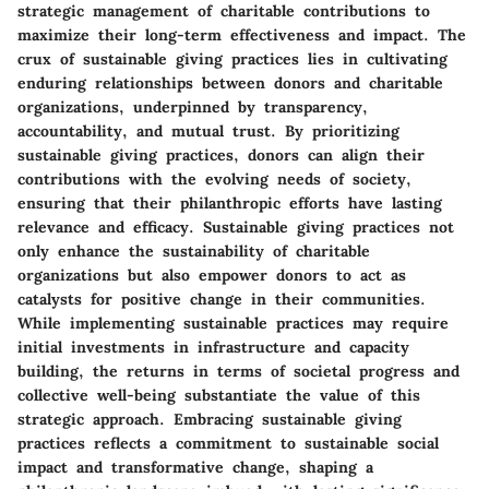
strategic management of charitable contributions to
maximize their long-term effectiveness and impact. The
crux of sustainable giving practices lies in cultivating
enduring relationships between donors and charitable
organizations, underpinned by transparency,
accountability, and mutual trust. By prioritizing
sustainable giving practices, donors can align their
contributions with the evolving needs of society,
ensuring that their philanthropic efforts have lasting
relevance and efficacy. Sustainable giving practices not
only enhance the sustainability of charitable
organizations but also empower donors to act as
catalysts for positive change in their communities.
While implementing sustainable practices may require
initial investments in infrastructure and capacity
building, the returns in terms of societal progress and
collective well-being substantiate the value of this
strategic approach. Embracing sustainable giving
practices reflects a commitment to sustainable social
impact and transformative change, shaping a