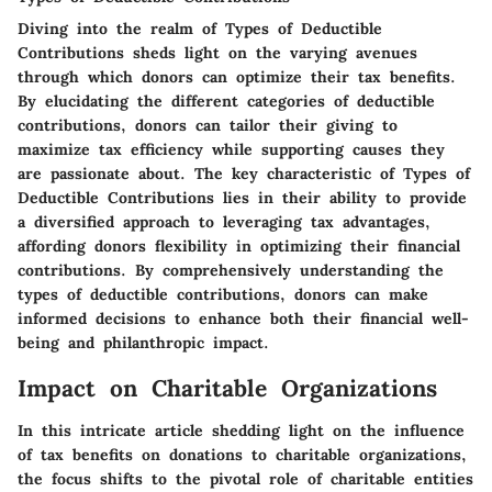
Diving into the realm of Types of Deductible
Contributions sheds light on the varying avenues
through which donors can optimize their tax benefits.
By elucidating the different categories of deductible
contributions, donors can tailor their giving to
maximize tax efficiency while supporting causes they
are passionate about. The key characteristic of Types of
Deductible Contributions lies in their ability to provide
a diversified approach to leveraging tax advantages,
affording donors flexibility in optimizing their financial
contributions. By comprehensively understanding the
types of deductible contributions, donors can make
informed decisions to enhance both their financial well-
being and philanthropic impact.
Impact on Charitable Organizations
In this intricate article shedding light on the influence
of tax benefits on donations to charitable organizations,
the focus shifts to the pivotal role of charitable entities