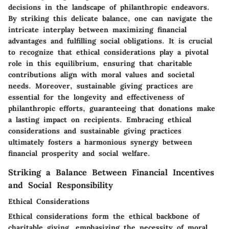
decisions in the landscape of philanthropic endeavors.
By striking this delicate balance, one can navigate the
intricate interplay between maximizing financial
advantages and fulfilling social obligations. It is crucial
to recognize that ethical considerations play a pivotal
role in this equilibrium, ensuring that charitable
contributions align with moral values and societal
needs. Moreover, sustainable giving practices are
essential for the longevity and effectiveness of
philanthropic efforts, guaranteeing that donations make
a lasting impact on recipients. Embracing ethical
considerations and sustainable giving practices
ultimately fosters a harmonious synergy between
financial prosperity and social welfare.
Striking a Balance Between Financial Incentives
and Social Responsibility
Ethical Considerations
Ethical considerations form the ethical backbone of
charitable giving, emphasizing the necessity of moral