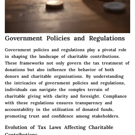
Government Policies and Regulations
Government policies and regulations play a pivotal role
in shaping the landscape of charitable contributions.
These frameworks not only govern the tax treatment of
donations but also influence the behavior of both
donors and charitable organizations. By understanding
the intricacies of government policies and regulations,
individuals can navigate the complex terrain of
charitable giving with clarity and foresight. Compliance
with these regulations ensures transparency and
accountability in the utilization of donated funds,
promoting trust and confidence among stakeholders.
Evolution of Tax Laws Affecting Charitable
Contributions