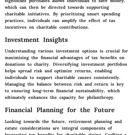
significant purchases allows individuals to save money,
which can then be directed towards supporting
charitable initiatives. By prioritizing smart spending
practices, individuals can amplify the effect of tax
incentives on charitable contributions.
Investment Insights
Understanding various investment options is crucial for
maximizing the financial advantages of tax benefits on
donations to charity. Diversifying investment portfolios
helps spread risk and optimize returns, enabling
individuals to support charitable causes consistently.
Managing the balance between risk and return is key
to ensuring long-term financial sustainability, which
ultimately enhances the capacity for philanthropy.
Financial Planning for the Future
Looking towards the future, retirement planning and
estate considerations are integral components of
leveraging tax benefits for charitable giving. Crafting a