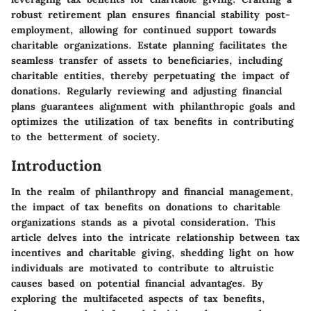
robust retirement plan ensures financial stability post-
employment, allowing for continued support towards
charitable organizations. Estate planning facilitates the
seamless transfer of assets to beneficiaries, including
charitable entities, thereby perpetuating the impact of
donations. Regularly reviewing and adjusting financial
plans guarantees alignment with philanthropic goals and
optimizes the utilization of tax benefits in contributing
to the betterment of society.
Introduction
In the realm of philanthropy and financial management,
the impact of tax benefits on donations to charitable
organizations stands as a pivotal consideration. This
article delves into the intricate relationship between tax
incentives and charitable giving, shedding light on how
individuals are motivated to contribute to altruistic
causes based on potential financial advantages. By
exploring the multifaceted aspects of tax benefits,