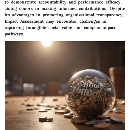
to demonstrate accountability and performance efficacy,
aiding donors in making informed contributions. Despite
its advantages in promoting organizational transparency,
Impact Assessment may encounter challenges in
capturing intangible social value and complex impact
pathways.