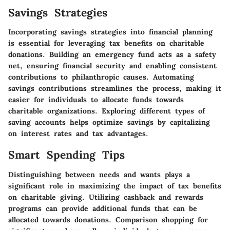
Savings Strategies
Incorporating savings strategies into financial planning
is essential for leveraging tax benefits on charitable
donations. Building an emergency fund acts as a safety
net, ensuring financial security and enabling consistent
contributions to philanthropic causes. Automating
savings contributions streamlines the process, making it
easier for individuals to allocate funds towards
charitable organizations. Exploring different types of
saving accounts helps optimize savings by capitalizing
on interest rates and tax advantages.
Smart Spending Tips
Distinguishing between needs and wants plays a
significant role in maximizing the impact of tax benefits
on charitable giving. Utilizing cashback and rewards
programs can provide additional funds that can be
allocated towards donations. Comparison shopping for