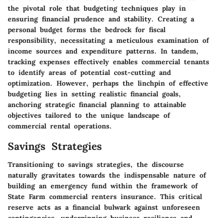
the pivotal role that budgeting techniques play in
ensuring financial prudence and stability. Creating a
personal budget forms the bedrock for fiscal
responsibility, necessitating a meticulous examination of
income sources and expenditure patterns. In tandem,
tracking expenses effectively enables commercial tenants
to identify areas of potential cost-cutting and
optimization. However, perhaps the linchpin of effective
budgeting lies in setting realistic financial goals,
anchoring strategic financial planning to attainable
objectives tailored to the unique landscape of
commercial rental operations.
Savings Strategies
Transitioning to savings strategies, the discourse
naturally gravitates towards the indispensable nature of
building an emergency fund within the framework of
State Farm commercial renters insurance. This critical
reserve acts as a financial bulwark against unforeseen