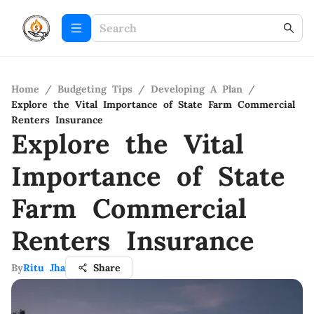
Home
/
Budgeting Tips
/
Developing A Plan
/
Explore the Vital Importance of State Farm Commercial
Renters Insurance
Explore the Vital
Importance of State
Farm Commercial
Renters Insurance
By
Ritu Jha
Share