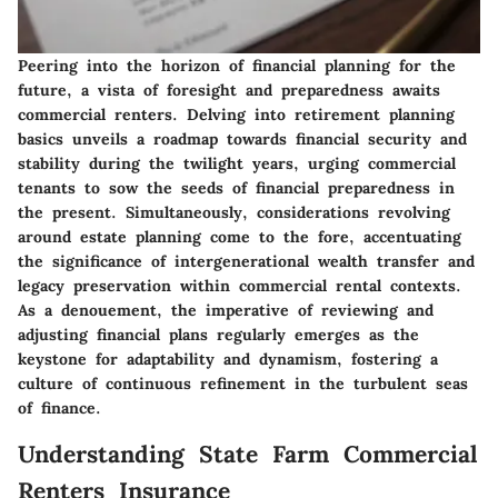
Peering into the horizon of financial planning for the
future, a vista of foresight and preparedness awaits
commercial renters. Delving into retirement planning
basics unveils a roadmap towards financial security and
stability during the twilight years, urging commercial
tenants to sow the seeds of financial preparedness in
the present. Simultaneously, considerations revolving
around estate planning come to the fore, accentuating
the significance of intergenerational wealth transfer and
legacy preservation within commercial rental contexts.
As a denouement, the imperative of reviewing and
adjusting financial plans regularly emerges as the
keystone for adaptability and dynamism, fostering a
culture of continuous refinement in the turbulent seas
of finance.
Understanding State Farm Commercial
Renters Insurance