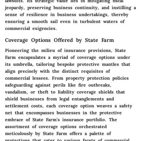
lawsuits. Its strategic value lies in mitigating fiscal
jeopardy, preserving business continuity, and instilling a
sense of resilience in business undertakings, thereby
ensuring a smooth sail even in turbulent waters of
commercial exigencies.
Coverage Options Offered by State Farm
Pioneering the milieu of insurance provisions, State
Farm encapsulates a myriad of coverage options under
its umbrella, tailoring bespoke protective mantles that
align precisely with the distinct requisites of
commercial lessees. From property protection policies
safeguarding against perils like fire outbreaks,
vandalism, or theft to liability coverage shields that
shield businesses from legal entanglements and
settlement costs, each coverage option weaves a safety
net that encompasses businesses in the protective
embrace of State Farm's insurance portfolio. The
assortment of coverage options orchestrated
meticulously by State Farm offers a palette of
protections that cater to various facets of commercial