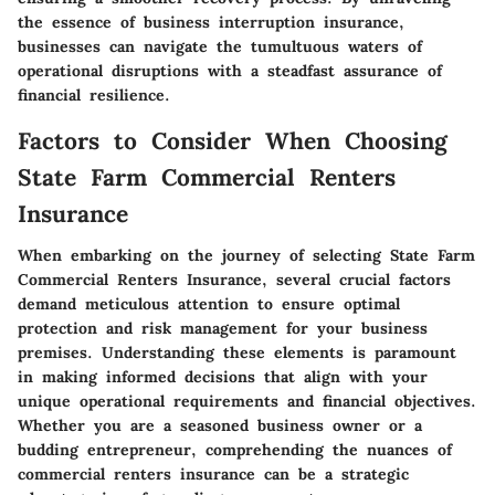
the essence of business interruption insurance,
businesses can navigate the tumultuous waters of
operational disruptions with a steadfast assurance of
financial resilience.
Factors to Consider When Choosing
State Farm Commercial Renters
Insurance
When embarking on the journey of selecting State Farm
Commercial Renters Insurance, several crucial factors
demand meticulous attention to ensure optimal
protection and risk management for your business
premises. Understanding these elements is paramount
in making informed decisions that align with your
unique operational requirements and financial objectives.
Whether you are a seasoned business owner or a
budding entrepreneur, comprehending the nuances of
commercial renters insurance can be a strategic