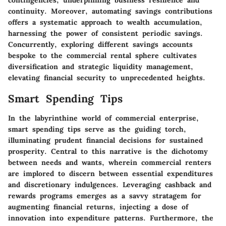
contingencies, underpinning business resilience and
continuity. Moreover, automating savings contributions
offers a systematic approach to wealth accumulation,
harnessing the power of consistent periodic savings.
Concurrently, exploring different savings accounts
bespoke to the commercial rental sphere cultivates
diversification and strategic liquidity management,
elevating financial security to unprecedented heights.
Smart Spending Tips
In the labyrinthine world of commercial enterprise,
smart spending tips serve as the guiding torch,
illuminating prudent financial decisions for sustained
prosperity. Central to this narrative is the dichotomy
between needs and wants, wherein commercial renters
are implored to discern between essential expenditures
and discretionary indulgences. Leveraging cashback and
rewards programs emerges as a savvy stratagem for
augmenting financial returns, injecting a dose of
innovation into expenditure patterns. Furthermore, the