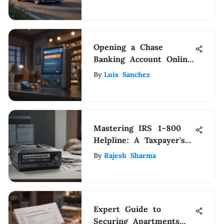
Opening a Chase
Banking Account Online:
Step-by-Step Guide
By
Luis Sanchez
Mastering IRS 1-800
Helpline: A Taxpayer's
Comprehensive Guide
By
Rajesh Sharma
Expert Guide to
Securing Apartments