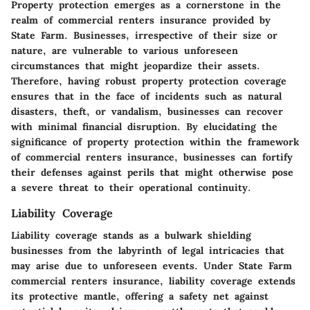
Property protection emerges as a cornerstone in the
realm of commercial renters insurance provided by
State Farm. Businesses, irrespective of their size or
nature, are vulnerable to various unforeseen
circumstances that might jeopardize their assets.
Therefore, having robust property protection coverage
ensures that in the face of incidents such as natural
disasters, theft, or vandalism, businesses can recover
with minimal financial disruption. By elucidating the
significance of property protection within the framework
of commercial renters insurance, businesses can fortify
their defenses against perils that might otherwise pose
a severe threat to their operational continuity.
Liability Coverage
Liability coverage stands as a bulwark shielding
businesses from the labyrinth of legal intricacies that
may arise due to unforeseen events. Under State Farm
commercial renters insurance, liability coverage extends
its protective mantle, offering a safety net against