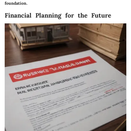
foundation.
Financial Planning for the Future