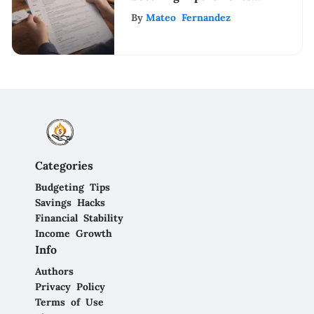
with Bad Credit: Tips
By
Mateo Fernandez
& Strategies
Categories
Budgeting Tips
Savings Hacks
Financial Stability
Income Growth
Info
Authors
Privacy Policy
Terms of Use