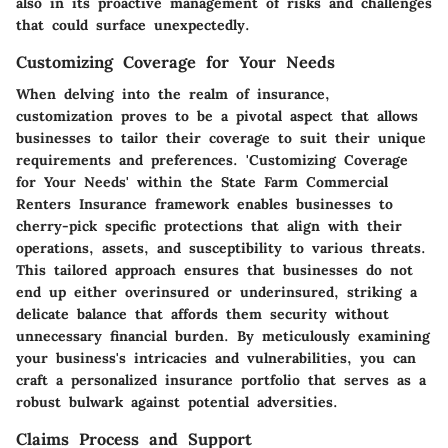
also in its proactive management of risks and challenges
that could surface unexpectedly.
Customizing Coverage for Your Needs
When delving into the realm of insurance,
customization proves to be a pivotal aspect that allows
businesses to tailor their coverage to suit their unique
requirements and preferences. 'Customizing Coverage
for Your Needs' within the State Farm Commercial
Renters Insurance framework enables businesses to
cherry-pick specific protections that align with their
operations, assets, and susceptibility to various threats.
This tailored approach ensures that businesses do not
end up either overinsured or underinsured, striking a
delicate balance that affords them security without
unnecessary financial burden. By meticulously examining
your business's intricacies and vulnerabilities, you can
craft a personalized insurance portfolio that serves as a
robust bulwark against potential adversities.
Claims Process and Support