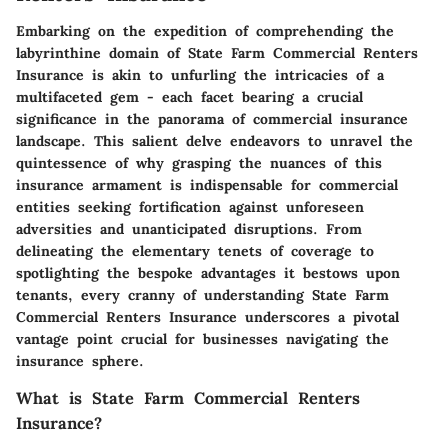
Embarking on the expedition of comprehending the
labyrinthine domain of State Farm Commercial Renters
Insurance is akin to unfurling the intricacies of a
multifaceted gem - each facet bearing a crucial
significance in the panorama of commercial insurance
landscape. This salient delve endeavors to unravel the
quintessence of why grasping the nuances of this
insurance armament is indispensable for commercial
entities seeking fortification against unforeseen
adversities and unanticipated disruptions. From
delineating the elementary tenets of coverage to
spotlighting the bespoke advantages it bestows upon
tenants, every cranny of understanding State Farm
Commercial Renters Insurance underscores a pivotal
vantage point crucial for businesses navigating the
insurance sphere.
What is State Farm Commercial Renters
Insurance?