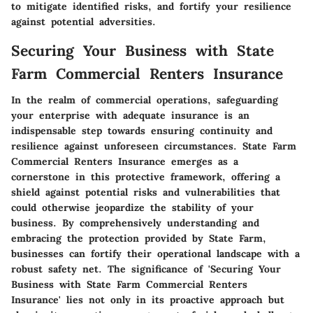
to mitigate identified risks, and fortify your resilience
against potential adversities.
Securing Your Business with State
Farm Commercial Renters Insurance
In the realm of commercial operations, safeguarding
your enterprise with adequate insurance is an
indispensable step towards ensuring continuity and
resilience against unforeseen circumstances. State Farm
Commercial Renters Insurance emerges as a
cornerstone in this protective framework, offering a
shield against potential risks and vulnerabilities that
could otherwise jeopardize the stability of your
business. By comprehensively understanding and
embracing the protection provided by State Farm,
businesses can fortify their operational landscape with a
robust safety net. The significance of 'Securing Your
Business with State Farm Commercial Renters
Insurance' lies not only in its proactive approach but