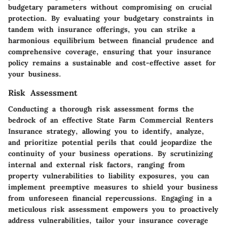
budgetary parameters without compromising on crucial
protection. By evaluating your budgetary constraints in
tandem with insurance offerings, you can strike a
harmonious equilibrium between financial prudence and
comprehensive coverage, ensuring that your insurance
policy remains a sustainable and cost-effective asset for
your business.
Risk Assessment
Conducting a thorough risk assessment forms the
bedrock of an effective State Farm Commercial Renters
Insurance strategy, allowing you to identify, analyze,
and prioritize potential perils that could jeopardize the
continuity of your business operations. By scrutinizing
internal and external risk factors, ranging from
property vulnerabilities to liability exposures, you can
implement preemptive measures to shield your business
from unforeseen financial repercussions. Engaging in a
meticulous risk assessment empowers you to proactively
address vulnerabilities, tailor your insurance coverage