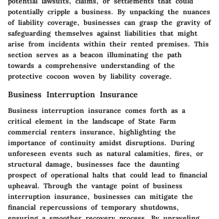
potential lawsuits, claims, or settlements that could
potentially cripple a business. By unpacking the nuances
of liability coverage, businesses can grasp the gravity of
safeguarding themselves against liabilities that might
arise from incidents within their rented premises. This
section serves as a beacon illuminating the path
towards a comprehensive understanding of the
protective cocoon woven by liability coverage.
Business Interruption Insurance
Business interruption insurance comes forth as a
critical element in the landscape of State Farm
commercial renters insurance, highlighting the
importance of continuity amidst disruptions. During
unforeseen events such as natural calamities, fires, or
structural damage, businesses face the daunting
prospect of operational halts that could lead to financial
upheaval. Through the vantage point of business
interruption insurance, businesses can mitigate the
financial repercussions of temporary shutdowns,
ensuring a smoother recovery process. By unraveling