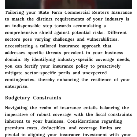
Tailoring your State Farm Commercial Renters Insurance
to match the distinct requirements of your industry is
an indispensable step towards accumulating a
comprehensive shield against potential risks. Different
sectors pose varying challenges and vulnerabilities,
necessitating a tailored insurance approach that
addresses specific threats prevalent in your business
domain. By identifying industry-specific coverage needs,
you can fortify your insurance policy to proactively
mitigate sector-specific perils and unexpected
contingencies, thereby enhancing the resilience of your
enterprise.
Budgetary Constraints
Navigating the realm of insurance entails balancing the
imperative of robust coverage with the fiscal constraints
inherent to your business. Considerations regarding
premium costs, deductibles, and coverage limits are
pivotal in aligning your insurance investment with your