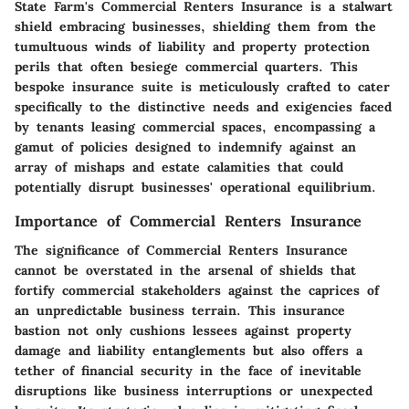
State Farm's Commercial Renters Insurance is a stalwart
shield embracing businesses, shielding them from the
tumultuous winds of liability and property protection
perils that often besiege commercial quarters. This
bespoke insurance suite is meticulously crafted to cater
specifically to the distinctive needs and exigencies faced
by tenants leasing commercial spaces, encompassing a
gamut of policies designed to indemnify against an
array of mishaps and estate calamities that could
potentially disrupt businesses' operational equilibrium.
Importance of Commercial Renters Insurance
The significance of Commercial Renters Insurance
cannot be overstated in the arsenal of shields that
fortify commercial stakeholders against the caprices of
an unpredictable business terrain. This insurance
bastion not only cushions lessees against property
damage and liability entanglements but also offers a
tether of financial security in the face of inevitable
disruptions like business interruptions or unexpected