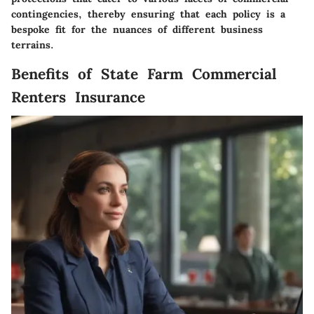
contingencies, thereby ensuring that each policy is a
bespoke fit for the nuances of different business
terrains.
Benefits of State Farm Commercial
Renters Insurance