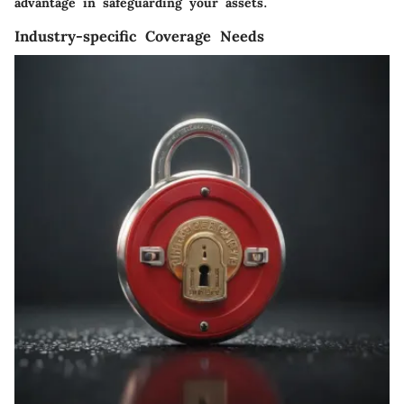
advantage in safeguarding your assets.
Industry-specific Coverage Needs