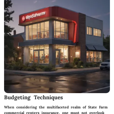
Budgeting Techniques
When considering the multifaceted realm of State Farm
commercial renters insurance, one must not overlook