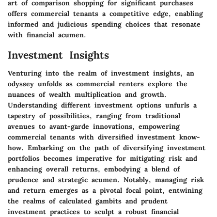
art of comparison shopping for significant purchases
offers commercial tenants a competitive edge, enabling
informed and judicious spending choices that resonate
with financial acumen.
Investment Insights
Venturing into the realm of investment insights, an
odyssey unfolds as commercial renters explore the
nuances of wealth multiplication and growth.
Understanding different investment options unfurls a
tapestry of possibilities, ranging from traditional
avenues to avant-garde innovations, empowering
commercial tenants with diversified investment know-
how. Embarking on the path of diversifying investment
portfolios becomes imperative for mitigating risk and
enhancing overall returns, embodying a blend of
prudence and strategic acumen. Notably, managing risk
and return emerges as a pivotal focal point, entwining
the realms of calculated gambits and prudent
investment practices to sculpt a robust financial