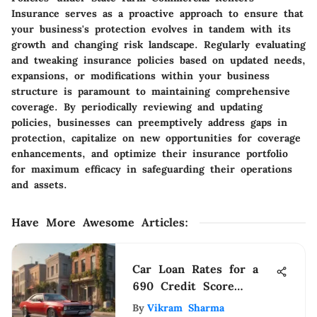
Insurance serves as a proactive approach to ensure that
your business's protection evolves in tandem with its
growth and changing risk landscape. Regularly evaluating
and tweaking insurance policies based on updated needs,
expansions, or modifications within your business
structure is paramount to maintaining comprehensive
coverage. By periodically reviewing and updating
policies, businesses can preemptively address gaps in
protection, capitalize on new opportunities for coverage
enhancements, and optimize their insurance portfolio
for maximum efficacy in safeguarding their operations
and assets.
Have More Awesome Articles
:
Car Loan Rates for a
690 Credit Score
Explained
By
Vikram Sharma