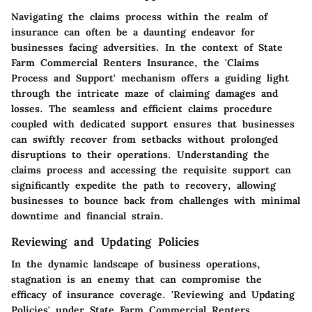
Navigating the claims process within the realm of
insurance can often be a daunting endeavor for
businesses facing adversities. In the context of State
Farm Commercial Renters Insurance, the 'Claims
Process and Support' mechanism offers a guiding light
through the intricate maze of claiming damages and
losses. The seamless and efficient claims procedure
coupled with dedicated support ensures that businesses
can swiftly recover from setbacks without prolonged
disruptions to their operations. Understanding the
claims process and accessing the requisite support can
significantly expedite the path to recovery, allowing
businesses to bounce back from challenges with minimal
downtime and financial strain.
Reviewing and Updating Policies
In the dynamic landscape of business operations,
stagnation is an enemy that can compromise the
efficacy of insurance coverage. 'Reviewing and Updating
Policies' under State Farm Commercial Renters