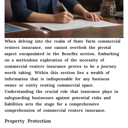
When delving into the realm of State Farm commercial
renters insurance, one cannot overlook the pivotal
aspect encapsulated in the Benefits section. Embarking
on a meticulous exploration of the necessity of
commercial renters insurance proves to be a journey
worth taking. Within this section lies a wealth of
information that is indispensable for any business
owner or entity renting commercial space.
Understanding the crucial role that insurance plays in
safeguarding businesses against potential risks and
liabilities sets the stage for a comprehensive
comprehension of commercial renters insurance.
Property Protection