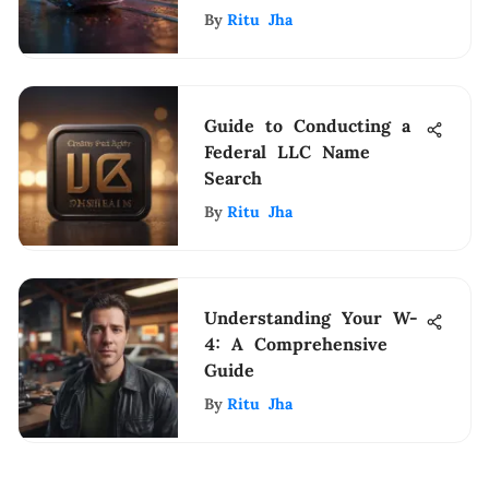
Lasting Impression
By
Ritu Jha
Guide to Conducting a
Federal LLC Name
Search
By
Ritu Jha
Understanding Your W-
4: A Comprehensive
Guide
By
Ritu Jha