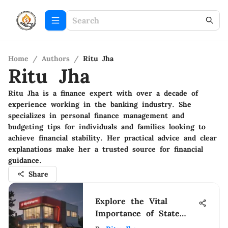
Home
/
Authors
/
Ritu Jha
Ritu Jha
Ritu Jha is a finance expert with over a decade of
experience working in the banking industry. She
specializes in personal finance management and
budgeting tips for individuals and families looking to
achieve financial stability. Her practical advice and clear
explanations make her a trusted source for financial
guidance.
Share
Explore the Vital
Importance of State
Farm Commercial