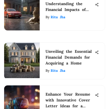
Understanding the
Financial Impacts of
Insurance Lapses
By
Ritu Jha
Unveiling the Essential
Financial Demands for
Acquiring a Home
By
Ritu Jha
Enhance Your Resume
with Innovative Cover
Letter Ideas for a