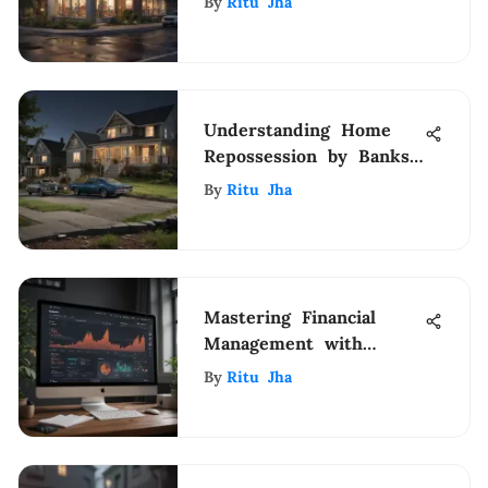
By
Ritu Jha
Renters Insurance
Understanding Home
Repossession by Banks:
Key Insights
By
Ritu Jha
Mastering Financial
Management with
Webull: A
By
Ritu Jha
Comprehensive Guide