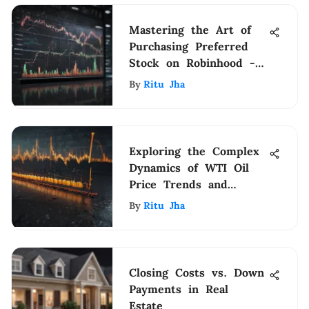
Mastering the Art of
Purchasing Preferred
Stock on Robinhood -
A Comprehensive Guide
By
Ritu Jha
Exploring the Complex
Dynamics of WTI Oil
Price Trends and
Influences
By
Ritu Jha
Closing Costs vs. Down
Payments in Real
Estate