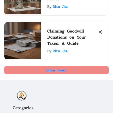
By
Ritu Jha
Claiming Goodwill
Donations on Your
Taxes: A Guide
By
Ritu Jha
Show more
Categories