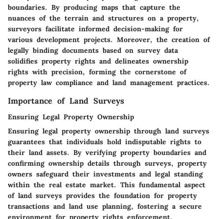
boundaries. By producing maps that capture the
nuances of the terrain and structures on a property,
surveyors facilitate informed decision-making for
various development projects. Moreover, the creation of
legally binding documents based on survey data
solidifies property rights and delineates ownership
rights with precision, forming the cornerstone of
property law compliance and land management practices.
Importance of Land Surveys
Ensuring Legal Property Ownership
Ensuring legal property ownership through land surveys
guarantees that individuals hold indisputable rights to
their land assets. By verifying property boundaries and
confirming ownership details through surveys, property
owners safeguard their investments and legal standing
within the real estate market. This fundamental aspect
of land surveys provides the foundation for property
transactions and land use planning, fostering a secure
environment for property rights enforcement.