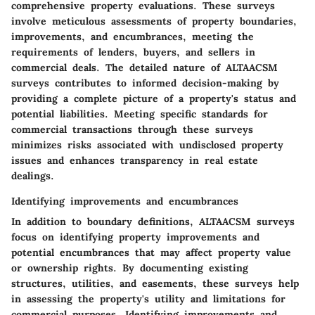
comprehensive property evaluations. These surveys
involve meticulous assessments of property boundaries,
improvements, and encumbrances, meeting the
requirements of lenders, buyers, and sellers in
commercial deals. The detailed nature of ALTAACSM
surveys contributes to informed decision-making by
providing a complete picture of a property's status and
potential liabilities. Meeting specific standards for
commercial transactions through these surveys
minimizes risks associated with undisclosed property
issues and enhances transparency in real estate
dealings.
Identifying improvements and encumbrances
In addition to boundary definitions, ALTAACSM surveys
focus on identifying property improvements and
potential encumbrances that may affect property value
or ownership rights. By documenting existing
structures, utilities, and easements, these surveys help
in assessing the property's utility and limitations for
commercial purposes. Identifying improvements and