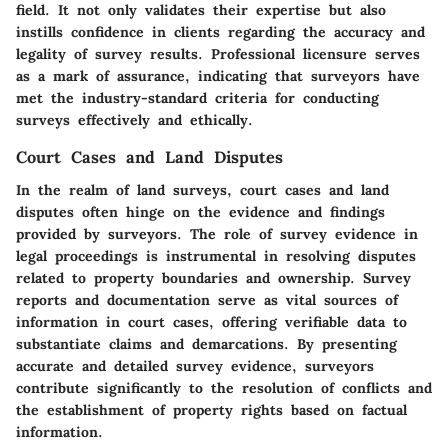
field. It not only validates their expertise but also
instills confidence in clients regarding the accuracy and
legality of survey results. Professional licensure serves
as a mark of assurance, indicating that surveyors have
met the industry-standard criteria for conducting
surveys effectively and ethically.
Court Cases and Land Disputes
In the realm of land surveys, court cases and land
disputes often hinge on the evidence and findings
provided by surveyors. The role of survey evidence in
legal proceedings is instrumental in resolving disputes
related to property boundaries and ownership. Survey
reports and documentation serve as vital sources of
information in court cases, offering verifiable data to
substantiate claims and demarcations. By presenting
accurate and detailed survey evidence, surveyors
contribute significantly to the resolution of conflicts and
the establishment of property rights based on factual
information.