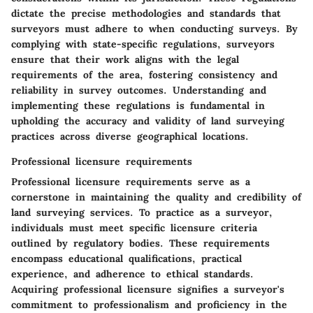
dictate the precise methodologies and standards that
surveyors must adhere to when conducting surveys. By
complying with state-specific regulations, surveyors
ensure that their work aligns with the legal
requirements of the area, fostering consistency and
reliability in survey outcomes. Understanding and
implementing these regulations is fundamental in
upholding the accuracy and validity of land surveying
practices across diverse geographical locations.
Professional licensure requirements
Professional licensure requirements serve as a
cornerstone in maintaining the quality and credibility of
land surveying services. To practice as a surveyor,
individuals must meet specific licensure criteria
outlined by regulatory bodies. These requirements
encompass educational qualifications, practical
experience, and adherence to ethical standards.
Acquiring professional licensure signifies a surveyor's
commitment to professionalism and proficiency in the