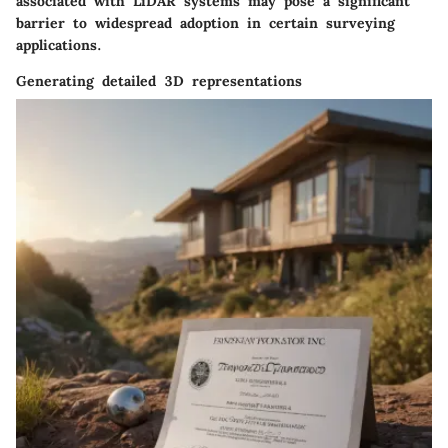
associated with LiDAR systems may pose a significant
barrier to widespread adoption in certain surveying
applications.
Generating detailed 3D representations