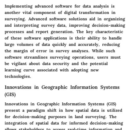
Implementing advanced software for data analysis is
another vital component of digital transformation in
surveying. Advanced software solutions aid in organizing
and interpreting survey data, improving decision-making
processes and report generation. The key characteristic
of these software applications is their ability to handle
large volumes of data quickly and accurately, reducing
the margin of error in survey analyses. While such
software streamlines surveying operations, users must
be vigilant about data security and the potential
learning curve associated with adopting new
technologies.
Innovations in Geographic Information Systems
(GIS)
Innovations in Geographic Information Systems (GIS)
present a paradigm shift in how spatial data is utilized
for decision-making purposes in land surveying. The
integration of spatial data for informed decision-making
allows stakeholders to access real-time information and