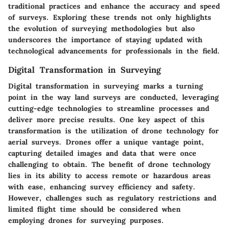
traditional practices and enhance the accuracy and speed
of surveys. Exploring these trends not only highlights
the evolution of surveying methodologies but also
underscores the importance of staying updated with
technological advancements for professionals in the field.
Digital Transformation in Surveying
Digital transformation in surveying marks a turning
point in the way land surveys are conducted, leveraging
cutting-edge technologies to streamline processes and
deliver more precise results. One key aspect of this
transformation is the utilization of drone technology for
aerial surveys. Drones offer a unique vantage point,
capturing detailed images and data that were once
challenging to obtain. The benefit of drone technology
lies in its ability to access remote or hazardous areas
with ease, enhancing survey efficiency and safety.
However, challenges such as regulatory restrictions and
limited flight time should be considered when
employing drones for surveying purposes.