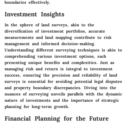
boundaries effectively.
Investment Insights
In the sphere of land surveys, akin to the
diversification of investment portfolios, accurate
measurements and land mapping contribute to risk
management and informed decision-making.
Understanding different surveying techniques is akin to
comprehending various investment options, each
presenting unique benefits and complexities. Just as
managing risk and return is integral to investment
success, ensuring the precision and reliability of land
surveys is essential for avoiding potential legal disputes
and property boundary discrepancies. Diving into the
nuances of surveying unveils parallels with the dynamic
nature of investments and the importance of strategic
planning for long-term growth.
Financial Planning for the Future