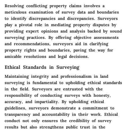
Resolving conflicting property claims involves a
meticulous examination of survey data and boundaries
to identify discrepancies and discrepancies. Surveyors
play a pivotal role in mediating property disputes by
providing expert opinions and analysis backed by sound
surveying practices. By offering objective assessments
and recommendations, surveyors aid in clarifying
property rights and boundaries, paving the way for
amicable resolutions and legal decisions.
Ethical Standards in Surveying
Maintaining integrity and professionalism in land
surveying is fundamental to upholding ethical standards
in the field. Surveyors are entrusted with the
responsibility of conducting surveys with honesty,
accuracy, and impartiality. By upholding ethical
guidelines, surveyors demonstrate a commitment to
transparency and accountability in their work. Ethical
conduct not only ensures the credibility of survey
results but also strengthens public trust in the