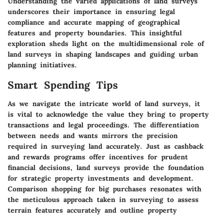
Understanding the varied applications of land surveys
underscores their importance in ensuring legal
compliance and accurate mapping of geographical
features and property boundaries. This insightful
exploration sheds light on the multidimensional role of
land surveys in shaping landscapes and guiding urban
planning initiatives.
Smart Spending Tips
As we navigate the intricate world of land surveys, it
is vital to acknowledge the value they bring to property
transactions and legal proceedings. The differentiation
between needs and wants mirrors the precision
required in surveying land accurately. Just as cashback
and rewards programs offer incentives for prudent
financial decisions, land surveys provide the foundation
for strategic property investments and development.
Comparison shopping for big purchases resonates with
the meticulous approach taken in surveying to assess
terrain features accurately and outline property