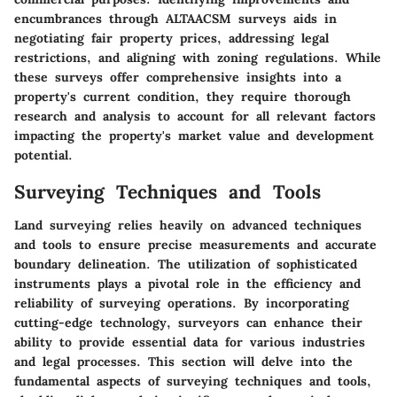
encumbrances through ALTAACSM surveys aids in
negotiating fair property prices, addressing legal
restrictions, and aligning with zoning regulations. While
these surveys offer comprehensive insights into a
property's current condition, they require thorough
research and analysis to account for all relevant factors
impacting the property's market value and development
potential.
Surveying Techniques and Tools
Land surveying relies heavily on advanced techniques
and tools to ensure precise measurements and accurate
boundary delineation. The utilization of sophisticated
instruments plays a pivotal role in the efficiency and
reliability of surveying operations. By incorporating
cutting-edge technology, surveyors can enhance their
ability to provide essential data for various industries
and legal processes. This section will delve into the
fundamental aspects of surveying techniques and tools,