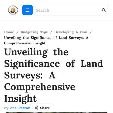
Home
/
Budgeting Tips
/
Developing A Plan
/
Unveiling the Significance of Land Surveys: A
Comprehensive Insight
Unveiling the
Significance of Land
Surveys: A
Comprehensive
Insight
By
Lena Petrov
Share