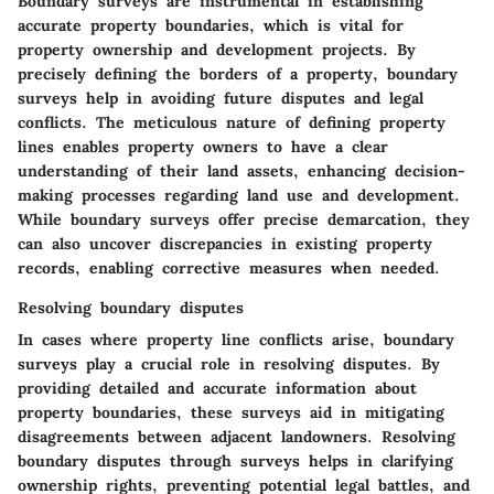
Boundary surveys are instrumental in establishing
accurate property boundaries, which is vital for
property ownership and development projects. By
precisely defining the borders of a property, boundary
surveys help in avoiding future disputes and legal
conflicts. The meticulous nature of defining property
lines enables property owners to have a clear
understanding of their land assets, enhancing decision-
making processes regarding land use and development.
While boundary surveys offer precise demarcation, they
can also uncover discrepancies in existing property
records, enabling corrective measures when needed.
Resolving boundary disputes
In cases where property line conflicts arise, boundary
surveys play a crucial role in resolving disputes. By
providing detailed and accurate information about
property boundaries, these surveys aid in mitigating
disagreements between adjacent landowners. Resolving
boundary disputes through surveys helps in clarifying
ownership rights, preventing potential legal battles, and