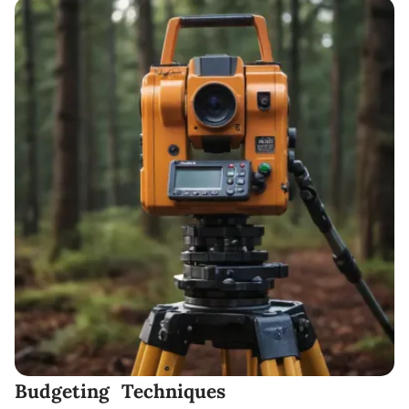
Budgeting Techniques