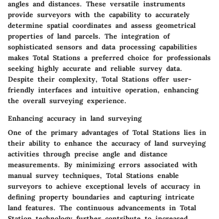
angles and distances. These versatile instruments
provide surveyors with the capability to accurately
determine spatial coordinates and assess geometrical
properties of land parcels. The integration of
sophisticated sensors and data processing capabilities
makes Total Stations a preferred choice for professionals
seeking highly accurate and reliable survey data.
Despite their complexity, Total Stations offer user-
friendly interfaces and intuitive operation, enhancing
the overall surveying experience.
Enhancing accuracy in land surveying
One of the primary advantages of Total Stations lies in
their ability to enhance the accuracy of land surveying
activities through precise angle and distance
measurements. By minimizing errors associated with
manual survey techniques, Total Stations enable
surveyors to achieve exceptional levels of accuracy in
defining property boundaries and capturing intricate
land features. The continuous advancements in Total
Station technology further contribute to increased