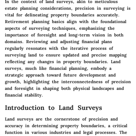
In the context of land surveys, akin to meticulous
estate planning considerations, precision in surveying is
vital for delineating property boundaries accurately.
Retirement planning basics align with the foundational
aspects of surveying techniques, emphasizing the
importance of foresight and long-term vision in both
domains. Reviewing and adjusting financial plans
regularly resonates with the iterative process of
surveying land to ensure updated and precise mapping
reflecting any changes in property boundaries. Land
surveys, much like financial planning, embody a
strategic approach toward future development and
growth, highlighting the interconnectedness of precision
and foresight in shaping both physical landscapes and
financial stability.
Introduction to Land Surveys
Land surveys are the cornerstone of precision and
accuracy in determining property boundaries, a critical
function in various industries and legal processes. The