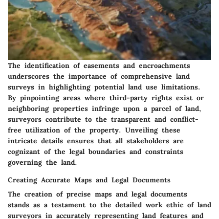
The identification of easements and encroachments
underscores the importance of comprehensive land
surveys in highlighting potential land use limitations.
By pinpointing areas where third-party rights exist or
neighboring properties infringe upon a parcel of land,
surveyors contribute to the transparent and conflict-
free utilization of the property. Unveiling these
intricate details ensures that all stakeholders are
cognizant of the legal boundaries and constraints
governing the land.
Creating Accurate Maps and Legal Documents
The creation of precise maps and legal documents
stands as a testament to the detailed work ethic of land
surveyors in accurately representing land features and