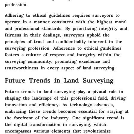
profession.
Adhering to ethical guidelines requires surveyors to
operate in a manner consistent with the highest moral
and professional standards. By prioritizing integrity and
fairness in their dealings, surveyors uphold the
principles of trust and confidentiality inherent in the
surveying profession. Adherence to ethical guidelines
fosters a culture of respect and integrity within the
surveying community, promoting excellence and
trustworthiness in every aspect of land surveying.
Future Trends in Land Surveying
Future trends in land surveying play a pivotal role in
shaping the landscape of this professional field, driving
innovation and efficiency. As technology advances,
embracing these trends becomes essential for staying at
the forefront of the industry. One significant trend is
the digital transformation in surveying, which
encompasses various elements that revolutionize