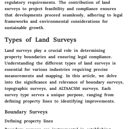
regulatory requirements. The contribution of land
surveys to project feasibility and compliance ensures
that developments proceed seamlessly, adhering to legal
frameworks and environmental considerations for
sustainable growth.
Types of Land Surveys
Land surveys play a crucial role in determining
property boundaries and ensuring legal compliance.
Understanding the different types of land surveys is
essential for various industries requiring precise
measurements and mapping. In this article, we delve
into the significance and relevance of boundary surveys,
topographic surveys, and ALTAACSM surveys. Each
survey type serves a unique purpose, ranging from
defining property lines to identifying improvements.
Boundary Surveys
Defining property lines