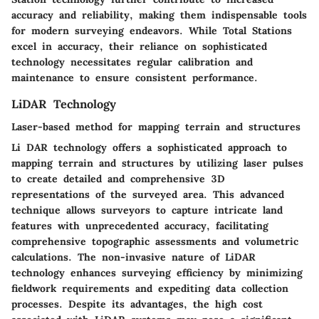
accuracy and reliability, making them indispensable tools
for modern surveying endeavors. While Total Stations
excel in accuracy, their reliance on sophisticated
technology necessitates regular calibration and
maintenance to ensure consistent performance.
LiDAR Technology
Laser-based method for mapping terrain and structures
Li DAR technology offers a sophisticated approach to
mapping terrain and structures by utilizing laser pulses
to create detailed and comprehensive 3D
representations of the surveyed area. This advanced
technique allows surveyors to capture intricate land
features with unprecedented accuracy, facilitating
comprehensive topographic assessments and volumetric
calculations. The non-invasive nature of LiDAR
technology enhances surveying efficiency by minimizing
fieldwork requirements and expediting data collection
processes. Despite its advantages, the high cost