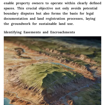
enable property owners to operate within clearly defined
spaces. This crucial objective not only avoids potential
boundary disputes but also forms the basis for legal
documentation and land registration processes, laying
the groundwork for sustainable land use.
Identifying Easements and Encroachments