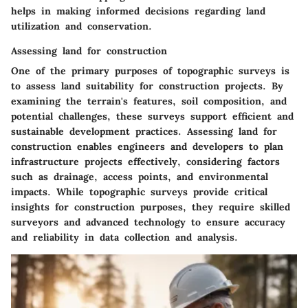
helps in making informed decisions regarding land
utilization and conservation.
Assessing land for construction
One of the primary purposes of topographic surveys is
to assess land suitability for construction projects. By
examining the terrain's features, soil composition, and
potential challenges, these surveys support efficient and
sustainable development practices. Assessing land for
construction enables engineers and developers to plan
infrastructure projects effectively, considering factors
such as drainage, access points, and environmental
impacts. While topographic surveys provide critical
insights for construction purposes, they require skilled
surveyors and advanced technology to ensure accuracy
and reliability in data collection and analysis.