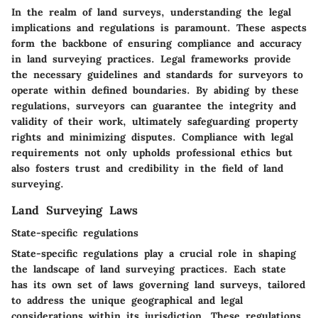
In the realm of land surveys, understanding the legal
implications and regulations is paramount. These aspects
form the backbone of ensuring compliance and accuracy
in land surveying practices. Legal frameworks provide
the necessary guidelines and standards for surveyors to
operate within defined boundaries. By abiding by these
regulations, surveyors can guarantee the integrity and
validity of their work, ultimately safeguarding property
rights and minimizing disputes. Compliance with legal
requirements not only upholds professional ethics but
also fosters trust and credibility in the field of land
surveying.
Land Surveying Laws
State-specific regulations
State-specific regulations play a crucial role in shaping
the landscape of land surveying practices. Each state
has its own set of laws governing land surveys, tailored
to address the unique geographical and legal
considerations within its jurisdiction. These regulations