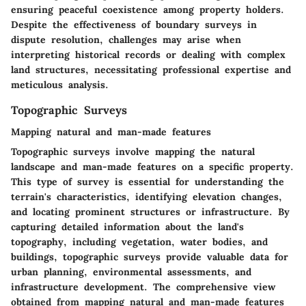
ensuring peaceful coexistence among property holders.
Despite the effectiveness of boundary surveys in
dispute resolution, challenges may arise when
interpreting historical records or dealing with complex
land structures, necessitating professional expertise and
meticulous analysis.
Topographic Surveys
Mapping natural and man-made features
Topographic surveys involve mapping the natural
landscape and man-made features on a specific property.
This type of survey is essential for understanding the
terrain's characteristics, identifying elevation changes,
and locating prominent structures or infrastructure. By
capturing detailed information about the land's
topography, including vegetation, water bodies, and
buildings, topographic surveys provide valuable data for
urban planning, environmental assessments, and
infrastructure development. The comprehensive view
obtained from mapping natural and man-made features