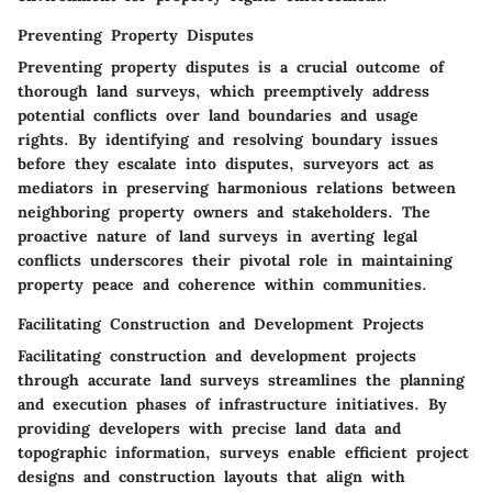
Preventing Property Disputes
Preventing property disputes is a crucial outcome of
thorough land surveys, which preemptively address
potential conflicts over land boundaries and usage
rights. By identifying and resolving boundary issues
before they escalate into disputes, surveyors act as
mediators in preserving harmonious relations between
neighboring property owners and stakeholders. The
proactive nature of land surveys in averting legal
conflicts underscores their pivotal role in maintaining
property peace and coherence within communities.
Facilitating Construction and Development Projects
Facilitating construction and development projects
through accurate land surveys streamlines the planning
and execution phases of infrastructure initiatives. By
providing developers with precise land data and
topographic information, surveys enable efficient project
designs and construction layouts that align with