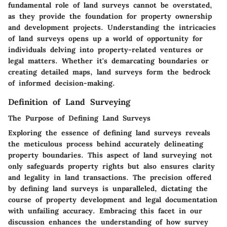
fundamental role of land surveys cannot be overstated,
as they provide the foundation for property ownership
and development projects. Understanding the intricacies
of land surveys opens up a world of opportunity for
individuals delving into property-related ventures or
legal matters. Whether it's demarcating boundaries or
creating detailed maps, land surveys form the bedrock
of informed decision-making.
Definition of Land Surveying
The Purpose of Defining Land Surveys
Exploring the essence of defining land surveys reveals
the meticulous process behind accurately delineating
property boundaries. This aspect of land surveying not
only safeguards property rights but also ensures clarity
and legality in land transactions. The precision offered
by defining land surveys is unparalleled, dictating the
course of property development and legal documentation
with unfailing accuracy. Embracing this facet in our
discussion enhances the understanding of how survey