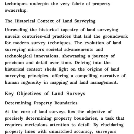
techniques underpin the very fabric of property
ownership.
The Historical Context of Land Surveying
Unraveling the historical tapestry of land surveying
unveils centuries-old practices that laid the groundwork
for modern survey techniques. The evolution of land
surveying mirrors societal advancements and
technological innovations, showcasing a journey of
precision and detail over time. Delving into the
historical context sheds light on the origins of land
surveying principles, offering a compelling narrative of
human ingenuity in mapping and land management.
Key Objectives of Land Surveys
Determining Property Boundaries
At the core of land surveys lies the objective of
precisely determining property boundaries, a task that
requires meticulous attention to detail. By elucidating
property lines with unmatched accuracy, surveyors