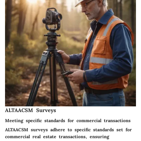
ALTAACSM Surveys
Meeting specific standards for commercial transactions
ALTAACSM surveys adhere to specific standards set for
commercial real estate transactions, ensuring