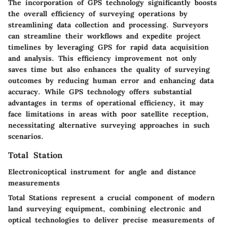
The incorporation of GPS technology significantly boosts
the overall efficiency of surveying operations by
streamlining data collection and processing. Surveyors
can streamline their workflows and expedite project
timelines by leveraging GPS for rapid data acquisition
and analysis. This efficiency improvement not only
saves time but also enhances the quality of surveying
outcomes by reducing human error and enhancing data
accuracy. While GPS technology offers substantial
advantages in terms of operational efficiency, it may
face limitations in areas with poor satellite reception,
necessitating alternative surveying approaches in such
scenarios.
Total Station
Electronicoptical instrument for angle and distance
measurements
Total Stations represent a crucial component of modern
land surveying equipment, combining electronic and
optical technologies to deliver precise measurements of