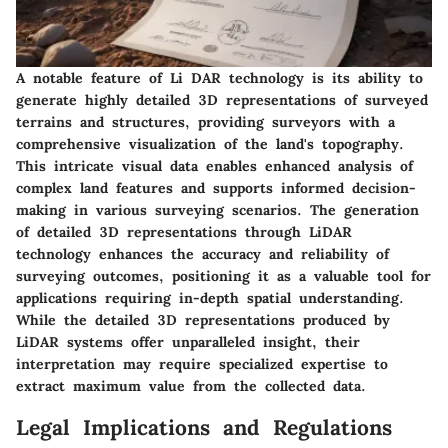
A notable feature of Li DAR technology is its ability to
generate highly detailed 3D representations of surveyed
terrains and structures, providing surveyors with a
comprehensive visualization of the land's topography.
This intricate visual data enables enhanced analysis of
complex land features and supports informed decision-
making in various surveying scenarios. The generation
of detailed 3D representations through LiDAR
technology enhances the accuracy and reliability of
surveying outcomes, positioning it as a valuable tool for
applications requiring in-depth spatial understanding.
While the detailed 3D representations produced by
LiDAR systems offer unparalleled insight, their
interpretation may require specialized expertise to
extract maximum value from the collected data.
Legal Implications and Regulations