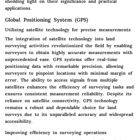
shedding light on their significance and practical
applications.
Global Positioning System (GPS)
Utilizing satellite technology for precise measurements
The integration of satellite technology into land
surveying activities revolutionized the field by enabling
surveyors to obtain highly accurate measurements with
unprecedented ease. GPS systems offer real-time
positioning data with remarkable precision, allowing
surveyors to pinpoint locations with minimal margin of
error. The ability to access signals from multiple
satellites enhances the efficiency of surveying tasks and
ensures consistent measurement reliability. Despite its
reliance on satellite connectivity, GPS technology
remains a robust and dependable choice for land
surveys due to its unparalleled accuracy and widespread
accessibility.
Improving efficiency in surveying operations