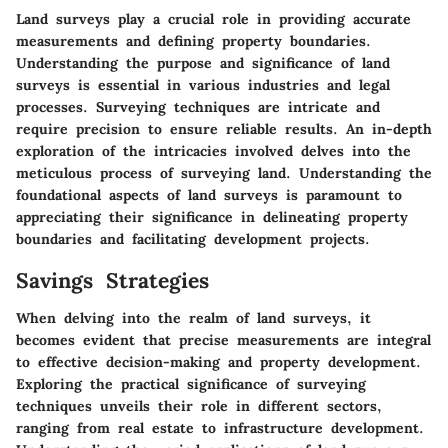
Land surveys play a crucial role in providing accurate
measurements and defining property boundaries.
Understanding the purpose and significance of land
surveys is essential in various industries and legal
processes. Surveying techniques are intricate and
require precision to ensure reliable results. An in-depth
exploration of the intricacies involved delves into the
meticulous process of surveying land. Understanding the
foundational aspects of land surveys is paramount to
appreciating their significance in delineating property
boundaries and facilitating development projects.
Savings Strategies
When delving into the realm of land surveys, it
becomes evident that precise measurements are integral
to effective decision-making and property development.
Exploring the practical significance of surveying
techniques unveils their role in different sectors,
ranging from real estate to infrastructure development.