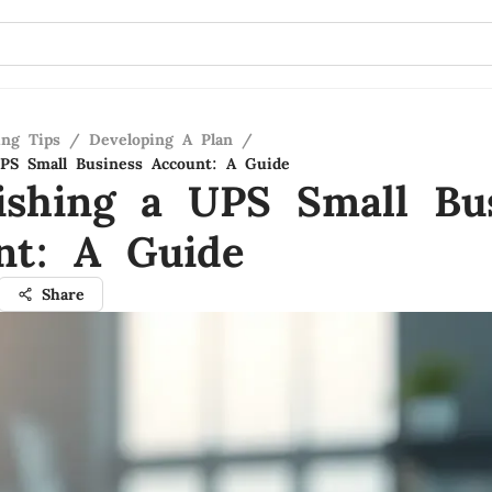
ing Tips
/
Developing A Plan
/
UPS Small Business Account: A Guide
lishing a UPS Small Bu
nt: A Guide
Share