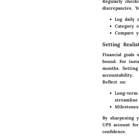
Regularly check
discrepancies. Y
Log daily 
Category e
Compare yo
Setting Realis
Financial goals
bound. For inst
months. Setting
accountability.
Reflect on:
Long-term 
streamline
Milestones
By sharpening y
UPS account for
confidence.