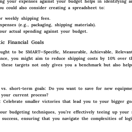
ing your expenses against your budget helps in identifying a
ou could also consider creating a spreadsheet to:
or weekly shipping fees.
xpenses (e.g., packaging, shipping materials).
ur actual spending against your budget.
tic Financial Goals
 ought to be SMART—Specific, Measurable, Achievable, Relevan
ance, you might aim to reduce shipping costs by 10% over t
 these targets not only gives you a benchmark but also help
vs. short-term goals:
Do you want to save for new equipme
 your current process?
:
Celebrate smaller victories that lead you to your bigger goa
our budgeting techniques, you’re effectively teeing up your 
 success, ensuring that you navigate the complexities of logi