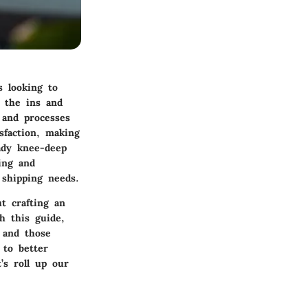
s looking to
g the ins and
 and processes
sfaction, making
ady knee-deep
ing and
shipping needs.
t crafting an
h this guide,
 and those
 to better
’s roll up our