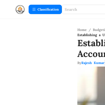
Сlassification
Home
/
Budget
Establishing a 
Estab
Accou
By
Rajesh Kumar