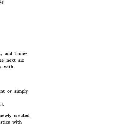
ny
t, and Time-
he next six
s with
nt or simply
l.
newly created
stics with