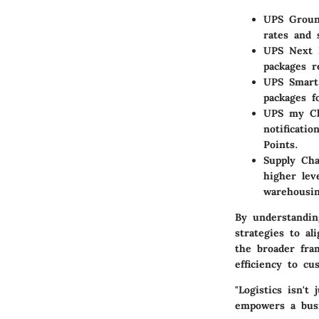
UPS Grou
rates and 
UPS Next 
packages r
UPS Smart
packages f
UPS my Ch
notificati
Points.
Supply Cha
higher lev
warehousin
By understanding
strategies to al
the broader fra
efficiency to cu
"Logistics isn't
empowers a busi