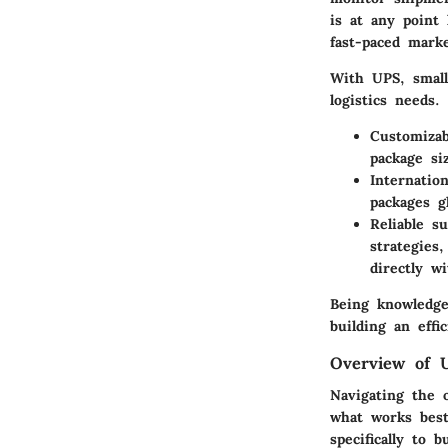
is at any point
fast-paced marke
With UPS, small
logistics needs.
Customizab
package si
Internatio
packages g
Reliable s
strategies
directly w
Being knowledge
building an eff
Overview of U
Navigating the o
what works best
specifically to 