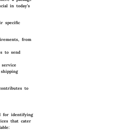
ial in today’s
r specific
uirements, from
es to send
 service
 shipping
contributes to
 for identifying
ices that cater
able: