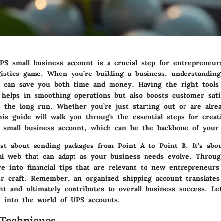
UPS small business account is a crucial step for entrepreneur
ogistics game. When you’re building a business, understandin
g can save you both time and money. Having the right tools
 helps in smoothing operations but also boosts customer sati
n the long run. Whether you’re just starting out or are alre
his guide will walk you through the essential steps for creat
small business account, which can be the backbone of your 
ust about sending packages from Point A to Point B. It’s abou
ical web that can adapt as your business needs evolve. Throug
lve into
financial tips
that are relevant to new entrepreneurs
ir craft. Remember, an organized shipping account translates
ght and ultimately contributes to overall business success. Let
e into the world of UPS accounts.
Techniques