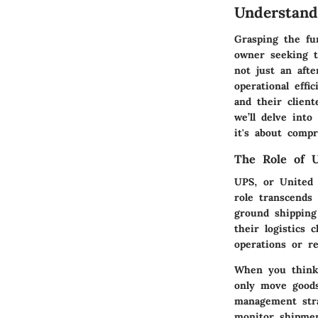
Understan
Grasping the fu
owner seeking to
not just an afte
operational effi
and their client
we’ll delve int
it's about comp
The Role of U
UPS, or United 
role transcends
ground shipping
their logistics 
operations or r
When you think 
only move goods
management strat
monitor shipmen