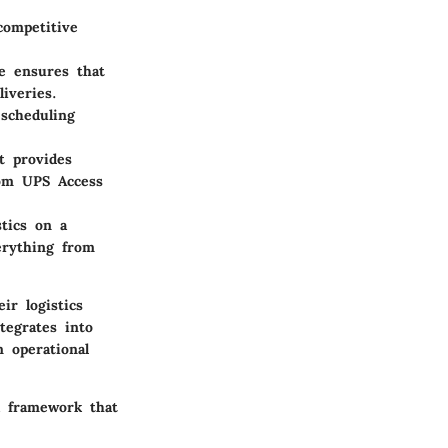
competitive
e ensures that
iveries.
 scheduling
t provides
rom UPS Access
stics on a
erything from
ir logistics
tegrates into
 operational
 a framework that