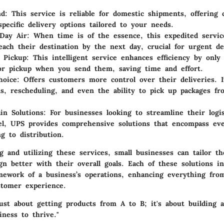
nd
: This service is reliable for domestic shipments, offering 
specific delivery options tailored to your needs.
Day Air
: When time is of the essence, this expedited servic
each their destination by the next day, crucial for urgent del
 Pickup
: This intelligent service enhances efficiency by only
or pickup when you send them, saving time and effort.
oice
: Offers customers more control over their deliveries. I
ons, rescheduling, and even the ability to pick up packages f
in Solutions
: For businesses looking to streamline their logi
el, UPS provides comprehensive solutions that encompass ev
g to distribution.
 and utilizing these services, small businesses can tailor the
ign better with their overall goals. Each of these solutions in
mework of a business’s operations, enhancing everything from
stomer experience.
 just about getting products from A to B; it's about building
ness to thrive."