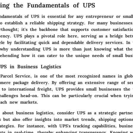
ding the Fundamentals of UPS
ndamentals of UPS is essential for any entrepreneur or smal
 establish a reliable shipping strategy. For many businesses,
rthought; it's the backbone that supports customer satisfacti
ciency. UPS plays a pivotal role here, serving as a bridge be
ele by facilitating quick and dependable delivery services. In 
o why understanding UPS is more than just knowing what t
rehending how it can cater to the unique needs of small bus
PS in Business Logistics
Parcel Service, is one of the most recognized names in globa
 mere package delivery. By offering an extensive range of se
 to international freight, UPS provides small businesses the
challenges head-on. This can be particularly crucial when tryi
each new markets.
about business logistics, consider UPS as a strategic partne
 but also offer insights into market trends, shipping option
egies. For instance, with UPS's tracking capabilities, busin
ts in real-time, thereby enhancing transparency. Knowing 