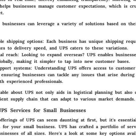
 helps businesses manage customer expectations, which is cruc
t.
 businesses can leverage a variety of solutions based on thei
le shipping options
: Each business has unique shipping req
zes to delivery speed, and UPS caters to these variations.
nal reach
: Looking to expand overseas? UPS enables business
lobally, making it simpler to tap into new customer bases.
upport systems
: Understanding UPS offers access to customer
, ensuring businesses can tackle any issues that arise during
ith experienced professionals.
able about UPS not only aids in logistical planning but also 
icient supply chain that can adapt to various market demands.
PS Services for Small Businesses
fferings of UPS can seem daunting at first, but it's essential
 for your small business. UPS has crafted a portfolio of serv
businesses of all sizes. Here's a look at some key options avail