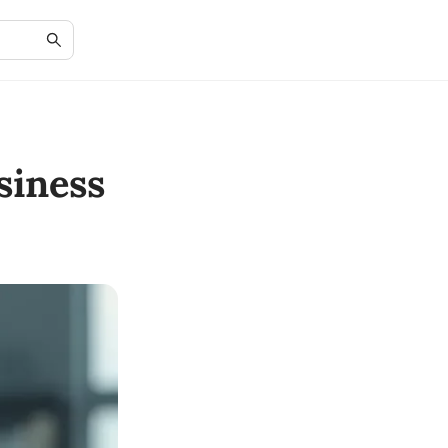
siness