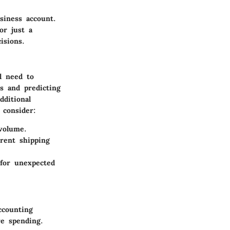
siness account.
or just a
isions.
l need to
s and predicting
dditional
 consider:
 volume.
rent shipping
 for unexpected
ccounting
re spending.