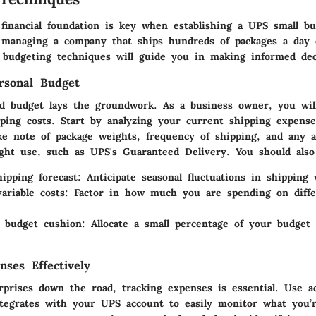
 financial foundation is key when establishing a UPS small bu
managing a company that ships hundreds of packages a day 
e budgeting techniques will guide you in making informed dec
rsonal Budget
ed budget lays the groundwork. As a business owner, you wil
pping costs. Start by analyzing your current shipping expense
ke note of package weights, frequency of shipping, and any a
ght use, such as UPS's Guaranteed Delivery. You should also
ipping forecast:
Anticipate seasonal fluctuations in shipping
ariable costs:
Factor in how much you are spending on diffe
 budget cushion:
Allocate a small percentage of your budget
nses Effectively
rprises down the road, tracking expenses is essential. Use a
ntegrates with your UPS account to easily monitor what you’