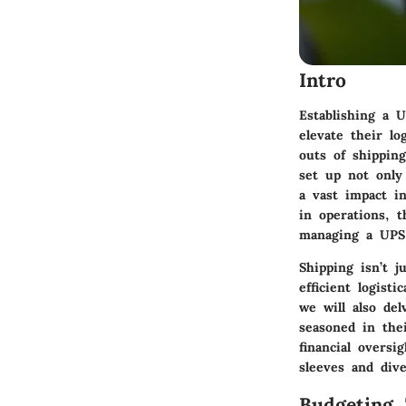
Intro
Establishing a 
elevate their l
outs of shippin
set up not only
a vast impact i
in operations, t
managing a UPS 
Shipping isn’t j
efficient logist
we will also de
seasoned in the
financial oversi
sleeves and div
Budgeting 