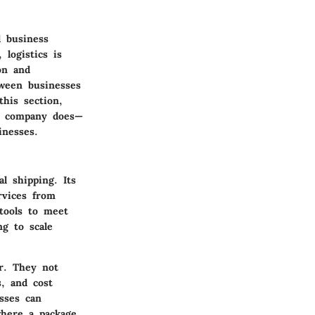
l business
 logistics is
on and
tween businesses
this section,
he company does—
inesses.
l shipping. Its
rvices from
 tools to meet
ng to scale
r. They not
s, and cost
esses can
where a package