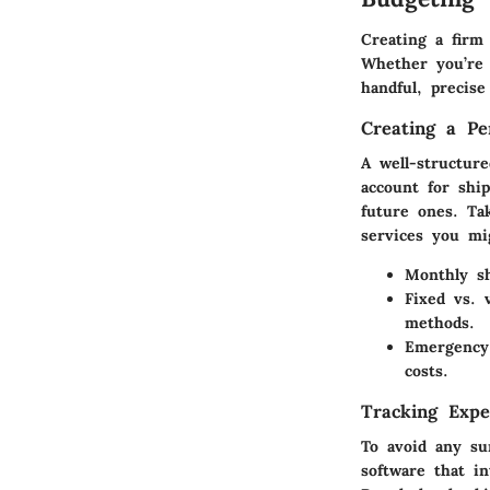
Creating a firm
Whether you’re 
handful, precis
Creating a Pe
A well-structur
account for shi
future ones. Ta
services you mi
Monthly sh
Fixed vs. v
methods.
Emergency
costs.
Tracking Expe
To avoid any su
software that i