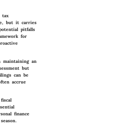
 tax
, but it carries
tential pitfalls
ramework for
roactive
n maintaining an
ssessment but
ilings can be
ften accrue
fiscal
sential
sonal finance
 season.