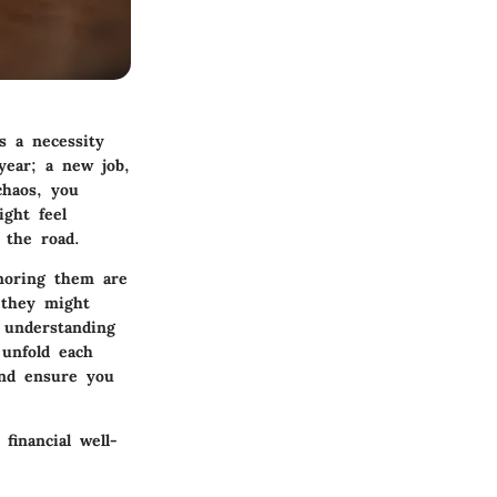
s a necessity
year; a new job,
chaos, you
ight feel
n the road.
gnoring them are
t they might
 understanding
 unfold each
and ensure you
financial well-