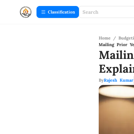
Сlassification
Home
/
Budget
Mailing Prior Y
Maili
Expla
By
Rajesh Kumar