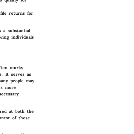
o qualify for
file returns for
 a substantial
wing individuals
often murky
. It serves as
 many people may
 is more
necessary
ired at both the
orant of these