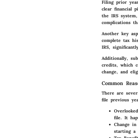
Filing prior ye
clear financial 
the IRS system,
complications th
Another key asp
complete tax hi
IRS, significant
Additionally, s
credits
, which c
change, and elig
Common Reaso
There are sever
file previous ye
Overlooked
file. It h
Change in 
starting a