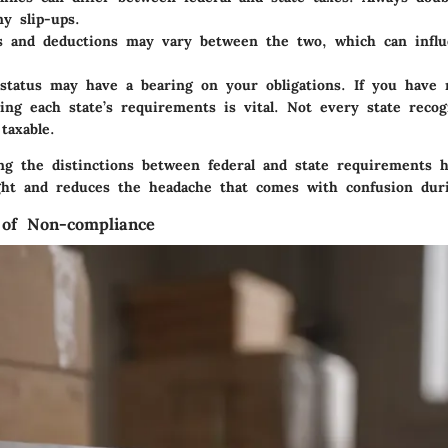
ny slip-ups.
s and deductions
may vary between the two, which can influe
status
may have a bearing on your obligations. If you have 
ing each state’s requirements is vital. Not every state reco
taxable.
ing the distinctions between federal and state requirements 
aight and reduces the headache that comes with confusion dur
 of Non-compliance