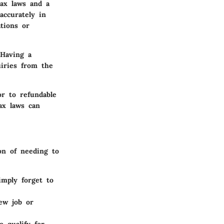
tax laws and a
accurately in
tions or
 Having a
uiries from the
oor to
refundable
ax laws can
on of needing to
imply forget to
ew job or