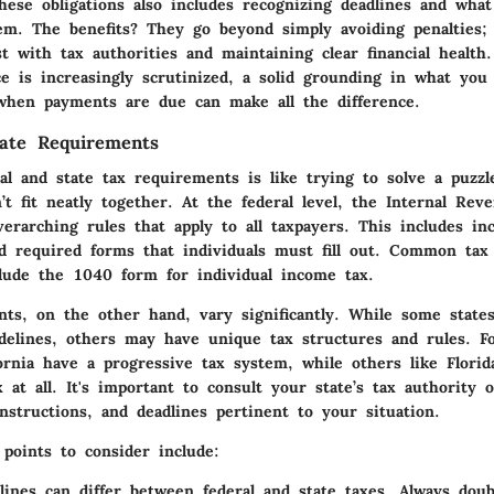
hese obligations also includes recognizing deadlines and wha
hem. The benefits? They go beyond simply avoiding penalties;
st with tax authorities and maintaining clear financial health
e is increasingly scrutinized, a solid grounding in what yo
when payments are due can make all the difference.
tate Requirements
ral and state tax requirements is like trying to solve a puzz
’t fit neatly together. At the federal level, the Internal Rev
verarching rules that apply to all taxpayers. This includes in
nd required forms that individuals must fill out. Common tax
clude the 1040 form for individual income tax.
ts, on the other hand, vary significantly. While some states
idelines, others may have unique tax structures and rules. F
fornia have a progressive tax system, while others like Flori
 at all. It's important to consult your state’s tax authority 
instructions, and deadlines pertinent to your situation.
points to consider include:
lines
can differ between federal and state taxes. Always dou