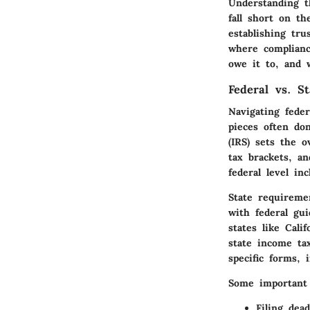
Understanding t
fall short on t
establishing tru
where complianc
owe it to, and 
Federal vs. S
Navigating fede
pieces often don
(IRS) sets the o
tax brackets, a
federal level in
State requiremen
with federal gu
states like Cali
state income tax
specific forms, 
Some important 
Filing dead