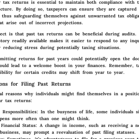
ar tax returns is essential to maintain both compliance with 
picture. By doing so, taxpayers can ensure they are captured 
 thus safeguarding themselves against unwarranted tax obliga
at arise out of incorrect projections.
ect is that past tax returns can be beneficial during audits.
story readily available makes it easier to respond to any inq
ly reducing stress during potentially taxing situations.
ubmitting returns for past years could potentially open the d
ould lead to a welcome boost in your finances. Remember, t
ibility for certain credits may shift from year to year.
ns for Filing Past Returns
al reasons why individuals might find themselves in a positi
ar tax returns:
 Responsibilities
: In the busyness of life, some individuals s
appens more often than one might think.
Financial Status
: A change in income, such as receiving a n
 business, may prompt a reevaluation of past filing statuses.