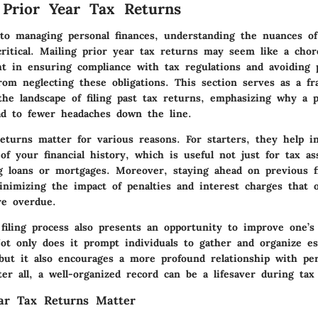
 Prior Year Tax Returns
o managing personal finances, understanding the nuances of
ritical. Mailing prior year tax returns may seem like a chore
ht in ensuring compliance with tax regulations and avoiding po
rom neglecting these obligations. This section serves as a f
he landscape of filing past tax returns, emphasizing why a p
ad to fewer headaches down the line.
returns matter for various reasons.
For starters, they help i
of your financial history, which is useful not just for tax a
ng loans or mortgages. Moreover, staying ahead on previous f
nimizing the impact of penalties and interest charges that o
re overdue.
filing process also presents an opportunity to improve one’s 
Not only does it prompt individuals to gather and organize es
but it also encourages a more profound relationship with per
er all, a well-organized record can be a lifesaver during tax
ar Tax Returns Matter