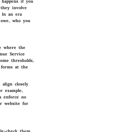
t happens if you
 they involve
. In an era
u owe, who you
le where the
enue Service
come thresholds,
 forms at the
 align closely
or example,
da enforce no
or website for
ble-check them