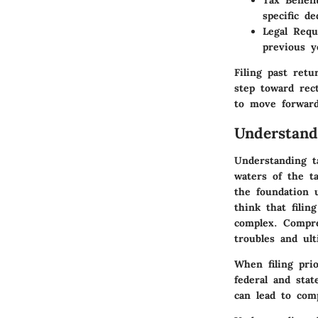
Tax Benefi
specific d
Legal Req
previous y
Filing past retu
step toward rect
to move forward
Understand
Understanding t
waters of the t
the foundation 
think that filin
complex. Compre
troubles and ul
When filing pri
federal and stat
can lead to comp