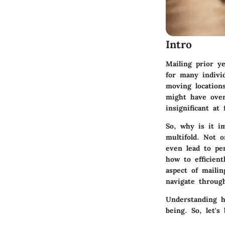
Intro
Mailing prior y
for many individ
moving location
might have over
insignificant at
So, why is it i
multifold. Not o
even lead to pe
how to efficient
aspect of maili
navigate throug
Understanding ho
being. So, let's