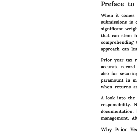
Preface to
When it comes t
submissions is c
significant weig
that can stem f
comprehending t
approach can le
Prior year tax 
accurate record 
also for securi
paramount in mi
when returns a
A look into the 
responsibility. 
documentation, 
management. Aft
Why Prior Ye