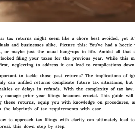
ear tax returns might seem like a chore best avoided, yet it'
uals and businesses alike. Picture this: You've had a hectic 
s, or maybe just the usual hang-ups in life. Amidst all that 
looked filing your taxes for the previous year. While this m
 first, neglecting to address it can lead to complications dow
mportant to tackle those past returns? The implications of i
nly can unfiled returns complicate future tax situations, bu
nalties or delays in refunds. With the complexity of tax law,
ly manage prior year filings becomes crucial. This guide will
ng these returns, equip you with knowledge on procedures, 
h the labyrinth of tax requirements with ease.
w to approach tax filings with clarity can ultimately lead to 
 break this down step by step.