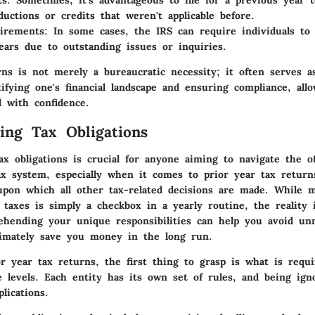
ts
: Sometimes, it’s advantageous to file for a previous year t
eductions or credits that weren't applicable before.
uirements
: In some cases, the IRS can require individuals to 
ears due to outstanding issues or inquiries.
rns is not merely a bureaucratic necessity; it often serves as
ifying one's financial landscape and ensuring compliance, allo
 with confidence.
ing Tax Obligations
ax obligations is crucial for anyone aiming to navigate the 
ax system, especially when it comes to prior year tax returns
upon which all other tax-related decisions are made. While
g taxes is simply a checkbox in a yearly routine, the reality
hending your unique responsibilities can help you avoid un
timately save you money in the long run.
or year tax returns, the first thing to grasp is what is requ
e levels. Each entity has its own set of rules, and being ign
lications.