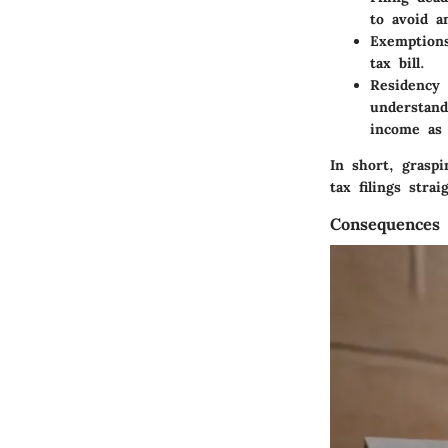
to avoid a
Exemption
tax bill.
Residency 
understand
income as 
In short, grasp
tax filings str
Consequences