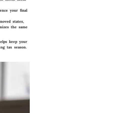
nce your final
moved states,
gnizes the same
helps keep your
ing tax season.