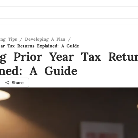
ing Tips
/
Developing A Plan
/
ear Tax Returns Explained: A Guide
ng Prior Year Tax Retu
ined: A Guide
Share