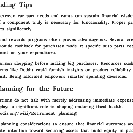
nding Tips
 between car part
needs and wants
can sustain financial wis
f a component truly is necessary for functionality. Proper pri
s significantly.
 and rewards programs
often proves advantageous. Several cre
ovide cashback for purchases made at specific auto parts reta
count on your expenditure.
arison shopping
before making big purchases. Resources such
rms like Reddit could furnish insights on product reliability
it. Being informed empowers smarter spending decisions.
Planning for the Future
ipations do not halt with merely addressing immediate expen
lays a significant role in shaping enduring fiscal health.]
ipedia.org/wiki/Retirement_planning)
 planning considerations
to ensure that financial outcomes are
ate intention toward securing assets that build equity in pla