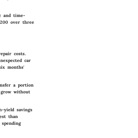
ic and time-
$200 over three
epair costs.
unexpected car
six months'
ansfer a portion
 grow without
h-yield savings
est than
e spending