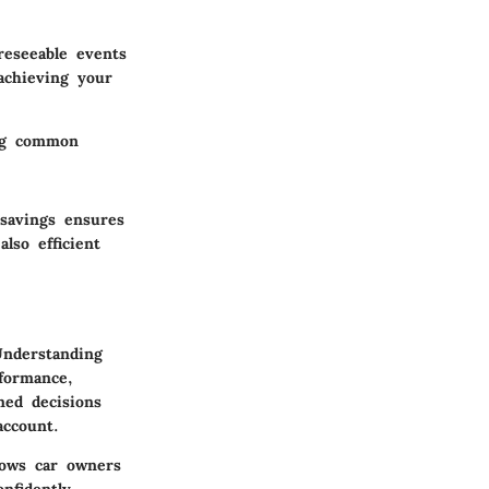
reseeable events
achieving your
ing common
 savings ensures
lso efficient
Understanding
formance,
med decisions
account.
lows car owners