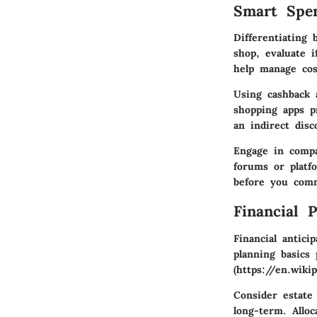
Smart Spe
Differentiating
shop, evaluate i
help manage cost
Using
cashback
shopping apps pr
an indirect dis
Engage in
comp
forums or platfo
before you comm
Financial 
Financial antic
planning basics
p
(https://en.wik
Consider
estate
long-term. Alloc