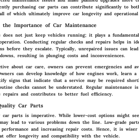
ected maintenance issues and make planned upgrades more co
ently purchasing car parts can contribute significantly to bo
ll of which ultimately improve car longevity and operational 
g the Importance of Car Maintenance
 does not just keep vehicles running; it plays a fundamental
operation. Conducting regular checks and repairs helps in ide
ms before they escalate. Typically, unrepaired issues can lea
kdowns, resulting in plunging costs and inconveniences.
ctive about car care, owners can prevent emergencies and av
 Owners can develop knowledge of how engines work, learn a ve
tify signs that indicate that a service may be required short
outine checks cannot be understated. Regular maintenance is
e repairs and contributes to better fuel efficiency.
uality Car Parts
y car parts is imperative. While lower-cost options might see
 may lead to various problems down the line. Low-grade parts
 performance and increasing repair costs. Hence, it is wiser
hat offer longevity and compatibility with the vehicle.