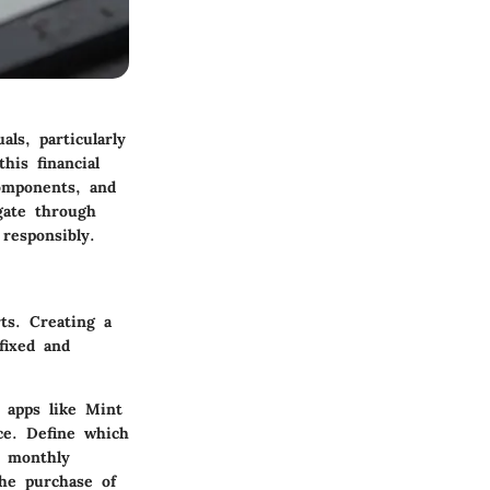
ls, particularly
his financial
components, and
gate through
responsibly.
rts.
Creating a
fixed and
l apps like Mint
ce. Define which
r monthly
the purchase of