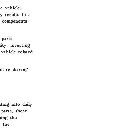
e vehicle.
y results in a
t components
 parts,
ity. Investing
vehicle-related
ntire driving
ting into daily
parts, these
ping the
o the