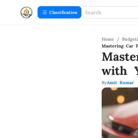
Сlassification
Home
/
Budget
Mastering Car P
Maste
with 
By
Amit Kumar