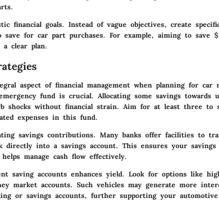
rts.
stic financial goals
. Instead of vague objectives, create specif
o save for car part purchases. For example, aiming to save 
 a clear plan.
ategies
tegral aspect of financial management when planning for car r
emergency fund
is crucial. Allocating some savings towards 
b shocks without financial strain. Aim for at least three to 
lated expenses in this fund.
ting savings contributions
. Many banks offer facilities to tr
k directly into a savings account. This ensures your savings
 helps manage cash flow effectively.
rent
saving accounts
enhances yield. Look for options like hig
ey market accounts. Such vehicles may generate more inter
cking or savings accounts, further supporting your automotiv