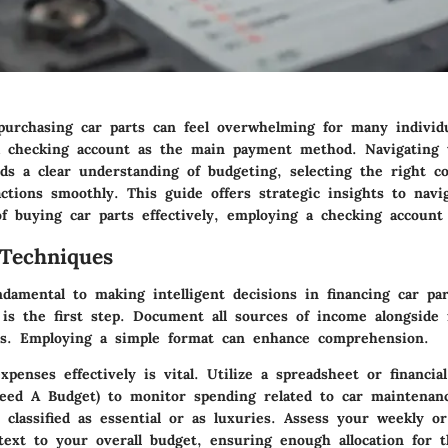
purchasing car parts can feel overwhelming for many individua
a checking account as the main payment method. Navigating t
ds a clear understanding of budgeting, selecting the right 
ctions smoothly. This guide offers strategic insights to navi
of buying car parts effectively, employing a checking account 
Techniques
ndamental to making intelligent decisions in financing car pa
is the first step. Document all sources of income alongside 
es. Employing a simple format can enhance comprehension.
xpenses effectively
is vital. Utilize a spreadsheet or financia
ed A Budget) to monitor spending related to car maintenan
 classified as essential or as luxuries. Assess your weekly o
text to your overall budget, ensuring enough allocation for 