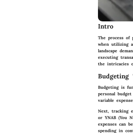
Intro
The process of 
when utilizing 
landscape deman
executing transa
the intricacies 
Budgeting 
Budgeting is fu
personal budget
variable expens
Next,
tracking e
or YNAB (You Ne
expenses can be
spending in con