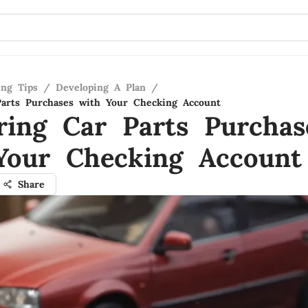
ing Tips
/
Developing A Plan
/
arts Purchases with Your Checking Account
ring Car Parts Purchas
Your Checking Account
Share