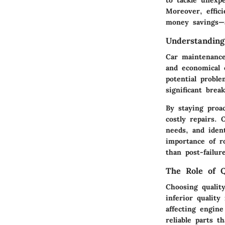
to tackle unexp
Moreover, effici
money savings—a
Understandin
Car maintenance
and economical 
potential proble
significant brea
By staying proa
costly repairs.
needs, and iden
importance of r
than post-failur
The Role of Q
Choosing qualit
inferior quality
affecting engine
reliable parts t