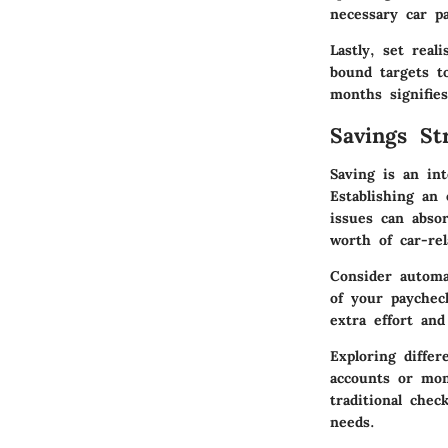
necessary car pa
Lastly, set
reali
bound targets t
months signifies
Savings Str
Saving is an in
Establishing an
issues can absor
worth of car-re
Consider
automa
of your paychec
extra effort and
Exploring diffe
accounts or mon
traditional che
needs.