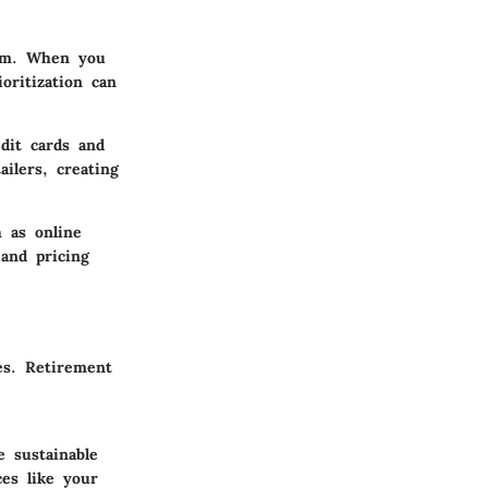
dom. When you
oritization can
dit cards and
ilers, creating
 as online
 and pricing
ses.
Retirement
 sustainable
ces like your