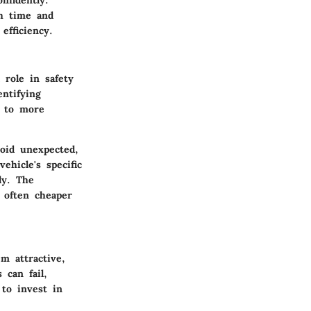
nfidently.
th time and
efficiency.
 role in safety
ntifying
d to more
oid unexpected,
hicle's specific
ly. The
 often cheaper
m attractive,
 can fail,
 to invest in