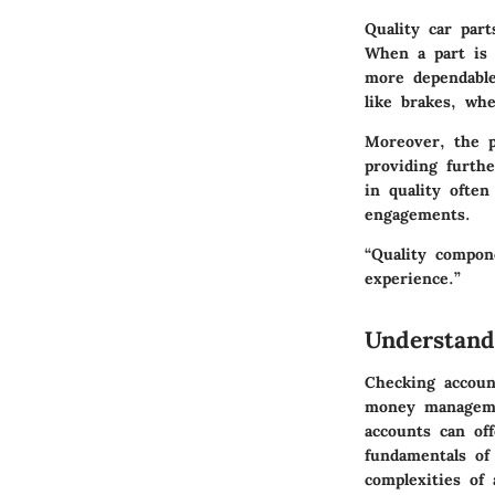
Quality car par
When a part is 
more dependable
like brakes, whe
Moreover, the p
providing furthe
in quality often
engagements.
“Quality compone
experience.”
Understand
Checking account
money managemen
accounts can of
fundamentals of
complexities of