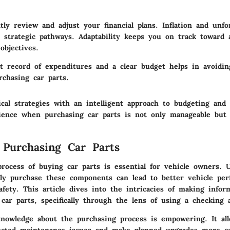
ently review and adjust your
financial plans
. Inflation and unfo
 strategic pathways. Adaptability keeps you on track toward 
 objectives.
t record of expenditures and a clear budget helps in avoid
urchasing car parts.
ical strategies with an intelligent approach to budgeting and
ience when purchasing car parts is not only manageable but a
 Purchasing Car Parts
process of buying car parts is essential for vehicle owners. 
ely purchase these components can lead to better vehicle per
afety. This article dives into the intricacies of making infor
car parts, specifically through the lens of using a checking 
knowledge about the purchasing process is empowering. It al