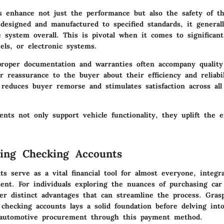
ts enhance not just the performance but also the safety of th
designed and manufactured to specified standards, it generall
 system overall. This is pivotal when it comes to significan
els, or electronic systems.
roper documentation and warranties often accompany quality
r reassurance to the buyer about their efficiency and reliabil
 reduces buyer remorse and stimulates satisfaction across all 
nts not only support vehicle functionality, they uplift the e
ing Checking Accounts
s serve as a vital financial tool for almost everyone, integra
t. For individuals exploring the nuances of purchasing car 
fer distinct advantages that can streamline the process. Gras
 checking accounts lays a solid foundation before delving int
 automotive procurement through this payment method.