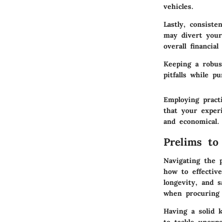
vehicles.
Lastly, consist
may divert your
overall financial
Keeping a robus
pitfalls while p
Employing pract
that your exper
and economical.
Prelims to
Navigating the 
how to effectiv
longevity, and s
when procuring 
Having a solid 