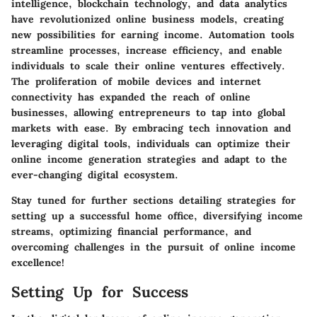
intelligence, blockchain technology, and data analytics
have revolutionized online business models, creating
new possibilities for earning income. Automation tools
streamline processes, increase efficiency, and enable
individuals to scale their online ventures effectively.
The proliferation of mobile devices and internet
connectivity has expanded the reach of online
businesses, allowing entrepreneurs to tap into global
markets with ease. By embracing tech innovation and
leveraging digital tools, individuals can optimize their
online income generation strategies and adapt to the
ever-changing digital ecosystem.
Stay tuned for further sections detailing strategies for
setting up a successful home office, diversifying income
streams, optimizing financial performance, and
overcoming challenges in the pursuit of online income
excellence!
Setting Up for Success