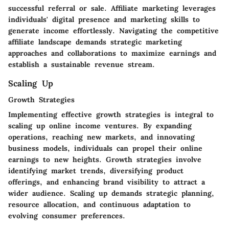
successful referral or sale. Affiliate marketing leverages
individuals' digital presence and marketing skills to
generate income effortlessly. Navigating the competitive
affiliate landscape demands strategic marketing
approaches and collaborations to maximize earnings and
establish a sustainable revenue stream.
Scaling Up
Growth Strategies
Implementing effective growth strategies is integral to
scaling up online income ventures. By expanding
operations, reaching new markets, and innovating
business models, individuals can propel their online
earnings to new heights. Growth strategies involve
identifying market trends, diversifying product
offerings, and enhancing brand visibility to attract a
wider audience. Scaling up demands strategic planning,
resource allocation, and continuous adaptation to
evolving consumer preferences.