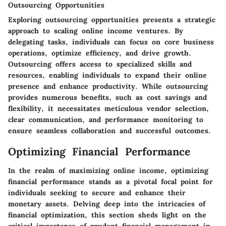
Outsourcing Opportunities
Exploring outsourcing opportunities presents a strategic
approach to scaling online income ventures. By
delegating tasks, individuals can focus on core business
operations, optimize efficiency, and drive growth.
Outsourcing offers access to specialized skills and
resources, enabling individuals to expand their online
presence and enhance productivity. While outsourcing
provides numerous benefits, such as cost savings and
flexibility, it necessitates meticulous vendor selection,
clear communication, and performance monitoring to
ensure seamless collaboration and successful outcomes.
Optimizing Financial Performance
In the realm of maximizing online income, optimizing
financial performance stands as a pivotal focal point for
individuals seeking to secure and enhance their
monetary assets. Delving deep into the intricacies of
financial optimization, this section sheds light on the