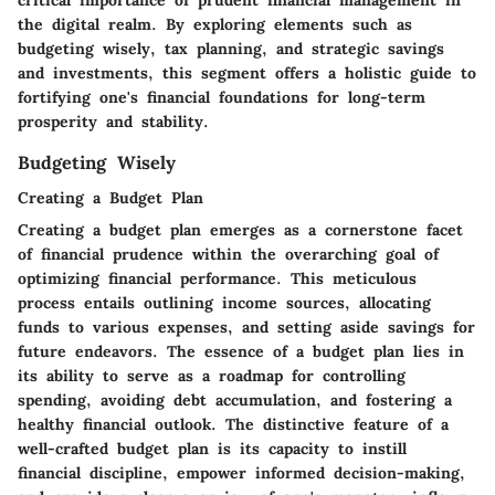
critical importance of prudent financial management in
the digital realm. By exploring elements such as
budgeting wisely, tax planning, and strategic savings
and investments, this segment offers a holistic guide to
fortifying one's financial foundations for long-term
prosperity and stability.
Budgeting Wisely
Creating a Budget Plan
Creating a budget plan emerges as a cornerstone facet
of financial prudence within the overarching goal of
optimizing financial performance. This meticulous
process entails outlining income sources, allocating
funds to various expenses, and setting aside savings for
future endeavors. The essence of a budget plan lies in
its ability to serve as a roadmap for controlling
spending, avoiding debt accumulation, and fostering a
healthy financial outlook. The distinctive feature of a
well-crafted budget plan is its capacity to instill
financial discipline, empower informed decision-making,