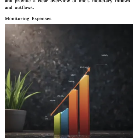
and provide a clear overview of one's monetary inflows
and outflows.
Monitoring Expenses