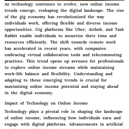
As technology continues to evolve, new online income
trends emerge, reshaping the digital landscape. The rise
of the gig economy has revolutionized the way
individuals work, offering flexible and diverse income
opportunities. Gig platforms like Uber, Airbnb, and Task
Rabbit enable individuals to monetize their time and
resources efficiently. The shift towards remote work
has accelerated in recent years, with companies
embracing virtual collaboration tools and telecommuting
practices. This trend opens up avenues for professionals
to explore online income streams while maintaining
work-life balance and flexibility. Understanding and
adapting to these emerging trends is crucial for
maximizing online income potential and staying ahead
in the digital economy.
Impact of Technology on Online Income
Technology plays a pivotal role in shaping the landscape
of online income, influencing how individuals earn and
engage with digital platforms. Advancements in artificial