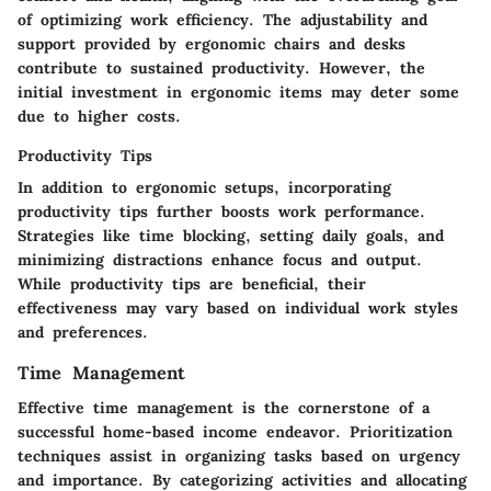
of optimizing work efficiency. The adjustability and
support provided by ergonomic chairs and desks
contribute to sustained productivity. However, the
initial investment in ergonomic items may deter some
due to higher costs.
Productivity Tips
In addition to ergonomic setups, incorporating
productivity tips further boosts work performance.
Strategies like time blocking, setting daily goals, and
minimizing distractions enhance focus and output.
While productivity tips are beneficial, their
effectiveness may vary based on individual work styles
and preferences.
Time Management
Effective time management is the cornerstone of a
successful home-based income endeavor. Prioritization
techniques assist in organizing tasks based on urgency
and importance. By categorizing activities and allocating