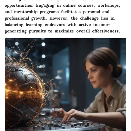
opportunities. Engaging in online courses, workshops,
and mentorship programs facilitates personal and
professional growth. However, the challenge lies in
balancing learning endeavors with active income-
generating pursuits to maximize overall effectiveness.