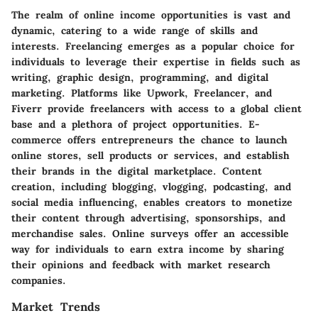
The realm of online income opportunities is vast and
dynamic, catering to a wide range of skills and
interests. Freelancing emerges as a popular choice for
individuals to leverage their expertise in fields such as
writing, graphic design, programming, and digital
marketing. Platforms like Upwork, Freelancer, and
Fiverr provide freelancers with access to a global client
base and a plethora of project opportunities. E-
commerce offers entrepreneurs the chance to launch
online stores, sell products or services, and establish
their brands in the digital marketplace. Content
creation, including blogging, vlogging, podcasting, and
social media influencing, enables creators to monetize
their content through advertising, sponsorships, and
merchandise sales. Online surveys offer an accessible
way for individuals to earn extra income by sharing
their opinions and feedback with market research
companies.
Market Trends