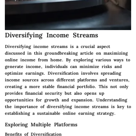
Diversifying Income Streams
Diversifying income streams is a crucial aspect
discussed in this groundbreaking article on maximizing
online income from home. By exploring various ways to
generate income, individuals can minimize risks and
optimize earnings. Diversification involves spreading
income sources across different platforms and ventures,
creating a more stable financial portfolio. This not only
provides financial security but also opens up
opportunities for growth and expansion. Understanding
the importance of diversifying income streams is key to
establishing a sustainable online earning strategy.
Exploring Multiple Platforms
Benefits of Diversification