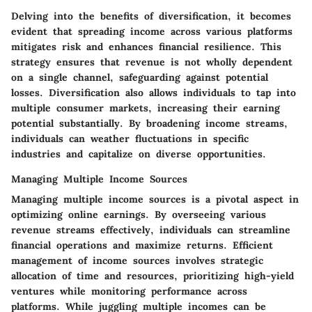
Delving into the benefits of diversification, it becomes
evident that spreading income across various platforms
mitigates risk and enhances financial resilience. This
strategy ensures that revenue is not wholly dependent
on a single channel, safeguarding against potential
losses. Diversification also allows individuals to tap into
multiple consumer markets, increasing their earning
potential substantially. By broadening income streams,
individuals can weather fluctuations in specific
industries and capitalize on diverse opportunities.
Managing Multiple Income Sources
Managing multiple income sources is a pivotal aspect in
optimizing online earnings. By overseeing various
revenue streams effectively, individuals can streamline
financial operations and maximize returns. Efficient
management of income sources involves strategic
allocation of time and resources, prioritizing high-yield
ventures while monitoring performance across
platforms. While juggling multiple incomes can be