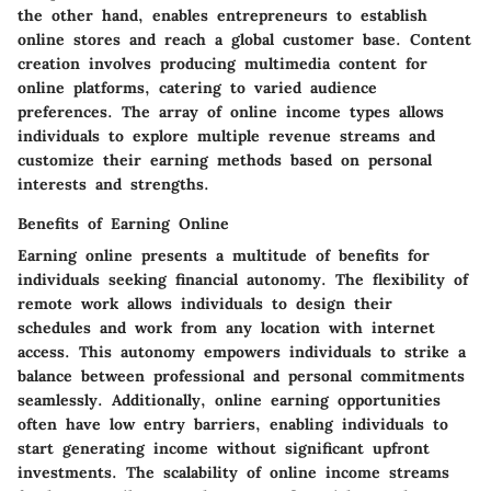
the other hand, enables entrepreneurs to establish
online stores and reach a global customer base. Content
creation involves producing multimedia content for
online platforms, catering to varied audience
preferences. The array of online income types allows
individuals to explore multiple revenue streams and
customize their earning methods based on personal
interests and strengths.
Benefits of Earning Online
Earning online presents a multitude of benefits for
individuals seeking financial autonomy. The flexibility of
remote work allows individuals to design their
schedules and work from any location with internet
access. This autonomy empowers individuals to strike a
balance between professional and personal commitments
seamlessly. Additionally, online earning opportunities
often have low entry barriers, enabling individuals to
start generating income without significant upfront
investments. The scalability of online income streams