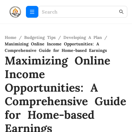
Home
/
Budgeting Tips
/
Developing A Plan
/
Maximizing Online Income Opportunities: A
Comprehensive Guide for Home-based Earnings
Maximizing Online
Income
Opportunities: A
Comprehensive Guide
for Home-based
Earnings