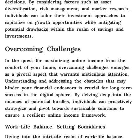
decisions. By considering factors such as asset
diversification, risk management, and market research,
individuals can tailor their investment approaches to
capitalize on growth opportunities while mitigating
potential drawbacks within the realm of savings and
investments.
Overcoming Challenges
In the quest for maximizing online income from the
comfort of your home, overcoming challenges emerges
as a pivotal aspect that warrants meticulous attention.
Understanding and addressing the obstacles that may
hinder your financial endeavors is crucial for long-term
success in the digital sphere. By delving deep into the
nuances of potential hurdles, individuals can proactively
strategize and pivot towards sustainable solutions to
ensure a resilient online income framework.
Work-Life Balance: Setting Boundaries
Diving into the intricate realm of work-life balance,