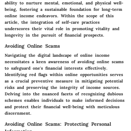
ability to nurture mental, emotional, and physical well-
being, fostering a sustainable foundation for long-term
online income endeavors. Within the scope of this
article, the integration of self-care practices
underscores their vital role in promoting vitality and
longevity in the pursuit of financial prospects.
Avoiding Online Scams
Navigating the digital landscape of online income
necessitates a keen awareness of avoiding online scams
to safeguard one's financial interests effectively.
Identifying red flags within online opportunities serves
as a crucial preventive measure in mitigating potential
risks and preserving the integrity of income sources.
Delving into the nuanced facets of recognizing dubious
schemes enables individuals to make informed decisions
and protect their financial well-being with meticulous
discernment.
Avoiding Online Scams: Protecting Personal