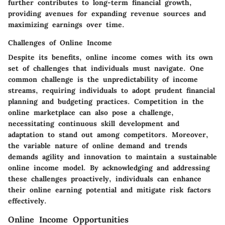
further contributes to long-term financial growth,
providing avenues for expanding revenue sources and
maximizing earnings over time.
Challenges of Online Income
Despite its benefits, online income comes with its own
set of challenges that individuals must navigate. One
common challenge is the unpredictability of income
streams, requiring individuals to adopt prudent financial
planning and budgeting practices. Competition in the
online marketplace can also pose a challenge,
necessitating continuous skill development and
adaptation to stand out among competitors. Moreover,
the variable nature of online demand and trends
demands agility and innovation to maintain a sustainable
online income model. By acknowledging and addressing
these challenges proactively, individuals can enhance
their online earning potential and mitigate risk factors
effectively.
Online Income Opportunities