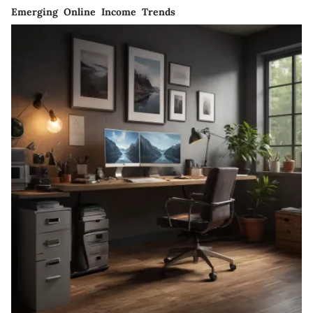
Emerging Online Income Trends