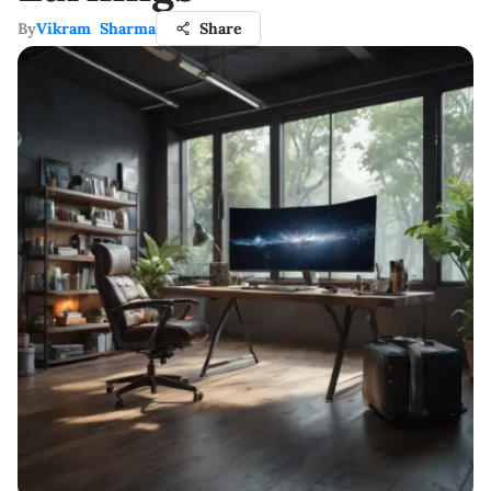
By
Vikram Sharma
Share