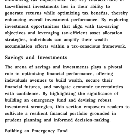
tax-efficient investments lies in their ability to
generate returns while optimizing tax benefits, thereby
enhancing overall investment performance. By exploring
investment opportunities that align with tax-saving
objectives and leveraging tax-efficient asset allocation
strategies, individuals can amplify their wealth
accumulation efforts within a tax-conscious framework.
Savings and Investments
The arena of savings and investments plays a pivotal
role in optimizing financial performance, offering
individuals avenues to build wealth, secure their
financial futures, and navigate economic uncertainties
with confidence. By highlighting the significance of
building an emergency fund and devising robust
investment strategies, this section empowers readers to
cultivate a resilient financial portfolio grounded in
prudent planning and informed decision-making.
Building an Emergency Fund