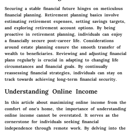
Securing a stable financial future hinges on meticulous
financial planning. Retirement planning basics involve
estimating retirement expenses, setting savings targets,
and exploring retirement account options. By being
proactive in retirement planning, individuals can enjoy
a financially secure post-career life. Considerations
around estate planning ensure the smooth transfer of
wealth to beneficiaries. Reviewing and adjusting financial
plans regularly is crucial in adapting to changing life
circumstances and financial goals. By continually
reassessing financial strategies, individuals can stay on
track towards achieving long-term financial security.
Understanding Online Income
In this article about maximizing online income from the
comfort of one's home, the importance of understanding
online income cannot be overstated. It serves as the
cornerstone for individuals seeking financial
independence through remote work. By delving into the