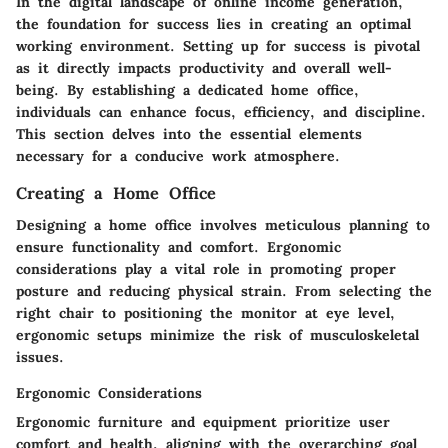
In the digital landscape of online income generation,
the foundation for success lies in creating an optimal
working environment. Setting up for success is pivotal
as it directly impacts productivity and overall well-
being. By establishing a dedicated home office,
individuals can enhance focus, efficiency, and discipline.
This section delves into the essential elements
necessary for a conducive work atmosphere.
Creating a Home Office
Designing a home office involves meticulous planning to
ensure functionality and comfort. Ergonomic
considerations play a vital role in promoting proper
posture and reducing physical strain. From selecting the
right chair to positioning the monitor at eye level,
ergonomic setups minimize the risk of musculoskeletal
issues.
Ergonomic Considerations
Ergonomic furniture and equipment prioritize user
comfort and health, aligning with the overarching goal