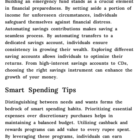
Building an emergency fund stands as a crucial element
in financial preparedness. By setting aside a portion of
income for unforeseen circumstances, individuals
safeguard themselves against financial distress.
Automating savings contributions makes saving a
seamless process. By automating transfers to a
dedicated savings account, individuals ensure
consistency in growing their wealth. Exploring different
saving accounts allows individuals to optimize their
returns. From high-interest savings accounts to CDs,
choosing the right savings instrument can enhance the
growth of your money.
Smart Spending Tips
Distinguishing between needs and wants forms the
bedrock of smart spending habits. Prioritizing essential
expenses over discretionary purchases helps in
maintaining a balanced budget. Utilizing cashback and
rewards programs can add value to every rupee spent.
By leveraging these programs, individuals can earn