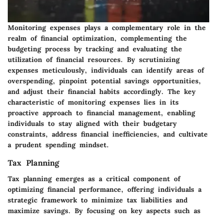
Monitoring expenses plays a complementary role in the
realm of financial optimization, complementing the
budgeting process by tracking and evaluating the
utilization of financial resources. By scrutinizing
expenses meticulously, individuals can identify areas of
overspending, pinpoint potential savings opportunities,
and adjust their financial habits accordingly. The key
characteristic of monitoring expenses lies in its
proactive approach to financial management, enabling
individuals to stay aligned with their budgetary
constraints, address financial inefficiencies, and cultivate
a prudent spending mindset.
Tax Planning
Tax planning emerges as a critical component of
optimizing financial performance, offering individuals a
strategic framework to minimize tax liabilities and
maximize savings. By focusing on key aspects such as