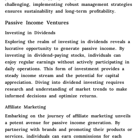
challenging, implementing robust management strategies
ensures sustainability and long-term profitability.
Passive Income Ventures
Investing in Dividends
Exploring the realm of investing in dividends reveals a
lucrative opportunity to generate passive income. By
investing in dividend-paying stocks, individuals can
enjoy regular earnings without actively participating in
daily operations. This form of investment provides a
steady income stream and the potential for capital
appreciation. Diving into dividend investing requires
research and understanding of market trends to make
informed decisions and optimize returns.
Affiliate Marketing
Embarking on the journey of affiliate marketing unveils
a potent avenue for passive income generation. By
partnering with brands and promoting their products or
services, individuals can earn commissions for each