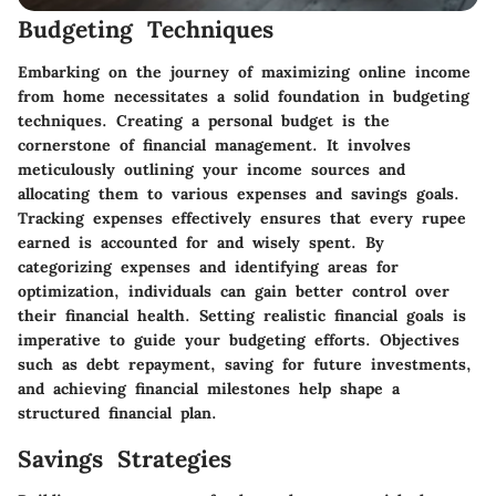
Budgeting Techniques
Embarking on the journey of maximizing online income
from home necessitates a solid foundation in budgeting
techniques. Creating a personal budget is the
cornerstone of financial management. It involves
meticulously outlining your income sources and
allocating them to various expenses and savings goals.
Tracking expenses effectively ensures that every rupee
earned is accounted for and wisely spent. By
categorizing expenses and identifying areas for
optimization, individuals can gain better control over
their financial health. Setting realistic financial goals is
imperative to guide your budgeting efforts. Objectives
such as debt repayment, saving for future investments,
and achieving financial milestones help shape a
structured financial plan.
Savings Strategies