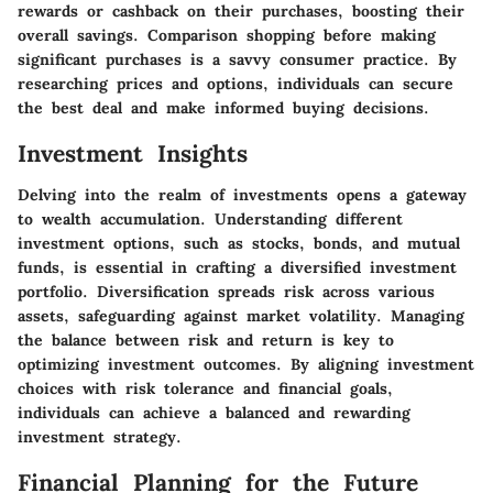
rewards or cashback on their purchases, boosting their
overall savings. Comparison shopping before making
significant purchases is a savvy consumer practice. By
researching prices and options, individuals can secure
the best deal and make informed buying decisions.
Investment Insights
Delving into the realm of investments opens a gateway
to wealth accumulation. Understanding different
investment options, such as stocks, bonds, and mutual
funds, is essential in crafting a diversified investment
portfolio. Diversification spreads risk across various
assets, safeguarding against market volatility. Managing
the balance between risk and return is key to
optimizing investment outcomes. By aligning investment
choices with risk tolerance and financial goals,
individuals can achieve a balanced and rewarding
investment strategy.
Financial Planning for the Future