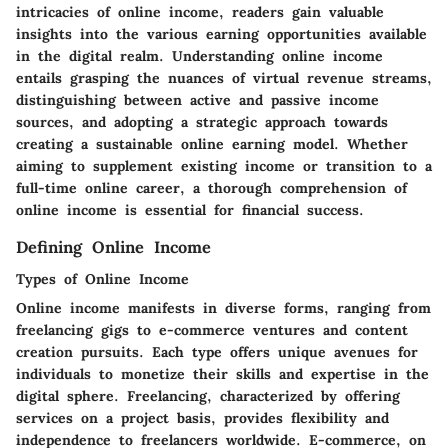
intricacies of online income, readers gain valuable
insights into the various earning opportunities available
in the digital realm. Understanding online income
entails grasping the nuances of virtual revenue streams,
distinguishing between active and passive income
sources, and adopting a strategic approach towards
creating a sustainable online earning model. Whether
aiming to supplement existing income or transition to a
full-time online career, a thorough comprehension of
online income is essential for financial success.
Defining Online Income
Types of Online Income
Online income manifests in diverse forms, ranging from
freelancing gigs to e-commerce ventures and content
creation pursuits. Each type offers unique avenues for
individuals to monetize their skills and expertise in the
digital sphere. Freelancing, characterized by offering
services on a project basis, provides flexibility and
independence to freelancers worldwide. E-commerce, on