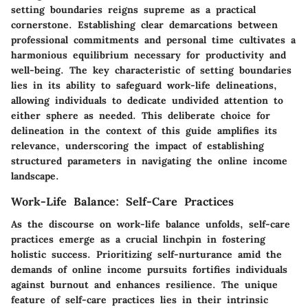
setting boundaries reigns supreme as a practical
cornerstone. Establishing clear demarcations between
professional commitments and personal time cultivates a
harmonious equilibrium necessary for productivity and
well-being. The key characteristic of setting boundaries
lies in its ability to safeguard work-life delineations,
allowing individuals to dedicate undivided attention to
either sphere as needed. This deliberate choice for
delineation in the context of this guide amplifies its
relevance, underscoring the impact of establishing
structured parameters in navigating the online income
landscape.
Work-Life Balance: Self-Care Practices
As the discourse on work-life balance unfolds, self-care
practices emerge as a crucial linchpin in fostering
holistic success. Prioritizing self-nurturance amid the
demands of online income pursuits fortifies individuals
against burnout and enhances resilience. The unique
feature of self-care practices lies in their intrinsic