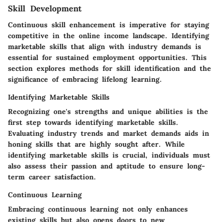
Skill Development
Continuous skill enhancement is imperative for staying
competitive in the online income landscape. Identifying
marketable skills that align with industry demands is
essential for sustained employment opportunities. This
section explores methods for skill identification and the
significance of embracing lifelong learning.
Identifying Marketable Skills
Recognizing one's strengths and unique abilities is the
first step towards identifying marketable skills.
Evaluating industry trends and market demands aids in
honing skills that are highly sought after. While
identifying marketable skills is crucial, individuals must
also assess their passion and aptitude to ensure long-
term career satisfaction.
Continuous Learning
Embracing continuous learning not only enhances
existing skills but also opens doors to new