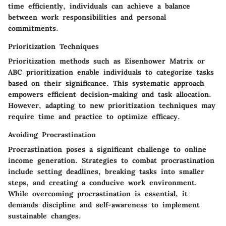
time efficiently, individuals can achieve a balance
between work responsibilities and personal
commitments.
Prioritization Techniques
Prioritization methods such as Eisenhower Matrix or
ABC prioritization enable individuals to categorize tasks
based on their significance. This systematic approach
empowers efficient decision-making and task allocation.
However, adapting to new prioritization techniques may
require time and practice to optimize efficacy.
Avoiding Procrastination
Procrastination poses a significant challenge to online
income generation. Strategies to combat procrastination
include setting deadlines, breaking tasks into smaller
steps, and creating a conducive work environment.
While overcoming procrastination is essential, it
demands discipline and self-awareness to implement
sustainable changes.