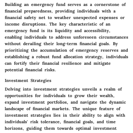
Building an emergency fund serves as a cornerstone of
financial preparedness, providing individuals with a
financial safety net to weather unexpected expenses or
income disruptions. The key characteristic of an
emergency fund is its liquidity and accessibility,
enabling individuals to address unforeseen circumstances
without derailing their long-term financial goals. By
prioritizing the accumulation of emergency reserves and
establishing a robust fund allocation strategy, individuals
can fortify their financial resilience and mitigate
potential financial risks.
Investment Strategies
Delving into investment strategies unveils a realm of
opportunities for individuals to grow their wealth,
expand investment portfolios, and navigate the dynamic
landscape of financial markets. The unique feature of
investment strategies lies in their ability to align with
individuals' risk tolerance, financial goals, and time
horizons, guiding them towards optimal investment