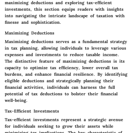
maximizing deductions and exploring tax-efficient
investments, this section equips readers with insights
into navigating the intricate landscape of taxation with
finesse and sophistication.
Maximizing Deductions
Maximizing deductions serves as a fundamental strategy
in tax planning, allowing individuals to leverage various
expenses and investments to reduce taxable income.
The distinctive feature of maximizing deductions is its
capacity to optimize tax efficiency, lower overall tax
burdens, and enhance financial resilience. By identifying
eligible deductions and strategically planning their
financial activities, individuals can harness the full
potential of tax deductions to bolster their financial
well-being.
Tax-Efficient Investments
Tax-efficient investments represent a strategic avenue
for individuals seeking to grow their assets while
minimizing tax implications. The key characteristic of