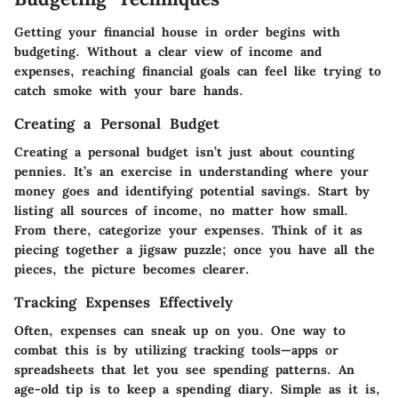
Getting your financial house in order begins with
budgeting. Without a clear view of income and
expenses, reaching financial goals can feel like trying to
catch smoke with your bare hands.
Creating a Personal Budget
Creating a personal budget isn’t just about counting
pennies. It’s an exercise in understanding where your
money goes and identifying potential savings. Start by
listing all sources of income, no matter how small.
From there, categorize your expenses. Think of it as
piecing together a jigsaw puzzle; once you have all the
pieces, the picture becomes clearer.
Tracking Expenses Effectively
Often, expenses can sneak up on you. One way to
combat this is by utilizing tracking tools—apps or
spreadsheets that let you see spending patterns. An
age-old tip is to keep a spending diary. Simple as it is,