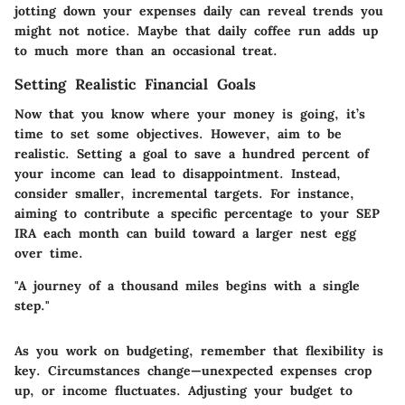
jotting down your expenses daily can reveal trends you
might not notice. Maybe that daily coffee run adds up
to much more than an occasional treat.
Setting Realistic Financial Goals
Now that you know where your money is going, it’s
time to set some objectives. However, aim to be
realistic. Setting a goal to save a hundred percent of
your income can lead to disappointment. Instead,
consider smaller, incremental targets. For instance,
aiming to contribute a specific percentage to your SEP
IRA each month can build toward a larger nest egg
over time.
"A journey of a thousand miles begins with a single
step."
As you work on budgeting, remember that flexibility is
key. Circumstances change—unexpected expenses crop
up, or income fluctuates. Adjusting your budget to