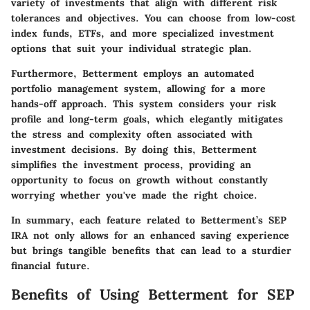
variety of investments that align with different risk
tolerances and objectives. You can choose from low-cost
index funds, ETFs, and more specialized investment
options that suit your individual strategic plan.
Furthermore, Betterment employs an automated
portfolio management system, allowing for a more
hands-off approach. This system considers your risk
profile and long-term goals, which elegantly mitigates
the stress and complexity often associated with
investment decisions. By doing this, Betterment
simplifies the investment process, providing an
opportunity to focus on growth without constantly
worrying whether you've made the right choice.
In summary, each feature related to Betterment’s SEP
IRA not only allows for an enhanced saving experience
but brings tangible benefits that can lead to a sturdier
financial future.
Benefits of Using Betterment for SEP