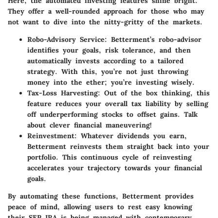
Here, the automated investing features shine bright.
They offer a well-rounded approach for those who may
not want to dive into the nitty-gritty of the markets.
Robo-Advisory Service
: Betterment’s robo-advisor
identifies your goals, risk tolerance, and then
automatically invests according to a tailored
strategy. With this, you’re not just throwing
money into the ether; you’re investing wisely.
Tax-Loss Harvesting
: Out of the box thinking, this
feature reduces your overall tax liability by selling
off underperforming stocks to offset gains. Talk
about clever financial maneuvering!
Reinvestment
: Whatever dividends you earn,
Betterment reinvests them straight back into your
portfolio. This continuous cycle of reinvesting
accelerates your trajectory towards your financial
goals.
By automating these functions, Betterment provides
peace of mind, allowing users to rest easy knowing
their SEP IRA is being managed with contemporary