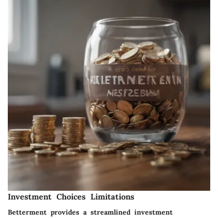
Investment Choices Limitations
Betterment provides a streamlined investment