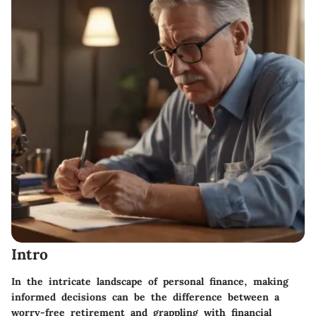
Intro
In the intricate landscape of personal finance, making
informed decisions can be the difference between a
worry-free retirement and grappling with financial