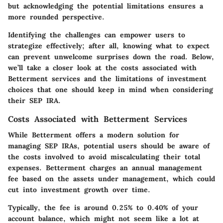
but acknowledging the potential limitations ensures a
more rounded perspective.
Identifying the challenges can empower users to
strategize effectively; after all, knowing what to expect
can prevent unwelcome surprises down the road. Below,
we’ll take a closer look at the costs associated with
Betterment services and the limitations of investment
choices that one should keep in mind when considering
their SEP IRA.
Costs Associated with Betterment Services
While Betterment offers a modern solution for
managing SEP IRAs, potential users should be aware of
the costs involved to avoid miscalculating their total
expenses. Betterment charges an annual management
fee based on the assets under management, which could
cut into investment growth over time.
Typically, the fee is around 0.25% to 0.40% of your
account balance, which might not seem like a lot at