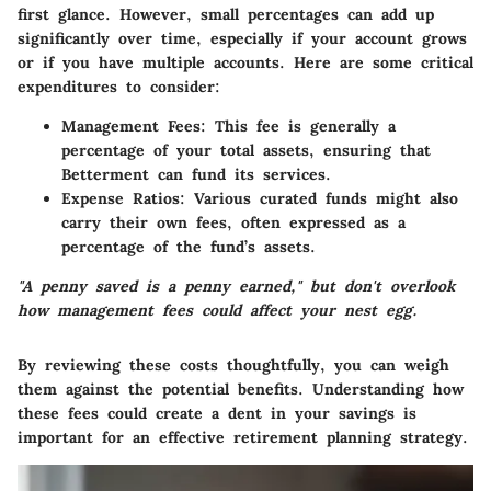
first glance. However, small percentages can add up
significantly over time, especially if your account grows
or if you have multiple accounts. Here are some critical
expenditures to consider:
Management Fees
: This fee is generally a
percentage of your total assets, ensuring that
Betterment can fund its services.
Expense Ratios
: Various curated funds might also
carry their own fees, often expressed as a
percentage of the fund’s assets.
"A penny saved is a penny earned," but don't overlook
how management fees could affect your nest egg.
By reviewing these costs thoughtfully, you can weigh
them against the potential benefits. Understanding how
these fees could create a dent in your savings is
important for an effective retirement planning strategy.