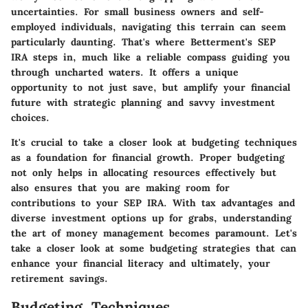
uncertainties. For small business owners and self-
employed individuals, navigating this terrain can seem
particularly daunting. That's where Betterment's SEP
IRA steps in, much like a reliable compass guiding you
through uncharted waters. It offers a unique
opportunity to not just save, but amplify your financial
future with strategic planning and savvy investment
choices.
It's crucial to take a closer look at budgeting techniques
as a foundation for financial growth. Proper budgeting
not only helps in allocating resources effectively but
also ensures that you are making room for
contributions to your SEP IRA. With tax advantages and
diverse investment options up for grabs, understanding
the art of money management becomes paramount. Let's
take a closer look at some budgeting strategies that can
enhance your financial literacy and ultimately, your
retirement savings.
Budgeting Techniques