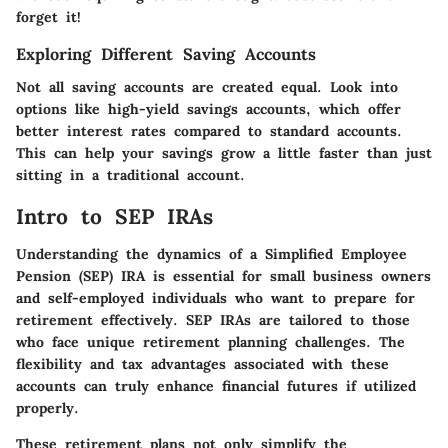
forget it!
Exploring Different Saving Accounts
Not all saving accounts are created equal. Look into
options like high-yield savings accounts, which offer
better interest rates compared to standard accounts.
This can help your savings grow a little faster than just
sitting in a traditional account.
Intro to SEP IRAs
Understanding the dynamics of a Simplified Employee
Pension (SEP) IRA is essential for small business owners
and self-employed individuals who want to prepare for
retirement effectively. SEP IRAs are tailored to those
who face unique retirement planning challenges. The
flexibility and tax advantages associated with these
accounts can truly enhance financial futures if utilized
properly.
These retirement plans not only simplify the