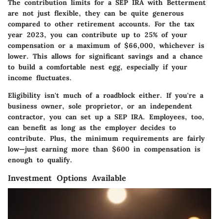
The contribution limits for a SEP IRA with Betterment
are not just flexible, they can be quite generous
compared to other retirement accounts. For the tax
year 2023, you can contribute up to 25% of your
compensation or a maximum of $66,000, whichever is
lower. This allows for significant savings and a chance
to build a comfortable nest egg, especially if your
income fluctuates.
Eligibility isn't much of a roadblock either. If you're a
business owner, sole proprietor, or an independent
contractor, you can set up a SEP IRA. Employees, too,
can benefit as long as the employer decides to
contribute. Plus, the minimum requirements are fairly
low—just earning more than $600 in compensation is
enough to qualify.
Investment Options Available