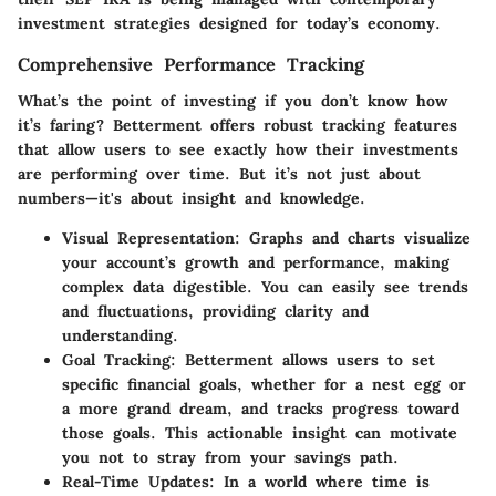
investment strategies designed for today’s economy.
Comprehensive Performance Tracking
What’s the point of investing if you don’t know how
it’s faring? Betterment offers robust tracking features
that allow users to see exactly how their investments
are performing over time. But it’s not just about
numbers—it's about insight and knowledge.
Visual Representation
: Graphs and charts visualize
your account’s growth and performance, making
complex data digestible. You can easily see trends
and fluctuations, providing clarity and
understanding.
Goal Tracking
: Betterment allows users to set
specific financial goals, whether for a nest egg or
a more grand dream, and tracks progress toward
those goals. This actionable insight can motivate
you not to stray from your savings path.
Real-Time Updates
: In a world where time is