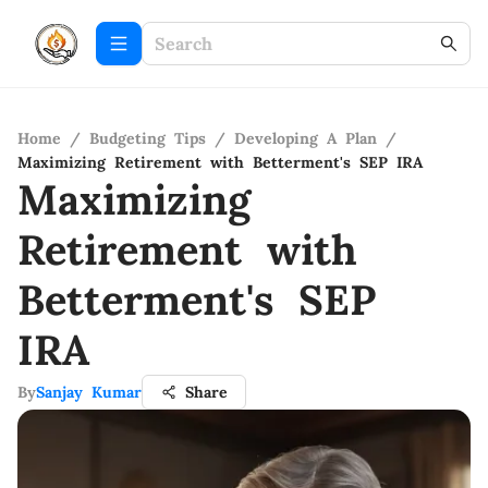
Home
/
Budgeting Tips
/
Developing A Plan
/
Maximizing Retirement with Betterment's SEP IRA
Maximizing
Retirement with
Betterment's SEP
IRA
By
Sanjay Kumar
Share