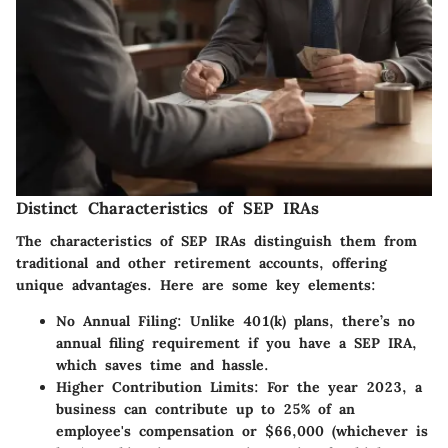
Distinct Characteristics of SEP IRAs
The characteristics of SEP IRAs distinguish them from
traditional and other retirement accounts, offering
unique advantages. Here are some key elements:
No Annual Filing
: Unlike 401(k) plans, there’s no
annual filing requirement if you have a SEP IRA,
which saves time and hassle.
Higher Contribution Limits
: For the year 2023, a
business can contribute up to 25% of an
employee's compensation or $66,000 (whichever is