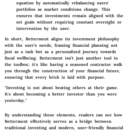
equation by automatically rebalancing users'
portfolios as market conditions change. This
ensures that investments remain aligned with the
set goals without requiring constant oversight or
intervention by the user.
In short, Betterment aligns its investment philosophy
with the user’s needs, framing financial planning not
just as a task but as a personalized journey towards
fiscal wellbeing. Betterment isn’t just another tool in
the toolbox; it's like having a seasoned contractor walk
you through the construction of your financial future,
ensuring that every brick is laid with purpose.
"Investing is not about beating others at their game.
It's about becoming a better investor than you were
yesterday."
By understanding these elements, readers can see how
Betterment effectively serves as a bridge between
traditional investing and modern, user-friendly financial