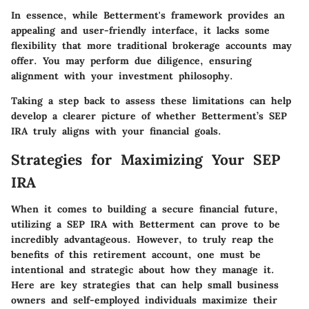
In essence, while Betterment's framework provides an
appealing and user-friendly interface, it lacks some
flexibility that more traditional brokerage accounts may
offer. You may perform due diligence, ensuring
alignment with your investment philosophy.
Taking a step back to assess these limitations can help
develop a clearer picture of whether Betterment’s SEP
IRA truly aligns with your financial goals.
Strategies for Maximizing Your SEP
IRA
When it comes to building a secure financial future,
utilizing a SEP IRA with Betterment can prove to be
incredibly advantageous. However, to truly reap the
benefits of this retirement account, one must be
intentional and strategic about how they manage it.
Here are key strategies that can help small business
owners and self-employed individuals maximize their