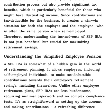
contribution process but also provide significant tax
benefits, which is particularly beneficial for those who
might have fluctuating income. Since contributions are
tax-deductible for the business, it creates a win-win
situation for both the employer and the employee, who
is often the same person when self-employed.
Therefore, understanding the ins-and-outs of SEP IRAs
is not just beneficial but crucial for maximizing
retirement savings.
Understanding the Simplified Employee Pension
A SEP IRA is somewhat of a hidden gem in the world
of retirement planning. It allows employers, including
self-employed individuals, to make tax-deductible
contributions towards their employee's retirement
savings, including themselves. Unlike other employee
retirement plans, SEP IRAs are less burdensome,
requiring minimal paperwork and no complex compliance
tests. It’s as straightforward as setting up the account
and making contributions – a refreshing difference