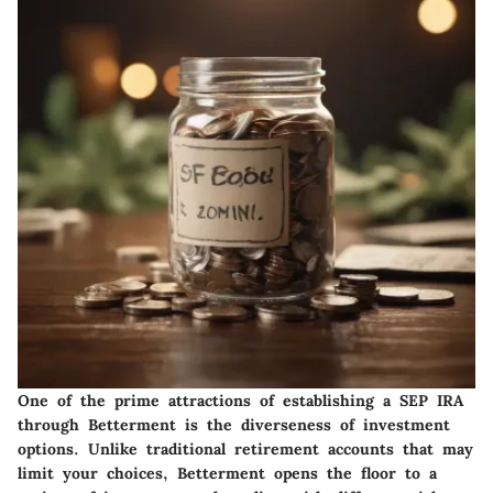
One of the prime attractions of establishing a SEP IRA
through Betterment is the diverseness of investment
options. Unlike traditional retirement accounts that may
limit your choices, Betterment opens the floor to a