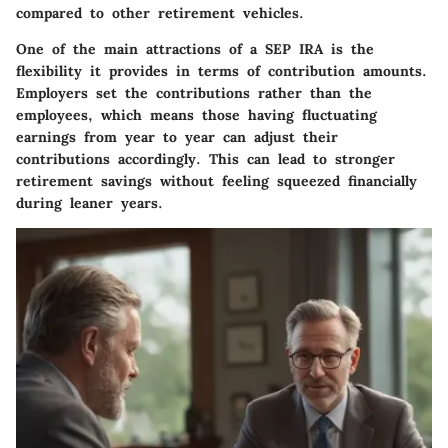
compared to other retirement vehicles.
One of the main attractions of a SEP IRA is the
flexibility it provides in terms of contribution amounts.
Employers set the contributions rather than the
employees, which means those having fluctuating
earnings from year to year can adjust their
contributions accordingly. This can lead to stronger
retirement savings without feeling squeezed financially
during leaner years.