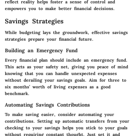
reflect reality helps foster a sense of control and
empowers you to make better financial decisions.
Savings Strategies
While budgeting lays the groundwork, effective savings
strategies prepare your financial future.
Building an Emergency Fund
Every financial plan should include an emergency fund.
This acts as your safety net, giving you peace of mind
knowing that you can handle unexpected expenses
without derailing your savings goals. Aim for three to
six months’ worth of living expenses as a good
benchmark.
Automating Savings Contributions
To make saving easier, consider automating your
contributions. Setting up automatic transfers from your
checking to your savings helps you stick to your goals
without requiring constant thought. Just set it and