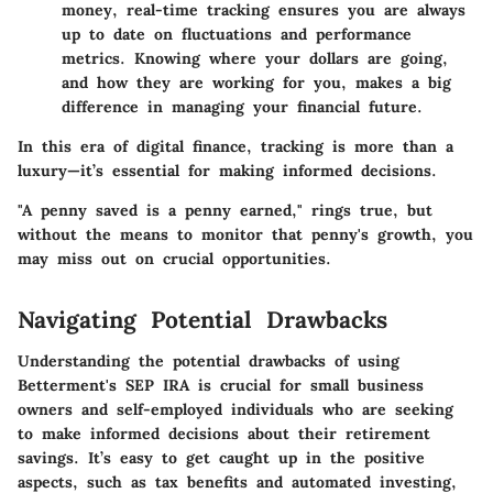
money, real-time tracking ensures you are always
up to date on fluctuations and performance
metrics. Knowing where your dollars are going,
and how they are working for you, makes a big
difference in managing your financial future.
In this era of digital finance, tracking is more than a
luxury—it’s essential for making informed decisions.
"A penny saved is a penny earned," rings true, but
without the means to monitor that penny's growth, you
may miss out on crucial opportunities.
Navigating Potential Drawbacks
Understanding the potential drawbacks of using
Betterment's SEP IRA is crucial for small business
owners and self-employed individuals who are seeking
to make informed decisions about their retirement
savings. It’s easy to get caught up in the positive
aspects, such as tax benefits and automated investing,