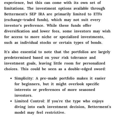
experience, but this can come with its own set of
limitations. The investment options available through
Betterment's SEP IRA are primarily limited to ETFs
(exchange-traded funds), which may not suit every
investor's preference. While these funds offer
diversification and lower fees, some investors may wish
for access to more niche or specialized investments,
such as individual stocks or certain types of bonds.
It's also essential to note that the portfolios are largely
predetermined based on your risk tolerance and
investment goals, leaving little room for personalized
choices. This could be seen as a double-edged sword:
Simplicity
: A pre-made portfolio makes it easier
for beginners, but it might overlook specific
interests or preferences of more seasoned
investors.
Limited Control
: If you're the type who enjoys
diving into each investment decision, Betterment's
model may feel restrictive.