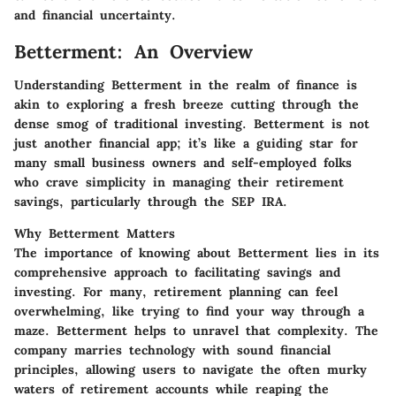
and financial uncertainty.
Betterment: An Overview
Understanding Betterment in the realm of finance is
akin to exploring a fresh breeze cutting through the
dense smog of traditional investing. Betterment is not
just another financial app; it’s like a guiding star for
many small business owners and self-employed folks
who crave simplicity in managing their retirement
savings, particularly through the SEP IRA.
Why Betterment Matters
The importance of knowing about Betterment lies in its
comprehensive approach to facilitating savings and
investing. For many, retirement planning can feel
overwhelming, like trying to find your way through a
maze. Betterment helps to unravel that complexity. The
company marries technology with sound financial
principles, allowing users to navigate the often murky
waters of retirement accounts while reaping the