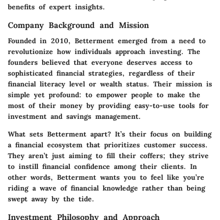
benefits of expert insights.
Company Background and Mission
Founded in 2010, Betterment emerged from a need to
revolutionize how individuals approach investing. The
founders believed that everyone deserves access to
sophisticated financial strategies, regardless of their
financial literacy level or wealth status. Their mission is
simple yet profound: to empower people to make the
most of their money by providing easy-to-use tools for
investment and savings management.
What sets Betterment apart? It’s their focus on building
a financial ecosystem that prioritizes customer success.
They aren’t just aiming to fill their coffers; they strive
to instill financial confidence among their clients. In
other words, Betterment wants you to feel like you’re
riding a wave of financial knowledge rather than being
swept away by the tide.
Investment Philosophy and Approach