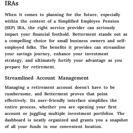
IRAs
When it comes to planning for the future, especially
within the context of a Simplified Employee Pension
(SEP) IRA, the right service provider can seriously
impact your financial foothold. Betterment stands out as
a compelling choice for small business owners and self-
employed folks. The benefits it provides can streamline
your savings journey, enhance your investment
strategy, and ultimately fortify your advantage as you
prepare for retirement.
Streamlined Account Management
Managing a retirement account doesn't have to be
cumbersome, and Betterment proves that point
effectively. Its user-friendly interface simplifies the
entire process, whether you are opening your first
account or juggling multiple investment portfolios. The
dashboard is neatly organized and grants you a snapshot
of all your funds in one convenient location.