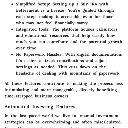
Simplified Setup
: Setting up a SEP IRA with
Betterment is a breeze. You’re guided through
each step, making it accessible even for those
who may not feel financially savvy.
Integrated tools
: The platform houses calculators
and educational resources that help clarify how
much you can contribute and the potential growth
over time.
No Paperwork Hassles
: With digital documentation,
it’s easier to track contributions and adjust
settings as needed. This cuts down on the
headache of dealing with mountains of paperwork.
All these features contribute to making the process less
intimidating and more manageable, directly benefiting
time-strapped business owners.
Automated Investing Features
In the fast-paced world we live in, manual investment
strategies can be overwhelming and often miscalculated.