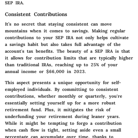
SEP IRA.
Consistent Contributions
It’s no secret that staying consistent can move
mountains when it comes to savings. Making regular
contributions to your SEP IRA not only helps cultivate
a savings habit but also takes full advantage of the
account's tax benefits. The beauty of a SEP IRA is that
it allows for contribution limits that are typically higher
than traditional IRAs, reaching up to 25% of your
annual income or $66,000 in 2023.
This aspect presents a unique opportunity for self-
employed individuals. By committing to consistent
contributions, whether monthly or quarterly, you're
essentially setting yourself up for a more robust
retirement fund. Plus, it mitigates the risk of
underfunding your retirement during leaner years.
While it might be tempting to forgo a contribution
when cash flow is tight, setting aside even a small
percentage can accumulate over time, thanks to