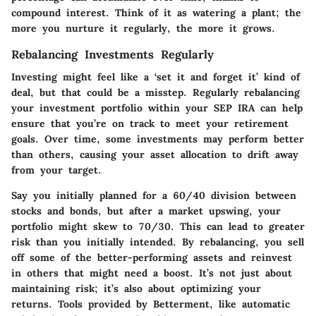
compound interest. Think of it as watering a plant; the
more you nurture it regularly, the more it grows.
Rebalancing Investments Regularly
Investing might feel like a ‘set it and forget it’ kind of
deal, but that could be a misstep. Regularly rebalancing
your investment portfolio within your SEP IRA can help
ensure that you’re on track to meet your retirement
goals. Over time, some investments may perform better
than others, causing your asset allocation to drift away
from your target.
Say you initially planned for a 60/40 division between
stocks and bonds, but after a market upswing, your
portfolio might skew to 70/30. This can lead to greater
risk than you initially intended. By rebalancing, you sell
off some of the better-performing assets and reinvest
in others that might need a boost. It’s not just about
maintaining risk; it’s also about optimizing your
returns. Tools provided by Betterment, like automatic