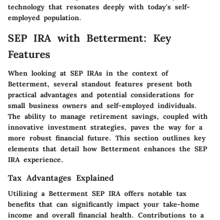
technology that resonates deeply with today's self-
employed population.
SEP IRA with Betterment: Key
Features
When looking at SEP IRAs in the context of
Betterment, several standout features present both
practical advantages and potential considerations for
small business owners and self-employed individuals.
The ability to manage retirement savings, coupled with
innovative investment strategies, paves the way for a
more robust financial future. This section outlines key
elements that detail how Betterment enhances the SEP
IRA experience.
Tax Advantages Explained
Utilizing a Betterment SEP IRA offers notable tax
benefits that can significantly impact your take-home
income and overall financial health. Contributions to a