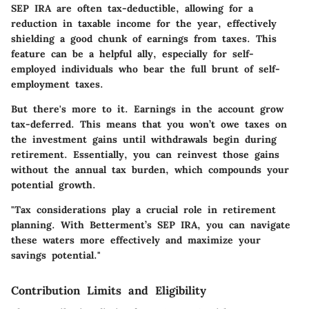
SEP IRA are often tax-deductible, allowing for a
reduction in taxable income for the year, effectively
shielding a good chunk of earnings from taxes. This
feature can be a helpful ally, especially for self-
employed individuals who bear the full brunt of self-
employment taxes.
But there's more to it. Earnings in the account grow
tax-deferred. This means that you won’t owe taxes on
the investment gains until withdrawals begin during
retirement. Essentially, you can reinvest those gains
without the annual tax burden, which compounds your
potential growth.
"Tax considerations play a crucial role in retirement
planning. With Betterment’s SEP IRA, you can navigate
these waters more effectively and maximize your
savings potential."
Contribution Limits and Eligibility