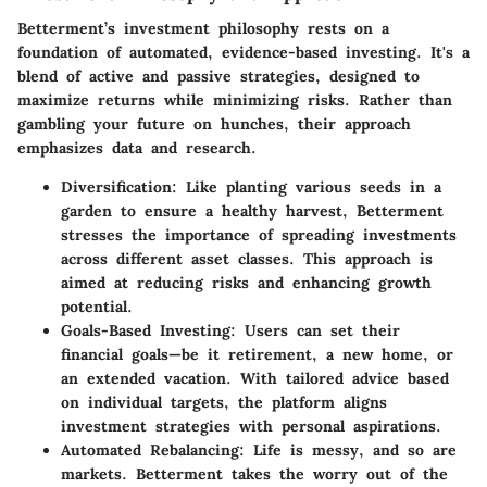
Betterment’s investment philosophy rests on a
foundation of automated, evidence-based investing. It's a
blend of active and passive strategies, designed to
maximize returns while minimizing risks. Rather than
gambling your future on hunches, their approach
emphasizes data and research.
Diversification
: Like planting various seeds in a
garden to ensure a healthy harvest, Betterment
stresses the importance of spreading investments
across different asset classes. This approach is
aimed at reducing risks and enhancing growth
potential.
Goals-Based Investing
: Users can set their
financial goals—be it retirement, a new home, or
an extended vacation. With tailored advice based
on individual targets, the platform aligns
investment strategies with personal aspirations.
Automated Rebalancing
: Life is messy, and so are
markets. Betterment takes the worry out of the