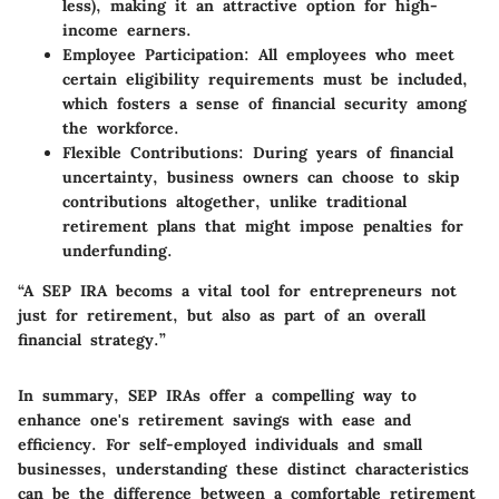
less), making it an attractive option for high-
income earners.
Employee Participation
: All employees who meet
certain eligibility requirements must be included,
which fosters a sense of financial security among
the workforce.
Flexible Contributions
: During years of financial
uncertainty, business owners can choose to skip
contributions altogether, unlike traditional
retirement plans that might impose penalties for
underfunding.
“A SEP IRA becoms a vital tool for entrepreneurs not
just for retirement, but also as part of an overall
financial strategy.”
In summary, SEP IRAs offer a compelling way to
enhance one's retirement savings with ease and
efficiency. For self-employed individuals and small
businesses, understanding these distinct characteristics
can be the difference between a comfortable retirement