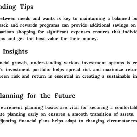
nding Tips
between needs and wants is key to maintaining a balanced bu
back and rewards programs can provide additional savings on
arison shopping for significant expenses ensures that indivi
ons and get the best value for their money.
 Insights
ncial growth, understanding various investment options is cr
e's investment portfolio helps spread risk and maximize retu
ween risk and return is essential in creating a sustainable i
Planning for the Future
etirement planning basics are vital for securing a comfortabl
ate planning early on ensures a smooth transition of assets. 
justing financial plans helps adapt to changing circumstances