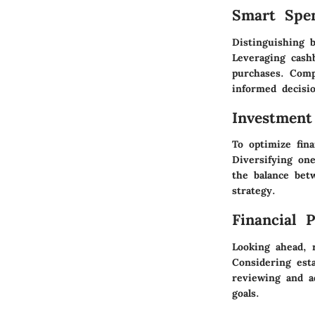
Smart Spe
Distinguishing 
Leveraging cash
purchases. Comp
informed decisi
Investment
To optimize fina
Diversifying on
the balance bet
strategy.
Financial 
Looking ahead, r
Considering est
reviewing and ad
goals.