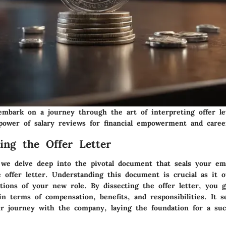
mbark on a journey through the art of interpreting offer le
power of salary reviews for financial empowerment and caree
ing the Offer Letter
, we delve deep into the pivotal document that seals your e
 offer letter. Understanding this document is crucial as it o
tions of your new role. By dissecting the offer letter, you g
n terms of compensation, benefits, and responsibilities. It s
r journey with the company, laying the foundation for a suc