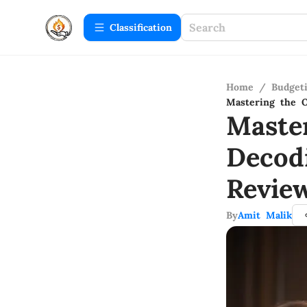
Сlassification
Home
/
Budget
Mastering the O
Maste
Decod
Revie
By
Amit Malik