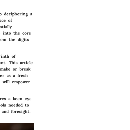
o deciphering a
nce of
tially
e into the core
rom the digits
rinth of
nt. This article
 make or break
er as a fresh
e will empower
ires a keen eye
ools needed to
 and foresight.