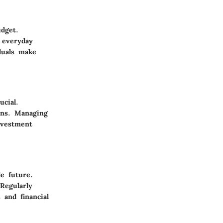
dget.
 everyday
duals make
ucial.
rns. Managing
nvestment
e future.
Regularly
 and financial