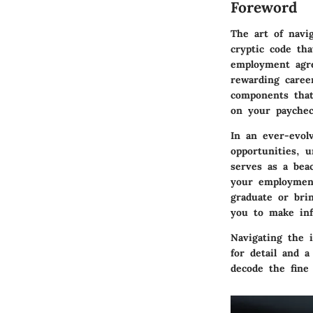
Foreword
The art of navi
cryptic code tha
employment agre
rewarding caree
components that
on your paycheck
In an ever-evolv
opportunities, 
serves as a bea
your employment
graduate or bri
you to make inf
Navigating the 
for detail and 
decode the fine