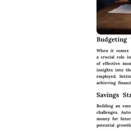
Budgeting 
When it comes t
a crucial role i
of effective mo
insights into t
employed. Settin
achieving financ
Savings Str
Building an eme
challenges. Auto
money for future
potential growth