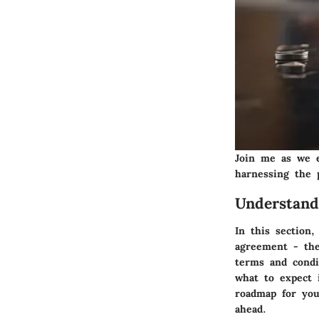
Join me as we e
harnessing the 
Understand
In this section
agreement - the
terms and condi
what to expect i
roadmap for you
ahead.