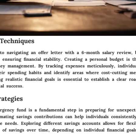
Techniques
o navigating an offer letter with a 6-month salary review, 
n ensuring financial stability. Creating a personal budget is 
ney management. By tracking expenses meticulously, individua
heir spending habits and identify areas where cost-cutting m
g realistic financial goals is essential to establish a clear ro
ial success.
ategies
rgency fund is a fundamental step in preparing for unexpecte
mating savings contributions can help individuals consistentl
 needs. Exploring different savings accounts allows for flexi
 of savings over time, depending on individual financial goal