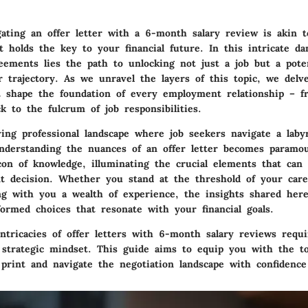
gating an offer letter with a 6-month salary review is akin t
t holds the key to your financial future. In this intricate da
ements lies the path to unlocking not just a job but a poten
r trajectory. As we unravel the layers of this topic, we delv
 shape the foundation of every employment relationship – f
 to the fulcrum of job responsibilities.
ing professional landscape where job seekers navigate a laby
understanding the nuances of an offer letter becomes paramou
con of knowledge, illuminating the crucial elements that can
 decision. Whether you stand at the threshold of your care
ng with you a wealth of experience, the insights shared her
ormed choices that resonate with your financial goals.
intricacies of offer letters with 6-month salary reviews requ
a strategic mindset. This guide aims to equip you with the t
 print and navigate the negotiation landscape with confidence