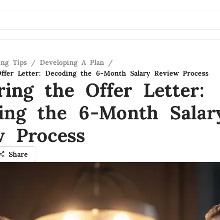
ing Tips
/
Developing A Plan
/
ffer Letter: Decoding the 6-Month Salary Review Process
ring the Offer Letter:
ing the 6-Month Salar
w Process
Share