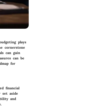
budgeting plays
the cornerstone
ls can gain
easures can be
admap for
d financial
y set aside
bility and
s.