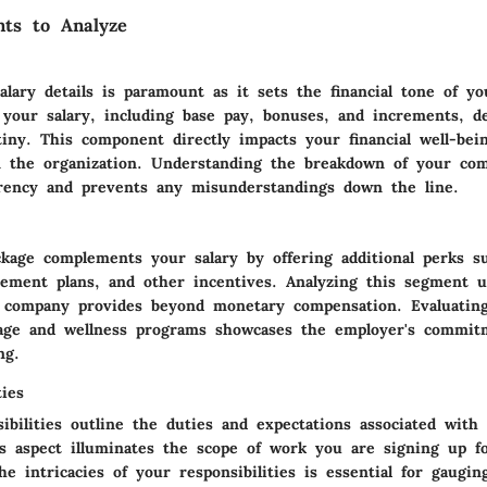
ts to Analyze
alary details is paramount as it sets the financial tone of y
f your salary, including base pay, bonuses, and increments, 
tiny. This component directly impacts your financial well-bei
n the organization. Understanding the breakdown of your co
rency and prevents any misunderstandings down the line.
ckage complements your salary by offering additional perks s
irement plans, and other incentives. Analyzing this segment u
 company provides beyond monetary compensation. Evaluating 
age and wellness programs showcases the employer's commit
ng.
ties
ibilities outline the duties and expectations associated with 
is aspect illuminates the scope of work you are signing up fo
e intricacies of your responsibilities is essential for gaugin