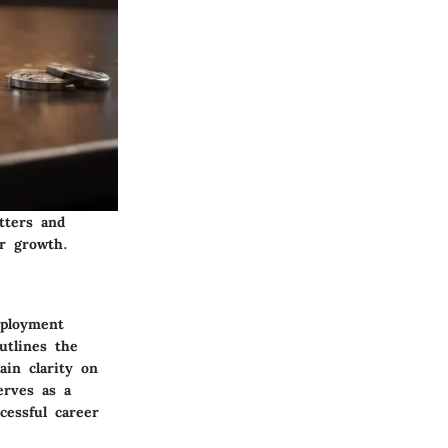
tters and
r growth.
mployment
utlines the
ain clarity on
erves as a
cessful career