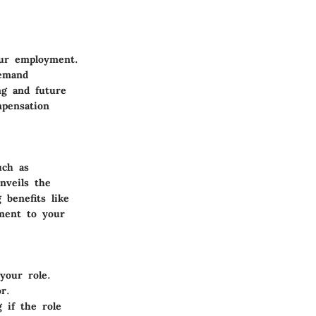
our employment.
demand
ng and future
mpensation
uch as
nveils the
benefits like
ment to your
your role.
r.
g if the role