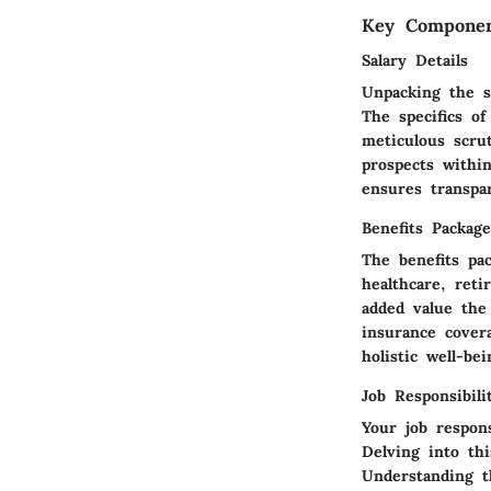
Key Componen
Salary Details
Unpacking the s
The specifics o
meticulous scru
prospects withi
ensures transpa
Benefits Package
The benefits pa
healthcare, ret
added value the
insurance cover
holistic well-bei
Job Responsibili
Your job respons
Delving into th
Understanding th