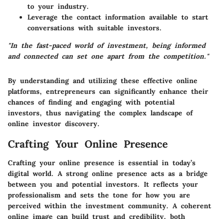
to your industry.
Leverage the contact information available to start
conversations with suitable investors.
"In the fast-paced world of investment, being informed
and connected can set one apart from the competition."
By understanding and utilizing these effective online
platforms, entrepreneurs can significantly enhance their
chances of finding and engaging with potential
investors, thus navigating the complex landscape of
online investor discovery.
Crafting Your Online Presence
Crafting your online presence is essential in today’s
digital world. A strong online presence acts as a bridge
between you and potential investors. It reflects your
professionalism and sets the tone for how you are
perceived within the investment community. A coherent
online image can build trust and credibility, both