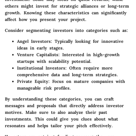
others might invest for strategic alliances or long-term
growth. Knowing these characteristics can significantly
affect how you present your project.
Consider segmenting investors into categories such as:
Angel Investors
: Typically looking for innovative
ideas in early stages.
Venture Capitalists
: Interested in high-growth
startups with scalability potential.
Institutional Investors
: Often require more
comprehensive data and long-term strategies.
Private Equity
: Focus on mature companies with
manageable risk profiles.
By understanding these categories, you can craft
messages and proposals that directly address investor
motives. Make sure to also analyze their past
investments. This could give you clues about what
resonates and helps tailor your pitch effectively.