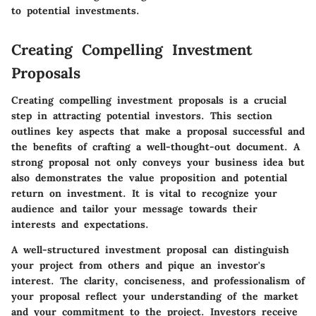
to potential investments.
Creating Compelling Investment
Proposals
Creating compelling investment proposals is a crucial
step in attracting potential investors. This section
outlines key aspects that make a proposal successful and
the benefits of crafting a well-thought-out document. A
strong proposal not only conveys your business idea but
also demonstrates the value proposition and potential
return on investment. It is vital to recognize your
audience and tailor your message towards their
interests and expectations.
A well-structured investment proposal can distinguish
your project from others and pique an investor's
interest. The clarity, conciseness, and professionalism of
your proposal reflect your understanding of the market
and your commitment to the project. Investors receive