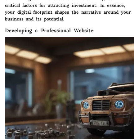
critical factors for attracting investment. In essence,
your digital footprint shapes the narrative around your
business and its potential.
Developing a Professional Website