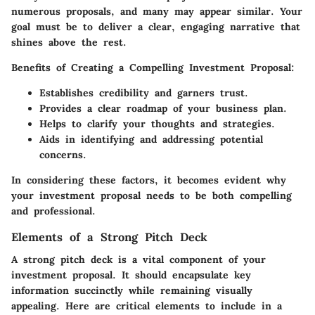
numerous proposals, and many may appear similar. Your
goal must be to deliver a clear, engaging narrative that
shines above the rest.
Benefits of Creating a Compelling Investment Proposal:
Establishes credibility and garners trust.
Provides a clear roadmap of your business plan.
Helps to clarify your thoughts and strategies.
Aids in identifying and addressing potential
concerns.
In considering these factors, it becomes evident why
your investment proposal needs to be both compelling
and professional.
Elements of a Strong Pitch Deck
A strong pitch deck is a vital component of your
investment proposal. It should encapsulate key
information succinctly while remaining visually
appealing. Here are critical elements to include in a