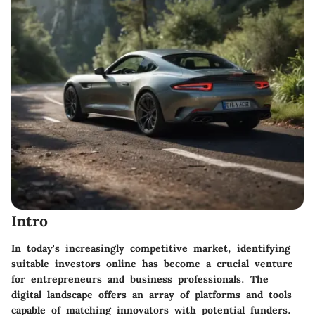
Intro
In today's increasingly competitive market, identifying
suitable investors online has become a crucial venture
for entrepreneurs and business professionals. The
digital landscape offers an array of platforms and tools
capable of matching innovators with potential funders.