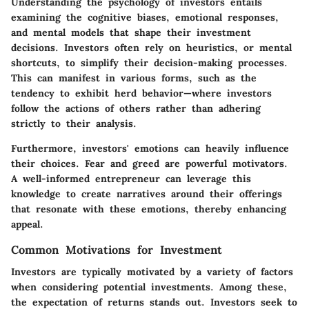
Understanding the psychology of investors entails
examining the cognitive biases, emotional responses,
and mental models that shape their investment
decisions. Investors often rely on heuristics, or mental
shortcuts, to simplify their decision-making processes.
This can manifest in various forms, such as the
tendency to exhibit herd behavior—where investors
follow the actions of others rather than adhering
strictly to their analysis.
Furthermore, investors' emotions can heavily influence
their choices. Fear and greed are powerful motivators.
A well-informed entrepreneur can leverage this
knowledge to create narratives around their offerings
that resonate with these emotions, thereby enhancing
appeal.
Common Motivations for Investment
Investors are typically motivated by a variety of factors
when considering potential investments. Among these,
the expectation of returns stands out. Investors seek to