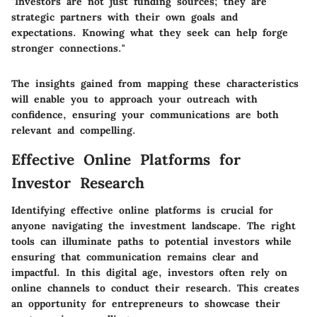
"Investors are not just funding sources; they are
strategic partners with their own goals and
expectations. Knowing what they seek can help forge
stronger connections."
The insights gained from mapping these characteristics
will enable you to approach your outreach with
confidence, ensuring your communications are both
relevant and compelling.
Effective Online Platforms for
Investor Research
Identifying effective online platforms is crucial for
anyone navigating the investment landscape. The right
tools can illuminate paths to potential investors while
ensuring that communication remains clear and
impactful. In this digital age,
investors often rely on
online channels
to conduct their research. This creates
an opportunity for entrepreneurs to showcase their