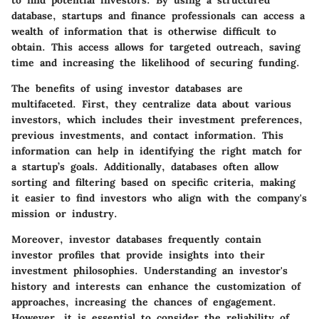
to find potential investors. By using a structured
database, startups and finance professionals can access a
wealth of information that is otherwise difficult to
obtain. This access allows for targeted outreach, saving
time and increasing the likelihood of securing funding.
The benefits of using investor databases are
multifaceted. First, they centralize data about various
investors, which includes their investment preferences,
previous investments, and contact information. This
information can help in identifying the right match for
a startup’s goals. Additionally, databases often allow
sorting and filtering based on specific criteria, making
it easier to find investors who align with the company's
mission or industry.
Moreover, investor databases frequently contain
investor profiles that provide insights into their
investment philosophies. Understanding an investor's
history and interests can enhance the customization of
approaches, increasing the chances of engagement.
However, it is essential to consider the reliability of