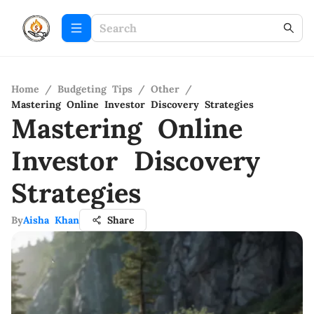
Home
/
Budgeting Tips
/
Other
/
Mastering Online Investor Discovery Strategies
Mastering Online
Investor Discovery
Strategies
By
Aisha Khan
Share