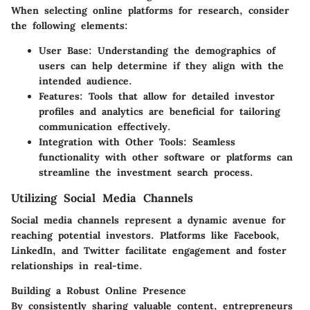
When selecting online platforms for research, consider
the following elements:
User Base
: Understanding the demographics of
users can help determine if they align with the
intended audience.
Features
: Tools that allow for detailed investor
profiles and analytics are beneficial for tailoring
communication effectively.
Integration with Other Tools
: Seamless
functionality with other software or platforms can
streamline the investment search process.
Utilizing Social Media Channels
Social media channels represent a dynamic avenue for
reaching potential investors. Platforms like Facebook,
LinkedIn, and Twitter facilitate engagement and foster
relationships in real-time.
Building a Robust Online Presence
By consistently sharing valuable content, entrepreneurs