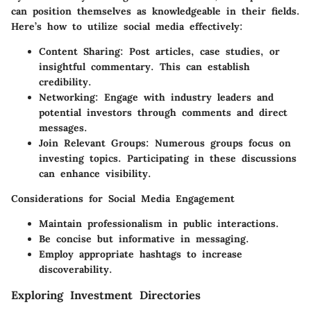
can position themselves as knowledgeable in their fields.
Here’s how to utilize social media effectively:
Content Sharing
: Post articles, case studies, or
insightful commentary. This can establish
credibility.
Networking
: Engage with industry leaders and
potential investors through comments and direct
messages.
Join Relevant Groups
: Numerous groups focus on
investing topics. Participating in these discussions
can enhance visibility.
Considerations for Social Media Engagement
Maintain professionalism in public interactions.
Be concise but informative in messaging.
Employ appropriate hashtags to increase
discoverability.
Exploring Investment Directories