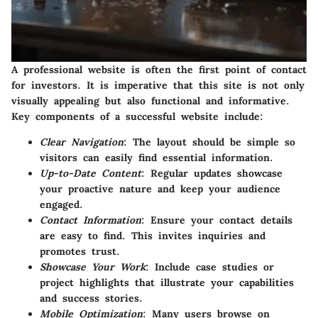
A professional website is often the first point of contact
for investors. It is imperative that this site is not only
visually appealing but also functional and informative.
Key components of a successful website include:
Clear Navigation
: The layout should be simple so
visitors can easily find essential information.
Up-to-Date Content
: Regular updates showcase
your proactive nature and keep your audience
engaged.
Contact Information
: Ensure your contact details
are easy to find. This invites inquiries and
promotes trust.
Showcase Your Work
: Include case studies or
project highlights that illustrate your capabilities
and success stories.
Mobile Optimization
: Many users browse on