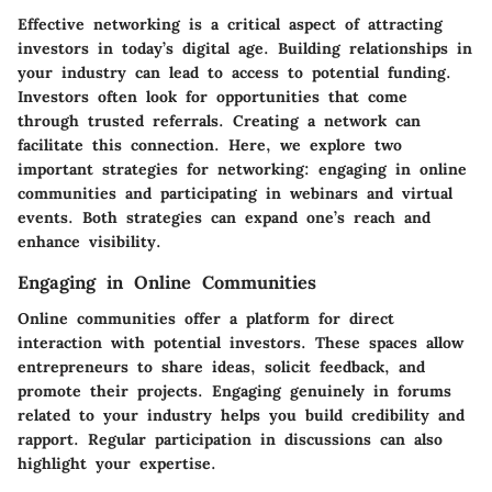
Effective networking is a critical aspect of attracting
investors in today’s digital age. Building relationships in
your industry can lead to access to potential funding.
Investors often look for opportunities that come
through trusted referrals. Creating a network can
facilitate this connection. Here, we explore two
important strategies for networking: engaging in online
communities and participating in webinars and virtual
events. Both strategies can expand one’s reach and
enhance visibility.
Engaging in Online Communities
Online communities offer a platform for direct
interaction with potential investors. These spaces allow
entrepreneurs to share ideas, solicit feedback, and
promote their projects. Engaging genuinely in forums
related to your industry helps you build credibility and
rapport. Regular participation in discussions can also
highlight your expertise.