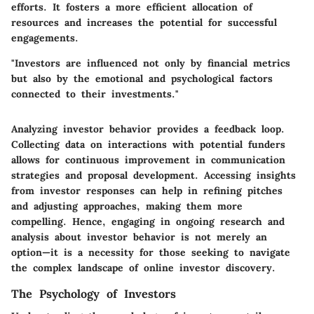
efforts. It fosters a more efficient allocation of
resources and increases the potential for successful
engagements.
"Investors are influenced not only by financial metrics
but also by the emotional and psychological factors
connected to their investments."
Analyzing investor behavior provides a feedback loop.
Collecting data on interactions with potential funders
allows for continuous improvement in communication
strategies and proposal development. Accessing insights
from investor responses can help in refining pitches
and adjusting approaches, making them more
compelling. Hence, engaging in ongoing research and
analysis about investor behavior is not merely an
option—it is a necessity for those seeking to navigate
the complex landscape of online investor discovery.
The Psychology of Investors