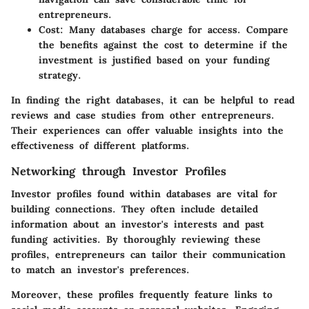
entrepreneurs.
Cost
: Many databases charge for access. Compare
the benefits against the cost to determine if the
investment is justified based on your funding
strategy.
In finding the right databases, it can be helpful to read
reviews and case studies from other entrepreneurs.
Their experiences can offer valuable insights into the
effectiveness of different platforms.
Networking through Investor Profiles
Investor profiles found within databases are vital for
building connections. They often include detailed
information about an investor's interests and past
funding activities. By thoroughly reviewing these
profiles, entrepreneurs can tailor their communication
to match an investor's preferences.
Moreover, these profiles frequently feature links to