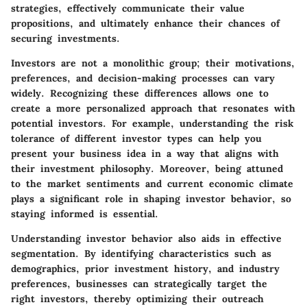
strategies, effectively communicate their value
propositions, and ultimately enhance their chances of
securing investments.
Investors are not a monolithic group; their motivations,
preferences, and decision-making processes can vary
widely. Recognizing these differences allows one to
create a more personalized approach that resonates with
potential investors. For example, understanding the risk
tolerance of different investor types can help you
present your business idea in a way that aligns with
their investment philosophy. Moreover, being attuned
to the market sentiments and current economic climate
plays a significant role in shaping investor behavior, so
staying informed is essential.
Understanding investor behavior also aids in effective
segmentation. By identifying characteristics such as
demographics, prior investment history, and industry
preferences, businesses can strategically target the
right investors, thereby optimizing their outreach