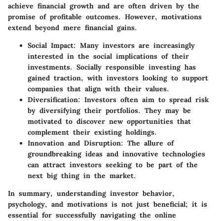
achieve financial growth and are often driven by the
promise of profitable outcomes. However, motivations
extend beyond mere financial gains.
Social Impact:
Many investors are increasingly
interested in the social implications of their
investments. Socially responsible investing has
gained traction, with investors looking to support
companies that align with their values.
Diversification:
Investors often aim to spread risk
by diversifying their portfolios. They may be
motivated to discover new opportunities that
complement their existing holdings.
Innovation and Disruption:
The allure of
groundbreaking ideas and innovative technologies
can attract investors seeking to be part of the
next big thing in the market.
In summary, understanding investor behavior,
psychology, and motivations is not just beneficial; it is
essential for successfully navigating the online