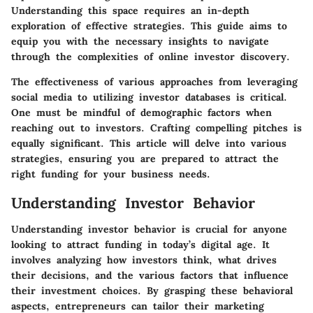
Understanding this space requires an in-depth
exploration of effective strategies. This guide aims to
equip you with the necessary insights to navigate
through the complexities of online investor discovery.
The effectiveness of various approaches from leveraging
social media to utilizing investor databases is critical.
One must be mindful of demographic factors when
reaching out to investors. Crafting compelling pitches is
equally significant. This article will delve into various
strategies, ensuring you are prepared to attract the
right funding for your business needs.
Understanding Investor Behavior
Understanding investor behavior is crucial for anyone
looking to attract funding in today’s digital age. It
involves analyzing how investors think, what drives
their decisions, and the various factors that influence
their investment choices. By grasping these behavioral
aspects, entrepreneurs can tailor their marketing