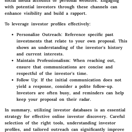
social media accounts or personal websites. Engaging
with potential investors through these channels can
enhance visibility and build a rapport.
To leverage investor profiles effectively:
Personalize Outreach
: Reference specific past
investments that relate to your own proposal. This
shows an understanding of the investor's history
and current interests.
Maintain Professionalism
: When reaching out,
ensure that communications are concise and
respectful of the investor's time.
Follow Up
: If the initial communication does not
yield a response, consider a polite follow-up.
Investors are often busy, and reminders can help
keep your proposal on their radar.
In summary, utilizing investor databases is an essential
strategy for effective online investor discovery. Careful
selection of the right tools, understanding investor
profiles, and tailored outreach can significantly improve