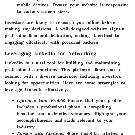
mobile devices. Ensure your website is responsive
to various screen sizes.
Investors are likely to research you online before
making any decisions. A well-designed website signals
professionalism and dedication, making it critical to
engaging effectively with potential backers.
Leveraging LinkedIn for Networking
LinkedIn is a vital tool for building and maintaining
professional connections. This platform allows you to
connect with a diverse audience, including investors
looking for opportunities. Here are some strategies to
leverage LinkedIn effectively:
Optimize Your Profile
: Ensure that your profile
includes a professional photo, a compelling
headline, and a detailed summary. Highlight your
accomplishments and skills relevant to your
industry.
Engage with Content
: Share insights, articles, or