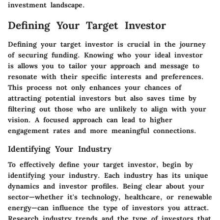
investment landscape.
Defining Your Target Investor
Defining your target investor is crucial in the journey
of securing funding. Knowing who your ideal investor
is allows you to tailor your approach and message to
resonate with their specific interests and preferences.
This process not only enhances your chances of
attracting potential investors but also saves time by
filtering out those who are unlikely to align with your
vision. A focused approach can lead to higher
engagement rates and more meaningful connections.
Identifying Your Industry
To effectively define your target investor, begin by
identifying your industry. Each industry has its unique
dynamics and investor profiles. Being clear about your
sector—whether it's technology, healthcare, or renewable
energy—can influence the type of investors you attract.
Research industry trends and the type of investors that