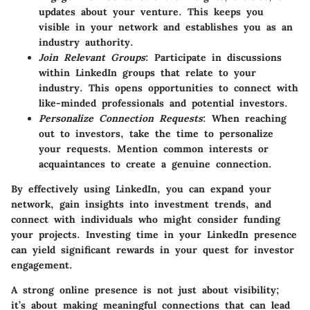
updates about your venture. This keeps you
visible in your network and establishes you as an
industry authority.
Join Relevant Groups
: Participate in discussions
within LinkedIn groups that relate to your
industry. This opens opportunities to connect with
like-minded professionals and potential investors.
Personalize Connection Requests
: When reaching
out to investors, take the time to personalize
your requests. Mention common interests or
acquaintances to create a genuine connection.
By effectively using LinkedIn, you can expand your
network, gain insights into investment trends, and
connect with individuals who might consider funding
your projects. Investing time in your LinkedIn presence
can yield significant rewards in your quest for investor
engagement.
A strong online presence is not just about visibility;
it’s about making meaningful connections that can lead