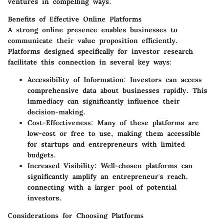
ventures in compelling ways.
Benefits of Effective Online Platforms
A strong online presence enables businesses to
communicate their value proposition efficiently.
Platforms designed specifically for investor research
facilitate this connection in several key ways:
Accessibility of Information
: Investors can access
comprehensive data about businesses rapidly. This
immediacy can significantly influence their
decision-making.
Cost-Effectiveness
: Many of these platforms are
low-cost or free to use, making them accessible
for startups and entrepreneurs with limited
budgets.
Increased Visibility
: Well-chosen platforms can
significantly amplify an entrepreneur's reach,
connecting with a larger pool of potential
investors.
Considerations for Choosing Platforms