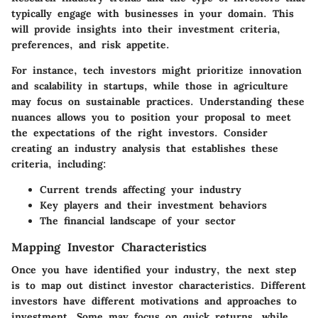
typically engage with businesses in your domain. This
will provide insights into their investment criteria,
preferences, and risk appetite.
For instance, tech investors might prioritize innovation
and scalability in startups, while those in agriculture
may focus on sustainable practices. Understanding these
nuances allows you to position your proposal to meet
the expectations of the right investors. Consider
creating an industry analysis that establishes these
criteria, including:
Current trends affecting your industry
Key players and their investment behaviors
The financial landscape of your sector
Mapping Investor Characteristics
Once you have identified your industry, the next step
is to map out distinct investor characteristics. Different
investors have different motivations and approaches to
investment. Some may focus on quick returns, while