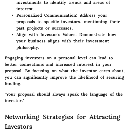
investments to identify trends and areas of
interest.
Personalized Communication:
Address your
proposals to specific investors, mentioning their
past projects or successes.
Align with Investor’s Values:
Demonstrate how
your business aligns with their investment
philosophy.
Engaging investors on a personal level can lead to
better connections and increased interest in your
proposal. By focusing on what the investor cares about,
you can significantly improve the likelihood of securing
funding.
"Your proposal should always speak the language of the
investor."
Networking Strategies for Attracting
Investors