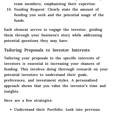
team members, emphasizing their expertise.
Funding Request:
Clearly state the amount of
funding you seek and the potential usage of the
funds.
Each element serves to engage the investor, guiding
them through your business’s story while addressing
potential questions they may have.
Tailoring Proposals to Investor Interests
Tailoring your proposals to the specific interests of
investors is essential in increasing your chances of
funding. This involves doing thorough research on your
potential investors to understand their goals,
preferences, and investment styles. A personalized
approach shows that you value the investor’s time and
insights.
Here are a few strategies:
Understand their Portfolio:
Look into previous