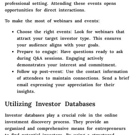
professional setting. Attending these events opens
opportunities for direct interactions.
To make the most of webinars and events:
Choose the right events:
Look for webinars that
attract your target investor type. This ensures
your audience aligns with your goals.
Prepare to engage:
Have questions ready to ask
during Q&A sessions. Engaging actively
demonstrates your interest and commitment.
Follow up post-event:
Use the contact information
of attendees to maintain connections. Send a brief
email expressing your appreciation for their
insights.
Utilizing Investor Databases
Investor databases play a crucial role in the online
investment discovery process. They provide an
organized and comprehensive means for entrepreneurs