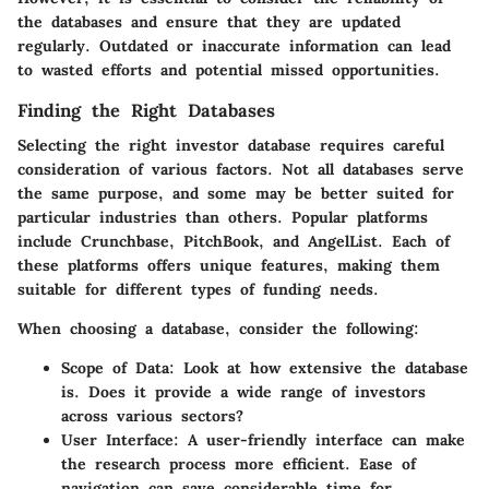
the databases and ensure that they are updated
regularly. Outdated or inaccurate information can lead
to wasted efforts and potential missed opportunities.
Finding the Right Databases
Selecting the right investor database requires careful
consideration of various factors. Not all databases serve
the same purpose, and some may be better suited for
particular industries than others. Popular platforms
include Crunchbase, PitchBook, and AngelList. Each of
these platforms offers unique features, making them
suitable for different types of funding needs.
When choosing a database, consider the following:
Scope of Data
: Look at how extensive the database
is. Does it provide a wide range of investors
across various sectors?
User Interface
: A user-friendly interface can make
the research process more efficient. Ease of
navigation can save considerable time for