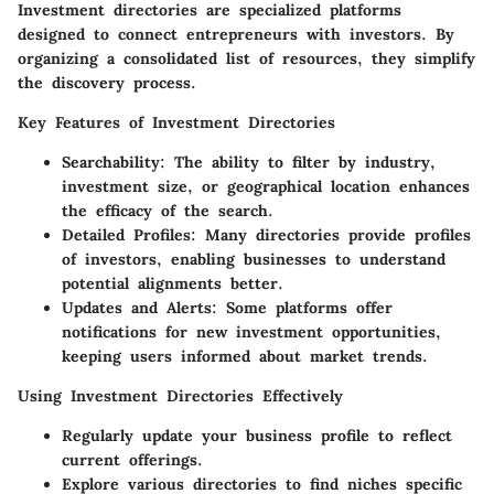
Investment directories are specialized platforms
designed to connect entrepreneurs with investors. By
organizing a consolidated list of resources, they simplify
the discovery process.
Key Features of Investment Directories
Searchability
: The ability to filter by industry,
investment size, or geographical location enhances
the efficacy of the search.
Detailed Profiles
: Many directories provide profiles
of investors, enabling businesses to understand
potential alignments better.
Updates and Alerts
: Some platforms offer
notifications for new investment opportunities,
keeping users informed about market trends.
Using Investment Directories Effectively
Regularly update your business profile to reflect
current offerings.
Explore various directories to find niches specific