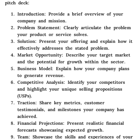
pitch deck:
Introduction:
Provide a brief overview of your
company and mission.
Problem Statement:
Clearly articulate the problem
your product or service solves.
Solution:
Present your offering and explain how it
effectively addresses the stated problem.
Market Opportunity:
Describe your target market
and the potential for growth within the sector.
Business Model:
Explain how your company plans
to generate revenue.
Competitive Analysis:
Identify your competitors
and highlight your unique selling propositions
(USPs).
Traction:
Share key metrics, customer
testimonials, and milestones your company has
achieved.
Financial Projections:
Present realistic financial
forecasts showcasing expected growth.
Team:
Showcase the skills and experiences of your