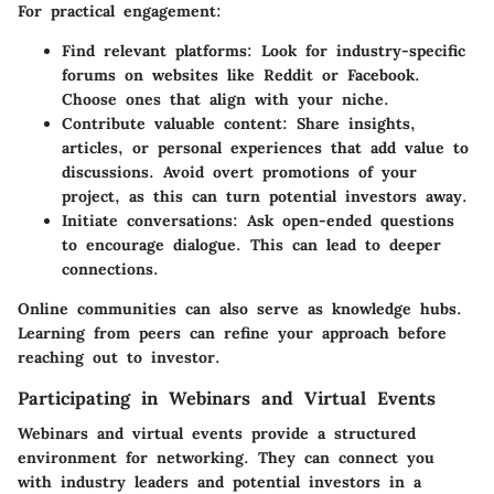
For practical engagement:
Find relevant platforms:
Look for industry-specific
forums on websites like Reddit or Facebook.
Choose ones that align with your niche.
Contribute valuable content:
Share insights,
articles, or personal experiences that add value to
discussions. Avoid overt promotions of your
project, as this can turn potential investors away.
Initiate conversations:
Ask open-ended questions
to encourage dialogue. This can lead to deeper
connections.
Online communities can also serve as knowledge hubs.
Learning from peers can refine your approach before
reaching out to investor.
Participating in Webinars and Virtual Events
Webinars and virtual events provide a structured
environment for networking. They can connect you
with industry leaders and potential investors in a