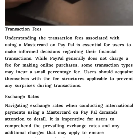
Transaction Fees
Understanding the transaction fees associated with
using a Mastercard on Pay Pal is essential for users to
make informed decisions regarding their financial
transactions. While PayPal generally does not charge a
fee for making online purchases, some transaction types
may incur a small percentage fee. Users should acquaint
themselves with the fee structures applicable to prevent
any surprises during transactions.
Exchange Rates
Navigating exchange rates when conducting international
payments using a Mastercard on Pay Pal demands
attention to detail. It is imperative for users to
comprehend the prevailing exchange rates and any
additional charges that may apply to ensure