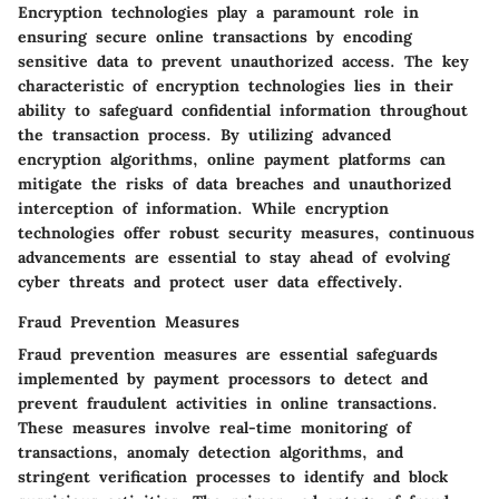
Encryption technologies play a paramount role in
ensuring secure online transactions by encoding
sensitive data to prevent unauthorized access. The key
characteristic of encryption technologies lies in their
ability to safeguard confidential information throughout
the transaction process. By utilizing advanced
encryption algorithms, online payment platforms can
mitigate the risks of data breaches and unauthorized
interception of information. While encryption
technologies offer robust security measures, continuous
advancements are essential to stay ahead of evolving
cyber threats and protect user data effectively.
Fraud Prevention Measures
Fraud prevention measures are essential safeguards
implemented by payment processors to detect and
prevent fraudulent activities in online transactions.
These measures involve real-time monitoring of
transactions, anomaly detection algorithms, and
stringent verification processes to identify and block