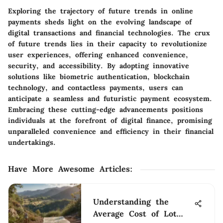
Exploring the trajectory of future trends in online
payments sheds light on the evolving landscape of
digital transactions and financial technologies. The crux
of future trends lies in their capacity to revolutionize
user experiences, offering enhanced convenience,
security, and accessibility. By adopting innovative
solutions like biometric authentication, blockchain
technology, and contactless payments, users can
anticipate a seamless and futuristic payment ecosystem.
Embracing these cutting-edge advancements positions
individuals at the forefront of digital finance, promising
unparalleled convenience and efficiency in their financial
undertakings.
Have More Awesome Articles
:
Understanding the
Average Cost of Lot