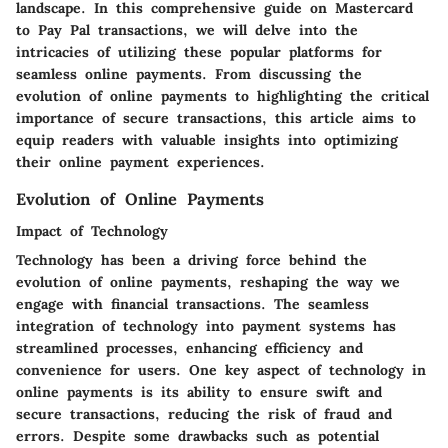
landscape. In this comprehensive guide on Mastercard
to Pay Pal transactions, we will delve into the
intricacies of utilizing these popular platforms for
seamless online payments. From discussing the
evolution of online payments to highlighting the critical
importance of secure transactions, this article aims to
equip readers with valuable insights into optimizing
their online payment experiences.
Evolution of Online Payments
Impact of Technology
Technology has been a driving force behind the
evolution of online payments, reshaping the way we
engage with financial transactions. The seamless
integration of technology into payment systems has
streamlined processes, enhancing efficiency and
convenience for users. One key aspect of technology in
online payments is its ability to ensure swift and
secure transactions, reducing the risk of fraud and
errors. Despite some drawbacks such as potential