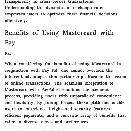
transparency in cross-border transactions.
Understanding the dynamics of exchange rates
empowers users to optimize their financial decisions
effectively.
Benefits of Using Mastercard with
Pay
Pal
When considering the benefits of using Mastercard in
conjunction with Pay Pal, one cannot overlook the
inherent advantages this partnership offers in the realm
of online transactions. The seamless integration of
Mastercard with PayPal streamlines the payment
process, providing users with unparalleled convenience
and flexibility. By joining forces, these platforms enable
users to experience heightened security features,
efficient payments, and a versatile array of benefits that
cater to diverse needs and preferences.