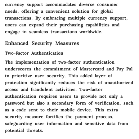
currency support accommodates diverse consumer
needs, offering a convenient solution for global
transactions. By embracing multiple currency support,
users can expand their purchasing capabilities and
engage in seamless transactions worldwide.
Enhanced Security Measures
Two-Factor Authentication
The implementation of two-factor authentication
underscores the commitment of Mastercard and Pay Pal
to prioritize user security. This added layer of
protection significantly reduces the risk of unauthorized
access and fraudulent activities. Two-factor
authentication requires users to provide not only a
password but also a secondary form of verification, such
as a code sent to their mobile device. This extra
security measure fortifies the payment process,
safeguarding user information and sensitive data from
potential threats.