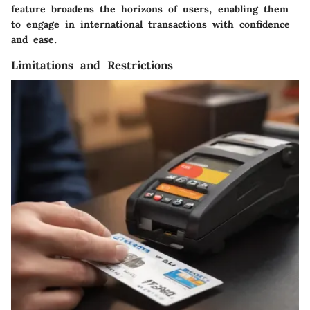
feature broadens the horizons of users, enabling them
to engage in international transactions with confidence
and ease.
Limitations and Restrictions