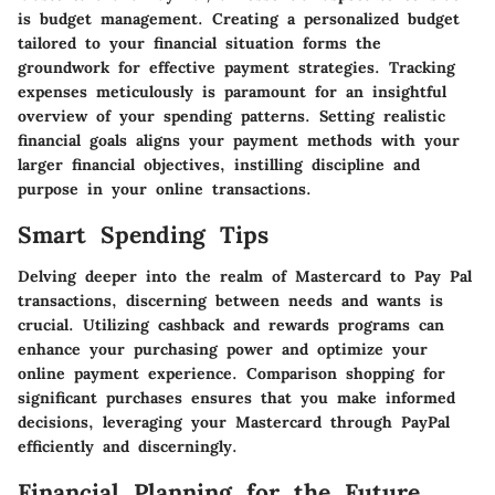
is budget management. Creating a personalized budget
tailored to your financial situation forms the
groundwork for effective payment strategies. Tracking
expenses meticulously is paramount for an insightful
overview of your spending patterns. Setting realistic
financial goals aligns your payment methods with your
larger financial objectives, instilling discipline and
purpose in your online transactions.
Smart Spending Tips
Delving deeper into the realm of Mastercard to Pay Pal
transactions, discerning between needs and wants is
crucial. Utilizing cashback and rewards programs can
enhance your purchasing power and optimize your
online payment experience. Comparison shopping for
significant purchases ensures that you make informed
decisions, leveraging your Mastercard through PayPal
efficiently and discerningly.
Financial Planning for the Future