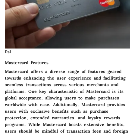
Pal
Mastercard Features
Mastercard offers a diverse range of features geared
towards enhancing the user experience and facilitating
seamless transactions across various merchants and
platforms. One key characteristic of Mastercard is its
global acceptance, allowing users to make purchases
worldwide with ease. Additionally, Mastercard provides
users with exclusive benefits such as purchase
protection, extended warranties, and loyalty rewards
programs. While Mastercard boasts extensive benefits,
users should be mindful of transaction fees and foreign