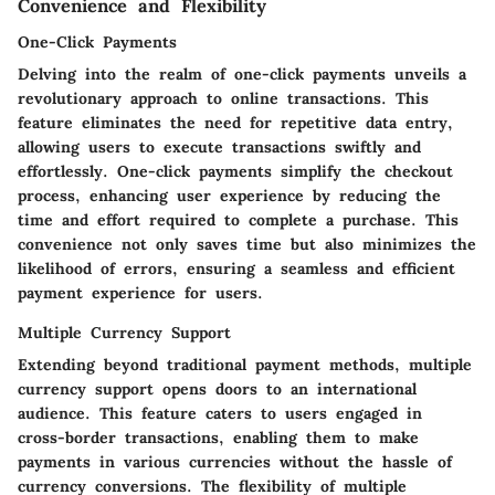
Convenience and Flexibility
One-Click Payments
Delving into the realm of one-click payments unveils a
revolutionary approach to online transactions. This
feature eliminates the need for repetitive data entry,
allowing users to execute transactions swiftly and
effortlessly. One-click payments simplify the checkout
process, enhancing user experience by reducing the
time and effort required to complete a purchase. This
convenience not only saves time but also minimizes the
likelihood of errors, ensuring a seamless and efficient
payment experience for users.
Multiple Currency Support
Extending beyond traditional payment methods, multiple
currency support opens doors to an international
audience. This feature caters to users engaged in
cross-border transactions, enabling them to make
payments in various currencies without the hassle of
currency conversions. The flexibility of multiple