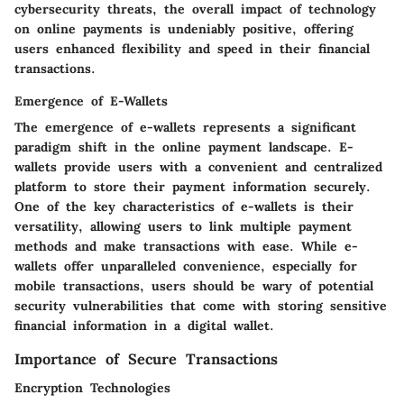
cybersecurity threats, the overall impact of technology
on online payments is undeniably positive, offering
users enhanced flexibility and speed in their financial
transactions.
Emergence of E-Wallets
The emergence of e-wallets represents a significant
paradigm shift in the online payment landscape. E-
wallets provide users with a convenient and centralized
platform to store their payment information securely.
One of the key characteristics of e-wallets is their
versatility, allowing users to link multiple payment
methods and make transactions with ease. While e-
wallets offer unparalleled convenience, especially for
mobile transactions, users should be wary of potential
security vulnerabilities that come with storing sensitive
financial information in a digital wallet.
Importance of Secure Transactions
Encryption Technologies