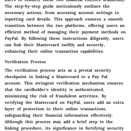
The step-by-step guide meticulously outlines the
necessary actions, from accessing account settings to
inputting card details. This approach ensures a smooth
transition between the two platforms, offering users an
efficient method of managing their payment methods on
PayPal. By following these instructions diligently, users
can link their Mastercard swiftly and securely,
enhancing their online transaction capabilities.
Verification Process
The verification process acts as a pivotal security
checkpoint in linking a Mastercard to a Pay Pal
account. This stringent verification mechanism ensures
that the cardholder's identity is authenticated,
minimizing the risk of fraudulent activities. By
verifying the Mastercard on PayPal, users add an extra
layer of protection to their online transactions,
safeguarding their financial information effectively.
Although this process may add a brief step to the
linking procedure, its significance in fortifying security