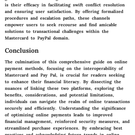
is their efficacy in facilitating swift conflict resolution
and ensuring user satisfaction. By offering formalized
procedures and escalation paths, these channels
empower users to seek recourse and find amicable
solutions to transactional challenges within the
Mastercard to PayPal domain.
Conclusion
The culmination of this comprehensive guide on online
payment methods, focusing on the interoperability of
Mastercard and Pay Pal, is crucial for readers seeking
to enhance their financial literacy. By dissecting the
nuances of linking these two platforms, exploring the
benefits, considerations, and potential limitations,
individuals can navigate the realm of online transactions
securely and efficiently. Understanding the significance
of optimizing online payments leads to improved
financial management, reinforced security measures, and
streamlined purchase experiences. By embracing best
practices and acknowledging future trends in online