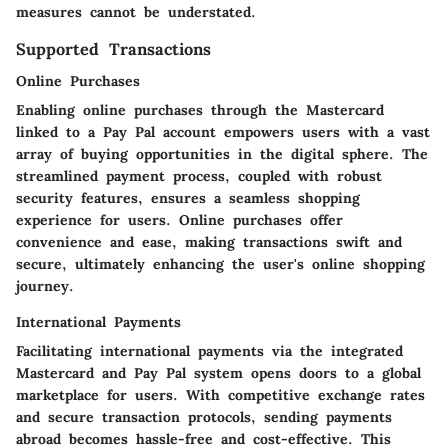
measures cannot be understated.
Supported Transactions
Online Purchases
Enabling online purchases through the Mastercard
linked to a Pay Pal account empowers users with a vast
array of buying opportunities in the digital sphere. The
streamlined payment process, coupled with robust
security features, ensures a seamless shopping
experience for users. Online purchases offer
convenience and ease, making transactions swift and
secure, ultimately enhancing the user's online shopping
journey.
International Payments
Facilitating international payments via the integrated
Mastercard and Pay Pal system opens doors to a global
marketplace for users. With competitive exchange rates
and secure transaction protocols, sending payments
abroad becomes hassle-free and cost-effective. This