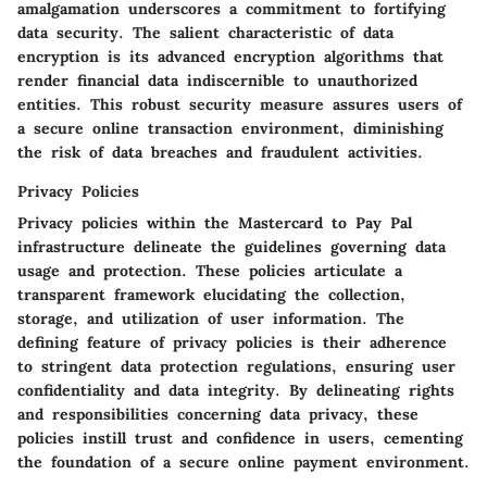
amalgamation underscores a commitment to fortifying
data security. The salient characteristic of data
encryption is its advanced encryption algorithms that
render financial data indiscernible to unauthorized
entities. This robust security measure assures users of
a secure online transaction environment, diminishing
the risk of data breaches and fraudulent activities.
Privacy Policies
Privacy policies within the Mastercard to Pay Pal
infrastructure delineate the guidelines governing data
usage and protection. These policies articulate a
transparent framework elucidating the collection,
storage, and utilization of user information. The
defining feature of privacy policies is their adherence
to stringent data protection regulations, ensuring user
confidentiality and data integrity. By delineating rights
and responsibilities concerning data privacy, these
policies instill trust and confidence in users, cementing
the foundation of a secure online payment environment.