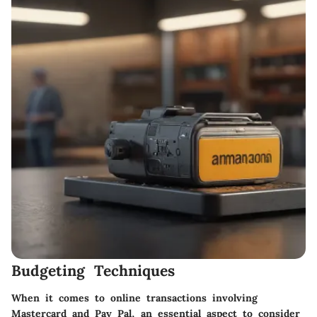
Budgeting Techniques
When it comes to online transactions involving
Mastercard and Pay Pal, an essential aspect to consider