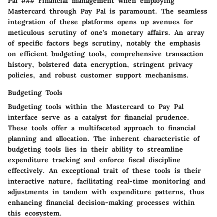
Pal ### Financial management when employing
Mastercard through Pay Pal is paramount. The seamless
integration of these platforms opens up avenues for
meticulous scrutiny of one's monetary affairs. An array
of specific factors begs scrutiny, notably the emphasis
on efficient budgeting tools, comprehensive transaction
history, bolstered data encryption, stringent privacy
policies, and robust customer support mechanisms.
Budgeting Tools
Budgeting tools within the Mastercard to Pay Pal
interface serve as a catalyst for financial prudence.
These tools offer a multifaceted approach to financial
planning and allocation. The inherent characteristic of
budgeting tools lies in their ability to streamline
expenditure tracking and enforce fiscal discipline
effectively. An exceptional trait of these tools is their
interactive nature, facilitating real-time monitoring and
adjustments in tandem with expenditure patterns, thus
enhancing financial decision-making processes within
this ecosystem.