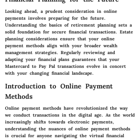
Looking ahead, a prudent consideration in online
payments involves preparing for the future.
Understanding the basics of retirement planning sets a
solid foundation for secure financial transactions. Estate
planning considerations ensure that your online
payment methods align with your broader wealth
management strategies. Regularly reviewing and
adapting your financial plans guarantees that your
Mastercard to Pay Pal transactions evolve in concert
with your changing financial landscape.
Introduction to Online Payment
Methods
Online payment methods have revolutionized the way
we conduct transactions in the digital age. As the world
increasingly shifts towards electronic payments,
understanding the nuances of online payment methods
is crucial for anyone navigating the virtual financial