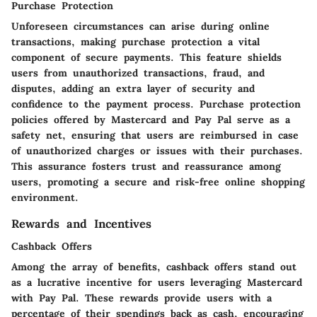
Purchase Protection
Unforeseen circumstances can arise during online
transactions, making purchase protection a vital
component of secure payments. This feature shields
users from unauthorized transactions, fraud, and
disputes, adding an extra layer of security and
confidence to the payment process. Purchase protection
policies offered by Mastercard and Pay Pal serve as a
safety net, ensuring that users are reimbursed in case
of unauthorized charges or issues with their purchases.
This assurance fosters trust and reassurance among
users, promoting a secure and risk-free online shopping
environment.
Rewards and Incentives
Cashback Offers
Among the array of benefits, cashback offers stand out
as a lucrative incentive for users leveraging Mastercard
with Pay Pal. These rewards provide users with a
percentage of their spendings back as cash, encouraging