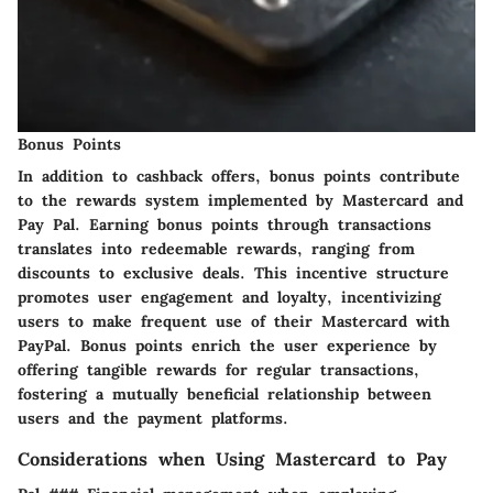
Bonus Points
In addition to cashback offers, bonus points contribute
to the rewards system implemented by Mastercard and
Pay Pal. Earning bonus points through transactions
translates into redeemable rewards, ranging from
discounts to exclusive deals. This incentive structure
promotes user engagement and loyalty, incentivizing
users to make frequent use of their Mastercard with
PayPal. Bonus points enrich the user experience by
offering tangible rewards for regular transactions,
fostering a mutually beneficial relationship between
users and the payment platforms.
Considerations when Using Mastercard to Pay