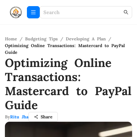
Home
/
Budgeting Tips
/
Developing A Plan
/
Optimizing Online Transactions: Mastercard to PayPal
Guide
Optimizing Online
Transactions:
Mastercard to PayPal
Guide
By
Ritu Jha
Share