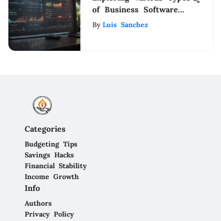
of Business Software
Solutions
By
Luis Sanchez
Categories
Budgeting Tips
Savings Hacks
Financial Stability
Income Growth
Info
Authors
Privacy Policy