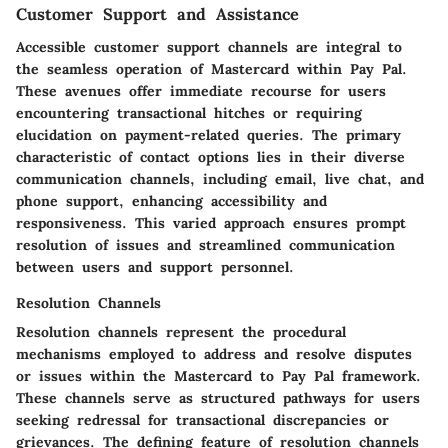
Customer Support and Assistance
Accessible customer support channels are integral to
the seamless operation of Mastercard within Pay Pal.
These avenues offer immediate recourse for users
encountering transactional hitches or requiring
elucidation on payment-related queries. The primary
characteristic of contact options lies in their diverse
communication channels, including email, live chat, and
phone support, enhancing accessibility and
responsiveness. This varied approach ensures prompt
resolution of issues and streamlined communication
between users and support personnel.
Resolution Channels
Resolution channels represent the procedural
mechanisms employed to address and resolve disputes
or issues within the Mastercard to Pay Pal framework.
These channels serve as structured pathways for users
seeking redressal for transactional discrepancies or
grievances. The defining feature of resolution channels