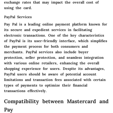
exchange rates that may impact the overall cost of
using the card.
PayPal Services
Pay Pal is a leading online payment platform known for
its secure and expedient services in facilitating
electronic transactions. One of the key characteristics
of PayPal is its user-friendly interface, which simplifies
the payment process for both consumers and
merchants. PayPal services also include buyer
protection, seller protection, and seamless integration
with various online retailers, enhancing the overall
shopping experience for users. Despite its advantages,
PayPal users should be aware of potential account
limitations and transaction fees associated with certain
types of payments to optimize their financial
transactions effectively.
Compatibility between Mastercard and
Pay