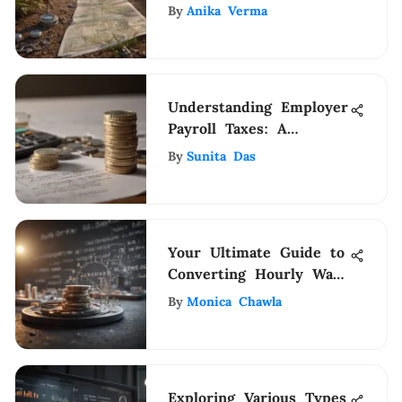
Surveys
By
Anika Verma
Understanding Employer
Payroll Taxes: A
Detailed Guide
By
Sunita Das
Your Ultimate Guide to
Converting Hourly Wage
to Annual Salary with
By
Monica Chawla
Precision
Exploring Various Types