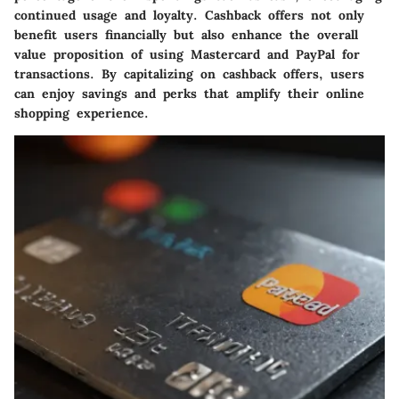
continued usage and loyalty. Cashback offers not only
benefit users financially but also enhance the overall
value proposition of using Mastercard and PayPal for
transactions. By capitalizing on cashback offers, users
can enjoy savings and perks that amplify their online
shopping experience.