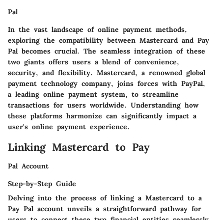
Pal
In the vast landscape of online payment methods,
exploring the compatibility between Mastercard and Pay
Pal becomes crucial. The seamless integration of these
two giants offers users a blend of convenience,
security, and flexibility. Mastercard, a renowned global
payment technology company, joins forces with PayPal,
a leading online payment system, to streamline
transactions for users worldwide. Understanding how
these platforms harmonize can significantly impact a
user's online payment experience.
Linking Mastercard to Pay
Pal Account
Step-by-Step Guide
Delving into the process of linking a Mastercard to a
Pay Pal account unveils a straightforward pathway for
users to connect these two financial entities seamlessly.