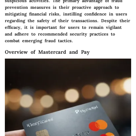
suspicious activities. The primary advantage of fraud
prevention measures is their proactive approach to
mitigating financial risks, instilling confidence in users
regarding the safety of their transactions. Despite their
efficacy, it is important for users to remain vigilant
and adhere to recommended security practices to
combat emerging fraud tactics.
Overview of Mastercard and Pay