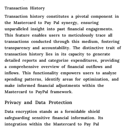
Transaction History
Transaction history constitutes a pivotal component in
the Mastercard to Pay Pal synergy, ensuring
unparalleled insight into past financial engagements.
This feature enables users to meticulously trace all
transactions conducted through this medium, fostering
transparency and accountability. The distinctive trait of
transaction history lies in its capacity to generate
detailed reports and categorize expenditures, providing
a comprehensive overview of financial outflows and
inflows. This functionality empowers users to analyze
spending patterns, identify areas for optimization, and
make informed financial adjustments within the
Mastercard to PayPal framework.
Privacy and Data Protection
Data encryption stands as a formidable shield
safeguarding sensitive financial information. Its
integration within the Mastercard to Pay Pal