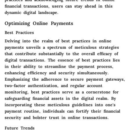
financial transactions, users can stay ahead in this
dynamic digital landscape.
Optimizing Online Payments
Best Practices
Delving into the realm of best practices in online
payments unveils a spectrum of meticulous strategies
that contribute substantially to the overall efficacy of
digital transactions. The essence of best practices lies
in their ability to streamline the payment process,
enhancing efficiency and security simultaneously.
Emphasizing the adherence to secure payment gateways,
two-factor authentication, and regular account
monitoring, best practices serve as a cornerstone for
safeguarding financial assets in the digital realm. By
incorporating these meticulous guidelines into one's
payment routine, individuals can fortify their financial
security and bolster trust in online transactions.
Future Trends