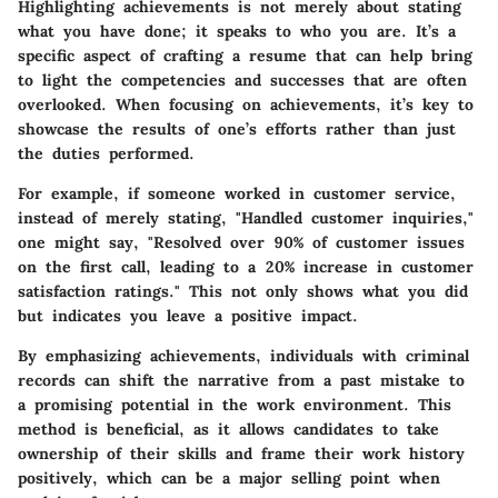
Highlighting achievements is not merely about stating
what you have done; it speaks to who you are. It’s a
specific aspect of crafting a resume that can help bring
to light the competencies and successes that are often
overlooked. When focusing on achievements, it’s key to
showcase the results of one’s efforts rather than just
the duties performed.
For example, if someone worked in customer service,
instead of merely stating, "Handled customer inquiries,"
one might say, "Resolved over 90% of customer issues
on the first call, leading to a 20% increase in customer
satisfaction ratings." This not only shows what you did
but indicates you leave a positive impact.
By emphasizing achievements, individuals with criminal
records can shift the narrative from a past mistake to
a promising potential in the work environment. This
method is beneficial, as it allows candidates to take
ownership of their skills and frame their work history
positively, which can be a major selling point when