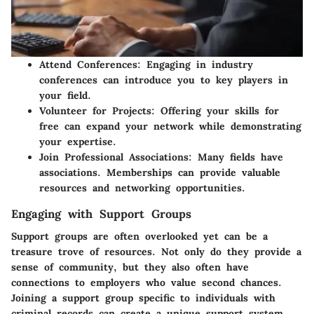
Attend Conferences
: Engaging in industry
conferences can introduce you to key players in
your field.
Volunteer for Projects
: Offering your skills for
free can expand your network while demonstrating
your expertise.
Join Professional Associations
: Many fields have
associations. Memberships can provide valuable
resources and networking opportunities.
Engaging with Support Groups
Support groups are often overlooked yet can be a
treasure trove of resources. Not only do they provide a
sense of community, but they also often have
connections to employers who value second chances.
Joining a support group specific to individuals with
criminal records can create a unique support system