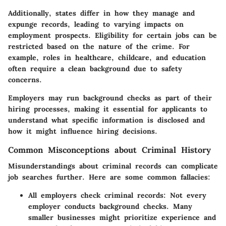
Additionally, states differ in how they manage and
expunge records, leading to varying impacts on
employment prospects. Eligibility for certain jobs can be
restricted based on the nature of the crime. For
example, roles in healthcare, childcare, and education
often require a clean background due to safety
concerns.
Employers may run background checks as part of their
hiring processes, making it essential for applicants to
understand what specific information is disclosed and
how it might influence hiring decisions.
Common Misconceptions about Criminal History
Misunderstandings about criminal records can complicate
job searches further. Here are some common fallacies:
All employers check criminal records:
Not every
employer conducts background checks. Many
smaller businesses might prioritize experience and