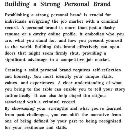
Building a Strong Personal Brand
Establishing a strong personal brand is crucial for
individuals navigating the job market with a criminal
record. A personal brand is more than just a flashy
resume or a catchy online profile. It embodies who you
are, what you stand for, and how you present yourself
to the world. Building this brand effectively can open
doors that might seem firmly shut, providing a
significant advantage in a competitive job market.
Creating a solid personal brand requires self-reflection
and honesty. You must identify your unique skills,
values, and experiences. A clear understanding of what
you bring to the table can enable you to tell your story
authentically. It can also help dispel the stigma
associated with a criminal record.
By showcasing your strengths and what you've learned
from past challenges, you can shift the narrative from
one of being defined by your past to being recognized
for your resilience and skills.