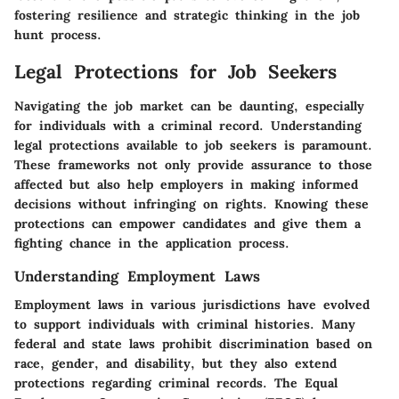
fostering resilience and strategic thinking in the job
hunt process.
Legal Protections for Job Seekers
Navigating the job market can be daunting, especially
for individuals with a criminal record. Understanding
legal protections available to job seekers is paramount.
These frameworks not only provide assurance to those
affected but also help employers in making informed
decisions without infringing on rights. Knowing these
protections can empower candidates and give them a
fighting chance in the application process.
Understanding Employment Laws
Employment laws in various jurisdictions have evolved
to support individuals with criminal histories. Many
federal and state laws prohibit discrimination based on
race, gender, and disability, but they also extend
protections regarding criminal records. The
Equal