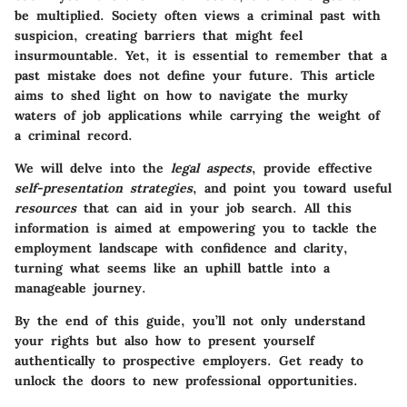
be multiplied. Society often views a criminal past with
suspicion, creating barriers that might feel
insurmountable. Yet, it is essential to remember that a
past mistake does not define your future. This article
aims to shed light on how to navigate the murky
waters of job applications while carrying the weight of
a criminal record.
We will delve into the
legal aspects
, provide effective
self-presentation strategies
, and point you toward useful
resources
that can aid in your job search. All this
information is aimed at empowering you to tackle the
employment landscape with confidence and clarity,
turning what seems like an uphill battle into a
manageable journey.
By the end of this guide, you’ll not only understand
your rights but also how to present yourself
authentically to prospective employers. Get ready to
unlock the doors to new professional opportunities.