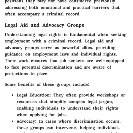
positions they may not have considered previously,
addressing both emotional and practical barriers that
often accompany a criminal record.
Legal Aid and Advocacy Groups
Understanding legal rights is fundamental when seeking
employment with a criminal record. Legal aid and
advocacy groups serve as powerful allies, providing
guidance on employment laws and individual rights.
Their work ensures that job seekers are well-equipped
to face potential discrimination and are aware of
protections in place.
Some benefits of these groups include:
Legal Education
: They often provide workshops or
resources that simplify complex legal jargon,
enabling individuals to understand their rights
when applying for jobs.
Advocacy
: In cases where discrimination occurs,
these groups can intervene, helping individuals