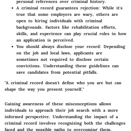
personal references over criminal history.
A criminal record guarantees rejection:
While it's
true that some employers are wary, others are
open to hiring individuals with criminal
backgrounds. Factors like rehabilitation efforts,
skills, and experience can play crucial roles in how
an application is perceived.
You should always disclose your record:
Depending
on the job and local laws, applicants are
sometimes not required to disclose certain
convictions. Understanding these guidelines can
save candidates from potential pitfalls.
"A criminal record doesn't define who you are but can
shape the way you present yourself."
Gaining awareness of these misconceptions allows
individuals to approach their job search with a more
informed perspective. Understanding the impact of a
criminal record involves recognizing both the challenges
faced and the possible paths to overcoming them,