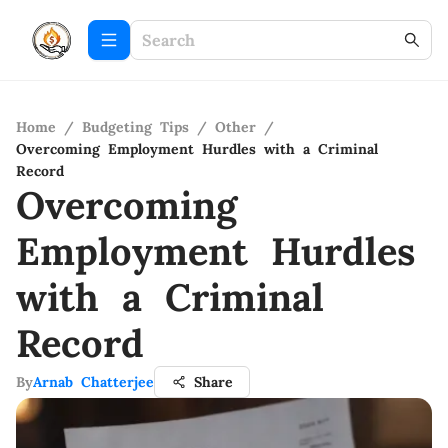
Home
/
Budgeting Tips
/
Other
/
Overcoming Employment Hurdles with a Criminal
Record
Overcoming
Employment Hurdles
with a Criminal
Record
By
Arnab Chatterjee
Share