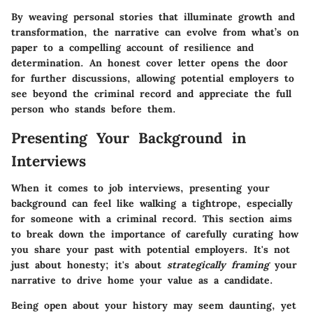
By weaving personal stories that illuminate growth and
transformation, the narrative can evolve from what’s on
paper to a compelling account of resilience and
determination. An honest cover letter opens the door
for further discussions, allowing potential employers to
see beyond the criminal record and appreciate the full
person who stands before them.
Presenting Your Background in
Interviews
When it comes to job interviews, presenting your
background can feel like walking a tightrope, especially
for someone with a criminal record. This section aims
to break down the importance of carefully curating how
you share your past with potential employers. It's not
just about honesty; it's about
strategically framing
your
narrative to drive home your value as a candidate.
Being open about your history may seem daunting, yet