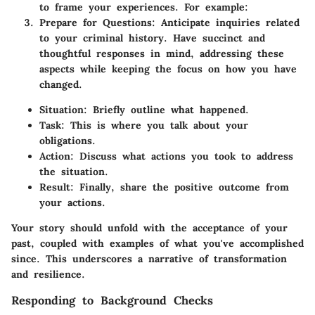
to frame your experiences. For example:
Prepare for Questions:
Anticipate inquiries related
to your criminal history. Have succinct and
thoughtful responses in mind, addressing these
aspects while keeping the focus on how you have
changed.
Situation:
Briefly outline what happened.
Task:
This is where you talk about your
obligations.
Action:
Discuss what actions you took to address
the situation.
Result:
Finally, share the positive outcome from
your actions.
Your story should unfold with the acceptance of your
past, coupled with examples of what you've accomplished
since. This underscores a narrative of transformation
and resilience.
Responding to Background Checks