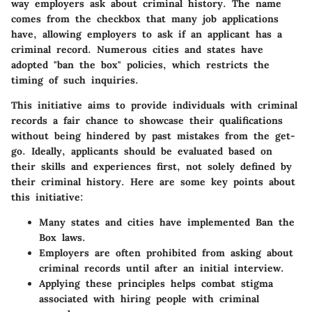
way employers ask about criminal history. The name
comes from the checkbox that many job applications
have, allowing employers to ask if an applicant has a
criminal record. Numerous cities and states have
adopted "ban the box" policies, which restricts the
timing of such inquiries.
This initiative aims to provide individuals with criminal
records a fair chance to showcase their qualifications
without being hindered by past mistakes from the get-
go. Ideally, applicants should be evaluated based on
their skills and experiences first, not solely defined by
their criminal history. Here are some key points about
this initiative:
Many states and cities have implemented Ban the
Box laws.
Employers are often prohibited from asking about
criminal records until after an initial interview.
Applying these principles helps combat stigma
associated with hiring people with criminal