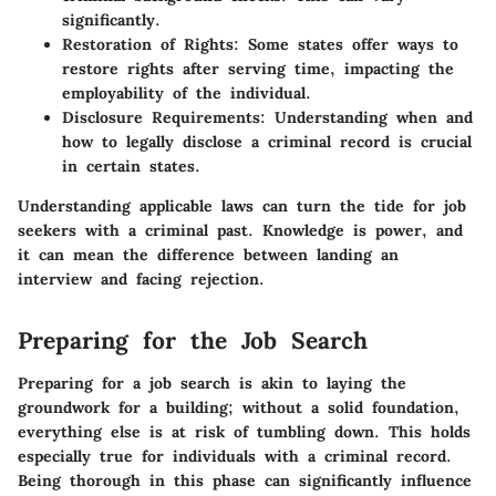
significantly.
Restoration of Rights
: Some states offer ways to
restore rights after serving time, impacting the
employability of the individual.
Disclosure Requirements
: Understanding when and
how to legally disclose a criminal record is crucial
in certain states.
Understanding applicable laws can turn the tide for job
seekers with a criminal past. Knowledge is power, and
it can mean the difference between landing an
interview and facing rejection.
Preparing for the Job Search
Preparing for a job search is akin to laying the
groundwork for a building; without a solid foundation,
everything else is at risk of tumbling down. This holds
especially true for individuals with a criminal record.
Being thorough in this phase can significantly influence