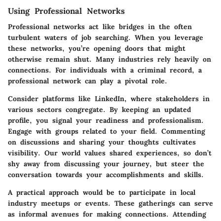
Using Professional Networks
Professional networks act like bridges in the often
turbulent waters of job searching. When you leverage
these networks, you’re opening doors that might
otherwise remain shut. Many industries rely heavily on
connections. For individuals with a criminal record, a
professional network can play a pivotal role.
Consider platforms like LinkedIn, where stakeholders in
various sectors congregate. By keeping an updated
profile, you signal your readiness and professionalism.
Engage with groups related to your field. Commenting
on discussions and sharing your thoughts cultivates
visibility. Our world values shared experiences, so don’t
shy away from discussing your journey, but steer the
conversation towards your accomplishments and skills.
A practical approach would be to participate in local
industry meetups or events. These gatherings can serve
as informal avenues for making connections. Attending