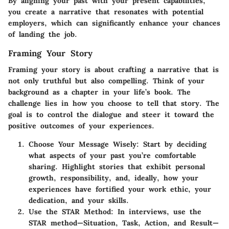
By aligning your past with your present capabilities,
you create a narrative that resonates with potential
employers, which can significantly enhance your chances
of landing the job.
Framing Your Story
Framing your story is about crafting a narrative that is
not only truthful but also compelling. Think of your
background as a chapter in your life’s book. The
challenge lies in how you choose to tell that story. The
goal is to control the dialogue and steer it toward the
positive outcomes of your experiences.
Choose Your Message Wisely:
Start by deciding
what aspects of your past you’re comfortable
sharing. Highlight stories that exhibit personal
growth, responsibility, and, ideally, how your
experiences have fortified your work ethic, your
dedication, and your skills.
Use the STAR Method:
In interviews, use the
STAR method—Situation, Task, Action, and Result—