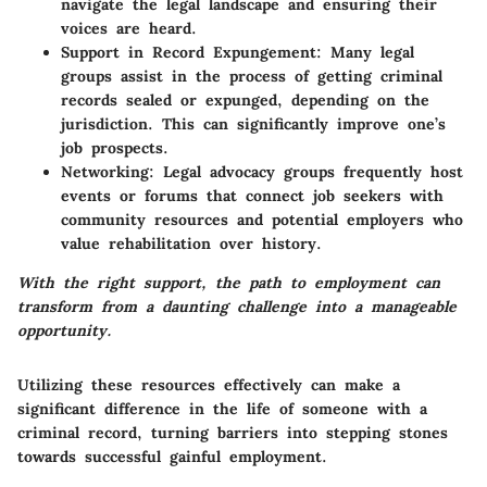
navigate the legal landscape and ensuring their
voices are heard.
Support in Record Expungement
: Many legal
groups assist in the process of getting criminal
records sealed or expunged, depending on the
jurisdiction. This can significantly improve one’s
job prospects.
Networking
: Legal advocacy groups frequently host
events or forums that connect job seekers with
community resources and potential employers who
value rehabilitation over history.
With the right support, the path to employment can
transform from a daunting challenge into a manageable
opportunity.
Utilizing these resources effectively can make a
significant difference in the life of someone with a
criminal record, turning barriers into stepping stones
towards successful gainful employment.