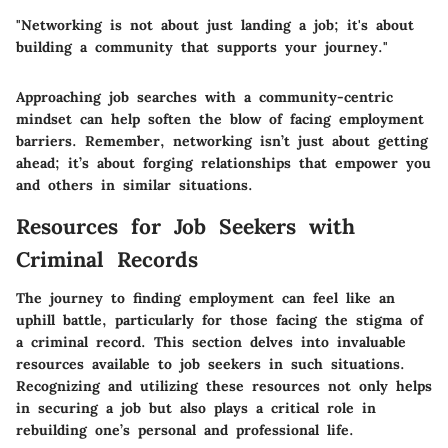
"Networking is not about just landing a job; it's about
building a community that supports your journey."
Approaching job searches with a community-centric
mindset can help soften the blow of facing employment
barriers. Remember, networking isn’t just about getting
ahead; it’s about forging relationships that empower you
and others in similar situations.
Resources for Job Seekers with
Criminal Records
The journey to finding employment can feel like an
uphill battle, particularly for those facing the stigma of
a criminal record. This section delves into invaluable
resources available to job seekers in such situations.
Recognizing and utilizing these resources not only helps
in securing a job but also plays a critical role in
rebuilding one’s personal and professional life.