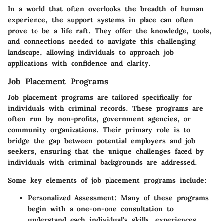
In a world that often overlooks the breadth of human
experience, the support systems in place can often
prove to be a life raft. They offer the knowledge, tools,
and connections needed to navigate this challenging
landscape, allowing individuals to approach job
applications with confidence and clarity.
Job Placement Programs
Job placement programs are tailored specifically for
individuals with criminal records. These programs are
often run by non-profits, government agencies, or
community organizations. Their primary role is to
bridge the gap between potential employers and job
seekers, ensuring that the unique challenges faced by
individuals with criminal backgrounds are addressed.
Some key elements of job placement programs include:
Personalized Assessment
: Many of these programs
begin with a one-on-one consultation to
understand each individual’s skills, experiences,