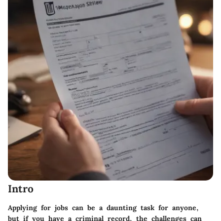
Intro
Applying for jobs can be a daunting task for anyone,
but if you have a criminal record, the challenges can