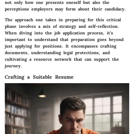
not only how one presents oneself but also the
perceptions employers may form about their candidacy.
The approach one takes in preparing for this critical
phase involves a mix of strategy and self-reflection.
When diving into the job application process, it’s
important to understand that preparation goes beyond
just applying for positions. It encompasses crafting
documents, understanding legal protections, and
cultivating a resource network that can support the
journey.
Crafting a Suitable Resume