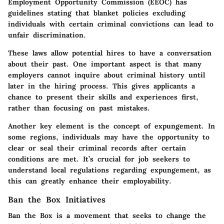
Employment Opportunity Commission (EEOC)
has
guidelines stating that blanket policies excluding
individuals with certain criminal convictions can lead to
unfair discrimination.
These laws allow potential hires to have a conversation
about their past. One important aspect is that many
employers cannot inquire about criminal history until
later in the hiring process. This gives applicants a
chance to present their skills and experiences first,
rather than focusing on past mistakes.
Another key element is the concept of
expungement
. In
some regions, individuals may have the opportunity to
clear or seal their criminal records after certain
conditions are met. It’s crucial for job seekers to
understand local regulations regarding expungement, as
this can greatly enhance their employability.
Ban the Box Initiatives
Ban the Box
is a movement that seeks to change the