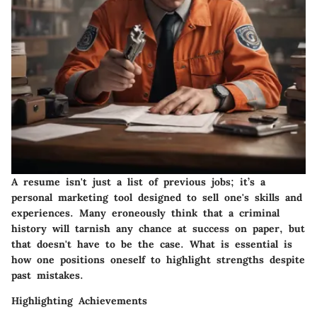
A resume isn't just a list of previous jobs; it’s a
personal marketing tool designed to sell one's skills and
experiences. Many eroneously think that a criminal
history will tarnish any chance at success on paper, but
that doesn't have to be the case. What is essential is
how one positions oneself to highlight strengths despite
past mistakes.
Highlighting Achievements