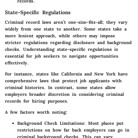
records.
State-Specific Regulations
Criminal record laws aren’t one-size-fits-all; they vary
widely from one state to another. Some states take a
more lenient approach, while others may impose
stricter regulations regarding disclosure and background
checks. Understanding state-specific regulations is
essential for job seekers to navigate opportunities
effectively.
For instance, states like
California
and
New York
have
comprehensive laws that protect job applicants with
criminal histories. In contrast, some states allow
employers broader discretion in considering criminal
records for hiring purposes.
A few factors worth noting:
Background Check Limitations
: Most places put
restrictions on how far back employers can go in
criminal background checks. This can vary