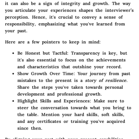
it can also be a sign of integrity and growth. The way
you articulate your experiences shapes the interviewer’s
perception. Hence, it's crucial to convey a sense of
responsibility, emphasizing what you've learned from
your past.
Here are a few pointers to keep in mind:
Be Honest but Tactful:
Transparency is key, but
it's also essential to focus on the achievements
and characteristics that outshine your record.
Show Growth Over Time:
Your journey from past
mistakes to the present is a
story of resilience
.
Share the steps you've taken towards personal
development and professional growth.
Highlight Skills and Experiences:
Make sure to
steer the conversation towards what you bring to
the table. Mention your hard skills, soft skills,
and any certificates or training you've acquired
since then.