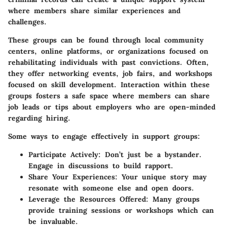
where members share similar experiences and
challenges.
These groups can be found through local community
centers, online platforms, or organizations focused on
rehabilitating individuals with past convictions. Often,
they offer networking events, job fairs, and workshops
focused on skill development. Interaction within these
groups fosters a safe space where members can share
job leads or tips about employers who are open-minded
regarding hiring.
Some ways to engage effectively in support groups:
Participate Actively
: Don’t just be a bystander.
Engage in discussions to build rapport.
Share Your Experiences
: Your unique story may
resonate with someone else and open doors.
Leverage the Resources Offered
: Many groups
provide training sessions or workshops which can
be invaluable.