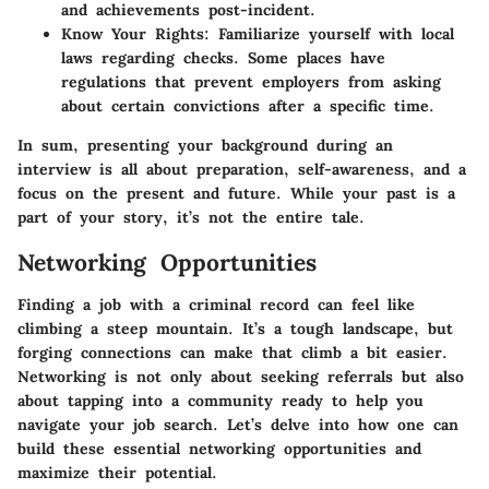
and achievements post-incident.
Know Your Rights:
Familiarize yourself with local
laws regarding checks. Some places have
regulations that prevent employers from asking
about certain convictions after a specific time.
In sum, presenting your background during an
interview is all about preparation, self-awareness, and a
focus on the present and future. While your past is a
part of your story, it’s not the entire tale.
Networking Opportunities
Finding a job with a criminal record can feel like
climbing a steep mountain. It’s a tough landscape, but
forging connections can make that climb a bit easier.
Networking is not only about seeking referrals but also
about tapping into a community ready to help you
navigate your job search. Let’s delve into how one can
build these essential networking opportunities and
maximize their potential.