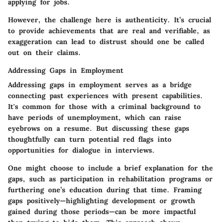
applying for jobs.
However, the challenge here is authenticity. It’s crucial
to provide achievements that are real and verifiable, as
exaggeration can lead to distrust should one be called
out on their claims.
Addressing Gaps in Employment
Addressing gaps in employment serves as a bridge
connecting past experiences with present capabilities.
It's common for those with a criminal background to
have periods of unemployment, which can raise
eyebrows on a resume. But discussing these gaps
thoughtfully can turn potential red flags into
opportunities for dialogue in interviews.
One might choose to include a brief explanation for the
gaps, such as participation in rehabilitation programs or
furthering one’s education during that time. Framing
gaps positively—highlighting development or growth
gained during those periods—can be more impactful