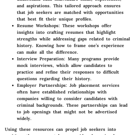
and aspirations. This tailored approach ensures
that job seekers are matched with opportunities
that best fit their unique profiles.
Resume Workshops
: These workshops offer
insights into crafting resumes that highlight
strengths while addressing gaps related to criminal
history. Knowing how to frame one’s experience
can make all the difference.
Interview Preparation
: Many programs provide
mock interviews, which allow candidates to
practice and refine their responses to difficult
questions regarding their history.
Employer Partnerships
: Job placement services
often have established relationships with
companies willing to consider candidates with
criminal backgrounds. These partnerships can lead
to job openings that might not be advertised
widely.
Using these resources can propel job seekers into