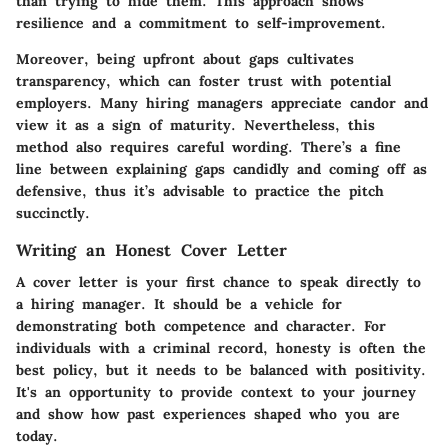
than trying to hide them. This approach shows
resilience and a commitment to self-improvement.
Moreover, being upfront about gaps cultivates
transparency, which can foster trust with potential
employers. Many hiring managers appreciate candor and
view it as a sign of maturity. Nevertheless, this
method also requires careful wording. There’s a fine
line between explaining gaps candidly and coming off as
defensive, thus it’s advisable to practice the pitch
succinctly.
Writing an Honest Cover Letter
A cover letter is your first chance to speak directly to
a hiring manager. It should be a vehicle for
demonstrating both competence and character. For
individuals with a criminal record, honesty is often the
best policy, but it needs to be balanced with positivity.
It's an opportunity to provide context to your journey
and show how past experiences shaped who you are
today.