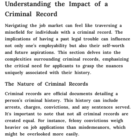
Understanding the Impact of a
Criminal Record
Navigating the job market can feel like traversing a
minefield for individuals with a criminal record. The
implications of having a past legal trouble can influence
not only one’s employability but also their self-worth
and future aspirations. This section delves into the
complexities surrounding criminal records, emphasizing
the critical need for applicants to grasp the nuances
uniquely associated with their history.
The Nature of Criminal Records
Criminal records are official documents detailing a
person’s criminal history. This history can include
arrests, charges, convictions, and any sentences served.
It's important to note that not all criminal records are
created equal. For instance, felony convictions weigh
heavier on job applications than misdemeanors, which
might be overlooked more easily.