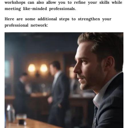
workshops can also allow you to refine your skills while
meeting like-minded professionals.
Here are some additional steps to strengthen your
professional network: