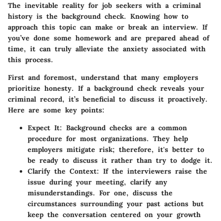
The inevitable reality for job seekers with a criminal
history is the background check. Knowing how to
approach this topic can make or break an interview. If
you’ve done some homework and are prepared ahead of
time, it can truly alleviate the anxiety associated with
this process.
First and foremost, understand that many employers
prioritize honesty. If a background check reveals your
criminal record, it’s beneficial to discuss it proactively.
Here are some key points:
Expect It:
Background checks are a common
procedure for most organizations. They help
employers mitigate risk; therefore, it's better to
be ready to discuss it rather than try to dodge it.
Clarify the Context:
If the interviewers raise the
issue during your meeting, clarify any
misunderstandings. For one, discuss the
circumstances surrounding your past actions but
keep the conversation centered on your growth