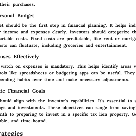
their purchases.
rsonal Budget
t should be the first step in financial planning. It helps ind
r income and expenses clearly. Investors should categorize t
ariable costs. Fixed costs are predictable, like rent or mort
osts can fluctuate, including groceries and entertainment.
nses Effectively
 watch on expenses is mandatory. This helps identify areas
ools like spreadsheets or budgeting apps can be useful. They 
pending habits over time and make necessary adjustments.
tic Financial Goals
should align with the investor’s capabilities. It's essential to 
ings and investments. These objectives can range from saving
th to preparing to invest in a specific tax lien property. G
rable, and time-bound.
ategies