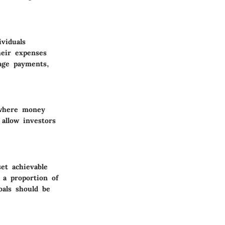
ividuals
heir expenses
gage payments,
 where money
allow investors
set achievable
 a proportion of
oals should be