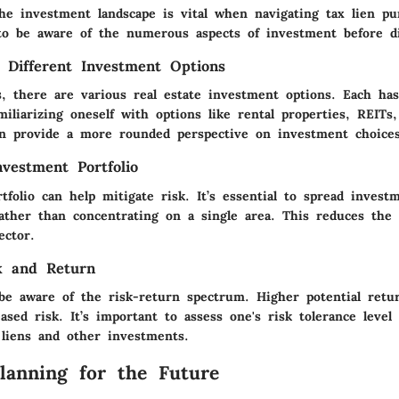
he investment landscape is vital when navigating tax lien pu
to be aware of the numerous aspects of investment before di
 Different Investment Options
s, there are various real estate investment options. Each ha
miliarizing oneself with options like rental properties, REITs,
n provide a more rounded perspective on investment choices
nvestment Portfolio
rtfolio can help mitigate risk. It’s essential to spread invest
rather than concentrating on a single area. This reduces the 
ctor.
k and Return
be aware of the risk-return spectrum. Higher potential retur
sed risk. It’s important to assess one's risk tolerance leve
 liens and other investments.
Planning for the Future