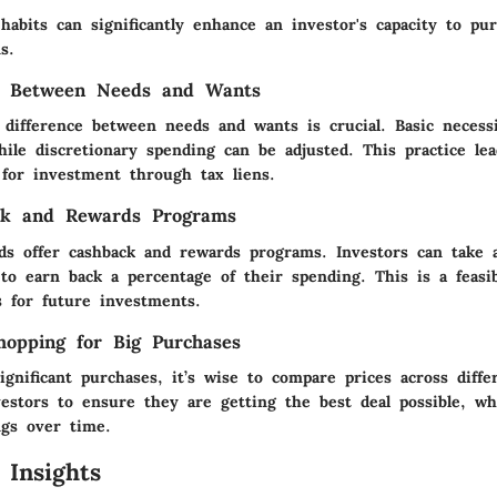
abits can significantly enhance an investor's capacity to pu
s.
ng Between Needs and Wants
 difference between needs and wants is crucial. Basic necess
ile discretionary spending can be adjusted. This practice le
 for investment through tax liens.
ck and Rewards Programs
ds offer cashback and rewards programs. Investors can take 
to earn back a percentage of their spending. This is a feasi
s for future investments.
opping for Big Purchases
gnificant purchases, it’s wise to compare prices across differ
vestors to ensure they are getting the best deal possible, wh
ngs over time.
 Insights