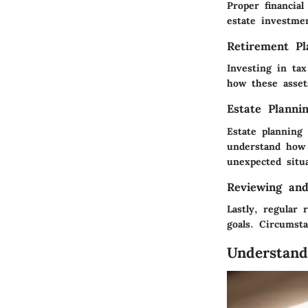
Proper financia
estate investmen
Retirement Pl
Investing in tax
how these assets
Estate Planni
Estate planning 
understand how 
unexpected situa
Reviewing and
Lastly, regular 
goals. Circumst
Understand