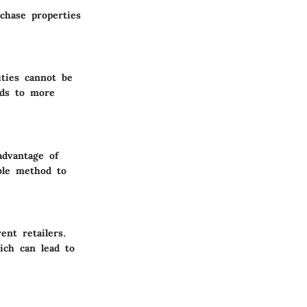
rchase properties
ities cannot be
ads to more
advantage of
ble method to
ent retailers.
ich can lead to