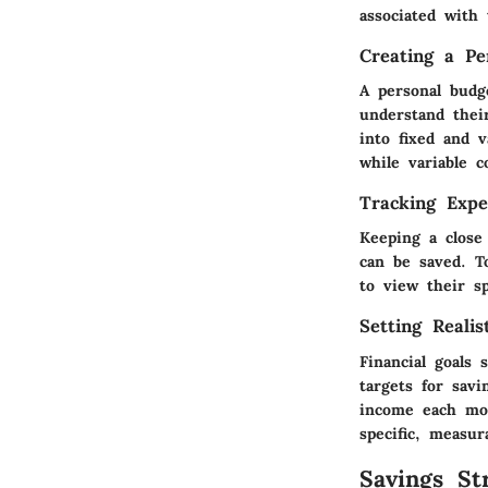
associated with 
Creating a Pe
A personal budge
understand thei
into fixed and v
while variable c
Tracking Expe
Keeping a close
can be saved. T
to view their s
Setting Realis
Financial goals 
targets for sav
income each mon
specific, measu
Savings Str