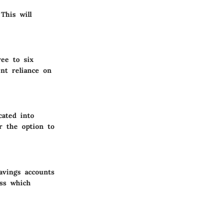
This will
ree to six
nt reliance on
cated into
r the option to
savings accounts
ess which