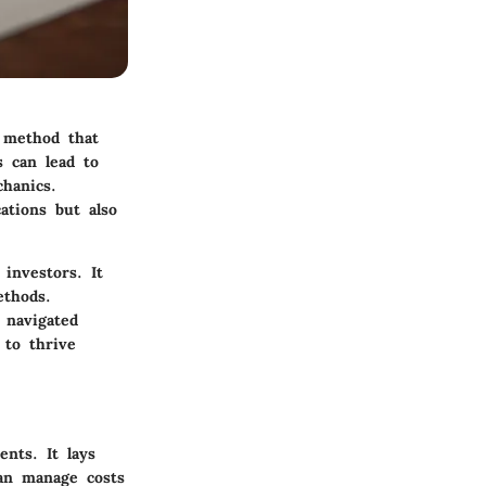
e method that
s can lead to
chanics.
ations but also
investors. It
ethods.
 navigated
 to thrive
ents. It lays
can manage costs