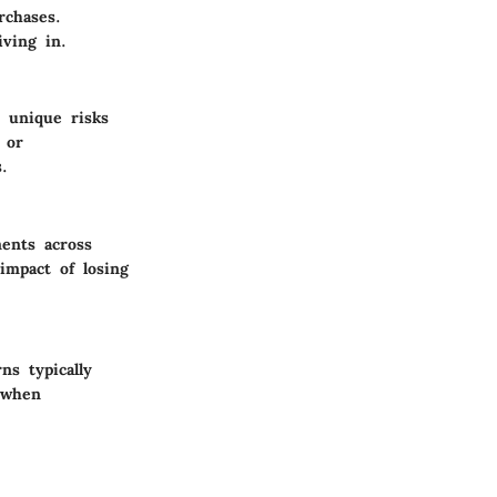
rchases.
ving in.
s unique risks
 or
.
ments across
impact of losing
ns typically
l when