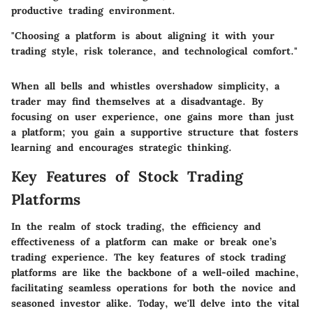
productive trading environment.
"Choosing a platform is about aligning it with your
trading style, risk tolerance, and technological comfort."
When all bells and whistles overshadow simplicity, a
trader may find themselves at a disadvantage. By
focusing on user experience, one gains more than just
a platform; you gain a supportive structure that fosters
learning and encourages strategic thinking.
Key Features of Stock Trading
Platforms
In the realm of stock trading, the efficiency and
effectiveness of a platform can make or break one’s
trading experience. The
key features
of stock trading
platforms are like the backbone of a well-oiled machine,
facilitating seamless operations for both the novice and
seasoned investor alike. Today, we'll delve into the vital