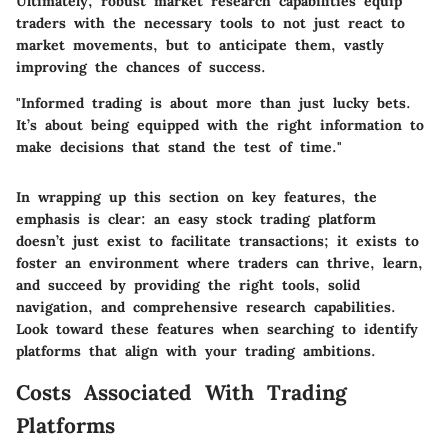
Ultimately, robust market research capabilities equip
traders with the necessary tools to not just react to
market movements, but to anticipate them, vastly
improving the chances of success.
"Informed trading is about more than just lucky bets.
It’s about being equipped with the right information to
make decisions that stand the test of time."
In wrapping up this section on key features, the
emphasis is clear: an easy stock trading platform
doesn’t just exist to facilitate transactions; it exists to
foster an environment where traders can thrive, learn,
and succeed by providing the right tools, solid
navigation, and comprehensive research capabilities.
Look toward these features when searching to identify
platforms that align with your trading ambitions.
Costs Associated With Trading
Platforms