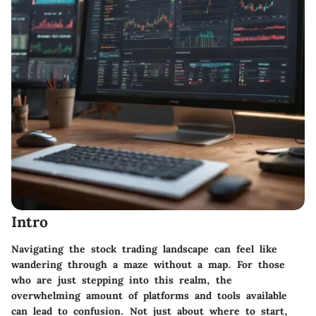
Intro
Navigating the stock trading landscape can feel like
wandering through a maze without a map. For those
who are just stepping into this realm, the
overwhelming amount of platforms and tools available
can lead to confusion. Not just about where to start,