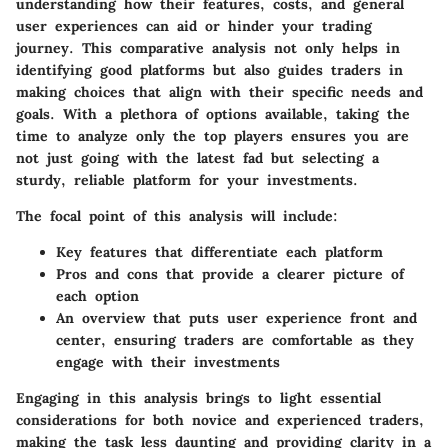
understanding how their features, costs, and general
user experiences can aid or hinder your trading
journey. This comparative analysis not only helps in
identifying good platforms but also guides traders in
making choices that align with their specific needs and
goals. With a plethora of options available, taking the
time to analyze only the top players ensures you are
not just going with the latest fad but selecting a
sturdy, reliable platform for your investments.
The focal point of this analysis will include:
Key features that differentiate each platform
Pros and cons that provide a clearer picture of
each option
An overview that puts user experience front and
center, ensuring traders are comfortable as they
engage with their investments
Engaging in this analysis brings to light essential
considerations for both novice and experienced traders,
making the task less daunting and providing clarity in a