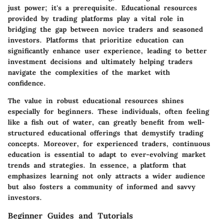
just power; it's a prerequisite. Educational resources
provided by trading platforms play a vital role in
bridging the gap between novice traders and seasoned
investors. Platforms that prioritize education can
significantly enhance user experience, leading to better
investment decisions and ultimately helping traders
navigate the complexities of the market with
confidence.
The value in robust educational resources shines
especially for beginners. These individuals, often feeling
like a fish out of water, can greatly benefit from well-
structured educational offerings that demystify trading
concepts. Moreover, for experienced traders, continuous
education is essential to adapt to ever-evolving market
trends and strategies. In essence, a platform that
emphasizes learning not only attracts a wider audience
but also fosters a community of informed and savvy
investors.
Beginner Guides and Tutorials