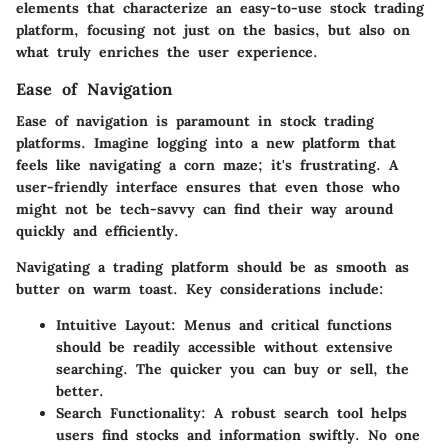
elements that characterize an easy-to-use stock trading
platform, focusing not just on the basics, but also on
what truly enriches the user experience.
Ease of Navigation
Ease of navigation is paramount in stock trading
platforms. Imagine logging into a new platform that
feels like navigating a corn maze; it's frustrating. A
user-friendly interface ensures that even those who
might not be tech-savvy can find their way around
quickly and efficiently.
Navigating a trading platform should be as smooth as
butter on warm toast. Key considerations include:
Intuitive Layout:
Menus and critical functions
should be readily accessible without extensive
searching. The quicker you can buy or sell, the
better.
Search Functionality:
A robust search tool helps
users find stocks and information swiftly. No one