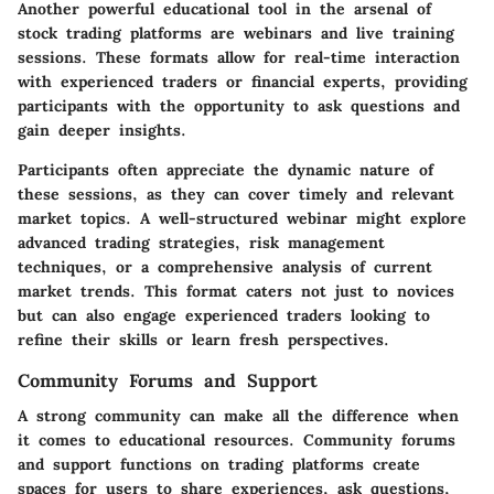
Another powerful educational tool in the arsenal of
stock trading platforms are webinars and live training
sessions. These formats allow for real-time interaction
with experienced traders or financial experts, providing
participants with the opportunity to ask questions and
gain deeper insights.
Participants often appreciate the dynamic nature of
these sessions, as they can cover timely and relevant
market topics. A well-structured webinar might explore
advanced trading strategies, risk management
techniques, or a comprehensive analysis of current
market trends. This format caters not just to novices
but can also engage experienced traders looking to
refine their skills or learn fresh perspectives.
Community Forums and Support
A strong community can make all the difference when
it comes to educational resources. Community forums
and support functions on trading platforms create
spaces for users to share experiences, ask questions,