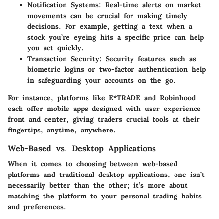
Notification Systems
: Real-time alerts on market
movements can be crucial for making timely
decisions. For example, getting a text when a
stock you’re eyeing hits a specific price can help
you act quickly.
Transaction Security
: Security features such as
biometric logins or two-factor authentication help
in safeguarding your accounts on the go.
For instance, platforms like E*TRADE and Robinhood
each offer mobile apps designed with user experience
front and center, giving traders crucial tools at their
fingertips, anytime, anywhere.
Web-Based vs. Desktop Applications
When it comes to choosing between web-based
platforms and traditional desktop applications, one isn’t
necessarily better than the other; it’s more about
matching the platform to your personal trading habits
and preferences.