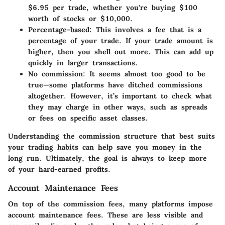
$6.95 per trade, whether you're buying $100
worth of stocks or $10,000.
Percentage-based
: This involves a fee that is a
percentage of your trade. If your trade amount is
higher, then you shell out more. This can add up
quickly in larger transactions.
No commission
: It seems almost too good to be
true—some platforms have ditched commissions
altogether. However, it’s important to check what
they may charge in other ways, such as spreads
or fees on specific asset classes.
Understanding the commission structure that best suits
your trading habits can help save you money in the
long run. Ultimately, the goal is always to keep more
of your hard-earned profits.
Account Maintenance Fees
On top of the commission fees, many platforms impose
account maintenance fees. These are less visible and