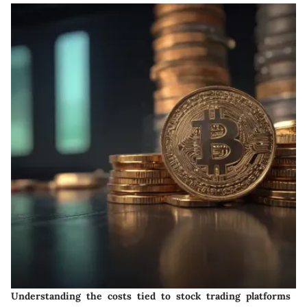
Understanding the costs tied to stock trading platforms