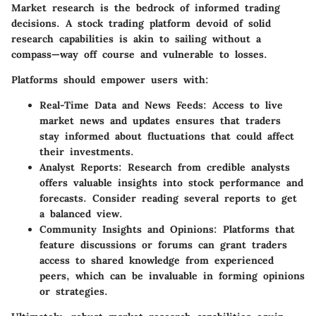
Market research is the bedrock of informed trading
decisions. A stock trading platform devoid of solid
research capabilities is akin to sailing without a
compass—way off course and vulnerable to losses.
Platforms should empower users with:
Real-Time Data and News Feeds:
Access to live
market news and updates ensures that traders
stay informed about fluctuations that could affect
their investments.
Analyst Reports:
Research from credible analysts
offers valuable insights into stock performance and
forecasts. Consider reading several reports to get
a balanced view.
Community Insights and Opinions:
Platforms that
feature discussions or forums can grant traders
access to shared knowledge from experienced
peers, which can be invaluable in forming opinions
or strategies.