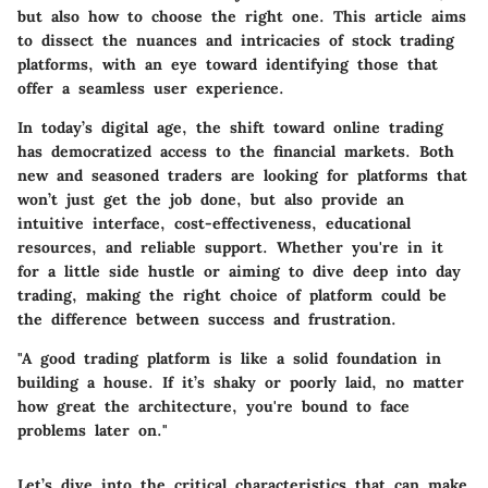
but also how to choose the right one. This article aims
to dissect the nuances and intricacies of stock trading
platforms, with an eye toward identifying those that
offer a seamless user experience.
In today’s digital age, the shift toward online trading
has democratized access to the financial markets. Both
new and seasoned traders are looking for platforms that
won’t just get the job done, but also provide an
intuitive interface, cost-effectiveness, educational
resources, and reliable support. Whether you're in it
for a little side hustle or aiming to dive deep into day
trading, making the right choice of platform could be
the difference between success and frustration.
"A good trading platform is like a solid foundation in
building a house. If it’s shaky or poorly laid, no matter
how great the architecture, you're bound to face
problems later on."
Let’s dive into the critical characteristics that can make