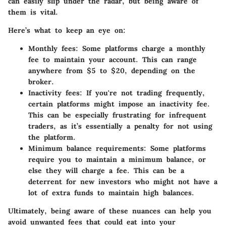
can easily slip under the radar, but being aware of
them is vital.
Here’s what to keep an eye on:
Monthly fees
: Some platforms charge a monthly
fee to maintain your account. This can range
anywhere from $5 to $20, depending on the
broker.
Inactivity fees
: If you're not trading frequently,
certain platforms might impose an inactivity fee.
This can be especially frustrating for infrequent
traders, as it’s essentially a penalty for not using
the platform.
Minimum balance requirements
: Some platforms
require you to maintain a minimum balance, or
else they will charge a fee. This can be a
deterrent for new investors who might not have a
lot of extra funds to maintain high balances.
Ultimately, being aware of these nuances can help you
avoid unwanted fees that could eat into your