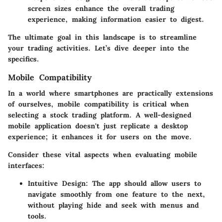
screen sizes enhance the overall trading
experience, making information easier to digest.
The ultimate goal in this landscape is to streamline
your trading activities. Let’s dive deeper into the
specifics.
Mobile Compatibility
In a world where smartphones are practically extensions
of ourselves, mobile compatibility is critical when
selecting a stock trading platform. A well-designed
mobile application doesn't just replicate a desktop
experience; it enhances it for users on the move.
Consider these vital aspects when evaluating mobile
interfaces:
Intuitive Design
: The app should allow users to
navigate smoothly from one feature to the next,
without playing hide and seek with menus and
tools.