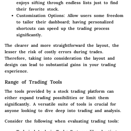
enjoys sifting through endless lists just to find
their favorite stock.
Customization Options:
Allow users some freedom
to tailor their dashboard; having personalized
shortcuts can speed up the trading process
significantly.
The clearer and more straightforward the layout, the
lesser the risk of costly errors during trades.
Therefore, taking into consideration the layout and
design can lead to substantial gains in your trading
experience.
Range of Trading Tools
The tools provided by a stock trading platform can
either expand trading possibilities or limit them
significantly. A versatile suite of tools is crucial for
anyone looking to dive deep into trading and analysis.
Consider the following when evaluating trading tools: