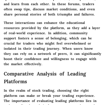
and learn from each other. In these forums, traders
often swap tips, discuss market conditions, and even
share personal stories of both triumphs and failures.
These interactions can enhance the educational
resources provided by the platform, as they add a layer
of real-world experience. In addition, community
support fosters a sense of belonging, which can be
crucial for traders who might feel overwhelmed or
isolated in their trading journey. When users know
they can rely on a network of peers, it can significantly
boost their confidence and willingness to engage with
the market effectively.
Comparative Analysis of Leading
Platforms
In the realm of stock trading, choosing the right
platform can make or break your trading experience.
The importance of evaluating leading platforms lies in