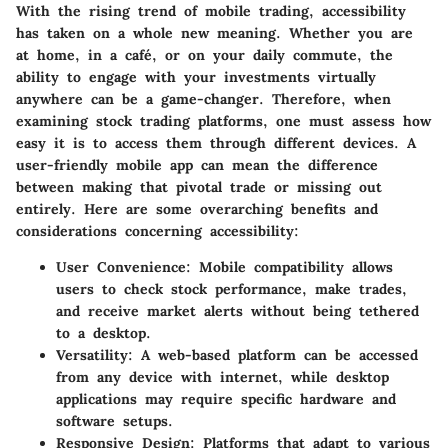
With the rising trend of mobile trading, accessibility
has taken on a whole new meaning. Whether you are
at home, in a café, or on your daily commute, the
ability to engage with your investments virtually
anywhere can be a game-changer. Therefore, when
examining stock trading platforms, one must assess how
easy it is to access them through different devices. A
user-friendly mobile app can mean the difference
between making that pivotal trade or missing out
entirely. Here are some overarching benefits and
considerations concerning accessibility:
User Convenience
: Mobile compatibility allows
users to check stock performance, make trades,
and receive market alerts without being tethered
to a desktop.
Versatility
: A web-based platform can be accessed
from any device with internet, while desktop
applications may require specific hardware and
software setups.
Responsive Design
: Platforms that adapt to various