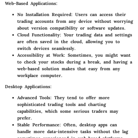
Web-Based Applications
:
No Installation Required
: Users can access their
trading accounts from any device without worrying
about version compatibility or software updates.
Cloud Functionality
: Your trading data and settings
are often saved in the cloud, allowing you to
switch devices seamlessly.
Accessibility at Work
: Sometimes, you might want
to check your stocks during a break, and having a
web-based solution makes that easy from any
workplace computer.
Desktop Applications
:
Advanced Tools
: They tend to offer more
sophisticated trading tools and charting
capabilities, which some serious traders may
prefer.
Stable Performance
: Often, desktop apps can
handle more data-intensive tasks without the lag