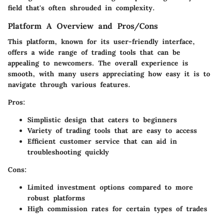
field that's often shrouded in complexity.
Platform A Overview and Pros/Cons
This platform, known for its user-friendly interface,
offers a wide range of trading tools that can be
appealing to newcomers. The overall experience is
smooth, with many users appreciating how easy it is to
navigate through various features.
Pros:
Simplistic design that caters to beginners
Variety of trading tools that are easy to access
Efficient customer service that can aid in
troubleshooting quickly
Cons:
Limited investment options compared to more
robust platforms
High commission rates for certain types of trades