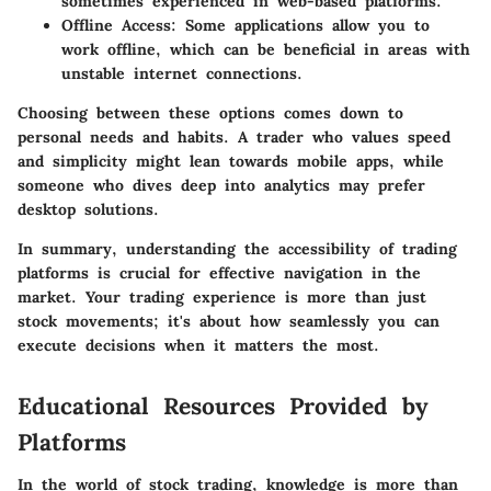
sometimes experienced in web-based platforms.
Offline Access
: Some applications allow you to
work offline, which can be beneficial in areas with
unstable internet connections.
Choosing between these options comes down to
personal needs and habits. A trader who values speed
and simplicity might lean towards mobile apps, while
someone who dives deep into analytics may prefer
desktop solutions.
In summary, understanding the accessibility of trading
platforms is crucial for effective navigation in the
market. Your trading experience is more than just
stock movements; it's about how seamlessly you can
execute decisions when it matters the most.
Educational Resources Provided by
Platforms
In the world of stock trading, knowledge is more than