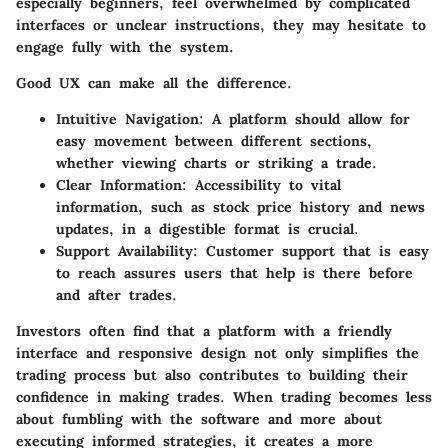
especially beginners, feel overwhelmed by complicated
interfaces or unclear instructions, they may hesitate to
engage fully with the system.
Good UX can make all the difference.
Intuitive Navigation
: A platform should allow for
easy movement between different sections,
whether viewing charts or striking a trade.
Clear Information
: Accessibility to vital
information, such as stock price history and news
updates, in a digestible format is crucial.
Support Availability
: Customer support that is easy
to reach assures users that help is there before
and after trades.
Investors often find that a platform with a friendly
interface and responsive design not only simplifies the
trading process but also contributes to building their
confidence in making trades. When trading becomes less
about fumbling with the software and more about
executing informed strategies, it creates a more