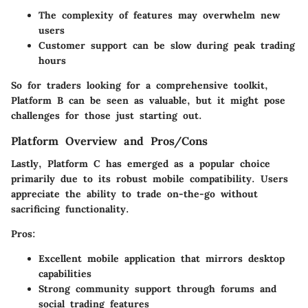
The complexity of features may overwhelm new
users
Customer support can be slow during peak trading
hours
So for traders looking for a comprehensive toolkit,
Platform B can be seen as valuable, but it might pose
challenges for those just starting out.
Platform Overview and Pros/Cons
Lastly, Platform C has emerged as a popular choice
primarily due to its robust mobile compatibility. Users
appreciate the ability to trade on-the-go without
sacrificing functionality.
Pros:
Excellent mobile application that mirrors desktop
capabilities
Strong community support through forums and
social trading features