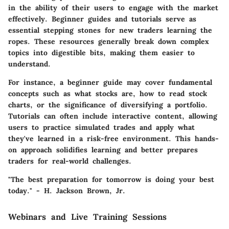
in the ability of their users to engage with the market
effectively. Beginner guides and tutorials serve as
essential stepping stones for new traders learning the
ropes. These resources generally break down complex
topics into digestible bits, making them easier to
understand.
For instance, a beginner guide may cover fundamental
concepts such as what stocks are, how to read stock
charts, or the significance of diversifying a portfolio.
Tutorials can often include interactive content, allowing
users to practice simulated trades and apply what
they've learned in a risk-free environment. This hands-
on approach solidifies learning and better prepares
traders for real-world challenges.
"The best preparation for tomorrow is doing your best
today." - H. Jackson Brown, Jr.
Webinars and Live Training Sessions