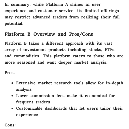
In summary, while Platform A shines in user
experience and customer service, its limited offerings
may restrict advanced traders from realizing their full
potential.
Platform B Overview and Pros/Cons
Platform B takes a different approach with its vast
array of investment products including stocks, ETFs,
and commodities. This platform caters to those who are
more seasoned and want deeper market analysis.
Pros:
Extensive market research tools allow for in-depth
analysis
Lower commission fees make it economical for
frequent traders
Customizable dashboards that let users tailor their
experience
Cons: