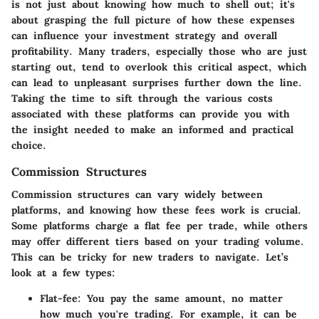
is not just about knowing how much to shell out; it's
about grasping the full picture of how these expenses
can influence your investment strategy and overall
profitability. Many traders, especially those who are just
starting out, tend to overlook this critical aspect, which
can lead to unpleasant surprises further down the line.
Taking the time to sift through the various costs
associated with these platforms can provide you with
the insight needed to make an informed and practical
choice.
Commission Structures
Commission structures can vary widely between
platforms, and knowing how these fees work is crucial.
Some platforms charge a flat fee per trade, while others
may offer different tiers based on your trading volume.
This can be tricky for new traders to navigate. Let’s
look at a few types:
Flat-fee
: You pay the same amount, no matter
how much you're trading. For example, it can be