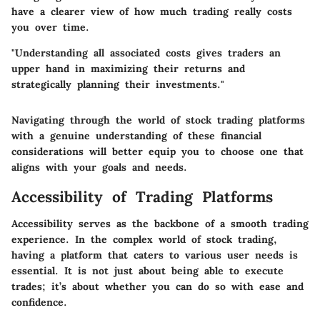
have a clearer view of how much trading really costs
you over time.
"Understanding all associated costs gives traders an
upper hand in maximizing their returns and
strategically planning their investments."
Navigating through the world of stock trading platforms
with a genuine understanding of these financial
considerations will better equip you to choose one that
aligns with your goals and needs.
Accessibility of Trading Platforms
Accessibility serves as the backbone of a smooth trading
experience. In the complex world of stock trading,
having a platform that caters to various user needs is
essential. It is not just about being able to execute
trades; it’s about whether you can do so with ease and
confidence.