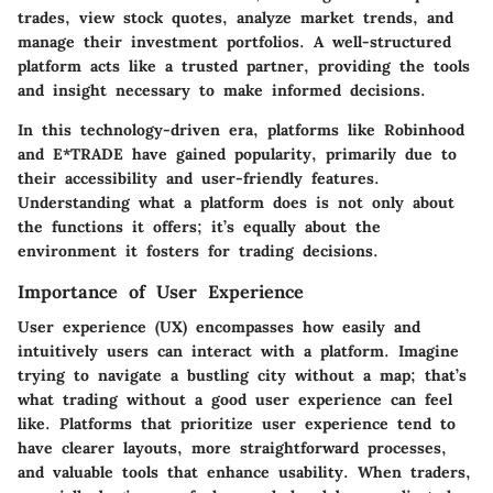
trades, view stock quotes, analyze market trends, and
manage their investment portfolios. A well-structured
platform acts like a trusted partner, providing the tools
and insight necessary to make informed decisions.
In this technology-driven era, platforms like Robinhood
and E*TRADE have gained popularity, primarily due to
their accessibility and user-friendly features.
Understanding what a platform does is not only about
the functions it offers; it’s equally about the
environment it fosters for trading decisions.
Importance of User Experience
User experience (UX) encompasses how easily and
intuitively users can interact with a platform. Imagine
trying to navigate a bustling city without a map; that’s
what trading without a good user experience can feel
like. Platforms that prioritize user experience tend to
have clearer layouts, more straightforward processes,
and valuable tools that enhance usability. When traders,