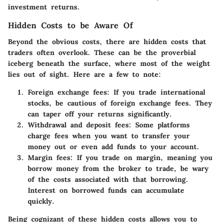
investment returns.
Hidden Costs to be Aware Of
Beyond the obvious costs, there are hidden costs that
traders often overlook. These can be the proverbial
iceberg beneath the surface, where most of the weight
lies out of sight. Here are a few to note:
Foreign exchange fees
: If you trade international
stocks, be cautious of foreign exchange fees. They
can taper off your returns significantly.
Withdrawal and deposit fees
: Some platforms
charge fees when you want to transfer your
money out or even add funds to your account.
Margin fees
: If you trade on margin, meaning you
borrow money from the broker to trade, be wary
of the costs associated with that borrowing.
Interest on borrowed funds can accumulate
quickly.
Being cognizant of these hidden costs allows you to