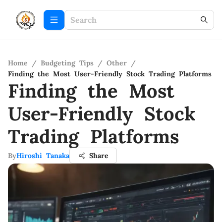
Home
/
Budgeting Tips
/
Other
/
Finding the Most User-Friendly Stock Trading Platforms
Finding the Most
User-Friendly Stock
Trading Platforms
By
Hiroshi Tanaka
Share