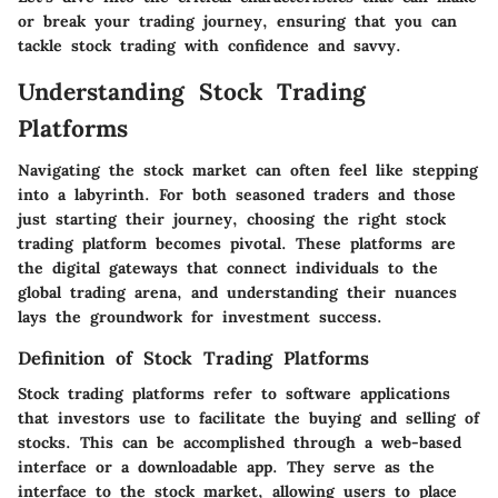
or break your trading journey, ensuring that you can
tackle stock trading with confidence and savvy.
Understanding Stock Trading
Platforms
Navigating the stock market can often feel like stepping
into a labyrinth. For both seasoned traders and those
just starting their journey, choosing the right stock
trading platform becomes pivotal. These platforms are
the digital gateways that connect individuals to the
global trading arena, and understanding their nuances
lays the groundwork for investment success.
Definition of Stock Trading Platforms
Stock trading platforms refer to software applications
that investors use to facilitate the buying and selling of
stocks. This can be accomplished through a web-based
interface or a downloadable app. They serve as the
interface to the stock market, allowing users to place