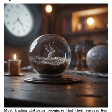
Most trading platforms recognize that their success lies