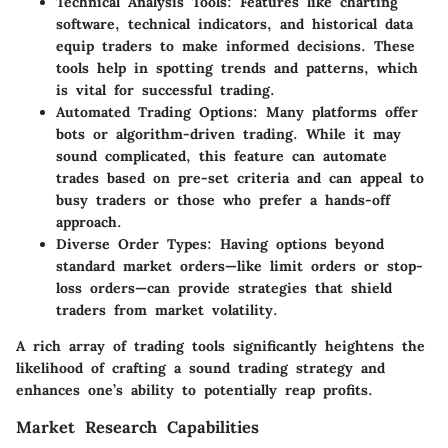
Technical Analysis Tools:
Features like charting
software, technical indicators, and historical data
equip traders to make informed decisions. These
tools help in spotting trends and patterns, which
is vital for successful trading.
Automated Trading Options:
Many platforms offer
bots or algorithm-driven trading. While it may
sound complicated, this feature can automate
trades based on pre-set criteria and can appeal to
busy traders or those who prefer a hands-off
approach.
Diverse Order Types:
Having options beyond
standard market orders—like limit orders or stop-
loss orders—can provide strategies that shield
traders from market volatility.
A rich array of trading tools significantly heightens the
likelihood of crafting a sound trading strategy and
enhances one’s ability to potentially reap profits.
Market Research Capabilities