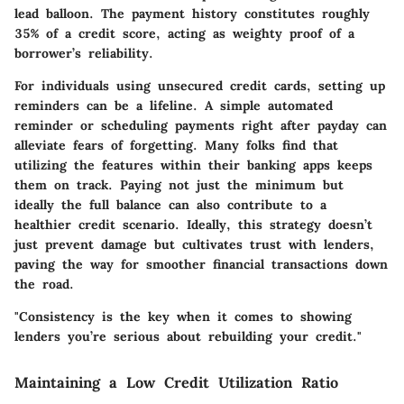
lead balloon. The payment history constitutes roughly
35% of a credit score, acting as weighty proof of a
borrower’s reliability.
For individuals using unsecured credit cards, setting up
reminders can be a lifeline. A simple automated
reminder or scheduling payments right after payday can
alleviate fears of forgetting. Many folks find that
utilizing the features within their banking apps keeps
them on track. Paying not just the minimum but
ideally the full balance can also contribute to a
healthier credit scenario. Ideally, this strategy doesn’t
just prevent damage but cultivates trust with lenders,
paving the way for smoother financial transactions down
the road.
"Consistency is the key when it comes to showing
lenders you’re serious about rebuilding your credit."
Maintaining a Low Credit Utilization Ratio