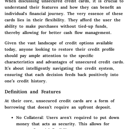
When discussing unsecured credit cards, it is crucial to
understand their features and how they can benefit an
individual's financial journey. The very essence of these
cards lies in their flexibility. They afford the user the
ability to make purchases without tied-up funds,
thereby allowing for better cash flow management.
Given the vast landscape of credit options available
today, anyone looking to restore their credit profile
should pay ample attention to the specific
characteristics and advantages of unsecured credit cards.
It’s about intelligently navigating the credit system,
ensuring that each decision feeds back positively into
one’s credit history.
Definition and Features
At their core, unsecured credit cards are a form of
borrowing that doesn’t require an upfront deposit.
No Collateral:
Users aren't required to put down
money that acts as security. This allows for