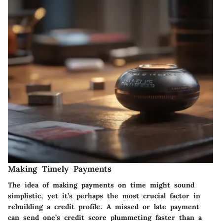
Making Timely Payments
The idea of making payments on time might sound
simplistic, yet it’s perhaps the most crucial factor in
rebuilding a credit profile. A missed or late payment
can send one’s credit score plummeting faster than a