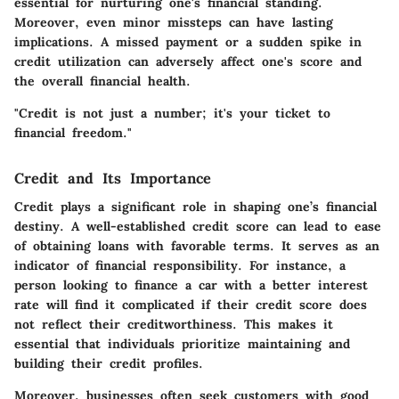
essential for nurturing one's financial standing.
Moreover, even minor missteps can have lasting
implications. A missed payment or a sudden spike in
credit utilization can adversely affect one's score and
the overall financial health.
"Credit is not just a number; it's your ticket to
financial freedom."
Credit and Its Importance
Credit plays a significant role in shaping one’s financial
destiny. A well-established credit score can lead to ease
of obtaining loans with favorable terms. It serves as an
indicator of financial responsibility. For instance, a
person looking to finance a car with a better interest
rate will find it complicated if their credit score does
not reflect their creditworthiness. This makes it
essential that individuals prioritize maintaining and
building their credit profiles.
Moreover, businesses often seek customers with good