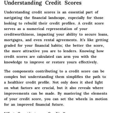
Understanding Credit Scores
Understanding credit scores is an essential part of
navigating the financial landscape, especially for those
looking to rebuild their credit profiles. A credit score
serves as a numerical representation of your
creditworthiness, impacting your ability to secure loans,
mortgages, and even rental agreements. It’s like getting
graded for your financial habits; the better the score,
the more attractive you are to lenders. Knowing how
credit scores are calculated can arm you with the
knowledge to improve or restore yours effectively.
The components contributing to a credit score can be
complex but understanding them simplifies the path to
a healthier credit profile. Not only does it shed light
on what factors are crucial, but it also reveals where
improvements can be made. By mastering the elements
of your credit score, you can set the wheels in motion
for an improved financial future.