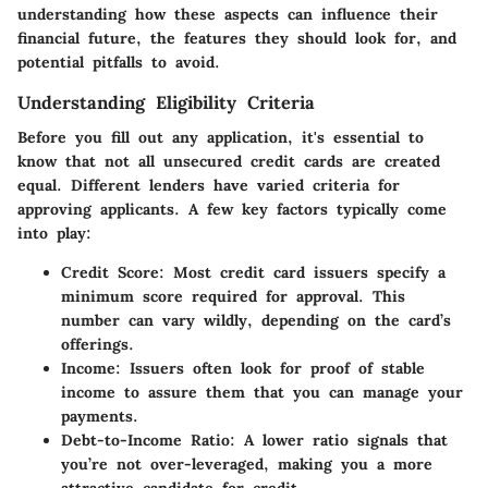
understanding how these aspects can influence their
financial future, the features they should look for, and
potential pitfalls to avoid.
Understanding Eligibility Criteria
Before you fill out any application, it's essential to
know that not all unsecured credit cards are created
equal. Different lenders have varied criteria for
approving applicants. A few key factors typically come
into play:
Credit Score
: Most credit card issuers specify a
minimum score required for approval. This
number can vary wildly, depending on the card’s
offerings.
Income
: Issuers often look for proof of stable
income to assure them that you can manage your
payments.
Debt-to-Income Ratio
: A lower ratio signals that
you’re not over-leveraged, making you a more
attractive candidate for credit.