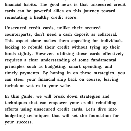
financial habits. The good news is that unsecured credit
cards can be powerful allies on this journey toward
reinstating a healthy credit score.
Unsecured credit cards, unlike their secured
counterparts, don’t need a cash deposit as collateral.
This aspect alone makes them appealing for individuals
looking to rebuild their credit without tying up their
funds tightly. However, utilizing these cards effectively
requires a clear understanding of some fundamental
principles such as budgeting, smart spending, and
timely payments. By honing in on these strategies, you
can steer your financial ship back on course, leaving
turbulent waters in your wake.
In this guide, we will break down strategies and
techniques that can empower your credit rebuilding
efforts using unsecured credit cards. Let's dive into
budgeting techniques that will set the foundation for
your success.