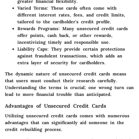
greater financial flexibility.
Varied Terms:
These cards often come with
different interest rates, fees, and credit limits,
tailored to the cardholder's credit profile.
Rewards Programs:
Many unsecured credit cards
offer points, cash back, or other rewards,
incentivizing timely and responsible use.
Liability Caps:
They provide certain protections
against fraudulent transactions, which adds an
extra layer of security for cardholders.
The dynamic nature of unsecured credit cards means
that users must conduct their research carefully.
Understanding the terms is crucial; one wrong turn can
lead to more financial trouble than anticipated.
Advantages of Unsecured Credit Cards
Utilizing unsecured credit cards comes with numerous
advantages that can significantly aid someone in the
credit rebuilding process.