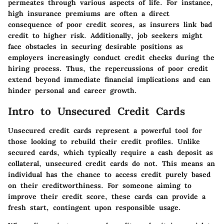
permeates through various aspects of life. For instance,
high insurance premiums are often a direct
consequence of poor credit scores, as insurers link bad
credit to higher risk. Additionally, job seekers might
face obstacles in securing desirable positions as
employers increasingly conduct credit checks during the
hiring process. Thus, the repercussions of poor credit
extend beyond immediate financial implications and can
hinder personal and career growth.
Intro to Unsecured Credit Cards
Unsecured credit cards represent a powerful tool for
those looking to rebuild their credit profiles. Unlike
secured cards, which typically require a cash deposit as
collateral, unsecured credit cards do not. This means an
individual has the chance to access credit purely based
on their creditworthiness. For someone aiming to
improve their credit score, these cards can provide a
fresh start, contingent upon responsible usage.