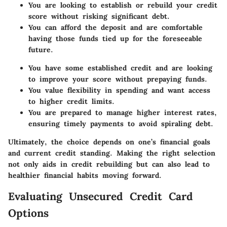
You are looking to establish or rebuild your credit
score without risking significant debt.
You can afford the deposit and are comfortable
having those funds tied up for the foreseeable
future.
You have some established credit and are looking
to improve your score without prepaying funds.
You value flexibility in spending and want access
to higher credit limits.
You are prepared to manage higher interest rates,
ensuring timely payments to avoid spiraling debt.
Ultimately, the choice depends on one’s financial goals
and current credit standing. Making the right selection
not only aids in credit rebuilding but can also lead to
healthier financial habits moving forward.
Evaluating Unsecured Credit Card
Options