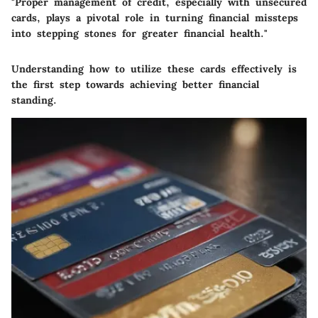
"Proper management of credit, especially with unsecured
cards, plays a pivotal role in turning financial missteps
into stepping stones for greater financial health."
Understanding how to utilize these cards effectively is
the first step towards achieving better financial
standing.