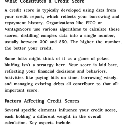
What Constitutes a Credit Score
A credit score is typically developed using data from
your credit report, which reflects your borrowing and
repayment history. Organizations like FICO or
VantageScore use various algorithms to calculate these
scores, distilling complex data into a single number,
usually between 300 and 850. The higher the number,
the better your credit.
Some folks might think of it as a game of poker:
bluffing isn't a strategy here. Your score is laid bare,
reflecting your financial decisions and behaviors.
Activities like paying bills on time, borrowing wisely,
and managing existing debts all contribute to that all-
important score.
Factors Affecting Credit Scores
Several specific elements influence your credit score,
each holding a different weight in the overall
calculation. Key aspects include: