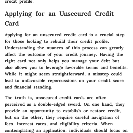
credit profile.
Applying for an Unsecured Credit
Card
Applying for an unsecured credit card is a crucial step
for those looking to rebuild their credit profile.
Understanding the nuances of this process can greatly
affect the outcome of your credit journey. Having the
right card not only helps you manage your debt but
also allows you to leverage favorable terms and benefits.
While it might seem straightforward, a misstep could
lead to unfavorable repercussions on your credit score
and financial standing.
The truth is, unsecured credit cards are often
perceived as a double-edged sword. On one hand, they
provide an opportunity to establish or restore credit,
but on the other, they require careful navigation of
fees, interest rates, and eligibility criteria. When
contemplating an application, individuals should focus on