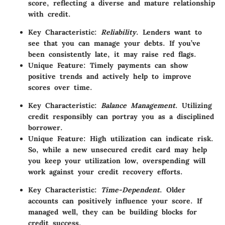
score, reflecting a diverse and mature relationship
with credit.
Key Characteristic
:
Reliability
. Lenders want to
see that you can manage your debts. If you’ve
been consistently late, it may raise red flags.
Unique Feature
: Timely payments can show
positive trends and actively help to improve
scores over time.
Key Characteristic
:
Balance Management
. Utilizing
credit responsibly can portray you as a disciplined
borrower.
Unique Feature
: High utilization can indicate risk.
So, while a new unsecured credit card may help
you keep your utilization low, overspending will
work against your credit recovery efforts.
Key Characteristic
:
Time-Dependent
. Older
accounts can positively influence your score. If
managed well, they can be building blocks for
credit success.