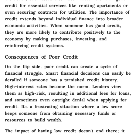
credit for essential services like renting apartments or
even securing contracts for utilities. The importance of
credit extends beyond individual finance into broader
economic activities. When someone has good credit,
they are more likely to contribute positively to the
economy by making purchases, investing, and
reinforcing credit systems.
Consequences of Poor Credit
On the flip side, poor credit can create a cycle of
financial struggle. Smart financial decisions can easily be
derailed if someone has a tarnished credit history.
High-interest rates become the norm. Lenders view
them as high-risk, resulting in additional fees for loans,
and sometimes even outright denial when applying for
credit. It's a frustrating situation where a low score
keeps someone from obtaining necessary funds or
resources to build wealth.
The impact of having low credit doesn't end there; it