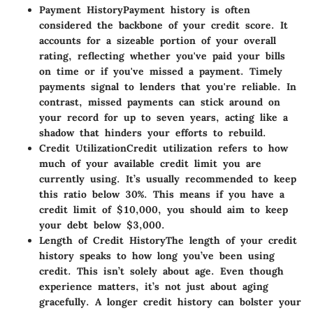
Payment History
Payment history is often
considered the backbone of your credit score. It
accounts for a sizeable portion of your overall
rating, reflecting whether you've paid your bills
on time or if you've missed a payment. Timely
payments signal to lenders that you're reliable. In
contrast, missed payments can stick around on
your record for up to seven years, acting like a
shadow that hinders your efforts to rebuild.
Credit Utilization
Credit utilization refers to how
much of your available credit limit you are
currently using. It’s usually recommended to keep
this ratio below 30%. This means if you have a
credit limit of $10,000, you should aim to keep
your debt below $3,000.
Length of Credit History
The length of your credit
history speaks to how long you’ve been using
credit. This isn’t solely about age. Even though
experience matters, it’s not just about aging
gracefully. A longer credit history can bolster your