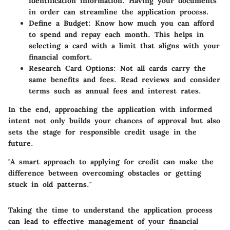
identification information. Having your documents
in order can streamline the application process.
Define a Budget
: Know how much you can afford
to spend and repay each month. This helps in
selecting a card with a limit that aligns with your
financial comfort.
Research Card Options
: Not all cards carry the
same benefits and fees. Read reviews and consider
terms such as annual fees and interest rates.
In the end, approaching the application with informed
intent not only builds your chances of approval but also
sets the stage for responsible credit usage in the
future.
"A smart approach to applying for credit can make the
difference between overcoming obstacles or getting
stuck in old patterns."
Taking the time to understand the application process
can lead to effective management of your financial