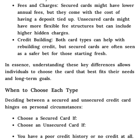
Fees and Charges
: Secured cards might have lower
annual fees, but they come with the cost of
having a deposit tied up. Unsecured cards might
have more flexible fee structures but can include
higher hidden charges.
Credit Building
: Both card types can help with
rebuilding credit, but secured cards are often seen
as a safer bet for those starting fresh.
In essence, understanding these key differences allows
individuals to choose the card that best fits their needs
and long-term goals.
When to Choose Each Type
Deciding between a secured and unsecured credit card
hinges on personal circumstances:
Choose a Secured Card If:
Choose an Unsecured Card If:
You have a poor credit history or no credit at all.