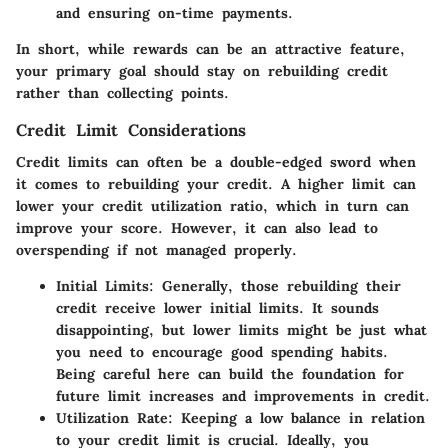
and ensuring on-time payments.
In short, while rewards can be an attractive feature,
your primary goal should stay on rebuilding credit
rather than collecting points.
Credit Limit Considerations
Credit limits can often be a double-edged sword when
it comes to rebuilding your credit. A higher limit can
lower your credit utilization ratio, which in turn can
improve your score. However, it can also lead to
overspending if not managed properly.
Initial Limits
: Generally, those rebuilding their
credit receive lower initial limits. It sounds
disappointing, but lower limits might be just what
you need to encourage good spending habits.
Being careful here can build the foundation for
future limit increases and improvements in credit.
Utilization Rate
: Keeping a low balance in relation
to your credit limit is crucial. Ideally, you