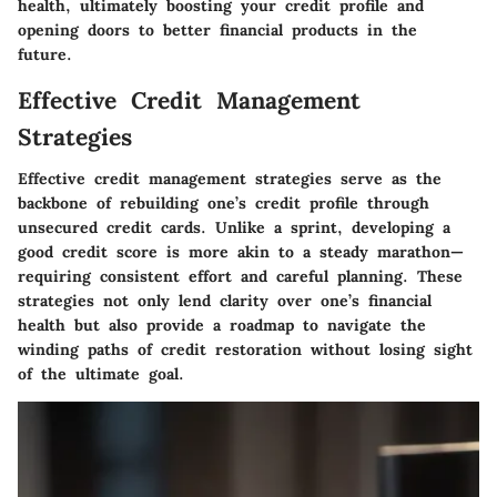
health, ultimately boosting your credit profile and
opening doors to better financial products in the
future.
Effective Credit Management
Strategies
Effective credit management strategies serve as the
backbone of rebuilding one’s credit profile through
unsecured credit cards. Unlike a sprint, developing a
good credit score is more akin to a steady marathon—
requiring consistent effort and careful planning. These
strategies not only lend clarity over one’s financial
health but also provide a roadmap to navigate the
winding paths of credit restoration without losing sight
of the ultimate goal.