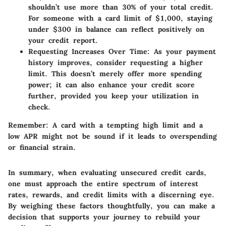
shouldn’t use more than 30% of your total credit.
For someone with a card limit of $1,000, staying
under $300 in balance can reflect positively on
your credit report.
Requesting Increases Over Time
: As your payment
history improves, consider requesting a higher
limit. This doesn’t merely offer more spending
power; it can also enhance your credit score
further, provided you keep your utilization in
check.
Remember:
A card with a tempting high limit and a
low APR might not be sound if it leads to overspending
or financial strain.
In summary, when evaluating unsecured credit cards,
one must approach the entire spectrum of interest
rates, rewards, and credit limits with a discerning eye.
By weighing these factors thoughtfully, you can make a
decision that supports your journey to rebuild your