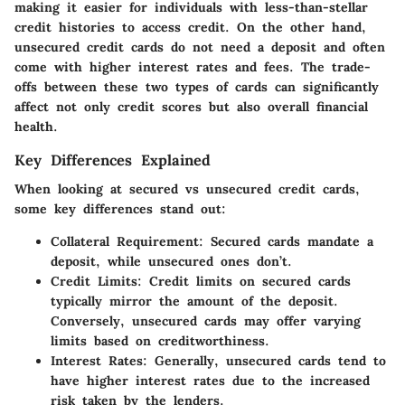
making it easier for individuals with less-than-stellar
credit histories to access credit. On the other hand,
unsecured credit cards do not need a deposit and often
come with higher interest rates and fees. The trade-
offs between these two types of cards can significantly
affect not only credit scores but also overall financial
health.
Key Differences Explained
When looking at secured vs unsecured credit cards,
some key differences stand out:
Collateral Requirement
: Secured cards mandate a
deposit, while unsecured ones don’t.
Credit Limits
: Credit limits on secured cards
typically mirror the amount of the deposit.
Conversely, unsecured cards may offer varying
limits based on creditworthiness.
Interest Rates
: Generally, unsecured cards tend to
have higher interest rates due to the increased
risk taken by the lenders.