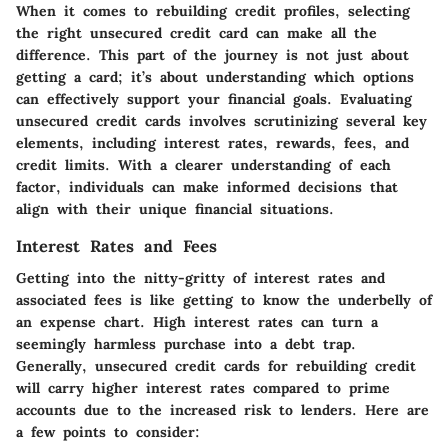
When it comes to rebuilding credit profiles, selecting
the right unsecured credit card can make all the
difference. This part of the journey is not just about
getting a card; it’s about understanding which options
can effectively support your financial goals. Evaluating
unsecured credit cards involves scrutinizing several key
elements, including interest rates, rewards, fees, and
credit limits. With a clearer understanding of each
factor, individuals can make informed decisions that
align with their unique financial situations.
Interest Rates and Fees
Getting into the nitty-gritty of interest rates and
associated fees is like getting to know the underbelly of
an expense chart. High interest rates can turn a
seemingly harmless purchase into a debt trap.
Generally, unsecured credit cards for rebuilding credit
will carry higher interest rates compared to prime
accounts due to the increased risk to lenders. Here are
a few points to consider: