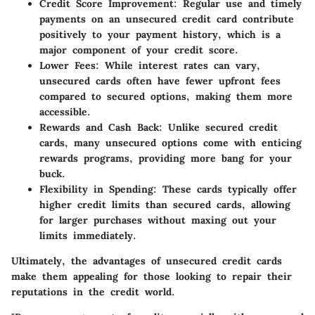
Credit Score Improvement:
Regular use and timely
payments on an unsecured credit card contribute
positively to your payment history, which is a
major component of your credit score.
Lower Fees:
While interest rates can vary,
unsecured cards often have fewer upfront fees
compared to secured options, making them more
accessible.
Rewards and Cash Back:
Unlike secured credit
cards, many unsecured options come with enticing
rewards programs, providing more bang for your
buck.
Flexibility in Spending:
These cards typically offer
higher credit limits than secured cards, allowing
for larger purchases without maxing out your
limits immediately.
Ultimately, the advantages of unsecured credit cards
make them appealing for those looking to repair their
reputations in the credit world.