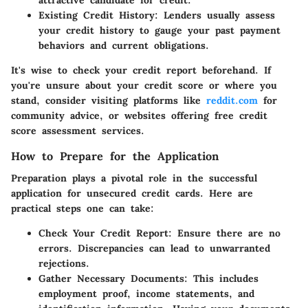
Existing Credit History
: Lenders usually assess
your credit history to gauge your past payment
behaviors and current obligations.
It's wise to check your credit report beforehand. If
you're unsure about your credit score or where you
stand, consider visiting platforms like
reddit.com
for
community advice, or websites offering free credit
score assessment services.
How to Prepare for the Application
Preparation plays a pivotal role in the successful
application for unsecured credit cards. Here are
practical steps one can take:
Check Your Credit Report
: Ensure there are no
errors. Discrepancies can lead to unwarranted
rejections.
Gather Necessary Documents
: This includes
employment proof, income statements, and