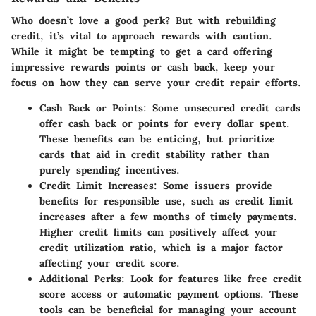
Who doesn’t love a good perk? But with rebuilding
credit, it’s vital to approach rewards with caution.
While it might be tempting to get a card offering
impressive rewards points or cash back, keep your
focus on how they can serve your credit repair efforts.
Cash Back or Points
: Some unsecured credit cards
offer cash back or points for every dollar spent.
These benefits can be enticing, but prioritize
cards that aid in credit stability rather than
purely spending incentives.
Credit Limit Increases
: Some issuers provide
benefits for responsible use, such as credit limit
increases after a few months of timely payments.
Higher credit limits can positively affect your
credit utilization ratio, which is a major factor
affecting your credit score.
Additional Perks
: Look for features like free credit
score access or automatic payment options. These
tools can be beneficial for managing your account