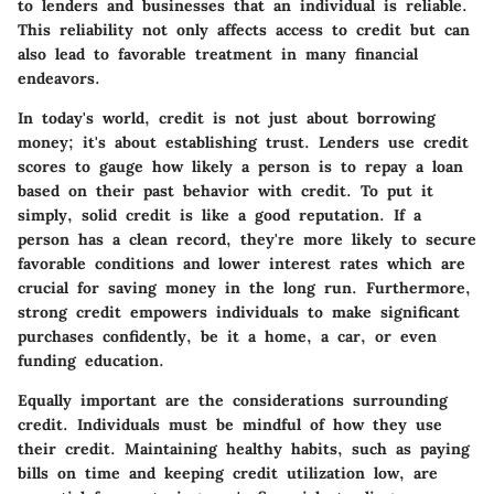
to lenders and businesses that an individual is reliable.
This reliability not only affects access to credit but can
also lead to favorable treatment in many financial
endeavors.
In today's world, credit is not just about borrowing
money; it's about establishing trust. Lenders use credit
scores to gauge how likely a person is to repay a loan
based on their past behavior with credit. To put it
simply, solid credit is like a good reputation. If a
person has a clean record, they're more likely to secure
favorable conditions and lower interest rates which are
crucial for saving money in the long run. Furthermore,
strong credit empowers individuals to make significant
purchases confidently, be it a home, a car, or even
funding education.
Equally important are the considerations surrounding
credit. Individuals must be mindful of how they use
their credit. Maintaining healthy habits, such as paying
bills on time and keeping credit utilization low, are