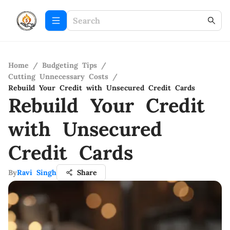
Home
/
Budgeting Tips
/
Cutting Unnecessary Costs
/
Rebuild Your Credit with Unsecured Credit Cards
Rebuild Your Credit
with Unsecured
Credit Cards
By
Ravi Singh
Share