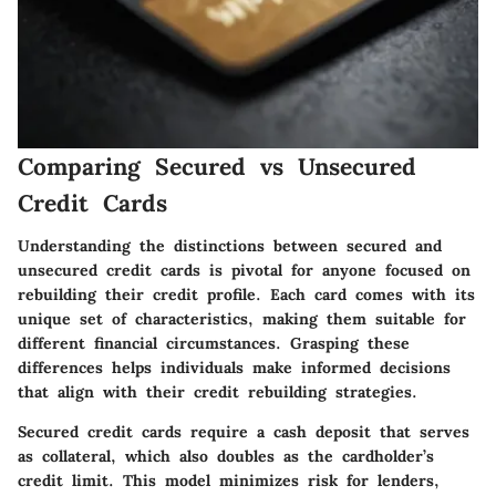
Comparing Secured vs Unsecured
Credit Cards
Understanding the distinctions between secured and
unsecured credit cards is pivotal for anyone focused on
rebuilding their credit profile. Each card comes with its
unique set of characteristics, making them suitable for
different financial circumstances. Grasping these
differences helps individuals make informed decisions
that align with their credit rebuilding strategies.
Secured credit cards require a cash deposit that serves
as collateral, which also doubles as the cardholder’s
credit limit. This model minimizes risk for lenders,