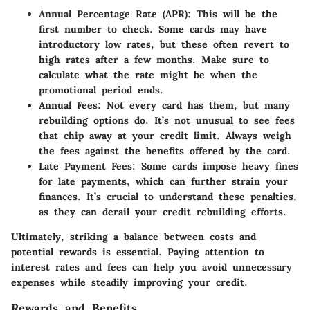
Annual Percentage Rate (APR)
: This will be the
first number to check. Some cards may have
introductory low rates, but these often revert to
high rates after a few months. Make sure to
calculate what the rate might be when the
promotional period ends.
Annual Fees
: Not every card has them, but many
rebuilding options do. It’s not unusual to see fees
that chip away at your credit limit. Always weigh
the fees against the benefits offered by the card.
Late Payment Fees
: Some cards impose heavy fines
for late payments, which can further strain your
finances. It’s crucial to understand these penalties,
as they can derail your credit rebuilding efforts.
Ultimately, striking a balance between costs and
potential rewards is essential. Paying attention to
interest rates and fees can help you avoid unnecessary
expenses while steadily improving your credit.
Rewards and Benefits