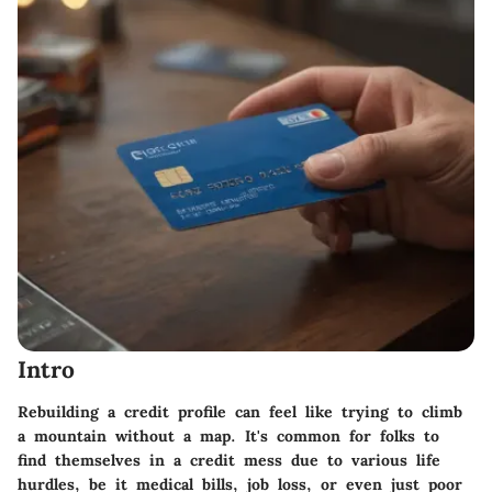
Intro
Rebuilding a credit profile can feel like trying to climb
a mountain without a map. It's common for folks to
find themselves in a credit mess due to various life
hurdles, be it medical bills, job loss, or even just poor