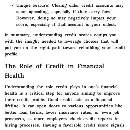
Unique Feature
: Closing older credit accounts may
seem appealing, especially if they carry fees.
However, doing so may negatively impact your
score, especially if that account is your oldest.
In summary, understanding credit scores equips you
with the insight needed to leverage choices that will
put you on the right path toward rebuilding your credit
profile.
The Role of Credit in Financial
Health
Understanding the role credit plays in one’s financial
health is a critical step for anyone aiming to improve
their credit profile. Good credit acts as a financial
lifeline. It can open doors to various opportunities like
better loan terms, lower insurance rates, or even job
prospects, as more employers check credit reports in
hiring processes. Having a favorable credit score signals