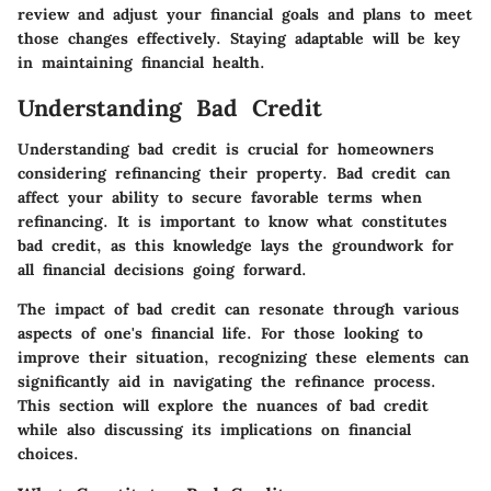
review and adjust your financial goals and plans to meet
those changes effectively. Staying adaptable will be key
in maintaining financial health.
Understanding Bad Credit
Understanding bad credit is crucial for homeowners
considering refinancing their property. Bad credit can
affect your ability to secure favorable terms when
refinancing. It is important to know what constitutes
bad credit, as this knowledge lays the groundwork for
all financial decisions going forward.
The impact of bad credit can resonate through various
aspects of one's financial life. For those looking to
improve their situation, recognizing these elements can
significantly aid in navigating the refinance process.
This section will explore the nuances of bad credit
while also discussing its implications on financial
choices.