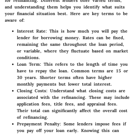
for refinancing. Different lenders offer varied terms,
and understanding them helps you identify what suits
your financial situation best. Here are key terms to be
aware of:
Interest Rate:
This is how much you will pay the
lender for borrowing money. Rates can be fixed,
remaining the same throughout the loan period,
or variable, where they fluctuate based on market
conditions.
Loan Term:
This refers to the length of time you
have to repay the loan. Common terms are 15 or
30 years. Shorter terms often have higher
monthly payments but lower total interest.
Closing Costs:
Understand what closing costs are
associated with the refinancing. These may include
application fees, title fees, and appraisal fees.
Their total can significantly affect the overall cost
of refinancing.
Prepayment Penalty:
Some lenders impose fees if
you pay off your loan early. Knowing this can