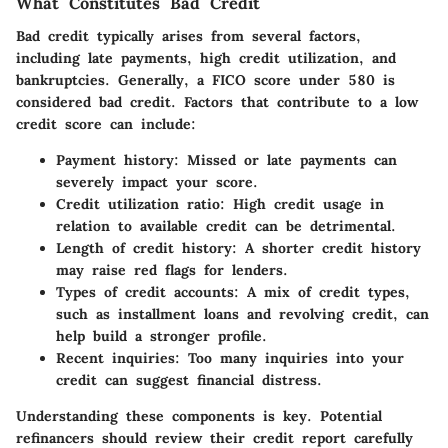
What Constitutes Bad Credit
Bad credit typically arises from several factors,
including late payments, high credit utilization, and
bankruptcies. Generally, a FICO score under 580 is
considered bad credit. Factors that contribute to a low
credit score can include:
Payment history:
Missed or late payments can
severely impact your score.
Credit utilization ratio:
High credit usage in
relation to available credit can be detrimental.
Length of credit history:
A shorter credit history
may raise red flags for lenders.
Types of credit accounts:
A mix of credit types,
such as installment loans and revolving credit, can
help build a stronger profile.
Recent inquiries:
Too many inquiries into your
credit can suggest financial distress.
Understanding these components is key. Potential
refinancers should review their credit report carefully