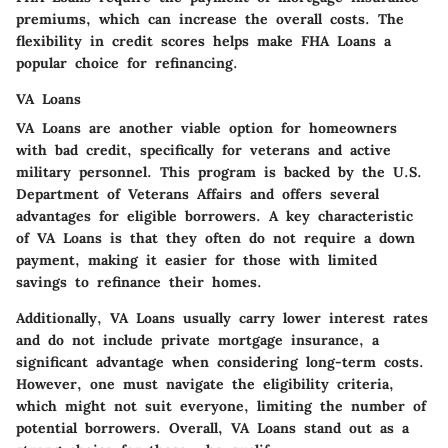
premiums, which can increase the overall costs. The
flexibility in credit scores helps make FHA Loans a
popular choice for refinancing.
VA Loans
VA Loans are another viable option for homeowners
with bad credit, specifically for veterans and active
military personnel. This program is backed by the U.S.
Department of Veterans Affairs and offers several
advantages for eligible borrowers. A key characteristic
of VA Loans is that they often do not require a down
payment, making it easier for those with limited
savings to refinance their homes.
Additionally, VA Loans usually carry lower interest rates
and do not include private mortgage insurance, a
significant advantage when considering long-term costs.
However, one must navigate the eligibility criteria,
which might not suit everyone, limiting the number of
potential borrowers. Overall, VA Loans stand out as a