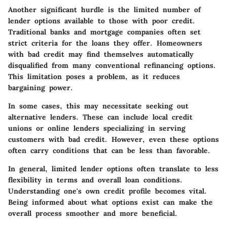
Another significant hurdle is the limited number of
lender options available to those with poor credit.
Traditional banks and mortgage companies often set
strict criteria for the loans they offer. Homeowners
with bad credit may find themselves automatically
disqualified from many conventional refinancing options.
This limitation poses a problem, as it reduces
bargaining power.
In some cases, this may necessitate seeking out
alternative lenders. These can include local credit
unions or online lenders specializing in serving
customers with bad credit. However, even these options
often carry conditions that can be less than favorable.
In general, limited lender options often translate to less
flexibility in terms and overall loan conditions.
Understanding one's own credit profile becomes vital.
Being informed about what options exist can make the
overall process smoother and more beneficial.