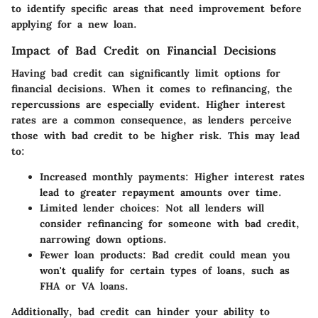
to identify specific areas that need improvement before
applying for a new loan.
Impact of Bad Credit on Financial Decisions
Having bad credit can significantly limit options for
financial decisions. When it comes to refinancing, the
repercussions are especially evident. Higher interest
rates are a common consequence, as lenders perceive
those with bad credit to be higher risk. This may lead
to:
Increased monthly payments:
Higher interest rates
lead to greater repayment amounts over time.
Limited lender choices:
Not all lenders will
consider refinancing for someone with bad credit,
narrowing down options.
Fewer loan products:
Bad credit could mean you
won't qualify for certain types of loans, such as
FHA or VA loans.
Additionally, bad credit can hinder your ability to