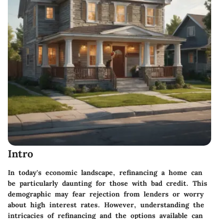
Intro
In today's economic landscape, refinancing a home can
be particularly daunting for those with bad credit. This
demographic may fear rejection from lenders or worry
about high interest rates. However, understanding the
intricacies of refinancing and the options available can