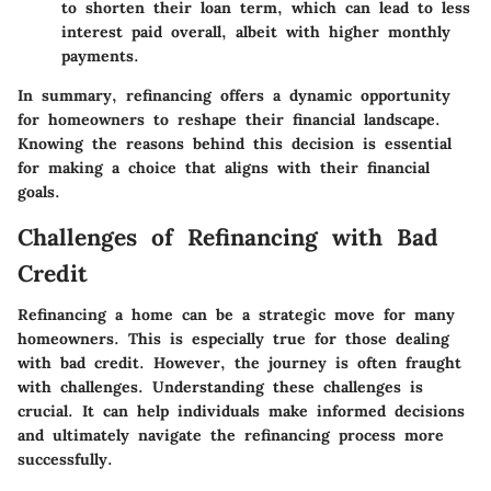
to shorten their loan term, which can lead to less
interest paid overall, albeit with higher monthly
payments.
In summary, refinancing offers a dynamic opportunity
for homeowners to reshape their financial landscape.
Knowing the reasons behind this decision is essential
for making a choice that aligns with their financial
goals.
Challenges of Refinancing with Bad
Credit
Refinancing a home can be a strategic move for many
homeowners. This is especially true for those dealing
with bad credit. However, the journey is often fraught
with challenges. Understanding these challenges is
crucial. It can help individuals make informed decisions
and ultimately navigate the refinancing process more
successfully.