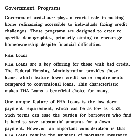
Government Programs
Government assistance plays a crucial role in making
home refinancing accessible to individuals facing credit
challenges. These programs are designed to cater to
specific demographics, primarily aiming to encourage
homeownership despite financial difficulties.
FHA Loans
FHA Loans are a key offering for those with bad credit.
The Federal Housing Administration provides these
loans, which feature lower credit score requirements
compared to conventional loans. This characteristic
makes FHA Loans a beneficial choice for many.
One unique feature of FHA Loans is the low down
payment requirement, which can be as low as 3.5%.
Such terms can ease the burden for borrowers who find
it hard to save substantial amounts for a down
payment. However, an important consideration is that
FHA Loans require the payment of mortgage insurance