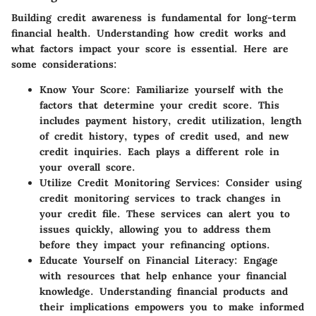
Building credit awareness is fundamental for long-term
financial health. Understanding how credit works and
what factors impact your score is essential. Here are
some considerations:
Know Your Score:
Familiarize yourself with the
factors that determine your credit score. This
includes payment history, credit utilization, length
of credit history, types of credit used, and new
credit inquiries. Each plays a different role in
your overall score.
Utilize Credit Monitoring Services:
Consider using
credit monitoring services to track changes in
your credit file. These services can alert you to
issues quickly, allowing you to address them
before they impact your refinancing options.
Educate Yourself on Financial Literacy:
Engage
with resources that help enhance your financial
knowledge. Understanding financial products and
their implications empowers you to make informed