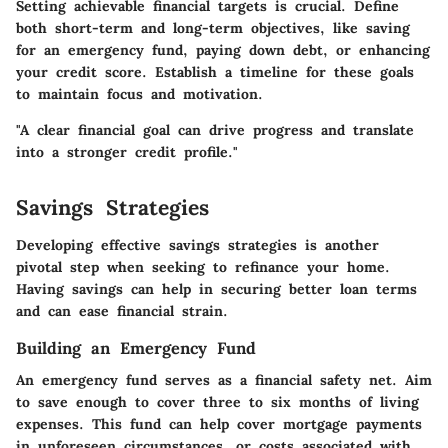
Setting achievable financial targets is crucial. Define
both short-term and long-term objectives, like saving
for an emergency fund, paying down debt, or enhancing
your credit score. Establish a timeline for these goals
to maintain focus and motivation.
"A clear financial goal can drive progress and translate
into a stronger credit profile."
Savings Strategies
Developing effective savings strategies is another
pivotal step when seeking to refinance your home.
Having savings can help in securing better loan terms
and can ease financial strain.
Building an Emergency Fund
An emergency fund serves as a financial safety net. Aim
to save enough to cover three to six months of living
expenses. This fund can help cover mortgage payments
in unforeseen circumstances, or costs associated with