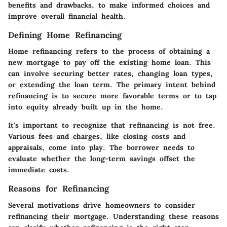
benefits and drawbacks, to make informed choices and
improve overall financial health.
Defining Home Refinancing
Home refinancing refers to the process of obtaining a
new mortgage to pay off the existing home loan. This
can involve securing better rates, changing loan types,
or extending the loan term. The primary intent behind
refinancing is to secure more favorable terms or to tap
into equity already built up in the home.
It's important to recognize that refinancing is not free.
Various fees and charges, like closing costs and
appraisals, come into play. The borrower needs to
evaluate whether the long-term savings offset the
immediate costs.
Reasons for Refinancing
Several motivations drive homeowners to consider
refinancing their mortgage. Understanding these reasons