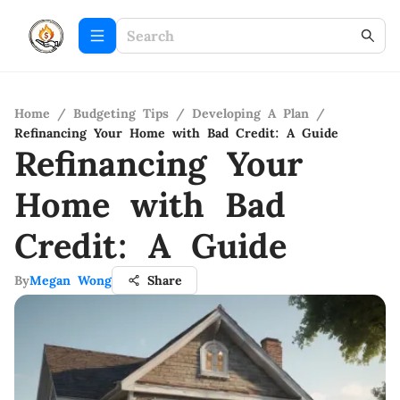
Home
/
Budgeting Tips
/
Developing A Plan
/
Refinancing Your Home with Bad Credit: A Guide
Refinancing Your
Home with Bad
Credit: A Guide
By
Megan Wong
Share