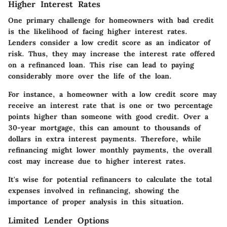
Higher Interest Rates
One primary challenge for homeowners with bad credit
is the likelihood of facing higher interest rates.
Lenders consider a low credit score as an indicator of
risk. Thus, they may increase the interest rate offered
on a refinanced loan. This rise can lead to paying
considerably more over the life of the loan.
For instance, a homeowner with a low credit score may
receive an interest rate that is one or two percentage
points higher than someone with good credit. Over a
30-year mortgage, this can amount to thousands of
dollars in extra interest payments. Therefore, while
refinancing might lower monthly payments, the overall
cost may increase due to higher interest rates.
It's wise for potential refinancers to calculate the total
expenses involved in refinancing, showing the
importance of proper analysis in this situation.
Limited Lender Options