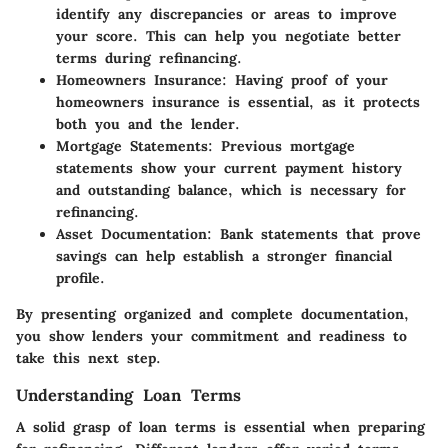
identify any discrepancies or areas to improve
your score. This can help you negotiate better
terms during refinancing.
Homeowners Insurance:
Having proof of your
homeowners insurance is essential, as it protects
both you and the lender.
Mortgage Statements:
Previous mortgage
statements show your current payment history
and outstanding balance, which is necessary for
refinancing.
Asset Documentation:
Bank statements that prove
savings can help establish a stronger financial
profile.
By presenting organized and complete documentation,
you show lenders your commitment and readiness to
take this next step.
Understanding Loan Terms
A solid grasp of loan terms is essential when preparing