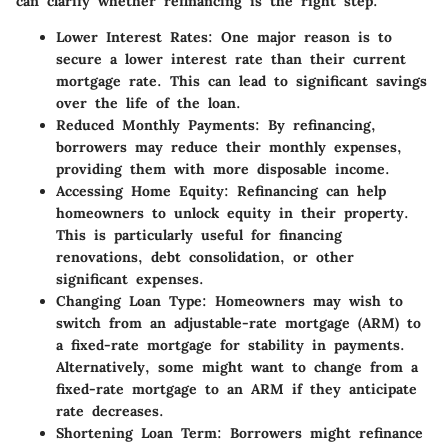
can clarify whether refinancing is the right step.
Lower Interest Rates
: One major reason is to
secure a lower interest rate than their current
mortgage rate. This can lead to significant savings
over the life of the loan.
Reduced Monthly Payments
: By refinancing,
borrowers may reduce their monthly expenses,
providing them with more disposable income.
Accessing Home Equity
: Refinancing can help
homeowners to unlock equity in their property.
This is particularly useful for financing
renovations, debt consolidation, or other
significant expenses.
Changing Loan Type
: Homeowners may wish to
switch from an adjustable-rate mortgage (ARM) to
a fixed-rate mortgage for stability in payments.
Alternatively, some might want to change from a
fixed-rate mortgage to an ARM if they anticipate
rate decreases.
Shortening Loan Term
: Borrowers might refinance