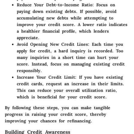
Reduce Your Debt-to-Income Ratio:
Focus on
paying down existing debts. If possible, avoid
accumulating new debts while attempting to
improve your credit score. A lower ratio indicates
a healthier financial profile, which lenders
appreciate.
Avoid Opening New Credit Lines:
Each time you
apply for credit, a hard inquiry is recorded. Too
many inquiries in a short time can hurt your
score. Instead, focus on managing existing credit
responsibly.
Increase Your Credit Limit:
If you have existing
credit cards, request an increase in their limits.
This can reduce your overall utilization ratio,
which is beneficial for your credit score.
By following these steps, you can make tangible
progress in raising your credit score, thereby
improving your chances for refinancing.
Building Credit Awareness