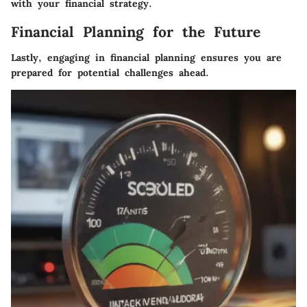
with your financial strategy.
Financial Planning for the Future
Lastly, engaging in financial planning ensures you are
prepared for potential challenges ahead.