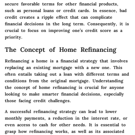
secure favorable terms for other financial products,
such as personal loans or credit cards. In essence, bad
credit creates a ripple effect that can complicate
financial decisions in the long term. Consequently, it is
crucial to focus on improving one’s credit score as a
priority.
The Concept of Home Refinancing
Refinancing a home is a financial strategy that involves
replacing an existing mortgage with a new one. This
often entails taking out a loan with different terms and
conditions from the original mortgage. Understanding
the concept of home refinancing is crucial for anyone
looking to make smarter financial decisions, especially
those facing credit challenges.
A successful refinancing strategy can lead to lower
monthly payments, a reduction in the interest rate, or
even access to cash for other needs. It is essential to
grasp how refinancing works, as well as its associated