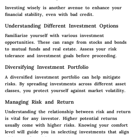
Investing wisely is another avenue to enhance your
financial stability, even with bad credit.
Understanding Different Investment Options
Familiarize yourself with various investment
opportunities. These can range from stocks and bonds
to mutual funds and real estate. Assess your risk
tolerance and investment goals before proceeding.
Diversifying Investment Portfolio
A diversified investment portfolio can help mitigate
risks. By spreading investments across different asset
classes, you protect yourself against market volatility.
Managing Risk and Return
Understanding the relationship between risk and return
is vital for any investor. Higher potential returns
usually come with higher risks. Knowing your comfort
level will guide you in selecting investments that align