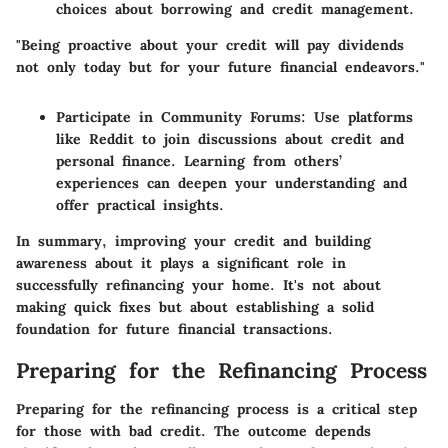
choices about borrowing and credit management.
"Being proactive about your credit will pay dividends
not only today but for your future financial endeavors."
Participate in Community Forums:
Use platforms
like Reddit to join discussions about credit and
personal finance. Learning from others’
experiences can deepen your understanding and
offer practical insights.
In summary, improving your credit and building
awareness about it plays a significant role in
successfully refinancing your home. It's not about
making quick fixes but about establishing a solid
foundation for future financial transactions.
Preparing for the Refinancing Process
Preparing for the refinancing process is a critical step
for those with bad credit. The outcome depends