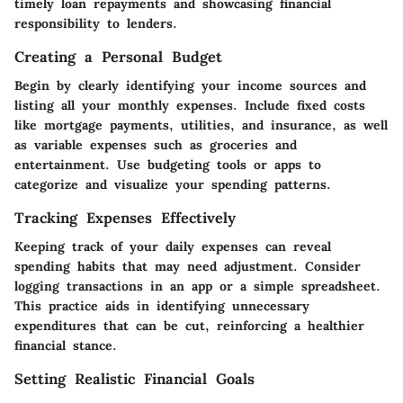
timely loan repayments and showcasing financial
responsibility to lenders.
Creating a Personal Budget
Begin by clearly identifying your income sources and
listing all your monthly expenses. Include fixed costs
like mortgage payments, utilities, and insurance, as well
as variable expenses such as groceries and
entertainment. Use budgeting tools or apps to
categorize and visualize your spending patterns.
Tracking Expenses Effectively
Keeping track of your daily expenses can reveal
spending habits that may need adjustment. Consider
logging transactions in an app or a simple spreadsheet.
This practice aids in identifying unnecessary
expenditures that can be cut, reinforcing a healthier
financial stance.
Setting Realistic Financial Goals