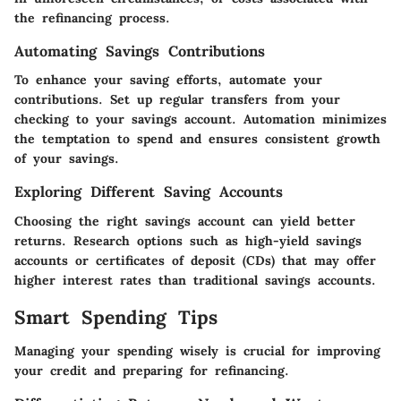
the refinancing process.
Automating Savings Contributions
To enhance your saving efforts, automate your
contributions. Set up regular transfers from your
checking to your savings account. Automation minimizes
the temptation to spend and ensures consistent growth
of your savings.
Exploring Different Saving Accounts
Choosing the right savings account can yield better
returns. Research options such as high-yield savings
accounts or certificates of deposit (CDs) that may offer
higher interest rates than traditional savings accounts.
Smart Spending Tips
Managing your spending wisely is crucial for improving
your credit and preparing for refinancing.