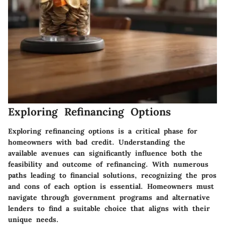
Exploring Refinancing Options
Exploring refinancing options is a critical phase for
homeowners with bad credit. Understanding the
available avenues can significantly influence both the
feasibility and outcome of refinancing. With numerous
paths leading to financial solutions, recognizing the pros
and cons of each option is essential. Homeowners must
navigate through government programs and alternative
lenders to find a suitable choice that aligns with their
unique needs.