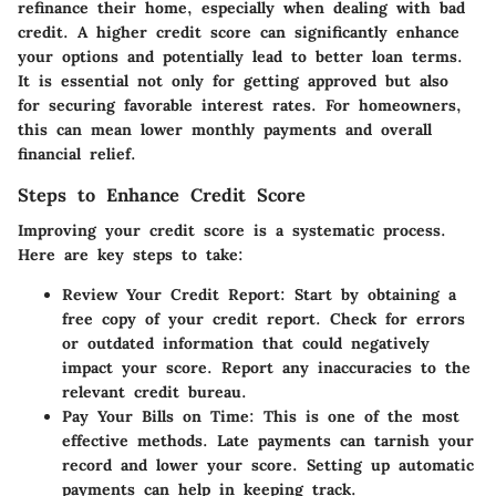
refinance their home, especially when dealing with bad
credit. A higher credit score can significantly enhance
your options and potentially lead to better loan terms.
It is essential not only for getting approved but also
for securing favorable interest rates. For homeowners,
this can mean lower monthly payments and overall
financial relief.
Steps to Enhance Credit Score
Improving your credit score is a systematic process.
Here are key steps to take:
Review Your Credit Report:
Start by obtaining a
free copy of your credit report. Check for errors
or outdated information that could negatively
impact your score. Report any inaccuracies to the
relevant credit bureau.
Pay Your Bills on Time:
This is one of the most
effective methods. Late payments can tarnish your
record and lower your score. Setting up automatic
payments can help in keeping track.