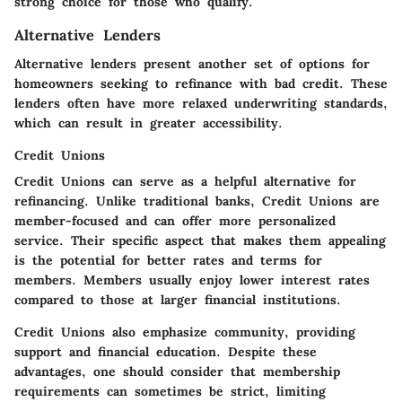
strong choice for those who qualify.
Alternative Lenders
Alternative lenders present another set of options for
homeowners seeking to refinance with bad credit. These
lenders often have more relaxed underwriting standards,
which can result in greater accessibility.
Credit Unions
Credit Unions can serve as a helpful alternative for
refinancing. Unlike traditional banks, Credit Unions are
member-focused and can offer more personalized
service. Their specific aspect that makes them appealing
is the potential for better rates and terms for
members. Members usually enjoy lower interest rates
compared to those at larger financial institutions.
Credit Unions also emphasize community, providing
support and financial education. Despite these
advantages, one should consider that membership
requirements can sometimes be strict, limiting