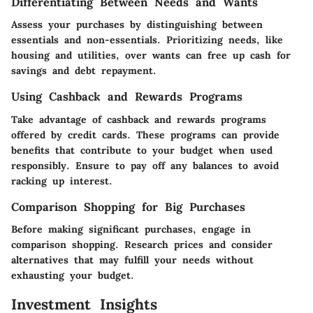
Differentiating Between Needs and Wants
Assess your purchases by distinguishing between
essentials and non-essentials. Prioritizing needs, like
housing and utilities, over wants can free up cash for
savings and debt repayment.
Using Cashback and Rewards Programs
Take advantage of cashback and rewards programs
offered by credit cards. These programs can provide
benefits that contribute to your budget when used
responsibly. Ensure to pay off any balances to avoid
racking up interest.
Comparison Shopping for Big Purchases
Before making significant purchases, engage in
comparison shopping. Research prices and consider
alternatives that may fulfill your needs without
exhausting your budget.
Investment Insights