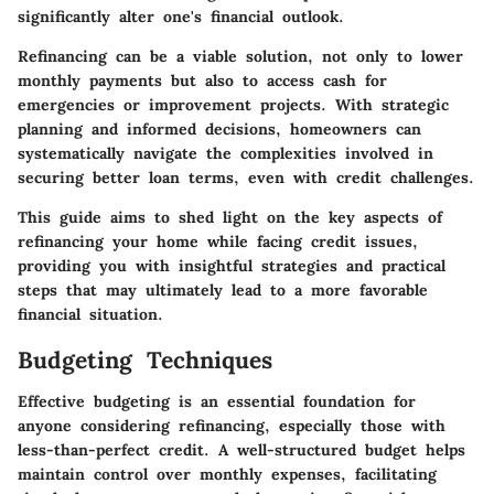
significantly alter one's financial outlook.
Refinancing can be a viable solution, not only to lower
monthly payments but also to access cash for
emergencies or improvement projects. With strategic
planning and informed decisions, homeowners can
systematically navigate the complexities involved in
securing better loan terms, even with credit challenges.
This guide aims to shed light on the key aspects of
refinancing your home while facing credit issues,
providing you with insightful strategies and practical
steps that may ultimately lead to a more favorable
financial situation.
Budgeting Techniques
Effective budgeting is an essential foundation for
anyone considering refinancing, especially those with
less-than-perfect credit. A well-structured budget helps
maintain control over monthly expenses, facilitating