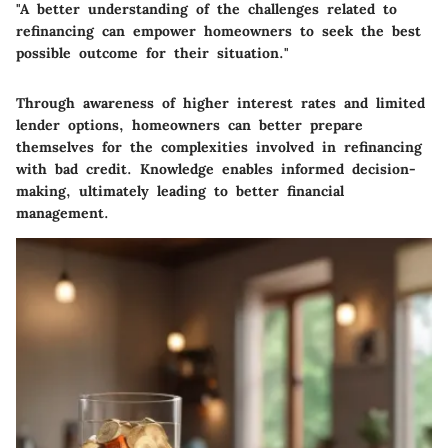
"A better understanding of the challenges related to
refinancing can empower homeowners to seek the best
possible outcome for their situation."
Through awareness of higher interest rates and limited
lender options, homeowners can better prepare
themselves for the complexities involved in refinancing
with bad credit. Knowledge enables informed decision-
making, ultimately leading to better financial
management.