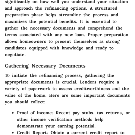
significantly on how well you understand your situation
and approach the refinancing options. A structured
preparation phase helps streamline the process and
maximizes the potential benefits. It is essential to
gather the necessary documents and comprehend the
terms associated with any new loan. Proper preparation
allows homeowners to present themselves as strong
candidates equipped with knowledge and ready to
negotiate.
Gathering Necessary Documents
To initiate the refinancing process, gathering the
appropriate documents is crucial. Lenders require a
variety of paperwork to assess creditworthiness and the
value of the home. Here are some important documents
you should collect:
Proof of Income:
Recent pay stubs, tax returns, or
other income verification methods help
demonstrate your earning potential.
Credit Report:
Obtain a current credit report to