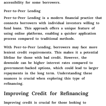
accessibility for some borrowers.
Peer-to-Peer Lending
Peer-to-Peer Lending is a modern financial practice that
connects borrowers with individual investors willing to
fund loans. This approach offers a unique feature of
using online platforms, enabling a quicker application
process compared to traditional methods.
With Peer-to-Peer Lending, borrowers may face more
lenient credit requirements. This makes it a potential
lifeline for those with bad credit. However, the
downside can be higher interest rates compared to
government-backed options, which could lead to larger
repayments in the long term. Understanding these
nuances is crucial when exploring this type of
refinancing.
Improving Credit for Refinancing
Improving credit is crucial for those looking to