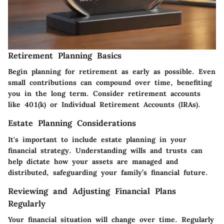
Retirement Planning Basics
Begin planning for retirement as early as possible. Even
small contributions can compound over time, benefiting
you in the long term. Consider retirement accounts
like 401(k) or Individual Retirement Accounts (IRAs).
Estate Planning Considerations
It's important to include estate planning in your
financial strategy. Understanding wills and trusts can
help dictate how your assets are managed and
distributed, safeguarding your family’s financial future.
Reviewing and Adjusting Financial Plans
Regularly
Your financial situation will change over time. Regularly